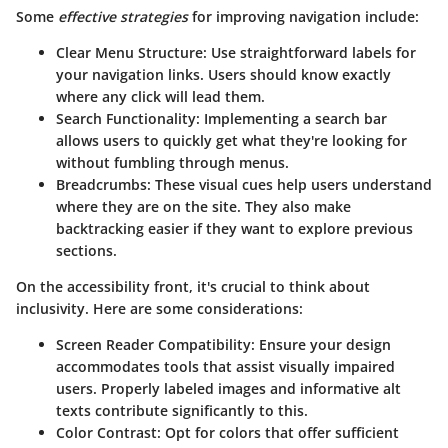
Some
effective strategies
for improving navigation include:
Clear Menu Structure
: Use straightforward labels for
your navigation links. Users should know exactly
where any click will lead them.
Search Functionality
: Implementing a search bar
allows users to quickly get what they're looking for
without fumbling through menus.
Breadcrumbs
: These visual cues help users understand
where they are on the site. They also make
backtracking easier if they want to explore previous
sections.
On the accessibility front, it's crucial to think about
inclusivity. Here are some considerations:
Screen Reader Compatibility
: Ensure your design
accommodates tools that assist visually impaired
users. Properly labeled images and informative alt
texts contribute significantly to this.
Color Contrast
: Opt for colors that offer sufficient