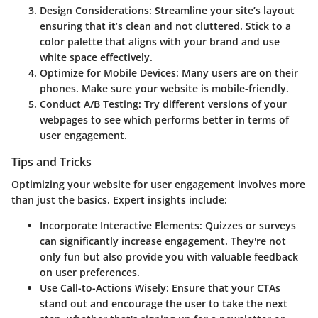
Design Considerations:
Streamline your site’s layout
ensuring that it’s clean and not cluttered. Stick to a
color palette that aligns with your brand and use
white space effectively.
Optimize for Mobile Devices:
Many users are on their
phones. Make sure your website is mobile-friendly.
Conduct A/B Testing:
Try different versions of your
webpages to see which performs better in terms of
user engagement.
Tips and Tricks
Optimizing your website for user engagement involves more
than just the basics. Expert insights include:
Incorporate Interactive Elements:
Quizzes or surveys
can significantly increase engagement. They're not
only fun but also provide you with valuable feedback
on user preferences.
Use Call-to-Actions Wisely:
Ensure that your CTAs
stand out and encourage the user to take the next