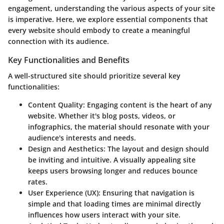
engagement, understanding the various aspects of your site
is imperative. Here, we explore essential components that
every website should embody to create a meaningful
connection with its audience.
Key Functionalities and Benefits
A well-structured site should prioritize several key
functionalities:
Content Quality:
Engaging content is the heart of any
website. Whether it's blog posts, videos, or
infographics, the material should resonate with your
audience's interests and needs.
Design and Aesthetics:
The layout and design should
be inviting and intuitive. A visually appealing site
keeps users browsing longer and reduces bounce
rates.
User Experience (UX):
Ensuring that navigation is
simple and that loading times are minimal directly
influences how users interact with your site.