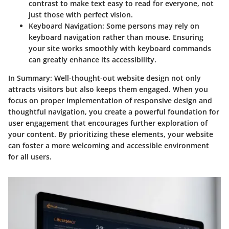
contrast to make text easy to read for everyone, not
just those with perfect vision.
Keyboard Navigation
: Some persons may rely on
keyboard navigation rather than mouse. Ensuring
your site works smoothly with keyboard commands
can greatly enhance its accessibility.
In Summary
: Well-thought-out website design not only
attracts visitors but also keeps them engaged. When you
focus on proper implementation of responsive design and
thoughtful navigation, you create a powerful foundation for
user engagement that encourages further exploration of
your content. By prioritizing these elements, your website
can foster a more welcoming and accessible environment
for all users.