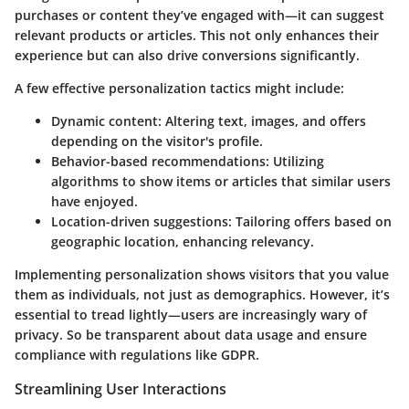
purchases or content they’ve engaged with—it can suggest
relevant products or articles. This not only enhances their
experience but can also drive conversions significantly.
A few effective personalization tactics might include:
Dynamic content:
Altering text, images, and offers
depending on the visitor's profile.
Behavior-based recommendations:
Utilizing
algorithms to show items or articles that similar users
have enjoyed.
Location-driven suggestions:
Tailoring offers based on
geographic location, enhancing relevancy.
Implementing personalization shows visitors that you value
them as individuals, not just as demographics. However, it’s
essential to tread lightly—users are increasingly wary of
privacy. So be transparent about data usage and ensure
compliance with regulations like GDPR.
Streamlining User Interactions