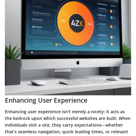
Enhancing User Experience
Enhancing user experience isn't merely a nicety; it acts as
the bedrock upon which successful websites are built. When
individuals visit a site, they carry expectations—whether
that’s seamless navigation, quick loading times, or relevant