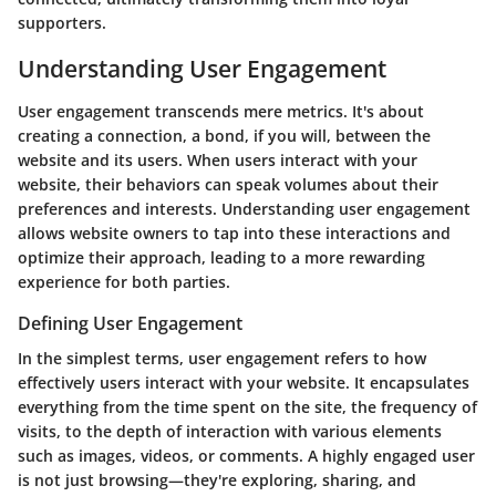
supporters.
Understanding User Engagement
User engagement transcends mere metrics. It's about
creating a connection, a bond, if you will, between the
website and its users. When users interact with your
website, their behaviors can speak volumes about their
preferences and interests. Understanding user engagement
allows website owners to tap into these interactions and
optimize their approach, leading to a more rewarding
experience for both parties.
Defining User Engagement
In the simplest terms, user engagement refers to how
effectively users interact with your website. It encapsulates
everything from the time spent on the site, the frequency of
visits, to the depth of interaction with various elements
such as images, videos, or comments. A highly engaged user
is not just browsing—they're exploring, sharing, and