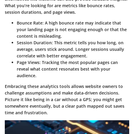
What you’re looking for are metrics like bounce rates,
session durations, and page views.
Bounce Rate
: A high bounce rate may indicate that
your landing page is not engaging enough or that the
content is misleading.
Session Duration
: This metric tells you how long, on
average, users stick around. Longer sessions usually
correlate with better engagement.
Page Views
: Tracking the most popular pages can
reveal what content resonates best with your
audience.
Embracing these analytics tools allows website owners to
challenge assumptions and make data-driven decisions.
Picture it like being in a car without a GPS; you might get
somewhere eventually, but a clear path mapped out saves
time and frustration.