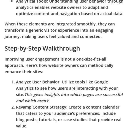
Analytical Tools:
Understanding user behavior through
analytics enables website owners to adapt and
optimize content and navigation based on actual data.
When these elements are integrated smoothly, they can
transform a generic visitor experience into an engaging
journey, making users feel valued and connected.
Step-by-Step Walkthrough
Improving user engagement is not a one-size-fits-all
approach. Here's how website owners can methodically
enhance their sites:
Analyze User Behavior:
Utilize tools like Google
Analytics to see how users are interacting with your
site.
This gives insights into which pages are successful
and which aren’t.
Revamp Content Strategy:
Create a content calendar
that caters to your audience's preferences. Include
blog posts, tutorials, or case studies that provide real
value.