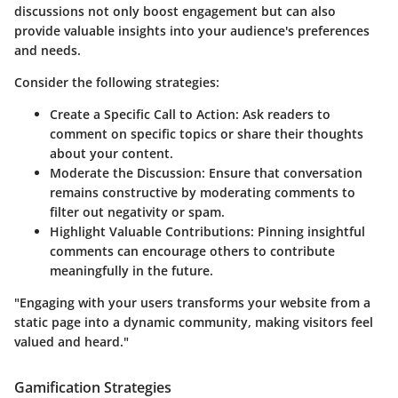
discussions not only boost engagement but can also
provide valuable insights into your audience's preferences
and needs.
Consider the following strategies:
Create a Specific Call to Action
: Ask readers to
comment on specific topics or share their thoughts
about your content.
Moderate the Discussion
: Ensure that conversation
remains constructive by moderating comments to
filter out negativity or spam.
Highlight Valuable Contributions
: Pinning insightful
comments can encourage others to contribute
meaningfully in the future.
"Engaging with your users transforms your website from a
static page into a dynamic community, making visitors feel
valued and heard."
Gamification Strategies