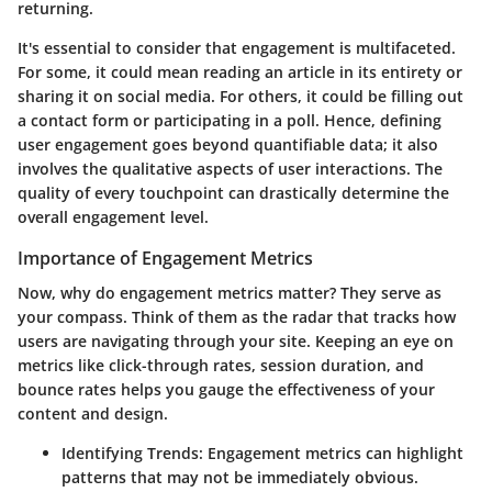
returning.
It's essential to consider that engagement is multifaceted.
For some, it could mean reading an article in its entirety or
sharing it on social media. For others, it could be filling out
a contact form or participating in a poll. Hence, defining
user engagement goes beyond quantifiable data; it also
involves the qualitative aspects of user interactions. The
quality of every touchpoint can drastically determine the
overall engagement level.
Importance of Engagement Metrics
Now, why do engagement metrics matter? They serve as
your compass. Think of them as the radar that tracks how
users are navigating through your site. Keeping an eye on
metrics like click-through rates, session duration, and
bounce rates helps you gauge the effectiveness of your
content and design.
Identifying Trends:
Engagement metrics can highlight
patterns that may not be immediately obvious.