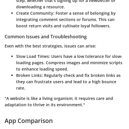
step, whether that's signing up for a newsletter or
downloading a resource.
Create Community:
Foster a sense of belonging by
integrating comment sections or forums. This can
boost return visits and cultivate loyal followers.
Common Issues and Troubleshooting
Even with the best strategies, issues can arise:
Slow Load Times:
Users have a low tolerance for slow-
loading pages. Compress images and minimize scripts
to enhance loading speed.
Broken Links:
Regularly check and fix broken links as
they can frustrate users and lead to a high bounce
rate.
"A website is like a living organism; it requires care and
adaptation to thrive in its environment."
App Comparison