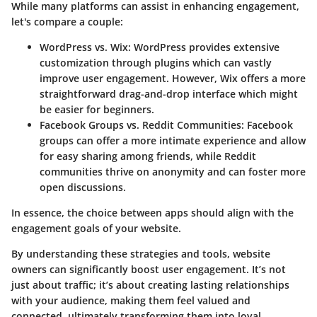
While many platforms can assist in enhancing engagement,
let's compare a couple:
WordPress vs. Wix:
WordPress provides extensive
customization through plugins which can vastly
improve user engagement. However, Wix offers a more
straightforward drag-and-drop interface which might
be easier for beginners.
Facebook Groups vs. Reddit Communities:
Facebook
groups can offer a more intimate experience and allow
for easy sharing among friends, while Reddit
communities thrive on anonymity and can foster more
open discussions.
In essence, the choice between apps should align with the
engagement goals of your website.
By understanding these strategies and tools, website
owners can significantly boost user engagement. It’s not
just about traffic; it’s about creating lasting relationships
with your audience, making them feel valued and
connected, ultimately transforming them into loyal