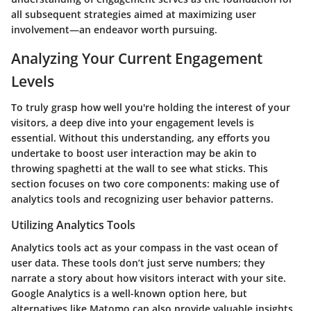
all subsequent strategies aimed at maximizing user
involvement—an endeavor worth pursuing.
Analyzing Your Current Engagement
Levels
To truly grasp how well you're holding the interest of your
visitors, a deep dive into your engagement levels is
essential. Without this understanding, any efforts you
undertake to boost user interaction may be akin to
throwing spaghetti at the wall to see what sticks. This
section focuses on two core components: making use of
analytics tools and recognizing user behavior patterns.
Utilizing Analytics Tools
Analytics tools act as your compass in the vast ocean of
user data. These tools don’t just serve numbers; they
narrate a story about how visitors interact with your site.
Google Analytics is a well-known option here, but
alternatives like Matomo can also provide valuable insights.