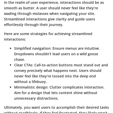
In the realm of user experience, interactions should be as
smooth as butter. A user should never feel like they’re
wading through molasses when navigating your site.
Streamlined interactions give clarity and guide users
effortlessly through their journey.
Here are some strategies for achieving streamlined
interactions:
Simplified navigation:
Ensure menus are intuitive.
Dropdowns shouldn’t lead users on a wild goose
chase.
Clear CTAs:
Call-to-action buttons must stand out and
convey precisely what happens next. Users should
never feel like they’re tossed into the deep end
without a lifebuoy.
Minimalistic design:
Clutter complicates interaction.
Aim for a design that lets content shine without
unnecessary distractions.
Ultimately, you want users to accomplish their desired tasks
without roadblocks. If they feel frustrated, they likely won’t