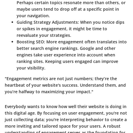
Perhaps certain topics resonate more than others, or
maybe users tend to drop off at a specific point in
your navigation.
Guiding Strategy Adjustments:
When you notice dips
or spikes in engagement, it might be time to
reevaluate your strategies.
Boosting SEO:
More engagement often translates into
better search engine rankings. Google and other
engines take user experience into account when
ranking sites. Keeping users engaged can improve
your visibility.
"Engagement metrics are not just numbers; they’re the
heartbeat of your website's success. Understand them, and
you’re halfway to maximizing your impact."
Everybody wants to know how well their website is doing in
this digital age. By focusing on user engagement, you're not
just collecting data; you're interpreting behavior to create a
more inviting and tailored space for your users. A robust
understanding of engagement serves as the foundation for