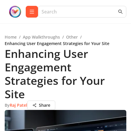
Home
/
App Walkthroughs
/
Other
/
Enhancing User Engagement Strategies for Your Site
Enhancing User
Engagement
Strategies for Your
Site
By
Raj Patel
Share