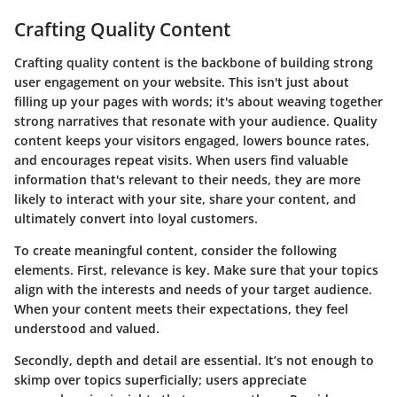
Crafting Quality Content
Crafting quality content is the backbone of building strong
user engagement on your website. This isn't just about
filling up your pages with words; it's about weaving together
strong narratives that resonate with your audience. Quality
content keeps your visitors engaged, lowers bounce rates,
and encourages repeat visits. When users find valuable
information that's relevant to their needs, they are more
likely to interact with your site, share your content, and
ultimately convert into loyal customers.
To create meaningful content, consider the following
elements. First, relevance is key. Make sure that your topics
align with the interests and needs of your target audience.
When your content meets their expectations, they feel
understood and valued.
Secondly, depth and detail are essential. It’s not enough to
skimp over topics superficially; users appreciate