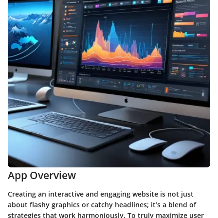
App Overview
Creating an interactive and engaging website is not just
about flashy graphics or catchy headlines; it’s a blend of
strategies that work harmoniously. To truly maximize user