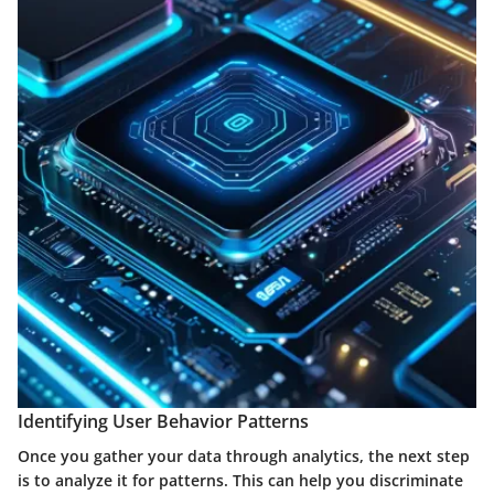
Identifying User Behavior Patterns
Once you gather your data through analytics, the next step
is to analyze it for patterns. This can help you discriminate