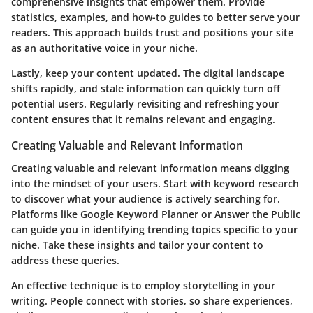
comprehensive insights that empower them. Provide
statistics, examples, and how-to guides to better serve your
readers. This approach builds trust and positions your site
as an authoritative voice in your niche.
Lastly, keep your content updated. The digital landscape
shifts rapidly, and stale information can quickly turn off
potential users. Regularly revisiting and refreshing your
content ensures that it remains relevant and engaging.
Creating Valuable and Relevant Information
Creating valuable and relevant information means digging
into the mindset of your users. Start with keyword research
to discover what your audience is actively searching for.
Platforms like Google Keyword Planner or Answer the Public
can guide you in identifying trending topics specific to your
niche. Take these insights and tailor your content to
address these queries.
An effective technique is to employ storytelling in your
writing. People connect with stories, so share experiences,