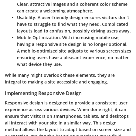
Clear, attractive images and a coherent color scheme
can create a welcoming atmosphere.
Usability
: A user-friendly design ensures visitors don't
have to struggle to find what they need. Complicated
layouts lead to confusion, possibly driving users away.
Mobile Optimization
: With increasing mobile use,
having a responsive site design is no longer optional.
A mobile-optimized site adjusts to various screen sizes
ensuring users have a pleasant experience, no matter
what device they use.
While many might overlook these elements, they are
integral to making a site accessible and engaging.
Implementing Responsive Design
Responsive design is designed to provide a consistent user
experience across various devices. When done right, it can
ensure that visitors on smartphones, tablets, and desktops
all interact with your site in a similar way. This design
method allows the layout to adapt based on screen size and