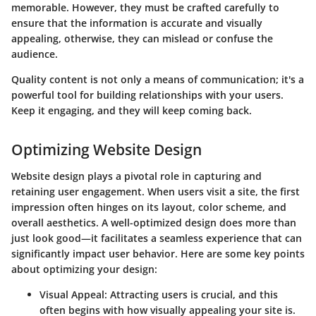
memorable. However, they must be crafted carefully to
ensure that the information is accurate and visually
appealing, otherwise, they can mislead or confuse the
audience.
Quality content is not only a means of communication; it's a
powerful tool for building relationships with your users.
Keep it engaging, and they will keep coming back.
Optimizing Website Design
Website design plays a pivotal role in capturing and
retaining user engagement. When users visit a site, the first
impression often hinges on its layout, color scheme, and
overall aesthetics. A well-optimized design does more than
just look good—it facilitates a seamless experience that can
significantly impact user behavior. Here are some key points
about optimizing your design:
Visual Appeal
: Attracting users is crucial, and this
often begins with how visually appealing your site is.