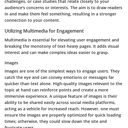
challenges, or case studies that relate closely to your
audience's concerns or interests. The aim is to draw readers
in and make them feel something, resulting in a stronger
connection to your content.
Utilizing Multimedia for Engagement
Multimedia is essential for elevating user engagement and
breaking the monotony of text-heavy pages. It adds visual
interest and can make complex ideas easier to grasp.
Images
Images are one of the simplest ways to engage users. They
catch the eye and can convey emotions or messages far
quicker than text alone. High-quality images relevant to the
topic at hand can reinforce points and create a more
immersive experience. A unique feature of images is their
ability to be shared easily across social media platforms,
acting as a vehicle for increased reach. However, one must
ensure the images are properly optimized for quick loading
times; otherwise, they could slow down the site and
frustrate users.