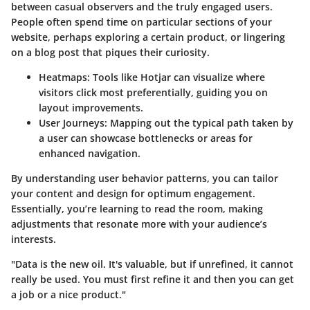
between casual observers and the truly engaged users.
People often spend time on particular sections of your
website, perhaps exploring a certain product, or lingering
on a blog post that piques their curiosity.
Heatmaps
: Tools like Hotjar can visualize where
visitors click most preferentially, guiding you on
layout improvements.
User Journeys
: Mapping out the typical path taken by
a user can showcase bottlenecks or areas for
enhanced navigation.
By understanding user behavior patterns, you can tailor
your content and design for optimum engagement.
Essentially, you’re learning to read the room, making
adjustments that resonate more with your audience’s
interests.
"Data is the new oil. It's valuable, but if unrefined, it cannot
really be used. You must first refine it and then you can get
a job or a nice product."