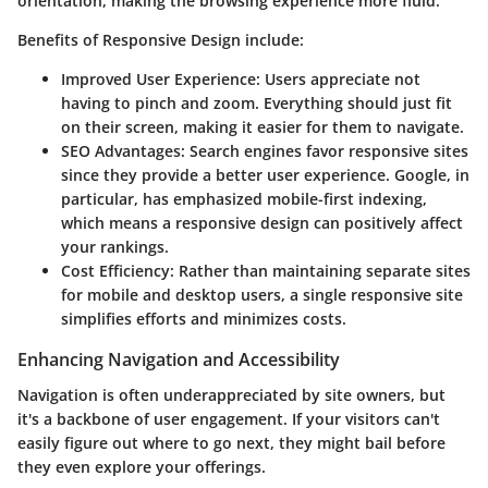
orientation, making the browsing experience more fluid.
Benefits of Responsive Design include
:
Improved User Experience
: Users appreciate not
having to pinch and zoom. Everything should just fit
on their screen, making it easier for them to navigate.
SEO Advantages
: Search engines favor responsive sites
since they provide a better user experience. Google, in
particular, has emphasized mobile-first indexing,
which means a responsive design can positively affect
your rankings.
Cost Efficiency
: Rather than maintaining separate sites
for mobile and desktop users, a single responsive site
simplifies efforts and minimizes costs.
Enhancing Navigation and Accessibility
Navigation is often underappreciated by site owners, but
it's a backbone of user engagement. If your visitors can't
easily figure out where to go next, they might bail before
they even explore your offerings.