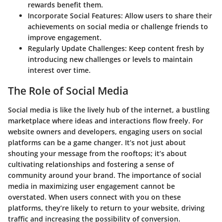
rewards benefit them.
Incorporate Social Features
: Allow users to share their
achievements on social media or challenge friends to
improve engagement.
Regularly Update Challenges
: Keep content fresh by
introducing new challenges or levels to maintain
interest over time.
The Role of Social Media
Social media is like the lively hub of the internet, a bustling
marketplace where ideas and interactions flow freely. For
website owners and developers, engaging users on social
platforms can be a game changer. It’s not just about
shouting your message from the rooftops; it’s about
cultivating relationships and fostering a sense of
community around your brand. The importance of social
media in maximizing user engagement cannot be
overstated. When users connect with you on these
platforms, they’re likely to return to your website, driving
traffic and increasing the possibility of conversion.