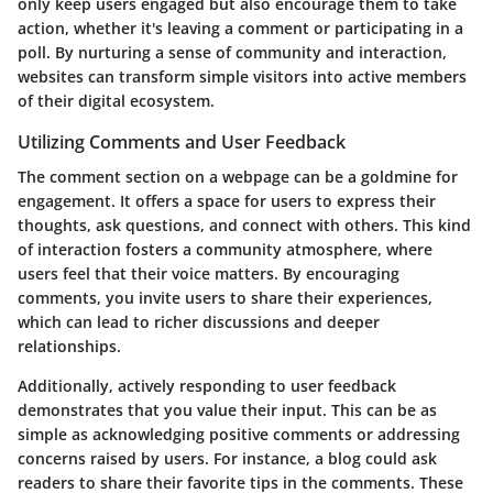
only keep users engaged but also encourage them to take
action, whether it's leaving a comment or participating in a
poll. By nurturing a sense of community and interaction,
websites can transform simple visitors into active members
of their digital ecosystem.
Utilizing Comments and User Feedback
The comment section on a webpage can be a goldmine for
engagement. It offers a space for users to express their
thoughts, ask questions, and connect with others. This kind
of interaction fosters a community atmosphere, where
users feel that their voice matters. By encouraging
comments, you invite users to share their experiences,
which can lead to richer discussions and deeper
relationships.
Additionally, actively responding to user feedback
demonstrates that you value their input. This can be as
simple as acknowledging positive comments or addressing
concerns raised by users. For instance, a blog could ask
readers to share their favorite tips in the comments. These