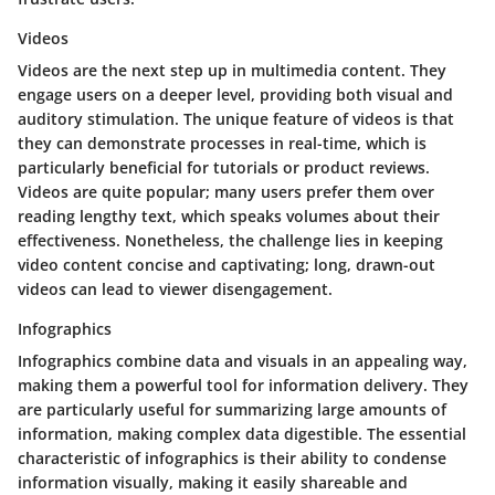
Videos
Videos are the next step up in multimedia content. They
engage users on a deeper level, providing both visual and
auditory stimulation. The unique feature of videos is that
they can demonstrate processes in real-time, which is
particularly beneficial for tutorials or product reviews.
Videos are quite popular; many users prefer them over
reading lengthy text, which speaks volumes about their
effectiveness. Nonetheless, the challenge lies in keeping
video content concise and captivating; long, drawn-out
videos can lead to viewer disengagement.
Infographics
Infographics combine data and visuals in an appealing way,
making them a powerful tool for information delivery. They
are particularly useful for summarizing large amounts of
information, making complex data digestible. The essential
characteristic of infographics is their ability to condense
information visually, making it easily shareable and