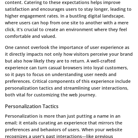
content. Catering to these expectations helps improve
satisfaction and encourages users to stay longer, leading to
higher engagement rates. In a bustling digital landscape,
where users can hop from one site to another with a mere
click, it’s crucial to create an environment where they feel
comfortable and valued.
One cannot overlook the importance of user experience as
it directly impacts not only how visitors perceive your brand
but also how likely they are to return. A well-crafted
experience can turn casual browsers into loyal customers,
so it pays to focus on understanding user needs and
preferences. Critical components of this experience include
personalization tactics and streamlining user interactions,
both vital for customizing the web journey.
Personalization Tactics
Personalization is more than just putting a name in an
email; it entails curating an experience that mirrors the
preferences and behaviors of users. When your website
recognizes a user’s past interactions—like previous