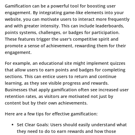
Gamification can be a powerful tool for boosting user
engagement. By integrating game-like elements into your
website, you can motivate users to interact more frequently
and with greater intensity. This can include leaderboards,
points systems, challenges, or badges for participation.
These features trigger the user's competitive spirit and
promote a sense of achievement, rewarding them for their
engagement.
For example, an educational site might implement quizzes
that allow users to earn points and badges for completing
sections. This can entice users to return and continue
learning, as they see visible progress and rewards.
Businesses that apply gamification often see increased user
retention rates, as visitors are motivated not just by
content but by their own achievements.
Here are a few tips for effective gamification:
Set Clear Goals
: Users should easily understand what
they need to do to earn rewards and how those