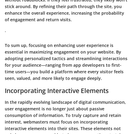
stick around. By refining their path through the site, you
enhance the overall experience, increasing the probability
of engagement and return visits.
.
To sum up, focusing on enhancing user experience is
essential in maximizing engagement on your website. By
adopting personalized tactics and streamlining interactions
for your audience—ranging from app developers to first-
time users—you build a platform where every visitor feels
seen, valued, and more likely to engage deeply.
Incorporating Interactive Elements
In the rapidly evolving landscape of digital communication,
user engagement is no longer just about passive
consumption of information. To truly capture and retain
interest, webmasters must focus on incorporating
interactive elements into their sites. These elements not