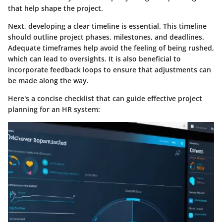
that help shape the project.
Next, developing a clear timeline is essential. This timeline
should outline project phases, milestones, and deadlines.
Adequate timeframes help avoid the feeling of being rushed,
which can lead to oversights. It is also beneficial to
incorporate feedback loops to ensure that adjustments can
be made along the way.
Here's a concise checklist that can guide effective project
planning for an HR system: