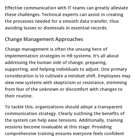
Effective communication with IT teams can greatly alleviate
these challenges. Technical experts can assist in creating
the processes needed for a smooth data transfer, thus
avoiding losses or dismissals in essential records.
Change Management Approaches
Change management is often the unsung hero of
implementation strategies in HR systems. It's all about
addressing the human side of change, preparing,
supporting, and helping individuals to adjust. One primary
consideration is to cultivate a mindset shift. Employees may
view new systems with skepticism or resistance, stemming
from fear of the unknown or discomfort with changes to
their routine.
To tackle this, organizations should adopt a transparent
communication strategy. Clearly outlining the benefits of
the system can help ease tensions. Additionally, training
sessions become invaluable at this stage. Providing
comprehensive training ensures everyone feels confident