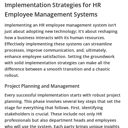
Implementation Strategies for HR
Employee Management Systems
Implementing an HR employee management system isn't
just about adopting new technology; it's about reshaping
how a business interacts with its human resources.
Effectively implementing these systems can streamline
processes, improve communication, and, ultimately,
enhance employee satisfaction. Setting the groundwork
with solid implementation strategies can make all the
difference between a smooth transition and a chaotic
rollout.
Project Planning and Management
Every successful implementation starts with robust project
planning. This phase involves several key steps that set the
stage for everything that follows. First, identifying
stakeholders is crucial. These include not only HR
professionals but also department heads and employees
who will use the system. Each party brings unique insights