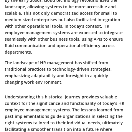
By the early 2000s, cloud technology revolutionized the
landscape, allowing systems to be more accessible and
scalable. This not only democratized access for small to
medium-sized enterprises but also facilitated integration
with other operational tools. In today’s context, HR
employee management systems are expected to integrate
seamlessly with other business tools, using APIs to ensure
fluid communication and operational efficiency across
departments.
The landscape of HR management has shifted from
traditional practices to technology-driven strategies,
emphasizing adaptability and foresight in a quickly
changing work environment.
Understanding this historical journey provides valuable
context for the significance and functionality of today’s HR
employee management systems. The lessons learned from
past implementations guide organizations in selecting the
right systems tailored to their individual needs, ultimately
facilitating a smoother transition into a future where