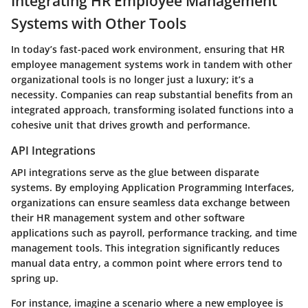
Integrating HR Employee Management
Systems with Other Tools
In today’s fast-paced work environment, ensuring that HR
employee management systems work in tandem with other
organizational tools is no longer just a luxury; it’s a
necessity. Companies can reap substantial benefits from an
integrated approach, transforming isolated functions into a
cohesive unit that drives growth and performance.
API Integrations
API integrations serve as the glue between disparate
systems. By employing Application Programming Interfaces,
organizations can ensure seamless data exchange between
their HR management system and other software
applications such as payroll, performance tracking, and time
management tools. This integration significantly reduces
manual data entry, a common point where errors tend to
spring up.
For instance, imagine a scenario where a new employee is