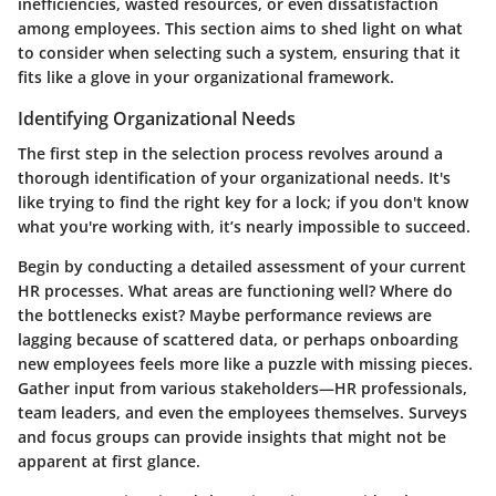
inefficiencies, wasted resources, or even dissatisfaction
among employees. This section aims to shed light on what
to consider when selecting such a system, ensuring that it
fits like a glove in your organizational framework.
Identifying Organizational Needs
The first step in the selection process revolves around a
thorough identification of your organizational needs. It's
like trying to find the right key for a lock; if you don't know
what you're working with, it’s nearly impossible to succeed.
Begin by conducting a detailed assessment of your current
HR processes. What areas are functioning well? Where do
the bottlenecks exist? Maybe performance reviews are
lagging because of scattered data, or perhaps onboarding
new employees feels more like a puzzle with missing pieces.
Gather input from various stakeholders—HR professionals,
team leaders, and even the employees themselves. Surveys
and focus groups can provide insights that might not be
apparent at first glance.