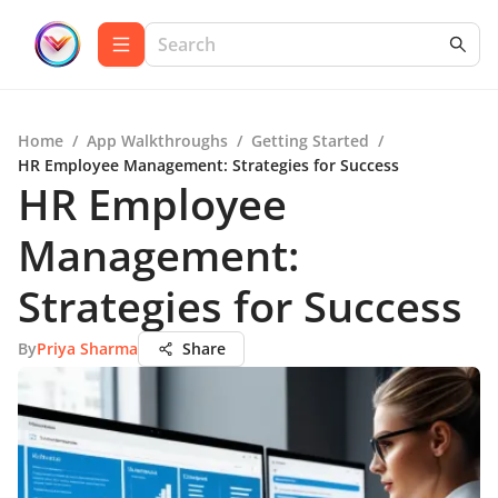
Home
/
App Walkthroughs
/
Getting Started
/
HR Employee Management: Strategies for Success
HR Employee
Management:
Strategies for Success
By
Priya Sharma
Share