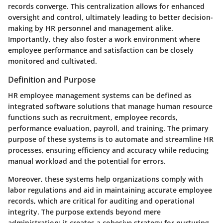
records converge. This centralization allows for enhanced
oversight and control, ultimately leading to better decision-
making by HR personnel and management alike.
Importantly, they also foster a work environment where
employee performance and satisfaction can be closely
monitored and cultivated.
Definition and Purpose
HR employee management systems can be defined as
integrated software solutions that manage human resource
functions such as recruitment, employee records,
performance evaluation, payroll, and training. The primary
purpose of these systems is to automate and streamline HR
processes, ensuring efficiency and accuracy while reducing
manual workload and the potential for errors.
Moreover, these systems help organizations comply with
labor regulations and aid in maintaining accurate employee
records, which are critical for auditing and operational
integrity. The purpose extends beyond mere
administration; it creates a cohesive strategy for nurturing