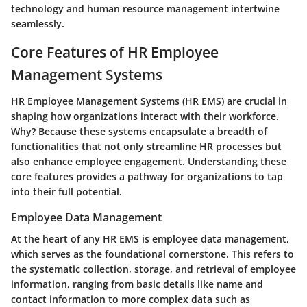
technology and human resource management intertwine
seamlessly.
Core Features of HR Employee
Management Systems
HR Employee Management Systems (HR EMS) are crucial in
shaping how organizations interact with their workforce.
Why? Because these systems encapsulate a breadth of
functionalities that not only streamline HR processes but
also enhance employee engagement. Understanding these
core features provides a pathway for organizations to tap
into their full potential.
Employee Data Management
At the heart of any HR EMS is
employee data management
,
which serves as the foundational cornerstone. This refers to
the systematic collection, storage, and retrieval of employee
information, ranging from basic details like name and
contact information to more complex data such as