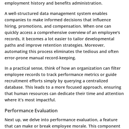
employment history and benefits administration.
A well-structured data management system enables
companies to make informed decisions that influence
hiring, promotions, and compensation. When one can
quickly access a comprehensive overview of an employee's
records, it becomes a lot easier to tailor developmental
paths and improve retention strategies. Moreover,
automating this process eliminates the tedious and often
error-prone manual record-keeping.
In a practical sense, think of how an organization can filter
employee records to track performance metrics or guide
recruitment efforts simply by querying a centralized
database. This leads to a more focused approach, ensuring
that human resources can dedicate their time and attention
where it’s most impactful.
Performance Evaluation
Next up, we delve into
performance evaluation
, a feature
that can make or break employee morale. This component