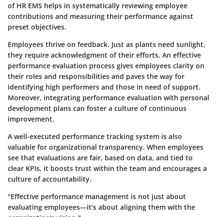
of HR EMS helps in systematically reviewing employee
contributions and measuring their performance against
preset objectives.
Employees thrive on feedback. Just as plants need sunlight,
they require acknowledgment of their efforts. An effective
performance evaluation process gives employees clarity on
their roles and responsibilities and paves the way for
identifying high performers and those in need of support.
Moreover, integrating performance evaluation with personal
development plans can foster a culture of continuous
improvement.
A well-executed performance tracking system is also
valuable for organizational transparency. When employees
see that evaluations are fair, based on data, and tied to
clear KPIs, it boosts trust within the team and encourages a
culture of accountability.
"Effective performance management is not just about
evaluating employees—it’s about aligning them with the