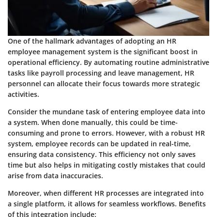
One of the hallmark advantages of adopting an HR
employee management system is the significant boost in
operational efficiency. By automating routine administrative
tasks like payroll processing and leave management, HR
personnel can allocate their focus towards more strategic
activities.
Consider the mundane task of entering employee data into
a system. When done manually, this could be time-
consuming and prone to errors. However, with a robust HR
system, employee records can be updated in real-time,
ensuring data consistency. This efficiency not only saves
time but also helps in mitigating costly mistakes that could
arise from data inaccuracies.
Moreover, when different HR processes are integrated into
a single platform, it allows for seamless workflows.
Benefits
of this integration include: