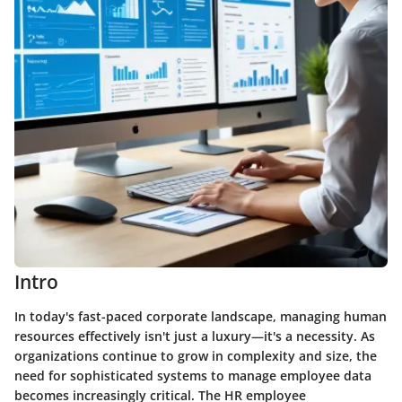
Intro
In today's fast-paced corporate landscape, managing human
resources effectively isn't just a luxury—it's a necessity. As
organizations continue to grow in complexity and size, the
need for sophisticated systems to manage employee data
becomes increasingly critical. The HR employee