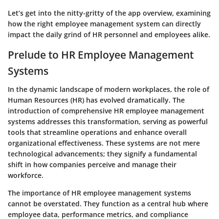
Let’s get into the nitty-gritty of the app overview, examining
how the right employee management system can directly
impact the daily grind of HR personnel and employees alike.
Prelude to HR Employee Management
Systems
In the dynamic landscape of modern workplaces, the role of
Human Resources (HR) has evolved dramatically. The
introduction of comprehensive HR employee management
systems addresses this transformation, serving as powerful
tools that streamline operations and enhance overall
organizational effectiveness. These systems are not mere
technological advancements; they signify a fundamental
shift in how companies perceive and manage their
workforce.
The importance of HR employee management systems
cannot be overstated. They function as a central hub where
employee data, performance metrics, and compliance