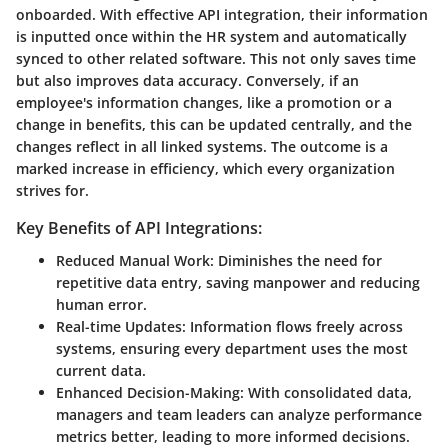
onboarded. With effective API integration, their information
is inputted once within the HR system and automatically
synced to other related software. This not only saves time
but also improves data accuracy. Conversely, if an
employee's information changes, like a promotion or a
change in benefits, this can be updated centrally, and the
changes reflect in all linked systems. The outcome is a
marked increase in efficiency, which every organization
strives for.
Key Benefits of API Integrations:
Reduced Manual Work:
Diminishes the need for
repetitive data entry, saving manpower and reducing
human error.
Real-time Updates:
Information flows freely across
systems, ensuring every department uses the most
current data.
Enhanced Decision-Making:
With consolidated data,
managers and team leaders can analyze performance
metrics better, leading to more informed decisions.