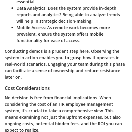
essential.
Data Analytics
: Does the system provide in-depth
reports and analytics? Being able to analyze trends
will help in strategic decision-making.
Mobile Access
: As remote work becomes more
prevalent, ensure the system offers mobile
functionality for ease of access.
Conducting demos is a prudent step here. Observing the
system in action enables you to grasp how it operates in
real-world scenarios. Engaging your team during this phase
can facilitate a sense of ownership and reduce resistance
later on.
Cost Considerations
No decision is free from financial implications. When
considering the cost of an HR employee management
system, it’s crucial to take a comprehensive view. This
means examining not just the upfront expenses, but also
ongoing costs, potential hidden fees, and the ROI you can
expect to realize.