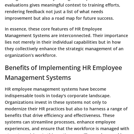
evaluations gives meaningful context to training efforts,
rendering feedback not just a list of what needs
improvement but also a road map for future success.
In essence, these core features of HR Employee
Management Systems are interconnected. Their importance
lies not merely in their individual capabilities but in how
they collectively enhance the strategic management of an
organization’s workforce.
Benefits of Implementing HR Employee
Management Systems
HR employee management systems have become
indispensable tools in today's corporate landscape.
Organizations invest in these systems not only to
modernize their HR practices but also to harness a range of
benefits that drive efficiency and effectiveness. These
systems can streamline processes, enhance employee
experiences, and ensure that the workforce is managed with