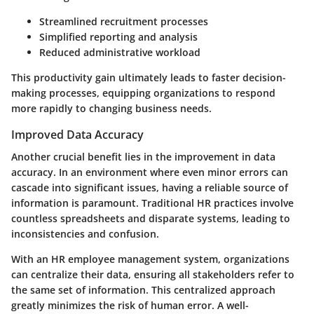
Streamlined recruitment processes
Simplified reporting and analysis
Reduced administrative workload
This productivity gain ultimately leads to faster decision-
making processes, equipping organizations to respond
more rapidly to changing business needs.
Improved Data Accuracy
Another crucial benefit lies in the improvement in data
accuracy. In an environment where even minor errors can
cascade into significant issues, having a reliable source of
information is paramount. Traditional HR practices involve
countless spreadsheets and disparate systems, leading to
inconsistencies and confusion.
With an HR employee management system, organizations
can centralize their data, ensuring all stakeholders refer to
the same set of information. This centralized approach
greatly minimizes the risk of human error. A well-