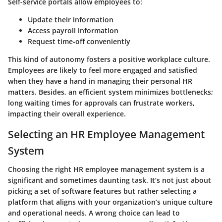
Self-service portals allow employees to:
Update their information
Access payroll information
Request time-off conveniently
This kind of autonomy fosters a positive workplace culture.
Employees are likely to feel more engaged and satisfied
when they have a hand in managing their personal HR
matters. Besides, an efficient system minimizes bottlenecks;
long waiting times for approvals can frustrate workers,
impacting their overall experience.
Selecting an HR Employee Management
System
Choosing the right HR employee management system is a
significant and sometimes daunting task. It’s not just about
picking a set of software features but rather selecting a
platform that aligns with your organization’s unique culture
and operational needs. A wrong choice can lead to