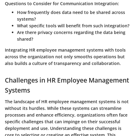
Questions to Consider for Communication Integration:
How frequently does data need to be shared across
systems?
What specific tools will benefit from such integration?
Are there privacy concerns regarding the data being
shared?
Integrating HR employee management systems with tools
across the organization not only smooths operations but
also builds a culture of transparency and collaboration.
Challenges in HR Employee Management
Systems
The landscape of HR employee management systems is not
without its hurdles. While these systems can streamline
processes and enhance efficiency, organizations often face
specific challenges that can impinge on their successful
deployment and use. Understanding these challenges is
core to selecting or creating an effective system. This