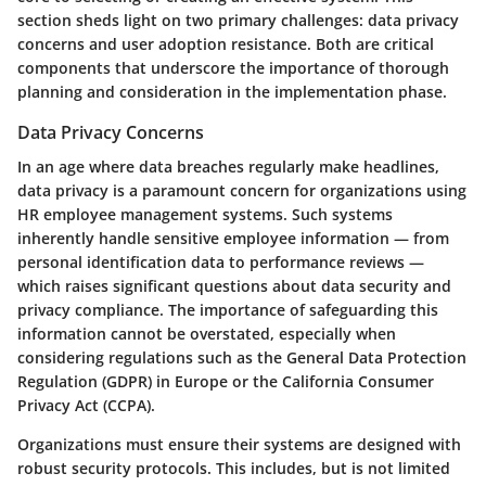
section sheds light on two primary challenges: data privacy
concerns and user adoption resistance. Both are critical
components that underscore the importance of thorough
planning and consideration in the implementation phase.
Data Privacy Concerns
In an age where data breaches regularly make headlines,
data privacy is a paramount concern for organizations using
HR employee management systems. Such systems
inherently handle sensitive employee information — from
personal identification data to performance reviews —
which raises significant questions about data security and
privacy compliance. The importance of safeguarding this
information cannot be overstated, especially when
considering regulations such as the General Data Protection
Regulation (GDPR) in Europe or the California Consumer
Privacy Act (CCPA).
Organizations must ensure their systems are designed with
robust security protocols. This includes, but is not limited