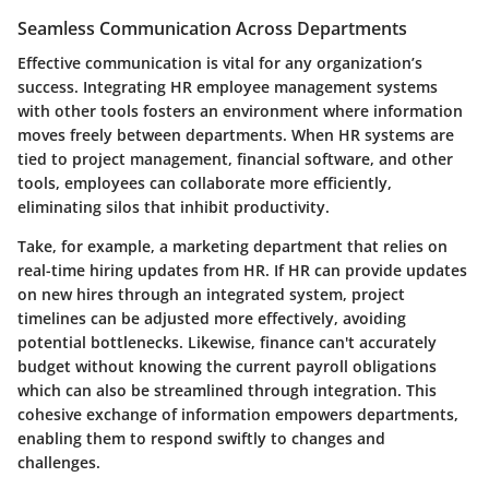
Seamless Communication Across Departments
Effective communication is vital for any organization’s
success. Integrating HR employee management systems
with other tools fosters an environment where information
moves freely between departments. When HR systems are
tied to project management, financial software, and other
tools, employees can collaborate more efficiently,
eliminating silos that inhibit productivity.
Take, for example, a marketing department that relies on
real-time hiring updates from HR. If HR can provide updates
on new hires through an integrated system, project
timelines can be adjusted more effectively, avoiding
potential bottlenecks. Likewise, finance can't accurately
budget without knowing the current payroll obligations
which can also be streamlined through integration. This
cohesive exchange of information empowers departments,
enabling them to respond swiftly to changes and
challenges.