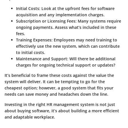
Initial Costs
: Look at the upfront fees for software
acquisition and any implementation charges.
Subscription or Licensing Fees
: Many systems require
ongoing payments. Assess what’s included in these
fees.
Training Expenses
: Employees may need training to
effectively use the new system, which can contribute
to initial costs.
Maintenance and Support
: Will there be additional
charges for ongoing technical support or updates?
It’s beneficial to frame these costs against the value the
system will deliver. It can be tempting to go for the
cheapest option; however, a good system that fits your
needs can save money and headaches down the line.
Investing in the right HR management system is not just
about buying software, it’s about building a more efficient
and adaptable workplace.