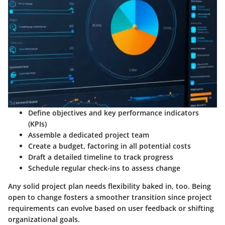
Define objectives and key performance indicators
(KPIs)
Assemble a dedicated project team
Create a budget, factoring in all potential costs
Draft a detailed timeline to track progress
Schedule regular check-ins to assess change
Any solid project plan needs flexibility baked in, too. Being
open to change fosters a smoother transition since project
requirements can evolve based on user feedback or shifting
organizational goals.