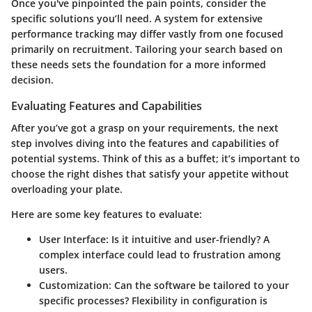
Once you've pinpointed the pain points, consider the
specific solutions you’ll need. A system for extensive
performance tracking may differ vastly from one focused
primarily on recruitment. Tailoring your search based on
these needs sets the foundation for a more informed
decision.
Evaluating Features and Capabilities
After you’ve got a grasp on your requirements, the next
step involves diving into the features and capabilities of
potential systems. Think of this as a buffet; it’s important to
choose the right dishes that satisfy your appetite without
overloading your plate.
Here are some key features to evaluate:
User Interface
: Is it intuitive and user-friendly? A
complex interface could lead to frustration among
users.
Customization
: Can the software be tailored to your
specific processes? Flexibility in configuration is