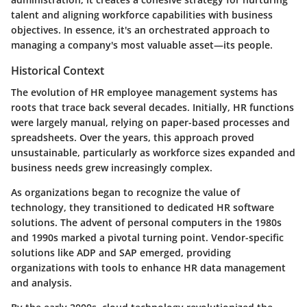
talent and aligning workforce capabilities with business
objectives. In essence, it's an orchestrated approach to
managing a company's most valuable asset—its people.
Historical Context
The evolution of HR employee management systems has
roots that trace back several decades. Initially, HR functions
were largely manual, relying on paper-based processes and
spreadsheets. Over the years, this approach proved
unsustainable, particularly as workforce sizes expanded and
business needs grew increasingly complex.
As organizations began to recognize the value of
technology, they transitioned to dedicated HR software
solutions. The advent of personal computers in the 1980s
and 1990s marked a pivotal turning point. Vendor-specific
solutions like ADP and SAP emerged, providing
organizations with tools to enhance HR data management
and analysis.