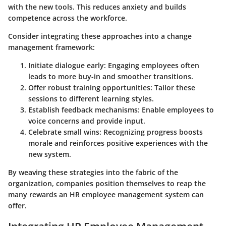
with the new tools. This reduces anxiety and builds
competence across the workforce.
Consider integrating these approaches into a change
management framework:
Initiate dialogue early
: Engaging employees often
leads to more buy-in and smoother transitions.
Offer robust training opportunities
: Tailor these
sessions to different learning styles.
Establish feedback mechanisms
: Enable employees to
voice concerns and provide input.
Celebrate small wins
: Recognizing progress boosts
morale and reinforces positive experiences with the
new system.
By weaving these strategies into the fabric of the
organization, companies position themselves to reap the
many rewards an HR employee management system can
offer.