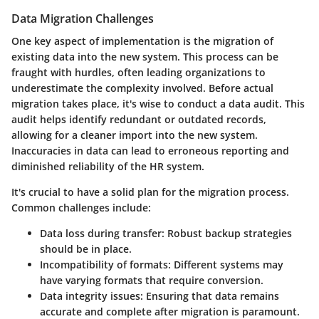
Data Migration Challenges
One key aspect of implementation is the migration of
existing data into the new system. This process can be
fraught with hurdles, often leading organizations to
underestimate the complexity involved. Before actual
migration takes place, it's wise to conduct a data audit. This
audit helps identify redundant or outdated records,
allowing for a cleaner import into the new system.
Inaccuracies in data can lead to erroneous reporting and
diminished reliability of the HR system.
It's crucial to have a solid plan for the migration process.
Common challenges include:
Data loss
during transfer: Robust backup strategies
should be in place.
Incompatibility
of formats: Different systems may
have varying formats that require conversion.
Data integrity issues
: Ensuring that data remains
accurate and complete after migration is paramount.