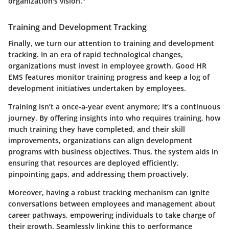
organization's vision."
Training and Development Tracking
Finally, we turn our attention to
training and development
tracking
. In an era of rapid technological changes,
organizations must invest in employee growth. Good HR
EMS features monitor training progress and keep a log of
development initiatives undertaken by employees.
Training isn’t a once-a-year event anymore; it’s a continuous
journey. By offering insights into who requires training, how
much training they have completed, and their skill
improvements, organizations can align development
programs with business objectives. Thus, the system aids in
ensuring that resources are deployed efficiently,
pinpointing gaps, and addressing them proactively.
Moreover, having a robust tracking mechanism can ignite
conversations between employees and management about
career pathways, empowering individuals to take charge of
their growth. Seamlessly linking this to performance