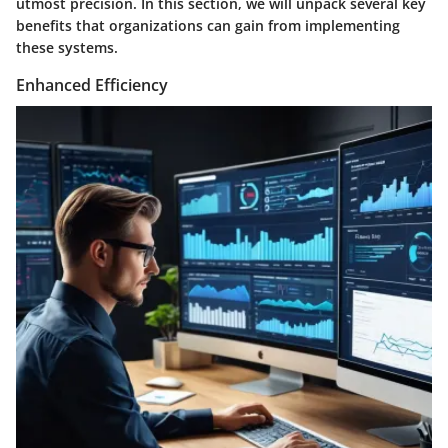
utmost precision. In this section, we will unpack several key
benefits that organizations can gain from implementing
these systems.
Enhanced Efficiency