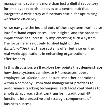
management system is more than just a digital repository
for employee records; it serves as a central hub that
integrates a wide array of functions crucial for optimizing
workforce efficiency.
As we navigate the ins and outs of these systems, we'll delve
into firsthand experiences, user insights, and the broader
implications of successfully implementing such a system.
The focus here is not only to shed light on the
functionalities
that these systems offer but also on their
real-world applications in enhancing organizational
effectiveness.
In this discussion, we'll explore key points that demonstrate
how these systems can elevate HR processes, boost
employee satisfaction, and ensure smoother operations
within a company. From data management practices to
performance tracking techniques, each facet contributes to
a holistic approach that can transform traditional HR
functions into proactive and strategic components of
business success.