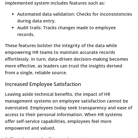
implemented system includes features such as:
Automated data validation
: Checks for inconsistencies
during data entry.
Audit trails
: Tracks changes made to employee
records.
These features bolster the integrity of the data while
empowering HR teams to maintain accurate records
effortlessly. In turn, data-driven decision-making becomes
more effective, as leaders can trust the insights derived
from a single, reliable source.
Increased Employee Satisfaction
Leaving aside technical benefits, the impact of HR
management systems on employee satisfaction cannot be
overstated. Employees today seek transparency and ease of
access to their personal information. When HR systems
offer self-service capabilities, employees feel more
empowered and valued.