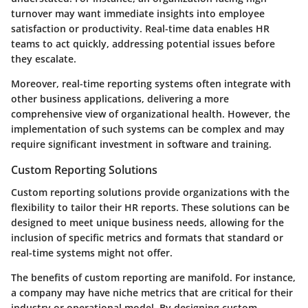
turnover may want immediate insights into employee
satisfaction or productivity. Real-time data enables HR
teams to act quickly, addressing potential issues before
they escalate.
Moreover, real-time reporting systems often integrate with
other business applications, delivering a more
comprehensive view of organizational health. However, the
implementation of such systems can be complex and may
require significant investment in software and training.
Custom Reporting Solutions
Custom reporting solutions provide organizations with the
flexibility to tailor their HR reports. These solutions can be
designed to meet unique business needs, allowing for the
inclusion of specific metrics and formats that standard or
real-time systems might not offer.
The benefits of custom reporting are manifold. For instance,
a company may have niche metrics that are critical for their
industry or operational model. By designing custom