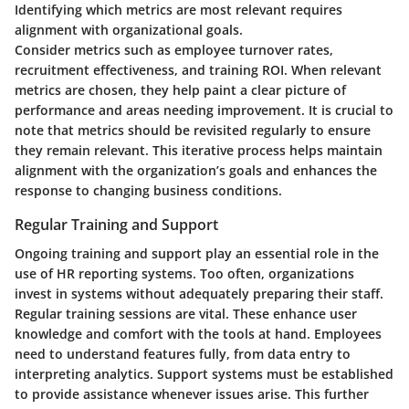
Identifying which metrics are most relevant requires
alignment with organizational goals.
Consider metrics such as employee turnover rates,
recruitment effectiveness, and training ROI. When relevant
metrics are chosen, they help paint a clear picture of
performance and areas needing improvement. It is crucial to
note that metrics should be revisited regularly to ensure
they remain relevant. This iterative process helps maintain
alignment with the organization’s goals and enhances the
response to changing business conditions.
Regular Training and Support
Ongoing training and support play an essential role in the
use of HR reporting systems. Too often, organizations
invest in systems without adequately preparing their staff.
Regular training sessions are vital. These enhance user
knowledge and comfort with the tools at hand. Employees
need to understand features fully, from data entry to
interpreting analytics. Support systems must be established
to provide assistance whenever issues arise. This further