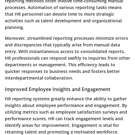
reporting methods often involve time-consuming manual
processes. Automation of various reporting tasks means
that HR personnel can devote time to more strategic
activities such as talent development and organizational
planning.
Moreover, streamlined reporting processes minimize errors
and discrepancies that typically arise from manual data
entry. With instantaneous access to consolidated reports,
HR professionals can respond swiftly to inquiries from other
departments or management. This efficiency leads to
quicker responses to business needs and fosters better
interdepartmental collaboration.
Improved Employee Insights and Engagement
HR reporting systems greatly enhance the ability to gather
insights about employee performance and engagement. By
utilizing metrics such as employee satisfaction surveys and
performance scores, HR can track engagement levels and
identify areas for improvement. Engagement is vital for
retaining talent and promoting a motivated workforce.