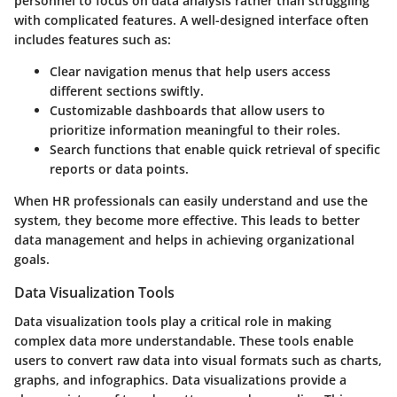
personnel to focus on data analysis rather than struggling
with complicated features. A well-designed interface often
includes features such as:
Clear navigation menus
that help users access
different sections swiftly.
Customizable dashboards
that allow users to
prioritize information meaningful to their roles.
Search functions
that enable quick retrieval of specific
reports or data points.
When HR professionals can easily understand and use the
system, they become more effective. This leads to better
data management and helps in achieving organizational
goals.
Data Visualization Tools
Data visualization tools play a critical role in making
complex data more understandable. These tools enable
users to convert raw data into visual formats such as charts,
graphs, and infographics. Data visualizations provide a