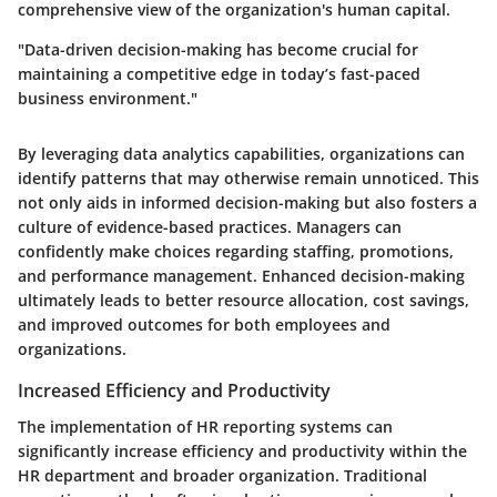
comprehensive view of the organization's human capital.
"Data-driven decision-making has become crucial for
maintaining a competitive edge in today’s fast-paced
business environment."
By leveraging data analytics capabilities, organizations can
identify patterns that may otherwise remain unnoticed. This
not only aids in informed decision-making but also fosters a
culture of evidence-based practices. Managers can
confidently make choices regarding staffing, promotions,
and performance management. Enhanced decision-making
ultimately leads to better resource allocation, cost savings,
and improved outcomes for both employees and
organizations.
Increased Efficiency and Productivity
The implementation of HR reporting systems can
significantly increase efficiency and productivity within the
HR department and broader organization. Traditional