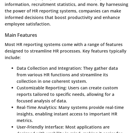
information, recruitment statistics, and more. By harnessing
the power of HR reporting systems, companies can make
informed decisions that boost productivity and enhance
employee satisfaction.
Main Features
Most HR reporting systems come with a range of features
designed to streamline HR processes. Key features typically
include:
Data Collection and Integration
: They gather data
from various HR functions and streamline its
collection in one coherent system.
Customizable Reporting
: Users can create custom
reports tailored to specific needs, allowing for a
focused analysis of data.
Real-Time Analytics
: Many systems provide real-time
insights, enabling instant access to important HR
metrics.
User-Friendly Interface
: Most applications are