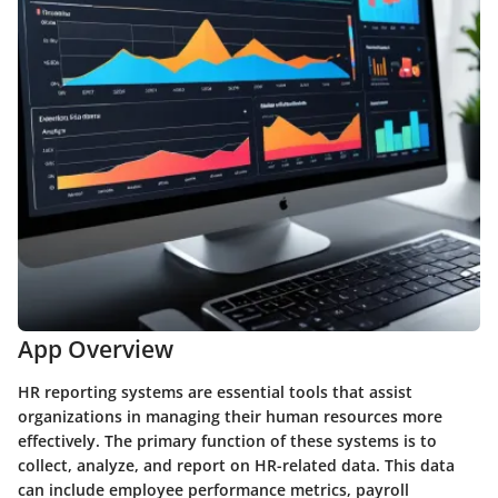
App Overview
HR reporting systems are essential tools that assist
organizations in managing their human resources more
effectively. The primary function of these systems is to
collect, analyze, and report on HR-related data. This data
can include employee performance metrics, payroll