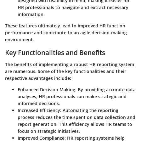
designed with usability in mind, making it easier for
HR professionals to navigate and extract necessary
information.
These features ultimately lead to improved HR function
performance and contribute to an agile decision-making
environment.
Key Functionalities and Benefits
The benefits of implementing a robust HR reporting system
are numerous. Some of the key functionalities and their
respective advantages include:
Enhanced Decision Making
: By providing accurate data
analyses, HR professionals can make strategic and
informed decisions.
Increased Efficiency
: Automating the reporting
process reduces the time spent on data collection and
report generation. This efficiency allows HR teams to
focus on strategic initiatives.
Improved Compliance
: HR reporting systems help