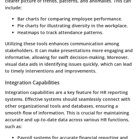
clearer picture of trends, patterns, and anomalies. This can
include:
Bar charts
for comparing employee performance.
Pie charts
for illustrating diversity in the workplace.
Heatmaps
to track attendance patterns.
Utilizing these tools enhances communication among
stakeholders. It can make presentations more engaging and
informative, allowing for swift decision-making. Moreover,
visual data aids in identifying issues quickly, which can lead
to timely interventions and improvements.
Integration Capabilities
Integration capabilities are a key feature for HR reporting
systems. Effective systems should seamlessly connect with
other organizational tools and databases, ensuring a
smooth flow of information. This is crucial for maintaining
accurate and up-to-date data across various HR functions,
such as:
Payroll systems
for accurate financial reporting and