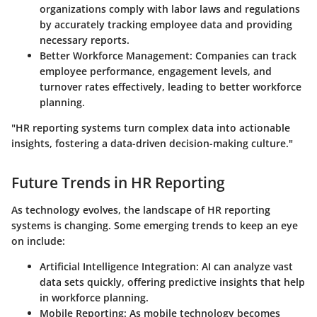
organizations comply with labor laws and regulations
by accurately tracking employee data and providing
necessary reports.
Better Workforce Management
: Companies can track
employee performance, engagement levels, and
turnover rates effectively, leading to better workforce
planning.
"HR reporting systems turn complex data into actionable
insights, fostering a data-driven decision-making culture."
Future Trends in HR Reporting
As technology evolves, the landscape of HR reporting
systems is changing. Some emerging trends to keep an eye
on include:
Artificial Intelligence Integration
: AI can analyze vast
data sets quickly, offering predictive insights that help
in workforce planning.
Mobile Reporting
: As mobile technology becomes