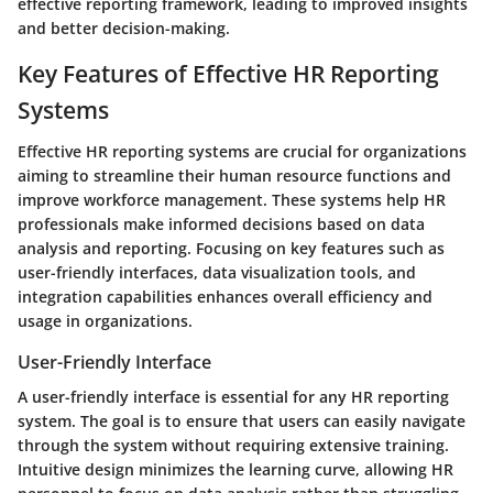
effective reporting framework, leading to improved insights
and better decision-making.
Key Features of Effective HR Reporting
Systems
Effective HR reporting systems are crucial for organizations
aiming to streamline their human resource functions and
improve workforce management. These systems help HR
professionals make informed decisions based on data
analysis and reporting. Focusing on key features such as
user-friendly interfaces, data visualization tools, and
integration capabilities enhances overall efficiency and
usage in organizations.
User-Friendly Interface
A user-friendly interface is essential for any HR reporting
system. The goal is to ensure that users can easily navigate
through the system without requiring extensive training.
Intuitive design minimizes the learning curve, allowing HR