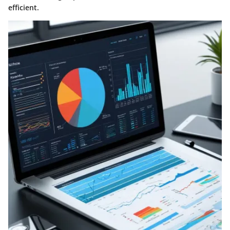
efficient.