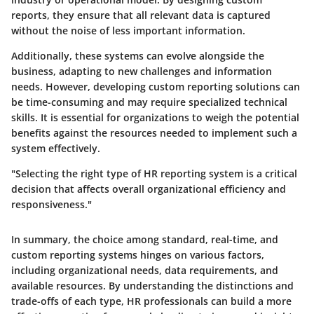
reports, they ensure that all relevant data is captured
without the noise of less important information.
Additionally, these systems can evolve alongside the
business, adapting to new challenges and information
needs. However, developing custom reporting solutions can
be time-consuming and may require specialized technical
skills. It is essential for organizations to weigh the potential
benefits against the resources needed to implement such a
system effectively.
"Selecting the right type of HR reporting system is a critical
decision that affects overall organizational efficiency and
responsiveness."
In summary, the choice among standard, real-time, and
custom reporting systems hinges on various factors,
including organizational needs, data requirements, and
available resources. By understanding the distinctions and
trade-offs of each type, HR professionals can build a more