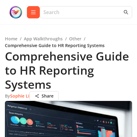
Home
/
App Walkthroughs
/
Other
/
Comprehensive Guide to HR Reporting Systems
Comprehensive Guide
to HR Reporting
Systems
By
Sophie Li
Share