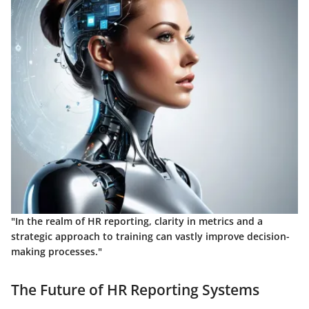
"In the realm of HR reporting, clarity in metrics and a
strategic approach to training can vastly improve decision-
making processes."
The Future of HR Reporting Systems