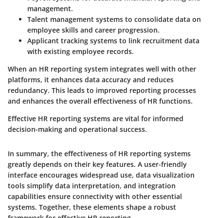
management.
Talent management systems
to consolidate data on
employee skills and career progression.
Applicant tracking systems
to link recruitment data
with existing employee records.
When an HR reporting system integrates well with other
platforms, it enhances data accuracy and reduces
redundancy. This leads to improved reporting processes
and enhances the overall effectiveness of HR functions.
Effective HR reporting systems are vital for informed
decision-making and operational success.
In summary, the effectiveness of HR reporting systems
greatly depends on their key features. A user-friendly
interface encourages widespread use, data visualization
tools simplify data interpretation, and integration
capabilities ensure connectivity with other essential
systems. Together, these elements shape a robust
framework for effective HR reporting.