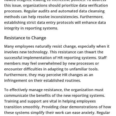
this issue, organizations should prioritize data verification
processes. Regular audits and automated data cleansing
methods can help resolve inconsistencies. Furthermore,
establishing strict data entry protocols will enhance data
integrity in reporting systems.
Resistance to Change
Many employees naturally resist change, especially when it
involves new technology. This resistance can thwart the
successful implementation of HR reporting systems. Staff
members may feel overwhelmed by new processes or
encounter difficulties in adapting to unfamiliar tools.
Furthermore, they may perceive HR changes as an
infringement on their established routines.
To effectively manage resistance, the organization must
communicate the benefits of the new reporting systems.
Training and support are vital in helping employees
transition smoothly. Providing clear demonstrations of how
these systems simplify their work can ease anxiety. Regular