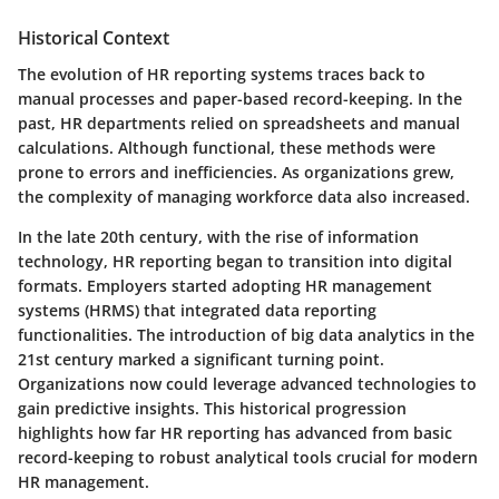
Historical Context
The evolution of HR reporting systems traces back to
manual processes and paper-based record-keeping. In the
past, HR departments relied on spreadsheets and manual
calculations. Although functional, these methods were
prone to errors and inefficiencies. As organizations grew,
the complexity of managing workforce data also increased.
In the late 20th century, with the rise of information
technology, HR reporting began to transition into digital
formats. Employers started adopting HR management
systems (HRMS) that integrated data reporting
functionalities. The introduction of big data analytics in the
21st century marked a significant turning point.
Organizations now could leverage advanced technologies to
gain predictive insights. This historical progression
highlights how far HR reporting has advanced from basic
record-keeping to robust analytical tools crucial for modern
HR management.