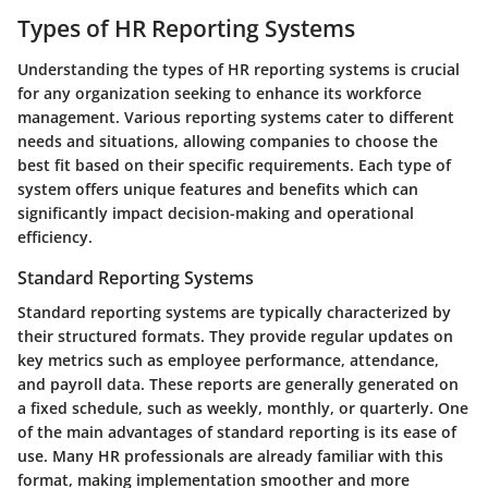
Types of HR Reporting Systems
Understanding the types of HR reporting systems is crucial
for any organization seeking to enhance its workforce
management. Various reporting systems cater to different
needs and situations, allowing companies to choose the
best fit based on their specific requirements. Each type of
system offers unique features and benefits which can
significantly impact decision-making and operational
efficiency.
Standard Reporting Systems
Standard reporting systems are typically characterized by
their structured formats. They provide regular updates on
key metrics such as employee performance, attendance,
and payroll data. These reports are generally generated on
a fixed schedule, such as weekly, monthly, or quarterly. One
of the main advantages of standard reporting is its ease of
use. Many HR professionals are already familiar with this
format, making implementation smoother and more