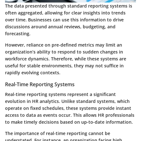
The data presented through standard reporting systems is
often aggregated, allowing for clear insights into trends
over time. Businesses can use this information to drive
discussions around annual reviews, budgeting, and
forecasting.
However, reliance on pre-defined metrics may limit an
organization’s ability to respond to sudden changes in
workforce dynamics. Therefore, while these systems are
useful for stable environments, they may not suffice in
rapidly evolving contexts.
Real-Time Reporting Systems
Real-time reporting systems represent a significant
evolution in HR analytics. Unlike standard systems, which
operate on fixed schedules, these systems provide instant
access to data as events occur. This allows HR professionals
to make timely decisions based on up-to-date information.
The importance of real-time reporting cannot be
understated. For instance, an organization facing high