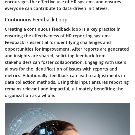
encourages the effective use of HR systems and ensures
everyone can contribute to data-driven initiatives.
Continuous Feedback Loop
Creating a continuous feedback loop is a key practice in
ensuring the effectiveness of HR reporting systems.
Feedback is essential for identifying challenges and
opportunities for improvement. After reports are generated
and insights are shared, soliciting feedback from
stakeholders can foster collaboration. Engaging with users
allows for the identification of issues with reports and
metrics. Additionally, feedback can lead to adjustments in
data collection methods. Using this input ensures reporting
remains relevant and impactful, ultimately benefiting the
organization as a whole.