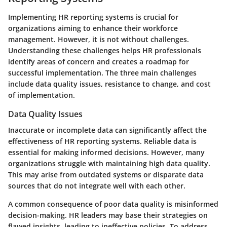
Implementing HR reporting systems is crucial for
organizations aiming to enhance their workforce
management. However, it is not without challenges.
Understanding these challenges helps HR professionals
identify areas of concern and creates a roadmap for
successful implementation. The three main challenges
include data quality issues, resistance to change, and cost
of implementation.
Data Quality Issues
Inaccurate or incomplete data can significantly affect the
effectiveness of HR reporting systems. Reliable data is
essential for making informed decisions. However, many
organizations struggle with maintaining high data quality.
This may arise from outdated systems or disparate data
sources that do not integrate well with each other.
A common consequence of poor data quality is misinformed
decision-making. HR leaders may base their strategies on
flawed insights, leading to ineffective policies. To address