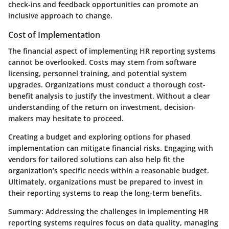
check-ins and feedback opportunities can promote an
inclusive approach to change.
Cost of Implementation
The financial aspect of implementing HR reporting systems
cannot be overlooked. Costs may stem from software
licensing, personnel training, and potential system
upgrades. Organizations must conduct a thorough cost-
benefit analysis to justify the investment. Without a clear
understanding of the return on investment, decision-
makers may hesitate to proceed.
Creating a budget and exploring options for phased
implementation can mitigate financial risks. Engaging with
vendors for tailored solutions can also help fit the
organization’s specific needs within a reasonable budget.
Ultimately, organizations must be prepared to invest in
their reporting systems to reap the long-term benefits.
Summary:
Addressing the challenges in implementing HR
reporting systems requires focus on data quality, managing