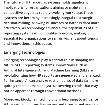
The future of HR reporting systems holds significant
implications for organizations aiming to maintain a
competitive edge in a rapidly evolving workplace. These
systems are becoming increasingly integral to strategic
decision-making, allowing businesses to harness data more
effectively. As technology advances, the capabilities of HR
reporting systems will undoubtedly evolve, making it
essential for organizations to remain vigilant about trends
and innovations in this space.
Emerging Technologies
Emerging technologies play a central role in shaping the
future of HR reporting systems. Innovations such as
Artificial Intelligence (AI) and Machine Learning (ML) are
revolutionizing how HR reports are generated and analyzed.
For instance, AI can analyze vast amounts of data far more
quickly than a human analyst, uncovering trends that may
not be apparent through conventional methods.
Moreover, blockchain technology is beginning to influence
HR reporting by providing secure and transparent ways to