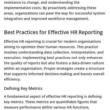
resistance to change, and understanding the
implementation costs. By proactively addressing these
areas, organizations can pave the way for successful system
integration and improved workforce management.
Best Practices for Effective HR Reporting
Effective HR reporting is crucial for modern organizations
aiming to optimize their human resources. This practice
involves understanding data collection, interpretation, and
execution. Implementing best practices not only enhances
the quality of reports but also fosters a data-driven culture
within an organization. Proper strategies create a structure
that supports informed decision-making and boosts overall
efficiency.
Defining Key Metrics
A fundamental aspect of effective HR reporting is defining
key metrics. These metrics are quantifiable figures that
measure performance within various HR functions.