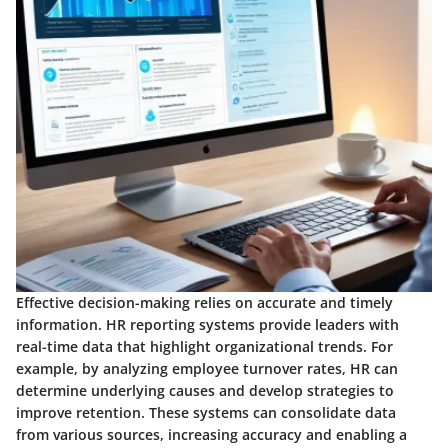
Effective decision-making relies on accurate and timely
information. HR reporting systems provide leaders with
real-time data that highlight organizational trends. For
example, by analyzing employee turnover rates, HR can
determine underlying causes and develop strategies to
improve retention. These systems can consolidate data
from various sources, increasing accuracy and enabling a