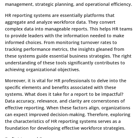
management, strategic planning, and operational efficiency.
HR reporting systems are essentially platforms that
aggregate and analyze workforce data. They convert
complex data into manageable reports. This helps HR teams
to provide leaders with the information needed to make
informed choices. From monitoring turnover rates to
tracking performance metrics, the insights gleaned from
these systems guide essential business strategies. The right
understanding of these tools significantly contributes to
achieving organizational objectives.
Moreover, it is vital for HR professionals to delve into the
specific elements and benefits associated with these
systems. What does it take for a report to be impactful?
Data accuracy, relevance, and clarity are cornerstones of
effective reporting. When these factors align, organizations
can expect improved decision-making. Therefore, exploring
the characteristics of HR reporting systems serves as a
foundation for developing effective workforce strategies.