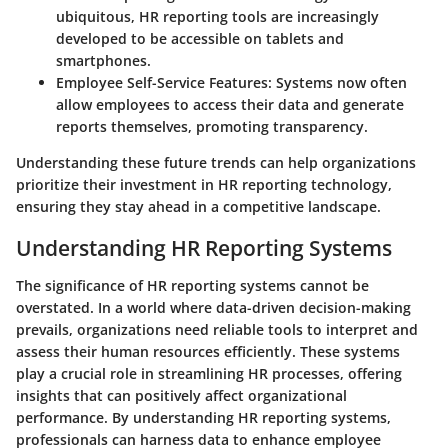
ubiquitous, HR reporting tools are increasingly
developed to be accessible on tablets and
smartphones.
Employee Self-Service Features
: Systems now often
allow employees to access their data and generate
reports themselves, promoting transparency.
Understanding these future trends can help organizations
prioritize their investment in HR reporting technology,
ensuring they stay ahead in a competitive landscape.
Understanding HR Reporting Systems
The significance of HR reporting systems cannot be
overstated. In a world where data-driven decision-making
prevails, organizations need reliable tools to interpret and
assess their human resources efficiently. These systems
play a crucial role in streamlining HR processes, offering
insights that can positively affect organizational
performance. By understanding HR reporting systems,
professionals can harness data to enhance employee