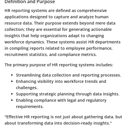
Definition and Purpose
HR reporting systems are defined as comprehensive
applications designed to capture and analyze human
resource data. Their purpose extends beyond mere data
collection; they are essential for generating actionable
insights that help organizations adapt to changing
workforce dynamics. These systems assist HR departments
in compiling reports related to employee performance,
recruitment statistics, and compliance metrics.
The primary purpose of HR reporting systems includes:
Streamlining data collection and reporting processes.
Enhancing visibility into workforce trends and
challenges.
Supporting strategic planning through data insights.
Enabling compliance with legal and regulatory
requirements.
"Effective HR reporting is not just about gathering data, but
about transforming data into decision-ready insights."