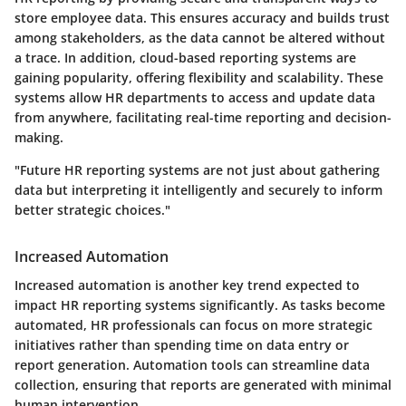
store employee data. This ensures accuracy and builds trust
among stakeholders, as the data cannot be altered without
a trace. In addition, cloud-based reporting systems are
gaining popularity, offering flexibility and scalability. These
systems allow HR departments to access and update data
from anywhere, facilitating real-time reporting and decision-
making.
"Future HR reporting systems are not just about gathering
data but interpreting it intelligently and securely to inform
better strategic choices."
Increased Automation
Increased automation is another key trend expected to
impact HR reporting systems significantly. As tasks become
automated, HR professionals can focus on more strategic
initiatives rather than spending time on data entry or
report generation. Automation tools can streamline data
collection, ensuring that reports are generated with minimal
human intervention.