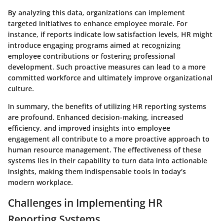
By analyzing this data, organizations can implement
targeted initiatives to enhance employee morale. For
instance, if reports indicate low satisfaction levels, HR might
introduce engaging programs aimed at recognizing
employee contributions or fostering professional
development. Such proactive measures can lead to a more
committed workforce and ultimately improve organizational
culture.
In summary, the benefits of utilizing HR reporting systems
are profound. Enhanced decision-making, increased
efficiency, and improved insights into employee
engagement all contribute to a more proactive approach to
human resource management. The effectiveness of these
systems lies in their capability to turn data into actionable
insights, making them indispensable tools in today’s
modern workplace.
Challenges in Implementing HR
Reporting Systems