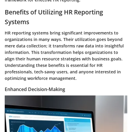
Benefits of Utilizing HR Reporting
Systems
HR reporting systems bring significant improvements to
organizations in many ways. Their utilization goes beyond
mere data collection; it transforms raw data into insightful
information. This transformation helps organizations to
align their human resource strategies with business goals.
Understanding these benefits is essential for HR
professionals, tech-savvy users, and anyone interested in
optimizing workforce management.
Enhanced Decision-Making