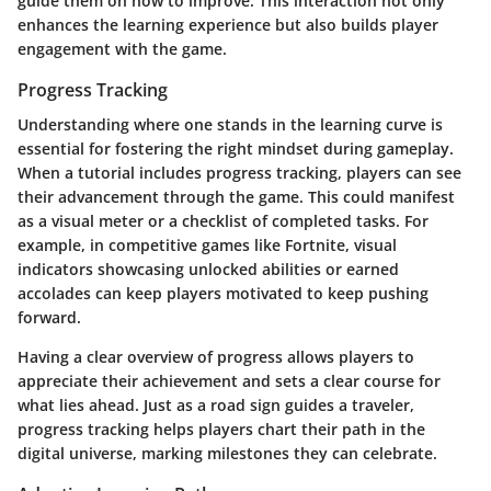
guide them on how to improve. This interaction not only
enhances the learning experience but also builds player
engagement with the game.
Progress Tracking
Understanding where one stands in the learning curve is
essential for fostering the right mindset during gameplay.
When a tutorial includes
progress tracking
, players can see
their advancement through the game. This could manifest
as a visual meter or a checklist of completed tasks. For
example, in competitive games like Fortnite, visual
indicators showcasing unlocked abilities or earned
accolades can keep players motivated to keep pushing
forward.
Having a clear overview of progress allows players to
appreciate their achievement and sets a clear course for
what lies ahead. Just as a road sign guides a traveler,
progress tracking helps players chart their path in the
digital universe, marking milestones they can celebrate.