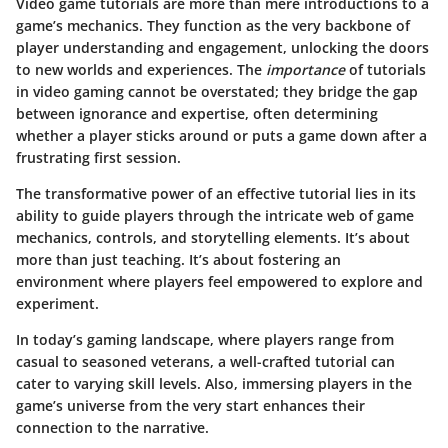
Video game tutorials are more than mere introductions to a
game’s mechanics. They function as the very backbone of
player understanding and engagement, unlocking the doors
to new worlds and experiences. The
importance
of tutorials
in video gaming cannot be overstated; they bridge the gap
between ignorance and expertise, often determining
whether a player sticks around or puts a game down after a
frustrating first session.
The transformative power of an effective tutorial lies in its
ability to guide players through the intricate web of game
mechanics, controls, and storytelling elements. It’s about
more than just teaching. It’s about fostering an
environment where players feel empowered to explore and
experiment.
In today’s gaming landscape, where players range from
casual to seasoned veterans, a well-crafted tutorial can
cater to varying skill levels. Also, immersing players in the
game’s universe from the very start enhances their
connection to the narrative.