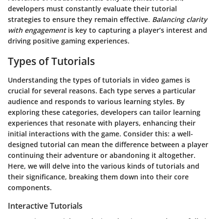
developers must constantly evaluate their tutorial
strategies to ensure they remain effective.
Balancing clarity
with engagement
is key to capturing a player’s interest and
driving positive gaming experiences.
Types of Tutorials
Understanding the
types of tutorials
in video games is
crucial for several reasons. Each type serves a particular
audience and responds to various learning styles. By
exploring these categories, developers can tailor learning
experiences that resonate with players, enhancing their
initial interactions with the game. Consider this: a well-
designed tutorial can mean the difference between a player
continuing their adventure or abandoning it altogether.
Here, we will delve into the various kinds of tutorials and
their significance, breaking them down into their core
components.
Interactive Tutorials