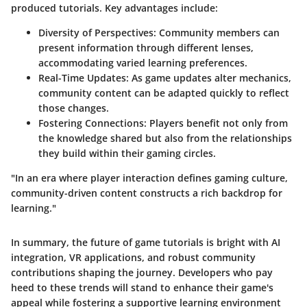
produced tutorials. Key advantages include:
Diversity of Perspectives
: Community members can
present information through different lenses,
accommodating varied learning preferences.
Real-Time Updates
: As game updates alter mechanics,
community content can be adapted quickly to reflect
those changes.
Fostering Connections
: Players benefit not only from
the knowledge shared but also from the relationships
they build within their gaming circles.
"In an era where player interaction defines gaming culture,
community-driven content constructs a rich backdrop for
learning."
In summary, the future of game tutorials is bright with AI
integration, VR applications, and robust community
contributions shaping the journey. Developers who pay
heed to these trends will stand to enhance their game's
appeal while fostering a supportive learning environment