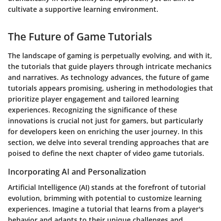
cultivate a supportive learning environment.
The Future of Game Tutorials
The landscape of gaming is perpetually evolving, and with it,
the tutorials that guide players through intricate mechanics
and narratives. As technology advances, the future of game
tutorials appears promising, ushering in methodologies that
prioritize player engagement and tailored learning
experiences. Recognizing the significance of these
innovations is crucial not just for gamers, but particularly
for developers keen on enriching the user journey. In this
section, we delve into several trending approaches that are
poised to define the next chapter of video game tutorials.
Incorporating AI and Personalization
Artificial Intelligence (AI) stands at the forefront of tutorial
evolution, brimming with potential to customize learning
experiences. Imagine a tutorial that learns from a player's
behavior and adapts to their unique challenges and