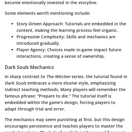
become emotionally invested in the storyline.
Some elements worth mentioning include:
Story-Driven Approach
: Tutorials are embedded in the
content, making the learning process feel organic.
Progressive Complexity
: Skills and mechanics are
introduced gradually.
Player Agency
: Choices made in-game impact future
interactions, creating a sense of ownership.
Dark Souls Mechanics
In sharp contrast to
The Witcher
series, the tutorial found in
Dark Souls
embraces a more elusive style, emphasizing
indirect teaching methods. Many players will remember the
famous phrase: "Prepare to die." The tutorial itself is
embedded within the game’s design, forcing players to
adapt through trial and error.
The mechanics may seem punishing at first, but this design
encourages persistence and teaches players to master the