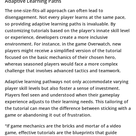
Adaptive Learning Paths
The one-size-fits-all approach can often lead to
disengagement. Not every player learns at the same pace,
so providing adaptive learning paths is invaluable. By
customizing tutorials based on the player’s innate skill level
or experience, developers create a more inclusive
environment. For instance, in the game Overwatch, new
players might receive a simplified version of the tutorial
focused on the basic mechanics of their chosen hero,
whereas seasoned players would face a more complex
challenge that involves advanced tactics and teamwork.
Adaptive learning pathways not only accommodate varying
player skill levels but also foster a sense of investment.
Players feel seen and understood when their gameplay
experience adjusts to their learning needs. This tailoring of
the tutorial can mean the difference between sticking with a
game or abandoning it out of frustration.
"If game mechanics are the bricks and mortar of a video
game, effective tutorials are the blueprints that guide