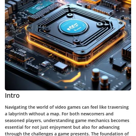
Intro
Navigating the world of video games can feel like traversing
a labyrinth without a map. For both newcomers and
seasoned players, understanding game mechanics becomes
essential for not just enjoyment but also for advancing
through the challenges a game presents. The foundation of