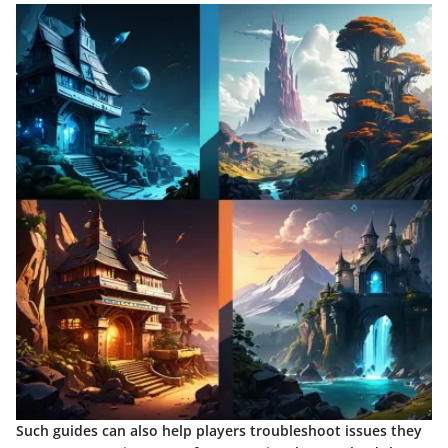
Such guides can also help players troubleshoot issues they