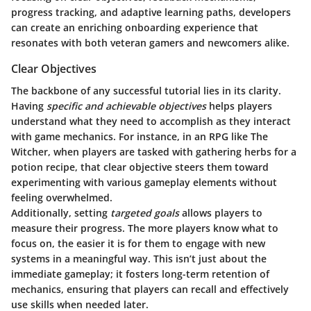
progress tracking, and adaptive learning paths, developers
can create an enriching onboarding experience that
resonates with both veteran gamers and newcomers alike.
Clear Objectives
The backbone of any successful tutorial lies in its clarity.
Having
specific and achievable objectives
helps players
understand what they need to accomplish as they interact
with game mechanics. For instance, in an RPG like The
Witcher, when players are tasked with gathering herbs for a
potion recipe, that clear objective steers them toward
experimenting with various gameplay elements without
feeling overwhelmed.
Additionally, setting
targeted goals
allows players to
measure their progress. The more players know what to
focus on, the easier it is for them to engage with new
systems in a meaningful way. This isn’t just about the
immediate gameplay; it fosters long-term retention of
mechanics, ensuring that players can recall and effectively
use skills when needed later.