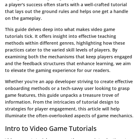
a player's success often starts with a well-crafted tutorial
that lays out the ground rules and helps one get a handle
on the gameplay.
This guide delves deep into what makes video game
tutorials tick. It offers insight into effective teaching
methods within different genres, highlighting how these
practices cater to the varied skill levels of players. By
examining both the mechanisms that keep players engaged
and the feedback structures that enhance learning, we aim
to elevate the gaming experience for our readers.
Whether you're an app developer striving to create effective
onboarding methods or a tech-savvy user looking to grasp
game features, this guide unpacks a treasure trove of
information. From the intricacies of tutorial design to
strategies for player engagement, this article will help
illuminate the often-overlooked aspects of game mechanics.
Intro to Video Game Tutorials