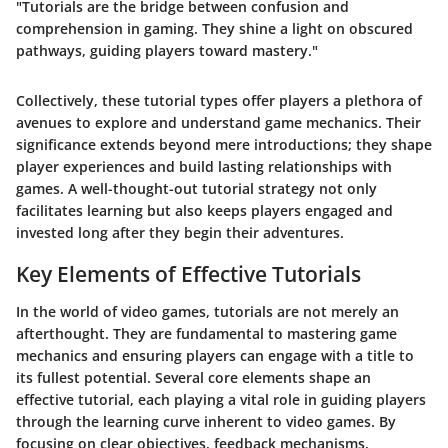
"Tutorials are the bridge between confusion and
comprehension in gaming. They shine a light on obscured
pathways, guiding players toward mastery."
Collectively, these tutorial types offer players a plethora of
avenues to explore and understand game mechanics. Their
significance extends beyond mere introductions; they shape
player experiences and build lasting relationships with
games. A well-thought-out tutorial strategy not only
facilitates learning but also keeps players engaged and
invested long after they begin their adventures.
Key Elements of Effective Tutorials
In the world of video games, tutorials are not merely an
afterthought. They are fundamental to mastering game
mechanics and ensuring players can engage with a title to
its fullest potential. Several core elements shape an
effective tutorial, each playing a vital role in guiding players
through the learning curve inherent to video games. By
focusing on clear objectives, feedback mechanisms,