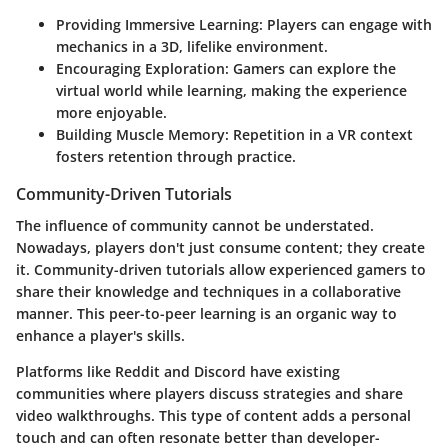
Providing Immersive Learning
: Players can engage with
mechanics in a 3D, lifelike environment.
Encouraging Exploration
: Gamers can explore the
virtual world while learning, making the experience
more enjoyable.
Building Muscle Memory
: Repetition in a VR context
fosters retention through practice.
Community-Driven Tutorials
The influence of community cannot be understated.
Nowadays, players don't just consume content; they create
it. Community-driven tutorials allow experienced gamers to
share their knowledge and techniques in a collaborative
manner. This peer-to-peer learning is an organic way to
enhance a player's skills.
Platforms like Reddit and Discord have existing
communities where players discuss strategies and share
video walkthroughs. This type of content adds a personal
touch and can often resonate better than developer-