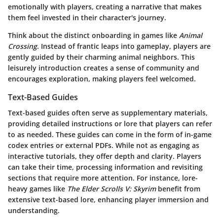
emotionally with players, creating a narrative that makes
them feel invested in their character's journey.
Think about the distinct onboarding in games like
Animal
Crossing
. Instead of frantic leaps into gameplay, players are
gently guided by their charming animal neighbors. This
leisurely introduction creates a sense of community and
encourages exploration, making players feel welcomed.
Text-Based Guides
Text-based guides often serve as supplementary materials,
providing detailed instructions or lore that players can refer
to as needed. These guides can come in the form of in-game
codex entries or external PDFs. While not as engaging as
interactive tutorials, they offer depth and clarity. Players
can take their time, processing information and revisiting
sections that require more attention. For instance, lore-
heavy games like
The Elder Scrolls V: Skyrim
benefit from
extensive text-based lore, enhancing player immersion and
understanding.