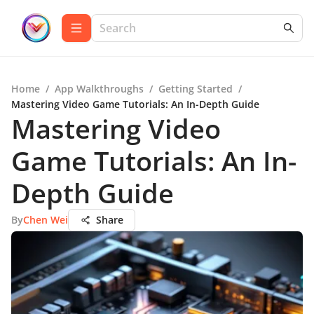
Home
/
App Walkthroughs
/
Getting Started
/
Mastering Video Game Tutorials: An In-Depth Guide
Mastering Video
Game Tutorials: An In-
Depth Guide
By
Chen Wei
Share