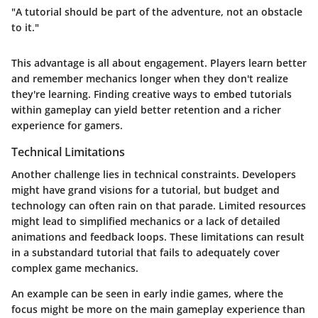
"A tutorial should be part of the adventure, not an obstacle
to it."
This advantage is all about engagement. Players learn better
and remember mechanics longer when they don't realize
they're learning. Finding creative ways to embed tutorials
within gameplay can yield better retention and a richer
experience for gamers.
Technical Limitations
Another challenge lies in technical constraints. Developers
might have grand visions for a tutorial, but budget and
technology can often rain on that parade. Limited resources
might lead to simplified mechanics or a lack of detailed
animations and feedback loops. These limitations can result
in a substandard tutorial that fails to adequately cover
complex game mechanics.
An example can be seen in early indie games, where the
focus might be more on the main gameplay experience than