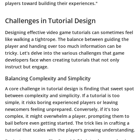
players toward building their experiences."
Challenges in Tutorial Design
Designing effective video game tutorials can sometimes feel
like walking a tightrope. The balance between guiding the
player and handing over too much information can be
tricky. Let’s delve into the various challenges that game
developers face when creating tutorials that not only
instruct but engage.
Balancing Complexity and Simplicity
A core challenge in tutorial design is finding that sweet spot
between complexity and simplicity. If a tutorial is too
simple, it risks boring experienced players or leaving
newcomers feeling unprepared. Conversely, if it’s too
complex, it might overwhelm a player, prompting them to
bail before even getting started. The trick lies in crafting a
tutorial that scales with the player's growing understanding.