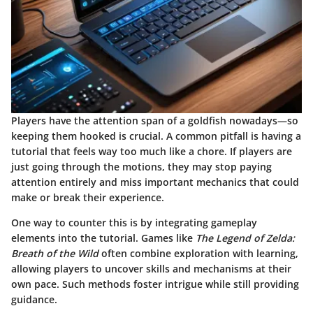
Players have the attention span of a goldfish nowadays—so
keeping them hooked is crucial. A common pitfall is having a
tutorial that feels way too much like a chore. If players are
just going through the motions, they may stop paying
attention entirely and miss important mechanics that could
make or break their experience.
One way to counter this is by integrating gameplay
elements into the tutorial. Games like
The Legend of Zelda:
Breath of the Wild
often combine exploration with learning,
allowing players to uncover skills and mechanisms at their
own pace. Such methods foster intrigue while still providing
guidance.