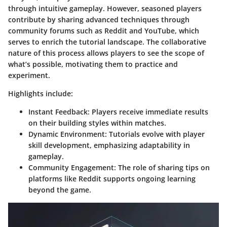
through intuitive gameplay. However, seasoned players
contribute by sharing advanced techniques through
community forums such as Reddit and YouTube, which
serves to enrich the tutorial landscape. The collaborative
nature of this process allows players to see the scope of
what’s possible, motivating them to practice and
experiment.
Highlights include:
Instant Feedback
: Players receive immediate results
on their building styles within matches.
Dynamic Environment
: Tutorials evolve with player
skill development, emphasizing adaptability in
gameplay.
Community Engagement
: The role of sharing tips on
platforms like Reddit supports ongoing learning
beyond the game.