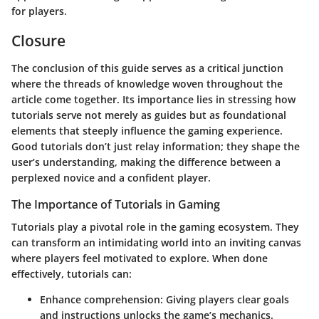
for players.
Closure
The conclusion of this guide serves as a critical junction
where the threads of knowledge woven throughout the
article come together. Its importance lies in stressing how
tutorials serve not merely as guides but as foundational
elements that steeply influence the gaming experience.
Good tutorials don’t just relay information; they shape the
user’s understanding, making the difference between a
perplexed novice and a confident player.
The Importance of Tutorials in Gaming
Tutorials play a pivotal role in the gaming ecosystem. They
can transform an intimidating world into an inviting canvas
where players feel motivated to explore. When done
effectively, tutorials can:
Enhance comprehension:
Giving players clear goals
and instructions unlocks the game’s mechanics.