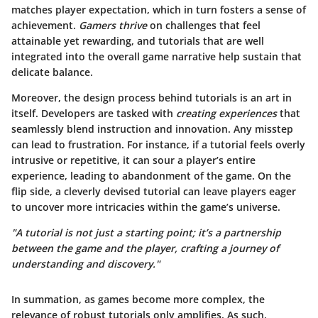
matches player expectation, which in turn fosters a sense of
achievement.
Gamers thrive
on challenges that feel
attainable yet rewarding, and tutorials that are well
integrated into the overall game narrative help sustain that
delicate balance.
Moreover, the design process behind tutorials is an art in
itself. Developers are tasked with
creating experiences
that
seamlessly blend instruction and innovation. Any misstep
can lead to frustration. For instance, if a tutorial feels overly
intrusive or repetitive, it can sour a player’s entire
experience, leading to abandonment of the game. On the
flip side, a cleverly devised tutorial can leave players eager
to uncover more intricacies within the game’s universe.
"A tutorial is not just a starting point; it’s a partnership
between the game and the player, crafting a journey of
understanding and discovery."
In summation, as games become more complex, the
relevance of robust tutorials only amplifies. As such,