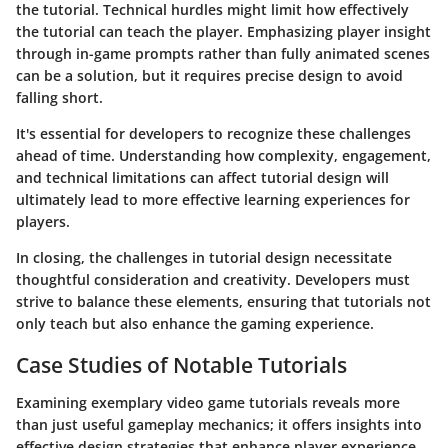
the tutorial. Technical hurdles might limit how effectively
the tutorial can teach the player. Emphasizing player insight
through in-game prompts rather than fully animated scenes
can be a solution, but it requires precise design to avoid
falling short.
It's essential for developers to recognize these challenges
ahead of time. Understanding how complexity, engagement,
and technical limitations can affect tutorial design will
ultimately lead to more effective learning experiences for
players.
In closing, the challenges in tutorial design necessitate
thoughtful consideration and creativity. Developers must
strive to balance these elements, ensuring that tutorials not
only teach but also enhance the gaming experience.
Case Studies of Notable Tutorials
Examining exemplary video game tutorials reveals more
than just useful gameplay mechanics; it offers insights into
effective design strategies that enhance player experience.