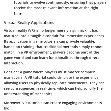
tutorials to evolve continuously, ensuring that players
receive the most relevant information at the right
time.
Virtual Reality Applications
Virtual reality (VR) is no longer merely a gimmick. It has
matured into a tangible conduit for immersive experiences.
Its application in game tutorials can provide valuable,
hands-on training that traditional methods simply cannot
match. In a VR environment, players become part of the
game world and can learn functionalities through direct
interaction.
Consider a game where players must master complex
maneuvers. A VR tutorial could simulate the experience,
allowing users to physically replicate movements. They can
see consequences in real-time, which can help solidify the
understanding of mechanics.
Moreover, VR tutorials can create engaging environments
by: