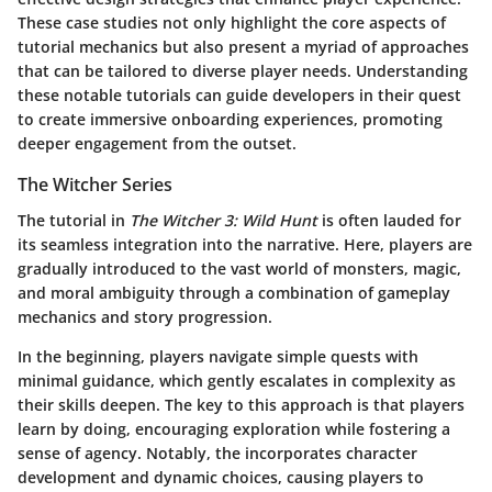
These case studies not only highlight the core aspects of
tutorial mechanics but also present a myriad of approaches
that can be tailored to diverse player needs. Understanding
these notable tutorials can guide developers in their quest
to create immersive onboarding experiences, promoting
deeper engagement from the outset.
The Witcher Series
The tutorial in
The Witcher 3: Wild Hunt
is often lauded for
its seamless integration into the narrative. Here, players are
gradually introduced to the vast world of monsters, magic,
and moral ambiguity through a combination of gameplay
mechanics and story progression.
In the beginning, players navigate simple quests with
minimal guidance, which gently escalates in complexity as
their skills deepen. The key to this approach is that players
learn by doing, encouraging exploration while fostering a
sense of agency. Notably, the
incorporates character
development and dynamic choices, causing players to