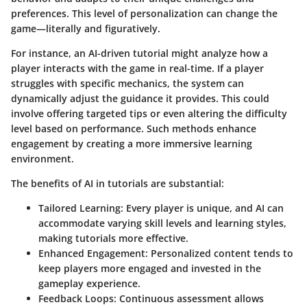
preferences. This level of personalization can change the
game—literally and figuratively.
For instance, an AI-driven tutorial might analyze how a
player interacts with the game in real-time. If a player
struggles with specific mechanics, the system can
dynamically adjust the guidance it provides. This could
involve offering targeted tips or even altering the difficulty
level based on performance. Such methods enhance
engagement by creating a more immersive learning
environment.
The benefits of AI in tutorials are substantial:
Tailored Learning
: Every player is unique, and AI can
accommodate varying skill levels and learning styles,
making tutorials more effective.
Enhanced Engagement
: Personalized content tends to
keep players more engaged and invested in the
gameplay experience.
Feedback Loops
: Continuous assessment allows