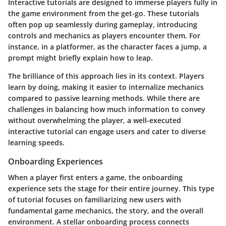
Interactive tutorials are designed to immerse players fully in
the game environment from the get-go. These tutorials
often pop up seamlessly during gameplay, introducing
controls and mechanics as players encounter them. For
instance, in a platformer, as the character faces a jump, a
prompt might briefly explain how to leap.
The brilliance of this approach lies in its context. Players
learn by doing, making it easier to internalize mechanics
compared to passive learning methods. While there are
challenges in balancing how much information to convey
without overwhelming the player, a well-executed
interactive tutorial can engage users and cater to diverse
learning speeds.
Onboarding Experiences
When a player first enters a game, the onboarding
experience sets the stage for their entire journey. This type
of tutorial focuses on familiarizing new users with
fundamental game mechanics, the story, and the overall
environment. A stellar onboarding process connects