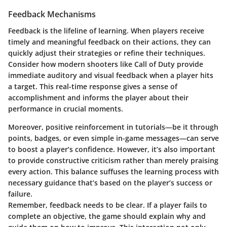
Feedback Mechanisms
Feedback is the lifeline of learning. When players receive
timely and meaningful feedback on their actions, they can
quickly adjust their strategies or refine their techniques.
Consider how modern shooters like Call of Duty provide
immediate auditory and visual feedback when a player hits
a target. This real-time response gives a sense of
accomplishment and informs the player about their
performance in crucial moments.
Moreover, positive reinforcement in tutorials—be it through
points, badges, or even simple in-game messages—can serve
to boost a player’s confidence. However, it’s also important
to provide constructive criticism rather than merely praising
every action. This balance suffuses the learning process with
necessary guidance that’s based on the player’s success or
failure.
Remember, feedback needs to be clear. If a player fails to
complete an objective, the game should explain why and