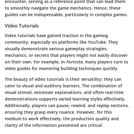
encounter, serving as a reference point that can lead them
to smoothly navigate the game mechanics. Hence, these
guides can be indispensable, particularly in complex games.
Video Tutorials
Video tutorials have gained traction in the gaming
community, especially on platforms like YouTube. They
visually demonstrate various gameplay strategies,
mechanics, or secrets that players might not easily discover
on their own. For example, in
Fortnite
, many players turn to
video guides for mastering building techniques quickly.
The beauty of video tutorials is their versatility; they can
cater to visual and auditory learners. The combination of
visual stimuli, voiceover explanations, and often real-time
demonstrations supports varied learning styles effectively.
Additionally, players can pause, rewind, and replay sections,
ensuring they grasp every nuance. However, for this
medium to work effectively, the production quality and
clarity of the information presented are critical.