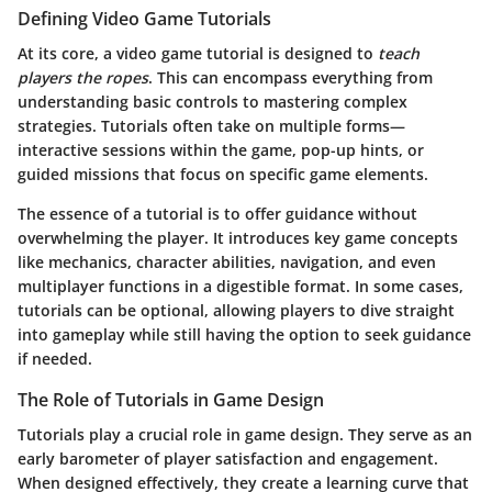
Defining Video Game Tutorials
At its core, a video game tutorial is designed to
teach
players the ropes
. This can encompass everything from
understanding basic controls to mastering complex
strategies. Tutorials often take on multiple forms—
interactive sessions within the game, pop-up hints, or
guided missions that focus on specific game elements.
The essence of a tutorial is to offer guidance without
overwhelming the player. It introduces key game concepts
like mechanics, character abilities, navigation, and even
multiplayer functions in a digestible format. In some cases,
tutorials can be optional, allowing players to dive straight
into gameplay while still having the option to seek guidance
if needed.
The Role of Tutorials in Game Design
Tutorials play a crucial role in game design. They serve as an
early barometer of player satisfaction and engagement.
When designed effectively, they create a learning curve that