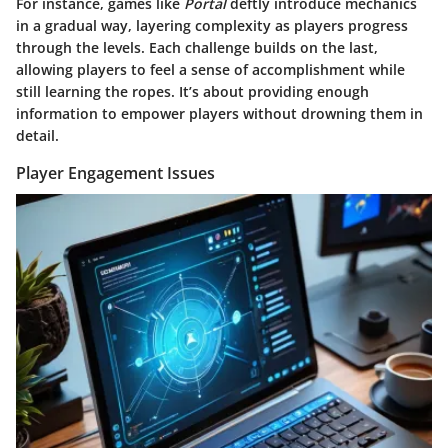
For instance, games like
Portal
deftly introduce mechanics
in a gradual way, layering complexity as players progress
through the levels. Each challenge builds on the last,
allowing players to feel a sense of accomplishment while
still learning the ropes. It’s about providing enough
information to empower players without drowning them in
detail.
Player Engagement Issues