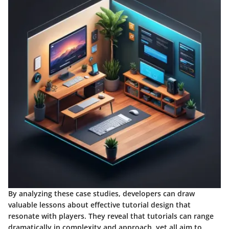
By analyzing these case studies, developers can draw
valuable lessons about effective tutorial design that
resonate with players. They reveal that tutorials can range
dramatically in complexity and approach, yet all aim to