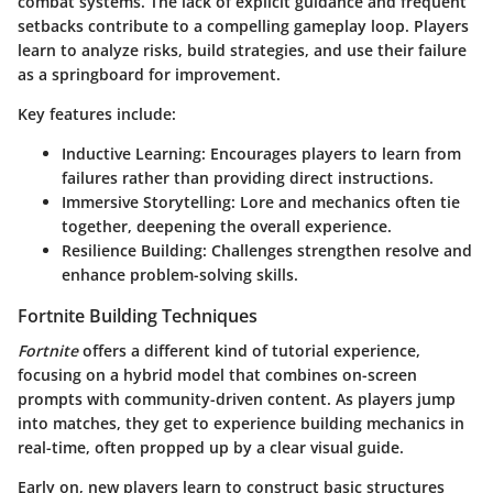
combat systems. The lack of explicit guidance and frequent
setbacks contribute to a compelling gameplay loop. Players
learn to analyze risks, build strategies, and use their failure
as a springboard for improvement.
Key features include:
Inductive Learning
: Encourages players to learn from
failures rather than providing direct instructions.
Immersive Storytelling
: Lore and mechanics often tie
together, deepening the overall experience.
Resilience Building
: Challenges strengthen resolve and
enhance problem-solving skills.
Fortnite Building Techniques
Fortnite
offers a different kind of tutorial experience,
focusing on a hybrid model that combines on-screen
prompts with community-driven content. As players jump
into matches, they get to experience building mechanics in
real-time, often propped up by a clear visual guide.
Early on, new players learn to construct basic structures