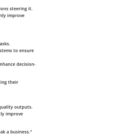
ons steering it.
only improve
asks.
ystems to ensure
enhance decision-
ing their
uality outputs.
tly improve
eak a business."