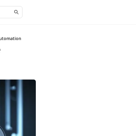
Automation
e