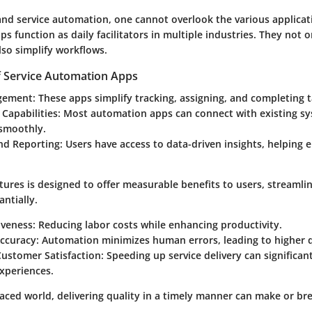
nd service automation, one cannot overlook the various applicati
s function as daily facilitators in multiple industries. They not 
also simplify workflows.
f Service Automation Apps
gement
: These apps simplify tracking, assigning, and completing t
 Capabilities
: Most automation apps can connect with existing s
 smoothly.
and Reporting
: Users have access to data-driven insights, helping 
tures is designed to offer measurable benefits to users, streamlin
ntially.
iveness: Reducing labor costs while enhancing productivity.
ccuracy: Automation minimizes human errors, leading to higher q
stomer Satisfaction: Speeding up service delivery can significan
xperiences.
paced world, delivering quality in a timely manner can make or br