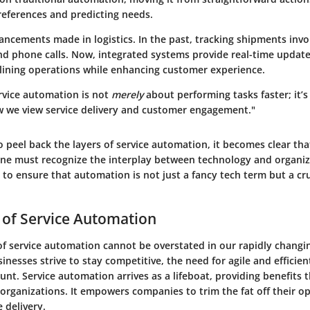
eferences and predicting needs.
ancements made in logistics. In the past, tracking shipments invo
d phone calls. Now, integrated systems provide real-time update
mlining operations while enhancing customer experience.
ervice automation is not
merely
about performing tasks faster; it’
 we view service delivery and customer engagement."
 peel back the layers of service automation, it becomes clear that
 one must recognize the interplay between technology and organiz
to ensure that automation is not just a fancy tech term but a cr
 of Service Automation
of service automation cannot be overstated in our rapidly changin
inesses strive to stay competitive, the need for agile and efficie
t. Service automation arrives as a lifeboat, providing benefits 
organizations. It empowers companies to trim the fat off their o
 delivery.