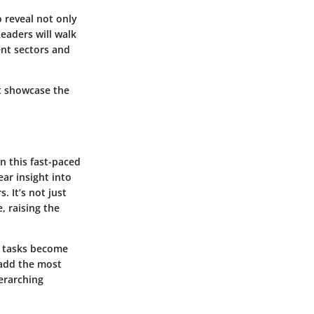
 reveal not only
Readers will walk
ent sectors and
t showcase the
n this fast-paced
ar insight into
. It’s not just
, raising the
tasks become
 add the most
verarching