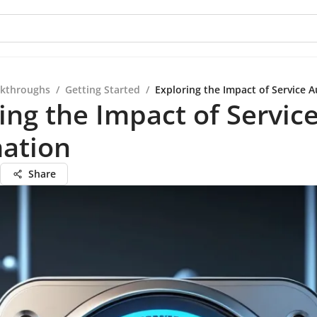
kthroughs
/
Getting Started
/
Exploring the Impact of Service 
ing the Impact of Servic
ation
Share