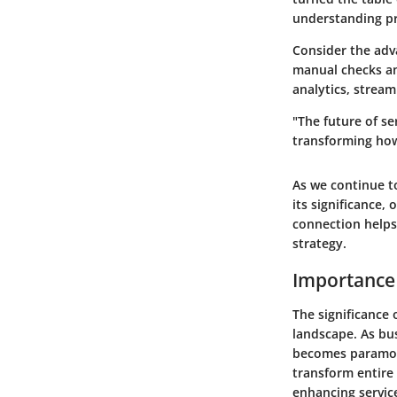
understanding pr
Consider the adv
manual checks an
analytics, strea
"The future of s
transforming how
As we continue to
its significance,
connection helps 
strategy.
Importance
The significance 
landscape. As bus
becomes paramoun
transform entire 
enhancing service