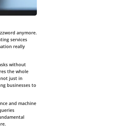
 buzzword anymore.
ting services
ation really
tasks without
res the whole
not just in
ing businesses to
gence and machine
queries
 fundamental
re.