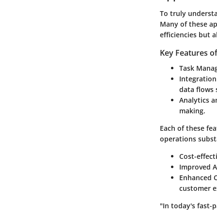
To truly understa
Many of these app
efficiencies but 
Key Features o
Task Mana
Integration
data flows
Analytics 
making.
Each of these fea
operations substa
Cost-effect
Improved A
Enhanced Cu
customer e
"In today's fast-