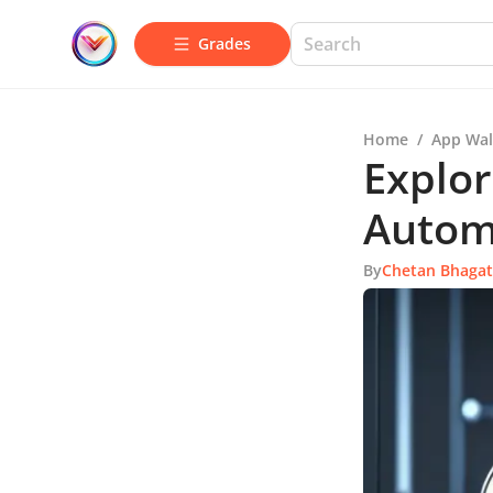
Grades
Home
/
App Wal
Explor
Autom
By
Chetan Bhagat