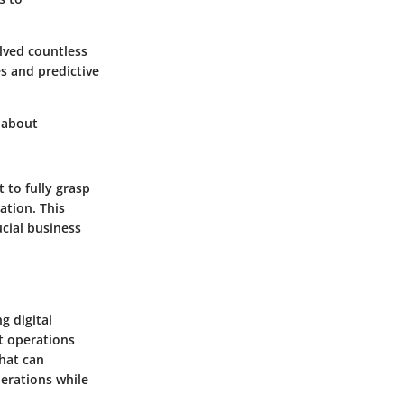
lved countless
s and predictive
s about
 to fully grasp
ation. This
ucial business
g digital
nt operations
that can
perations while