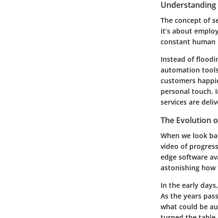
Understanding 
The concept of se
it’s about employ
constant human i
Instead of floodi
automation tools
customers happie
personal touch. I
services are deli
The Evolution 
When we look bac
video of progress
edge software av
astonishing how 
In the early days
As the years pas
what could be au
turned the table