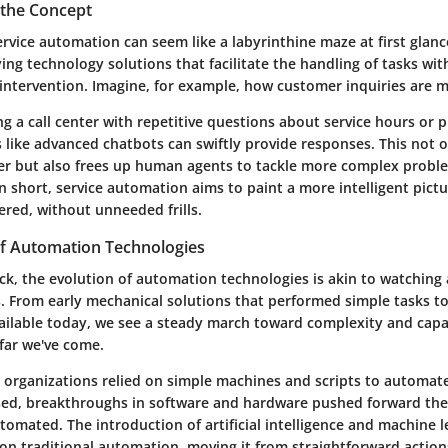
the Concept
rvice automation can seem like a labyrinthine maze at first glance
ing technology solutions that facilitate the handling of tasks wit
ntervention. Imagine, for example, how customer inquiries are 
ng a call center with repetitive questions about service hours or p
 like advanced chatbots can swiftly provide responses. This not 
r but also frees up human agents to tackle more complex probl
n short, service automation aims to paint a more intelligent pict
vered,
without unneeded frills
.
of Automation Technologies
k, the evolution of automation technologies is akin to watching 
. From early mechanical solutions that performed simple tasks to
ailable today, we see a steady march toward complexity and capabi
far we've come.
, organizations relied on simple machines and scripts to automate
sed, breakthroughs in software and hardware pushed forward the 
tomated. The introduction of
artificial intelligence
and
machine l
 on traditional automation, moving it from straightforward action