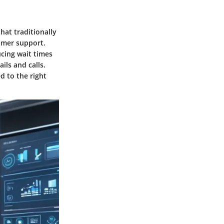
hat traditionally
omer support.
ucing wait times
ils and calls.
 to the right