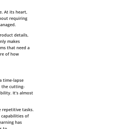
. At its heart,
hout requiring
managed.
roduct details,
only makes
ems that need a
ure of how
a time-lapse
 the cutting-
lity. It’s almost
 repetitive tasks.
capabilities of
earning
has
s to