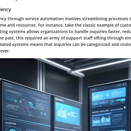
iency
ncy through service automation involves streamlining processes t
e and resources. For instance, take the classic example of cust
ing systems allows organizations to handle inquiries faster, red
 the past, this required an army of support staff sifting through ema
ated systems means that inquiries can be categorized and routed
ever.