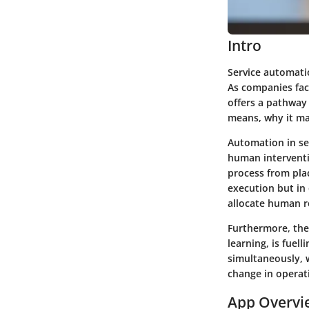
Intro
Service automatio
As companies fac
offers a pathway 
means, why it ma
Automation in ser
human interventi
process from plac
execution but in
allocate human re
Furthermore, the 
learning, is fuel
simultaneously, w
change in operat
App Overvi