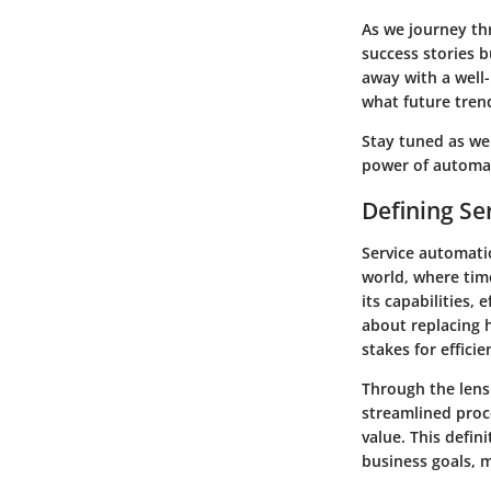
As we journey thr
success stories b
away with a well
what future tren
Stay tuned as we
power of automat
Defining Se
Service automatio
world, where time
its capabilities,
about replacing h
stakes for efficie
Through the lens
streamlined proc
value. This defini
business goals, m