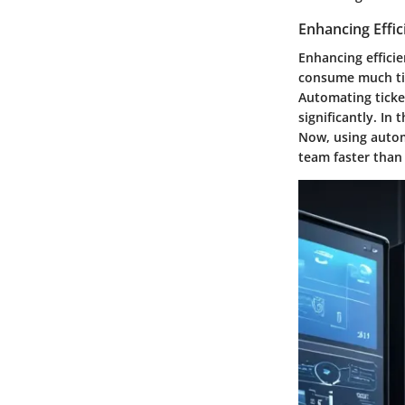
Enhancing Effic
Enhancing efficie
consume much tim
Automating ticket
significantly. In
Now, using autom
team faster than 