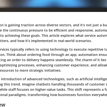
n is gaining traction across diverse sectors, and it’s not just a
e the continuous pressure to be efficient and responsive, automa
to achieving these goals. This article explores what service autom
tters, and how it’s implemented in real-world scenarios.
vices typically refers to using technology to execute repetitive 
on. Think about ordering food through an app; automation ensu
ing an order to delivery happens seamlessly. The charm of it lies 
 optimizing processes, enhancing customer experience, and allow
sources to more strategic initiatives.
introduction of advanced technologies, such as artificial intelli
ling this trend. Imagine chatbots handling thousands of customer 
hile staff focuses on higher-value tasks. This shift represents a
ional paradigms, transforming how businesses function everywhe
ew