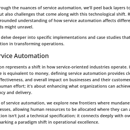
ough the nuances of service automation, we’ll peel back layers to
ut also challenges that come along with this technological shift. 
-rounded understanding of how service automation affects differ
ds might unravel.
 delve deeper into specific implementations and case studies tha
ion in transforming operations.
rvice Automation
n represents a shift in how service-oriented industries operate. I
 is equivalent to money, defining service automation provides cle
 effectiveness, and overall impact on businesses and their customers
uman effort; it’s about enhancing what organizations can achieve
ncy and delivery.
 of service automation, we explore new
frontiers
where mundane 
esses, allowing human resources to be allocated where they can
tion isn't just a technical specification; it connects deeply with o
arking a paradigm shift in operational excellence.