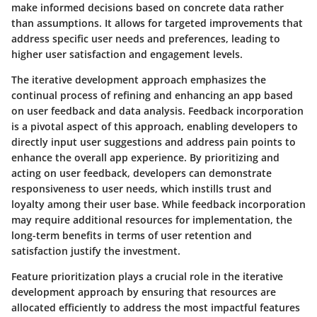
make informed decisions based on concrete data rather
than assumptions. It allows for targeted improvements that
address specific user needs and preferences, leading to
higher user satisfaction and engagement levels.
The iterative development approach emphasizes the
continual process of refining and enhancing an app based
on user feedback and data analysis. Feedback incorporation
is a pivotal aspect of this approach, enabling developers to
directly input user suggestions and address pain points to
enhance the overall app experience. By prioritizing and
acting on user feedback, developers can demonstrate
responsiveness to user needs, which instills trust and
loyalty among their user base. While feedback incorporation
may require additional resources for implementation, the
long-term benefits in terms of user retention and
satisfaction justify the investment.
Feature prioritization plays a crucial role in the iterative
development approach by ensuring that resources are
allocated efficiently to address the most impactful features