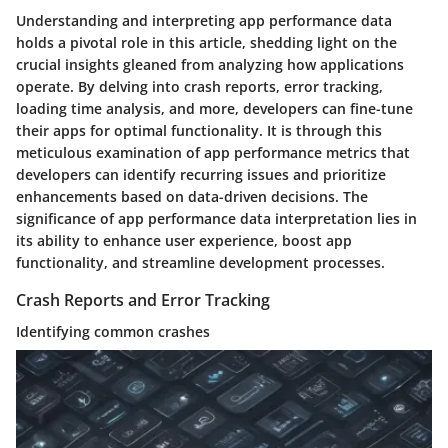
Understanding and interpreting app performance data
holds a pivotal role in this article, shedding light on the
crucial insights gleaned from analyzing how applications
operate. By delving into crash reports, error tracking,
loading time analysis, and more, developers can fine-tune
their apps for optimal functionality. It is through this
meticulous examination of app performance metrics that
developers can identify recurring issues and prioritize
enhancements based on data-driven decisions. The
significance of app performance data interpretation lies in
its ability to enhance user experience, boost app
functionality, and streamline development processes.
Crash Reports and Error Tracking
Identifying common crashes