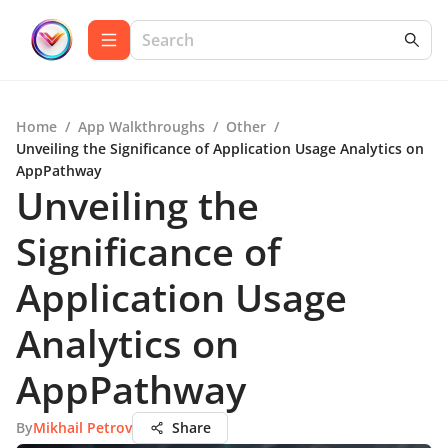
Home
/
App Walkthroughs
/
Other
/
Unveiling the Significance of Application Usage Analytics on
AppPathway
Unveiling the
Significance of
Application Usage
Analytics on
AppPathway
By
Mikhail Petrov
Share