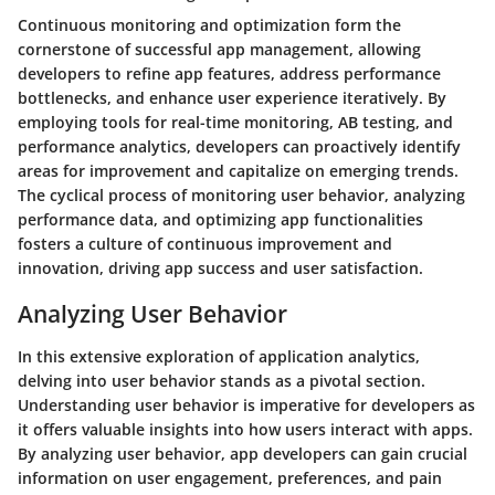
Continuous monitoring and optimization form the
cornerstone of successful app management, allowing
developers to refine app features, address performance
bottlenecks, and enhance user experience iteratively. By
employing tools for real-time monitoring, AB testing, and
performance analytics, developers can proactively identify
areas for improvement and capitalize on emerging trends.
The cyclical process of monitoring user behavior, analyzing
performance data, and optimizing app functionalities
fosters a culture of continuous improvement and
innovation, driving app success and user satisfaction.
Analyzing User Behavior
In this extensive exploration of application analytics,
delving into user behavior stands as a pivotal section.
Understanding user behavior is imperative for developers as
it offers valuable insights into how users interact with apps.
By analyzing user behavior, app developers can gain crucial
information on user engagement, preferences, and pain