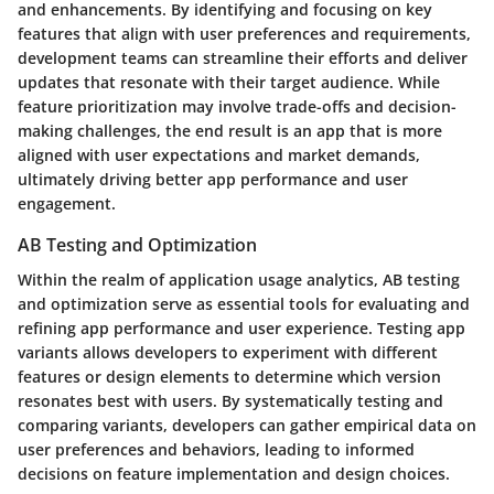
and enhancements. By identifying and focusing on key
features that align with user preferences and requirements,
development teams can streamline their efforts and deliver
updates that resonate with their target audience. While
feature prioritization may involve trade-offs and decision-
making challenges, the end result is an app that is more
aligned with user expectations and market demands,
ultimately driving better app performance and user
engagement.
AB Testing and Optimization
Within the realm of application usage analytics, AB testing
and optimization serve as essential tools for evaluating and
refining app performance and user experience. Testing app
variants allows developers to experiment with different
features or design elements to determine which version
resonates best with users. By systematically testing and
comparing variants, developers can gather empirical data on
user preferences and behaviors, leading to informed
decisions on feature implementation and design choices.