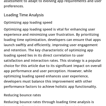
assessment to adapt to evolving app requirements and user
preferences.
Loading Time Analysis
Optimizing app loading speed
Optimizing app loading speed is vital for enhancing user
experience and minimizing user frustration. By prioritizing
loading time optimization, developers can ensure that apps
launch swiftly and efficiently, improving user engagement
and retention. The key characteristic of optimizing app
loading speed lies in its direct correlation to user
satisfaction and interaction rates. This strategy is a popular
choice for this article due to its significant impact on overall
app performance and user perception. However, while
optimizing loading speed enhances user experience,
developers must balance this improvement with other
performance factors to achieve holistic app functionality.
Reducing bounce rates
Reducing bounce rates through loading time analysis is