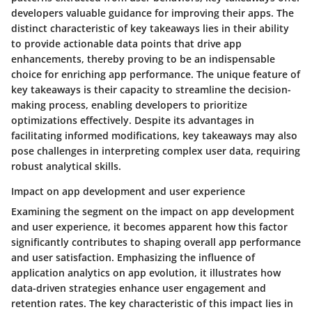
developers valuable guidance for improving their apps. The
distinct characteristic of key takeaways lies in their ability
to provide actionable data points that drive app
enhancements, thereby proving to be an indispensable
choice for enriching app performance. The unique feature of
key takeaways is their capacity to streamline the decision-
making process, enabling developers to prioritize
optimizations effectively. Despite its advantages in
facilitating informed modifications, key takeaways may also
pose challenges in interpreting complex user data, requiring
robust analytical skills.
Impact on app development and user experience
Examining the segment on the impact on app development
and user experience, it becomes apparent how this factor
significantly contributes to shaping overall app performance
and user satisfaction. Emphasizing the influence of
application analytics on app evolution, it illustrates how
data-driven strategies enhance user engagement and
retention rates. The key characteristic of this impact lies in