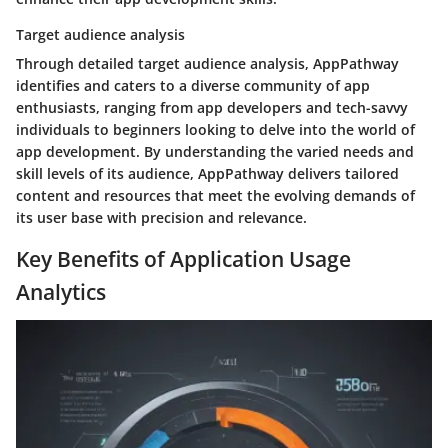
Target audience analysis
Through detailed target audience analysis, AppPathway
identifies and caters to a diverse community of app
enthusiasts, ranging from app developers and tech-savvy
individuals to beginners looking to delve into the world of
app development. By understanding the varied needs and
skill levels of its audience, AppPathway delivers tailored
content and resources that meet the evolving demands of
its user base with precision and relevance.
Key Benefits of Application Usage
Analytics