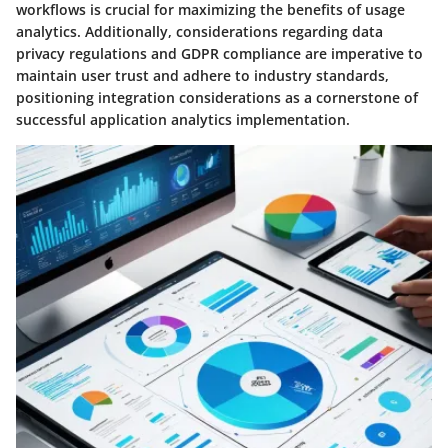
workflows is crucial for maximizing the benefits of usage
analytics. Additionally, considerations regarding data
privacy regulations and GDPR compliance are imperative to
maintain user trust and adhere to industry standards,
positioning integration considerations as a cornerstone of
successful application analytics implementation.