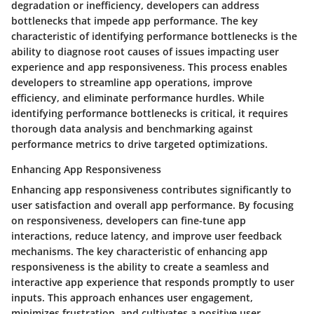
degradation or inefficiency, developers can address
bottlenecks that impede app performance. The key
characteristic of identifying performance bottlenecks is the
ability to diagnose root causes of issues impacting user
experience and app responsiveness. This process enables
developers to streamline app operations, improve
efficiency, and eliminate performance hurdles. While
identifying performance bottlenecks is critical, it requires
thorough data analysis and benchmarking against
performance metrics to drive targeted optimizations.
Enhancing App Responsiveness
Enhancing app responsiveness contributes significantly to
user satisfaction and overall app performance. By focusing
on responsiveness, developers can fine-tune app
interactions, reduce latency, and improve user feedback
mechanisms. The key characteristic of enhancing app
responsiveness is the ability to create a seamless and
interactive app experience that responds promptly to user
inputs. This approach enhances user engagement,
minimizes frustration, and cultivates a positive user