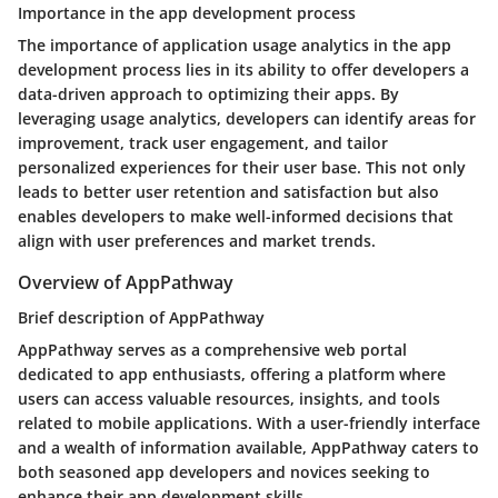
Importance in the app development process
The importance of application usage analytics in the app
development process lies in its ability to offer developers a
data-driven approach to optimizing their apps. By
leveraging usage analytics, developers can identify areas for
improvement, track user engagement, and tailor
personalized experiences for their user base. This not only
leads to better user retention and satisfaction but also
enables developers to make well-informed decisions that
align with user preferences and market trends.
Overview of AppPathway
Brief description of AppPathway
AppPathway serves as a comprehensive web portal
dedicated to app enthusiasts, offering a platform where
users can access valuable resources, insights, and tools
related to mobile applications. With a user-friendly interface
and a wealth of information available, AppPathway caters to
both seasoned app developers and novices seeking to
enhance their app development skills.