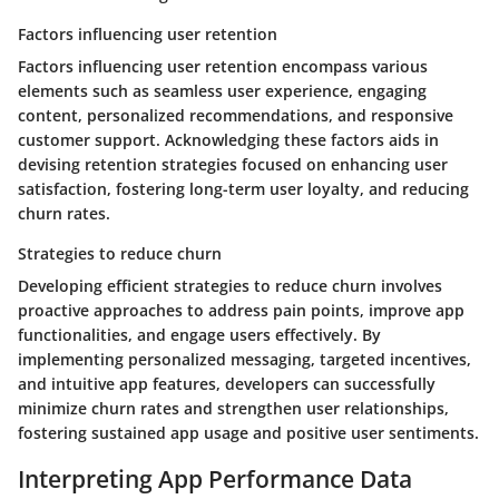
Factors influencing user retention
Factors influencing user retention encompass various
elements such as seamless user experience, engaging
content, personalized recommendations, and responsive
customer support. Acknowledging these factors aids in
devising retention strategies focused on enhancing user
satisfaction, fostering long-term user loyalty, and reducing
churn rates.
Strategies to reduce churn
Developing efficient strategies to reduce churn involves
proactive approaches to address pain points, improve app
functionalities, and engage users effectively. By
implementing personalized messaging, targeted incentives,
and intuitive app features, developers can successfully
minimize churn rates and strengthen user relationships,
fostering sustained app usage and positive user sentiments.
Interpreting App Performance Data