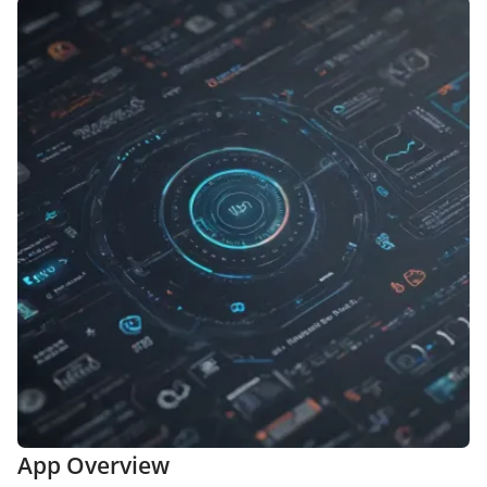
App Overview