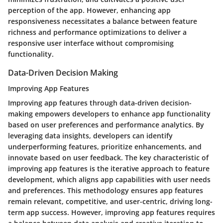
perception of the app. However, enhancing app
responsiveness necessitates a balance between feature
richness and performance optimizations to deliver a
responsive user interface without compromising
functionality.
Data-Driven Decision Making
Improving App Features
Improving app features through data-driven decision-
making empowers developers to enhance app functionality
based on user preferences and performance analytics. By
leveraging data insights, developers can identify
underperforming features, prioritize enhancements, and
innovate based on user feedback. The key characteristic of
improving app features is the iterative approach to feature
development, which aligns app capabilities with user needs
and preferences. This methodology ensures app features
remain relevant, competitive, and user-centric, driving long-
term app success. However, improving app features requires