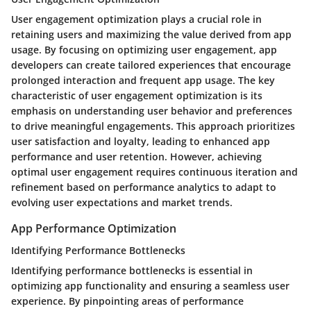
User engagement optimization plays a crucial role in
retaining users and maximizing the value derived from app
usage. By focusing on optimizing user engagement, app
developers can create tailored experiences that encourage
prolonged interaction and frequent app usage. The key
characteristic of user engagement optimization is its
emphasis on understanding user behavior and preferences
to drive meaningful engagements. This approach prioritizes
user satisfaction and loyalty, leading to enhanced app
performance and user retention. However, achieving
optimal user engagement requires continuous iteration and
refinement based on performance analytics to adapt to
evolving user expectations and market trends.
App Performance Optimization
Identifying Performance Bottlenecks
Identifying performance bottlenecks is essential in
optimizing app functionality and ensuring a seamless user
experience. By pinpointing areas of performance