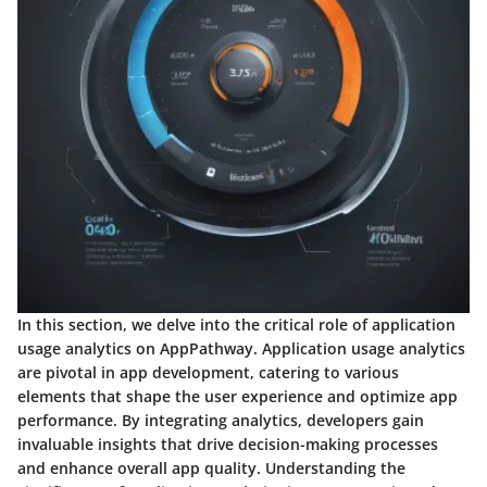
In this section, we delve into the critical role of application
usage analytics on AppPathway. Application usage analytics
are pivotal in app development, catering to various
elements that shape the user experience and optimize app
performance. By integrating analytics, developers gain
invaluable insights that drive decision-making processes
and enhance overall app quality. Understanding the