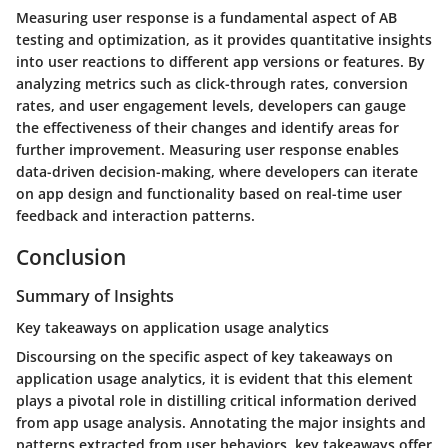
Measuring user response is a fundamental aspect of AB
testing and optimization, as it provides quantitative insights
into user reactions to different app versions or features. By
analyzing metrics such as click-through rates, conversion
rates, and user engagement levels, developers can gauge
the effectiveness of their changes and identify areas for
further improvement. Measuring user response enables
data-driven decision-making, where developers can iterate
on app design and functionality based on real-time user
feedback and interaction patterns.
Conclusion
Summary of Insights
Key takeaways on application usage analytics
Discoursing on the specific aspect of key takeaways on
application usage analytics, it is evident that this element
plays a pivotal role in distilling critical information derived
from app usage analysis. Annotating the major insights and
patterns extracted from user behaviors, key takeaways offer