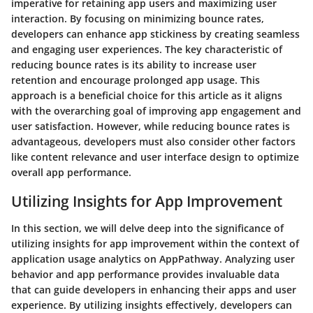
imperative for retaining app users and maximizing user
interaction. By focusing on minimizing bounce rates,
developers can enhance app stickiness by creating seamless
and engaging user experiences. The key characteristic of
reducing bounce rates is its ability to increase user
retention and encourage prolonged app usage. This
approach is a beneficial choice for this article as it aligns
with the overarching goal of improving app engagement and
user satisfaction. However, while reducing bounce rates is
advantageous, developers must also consider other factors
like content relevance and user interface design to optimize
overall app performance.
Utilizing Insights for App Improvement
In this section, we will delve deep into the significance of
utilizing insights for app improvement within the context of
application usage analytics on AppPathway. Analyzing user
behavior and app performance provides invaluable data
that can guide developers in enhancing their apps and user
experience. By utilizing insights effectively, developers can