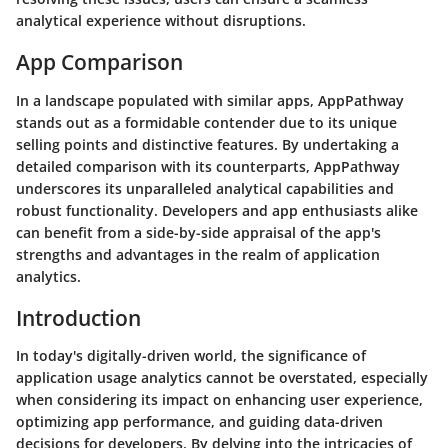
analytical experience without disruptions.
App Comparison
In a landscape populated with similar apps, AppPathway
stands out as a formidable contender due to its unique
selling points and distinctive features. By undertaking a
detailed comparison with its counterparts, AppPathway
underscores its unparalleled analytical capabilities and
robust functionality. Developers and app enthusiasts alike
can benefit from a side-by-side appraisal of the app's
strengths and advantages in the realm of application
analytics.
Introduction
In today's digitally-driven world, the significance of
application usage analytics cannot be overstated, especially
when considering its impact on enhancing user experience,
optimizing app performance, and guiding data-driven
decisions for developers. By delving into the intricacies of