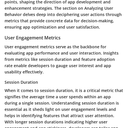
points, shaping the direction of app development and
enhancement strategies. The section on Analyzing User
Behavior delves deep into deciphering user actions through
metrics that provide concrete data for decision-making,
ensuring app optimization and user satisfaction.
User Engagement Metrics
User engagement metrics serve as the backbone for
evaluating app performance and user interaction. Insights
from metrics like session duration and feature adoption
rate enable developers to gauge user interest and app
usability effectively.
Session Duration
When it comes to session duration, it is a critical metric that
signifies the average time a user spends within an app
during a single session. Understanding session duration is
essential as it sheds light on user engagement levels and
helps in identifying features that attract user attention.
With longer session durations indicating higher user