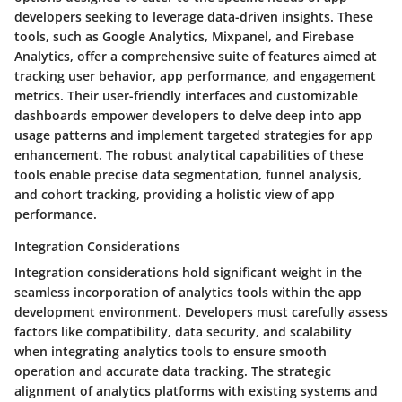
developers seeking to leverage data-driven insights. These
tools, such as Google Analytics, Mixpanel, and Firebase
Analytics, offer a comprehensive suite of features aimed at
tracking user behavior, app performance, and engagement
metrics. Their user-friendly interfaces and customizable
dashboards empower developers to delve deep into app
usage patterns and implement targeted strategies for app
enhancement. The robust analytical capabilities of these
tools enable precise data segmentation, funnel analysis,
and cohort tracking, providing a holistic view of app
performance.
Integration Considerations
Integration considerations hold significant weight in the
seamless incorporation of analytics tools within the app
development environment. Developers must carefully assess
factors like compatibility, data security, and scalability
when integrating analytics tools to ensure smooth
operation and accurate data tracking. The strategic
alignment of analytics platforms with existing systems and