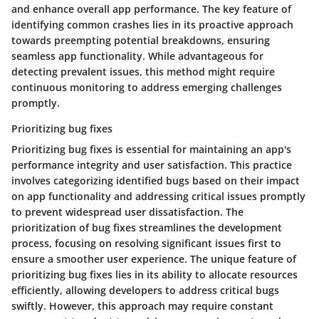
and enhance overall app performance. The key feature of
identifying common crashes lies in its proactive approach
towards preempting potential breakdowns, ensuring
seamless app functionality. While advantageous for
detecting prevalent issues, this method might require
continuous monitoring to address emerging challenges
promptly.
Prioritizing bug fixes
Prioritizing bug fixes is essential for maintaining an app's
performance integrity and user satisfaction. This practice
involves categorizing identified bugs based on their impact
on app functionality and addressing critical issues promptly
to prevent widespread user dissatisfaction. The
prioritization of bug fixes streamlines the development
process, focusing on resolving significant issues first to
ensure a smoother user experience. The unique feature of
prioritizing bug fixes lies in its ability to allocate resources
efficiently, allowing developers to address critical bugs
swiftly. However, this approach may require constant