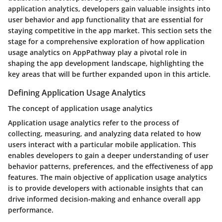
application analytics, developers gain valuable insights into
user behavior and app functionality that are essential for
staying competitive in the app market. This section sets the
stage for a comprehensive exploration of how application
usage analytics on AppPathway play a pivotal role in
shaping the app development landscape, highlighting the
key areas that will be further expanded upon in this article.
Defining Application Usage Analytics
The concept of application usage analytics
Application usage analytics refer to the process of
collecting, measuring, and analyzing data related to how
users interact with a particular mobile application. This
enables developers to gain a deeper understanding of user
behavior patterns, preferences, and the effectiveness of app
features. The main objective of application usage analytics
is to provide developers with actionable insights that can
drive informed decision-making and enhance overall app
performance.