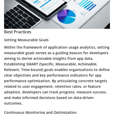
Best Practices
Setting Measurable Goals
Within the framework of application usage analytics, setting
measurable goals serves as a guiding beacon for developers
aiming to derive actionable insights from app data.
Establishing SMART (Specific, Measurable, Achievable,
Relevant, Time-bound) goals enables organizations to define
clear objectives and key performance indicators for app
performance optimization. By articulating concrete targets
related to user engagement, retention rates, or feature
adoption, developers can track progress, measure success,
and make informed decisions based on data-driven
outcomes.
Continuous Monitoring and Optimization