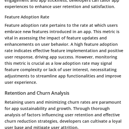
engagement and app stickiness, developers can tailor app
experiences to enhance user retention and satisfaction.
Feature Adoption Rate
Feature adoption rate pertains to the rate at which users
embrace new features introduced in an app. This metric is
vital in assessing the impact of feature updates and
enhancements on user behavior. A high feature adoption
rate indicates effective feature implementation and positive
user response, driving app success. However, monitoring
this metric is crucial as a low adoption rate may signal
feature complexity or lack of user interest, necessitating
adjustments to streamline app functionalities and improve
user experience.
Retention and Churn Analysis
Retaining users and minimizing churn rates are paramount
for app sustainability and growth. Through thorough
analysis of factors influencing user retention and effective
churn reduction strategies, developers can cultivate a loyal
user base and mitigate user attrition.