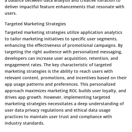
a balance between data analysis and creative iteration to
deliver impactful feature enhancements that resonate with
users.
Targeted Marketing Strategies
Targeted marketing strategies utilize application analytics
to tailor marketing initiatives to specific user segments,
enhancing the effectiveness of promotional campaigns. By
targeting the right audience with personalized messaging,
developers can increase user acquisition, retention, and
engagement rates. The key characteristic of targeted
marketing strategies is the ability to reach users with
relevant content, promotions, and incentives based on their
app usage patterns and preferences. This personalized
approach maximizes marketing ROI, builds user loyalty, and
drives app growth. However, implementing targeted
marketing strategies necessitates a deep understanding of
user data privacy regulations and ethical data usage
practices to maintain user trust and compliance with
industry standards.