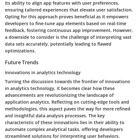
its ability to align app features with user preferences,
ensuring tailored experiences that elevate user satisfaction.
Opting for this approach proves beneficial as it empowers
developers to fine-tune app elements based on real-time
feedback, fostering continuous app improvement. However,
a downside to consider is the challenge of interpreting vast
data sets accurately, potentially leading to flawed
optimizations.
Future Trends
Innovations in analytics technology
Turning the discussion towards the frontier of innovations
in analytics technology, it becomes clear how these
advancements are revolutionizing the landscape of
application analytics. Reflecting on cutting-edge tools and
methodologies, this aspect paves the way for more refined
and insightful data analysis processes. The key
characteristic of these innovations lies in their ability to
automate complex analytical tasks, offering developers
streamlined solutions for interpreting user behaviors.