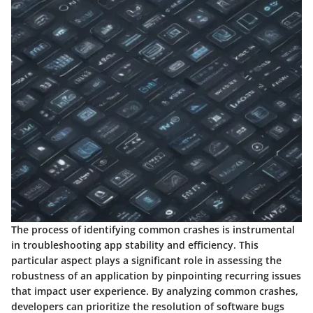
The process of identifying common crashes is instrumental
in troubleshooting app stability and efficiency. This
particular aspect plays a significant role in assessing the
robustness of an application by pinpointing recurring issues
that impact user experience. By analyzing common crashes,
developers can prioritize the resolution of software bugs