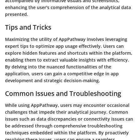
accompanied by informative visuals and screenshots,
enhancing the user's comprehension of the analytical data
presented.
Tips and Tricks
Maximizing the utility of AppPathway involves leveraging
expert tips to optimize app usage effectively. Users can
explore hidden features and shortcuts within the platform,
enabling them to extract valuable insights with efficiency.
By delving into the nuanced functionalities of the
application, users can gain a competitive edge in app
development and strategic decision-making.
Common Issues and Troubleshooting
While using AppPathway, users may encounter occasional
challenges that impede their analytical journey. Common
issues such as data discrepancies or connectivity issues can
be addressed through comprehensive troubleshooting
techniques embedded within the platform. By proactively
resolving these issues, users can ensure a seamless