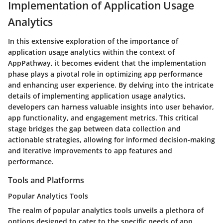
Implementation of Application Usage
Analytics
In this extensive exploration of the importance of
application usage analytics within the context of
AppPathway, it becomes evident that the implementation
phase plays a pivotal role in optimizing app performance
and enhancing user experience. By delving into the intricate
details of implementing application usage analytics,
developers can harness valuable insights into user behavior,
app functionality, and engagement metrics. This critical
stage bridges the gap between data collection and
actionable strategies, allowing for informed decision-making
and iterative improvements to app features and
performance.
Tools and Platforms
Popular Analytics Tools
The realm of popular analytics tools unveils a plethora of
options designed to cater to the specific needs of app