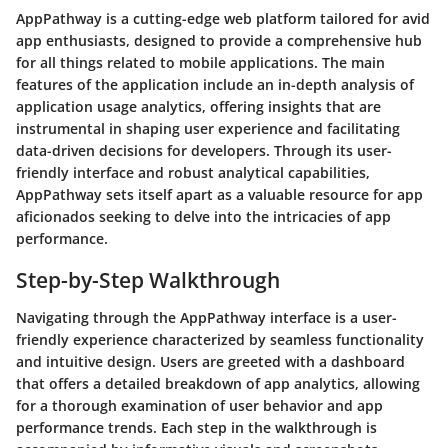
AppPathway is a cutting-edge web platform tailored for avid
app enthusiasts, designed to provide a comprehensive hub
for all things related to mobile applications. The main
features of the application include an in-depth analysis of
application usage analytics, offering insights that are
instrumental in shaping user experience and facilitating
data-driven decisions for developers. Through its user-
friendly interface and robust analytical capabilities,
AppPathway sets itself apart as a valuable resource for app
aficionados seeking to delve into the intricacies of app
performance.
Step-by-Step Walkthrough
Navigating through the AppPathway interface is a user-
friendly experience characterized by seamless functionality
and intuitive design. Users are greeted with a dashboard
that offers a detailed breakdown of app analytics, allowing
for a thorough examination of user behavior and app
performance trends. Each step in the walkthrough is