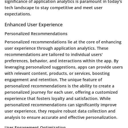
significance of application analytics is paramount in today's
tech landscape to stay competitive and meet user
expectations.
Enhanced User Experience
Personalized Recommendations
Personalized recommendations lie at the core of enhancing
user experience through application analytics. These
recommendations are tailored to individual users'
preferences, behavior, and interactions within the app. By
leveraging personalized suggestions, apps can provide users
with relevant content, products, or services, boosting
engagement and retention. The unique feature of
personalized recommendations is the ability to create a
personalized journey for each user, offering a customized
experience that fosters loyalty and satisfaction. While
personalized recommendations can significantly improve
user experience, they require robust data collection and
analysis to ensure accurate and effective personalization.
User Engagement Optimization