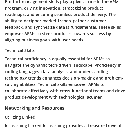
Product management skills play a pivotal role in the APM
Program, driving innovation, strategizing product
roadmaps, and ensuring seamless product delivery. The
ability to decipher market trends, gather customer
feedback, and synthesize data is fundamental. These skills
empower APMs to steer products towards success by
aligning business goals with user needs.
Technical Skills
Technical proficiency is equally essential for APMs to
navigate the dynamic tech-driven landscape. Proficiency in
coding languages, data analysis, and understanding
technology trends enhances decision-making and problem-
solving abilities. Technical skills empower APMs to
collaborate effectively with cross-functional teams and drive
product development with technological acumen.
Networking and Resources
Utilizing Linked
In Learning Linked In Learning provides a treasure trove of