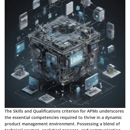
The Skills and Qualifications criterion for APMs underscores
the essential competencies required to thrive in a dynamic
product management environment. Possessing a blend of