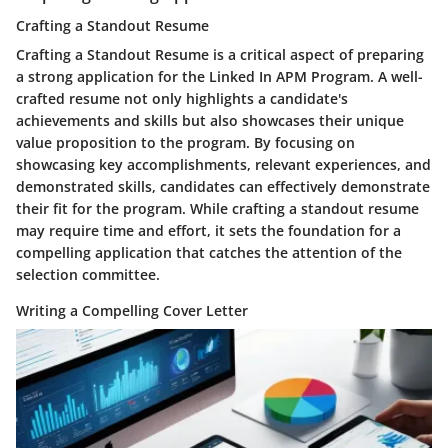
Crafting a Standout Resume
Crafting a Standout Resume is a critical aspect of preparing
a strong application for the Linked In APM Program. A well-
crafted resume not only highlights a candidate's
achievements and skills but also showcases their unique
value proposition to the program. By focusing on
showcasing key accomplishments, relevant experiences, and
demonstrated skills, candidates can effectively demonstrate
their fit for the program. While crafting a standout resume
may require time and effort, it sets the foundation for a
compelling application that catches the attention of the
selection committee.
Writing a Compelling Cover Letter