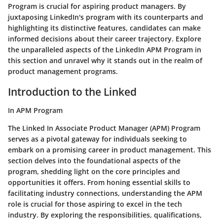
Program is crucial for aspiring product managers. By
juxtaposing LinkedIn's program with its counterparts and
highlighting its distinctive features, candidates can make
informed decisions about their career trajectory. Explore
the unparalleled aspects of the LinkedIn APM Program in
this section and unravel why it stands out in the realm of
product management programs.
Introduction to the Linked
In APM Program
The Linked In Associate Product Manager (APM) Program
serves as a pivotal gateway for individuals seeking to
embark on a promising career in product management. This
section delves into the foundational aspects of the
program, shedding light on the core principles and
opportunities it offers. From honing essential skills to
facilitating industry connections, understanding the APM
role is crucial for those aspiring to excel in the tech
industry. By exploring the responsibilities, qualifications,