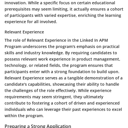
innovation. While a specific focus on certain educational
prerequisites may seem limiting, it actually ensures a cohort
of participants with varied expertise, enriching the learning
experience for all involved.
Relevant Experience
The role of Relevant Experience in the Linked In APM
Program underscores the program's emphasis on practical
skills and industry knowledge. By requiring candidates to
possess relevant work experience in product management,
technology, or related fields, the program ensures that
participants enter with a strong foundation to build upon.
Relevant Experience serves as a tangible demonstration of a
candidate's capabilities, showcasing their ability to handle
the challenges of the role effectively. While experience
requirements may seem stringent, they ultimately
contribute to fostering a cohort of driven and experienced
individuals who can leverage their past experiences to excel
within the program.
Preparing a Strong Application