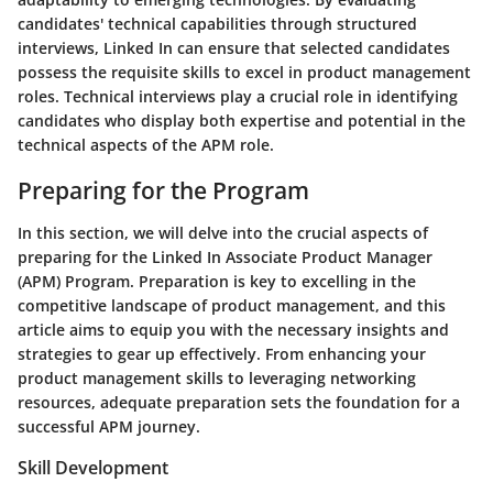
candidates' technical capabilities through structured
interviews, Linked In can ensure that selected candidates
possess the requisite skills to excel in product management
roles. Technical interviews play a crucial role in identifying
candidates who display both expertise and potential in the
technical aspects of the APM role.
Preparing for the Program
In this section, we will delve into the crucial aspects of
preparing for the Linked In Associate Product Manager
(APM) Program. Preparation is key to excelling in the
competitive landscape of product management, and this
article aims to equip you with the necessary insights and
strategies to gear up effectively. From enhancing your
product management skills to leveraging networking
resources, adequate preparation sets the foundation for a
successful APM journey.
Skill Development