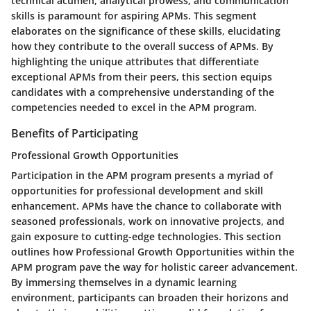
technical acumen, analytical prowess, and communication
skills is paramount for aspiring APMs. This segment
elaborates on the significance of these skills, elucidating
how they contribute to the overall success of APMs. By
highlighting the unique attributes that differentiate
exceptional APMs from their peers, this section equips
candidates with a comprehensive understanding of the
competencies needed to excel in the APM program.
Benefits of Participating
Professional Growth Opportunities
Participation in the APM program presents a myriad of
opportunities for professional development and skill
enhancement. APMs have the chance to collaborate with
seasoned professionals, work on innovative projects, and
gain exposure to cutting-edge technologies. This section
outlines how Professional Growth Opportunities within the
APM program pave the way for holistic career advancement.
By immersing themselves in a dynamic learning
environment, participants can broaden their horizons and