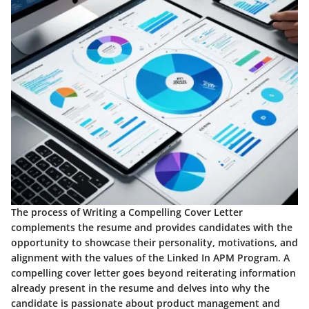
The process of Writing a Compelling Cover Letter
complements the resume and provides candidates with the
opportunity to showcase their personality, motivations, and
alignment with the values of the Linked In APM Program. A
compelling cover letter goes beyond reiterating information
already present in the resume and delves into why the
candidate is passionate about product management and