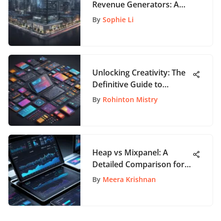
Revenue Generators: A
Comprehensive Analysis
By
Sophie Li
Unlocking Creativity: The
Definitive Guide to
Selecting the Perfect
By
Rohinton Mistry
Graphic Design Tool
Heap vs Mixpanel: A
Detailed Comparison for
App Enthusiasts
By
Meera Krishnan