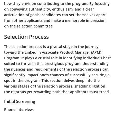
how they envision contributing to the program. By focusing
on conveying authenticity, enthusiasm, and a clear
articulation of goals, candidates can set themselves apart
from other applicants and make a memorable impression
on the selection committee.
Selection Process
The selection process is a pivotal stage in the journey
toward the Linked In Associate Product Manager (APM)
Program. It plays a crucial role in identifying individuals best
suited to thrive in this prestigious program. Understanding
the nuances and requirements of the selection process can
significantly impact one's chances of successfully securing a
spot in the program. This section delves deep into the
various stages of the selection process, shedding light on
the rigorous yet rewarding path that applicants must tread.
Initial Screening
Phone Interviews