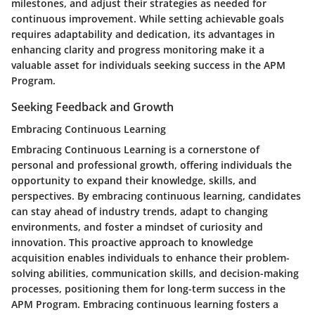
milestones, and adjust their strategies as needed for
continuous improvement. While setting achievable goals
requires adaptability and dedication, its advantages in
enhancing clarity and progress monitoring make it a
valuable asset for individuals seeking success in the APM
Program.
Seeking Feedback and Growth
Embracing Continuous Learning
Embracing Continuous Learning is a cornerstone of
personal and professional growth, offering individuals the
opportunity to expand their knowledge, skills, and
perspectives. By embracing continuous learning, candidates
can stay ahead of industry trends, adapt to changing
environments, and foster a mindset of curiosity and
innovation. This proactive approach to knowledge
acquisition enables individuals to enhance their problem-
solving abilities, communication skills, and decision-making
processes, positioning them for long-term success in the
APM Program. Embracing continuous learning fosters a