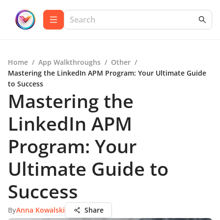
Home
/
App Walkthroughs
/
Other
/
Mastering the LinkedIn APM Program: Your Ultimate Guide
to Success
Mastering the
LinkedIn APM
Program: Your
Ultimate Guide to
Success
By
Anna Kowalski
Share