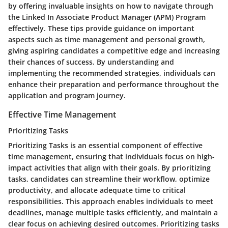
by offering invaluable insights on how to navigate through
the Linked In Associate Product Manager (APM) Program
effectively. These tips provide guidance on important
aspects such as time management and personal growth,
giving aspiring candidates a competitive edge and increasing
their chances of success. By understanding and
implementing the recommended strategies, individuals can
enhance their preparation and performance throughout the
application and program journey.
Effective Time Management
Prioritizing Tasks
Prioritizing Tasks is an essential component of effective
time management, ensuring that individuals focus on high-
impact activities that align with their goals. By prioritizing
tasks, candidates can streamline their workflow, optimize
productivity, and allocate adequate time to critical
responsibilities. This approach enables individuals to meet
deadlines, manage multiple tasks efficiently, and maintain a
clear focus on achieving desired outcomes. Prioritizing tasks