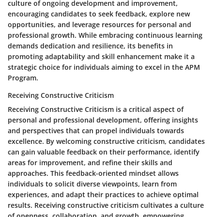
culture of ongoing development and improvement,
encouraging candidates to seek feedback, explore new
opportunities, and leverage resources for personal and
professional growth. While embracing continuous learning
demands dedication and resilience, its benefits in
promoting adaptability and skill enhancement make it a
strategic choice for individuals aiming to excel in the APM
Program.
Receiving Constructive Criticism
Receiving Constructive Criticism is a critical aspect of
personal and professional development, offering insights
and perspectives that can propel individuals towards
excellence. By welcoming constructive criticism, candidates
can gain valuable feedback on their performance, identify
areas for improvement, and refine their skills and
approaches. This feedback-oriented mindset allows
individuals to solicit diverse viewpoints, learn from
experiences, and adapt their practices to achieve optimal
results. Receiving constructive criticism cultivates a culture
of openness, collaboration, and growth, empowering