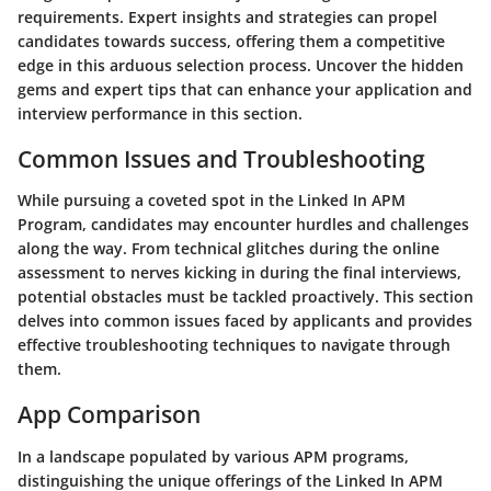
requirements. Expert insights and strategies can propel
candidates towards success, offering them a competitive
edge in this arduous selection process. Uncover the hidden
gems and expert tips that can enhance your application and
interview performance in this section.
Common Issues and Troubleshooting
While pursuing a coveted spot in the Linked In APM
Program, candidates may encounter hurdles and challenges
along the way. From technical glitches during the online
assessment to nerves kicking in during the final interviews,
potential obstacles must be tackled proactively. This section
delves into common issues faced by applicants and provides
effective troubleshooting techniques to navigate through
them.
App Comparison
In a landscape populated by various APM programs,
distinguishing the unique offerings of the Linked In APM