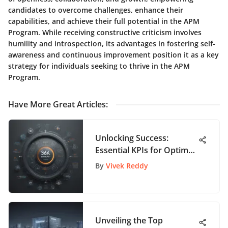
candidates to overcome challenges, enhance their
capabilities, and achieve their full potential in the APM
Program. While receiving constructive criticism involves
humility and introspection, its advantages in fostering self-
awareness and continuous improvement position it as a key
strategy for individuals seeking to thrive in the APM
Program.
Have More Great Articles
:
Unlocking Success:
Essential KPIs for Optimal
Production Management
By
Vivek Reddy
Unveiling the Top