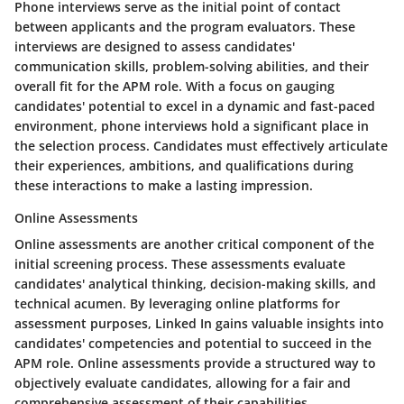
Phone interviews serve as the initial point of contact
between applicants and the program evaluators. These
interviews are designed to assess candidates'
communication skills, problem-solving abilities, and their
overall fit for the APM role. With a focus on gauging
candidates' potential to excel in a dynamic and fast-paced
environment, phone interviews hold a significant place in
the selection process. Candidates must effectively articulate
their experiences, ambitions, and qualifications during
these interactions to make a lasting impression.
Online Assessments
Online assessments are another critical component of the
initial screening process. These assessments evaluate
candidates' analytical thinking, decision-making skills, and
technical acumen. By leveraging online platforms for
assessment purposes, Linked In gains valuable insights into
candidates' competencies and potential to succeed in the
APM role. Online assessments provide a structured way to
objectively evaluate candidates, allowing for a fair and
comprehensive assessment of their capabilities.