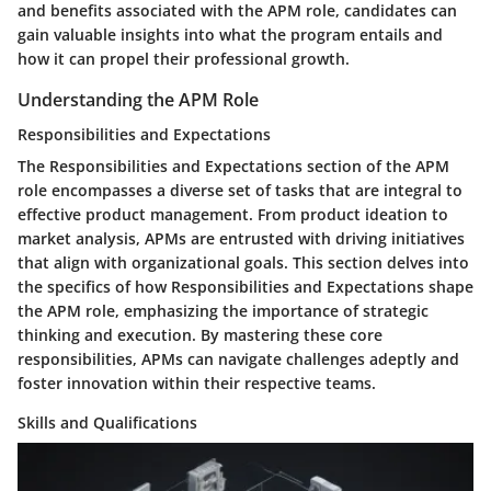
and benefits associated with the APM role, candidates can
gain valuable insights into what the program entails and
how it can propel their professional growth.
Understanding the APM Role
Responsibilities and Expectations
The Responsibilities and Expectations section of the APM
role encompasses a diverse set of tasks that are integral to
effective product management. From product ideation to
market analysis, APMs are entrusted with driving initiatives
that align with organizational goals. This section delves into
the specifics of how Responsibilities and Expectations shape
the APM role, emphasizing the importance of strategic
thinking and execution. By mastering these core
responsibilities, APMs can navigate challenges adeptly and
foster innovation within their respective teams.
Skills and Qualifications