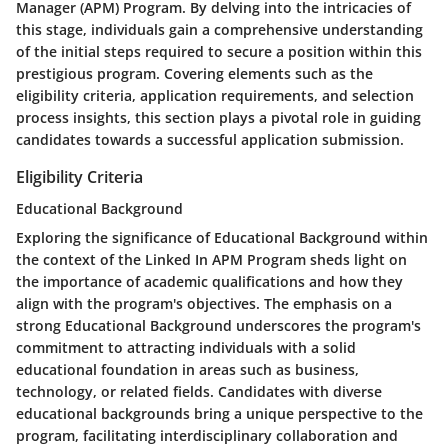
Manager (APM) Program. By delving into the intricacies of
this stage, individuals gain a comprehensive understanding
of the initial steps required to secure a position within this
prestigious program. Covering elements such as the
eligibility criteria, application requirements, and selection
process insights, this section plays a pivotal role in guiding
candidates towards a successful application submission.
Eligibility Criteria
Educational Background
Exploring the significance of Educational Background within
the context of the Linked In APM Program sheds light on
the importance of academic qualifications and how they
align with the program's objectives. The emphasis on a
strong Educational Background underscores the program's
commitment to attracting individuals with a solid
educational foundation in areas such as business,
technology, or related fields. Candidates with diverse
educational backgrounds bring a unique perspective to the
program, facilitating interdisciplinary collaboration and