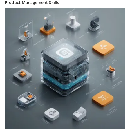
Product Management Skills