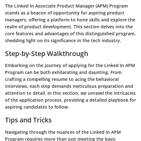
The Linked In Associate Product Manager (APM) Program
stands as a beacon of opportunity for aspiring product
managers, offering a platform to hone skills and explore the
realm of product development. This section delves into the
core features and advantages of this distinguished program,
shedding light on its significance in the tech industry.
Step-by-Step Walkthrough
Embarking on the journey of applying for the Linked In APM
Program can be both exhilarating and daunting. From
crafting a compelling resume to acing the behavioral
interviews, each step demands meticulous preparation and
attention to detail. In this section, we unravel the intricacies
of the application process, providing a detailed playbook for
aspiring candidates to follow.
Tips and Tricks
Navigating through the nuances of the Linked In APM
Program requires more than just meeting the basic