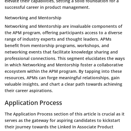
elevate their capabilities, setting a solid foundation for a
successful career in product management.
Networking and Mentorship
Networking and Mentorship are invaluable components of
the APM program, offering participants access to a diverse
range of industry experts and thought leaders. APMs
benefit from mentorship programs, workshops, and
networking events that facilitate knowledge sharing and
professional connections. This segment elucidates the ways
in which Networking and Mentorship foster a collaborative
ecosystem within the APM program. By tapping into these
resources, APMs can forge meaningful relationships, gain
valuable insights, and chart a clear path towards achieving
their career aspirations.
Application Process
The Application Process section of this article is crucial as it
serves as the gateway for aspiring candidates to kickstart
their journey towards the Linked In Associate Product