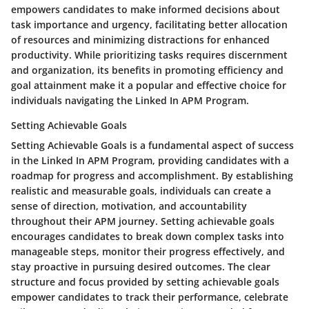
empowers candidates to make informed decisions about
task importance and urgency, facilitating better allocation
of resources and minimizing distractions for enhanced
productivity. While prioritizing tasks requires discernment
and organization, its benefits in promoting efficiency and
goal attainment make it a popular and effective choice for
individuals navigating the Linked In APM Program.
Setting Achievable Goals
Setting Achievable Goals is a fundamental aspect of success
in the Linked In APM Program, providing candidates with a
roadmap for progress and accomplishment. By establishing
realistic and measurable goals, individuals can create a
sense of direction, motivation, and accountability
throughout their APM journey. Setting achievable goals
encourages candidates to break down complex tasks into
manageable steps, monitor their progress effectively, and
stay proactive in pursuing desired outcomes. The clear
structure and focus provided by setting achievable goals
empower candidates to track their performance, celebrate