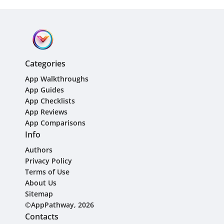
Categories
App Walkthroughs
App Guides
App Checklists
App Reviews
App Comparisons
Info
Authors
Privacy Policy
Terms of Use
About Us
Sitemap
©AppPathway, 2026
Contacts