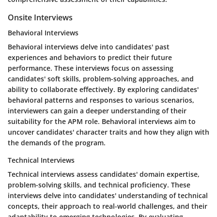
Onsite Interviews
Behavioral Interviews
Behavioral interviews delve into candidates' past
experiences and behaviors to predict their future
performance. These interviews focus on assessing
candidates' soft skills, problem-solving approaches, and
ability to collaborate effectively. By exploring candidates'
behavioral patterns and responses to various scenarios,
interviewers can gain a deeper understanding of their
suitability for the APM role. Behavioral interviews aim to
uncover candidates' character traits and how they align with
the demands of the program.
Technical Interviews
Technical interviews assess candidates' domain expertise,
problem-solving skills, and technical proficiency. These
interviews delve into candidates' understanding of technical
concepts, their approach to real-world challenges, and their
adaptability to emerging technologies. By evaluating