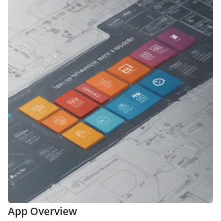
App Overview