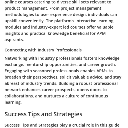
online courses catering to diverse skill sets relevant to
product management. From project management
methodologies to user experience design, individuals can
upskill conveniently. The platform's interactive learning
modules and industry-expert led courses offer valuable
insights and practical knowledge beneficial for APM
aspirants.
Connecting with Industry Professionals
Networking with industry professionals fosters knowledge
exchange, mentorship opportunities, and career growth.
Engaging with seasoned professionals enables APMs to
broaden their perspectives, solicit valuable advice, and stay
abreast of industry trends. Building a robust professional
network enhances career prospects, opens doors to
collaborations, and nurtures a culture of continuous
learning.
Success Tips and Strategies
Success Tips and Strategies play a crucial role in this guide