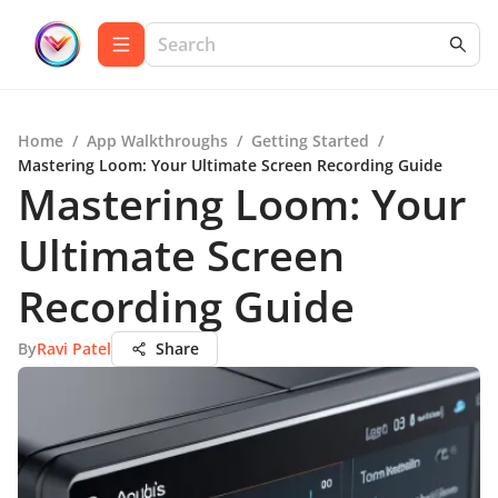
Home
/
App Walkthroughs
/
Getting Started
/
Mastering Loom: Your Ultimate Screen Recording Guide
Mastering Loom: Your
Ultimate Screen
Recording Guide
By
Ravi Patel
Share