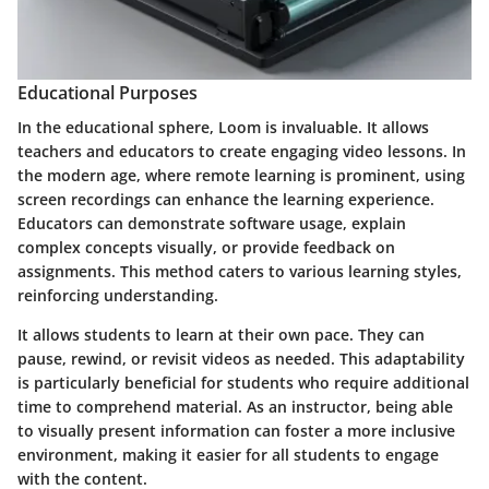
Educational Purposes
In the educational sphere, Loom is invaluable. It allows
teachers and educators to create engaging video lessons. In
the modern age, where remote learning is prominent, using
screen recordings can enhance the learning experience.
Educators can demonstrate software usage, explain
complex concepts visually, or provide feedback on
assignments. This method caters to various learning styles,
reinforcing understanding.
It allows students to learn at their own pace. They can
pause, rewind, or revisit videos as needed. This adaptability
is particularly beneficial for students who require additional
time to comprehend material. As an instructor, being able
to visually present information can foster a more inclusive
environment, making it easier for all students to engage
with the content.