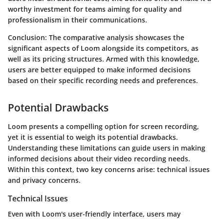
worthy investment for teams aiming for quality and
professionalism in their communications.
Conclusion:
The comparative analysis showcases the
significant aspects of Loom alongside its competitors, as
well as its pricing structures. Armed with this knowledge,
users are better equipped to make informed decisions
based on their specific recording needs and preferences.
Potential Drawbacks
Loom presents a compelling option for screen recording,
yet it is essential to weigh its potential drawbacks.
Understanding these limitations can guide users in making
informed decisions about their video recording needs.
Within this context, two key concerns arise:
technical issues
and
privacy concerns
.
Technical Issues
Even with Loom's user-friendly interface, users may