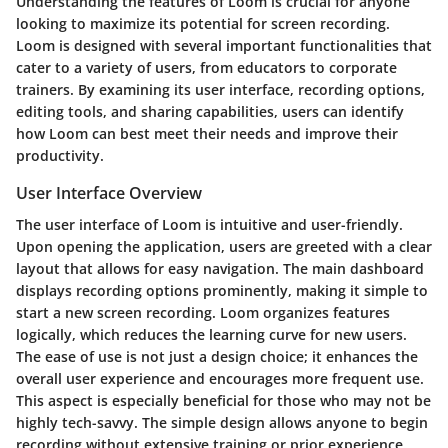
Understanding the features of Loom is crucial for anyone
looking to maximize its potential for screen recording.
Loom is designed with several important functionalities that
cater to a variety of users, from educators to corporate
trainers. By examining its user interface, recording options,
editing tools, and sharing capabilities, users can identify
how Loom can best meet their needs and improve their
productivity.
User Interface Overview
The user interface of Loom is intuitive and user-friendly.
Upon opening the application, users are greeted with a clear
layout that allows for easy navigation. The main dashboard
displays recording options prominently, making it simple to
start a new screen recording. Loom organizes features
logically, which reduces the learning curve for new users.
The ease of use is not just a design choice; it enhances the
overall user experience and encourages more frequent use.
This aspect is especially beneficial for those who may not be
highly tech-savvy. The simple design allows anyone to begin
recording without extensive training or prior experience.