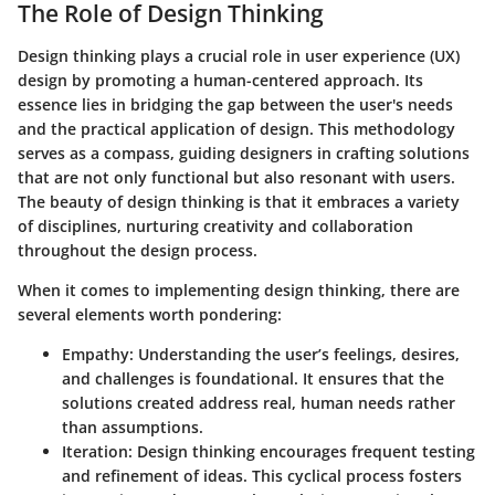
The Role of Design Thinking
Design thinking plays a crucial role in user experience (UX)
design by promoting a human-centered approach. Its
essence lies in bridging the gap between the user's needs
and the practical application of design. This methodology
serves as a compass, guiding designers in crafting solutions
that are not only functional but also resonant with users.
The beauty of design thinking is that it embraces a variety
of disciplines, nurturing creativity and collaboration
throughout the design process.
When it comes to implementing design thinking, there are
several elements worth pondering:
Empathy
: Understanding the user’s feelings, desires,
and challenges is foundational. It ensures that the
solutions created address real, human needs rather
than assumptions.
Iteration
: Design thinking encourages frequent testing
and refinement of ideas. This cyclical process fosters