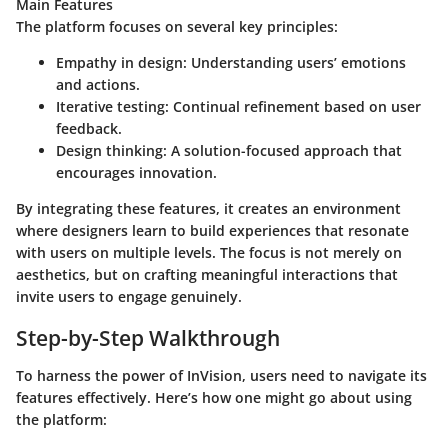
Main Features
The platform focuses on several key principles:
Empathy in design
: Understanding users’ emotions
and actions.
Iterative testing
: Continual refinement based on user
feedback.
Design thinking
: A solution-focused approach that
encourages innovation.
By integrating these features, it creates an environment
where designers learn to build experiences that resonate
with users on multiple levels. The focus is not merely on
aesthetics, but on crafting meaningful interactions that
invite users to engage genuinely.
Step-by-Step Walkthrough
To harness the power of InVision, users need to navigate its
features effectively. Here’s how one might go about using
the platform: