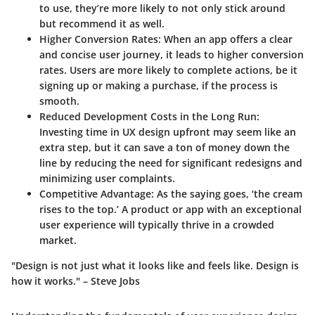
to use, they’re more likely to not only stick around
but recommend it as well.
Higher Conversion Rates
: When an app offers a clear
and concise user journey, it leads to higher conversion
rates. Users are more likely to complete actions, be it
signing up or making a purchase, if the process is
smooth.
Reduced Development Costs in the Long Run
:
Investing time in UX design upfront may seem like an
extra step, but it can save a ton of money down the
line by reducing the need for significant redesigns and
minimizing user complaints.
Competitive Advantage
: As the saying goes, ‘the cream
rises to the top.’ A product or app with an exceptional
user experience will typically thrive in a crowded
market.
"Design is not just what it looks like and feels like. Design is
how it works." – Steve Jobs