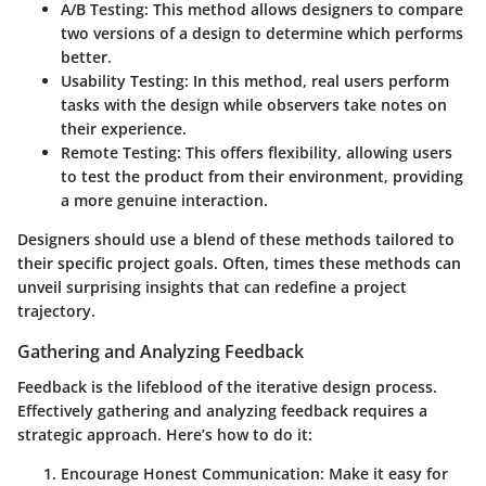
A/B Testing
: This method allows designers to compare
two versions of a design to determine which performs
better.
Usability Testing
: In this method, real users perform
tasks with the design while observers take notes on
their experience.
Remote Testing
: This offers flexibility, allowing users
to test the product from their environment, providing
a more genuine interaction.
Designers should use a blend of these methods tailored to
their specific project goals. Often, times these methods can
unveil surprising insights that can redefine a project
trajectory.
Gathering and Analyzing Feedback
Feedback is the lifeblood of the iterative design process.
Effectively gathering and analyzing feedback requires a
strategic approach. Here’s how to do it:
Encourage Honest Communication
: Make it easy for