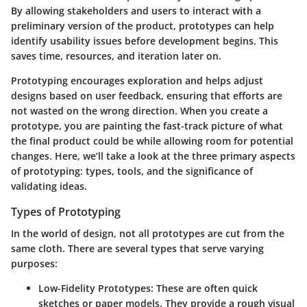
By allowing stakeholders and users to interact with a
preliminary version of the product, prototypes can help
identify usability issues before development begins. This
saves time, resources, and iteration later on.
Prototyping encourages exploration and helps adjust
designs based on user feedback, ensuring that efforts are
not wasted on the wrong direction. When you create a
prototype, you are painting the fast-track picture of what
the final product could be while allowing room for potential
changes. Here, we’ll take a look at the three primary aspects
of prototyping: types, tools, and the significance of
validating ideas.
Types of Prototyping
In the world of design, not all prototypes are cut from the
same cloth. There are several types that serve varying
purposes:
Low-Fidelity Prototypes:
These are often quick
sketches or paper models. They provide a rough visual