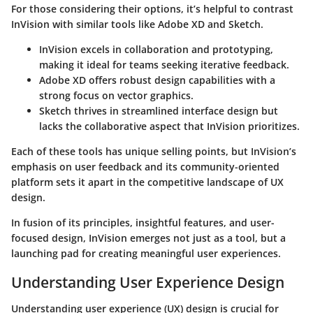
For those considering their options, it’s helpful to contrast
InVision with similar tools like Adobe XD and Sketch.
InVision
excels in collaboration and prototyping,
making it ideal for teams seeking iterative feedback.
Adobe XD
offers robust design capabilities with a
strong focus on vector graphics.
Sketch
thrives in streamlined interface design but
lacks the collaborative aspect that InVision prioritizes.
Each of these tools has unique selling points, but InVision’s
emphasis on user feedback and its community-oriented
platform sets it apart in the competitive landscape of UX
design.
In fusion of its principles, insightful features, and user-
focused design, InVision emerges not just as a tool, but a
launching pad for creating meaningful user experiences.
Understanding User Experience Design
Understanding user experience (UX) design is crucial for