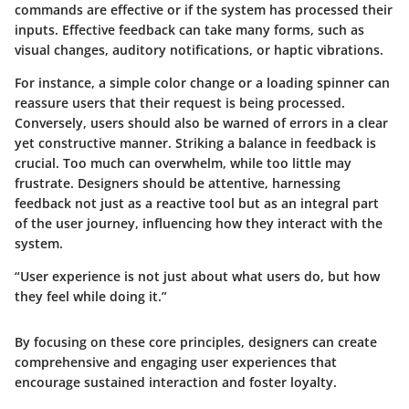
commands are effective or if the system has processed their
inputs. Effective feedback can take many forms, such as
visual changes, auditory notifications, or haptic vibrations.
For instance, a simple color change or a loading spinner can
reassure users that their request is being processed.
Conversely, users should also be warned of errors in a clear
yet constructive manner. Striking a balance in feedback is
crucial. Too much can overwhelm, while too little may
frustrate. Designers should be attentive, harnessing
feedback not just as a reactive tool but as an integral part
of the user journey, influencing how they interact with the
system.
“User experience is not just about what users do, but how
they feel while doing it.”
By focusing on these core principles, designers can create
comprehensive and engaging user experiences that
encourage sustained interaction and foster loyalty.