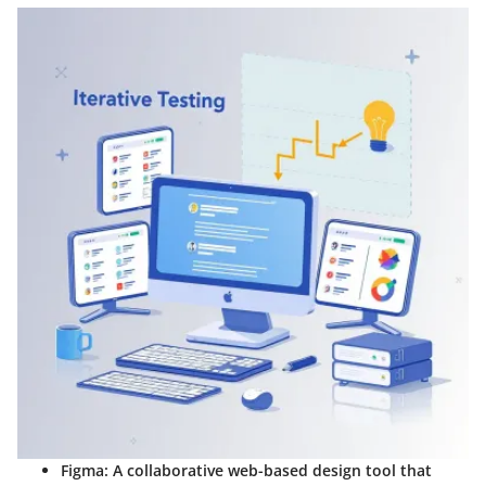
Figma:
A collaborative web-based design tool that