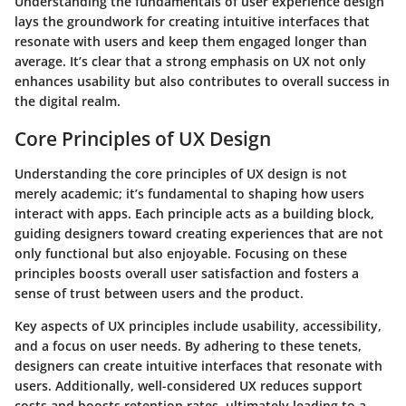
Understanding the fundamentals of user experience design
lays the groundwork for creating intuitive interfaces that
resonate with users and keep them engaged longer than
average. It’s clear that a strong emphasis on UX not only
enhances usability but also contributes to overall success in
the digital realm.
Core Principles of UX Design
Understanding the core principles of UX design is not
merely academic; it’s fundamental to shaping how users
interact with apps. Each principle acts as a building block,
guiding designers toward creating experiences that are not
only functional but also enjoyable. Focusing on these
principles boosts overall user satisfaction and fosters a
sense of trust between users and the product.
Key aspects of UX principles include usability, accessibility,
and a focus on user needs. By adhering to these tenets,
designers can create intuitive interfaces that resonate with
users. Additionally, well-considered UX reduces support
costs and boosts retention rates, ultimately leading to a