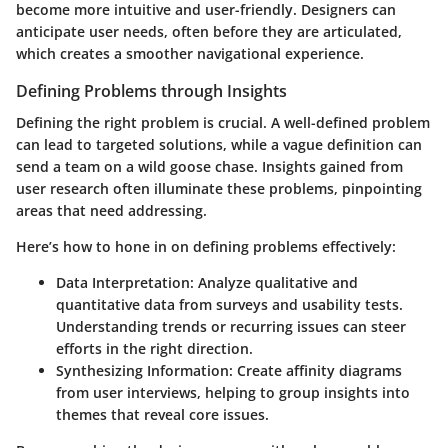
become more intuitive and user-friendly. Designers can
anticipate user needs, often before they are articulated,
which creates a smoother navigational experience.
Defining Problems through Insights
Defining the right problem is crucial. A well-defined problem
can lead to targeted solutions, while a vague definition can
send a team on a wild goose chase. Insights gained from
user research often illuminate these problems, pinpointing
areas that need addressing.
Here’s how to hone in on defining problems effectively:
Data Interpretation
: Analyze qualitative and
quantitative data from surveys and usability tests.
Understanding trends or recurring issues can steer
efforts in the right direction.
Synthesizing Information
: Create affinity diagrams
from user interviews, helping to group insights into
themes that reveal core issues.