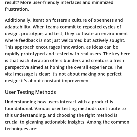
result? More user-friendly interfaces and minimized
frustration.
Additionally, iteration fosters a culture of openness and
adaptability. When teams commit to repeated cycles of
design, prototype, and test, they cultivate an environment
where feedback is not just welcomed but actively sought.
This approach encourages innovation, as ideas can be
rapidly prototyped and tested with real users. The key here
is that each iteration offers builders and creators a fresh
perspective aimed at honing the overall experience. The
vital message is clear: it’s not about making one perfect
design; it's about constant improvement.
User Testing Methods
Understanding how users interact with a product is
foundational. Various user testing methods contribute to
this understanding, and choosing the right method is
crucial to gleaning actionable insights. Among the common
techniques are: