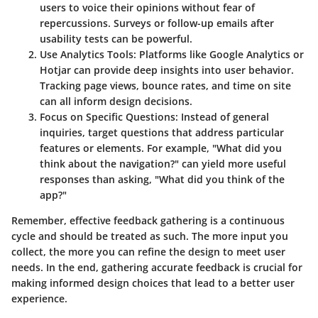
users to voice their opinions without fear of
repercussions. Surveys or follow-up emails after
usability tests can be powerful.
Use Analytics Tools
: Platforms like Google Analytics or
Hotjar can provide deep insights into user behavior.
Tracking page views, bounce rates, and time on site
can all inform design decisions.
Focus on Specific Questions
: Instead of general
inquiries, target questions that address particular
features or elements. For example, "What did you
think about the navigation?" can yield more useful
responses than asking, "What did you think of the
app?"
Remember, effective feedback gathering is a continuous
cycle and should be treated as such. The more input you
collect, the more you can refine the design to meet user
needs. In the end, gathering accurate feedback is crucial for
making informed design choices
that lead to a better user
experience
.