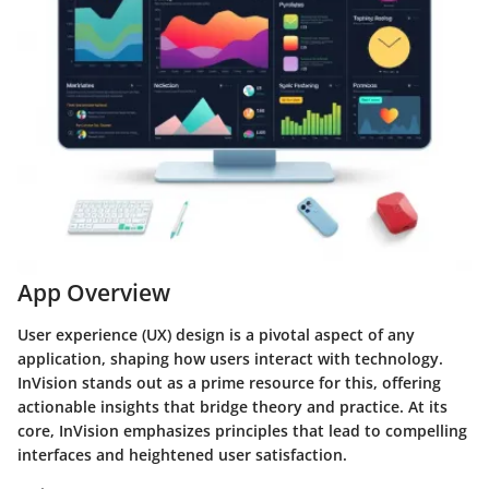
App Overview
User experience (UX) design is a pivotal aspect of any
application, shaping how users interact with technology.
InVision stands out as a prime resource for this, offering
actionable insights that bridge theory and practice. At its
core, InVision emphasizes principles that lead to compelling
interfaces and heightened user satisfaction.