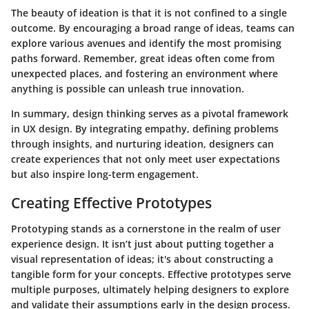
The beauty of ideation is that it is not confined to a single
outcome. By encouraging a broad range of ideas, teams can
explore various avenues and identify the most promising
paths forward. Remember, great ideas often come from
unexpected places, and fostering an environment where
anything is possible can unleash true innovation.
In summary, design thinking serves as a pivotal framework
in UX design. By integrating empathy, defining problems
through insights, and nurturing ideation, designers can
create experiences that not only meet user expectations
but also inspire long-term engagement.
Creating Effective Prototypes
Prototyping stands as a cornerstone in the realm of user
experience design. It isn’t just about putting together a
visual representation of ideas; it's about constructing a
tangible form for your concepts. Effective prototypes serve
multiple purposes, ultimately helping designers to explore
and validate their assumptions early in the design process.