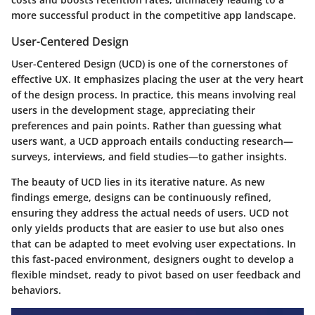
more successful product in the competitive app landscape.
User-Centered Design
User-Centered Design (UCD) is one of the cornerstones of
effective UX. It emphasizes placing the user at the very heart
of the design process. In practice, this means involving real
users in the development stage, appreciating their
preferences and pain points. Rather than guessing what
users want, a UCD approach entails conducting research—
surveys, interviews, and field studies—to gather insights.
The beauty of UCD lies in its iterative nature. As new
findings emerge, designs can be continuously refined,
ensuring they address the actual needs of users. UCD not
only yields products that are easier to use but also ones
that can be adapted to meet evolving user expectations. In
this fast-paced environment, designers ought to develop a
flexible mindset, ready to pivot based on user feedback and
behaviors.