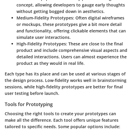
concept, allowing developers to gauge early thoughts
without getting bogged down in aesthetics.
Medium-Fidelity Prototypes:
Often digital wireframes
or mockups, these prototypes give a bit more detail
and functionality, offering clickable elements that can
simulate user interactions.
High-Fidelity Prototypes:
These are close to the final
product and include comprehensive visual aspects and
detailed interactions. Users can almost experience the
product as they would in real life.
Each type has its place and can be used at various stages of
the design process. Low-fidelity works well in brainstorming
sessions, while high-fidelity prototypes are better for final
user testing before launch.
Tools for Prototyping
Choosing the right tools to create your prototypes can
make all the difference. Each tool offers unique features
tailored to specific needs. Some popular options include: