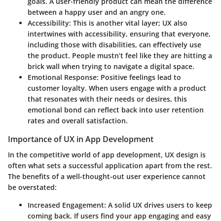
goals. A user-friendly product can mean the difference
between a happy user and an angry one.
Accessibility
: This is another vital layer; UX also
intertwines with accessibility, ensuring that everyone,
including those with disabilities, can effectively use
the product. People mustn’t feel like they are hitting a
brick wall when trying to navigate a digital space.
Emotional Response
: Positive feelings lead to
customer loyalty. When users engage with a product
that resonates with their needs or desires, this
emotional bond can reflect back into user retention
rates and overall satisfaction.
Importance of UX in App Development
In the competitive world of app development, UX design is
often what sets a successful application apart from the rest.
The benefits of a well-thought-out user experience cannot
be overstated:
Increased Engagement
: A solid UX drives users to keep
coming back. If users find your app engaging and easy