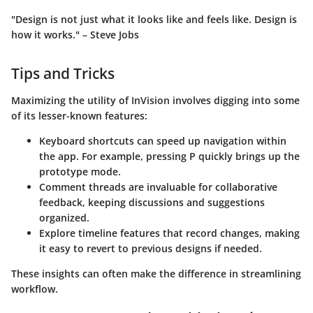
"Design is not just what it looks like and feels like. Design is
how it works." – Steve Jobs
Tips and Tricks
Maximizing the utility of InVision involves digging into some
of its lesser-known features:
Keyboard shortcuts
can speed up navigation within
the app. For example, pressing
P
quickly brings up the
prototype mode.
Comment threads
are invaluable for collaborative
feedback, keeping discussions and suggestions
organized.
Explore
timeline features
that record changes, making
it easy to revert to previous designs if needed.
These insights can often make the difference in streamlining
workflow.