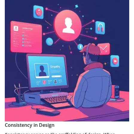
Consistency in Design