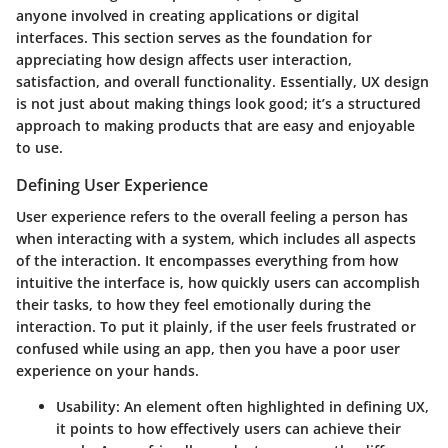
anyone involved in creating applications or digital
interfaces. This section serves as the foundation for
appreciating how design affects user interaction,
satisfaction, and overall functionality. Essentially, UX design
is not just about making things look good; it’s a structured
approach to making products that are easy and enjoyable
to use.
Defining User Experience
User experience refers to the overall feeling a person has
when interacting with a system, which includes all aspects
of the interaction. It encompasses everything from how
intuitive the interface is, how quickly users can accomplish
their tasks, to how they feel emotionally during the
interaction. To put it plainly, if the user feels frustrated or
confused while using an app, then you have a poor user
experience on your hands.
Usability
: An element often highlighted in defining UX,
it points to how effectively users can achieve their