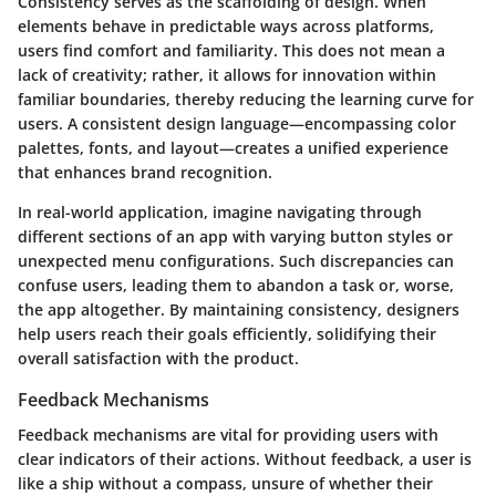
Consistency serves as the scaffolding of design. When
elements behave in predictable ways across platforms,
users find comfort and familiarity. This does not mean a
lack of creativity; rather, it allows for innovation within
familiar boundaries, thereby reducing the learning curve for
users. A consistent design language—encompassing color
palettes, fonts, and layout—creates a unified experience
that enhances brand recognition.
In real-world application, imagine navigating through
different sections of an app with varying button styles or
unexpected menu configurations. Such discrepancies can
confuse users, leading them to abandon a task or, worse,
the app altogether. By maintaining consistency, designers
help users reach their goals efficiently, solidifying their
overall satisfaction with the product.
Feedback Mechanisms
Feedback mechanisms are vital for providing users with
clear indicators of their actions. Without feedback, a user is
like a ship without a compass, unsure of whether their