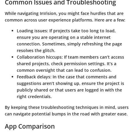
Common Issues and Troubleshooting
While navigating InVision, you might face hurdles that are
common across user experience platforms. Here are a few:
Loading issues
: If projects take too long to load,
ensure you are operating on a stable internet
connection. Sometimes, simply refreshing the page
resolves the glitch.
Collaboration hiccups
: If team members can’t access
shared projects, check permission settings. It’s a
common oversight that can lead to confusion.
Feedback delays
: In the case that comments and
suggestions aren’t showing up, ensure the project is
publicly shared or that users are logged in with the
right credentials.
By keeping these troubleshooting techniques in mind, users
can navigate potential bumps in the road with greater ease.
App Comparison