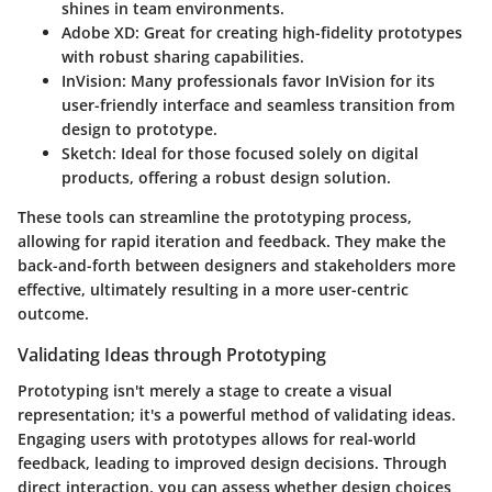
shines in team environments.
Adobe XD:
Great for creating high-fidelity prototypes
with robust sharing capabilities.
InVision:
Many professionals favor InVision for its
user-friendly interface and seamless transition from
design to prototype.
Sketch:
Ideal for those focused solely on digital
products, offering a robust design solution.
These tools can streamline the prototyping process,
allowing for rapid iteration and feedback. They make the
back-and-forth between designers and stakeholders more
effective, ultimately resulting in a more user-centric
outcome.
Validating Ideas through Prototyping
Prototyping isn't merely a stage to create a visual
representation; it's a powerful method of validating ideas.
Engaging users with prototypes allows for real-world
feedback, leading to improved design decisions. Through
direct interaction, you can assess whether design choices