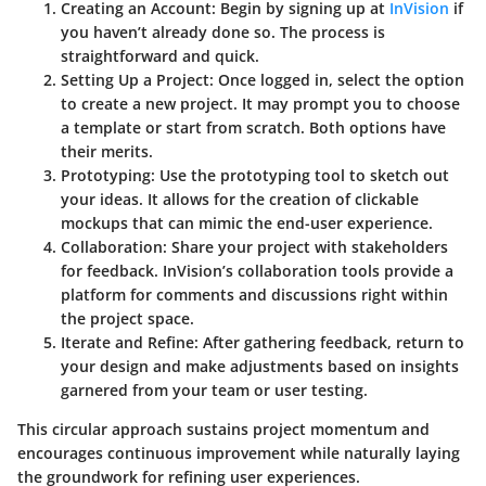
Creating an Account
: Begin by signing up at
InVision
if
you haven’t already done so. The process is
straightforward and quick.
Setting Up a Project
: Once logged in, select the option
to create a new project. It may prompt you to choose
a template or start from scratch. Both options have
their merits.
Prototyping
: Use the prototyping tool to sketch out
your ideas. It allows for the creation of clickable
mockups that can mimic the end-user experience.
Collaboration
: Share your project with stakeholders
for feedback. InVision’s collaboration tools provide a
platform for comments and discussions right within
the project space.
Iterate and Refine
: After gathering feedback, return to
your design and make adjustments based on insights
garnered from your team or user testing.
This circular approach sustains project momentum and
encourages continuous improvement while naturally laying
the groundwork for refining user experiences.