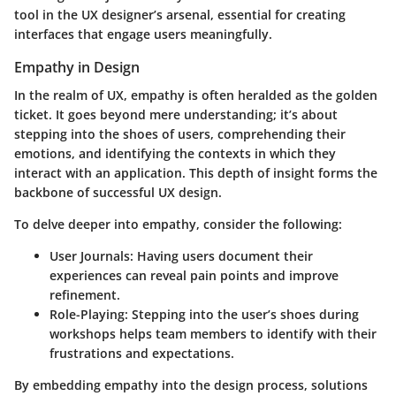
tool in the UX designer’s arsenal, essential for creating
interfaces that engage users meaningfully.
Empathy in Design
In the realm of UX, empathy is often heralded as the golden
ticket. It goes beyond mere understanding; it’s about
stepping into the shoes of users, comprehending their
emotions, and identifying the contexts in which they
interact with an application. This depth of insight forms the
backbone of successful UX design.
To delve deeper into empathy, consider the following:
User Journals
: Having users document their
experiences can reveal pain points and improve
refinement.
Role-Playing
: Stepping into the user’s shoes during
workshops helps team members to identify with their
frustrations and expectations.
By embedding empathy into the design process, solutions