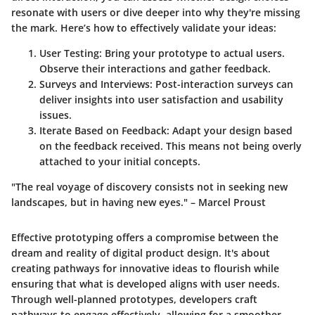
resonate with users or dive deeper into why they're missing
the mark. Here’s how to effectively validate your ideas:
User Testing:
Bring your prototype to actual users.
Observe their interactions and gather feedback.
Surveys and Interviews:
Post-interaction surveys can
deliver insights into user satisfaction and usability
issues.
Iterate Based on Feedback:
Adapt your design based
on the feedback received. This means not being overly
attached to your initial concepts.
"The real voyage of discovery consists not in seeking new
landscapes, but in having new eyes." – Marcel Proust
Effective prototyping offers a compromise between the
dream and reality of digital product design. It's about
creating pathways for innovative ideas to flourish while
ensuring that what is developed aligns with user needs.
Through well-planned prototypes, developers craft
pathways to engage effectively, allowing for a smoother