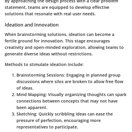
By approaching the design process with a clear problem
statement, teams are equipped to develop effective
solutions that resonate with real user needs.
Ideation and Innovation
When brainstorming solutions, ideation can become a
fertile ground for innovation. This stage encourages
creativity and open-minded exploration, allowing teams to
generate diverse ideas without restrictions.
Methods to stimulate ideation include:
Brainstorming Sessions
: Engaging in planned group
discussions where silos are broken to allow free flow
of ideas.
Mind Mapping
: Visually organizing thoughts can spark
connections between concepts that may not have
been apparent.
Sketching
: Quickly scribbling ideas can ease the
pressure of perfection, encouraging more
representatives to participate.