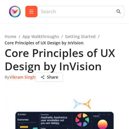
Home
/
App Walkthroughs
/
Getting Started
/
Core Principles of UX Design by InVision
Core Principles of UX
Design by InVision
By
Vikram Singh
Share