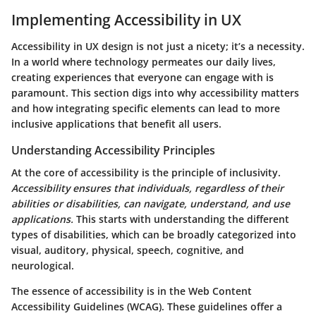
Implementing Accessibility in UX
Accessibility in UX design is not just a nicety; it’s a necessity.
In a world where technology permeates our daily lives,
creating experiences that everyone can engage with is
paramount. This section digs into why accessibility matters
and how integrating specific elements can lead to more
inclusive applications that benefit all users.
Understanding Accessibility Principles
At the core of accessibility is the principle of inclusivity.
Accessibility ensures that individuals, regardless of their
abilities or disabilities, can navigate, understand, and use
applications.
This starts with understanding the different
types of disabilities, which can be broadly categorized into
visual, auditory, physical, speech, cognitive, and
neurological.
The essence of accessibility is in the
Web Content
Accessibility Guidelines (WCAG)
. These guidelines offer a