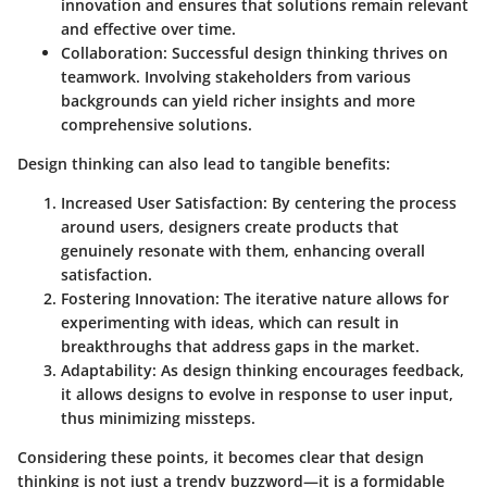
innovation and ensures that solutions remain relevant
and effective over time.
Collaboration
: Successful design thinking thrives on
teamwork. Involving stakeholders from various
backgrounds can yield richer insights and more
comprehensive solutions.
Design thinking can also lead to tangible benefits:
Increased User Satisfaction
: By centering the process
around users, designers create products that
genuinely resonate with them, enhancing overall
satisfaction.
Fostering Innovation
: The iterative nature allows for
experimenting with ideas, which can result in
breakthroughs that address gaps in the market.
Adaptability
: As design thinking encourages feedback,
it allows designs to evolve in response to user input,
thus minimizing missteps.
Considering these points, it becomes clear that design
thinking is not just a trendy buzzword—it is a formidable