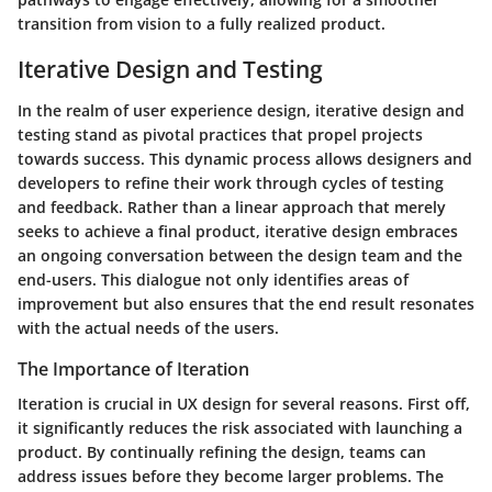
transition from vision to a fully realized product.
Iterative Design and Testing
In the realm of user experience design,
iterative design and
testing
stand as pivotal practices that propel projects
towards success. This dynamic process allows designers and
developers to refine their work through cycles of testing
and feedback. Rather than a linear approach that merely
seeks to achieve a final product, iterative design embraces
an ongoing conversation between the design team and the
end-users. This dialogue not only identifies areas of
improvement but also ensures that the end result resonates
with the actual needs of the users.
The Importance of Iteration
Iteration is crucial in UX design for several reasons. First off,
it significantly reduces the risk associated with launching a
product. By continually refining the design, teams can
address issues before they become larger problems. The