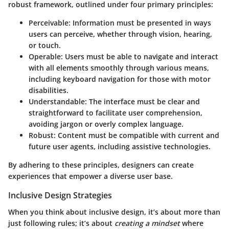
robust framework, outlined under four primary principles:
Perceivable
: Information must be presented in ways
users can perceive, whether through vision, hearing,
or touch.
Operable
: Users must be able to navigate and interact
with all elements smoothly through various means,
including keyboard navigation for those with motor
disabilities.
Understandable
: The interface must be clear and
straightforward to facilitate user comprehension,
avoiding jargon or overly complex language.
Robust
: Content must be compatible with current and
future user agents, including assistive technologies.
By adhering to these principles, designers can create
experiences that empower a diverse user base.
Inclusive Design Strategies
When you think about inclusive design, it’s about more than
just following rules; it’s about
creating a mindset
where