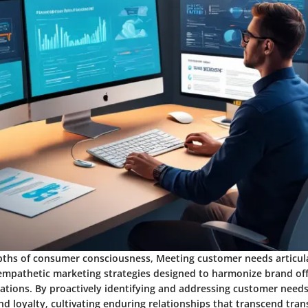
ths of consumer consciousness, Meeting customer needs articul
empathetic marketing strategies designed to harmonize brand off
tions. By proactively identifying and addressing customer needs
d loyalty, cultivating enduring relationships that transcend tran