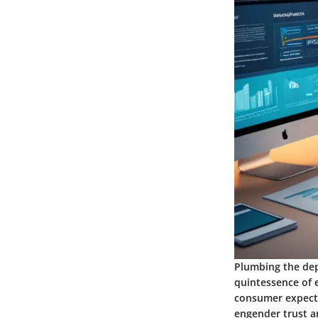
Plumbing the dep
quintessence of 
consumer expecta
engender trust an