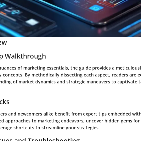
ew
ep Walkthrough
nuances of marketing essentials, the guide provides a meticulous
 concepts. By methodically dissecting each aspect, readers are 
anding of market dynamics and strategic maneuvers to captivate t
icks
rs and newcomers alike benefit from expert tips embedded withi
ed approaches to marketing endeavors, uncover hidden gems for
erage shortcuts to streamline your strategies.
ues and Troubleshooting