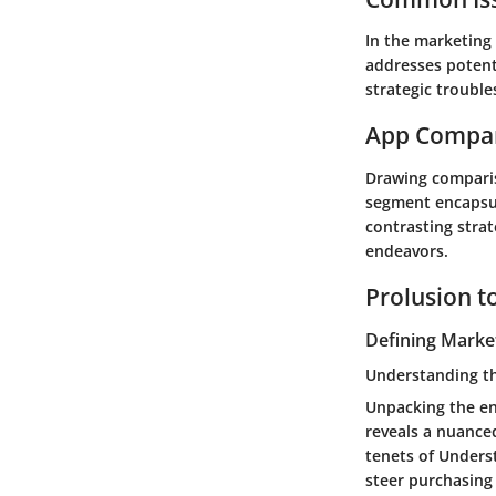
In the marketing
addresses potent
strategic trouble
App Compa
Drawing comparis
segment encapsula
contrasting stra
endeavors.
Prolusion t
Defining Marke
Understanding t
Unpacking the en
reveals a nuanced
tenets of Unders
steer purchasing 