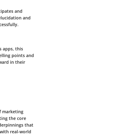
cipates and
elucidation and
cessfully.
 apps, this
elling points and
ard in their
f marketing
ting the core
derpinnings that
 with real-world