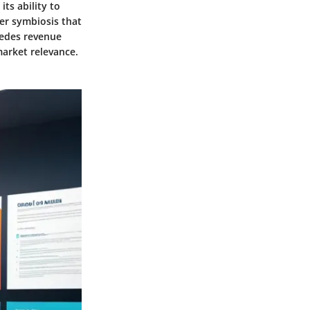
ts ability to
er symbiosis that
sedes revenue
market relevance.