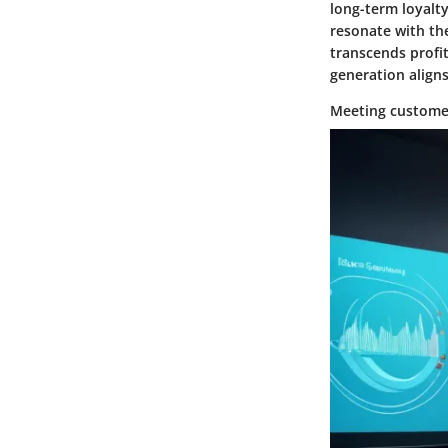
long-term loyalty
resonate with th
transcends profi
generation align
Meeting custome