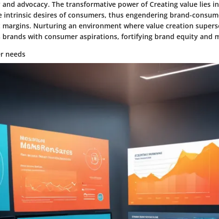
 and advocacy. The transformative power of Creating value lies in i
e intrinsic desires of consumers, thus engendering brand-consum
t margins. Nurturing an environment where value creation super
s brands with consumer aspirations, fortifying brand equity and 
r needs