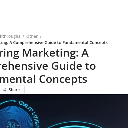
kthroughs
/
Other
/
ting: A Comprehensive Guide to Fundamental Concepts
ing Marketing: A
ehensive Guide to
mental Concepts
Share