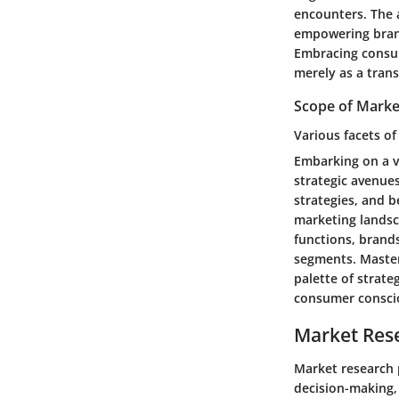
encounters. The 
empowering brand
Embracing consum
merely as a tran
Scope of Marke
Various facets o
Embarking on a v
strategic avenue
strategies, and 
marketing landsc
functions, brand
segments. Master
palette of strat
consumer conscio
Market Res
Market research p
decision-making,