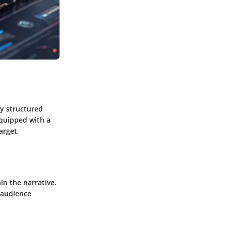
ly structured
equipped with a
arget
n the narrative.
 audience