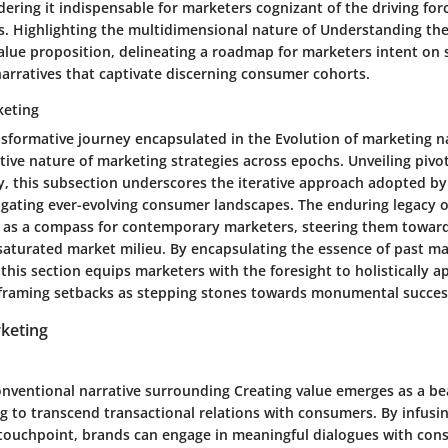
dering it indispensable for marketers cognizant of the driving fo
. Highlighting the multidimensional nature of Understanding th
value proposition, delineating a roadmap for marketers intent on 
arratives that captivate discerning consumer cohorts.
keting
nsformative journey encapsulated in the Evolution of marketing n
tive nature of marketing strategies across epochs. Unveiling piv
y, this subsection underscores the iterative approach adopted by
igating ever-evolving consumer landscapes. The enduring legacy o
 as a compass for contemporary marketers, steering them towar
a saturated market milieu. By encapsulating the essence of past m
 this section equips marketers with the foresight to holistically 
 framing setbacks as stepping stones towards monumental succes
keting
onventional narrative surrounding Creating value emerges as a be
g to transcend transactional relations with consumers. By infusin
touchpoint, brands can engage in meaningful dialogues with cons