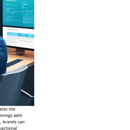
ates the
erings with
, brands can
sactional