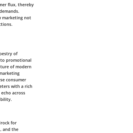
er flux, thereby
t demands.
w marketing not
tions.
pestry of
 to promotional
nature of modern
 marketing
erse consumer
ters with a rich
t echo across
ility.
drock for
, and the