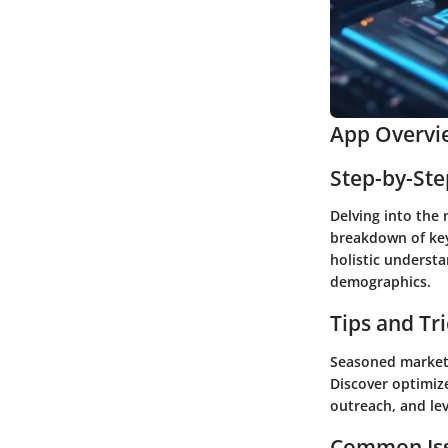
App Overvi
Step-by-St
Delving into the 
breakdown of key
holistic underst
demographics.
Tips and Tr
Seasoned markete
Discover optimiz
outreach, and lev
Common Iss