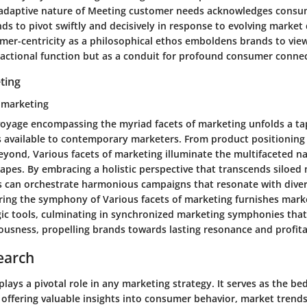
adaptive nature of Meeting customer needs acknowledges consum
s to pivot swiftly and decisively in response to evolving marke
er-centricity as a philosophical ethos emboldens brands to vie
sactional function but as a conduit for profound consumer connec
ting
f marketing
oyage encompassing the myriad facets of marketing unfolds a ta
s available to contemporary marketers. From product positioning
beyond, Various facets of marketing illuminate the multifaceted 
apes. By embracing a holistic perspective that transcends siloed
s can orchestrate harmonious campaigns that resonate with div
ing the symphony of Various facets of marketing furnishes marke
egic tools, culminating in synchronized marketing symphonies tha
usness, propelling brands towards lasting resonance and profitab
earch
lays a pivotal role in any marketing strategy. It serves as the be
 offering valuable insights into consumer behavior, market trends