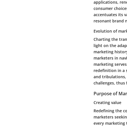
applications, ren
consumer choices
accentuates its 
resonant brand n
Evolution of mar
Charting the tra
light on the adap
marketing histor
marketers in nav
marketing serves
redefinition in 
and tribulations,
challenges, thus
Purpose of Mar
Creating value
Redefining the c
marketers seekin
every marketing 