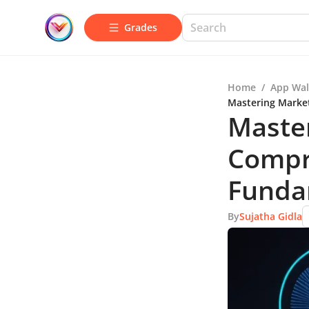
Grades
Home
/
App Wal
Mastering Marke
Master
Compr
Funda
By
Sujatha Gidla