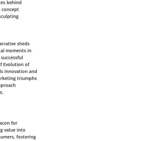
rces behind
e concept
sculpting
arrative sheds
otal moments in
 successful
f Evolution of
ds innovation and
arketing triumphs
approach
s.
acon for
g value into
umers, fostering