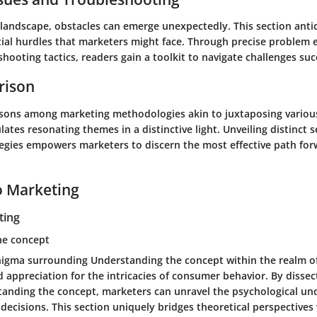
 landscape, obstacles can emerge unexpectedly. This section anti
ial hurdles that marketers might face. Through precise problem 
shooting tactics, readers gain a toolkit to navigate challenges suc
rison
ons among marketing methodologies akin to juxtaposing various
tes resonating themes in a distinctive light. Unveiling distinct s
tegies empowers marketers to discern the most effective path forw
o Marketing
ting
he concept
igma surrounding Understanding the concept within the realm o
 appreciation for the intricacies of consumer behavior. By dissec
tanding the concept, marketers can unravel the psychological un
decisions. This section uniquely bridges theoretical perspectives