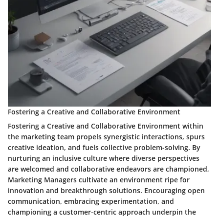
Fostering a Creative and Collaborative Environment
Fostering a Creative and Collaborative Environment within
the marketing team propels synergistic interactions, spurs
creative ideation, and fuels collective problem-solving. By
nurturing an inclusive culture where diverse perspectives
are welcomed and collaborative endeavors are championed,
Marketing Managers cultivate an environment ripe for
innovation and breakthrough solutions. Encouraging open
communication, embracing experimentation, and
championing a customer-centric approach underpin the