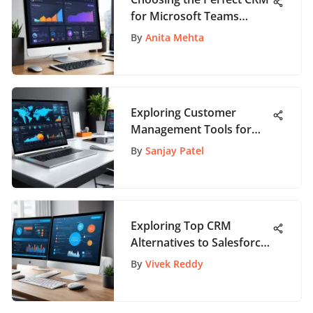
for Microsoft Teams
Integration
By
Anita Mehta
Exploring Customer
Management Tools for
Business Growth
By
Sanjay Patel
Exploring Top CRM
Alternatives to Salesforce
for Business Solutions
By
Vivek Reddy