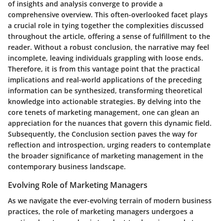
of insights and analysis converge to provide a
comprehensive overview. This often-overlooked facet plays
a crucial role in tying together the complexities discussed
throughout the article, offering a sense of fulfillment to the
reader. Without a robust conclusion, the narrative may feel
incomplete, leaving individuals grappling with loose ends.
Therefore, it is from this vantage point that the practical
implications and real-world applications of the preceding
information can be synthesized, transforming theoretical
knowledge into actionable strategies. By delving into the
core tenets of marketing management, one can glean an
appreciation for the nuances that govern this dynamic field.
Subsequently, the Conclusion section paves the way for
reflection and introspection, urging readers to contemplate
the broader significance of marketing management in the
contemporary business landscape.
Evolving Role of Marketing Managers
As we navigate the ever-evolving terrain of modern business
practices, the role of marketing managers undergoes a