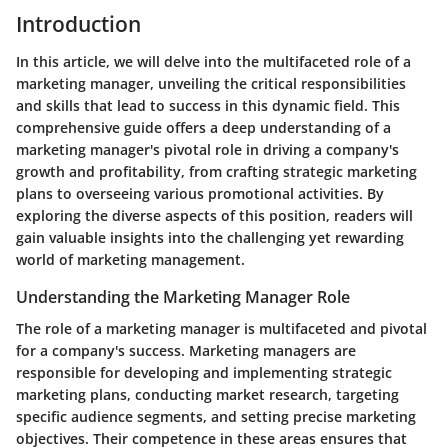
Introduction
In this article, we will delve into the multifaceted role of a
marketing manager, unveiling the critical responsibilities
and skills that lead to success in this dynamic field. This
comprehensive guide offers a deep understanding of a
marketing manager's pivotal role in driving a company's
growth and profitability, from crafting strategic marketing
plans to overseeing various promotional activities. By
exploring the diverse aspects of this position, readers will
gain valuable insights into the challenging yet rewarding
world of marketing management.
Understanding the Marketing Manager Role
The role of a marketing manager is multifaceted and pivotal
for a company's success. Marketing managers are
responsible for developing and implementing strategic
marketing plans, conducting market research, targeting
specific audience segments, and setting precise marketing
objectives. Their competence in these areas ensures that