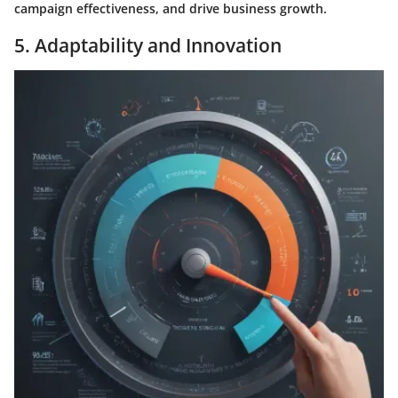
campaign effectiveness, and drive business growth.
5. Adaptability and Innovation