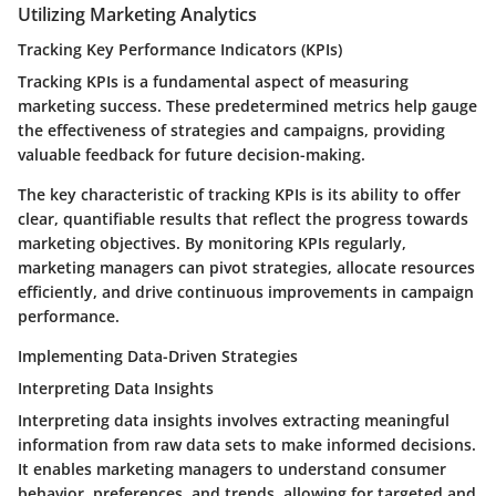
Utilizing Marketing Analytics
Tracking Key Performance Indicators (KPIs)
Tracking KPIs is a fundamental aspect of measuring
marketing success. These predetermined metrics help gauge
the effectiveness of strategies and campaigns, providing
valuable feedback for future decision-making.
The key characteristic of tracking KPIs is its ability to offer
clear, quantifiable results that reflect the progress towards
marketing objectives. By monitoring KPIs regularly,
marketing managers can pivot strategies, allocate resources
efficiently, and drive continuous improvements in campaign
performance.
Implementing Data-Driven Strategies
Interpreting Data Insights
Interpreting data insights involves extracting meaningful
information from raw data sets to make informed decisions.
It enables marketing managers to understand consumer
behavior, preferences, and trends, allowing for targeted and