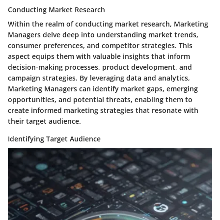
Conducting Market Research
Within the realm of conducting market research, Marketing
Managers delve deep into understanding market trends,
consumer preferences, and competitor strategies. This
aspect equips them with valuable insights that inform
decision-making processes, product development, and
campaign strategies. By leveraging data and analytics,
Marketing Managers can identify market gaps, emerging
opportunities, and potential threats, enabling them to
create informed marketing strategies that resonate with
their target audience.
Identifying Target Audience