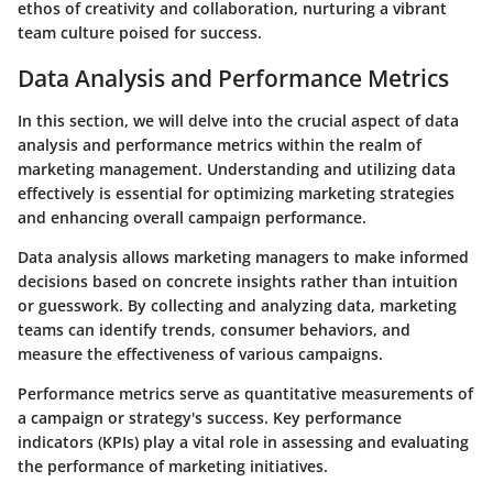
ethos of creativity and collaboration, nurturing a vibrant
team culture poised for success.
Data Analysis and Performance Metrics
In this section, we will delve into the crucial aspect of data
analysis and performance metrics within the realm of
marketing management. Understanding and utilizing data
effectively is essential for optimizing marketing strategies
and enhancing overall campaign performance.
Data analysis allows marketing managers to make informed
decisions based on concrete insights rather than intuition
or guesswork. By collecting and analyzing data, marketing
teams can identify trends, consumer behaviors, and
measure the effectiveness of various campaigns.
Performance metrics serve as quantitative measurements of
a campaign or strategy's success. Key performance
indicators (KPIs) play a vital role in assessing and evaluating
the performance of marketing initiatives.