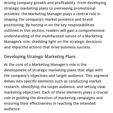
driving company growth and profitability. From developing
strategic marketing plans to overseeing promotional
activities, the Marketing Manager plays a central role in
shaping the company's market presence and brand
positioning. By honing in on the key responsibilities
outlined in this section, readers will gain a comprehensive
understanding of the multifaceted nature of a Marketing
Manager's role, shedding light on the strategic decisions
and impactful actions that drive business success.
Developing Strategic Marketing Plans
At the core of a Marketing Manager's role is the
development of strategic marketing plans that align with
the company's objectives and target audience. This segment
delves into specific elements such as conducting market
research, identifying the target audience, and setting clear
marketing objectives. Each of these elements plays a crucial
role in guiding the direction of marketing campaigns and
ensuring their effectiveness in reaching the intended
audience.