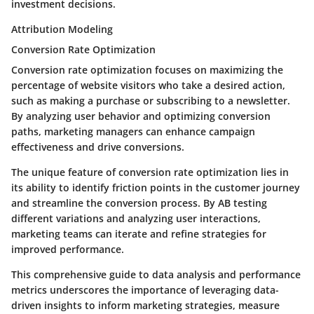
investment decisions.
Attribution Modeling
Conversion Rate Optimization
Conversion rate optimization focuses on maximizing the
percentage of website visitors who take a desired action,
such as making a purchase or subscribing to a newsletter.
By analyzing user behavior and optimizing conversion
paths, marketing managers can enhance campaign
effectiveness and drive conversions.
The unique feature of conversion rate optimization lies in
its ability to identify friction points in the customer journey
and streamline the conversion process. By AB testing
different variations and analyzing user interactions,
marketing teams can iterate and refine strategies for
improved performance.
This comprehensive guide to data analysis and performance
metrics underscores the importance of leveraging data-
driven insights to inform marketing strategies, measure