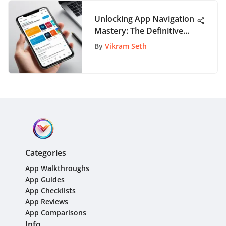
Unlocking App Navigation
Mastery: The Definitive
Guide to AppPathway
By
Vikram Seth
Exploration
Categories
App Walkthroughs
App Guides
App Checklists
App Reviews
App Comparisons
Info