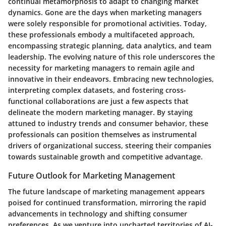
continual metamorphosis to adapt to changing market
dynamics. Gone are the days when marketing managers
were solely responsible for promotional activities. Today,
these professionals embody a multifaceted approach,
encompassing strategic planning, data analytics, and team
leadership. The evolving nature of this role underscores the
necessity for marketing managers to remain agile and
innovative in their endeavors. Embracing new technologies,
interpreting complex datasets, and fostering cross-
functional collaborations are just a few aspects that
delineate the modern marketing manager. By staying
attuned to industry trends and consumer behavior, these
professionals can position themselves as instrumental
drivers of organizational success, steering their companies
towards sustainable growth and competitive advantage.
Future Outlook for Marketing Management
The future landscape of marketing management appears
poised for continued transformation, mirroring the rapid
advancements in technology and shifting consumer
preferences. As we venture into uncharted territories of AI-