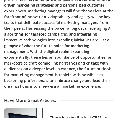
driven marketing strategies and personalized customer
experiences, marketing managers will find themselves at the
forefront of innovation. Adaptability and agility will be key
traits that delineate successful marketing managers from
their peers. Harnessing the power of big data, leveraging AI
algorithms for targeted campaigns, and integrating
immersive technologies into branding initiatives are just a
glimpse of what the future holds for marketing
management. With the digital realm expanding
exponentially, there lies an abundance of opportunities for
marketers to craft compelling narratives and engage with
audiences on a deeper level. In essence, the future outlook
for marketing management is replete with possibilities,
beckoning professionals to embrace change and lead their
organizations into a new era of marketing excellence.
Have More Great Articles
:
Choosing the Perfect CRM