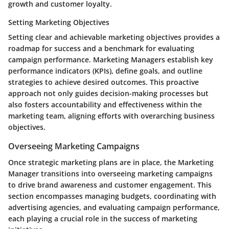
growth and customer loyalty.
Setting Marketing Objectives
Setting clear and achievable marketing objectives provides a
roadmap for success and a benchmark for evaluating
campaign performance. Marketing Managers establish key
performance indicators (KPIs), define goals, and outline
strategies to achieve desired outcomes. This proactive
approach not only guides decision-making processes but
also fosters accountability and effectiveness within the
marketing team, aligning efforts with overarching business
objectives.
Overseeing Marketing Campaigns
Once strategic marketing plans are in place, the Marketing
Manager transitions into overseeing marketing campaigns
to drive brand awareness and customer engagement. This
section encompasses managing budgets, coordinating with
advertising agencies, and evaluating campaign performance,
each playing a crucial role in the success of marketing