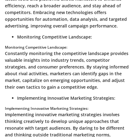
efficiency, reach a broader audience, and stay ahead of
competitors. Embracing new technologies offers
opportunities for automation, data analysis, and targeted
advertising, improving overall campaign performance.
Monitoring Competitive Landscape:
Monitoring Competitive Landscape:
Constantly monitoring the competitive landscape provides
valuable insights into industry trends, competitor
strategies, and consumer preferences. By staying informed
about rival activities, marketers can identify gaps in the
market, capitalize on emerging opportunities, and adjust
their own tactics to gain a competitive edge.
Implementing Innovative Marketing Strategies:
Implementing Innovative Marketing Strategies:
Implementing innovative marketing strategies involves
thinking creatively to develop unique approaches that
resonate with target audiences. By daring to be different
and thinking outside traditional marketing norms,