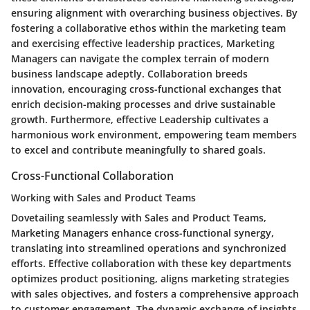
ensuring alignment with overarching business objectives. By
fostering a collaborative ethos within the marketing team
and exercising effective leadership practices, Marketing
Managers can navigate the complex terrain of modern
business landscape adeptly. Collaboration breeds
innovation, encouraging cross-functional exchanges that
enrich decision-making processes and drive sustainable
growth. Furthermore, effective Leadership cultivates a
harmonious work environment, empowering team members
to excel and contribute meaningfully to shared goals.
Cross-Functional Collaboration
Working with Sales and Product Teams
Dovetailing seamlessly with Sales and Product Teams,
Marketing Managers enhance cross-functional synergy,
translating into streamlined operations and synchronized
efforts. Effective collaboration with these key departments
optimizes product positioning, aligns marketing strategies
with sales objectives, and fosters a comprehensive approach
to customer engagement. The dynamic exchange of insights