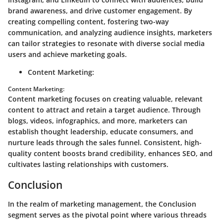
brand awareness, and drive customer engagement. By
creating compelling content, fostering two-way
communication, and analyzing audience insights, marketers
can tailor strategies to resonate with diverse social media
users and achieve marketing goals.
Content Marketing:
Content Marketing:
Content marketing focuses on creating valuable, relevant
content to attract and retain a target audience. Through
blogs, videos, infographics, and more, marketers can
establish thought leadership, educate consumers, and
nurture leads through the sales funnel. Consistent, high-
quality content boosts brand credibility, enhances SEO, and
cultivates lasting relationships with customers.
Conclusion
In the realm of marketing management, the Conclusion
segment serves as the pivotal point where various threads