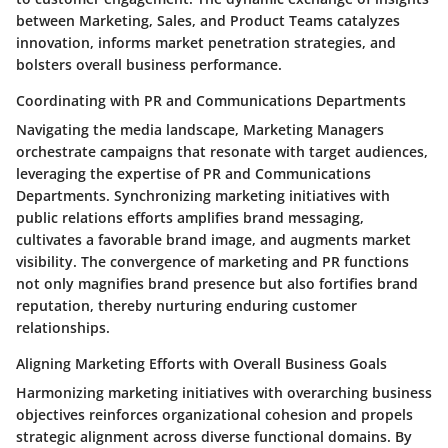
between Marketing, Sales, and Product Teams catalyzes
innovation, informs market penetration strategies, and
bolsters overall business performance.
Coordinating with PR and Communications Departments
Navigating the media landscape, Marketing Managers
orchestrate campaigns that resonate with target audiences,
leveraging the expertise of PR and Communications
Departments. Synchronizing marketing initiatives with
public relations efforts amplifies brand messaging,
cultivates a favorable brand image, and augments market
visibility. The convergence of marketing and PR functions
not only magnifies brand presence but also fortifies brand
reputation, thereby nurturing enduring customer
relationships.
Aligning Marketing Efforts with Overall Business Goals
Harmonizing marketing initiatives with overarching business
objectives reinforces organizational cohesion and propels
strategic alignment across diverse functional domains. By