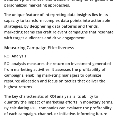
personalized marketing approaches.
The unique feature of interpreting data insights lies in its
capacity to transform complex data points into actionable
strategies. By deciphering data patterns and trends,
marketing teams can craft relevant campaigns that resonate
with target audiences and drive engagement.
Measuring Campaign Effectiveness
ROI Analysis
ROI analysis measures the return on investment generated
from marketing activities. It assesses the profitability of
campaigns, enabling marketing managers to optimize
resource allocation and focus on tactics that deliver the
highest returns.
The key characteristic of ROI analysis is its ability to
quantify the impact of marketing efforts in monetary terms.
By calculating ROI, companies can evaluate the profitability
of each campaign, channel, or initiative, informing future