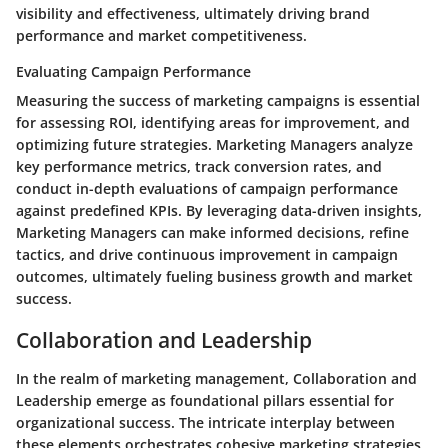
visibility and effectiveness, ultimately driving brand
performance and market competitiveness.
Evaluating Campaign Performance
Measuring the success of marketing campaigns is essential
for assessing ROI, identifying areas for improvement, and
optimizing future strategies. Marketing Managers analyze
key performance metrics, track conversion rates, and
conduct in-depth evaluations of campaign performance
against predefined KPIs. By leveraging data-driven insights,
Marketing Managers can make informed decisions, refine
tactics, and drive continuous improvement in campaign
outcomes, ultimately fueling business growth and market
success.
Collaboration and Leadership
In the realm of marketing management, Collaboration and
Leadership emerge as foundational pillars essential for
organizational success. The intricate interplay between
these elements orchestrates cohesive marketing strategies,