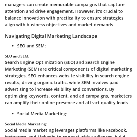
managers can create memorable campaigns that capture
attention and drive engagement. However, it's crucial to
balance innovation with practicality to ensure strategies
align with business objectives and market demands.
Navigating Digital Marketing Landscape
SEO and SEM:
SEO and SEM:
Search Engine Optimization (SEO) and Search Engine
Marketing (SEM) are critical components of digital marketing
strategies. SEO enhances website visibility in search engine
results, driving organic traffic, while SEM involves paid
advertising to increase visibility and conversions. By
optimizing keywords, content, and ad campaigns, marketers
can amplify their online presence and attract quality leads.
Social Media Marketing:
Social Media Marketing:
Social media marketing leverages platforms like Facebook,
Instagram, and LinkedIn to connect with audiences, build