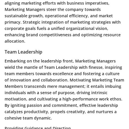
aligning marketing efforts with business imperatives,
Marketing Managers steer the company towards
sustainable growth, operational efficiency, and market
primacy. Strategic integration of marketing strategies with
corporate goals fuels a unified organizational vision,
enhancing brand competitiveness and optimizing resource
allocation.
Team Leadership
Embarking on the leadership front, Marketing Managers
wield the mantle of Team Leadership with finesse, inspiring
team members towards excellence and fostering a culture
of innovation and collaboration. Motivating Marketing Team
Members transcends mere management; it entails imbuing
individuals with a sense of purpose, driving intrinsic
motivation, and cultivating a high-performance work ethos.
By igniting passion and commitment, effective leadership
catalyzes productivity, propels creativity, and nurtures a
cohesive team dynamic.
Providing Guidance and Direction