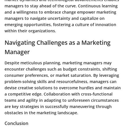
managers to stay ahead of the curve. Continuous learning
and a willingness to embrace change empower marketing
managers to navigate uncertainty and capitalize on
emerging opportunities, fostering a culture of innovation
within their organizations.
Navigating Challenges as a Marketing
Manager
Despite meticulous planning, marketing managers may
encounter challenges such as budget constraints, shifting
consumer preferences, or market saturation. By leveraging
problem-solving skills and resourcefulness, managers can
devise creative solutions to overcome hurdles and maintain
a competitive edge. Collaboration with cross-functional
teams and agility in adapting to unforeseen circumstances
are key strategies in successfully maneuvering through
obstacles in the marketing landscape.
Conclusion