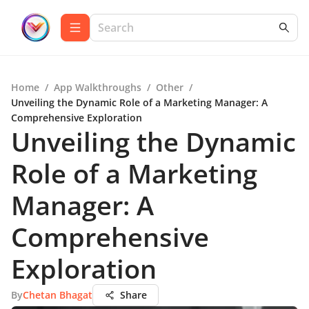
Home
/
App Walkthroughs
/
Other
/
Unveiling the Dynamic Role of a Marketing Manager: A
Comprehensive Exploration
Unveiling the Dynamic
Role of a Marketing
Manager: A
Comprehensive
Exploration
By
Chetan Bhagat
Share