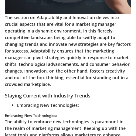
The section on Adaptability and Innovation delves into
crucial aspects that are vital for a marketing manager
operating in a dynamic environment. In this fiercely
competitive landscape, being able to swiftly adapt to
changing trends and innovate new strategies are key factors
for success. Adaptability ensures that the marketing
manager can pivot strategies quickly in response to market
shifts, technological advancements, and consumer behavior
changes. Innovation, on the other hand, fosters creativity
and out-of-the-box thinking, essential for standing out in a
crowded marketplace.
Staying Current with Industry Trends
Embracing New Technologies:
Embracing New Technologies:
The ability to embrace new technologies is paramount in
the realm of marketing management. Keeping up with the
latest tools and platforms allows marketers to enhance