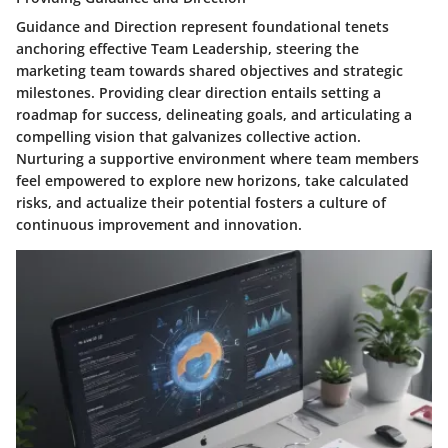
Guidance and Direction represent foundational tenets
anchoring effective Team Leadership, steering the
marketing team towards shared objectives and strategic
milestones. Providing clear direction entails setting a
roadmap for success, delineating goals, and articulating a
compelling vision that galvanizes collective action.
Nurturing a supportive environment where team members
feel empowered to explore new horizons, take calculated
risks, and actualize their potential fosters a culture of
continuous improvement and innovation.