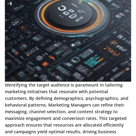
Identifying the target audience is paramount in tailoring
marketing initiatives that resonate with potential
customers. By defining demographics, psychographics, and
behavioral patterns, Marketing Managers can refine their
messaging, channel selection, and content strategy to
maximize engagement and conversion rates. This targeted
approach ensures that resources are allocated efficiently
and campaigns yield optimal results, driving business