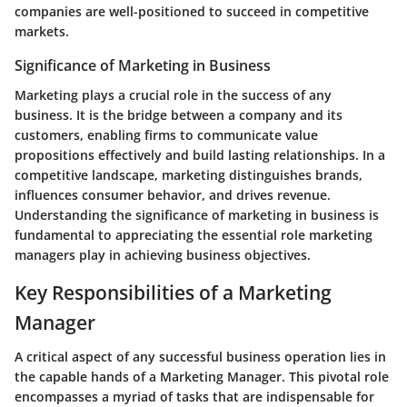
companies are well-positioned to succeed in competitive
markets.
Significance of Marketing in Business
Marketing plays a crucial role in the success of any
business. It is the bridge between a company and its
customers, enabling firms to communicate value
propositions effectively and build lasting relationships. In a
competitive landscape, marketing distinguishes brands,
influences consumer behavior, and drives revenue.
Understanding the significance of marketing in business is
fundamental to appreciating the essential role marketing
managers play in achieving business objectives.
Key Responsibilities of a Marketing
Manager
A critical aspect of any successful business operation lies in
the capable hands of a Marketing Manager. This pivotal role
encompasses a myriad of tasks that are indispensable for