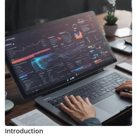
Introduction