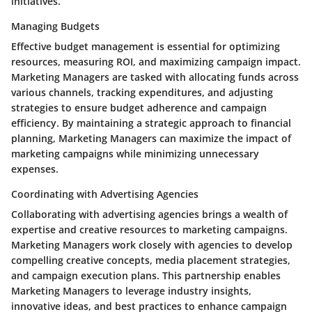
initiatives.
Managing Budgets
Effective budget management is essential for optimizing
resources, measuring ROI, and maximizing campaign impact.
Marketing Managers are tasked with allocating funds across
various channels, tracking expenditures, and adjusting
strategies to ensure budget adherence and campaign
efficiency. By maintaining a strategic approach to financial
planning, Marketing Managers can maximize the impact of
marketing campaigns while minimizing unnecessary
expenses.
Coordinating with Advertising Agencies
Collaborating with advertising agencies brings a wealth of
expertise and creative resources to marketing campaigns.
Marketing Managers work closely with agencies to develop
compelling creative concepts, media placement strategies,
and campaign execution plans. This partnership enables
Marketing Managers to leverage industry insights,
innovative ideas, and best practices to enhance campaign