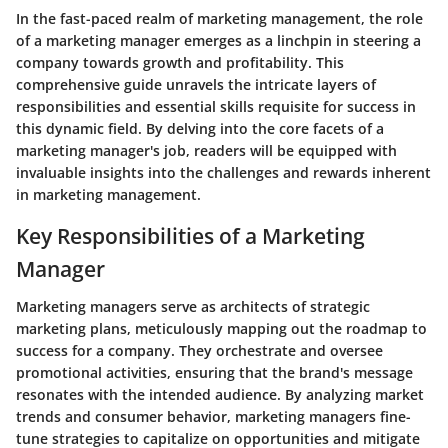
In the fast-paced realm of marketing management, the role
of a marketing manager emerges as a linchpin in steering a
company towards growth and profitability. This
comprehensive guide unravels the intricate layers of
responsibilities and essential skills requisite for success in
this dynamic field. By delving into the core facets of a
marketing manager's job, readers will be equipped with
invaluable insights into the challenges and rewards inherent
in marketing management.
Key Responsibilities of a Marketing
Manager
Marketing managers serve as architects of strategic
marketing plans, meticulously mapping out the roadmap to
success for a company. They orchestrate and oversee
promotional activities, ensuring that the brand's message
resonates with the intended audience. By analyzing market
trends and consumer behavior, marketing managers fine-
tune strategies to capitalize on opportunities and mitigate