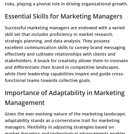
risks, playing a pivotal role in driving organizational growth.
Essential Skills for Marketing Managers
Successful marketing managers are endowed with a varied
skill set that includes proficiency in market research,
strategic planning, and data analysis. They possess
excellent communication skills to convey brand messaging
effectively and cultivate relationships with clients and
stakeholders. A knack for creativity allows them to innovate
and differentiate their brand in competitive landscapes,
while their leadership capabilities inspire and guide cross-
functional teams towards collective goals.
Importance of Adaptability in Marketing
Management
Given the ever-evolving nature of the marketing landscape,
adaptability stands as a cornerstone trait for marketing
managers. Flexibility in adjusting strategies based on
market dynamics and technological advancements enables