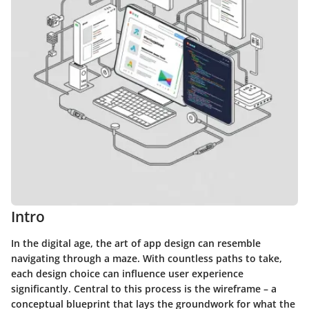
Intro
In the digital age, the art of app design can resemble
navigating through a maze. With countless paths to take,
each design choice can influence user experience
significantly. Central to this process is the wireframe – a
conceptual blueprint that lays the groundwork for what the