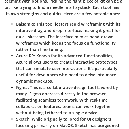
teeming with options. Picking the right piece of kit can be a
bit like trying to find a needle in a haystack. Each tool has
its own strengths and quirks. Here are a few notable ones:
Balsamiq
: This tool fosters rapid wireframing with its
intuitive drag-and-drop interface, making it great for
quick sketches. The interface mimics hand-drawn
wireframes which keeps the focus on functionality
rather than fine-tuning.
Axure RP
: Known for its advanced functionalities,
Axure allows users to create interactive prototypes
that can simulate user interactions. It’s particularly
useful for developers who need to delve into more
dynamic mockups.
Figma
: This is a collaborative design tool favored by
many. Figma operates directly in the browser,
facilitating seamless teamwork. With real-time
collaboration features, teams can work together
without being tethered to a single device.
Sketch
: While originally tailored for UI designers
focusing primarily on MacOS, Sketch has burgeoned