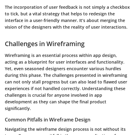
The incorporation of user feedback is not simply a checkbox
to tick, but a vital strategy that helps to redesign the
interface in a user-friendly manner. It’s about merging the
vision of the designers with the reality of user interactions.
Challenges in Wireframing
Wireframing is an essential process within app design,
acting as a blueprint for user interfaces and functionality.
Yet, even seasoned designers encounter various hurdles
during this phase. The challenges presented in wireframing
can not only stall progress but can also lead to flawed user
experiences if not handled correctly. Understanding these
challenges is crucial for anyone involved in app
development as they can shape the final product
significantly.
Common Pitfalls in Wireframe Design
Navigating the wireframe design process is not without its