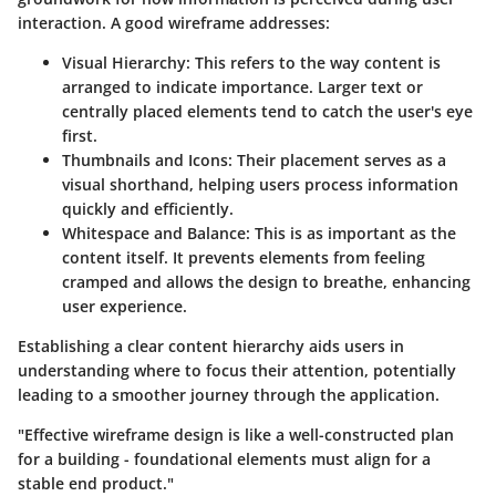
interaction. A good wireframe addresses:
Visual Hierarchy
: This refers to the way content is
arranged to indicate importance. Larger text or
centrally placed elements tend to catch the user's eye
first.
Thumbnails and Icons
: Their placement serves as a
visual shorthand, helping users process information
quickly and efficiently.
Whitespace and Balance
: This is as important as the
content itself. It prevents elements from feeling
cramped and allows the design to breathe, enhancing
user experience.
Establishing a clear content hierarchy aids users in
understanding where to focus their attention, potentially
leading to a smoother journey through the application.
"Effective wireframe design is like a well-constructed plan
for a building - foundational elements must align for a
stable end product."