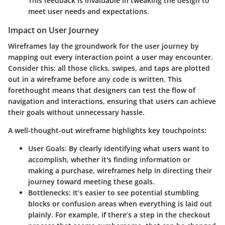
This feedback is invaluable in tweaking the design to
meet user needs and expectations.
Impact on User Journey
Wireframes lay the groundwork for the user journey by
mapping out every interaction point a user may encounter.
Consider this: all those clicks, swipes, and taps are plotted
out in a wireframe before any code is written. This
forethought means that designers can test the flow of
navigation and interactions, ensuring that users can achieve
their goals without unnecessary hassle.
A well-thought-out wireframe highlights key touchpoints:
User Goals
: By clearly identifying what users want to
accomplish, whether it's finding information or
making a purchase, wireframes help in directing their
journey toward meeting these goals.
Bottlenecks
: It’s easier to see potential stumbling
blocks or confusion areas when everything is laid out
plainly. For example, if there’s a step in the checkout