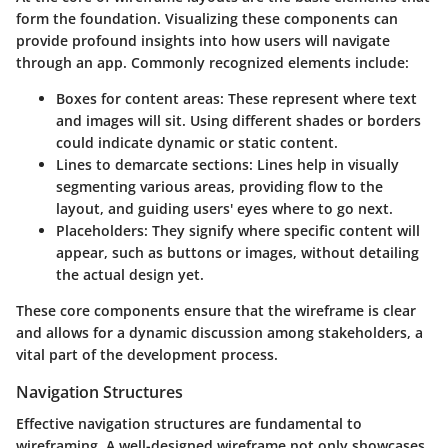
form the foundation. Visualizing these components can
provide profound insights into how users will navigate
through an app. Commonly recognized elements include:
Boxes
for content areas: These represent where text
and images will sit. Using different shades or borders
could indicate dynamic or static content.
Lines
to demarcate sections: Lines help in visually
segmenting various areas, providing flow to the
layout, and guiding users' eyes where to go next.
Placeholders
: They signify where specific content will
appear, such as buttons or images, without detailing
the actual design yet.
These core components ensure that the wireframe is clear
and allows for a dynamic discussion among stakeholders, a
vital part of the development process.
Navigation Structures
Effective navigation structures are fundamental to
wireframing. A well-designed wireframe not only showcases