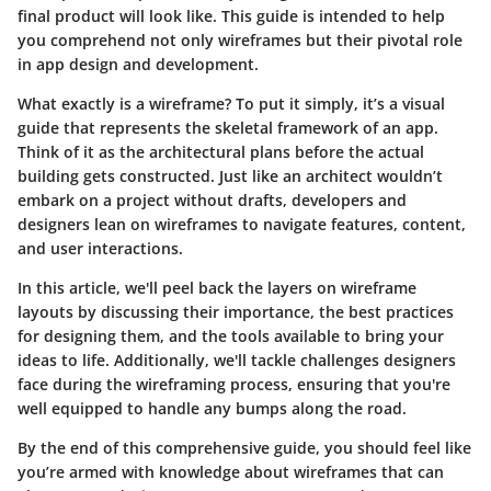
final product will look like. This guide is intended to help
you comprehend not only wireframes but their pivotal role
in app design and development.
What exactly is a wireframe? To put it simply, it’s a visual
guide that represents the skeletal framework of an app.
Think of it as the architectural plans before the actual
building gets constructed. Just like an architect wouldn’t
embark on a project without drafts, developers and
designers lean on wireframes to navigate features, content,
and user interactions.
In this article, we'll peel back the layers on wireframe
layouts by discussing their importance, the best practices
for designing them, and the tools available to bring your
ideas to life. Additionally, we'll tackle challenges designers
face during the wireframing process, ensuring that you're
well equipped to handle any bumps along the road.
By the end of this comprehensive guide, you should feel like
you’re armed with knowledge about wireframes that can