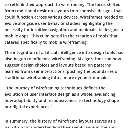
to rethink their approach to wireframing. The focus shifted
from traditional desktop layouts to responsive designs that
could function across various devices. Wireframes needed to
evolve alongside user behavior studies highlighting the
necessity for intuitive navigation and minimalistic designs in
mobile apps. This culminated in the creation of tools that
catered specifically to mobile wireframing.
The integration of artificial intelligence into design tools has
also begun to influence wireframing. AI algorithms can now
suggest design choices and layouts based on patterns
learned from user interactions, pushing the boundaries of
traditional wireframing into a more dynamic domain.
"The journey of wireframing techniques defines the
evolution of user interface design as a whole, evidencing
how adaptability and responsiveness to technology shape
our digital experiences."
In summary, the history of wireframe layouts serves as a
backdrop for understanding their significance in the app