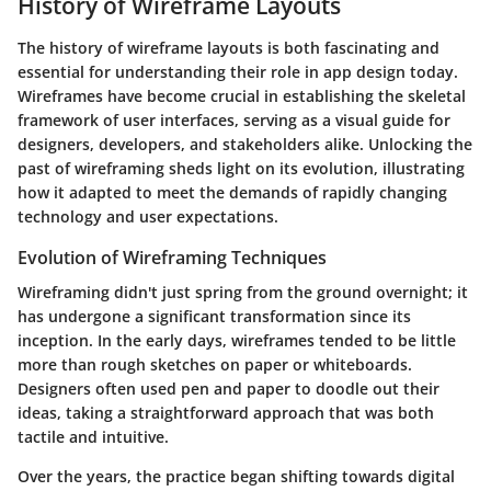
History of Wireframe Layouts
The history of wireframe layouts is both fascinating and
essential for understanding their role in app design today.
Wireframes have become crucial in establishing the skeletal
framework of user interfaces, serving as a visual guide for
designers, developers, and stakeholders alike. Unlocking the
past of wireframing sheds light on its evolution, illustrating
how it adapted to meet the demands of rapidly changing
technology and user expectations.
Evolution of Wireframing Techniques
Wireframing didn't just spring from the ground overnight; it
has undergone a significant transformation since its
inception. In the early days, wireframes tended to be little
more than rough sketches on paper or whiteboards.
Designers often used pen and paper to doodle out their
ideas, taking a straightforward approach that was both
tactile and intuitive.
Over the years, the practice began shifting towards digital