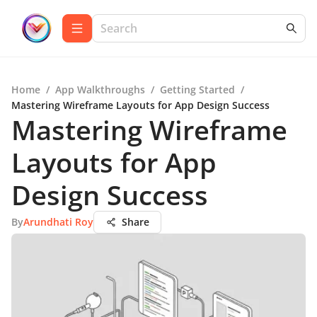
Home
/
App Walkthroughs
/
Getting Started
/
Mastering Wireframe Layouts for App Design Success
Mastering Wireframe
Layouts for App
Design Success
By
Arundhati Roy
Share