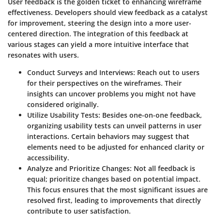
User feedback is the golden ticket to enhancing wireframe
effectiveness. Developers should view feedback as a catalyst
for improvement, steering the design into a more user-
centered direction. The integration of this feedback at
various stages can yield a more intuitive interface that
resonates with users.
Conduct Surveys and Interviews
: Reach out to users
for their perspectives on the wireframes. Their
insights can uncover problems you might not have
considered originally.
Utilize Usability Tests
: Besides one-on-one feedback,
organizing usability tests can unveil patterns in user
interactions. Certain behaviors may suggest that
elements need to be adjusted for enhanced clarity or
accessibility.
Analyze and Prioritize Changes
: Not all feedback is
equal; prioritize changes based on potential impact.
This focus ensures that the most significant issues are
resolved first, leading to improvements that directly
contribute to user satisfaction.