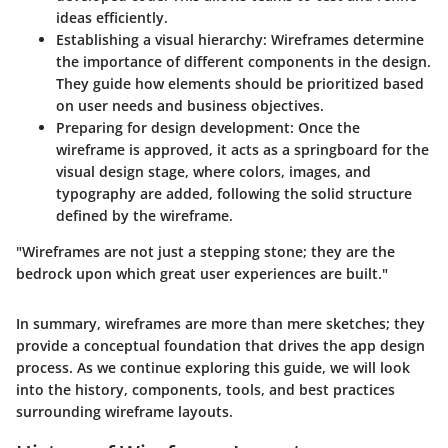
ideas efficiently.
Establishing a visual hierarchy
: Wireframes determine
the importance of different components in the design.
They guide how elements should be prioritized based
on user needs and business objectives.
Preparing for design development
: Once the
wireframe is approved, it acts as a springboard for the
visual design stage, where colors, images, and
typography are added, following the solid structure
defined by the wireframe.
"Wireframes are not just a stepping stone; they are the
bedrock upon which great user experiences are built."
In summary, wireframes are more than mere sketches; they
provide a conceptual foundation that drives the app design
process. As we continue exploring this guide, we will look
into the history, components, tools, and best practices
surrounding wireframe layouts.