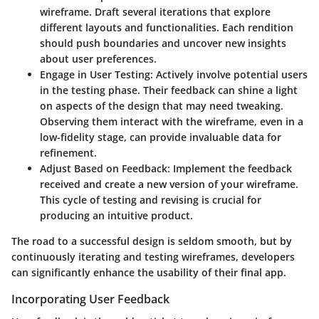
wireframe. Draft several iterations that explore
different layouts and functionalities. Each rendition
should push boundaries and uncover new insights
about user preferences.
Engage in User Testing
: Actively involve potential users
in the testing phase. Their feedback can shine a light
on aspects of the design that may need tweaking.
Observing them interact with the wireframe, even in a
low-fidelity stage, can provide invaluable data for
refinement.
Adjust Based on Feedback
: Implement the feedback
received and create a new version of your wireframe.
This cycle of testing and revising is crucial for
producing an intuitive product.
The road to a successful design is seldom smooth, but by
continuously iterating and testing wireframes, developers
can significantly enhance the usability of their final app.
Incorporating User Feedback