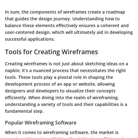
In sum, the components of wireframes create a roadmap
that guides the design journey. Understanding how to
balance these elements effectively ensures a coherent and
user-centered design, which will ultimately aid in developing
successful applications.
Tools for Creating Wireframes
Creating wireframes is not just about sketching ideas on a
napkin; it’s a nuanced process that necessitates the right
tools. These tools play a pivotal role in shaping the
development process of an app or website, allowing
designers and developers to visualize their concepts
efficiently. When diving into the
realm of wireframing
,
understanding a variety of tools and their capabilities is a
fundamental step.
Popular Wireframing Software
When it comes to wireframing software, the market is