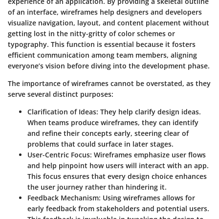
experience of an application. By providing a skeletal outline
of an interface, wireframes help designers and developers
visualize navigation, layout, and content placement without
getting lost in the nitty-gritty of color schemes or
typography. This function is essential because it fosters
efficient communication among team members, aligning
everyone’s vision before diving into the development phase.
The importance of wireframes cannot be overstated, as they
serve several distinct purposes:
Clarification of Ideas
: They help clarify design ideas.
When teams produce wireframes, they can identify
and refine their concepts early, steering clear of
problems that could surface in later stages.
User-Centric Focus
: Wireframes emphasize user flows
and help pinpoint how users will interact with an app.
This focus ensures that every design choice enhances
the user journey rather than hindering it.
Feedback Mechanism
: Using wireframes allows for
early feedback from stakeholders and potential users.