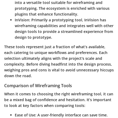
into a versatile tool suitable for wireframing and
prototyping. The ecosystem is enriched with various
plugins that enhance functionality.
InVision
: Primarily a prototyping tool, InVision has
wireframing capabilities and integrates well with other
design tools to provide a streamlined experience from
design to prototype.
These tools represent just a fraction of what’s available,
each catering to unique workflows and preferences. Each
selection ultimately aligns with the project's scale and
complexity. Before diving headfirst into the design process,
weighing pros and cons is vital to avoid unnecessary hiccups
down the road.
Comparison of Wireframing Tools
When it comes to choosing the right wireframing tool, it can
be a mixed bag of confidence and hesitation. It’s important
to look at key factors when comparing tools:
Ease of Use
: A user-friendly interface can save time.