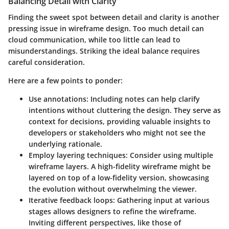
Balancing Detail with Clarity
Finding the sweet spot between detail and clarity is another
pressing issue in wireframe design. Too much detail can
cloud communication, while too little can lead to
misunderstandings. Striking the ideal balance requires
careful consideration.
Here are a few points to ponder:
Use annotations:
Including notes can help clarify
intentions without cluttering the design. They serve as
context for decisions, providing valuable insights to
developers or stakeholders who might not see the
underlying rationale.
Employ layering techniques:
Consider using multiple
wireframe layers. A high-fidelity wireframe might be
layered on top of a low-fidelity version, showcasing
the evolution without overwhelming the viewer.
Iterative feedback loops:
Gathering input at various
stages allows designers to refine the wireframe.
Inviting different perspectives, like those of