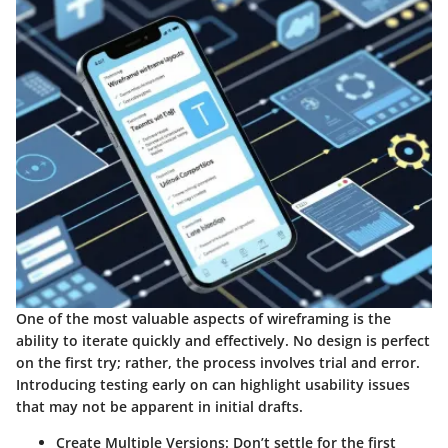
One of the most valuable aspects of wireframing is the
ability to iterate quickly and effectively. No design is perfect
on the first try; rather, the process involves trial and error.
Introducing testing early on can highlight usability issues
that may not be apparent in initial drafts.
Create Multiple Versions
: Don’t settle for the first