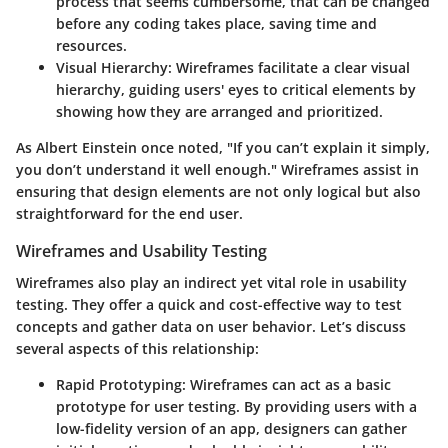
process that seems cumbersome, that can be changed
before any coding takes place, saving time and
resources.
Visual Hierarchy
: Wireframes facilitate a clear visual
hierarchy, guiding users' eyes to critical elements by
showing how they are arranged and prioritized.
As Albert Einstein once noted, "If you can’t explain it simply,
you don’t understand it well enough." Wireframes assist in
ensuring that design elements are not only logical but also
straightforward for the end user.
Wireframes and Usability Testing
Wireframes also play an indirect yet vital role in usability
testing. They offer a quick and cost-effective way to test
concepts and gather data on user behavior. Let’s discuss
several aspects of this relationship:
Rapid Prototyping
: Wireframes can act as a basic
prototype for user testing. By providing users with a
low-fidelity version of an app, designers can gather