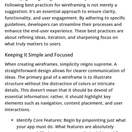
Following best practices for wireframing is not merely a
suggestion; it’s an essential approach to ensure clarity,
functionality, and user engagement. By adhering to specific
guidelines, developers can streamline their processes and
enhance the end-user experience. These best practices are
about refining ideas, iteration, and sharpening focus on
what truly matters to users.
Keeping It Simple and Focused
When creating wireframes, simplicity reigns supreme. A
straightforward design allows for clearer communication of
ideas. The primary goal of a wireframe is to illustrate
structure without the distraction of colors or intricate
details. This doesn’t mean that it should be devoid of
essential information; rather, it should highlight key
elements such as navigation, content placement, and user
interactions.
Identify Core Features
: Begin by pinpointing just what
your app must do. What features are absolutely