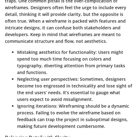
traps. One common pitfall is the
over-complication
of
wireframes. Designers often feel the urge to include every
detail, thinking it will provide clarity, but the opposite is
often true. When a wireframe is packed with features and
intricate designs, it can confuse both stakeholders and
developers. Keep in mind that wireframes are meant to
communicate structure and flow, not aesthetics.
Mistaking aesthetics for functionality:
Users might
spend too much time focusing on colors and
typography, diverting attention from primary tasks
and functions.
Neglecting user perspectives:
Sometimes, designers
become too engrossed in technicality and lose sight of
the end users’ needs. It’s essential to gauge what
users expect to avoid misalignment.
Ignoring iterations:
Wireframing should be a dynamic
process. Failing to evolve the wireframe based on
feedback can trap the project in suboptimal designs,
making future development cumbersome.