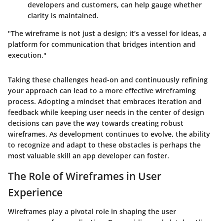
developers and customers, can help gauge whether
clarity is maintained.
"The wireframe is not just a design; it’s a vessel for ideas, a
platform for communication that bridges intention and
execution."
Taking these challenges head-on and continuously refining
your approach can lead to a more effective wireframing
process. Adopting a mindset that embraces iteration and
feedback while keeping user needs in the center of design
decisions can pave the way towards creating robust
wireframes. As development continues to evolve, the ability
to recognize and adapt to these obstacles is perhaps the
most valuable skill an app developer can foster.
The Role of Wireframes in User
Experience
Wireframes play a pivotal role in shaping the user