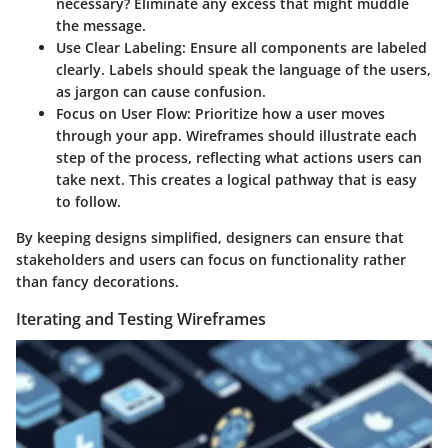
necessary? Eliminate any excess that might muddle
the message.
Use Clear Labeling
: Ensure all components are labeled
clearly. Labels should speak the language of the users,
as jargon can cause confusion.
Focus on User Flow
: Prioritize how a user moves
through your app. Wireframes should illustrate each
step of the process, reflecting what actions users can
take next. This creates a logical pathway that is easy
to follow.
By keeping designs simplified, designers can ensure that
stakeholders and users can focus on functionality rather
than fancy decorations.
Iterating and Testing Wireframes