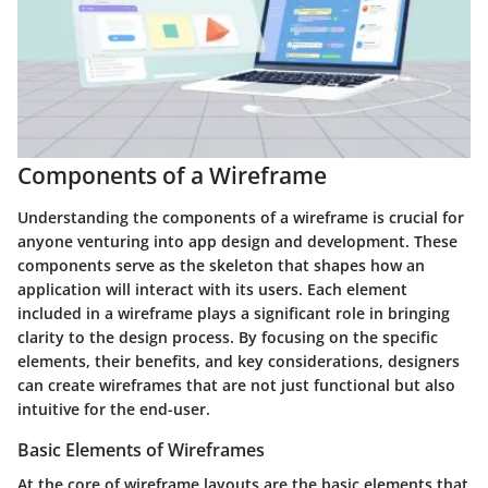
Components of a Wireframe
Understanding the components of a wireframe is crucial for
anyone venturing into app design and development. These
components serve as the skeleton that shapes how an
application will interact with its users. Each element
included in a wireframe plays a significant role in bringing
clarity to the design process. By focusing on the specific
elements, their benefits, and key considerations, designers
can create wireframes that are not just functional but also
intuitive for the end-user.
Basic Elements of Wireframes
At the core of wireframe layouts are the basic elements that