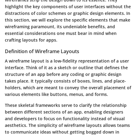
highlight the key components of user interfaces without the
distractions of color schemes or graphic design elements. In
this section, we will explore the specific elements that make
wireframing paramount, its undeniable benefits, and
essential considerations one must bear in mind when
crafting layouts for apps.
Definition of Wireframe Layouts
A wireframe layout is a low-fidelity representation of a user
interface. Think of it as a sketch or outline that defines the
structure of an app before any coding or graphic design
takes place. It typically consists of boxes, lines, and place-
holders, which are meant to convey the overall placement of
various elements like buttons, menus, and forms.
These skeletal frameworks serve to clarify the relationship
between different sections of an app, enabling designers
and developers to focus on functionality instead of visual
aesthetics. The simplicity of wireframe layouts allows teams
to communicate ideas without getting bogged down in