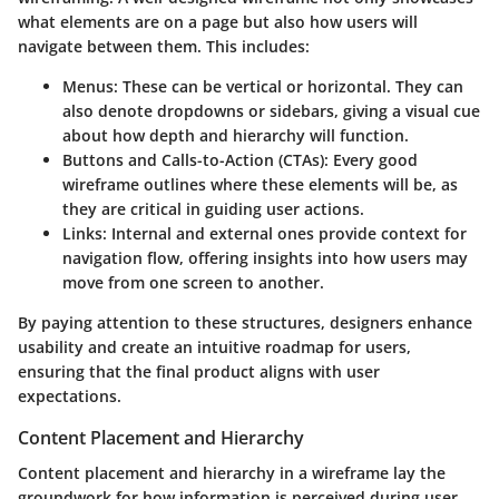
what elements are on a page but also how users will
navigate between them. This includes:
Menus
: These can be vertical or horizontal. They can
also denote dropdowns or sidebars, giving a visual cue
about how depth and hierarchy will function.
Buttons and Calls-to-Action (CTAs)
: Every good
wireframe outlines where these elements will be, as
they are critical in guiding user actions.
Links
: Internal and external ones provide context for
navigation flow, offering insights into how users may
move from one screen to another.
By paying attention to these structures, designers enhance
usability and create an intuitive roadmap for users,
ensuring that the final product aligns with user
expectations.
Content Placement and Hierarchy
Content placement and hierarchy in a wireframe lay the
groundwork for how information is perceived during user