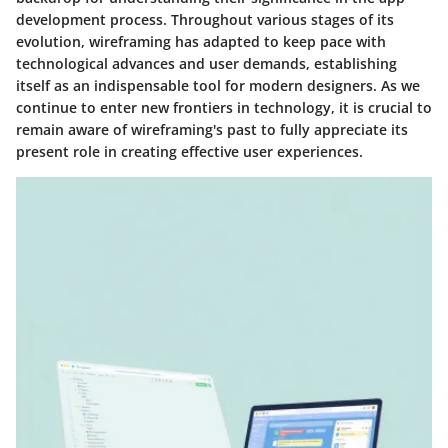
development process. Throughout various stages of its
evolution, wireframing has adapted to keep pace with
technological advances and user demands, establishing
itself as an indispensable tool for modern designers. As we
continue to enter new frontiers in technology, it is crucial to
remain aware of wireframing's past to fully appreciate its
present role in creating effective user experiences.