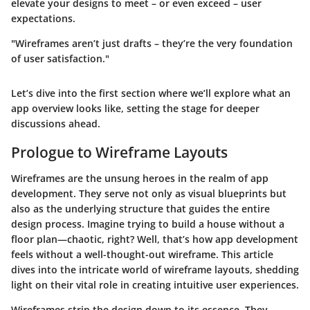
elevate your designs to meet – or even exceed – user
expectations.
"Wireframes aren’t just drafts – they’re the very foundation
of user satisfaction."
Let’s dive into the first section where we’ll explore what an
app overview looks like, setting the stage for deeper
discussions ahead.
Prologue to Wireframe Layouts
Wireframes are the unsung heroes in the realm of app
development. They serve not only as visual blueprints but
also as the underlying structure that guides the entire
design process. Imagine trying to build a house without a
floor plan—chaotic, right? Well, that’s how app development
feels without a well-thought-out wireframe. This article
dives into the intricate world of wireframe layouts, shedding
light on their vital role in creating intuitive user experiences.
Wireframes strip the design down to its essence. They