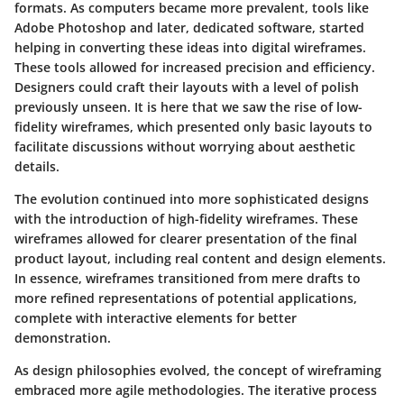
formats. As computers became more prevalent, tools like
Adobe Photoshop and later, dedicated software, started
helping in converting these ideas into digital wireframes.
These tools allowed for increased precision and efficiency.
Designers could craft their layouts with a level of polish
previously unseen. It is here that we saw the rise of
low-
fidelity wireframes
, which presented only basic layouts to
facilitate discussions without worrying about aesthetic
details.
The evolution continued into more sophisticated designs
with the introduction of
high-fidelity wireframes
. These
wireframes allowed for clearer presentation of the final
product layout, including real content and design elements.
In essence, wireframes transitioned from mere drafts to
more refined representations of potential applications,
complete with interactive elements for better
demonstration.
As design philosophies evolved, the concept of wireframing
embraced more agile methodologies. The iterative process