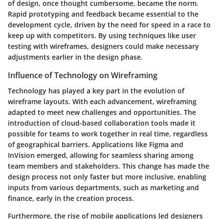
of design, once thought cumbersome, became the norm.
Rapid prototyping and feedback became essential to the
development cycle, driven by the need for speed in a race to
keep up with competitors. By using techniques like user
testing with wireframes, designers could make necessary
adjustments earlier in the design phase.
Influence of Technology on Wireframing
Technology has played a key part in the evolution of
wireframe layouts. With each advancement, wireframing
adapted to meet new challenges and opportunities. The
introduction of cloud-based collaboration tools made it
possible for teams to work together in real time, regardless
of geographical barriers. Applications like Figma and
InVision emerged, allowing for seamless sharing among
team members and stakeholders. This change has made the
design process not only faster but more inclusive, enabling
inputs from various departments, such as marketing and
finance, early in the creation process.
Furthermore, the rise of mobile applications led designers