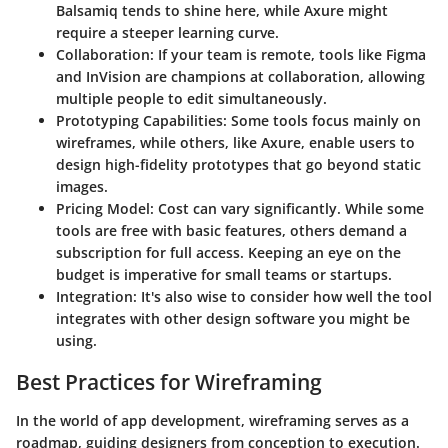
Balsamiq tends to shine here, while Axure might
require a steeper learning curve.
Collaboration
: If your team is remote, tools like Figma
and InVision are champions at collaboration, allowing
multiple people to edit simultaneously.
Prototyping Capabilities
: Some tools focus mainly on
wireframes, while others, like Axure, enable users to
design high-fidelity prototypes that go beyond static
images.
Pricing Model
: Cost can vary significantly. While some
tools are free with basic features, others demand a
subscription for full access. Keeping an eye on the
budget is imperative for small teams or startups.
Integration
: It's also wise to consider how well the tool
integrates with other design software you might be
using.
Best Practices for Wireframing
In the world of app development, wireframing serves as a
roadmap, guiding designers from conception to execution.