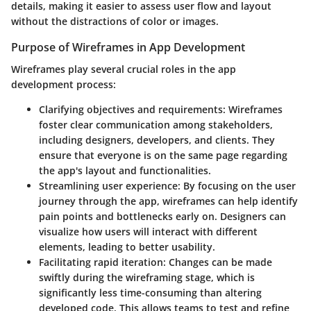
details, making it easier to assess user flow and layout
without the distractions of color or images.
Purpose of Wireframes in App Development
Wireframes play several crucial roles in the app
development process:
Clarifying objectives and requirements
: Wireframes
foster clear communication among stakeholders,
including designers, developers, and clients. They
ensure that everyone is on the same page regarding
the app's layout and functionalities.
Streamlining user experience
: By focusing on the user
journey through the app, wireframes can help identify
pain points and bottlenecks early on. Designers can
visualize how users will interact with different
elements, leading to better usability.
Facilitating rapid iteration
: Changes can be made
swiftly during the wireframing stage, which is
significantly less time-consuming than altering
developed code. This allows teams to test and refine