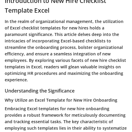
Introduction to New Hire Checklist
Template Excel
In the realm of organizational management, the utilization
of Excel checklist templates for new hires holds a
paramount significance. This article delves deep into the
intricacies of incorporating Excel-based checklists to
streamline the onboarding process, bolster organizational
efficiency, and ensure a seamless integration of new
employees. By exploring various facets of new hire checklist
templates in Excel, readers will glean valuable insights on
optimizing HR procedures and maximizing the onboarding
experience.
Understanding the Significance
Why Utilize an Excel Template for New Hire Onboarding
Embracing Excel templates for new hire onboarding
provides a robust framework for meticulously documenting
and tracking essential tasks. The key characteristic of
employing such templates lies in their ability to systematize