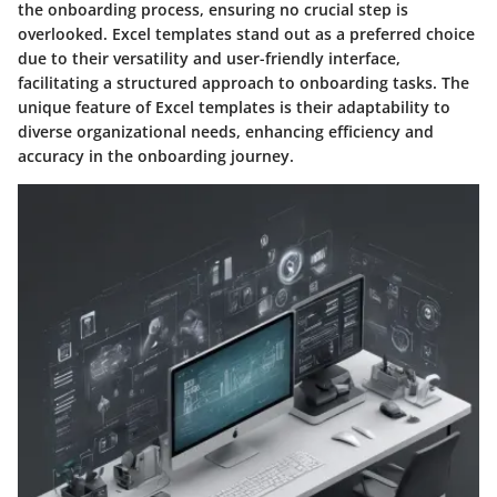
the onboarding process, ensuring no crucial step is
overlooked. Excel templates stand out as a preferred choice
due to their versatility and user-friendly interface,
facilitating a structured approach to onboarding tasks. The
unique feature of Excel templates is their adaptability to
diverse organizational needs, enhancing efficiency and
accuracy in the onboarding journey.