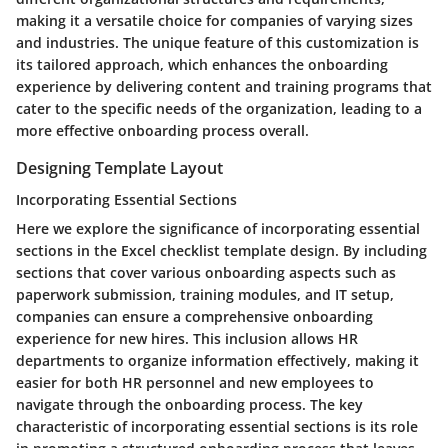
making it a versatile choice for companies of varying sizes
and industries. The unique feature of this customization is
its tailored approach, which enhances the onboarding
experience by delivering content and training programs that
cater to the specific needs of the organization, leading to a
more effective onboarding process overall.
Designing Template Layout
Incorporating Essential Sections
Here we explore the significance of incorporating essential
sections in the Excel checklist template design. By including
sections that cover various onboarding aspects such as
paperwork submission, training modules, and IT setup,
companies can ensure a comprehensive onboarding
experience for new hires. This inclusion allows HR
departments to organize information effectively, making it
easier for both HR personnel and new employees to
navigate through the onboarding process. The key
characteristic of incorporating essential sections is its role