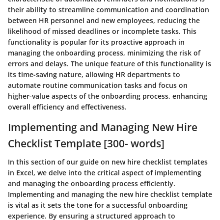
their ability to streamline communication and coordination
between HR personnel and new employees, reducing the
likelihood of missed deadlines or incomplete tasks. This
functionality is popular for its proactive approach in
managing the onboarding process, minimizing the risk of
errors and delays. The unique feature of this functionality is
its time-saving nature, allowing HR departments to
automate routine communication tasks and focus on
higher-value aspects of the onboarding process, enhancing
overall efficiency and effectiveness.
Implementing and Managing New Hire
Checklist Template [300- words]
In this section of our guide on new hire checklist templates
in Excel, we delve into the critical aspect of implementing
and managing the onboarding process efficiently.
Implementing and managing the new hire checklist template
is vital as it sets the tone for a successful onboarding
experience. By ensuring a structured approach to