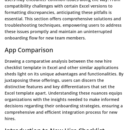
compatibility challenges with certain Excel versions to
formatting discrepancies, anticipating these pitfalls is
essential. This section offers comprehensive solutions and
troubleshooting techniques, empowering users to address
these issues promptly and maintain an uninterrupted
onboarding flow for new team members.
App Comparison
Drawing a comparative analysis between the new hire
checklist template in Excel and other similar applications
sheds light on its unique advantages and functionalities. By
juxtaposing these offerings, users can discern the
distinctive features and key differentiators that set the
Excel template apart. Understanding these nuances equips
organizations with the insights needed to make informed
decisions regarding their onboarding strategies, ensuring a
comprehensive and efficient integration process for new
hires.