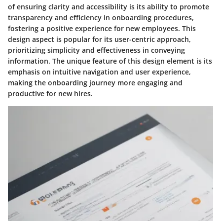
of ensuring clarity and accessibility is its ability to promote
transparency and efficiency in onboarding procedures,
fostering a positive experience for new employees. This
design aspect is popular for its user-centric approach,
prioritizing simplicity and effectiveness in conveying
information. The unique feature of this design element is its
emphasis on intuitive navigation and user experience,
making the onboarding journey more engaging and
productive for new hires.