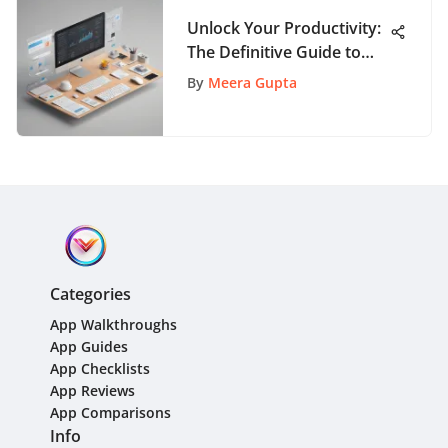
Unlock Your Productivity:
The Definitive Guide to
Top Personal Task
By
Meera Gupta
Management Tools
Categories
App Walkthroughs
App Guides
App Checklists
App Reviews
App Comparisons
Info