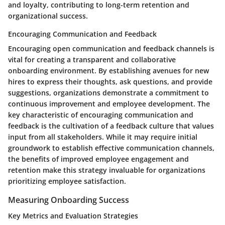
and loyalty, contributing to long-term retention and
organizational success.
Encouraging Communication and Feedback
Encouraging open communication and feedback channels is
vital for creating a transparent and collaborative
onboarding environment. By establishing avenues for new
hires to express their thoughts, ask questions, and provide
suggestions, organizations demonstrate a commitment to
continuous improvement and employee development. The
key characteristic of encouraging communication and
feedback is the cultivation of a feedback culture that values
input from all stakeholders. While it may require initial
groundwork to establish effective communication channels,
the benefits of improved employee engagement and
retention make this strategy invaluable for organizations
prioritizing employee satisfaction.
Measuring Onboarding Success
Key Metrics and Evaluation Strategies