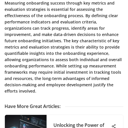
Measuring onboarding success through key metrics and
evaluation strategies is essential for assessing the
effectiveness of the onboarding process. By defining clear
performance indicators and evaluation criteria,
organizations can track progress, identify areas for
improvement, and make data-driven decisions to enhance
future onboarding initiatives. The key characteristic of key
metrics and evaluation strategies is their ability to provide
quantifiable insights into the onboarding experience,
allowing organizations to assess both individual and overall
onboarding performance. While setting up measurement
frameworks may require initial investment in tracking tools
and resources, the long-term advantages of informed
decision-making and employee development justify the
efforts involved.
Have More Great Articles
:
Unlocking the Power of