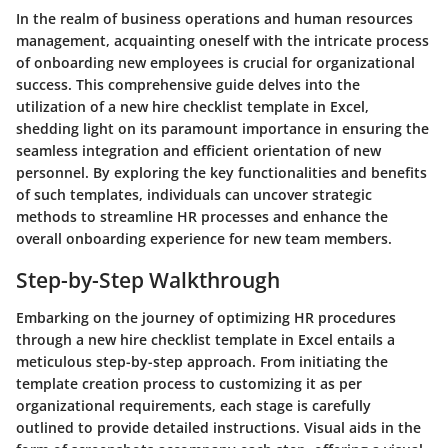
In the realm of business operations and human resources
management, acquainting oneself with the intricate process
of onboarding new employees is crucial for organizational
success. This comprehensive guide delves into the
utilization of a new hire checklist template in Excel,
shedding light on its paramount importance in ensuring the
seamless integration and efficient orientation of new
personnel. By exploring the key functionalities and benefits
of such templates, individuals can uncover strategic
methods to streamline HR processes and enhance the
overall onboarding experience for new team members.
Step-by-Step Walkthrough
Embarking on the journey of optimizing HR procedures
through a new hire checklist template in Excel entails a
meticulous step-by-step approach. From initiating the
template creation process to customizing it as per
organizational requirements, each stage is carefully
outlined to provide detailed instructions. Visual aids in the