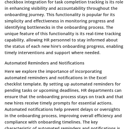
checkbox integration for task completion tracking is its role
in enhancing visibility and accountability throughout the
onboarding journey. This functionality is popular for its
simplicity and effectiveness in monitoring progress and
identifying bottlenecks in the onboarding process. The
unique feature of this functionality is its real-time tracking
capability, allowing HR personnel to stay informed about
the status of each new hire's onboarding progress, enabling
timely interventions and support where needed.
Automated Reminders and Notifications
Here we explore the importance of incorporating
automated reminders and notifications in the Excel
checklist template. By setting up automated reminders for
pending tasks or upcoming deadlines, HR departments can
ensure that the onboarding process stays on track and that
new hires receive timely prompts for essential actions.
Automated notifications help prevent delays or oversights
in the onboarding process, improving overall efficiency and
compliance with onboarding timelines. The key
characteristic of automated reminders and notifications is