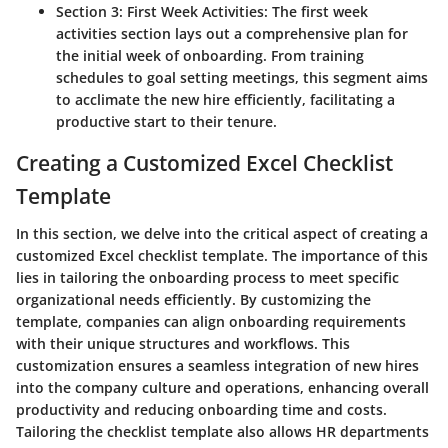
Section 3: First Week Activities:
The first week
activities section lays out a comprehensive plan for
the initial week of onboarding. From training
schedules to goal setting meetings, this segment aims
to acclimate the new hire efficiently, facilitating a
productive start to their tenure.
Creating a Customized Excel Checklist
Template
In this section, we delve into the critical aspect of creating a
customized Excel checklist template. The importance of this
lies in tailoring the onboarding process to meet specific
organizational needs efficiently. By customizing the
template, companies can align onboarding requirements
with their unique structures and workflows. This
customization ensures a seamless integration of new hires
into the company culture and operations, enhancing overall
productivity and reducing onboarding time and costs.
Tailoring the checklist template also allows HR departments