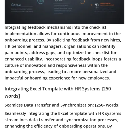
Integrating feedback mechanisms into the checklist
implementation allows for continuous improvement in the
onboarding process. By soliciting feedback from new hires,
HR personnel, and managers, organizations can identify
pain points, address gaps, and optimize the checklist for
enhanced usability. Incorporating feedback loops fosters a
culture of innovation and responsiveness within the
onboarding process, leading to a more personalized and
impactful onboarding experience for new employees.
Integrating Excel Template with HR Systems [250-
words]
Seamless Data Transfer and Synchronization: [250- words]
Seamlessly integrating the Excel template with HR systems
streamlines data transfer and synchronization processes,
enhancing the efficiency of onboarding operations. By