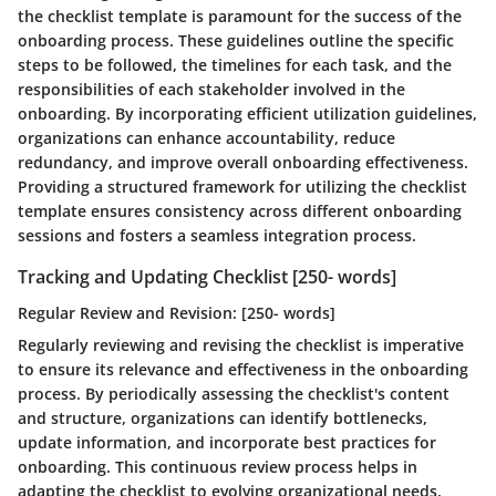
the checklist template is paramount for the success of the
onboarding process. These guidelines outline the specific
steps to be followed, the timelines for each task, and the
responsibilities of each stakeholder involved in the
onboarding. By incorporating efficient utilization guidelines,
organizations can enhance accountability, reduce
redundancy, and improve overall onboarding effectiveness.
Providing a structured framework for utilizing the checklist
template ensures consistency across different onboarding
sessions and fosters a seamless integration process.
Tracking and Updating Checklist [250- words]
Regular Review and Revision: [250- words]
Regularly reviewing and revising the checklist is imperative
to ensure its relevance and effectiveness in the onboarding
process. By periodically assessing the checklist's content
and structure, organizations can identify bottlenecks,
update information, and incorporate best practices for
onboarding. This continuous review process helps in
adapting the checklist to evolving organizational needs,