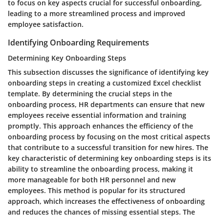
to focus on key aspects crucial for successful onboarding,
leading to a more streamlined process and improved
employee satisfaction.
Identifying Onboarding Requirements
Determining Key Onboarding Steps
This subsection discusses the significance of identifying key
onboarding steps in creating a customized Excel checklist
template. By determining the crucial steps in the
onboarding process, HR departments can ensure that new
employees receive essential information and training
promptly. This approach enhances the efficiency of the
onboarding process by focusing on the most critical aspects
that contribute to a successful transition for new hires. The
key characteristic of determining key onboarding steps is its
ability to streamline the onboarding process, making it
more manageable for both HR personnel and new
employees. This method is popular for its structured
approach, which increases the effectiveness of onboarding
and reduces the chances of missing essential steps. The