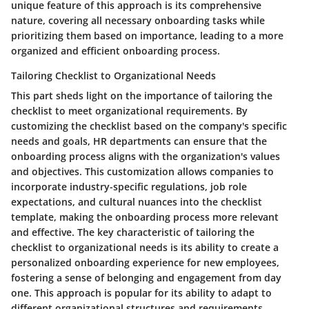
unique feature of this approach is its comprehensive
nature, covering all necessary onboarding tasks while
prioritizing them based on importance, leading to a more
organized and efficient onboarding process.
Tailoring Checklist to Organizational Needs
This part sheds light on the importance of tailoring the
checklist to meet organizational requirements. By
customizing the checklist based on the company's specific
needs and goals, HR departments can ensure that the
onboarding process aligns with the organization's values
and objectives. This customization allows companies to
incorporate industry-specific regulations, job role
expectations, and cultural nuances into the checklist
template, making the onboarding process more relevant
and effective. The key characteristic of tailoring the
checklist to organizational needs is its ability to create a
personalized onboarding experience for new employees,
fostering a sense of belonging and engagement from day
one. This approach is popular for its ability to adapt to
different organizational structures and requirements,