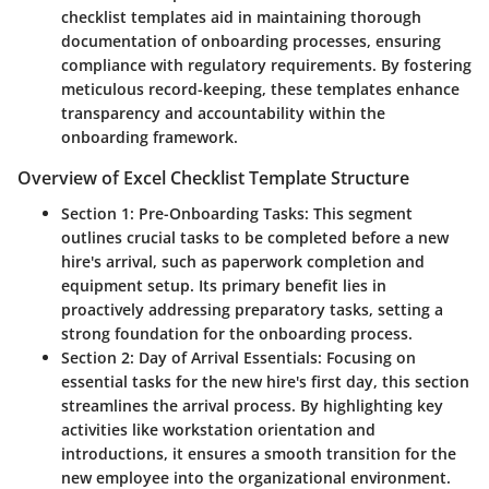
checklist templates aid in maintaining thorough
documentation of onboarding processes, ensuring
compliance with regulatory requirements. By fostering
meticulous record-keeping, these templates enhance
transparency and accountability within the
onboarding framework.
Overview of Excel Checklist Template Structure
Section 1: Pre-Onboarding Tasks:
This segment
outlines crucial tasks to be completed before a new
hire's arrival, such as paperwork completion and
equipment setup. Its primary benefit lies in
proactively addressing preparatory tasks, setting a
strong foundation for the onboarding process.
Section 2: Day of Arrival Essentials:
Focusing on
essential tasks for the new hire's first day, this section
streamlines the arrival process. By highlighting key
activities like workstation orientation and
introductions, it ensures a smooth transition for the
new employee into the organizational environment.