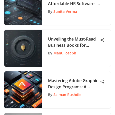
Affordable HR Software: A
Comprehensive Guide
By
Sunita Verma
Unveiling the Must-Read
Business Books for
Startup Success
By
Manu Joseph
Mastering Adobe Graphic
Design Programs: A
Comprehensive Guide
By
Salman Rushdie