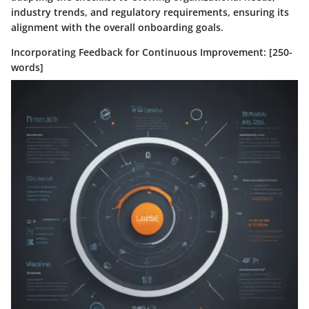
industry trends, and regulatory requirements, ensuring its
alignment with the overall onboarding goals.
Incorporating Feedback for Continuous Improvement: [250-
words]