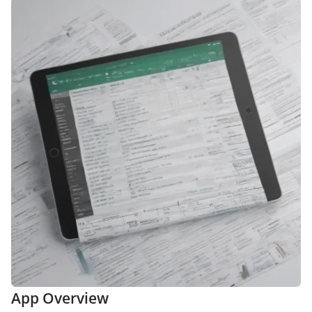
App Overview