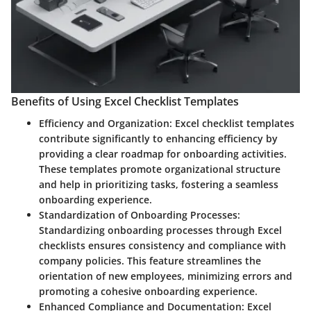
Benefits of Using Excel Checklist Templates
Efficiency and Organization:
Excel checklist templates
contribute significantly to enhancing efficiency by
providing a clear roadmap for onboarding activities.
These templates promote organizational structure
and help in prioritizing tasks, fostering a seamless
onboarding experience.
Standardization of Onboarding Processes:
Standardizing onboarding processes through Excel
checklists ensures consistency and compliance with
company policies. This feature streamlines the
orientation of new employees, minimizing errors and
promoting a cohesive onboarding experience.
Enhanced Compliance and Documentation:
Excel