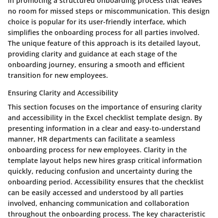
in promoting a structured onboarding process that leaves
no room for missed steps or miscommunication. This design
choice is popular for its user-friendly interface, which
simplifies the onboarding process for all parties involved.
The unique feature of this approach is its detailed layout,
providing clarity and guidance at each stage of the
onboarding journey, ensuring a smooth and efficient
transition for new employees.
Ensuring Clarity and Accessibility
This section focuses on the importance of ensuring clarity
and accessibility in the Excel checklist template design. By
presenting information in a clear and easy-to-understand
manner, HR departments can facilitate a seamless
onboarding process for new employees. Clarity in the
template layout helps new hires grasp critical information
quickly, reducing confusion and uncertainty during the
onboarding period. Accessibility ensures that the checklist
can be easily accessed and understood by all parties
involved, enhancing communication and collaboration
throughout the onboarding process. The key characteristic