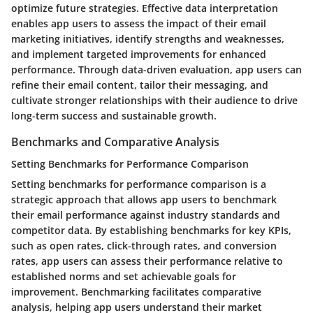
optimize future strategies. Effective data interpretation
enables app users to assess the impact of their email
marketing initiatives, identify strengths and weaknesses,
and implement targeted improvements for enhanced
performance. Through data-driven evaluation, app users can
refine their email content, tailor their messaging, and
cultivate stronger relationships with their audience to drive
long-term success and sustainable growth.
Benchmarks and Comparative Analysis
Setting Benchmarks for Performance Comparison
Setting benchmarks for performance comparison is a
strategic approach that allows app users to benchmark
their email performance against industry standards and
competitor data. By establishing benchmarks for key KPIs,
such as open rates, click-through rates, and conversion
rates, app users can assess their performance relative to
established norms and set achievable goals for
improvement. Benchmarking facilitates comparative
analysis, helping app users understand their market