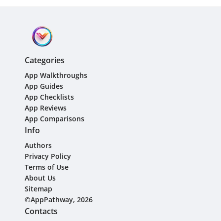
Categories
App Walkthroughs
App Guides
App Checklists
App Reviews
App Comparisons
Info
Authors
Privacy Policy
Terms of Use
About Us
Sitemap
©AppPathway, 2026
Contacts