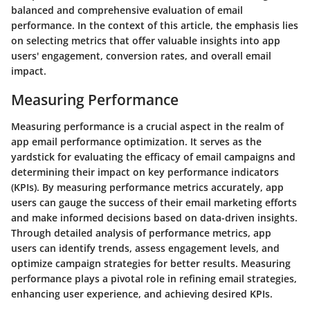
balanced and comprehensive evaluation of email
performance. In the context of this article, the emphasis lies
on selecting metrics that offer valuable insights into app
users' engagement, conversion rates, and overall email
impact.
Measuring Performance
Measuring performance is a crucial aspect in the realm of
app email performance optimization. It serves as the
yardstick for evaluating the efficacy of email campaigns and
determining their impact on key performance indicators
(KPIs). By measuring performance metrics accurately, app
users can gauge the success of their email marketing efforts
and make informed decisions based on data-driven insights.
Through detailed analysis of performance metrics, app
users can identify trends, assess engagement levels, and
optimize campaign strategies for better results. Measuring
performance plays a pivotal role in refining email strategies,
enhancing user experience, and achieving desired KPIs.