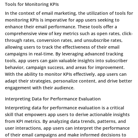
Tools for Monitoring KPIs
In the context of email marketing, the utilization of tools for
monitoring KPIs is imperative for app users seeking to
enhance their email performance. These tools offer a
comprehensive view of key metrics such as open rates, click-
through rates, conversion rates, and unsubscribe rates,
allowing users to track the effectiveness of their email
campaigns in real-time. By leveraging advanced tracking
tools, app users can gain valuable insights into subscriber
behavior, campaign success, and areas for improvement.
With the ability to monitor KPIs effectively, app users can
adapt their strategies, personalize content, and drive better
engagement with their audience.
Interpreting Data for Performance Evaluation
Interpreting data for performance evaluation is a critical
skill that empowers app users to derive actionable insights
from KPI metrics. By analyzing data trends, patterns, and
user interactions, app users can interpret the performance
of their email campaigns and make informed decisions to