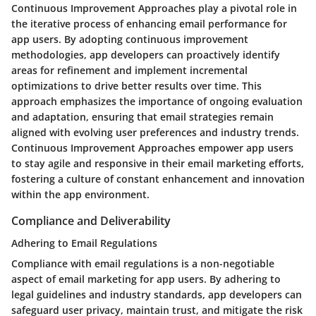
Continuous Improvement Approaches play a pivotal role in
the iterative process of enhancing email performance for
app users. By adopting continuous improvement
methodologies, app developers can proactively identify
areas for refinement and implement incremental
optimizations to drive better results over time. This
approach emphasizes the importance of ongoing evaluation
and adaptation, ensuring that email strategies remain
aligned with evolving user preferences and industry trends.
Continuous Improvement Approaches empower app users
to stay agile and responsive in their email marketing efforts,
fostering a culture of constant enhancement and innovation
within the app environment.
Compliance and Deliverability
Adhering to Email Regulations
Compliance with email regulations is a non-negotiable
aspect of email marketing for app users. By adhering to
legal guidelines and industry standards, app developers can
safeguard user privacy, maintain trust, and mitigate the risk