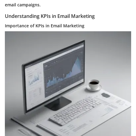
email campaigns.
Understanding KPIs in Email Marketing
Importance of KPIs in Email Marketing