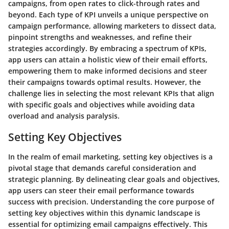
campaigns, from open rates to click-through rates and
beyond. Each type of KPI unveils a unique perspective on
campaign performance, allowing marketers to dissect data,
pinpoint strengths and weaknesses, and refine their
strategies accordingly. By embracing a spectrum of KPIs,
app users can attain a holistic view of their email efforts,
empowering them to make informed decisions and steer
their campaigns towards optimal results. However, the
challenge lies in selecting the most relevant KPIs that align
with specific goals and objectives while avoiding data
overload and analysis paralysis.
Setting Key Objectives
In the realm of email marketing, setting key objectives is a
pivotal stage that demands careful consideration and
strategic planning. By delineating clear goals and objectives,
app users can steer their email performance towards
success with precision. Understanding the core purpose of
setting key objectives within this dynamic landscape is
essential for optimizing email campaigns effectively. This