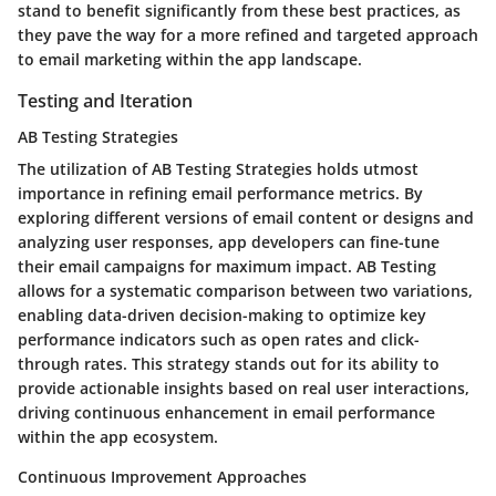
stand to benefit significantly from these best practices, as
they pave the way for a more refined and targeted approach
to email marketing within the app landscape.
Testing and Iteration
AB Testing Strategies
The utilization of AB Testing Strategies holds utmost
importance in refining email performance metrics. By
exploring different versions of email content or designs and
analyzing user responses, app developers can fine-tune
their email campaigns for maximum impact. AB Testing
allows for a systematic comparison between two variations,
enabling data-driven decision-making to optimize key
performance indicators such as open rates and click-
through rates. This strategy stands out for its ability to
provide actionable insights based on real user interactions,
driving continuous enhancement in email performance
within the app ecosystem.
Continuous Improvement Approaches