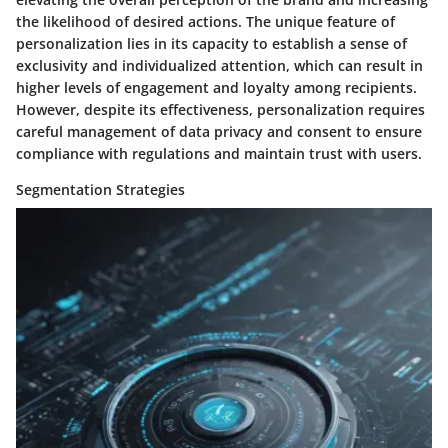
the likelihood of desired actions. The unique feature of
personalization lies in its capacity to establish a sense of
exclusivity and individualized attention, which can result in
higher levels of engagement and loyalty among recipients.
However, despite its effectiveness, personalization requires
careful management of data privacy and consent to ensure
compliance with regulations and maintain trust with users.
Segmentation Strategies