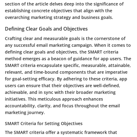
section of the article delves deep into the significance of
establishing concrete objectives that align with the
overarching marketing strategy and business goals.
Defining Clear Goals and Objectives
Crafting clear and measurable goals is the cornerstone of
any successful email marketing campaign. When it comes to
defining clear goals and objectives, the SMART criteria
method emerges as a beacon of guidance for app users. The
SMART criteria encapsulate specific, measurable, attainable,
relevant, and time-bound components that are imperative
for goal-setting efficacy. By adhering to these criteria, app
users can ensure that their objectives are well-defined,
achievable, and in sync with their broader marketing
initiatives. This meticulous approach enhances
accountability, clarity, and focus throughout the email
marketing journey.
SMART Criteria for Setting Objectives
The SMART criteria offer a systematic framework that