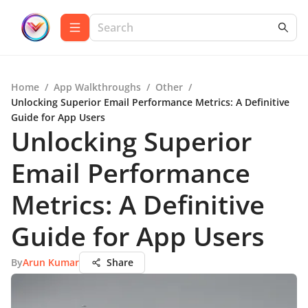
Home
/
App Walkthroughs
/
Other
/
Unlocking Superior Email Performance Metrics: A Definitive
Guide for App Users
Unlocking Superior
Email Performance
Metrics: A Definitive
Guide for App Users
By
Arun Kumar
Share