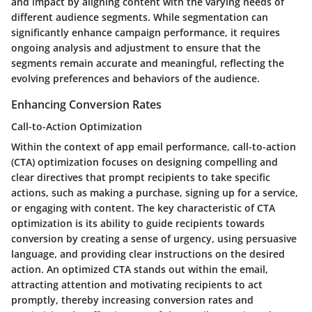
and impact by aligning content with the varying needs of
different audience segments. While segmentation can
significantly enhance campaign performance, it requires
ongoing analysis and adjustment to ensure that the
segments remain accurate and meaningful, reflecting the
evolving preferences and behaviors of the audience.
Enhancing Conversion Rates
Call-to-Action Optimization
Within the context of app email performance, call-to-action
(CTA) optimization focuses on designing compelling and
clear directives that prompt recipients to take specific
actions, such as making a purchase, signing up for a service,
or engaging with content. The key characteristic of CTA
optimization is its ability to guide recipients towards
conversion by creating a sense of urgency, using persuasive
language, and providing clear instructions on the desired
action. An optimized CTA stands out within the email,
attracting attention and motivating recipients to act
promptly, thereby increasing conversion rates and