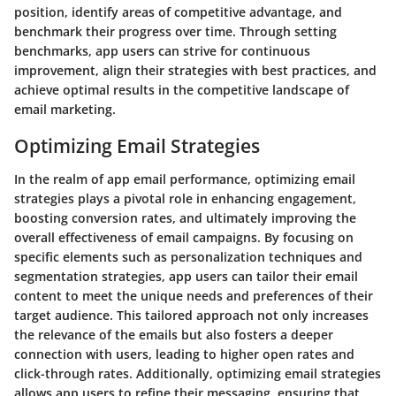
position, identify areas of competitive advantage, and
benchmark their progress over time. Through setting
benchmarks, app users can strive for continuous
improvement, align their strategies with best practices, and
achieve optimal results in the competitive landscape of
email marketing.
Optimizing Email Strategies
In the realm of app email performance, optimizing email
strategies plays a pivotal role in enhancing engagement,
boosting conversion rates, and ultimately improving the
overall effectiveness of email campaigns. By focusing on
specific elements such as personalization techniques and
segmentation strategies, app users can tailor their email
content to meet the unique needs and preferences of their
target audience. This tailored approach not only increases
the relevance of the emails but also fosters a deeper
connection with users, leading to higher open rates and
click-through rates. Additionally, optimizing email strategies
allows app users to refine their messaging, ensuring that