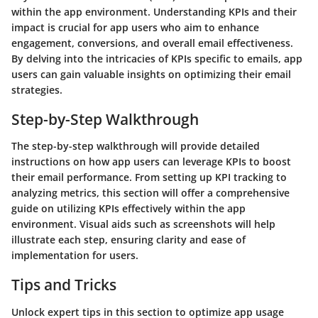
within the app environment. Understanding KPIs and their
impact is crucial for app users who aim to enhance
engagement, conversions, and overall email effectiveness.
By delving into the intricacies of KPIs specific to emails, app
users can gain valuable insights on optimizing their email
strategies.
Step-by-Step Walkthrough
The step-by-step walkthrough will provide detailed
instructions on how app users can leverage KPIs to boost
their email performance. From setting up KPI tracking to
analyzing metrics, this section will offer a comprehensive
guide on utilizing KPIs effectively within the app
environment. Visual aids such as screenshots will help
illustrate each step, ensuring clarity and ease of
implementation for users.
Tips and Tricks
Unlock expert tips in this section to optimize app usage