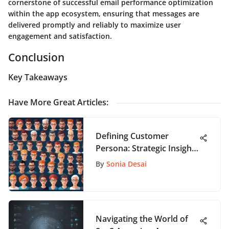
cornerstone of successful email performance optimization
within the app ecosystem, ensuring that messages are
delivered promptly and reliably to maximize user
engagement and satisfaction.
Conclusion
Key Takeaways
Have More Great Articles
:
Defining Customer
Persona: Strategic Insights
for App Development
By
Sonia Desai
Navigating the World of