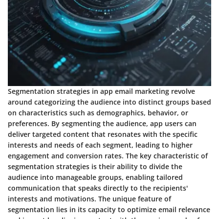
Segmentation strategies in app email marketing revolve
around categorizing the audience into distinct groups based
on characteristics such as demographics, behavior, or
preferences. By segmenting the audience, app users can
deliver targeted content that resonates with the specific
interests and needs of each segment, leading to higher
engagement and conversion rates. The key characteristic of
segmentation strategies is their ability to divide the
audience into manageable groups, enabling tailored
communication that speaks directly to the recipients'
interests and motivations. The unique feature of
segmentation lies in its capacity to optimize email relevance