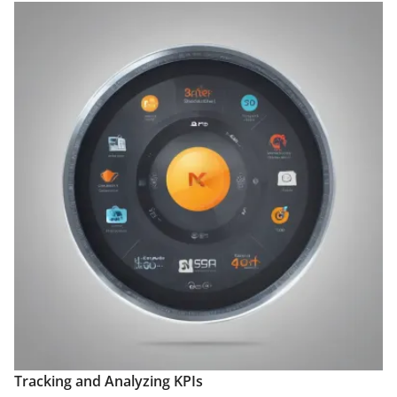
Tracking and Analyzing KPIs