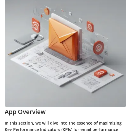
App Overview
In this section, we will dive into the essence of maximizing
Key Performance Indicators (KPIs) for email performance