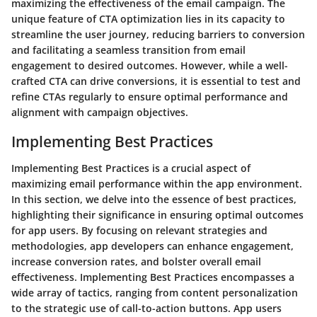
maximizing the effectiveness of the email campaign. The
unique feature of CTA optimization lies in its capacity to
streamline the user journey, reducing barriers to conversion
and facilitating a seamless transition from email
engagement to desired outcomes. However, while a well-
crafted CTA can drive conversions, it is essential to test and
refine CTAs regularly to ensure optimal performance and
alignment with campaign objectives.
Implementing Best Practices
Implementing Best Practices is a crucial aspect of
maximizing email performance within the app environment.
In this section, we delve into the essence of best practices,
highlighting their significance in ensuring optimal outcomes
for app users. By focusing on relevant strategies and
methodologies, app developers can enhance engagement,
increase conversion rates, and bolster overall email
effectiveness. Implementing Best Practices encompasses a
wide array of tactics, ranging from content personalization
to the strategic use of call-to-action buttons. App users