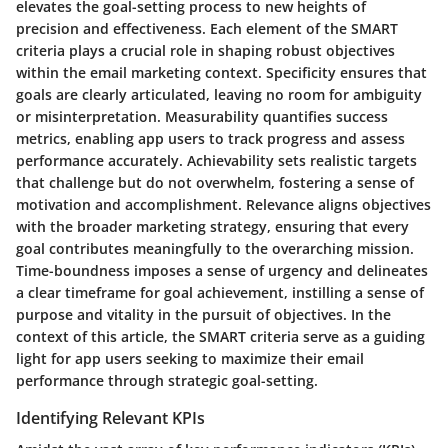
elevates the goal-setting process to new heights of
precision and effectiveness. Each element of the SMART
criteria plays a crucial role in shaping robust objectives
within the email marketing context. Specificity ensures that
goals are clearly articulated, leaving no room for ambiguity
or misinterpretation. Measurability quantifies success
metrics, enabling app users to track progress and assess
performance accurately. Achievability sets realistic targets
that challenge but do not overwhelm, fostering a sense of
motivation and accomplishment. Relevance aligns objectives
with the broader marketing strategy, ensuring that every
goal contributes meaningfully to the overarching mission.
Time-boundness imposes a sense of urgency and delineates
a clear timeframe for goal achievement, instilling a sense of
purpose and vitality in the pursuit of objectives. In the
context of this article, the SMART criteria serve as a guiding
light for app users seeking to maximize their email
performance through strategic goal-setting.
Identifying Relevant KPIs