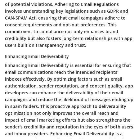
of potential violations. Adhering to Email Regulations
involves understanding key legislations such as GDPR and
CAN-SPAM Act, ensuring that email campaigns adhere to
consent requirements and opt-out preferences. This
commitment to compliance not only enhances brand
credibility but also fosters long-term relationships with app
users built on transparency and trust.
Enhancing Email Deliverability
Enhancing Email Deliverability is essential for ensuring that
email communications reach the intended recipients'
inboxes effectively. By optimizing factors such as email
authentication, sender reputation, and content quality, app
developers can enhance the deliverability of their email
campaigns and reduce the likelihood of messages ending up
in spam folders. This proactive approach to deliverability
optimization not only improves the overall reach and
impact of email marketing efforts but also strengthens the
sender's credibility and reputation in the eyes of both users
and inbox providers. Enhancing Email Deliverability is a