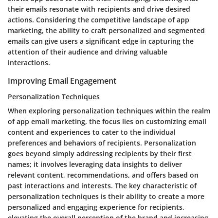
their emails resonate with recipients and drive desired
actions. Considering the competitive landscape of app
marketing, the ability to craft personalized and segmented
emails can give users a significant edge in capturing the
attention of their audience and driving valuable
interactions.
Improving Email Engagement
Personalization Techniques
When exploring personalization techniques within the realm
of app email marketing, the focus lies on customizing email
content and experiences to cater to the individual
preferences and behaviors of recipients. Personalization
goes beyond simply addressing recipients by their first
names; it involves leveraging data insights to deliver
relevant content, recommendations, and offers based on
past interactions and interests. The key characteristic of
personalization techniques is their ability to create a more
personalized and engaging experience for recipients,
elevating the overall perception of the brand and increasing