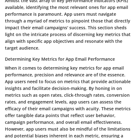
Amidst the vast array of key performance indicators (KPIs)
available, identifying the most relevant ones for app email
performance is paramount. App users must navigate
through a myriad of metrics to pinpoint those that directly
impact their email campaigns' success. This section sheds
light on the intricate process of discerning key metrics that
align with specific app objectives and resonate with the
target audience.
Determining Key Metrics for App Email Performance
When it comes to determining key metrics for app email
performance, precision and relevance are of the essence.
App users need to focus on metrics that provide actionable
insights and facilitate decision-making. By honing in on
metrics such as open rates, click-through rates, conversion
rates, and engagement levels, app users can assess the
efficacy of their email campaigns with acuity. These metrics
offer tangible data points that reflect user behavior,
campaign performance, and overall email effectiveness.
However, app users must also be mindful of the limitations
and potential biases inherent in each metric, ensuring a