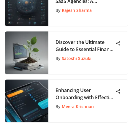
SaaS Agencies: A
Comprehensive Guide for
By
Rajesh Sharma
Business Success
Discover the Ultimate
Guide to Essential Finance
Books for Financial
By
Satoshi Suzuki
Literacy
Enhancing User
Onboarding with Effective
UX Strategies
By
Meera Krishnan