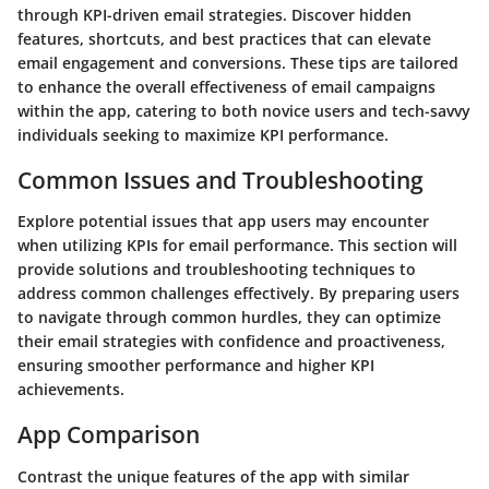
through KPI-driven email strategies. Discover hidden
features, shortcuts, and best practices that can elevate
email engagement and conversions. These tips are tailored
to enhance the overall effectiveness of email campaigns
within the app, catering to both novice users and tech-savvy
individuals seeking to maximize KPI performance.
Common Issues and Troubleshooting
Explore potential issues that app users may encounter
when utilizing KPIs for email performance. This section will
provide solutions and troubleshooting techniques to
address common challenges effectively. By preparing users
to navigate through common hurdles, they can optimize
their email strategies with confidence and proactiveness,
ensuring smoother performance and higher KPI
achievements.
App Comparison
Contrast the unique features of the app with similar