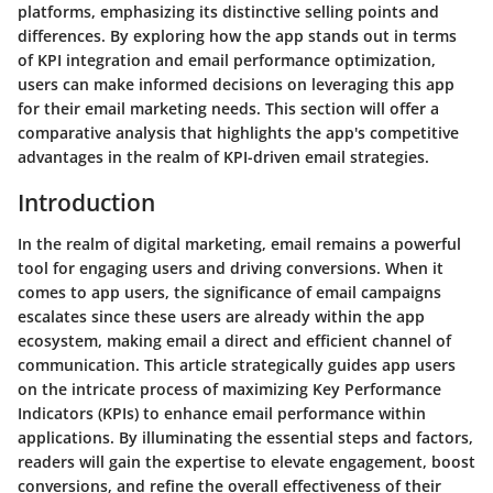
platforms, emphasizing its distinctive selling points and
differences. By exploring how the app stands out in terms
of KPI integration and email performance optimization,
users can make informed decisions on leveraging this app
for their email marketing needs. This section will offer a
comparative analysis that highlights the app's competitive
advantages in the realm of KPI-driven email strategies.
Introduction
In the realm of digital marketing, email remains a powerful
tool for engaging users and driving conversions. When it
comes to app users, the significance of email campaigns
escalates since these users are already within the app
ecosystem, making email a direct and efficient channel of
communication. This article strategically guides app users
on the intricate process of maximizing Key Performance
Indicators (KPIs) to enhance email performance within
applications. By illuminating the essential steps and factors,
readers will gain the expertise to elevate engagement, boost
conversions, and refine the overall effectiveness of their