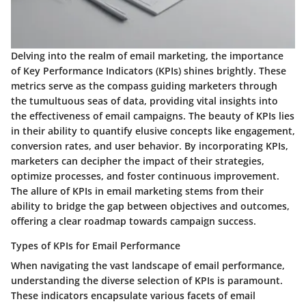
Delving into the realm of email marketing, the importance
of Key Performance Indicators (KPIs) shines brightly. These
metrics serve as the compass guiding marketers through
the tumultuous seas of data, providing vital insights into
the effectiveness of email campaigns. The beauty of KPIs lies
in their ability to quantify elusive concepts like engagement,
conversion rates, and user behavior. By incorporating KPIs,
marketers can decipher the impact of their strategies,
optimize processes, and foster continuous improvement.
The allure of KPIs in email marketing stems from their
ability to bridge the gap between objectives and outcomes,
offering a clear roadmap towards campaign success.
Types of KPIs for Email Performance
When navigating the vast landscape of email performance,
understanding the diverse selection of KPIs is paramount.
These indicators encapsulate various facets of email