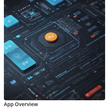
App Overview