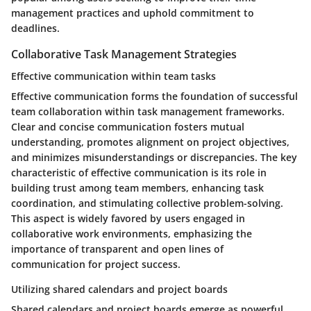
management practices and uphold commitment to
deadlines.
Collaborative Task Management Strategies
Effective communication within team tasks
Effective communication forms the foundation of successful
team collaboration within task management frameworks.
Clear and concise communication fosters mutual
understanding, promotes alignment on project objectives,
and minimizes misunderstandings or discrepancies. The key
characteristic of effective communication is its role in
building trust among team members, enhancing task
coordination, and stimulating collective problem-solving.
This aspect is widely favored by users engaged in
collaborative work environments, emphasizing the
importance of transparent and open lines of
communication for project success.
Utilizing shared calendars and project boards
Shared calendars and project boards emerge as powerful