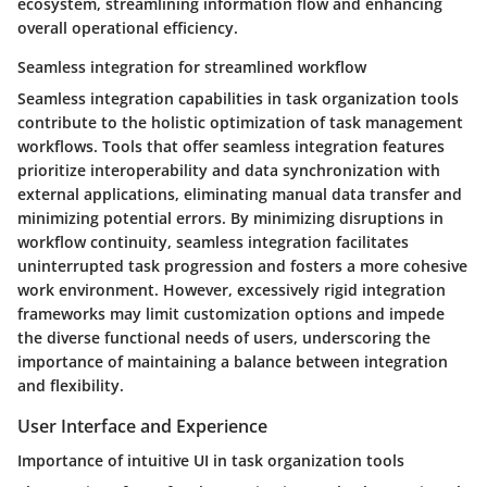
ecosystem, streamlining information flow and enhancing
overall operational efficiency.
Seamless integration for streamlined workflow
Seamless integration capabilities in task organization tools
contribute to the holistic optimization of task management
workflows. Tools that offer seamless integration features
prioritize interoperability and data synchronization with
external applications, eliminating manual data transfer and
minimizing potential errors. By minimizing disruptions in
workflow continuity, seamless integration facilitates
uninterrupted task progression and fosters a more cohesive
work environment. However, excessively rigid integration
frameworks may limit customization options and impede
the diverse functional needs of users, underscoring the
importance of maintaining a balance between integration
and flexibility.
User Interface and Experience
Importance of intuitive UI in task organization tools