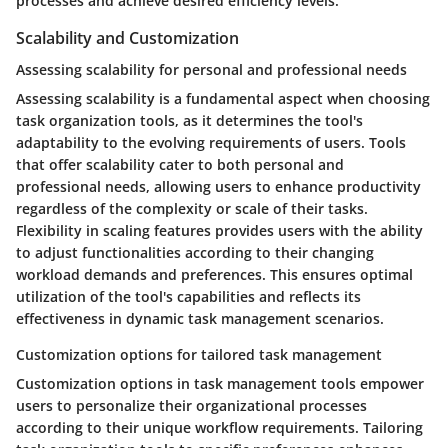
processes and achieve desired efficiency levels.
Scalability and Customization
Assessing scalability for personal and professional needs
Assessing scalability is a fundamental aspect when choosing
task organization tools, as it determines the tool's
adaptability to the evolving requirements of users. Tools
that offer scalability cater to both personal and
professional needs, allowing users to enhance productivity
regardless of the complexity or scale of their tasks.
Flexibility in scaling features provides users with the ability
to adjust functionalities according to their changing
workload demands and preferences. This ensures optimal
utilization of the tool's capabilities and reflects its
effectiveness in dynamic task management scenarios.
Customization options for tailored task management
Customization options in task management tools empower
users to personalize their organizational processes
according to their unique workflow requirements. Tailoring