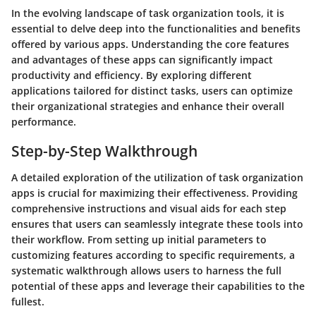
In the evolving landscape of task organization tools, it is
essential to delve deep into the functionalities and benefits
offered by various apps. Understanding the core features
and advantages of these apps can significantly impact
productivity and efficiency. By exploring different
applications tailored for distinct tasks, users can optimize
their organizational strategies and enhance their overall
performance.
Step-by-Step Walkthrough
A detailed exploration of the utilization of task organization
apps is crucial for maximizing their effectiveness. Providing
comprehensive instructions and visual aids for each step
ensures that users can seamlessly integrate these tools into
their workflow. From setting up initial parameters to
customizing features according to specific requirements, a
systematic walkthrough allows users to harness the full
potential of these apps and leverage their capabilities to the
fullest.