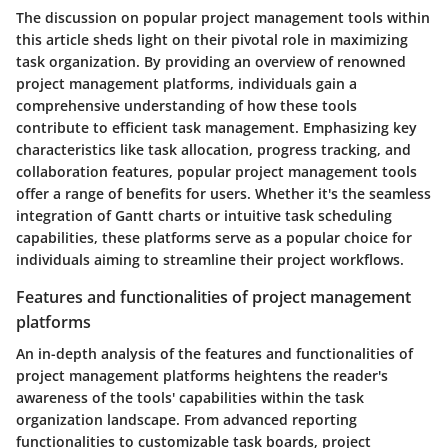
The discussion on popular project management tools within
this article sheds light on their pivotal role in maximizing
task organization. By providing an overview of renowned
project management platforms, individuals gain a
comprehensive understanding of how these tools
contribute to efficient task management. Emphasizing key
characteristics like task allocation, progress tracking, and
collaboration features, popular project management tools
offer a range of benefits for users. Whether it's the seamless
integration of Gantt charts or intuitive task scheduling
capabilities, these platforms serve as a popular choice for
individuals aiming to streamline their project workflows.
Features and functionalities of project management
platforms
An in-depth analysis of the features and functionalities of
project management platforms heightens the reader's
awareness of the tools' capabilities within the task
organization landscape. From advanced reporting
functionalities to customizable task boards, project