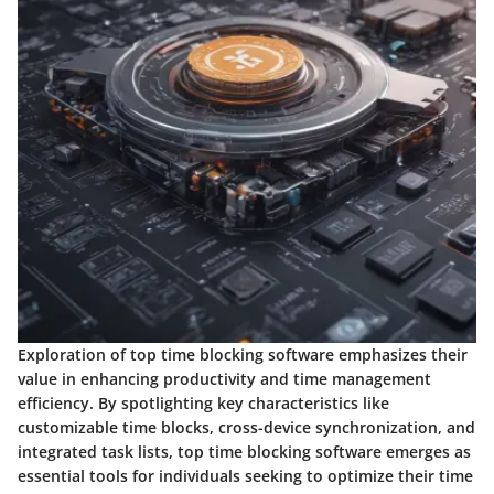
Exploration of top time blocking software emphasizes their
value in enhancing productivity and time management
efficiency. By spotlighting key characteristics like
customizable time blocks, cross-device synchronization, and
integrated task lists, top time blocking software emerges as
essential tools for individuals seeking to optimize their time