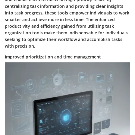
centralizing task information and providing clear insights
into task progress, these tools empower individuals to work
smarter and achieve more in less time. The enhanced
productivity and efficiency gained from utilizing task
organization tools make them indispensable for individuals
seeking to optimize their workflow and accomplish tasks
with precision.
Improved prioritization and time management