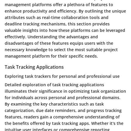
management platforms offer a plethora of features to
enhance productivity and efficiency. By outlining the unique
attributes such as real-time collaboration tools and
deadline tracking mechanisms, this section provides
valuable insights into how these platforms can be leveraged
effectively. Understanding the advantages and
disadvantages of these features equips users with the
necessary knowledge to select the most suitable project
management platform for their specific needs.
Task Tracking Applications
Exploring task trackers for personal and professional use
Detailed exploration of task tracking applications
illuminates their significance in optimizing task organization
for individuals across personal and professional domains.
By examining the key characteristics such as task
categorization, due date reminders, and progress tracking
features, readers gain a comprehensive understanding of
the benefits offered by task tracking apps. Whether it's the
intuitive user interfaces or comprehensive reporting