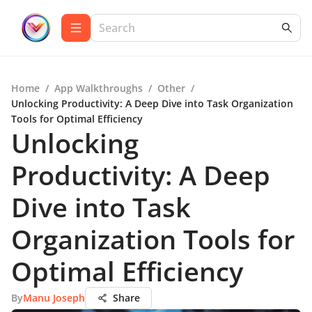
Home
/
App Walkthroughs
/
Other
/
Unlocking Productivity: A Deep Dive into Task Organization
Tools for Optimal Efficiency
Unlocking
Productivity: A Deep
Dive into Task
Organization Tools for
Optimal Efficiency
By
Manu Joseph
Share