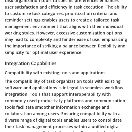
task organization tools to specific preferences enhances
user satisfaction and efficiency in task execution. The ability
to customize task categories, prioritization criteria, and
reminder settings enables users to create a tailored task
management environment that aligns with their individual
working styles. However, excessive customization options
may lead to complexity and hinder ease of use, emphasizing
the importance of striking a balance between flexibility and
simplicity for optimal user experience.
Integration Capabilities
Compatibility with existing tools and applications
The compatibility of task organization tools with existing
software and applications is integral to seamless workflow
integration. Tools that support interoperability with
commonly used productivity platforms and communication
tools facilitate smoother information exchange and
collaboration among users. Ensuring compatibility with a
diverse range of digital tools enables users to consolidate
their task management processes within a unified digital