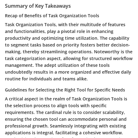
Summary of Key Takeaways
Recap of Benefits of Task Organization Tools
Task Organization Tools, with their multitude of features
and functionalities, play a pivotal role in enhancing
productivity and optimizing time utilization. The capability
to segment tasks based on priority fosters better decision-
making, thereby streamlining operations. Noteworthy is the
task categorization aspect, allowing for structured workflow
management. The adept utilization of these tools
undoubtedly results in a more organized and effective daily
routine for individuals and teams alike.
Guidelines for Selecting the Right Tool for Specific Needs
A critical aspect in the realm of Task Organization Tools is
the selection process to align tools with specific
requirements. The cardinal rule is to consider scalability,
ensuring the chosen tool can accommodate personal and
professional growth. Seamlessly integrating with existing
applications is integral, facilitating a cohesive workflow.