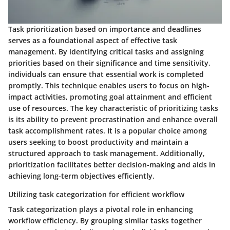
Task prioritization based on importance and deadlines
serves as a foundational aspect of effective task
management. By identifying critical tasks and assigning
priorities based on their significance and time sensitivity,
individuals can ensure that essential work is completed
promptly. This technique enables users to focus on high-
impact activities, promoting goal attainment and efficient
use of resources. The key characteristic of prioritizing tasks
is its ability to prevent procrastination and enhance overall
task accomplishment rates. It is a popular choice among
users seeking to boost productivity and maintain a
structured approach to task management. Additionally,
prioritization facilitates better decision-making and aids in
achieving long-term objectives efficiently.
Utilizing task categorization for efficient workflow
Task categorization plays a pivotal role in enhancing
workflow efficiency. By grouping similar tasks together