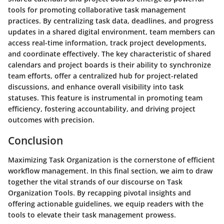
tools for promoting collaborative task management
practices. By centralizing task data, deadlines, and progress
updates in a shared digital environment, team members can
access real-time information, track project developments,
and coordinate effectively. The key characteristic of shared
calendars and project boards is their ability to synchronize
team efforts, offer a centralized hub for project-related
discussions, and enhance overall visibility into task
statuses. This feature is instrumental in promoting team
efficiency, fostering accountability, and driving project
outcomes with precision.
Conclusion
Maximizing Task Organization is the cornerstone of efficient
workflow management. In this final section, we aim to draw
together the vital strands of our discourse on Task
Organization Tools. By recapping pivotal insights and
offering actionable guidelines, we equip readers with the
tools to elevate their task management prowess.