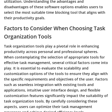
utilization. Understanding the advantages and
disadvantages of these software options enables users to
select the most suitable time blocking tool that aligns with
their productivity goals.
Factors to Consider When Choosing Task
Organization Tools
Task organization tools play a pivotal role in enhancing
productivity across personal and professional spheres.
When contemplating the selection of appropriate tools for
effective task management, several critical factors come into
play. It is essential to evaluate the scalability and
customization options of the tools to ensure they align with
the specific requirements and objectives of the user. Factors
such as seamless integration with existing tools and
applications, intuitive user interface design, and flexible
customization features significantly impact the suitability of
task organization tools. By carefully considering these
aspects, users can optimize their task management