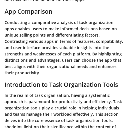
App Comparison
Conducting a comparative analysis of task organization
apps enables users to make informed decisions based on
unique selling points and differentiating factors.
Contrasting various apps in terms of features, compatibility,
and user interface provides valuable insights into the
strengths and weaknesses of each platform. By highlighting
distinctions and advantages, users can choose the app that
best aligns with their organizational needs and enhances
their productivity.
Introduction to Task Organization Tools
In the realm of task organization, having a systematic
approach is paramount for productivity and efficiency. Task
organization tools play a crucial role in helping individuals
and teams manage their workload effectively. This section
delves into the core essence of task organization tools,
shedding light on their significance within the context of