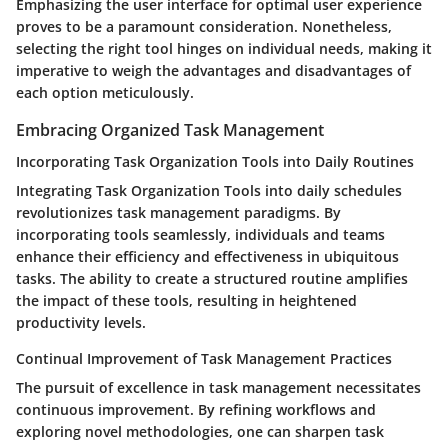
Emphasizing the user interface for optimal user experience
proves to be a paramount consideration. Nonetheless,
selecting the right tool hinges on individual needs, making it
imperative to weigh the advantages and disadvantages of
each option meticulously.
Embracing Organized Task Management
Incorporating Task Organization Tools into Daily Routines
Integrating Task Organization Tools into daily schedules
revolutionizes task management paradigms. By
incorporating tools seamlessly, individuals and teams
enhance their efficiency and effectiveness in ubiquitous
tasks. The ability to create a structured routine amplifies
the impact of these tools, resulting in heightened
productivity levels.
Continual Improvement of Task Management Practices
The pursuit of excellence in task management necessitates
continuous improvement. By refining workflows and
exploring novel methodologies, one can sharpen task