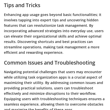
Tips and Tricks
Enhancing app usage goes beyond basic functionalities; it
involves tapping into expert tips and uncovering hidden
features that can revolutionize task management. By
incorporating advanced strategies into everyday use, users
can elevate their organizational skills and achieve optimal
results. Discovering shortcuts and best practices can
streamline operations, making task management a more
efficient and rewarding experience.
Common Issues and Troubleshooting
Navigating potential challenges that users may encounter
while utilizing task organization apps is a crucial aspect of
maximizing their utility. By addressing common issues and
providing practical solutions, users can troubleshoot
effectively and minimize disruptions to their workflow.
Equipping users with troubleshooting techniques ensures a
seamless experience, allowing them to overcome obstacles
and maximize the benefits of these apps.