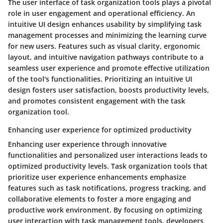
The user interface of task organization tools plays a pivotal
role in user engagement and operational efficiency. An
intuitive UI design enhances usability by simplifying task
management processes and minimizing the learning curve
for new users. Features such as visual clarity, ergonomic
layout, and intuitive navigation pathways contribute to a
seamless user experience and promote effective utilization
of the tool's functionalities. Prioritizing an intuitive UI
design fosters user satisfaction, boosts productivity levels,
and promotes consistent engagement with the task
organization tool.
Enhancing user experience for optimized productivity
Enhancing user experience through innovative
functionalities and personalized user interactions leads to
optimized productivity levels. Task organization tools that
prioritize user experience enhancements emphasize
features such as task notifications, progress tracking, and
collaborative elements to foster a more engaging and
productive work environment. By focusing on optimizing
user interaction with task management tools, developers