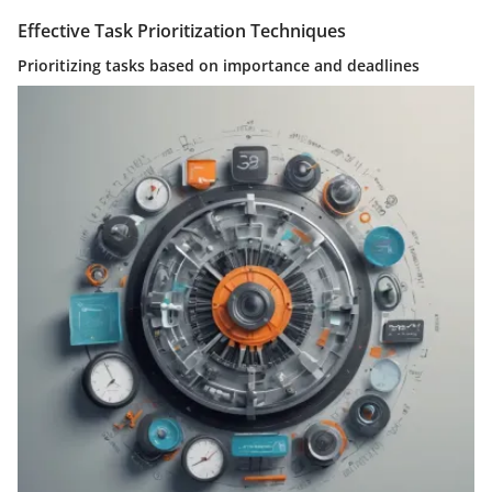
Effective Task Prioritization Techniques
Prioritizing tasks based on importance and deadlines