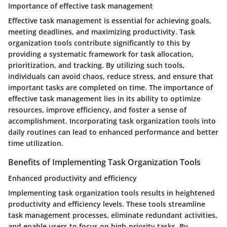
Importance of effective task management
Effective task management is essential for achieving goals,
meeting deadlines, and maximizing productivity. Task
organization tools contribute significantly to this by
providing a systematic framework for task allocation,
prioritization, and tracking. By utilizing such tools,
individuals can avoid chaos, reduce stress, and ensure that
important tasks are completed on time. The importance of
effective task management lies in its ability to optimize
resources, improve efficiency, and foster a sense of
accomplishment. Incorporating task organization tools into
daily routines can lead to enhanced performance and better
time utilization.
Benefits of Implementing Task Organization Tools
Enhanced productivity and efficiency
Implementing task organization tools results in heightened
productivity and efficiency levels. These tools streamline
task management processes, eliminate redundant activities,
and enable users to focus on high-priority tasks. By