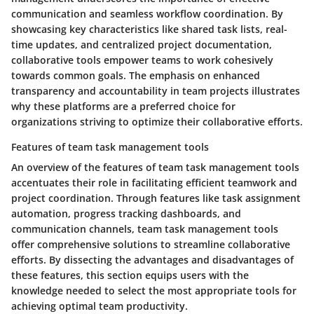
communication and seamless workflow coordination. By
showcasing key characteristics like shared task lists, real-
time updates, and centralized project documentation,
collaborative tools empower teams to work cohesively
towards common goals. The emphasis on enhanced
transparency and accountability in team projects illustrates
why these platforms are a preferred choice for
organizations striving to optimize their collaborative efforts.
Features of team task management tools
An overview of the features of team task management tools
accentuates their role in facilitating efficient teamwork and
project coordination. Through features like task assignment
automation, progress tracking dashboards, and
communication channels, team task management tools
offer comprehensive solutions to streamline collaborative
efforts. By dissecting the advantages and disadvantages of
these features, this section equips users with the
knowledge needed to select the most appropriate tools for
achieving optimal team productivity.