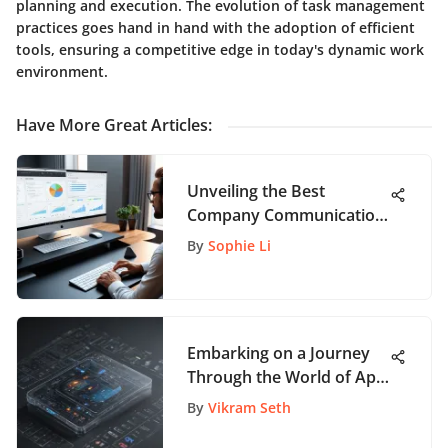
planning and execution. The evolution of task management
practices goes hand in hand with the adoption of efficient
tools, ensuring a competitive edge in today's dynamic work
environment.
Have More Great Articles
:
Unveiling the Best
Company Communication
Tools for Enhanced
By
Sophie Li
Connectivity
Embarking on a Journey
Through the World of App
Technology Companies: A
By
Vikram Seth
Comprehensive