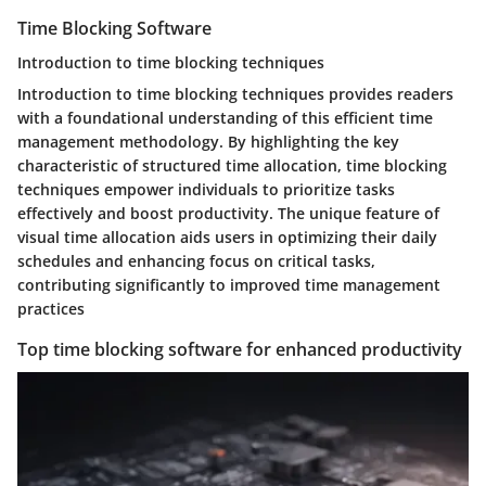
Time Blocking Software
Introduction to time blocking techniques
Introduction to time blocking techniques provides readers
with a foundational understanding of this efficient time
management methodology. By highlighting the key
characteristic of structured time allocation, time blocking
techniques empower individuals to prioritize tasks
effectively and boost productivity. The unique feature of
visual time allocation aids users in optimizing their daily
schedules and enhancing focus on critical tasks,
contributing significantly to improved time management
practices
Top time blocking software for enhanced productivity