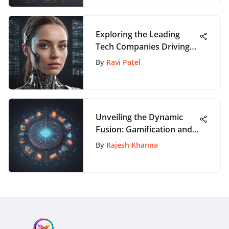
Exploration
Exploring the Leading
Tech Companies Driving
Innovation in the US
By
Ravi Patel
Unveiling the Dynamic
Fusion: Gamification and
Open Source in the Digital
By
Rajesh Khanna
Realm