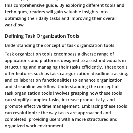
this comprehensive guide. By exploring different tools and
techniques, readers will gain valuable insights into
optimizing their daily tasks and improving their overall
workflow.
Defining Task Organization Tools
Understanding the concept of task organization tools
Task organization tools encompass a diverse range of
applications and platforms designed to assist individuals in
structuring and managing their tasks efficiently. These tools
offer features such as task categorization, deadline tracking,
and collaboration functionalities to enhance organization
and streamline workflow. Understanding the concept of
task organization tools involves grasping how these tools
can simplify complex tasks, increase productivity, and
promote effective time management. Embracing these tools
can revolutionize the way tasks are approached and
completed, providing users with a more structured and
organized work environment.