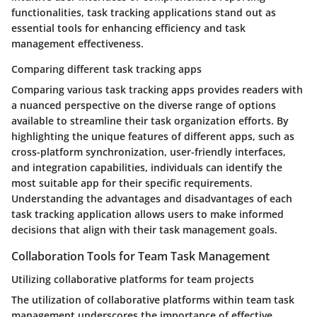
functionalities, task tracking applications stand out as
essential tools for enhancing efficiency and task
management effectiveness.
Comparing different task tracking apps
Comparing various task tracking apps provides readers with
a nuanced perspective on the diverse range of options
available to streamline their task organization efforts. By
highlighting the unique features of different apps, such as
cross-platform synchronization, user-friendly interfaces,
and integration capabilities, individuals can identify the
most suitable app for their specific requirements.
Understanding the advantages and disadvantages of each
task tracking application allows users to make informed
decisions that align with their task management goals.
Collaboration Tools for Team Task Management
Utilizing collaborative platforms for team projects
The utilization of collaborative platforms within team task
management underscores the importance of effective