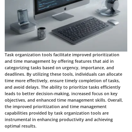
Task organization tools facilitate improved prioritization
and time management by offering features that aid in
categorizing tasks based on urgency, importance, and
deadlines. By utilizing these tools, individuals can allocate
time more effectively, ensure timely completion of tasks,
and avoid delays. The ability to prioritize tasks efficiently
leads to better decision-making, increased focus on key
objectives, and enhanced time management skills. Overall,
the improved prioritization and time management
capabilities provided by task organization tools are
instrumental in enhancing productivity and achieving
optimal results.