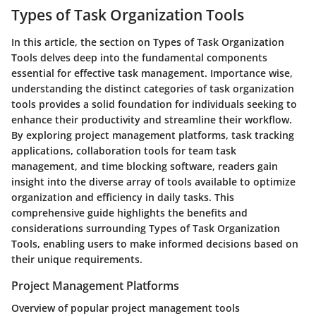
Types of Task Organization Tools
In this article, the section on Types of Task Organization
Tools delves deep into the fundamental components
essential for effective task management. Importance wise,
understanding the distinct categories of task organization
tools provides a solid foundation for individuals seeking to
enhance their productivity and streamline their workflow.
By exploring project management platforms, task tracking
applications, collaboration tools for team task
management, and time blocking software, readers gain
insight into the diverse array of tools available to optimize
organization and efficiency in daily tasks. This
comprehensive guide highlights the benefits and
considerations surrounding Types of Task Organization
Tools, enabling users to make informed decisions based on
their unique requirements.
Project Management Platforms
Overview of popular project management tools