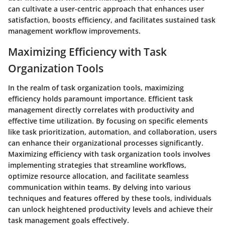
can cultivate a user-centric approach that enhances user
satisfaction, boosts efficiency, and facilitates sustained task
management workflow improvements.
Maximizing Efficiency with Task
Organization Tools
In the realm of task organization tools, maximizing
efficiency holds paramount importance. Efficient task
management directly correlates with productivity and
effective time utilization. By focusing on specific elements
like task prioritization, automation, and collaboration, users
can enhance their organizational processes significantly.
Maximizing efficiency with task organization tools involves
implementing strategies that streamline workflows,
optimize resource allocation, and facilitate seamless
communication within teams. By delving into various
techniques and features offered by these tools, individuals
can unlock heightened productivity levels and achieve their
task management goals effectively.