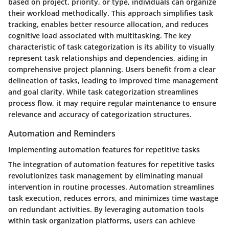
based on project, priority, or type, individuals can organize
their workload methodically. This approach simplifies task
tracking, enables better resource allocation, and reduces
cognitive load associated with multitasking. The key
characteristic of task categorization is its ability to visually
represent task relationships and dependencies, aiding in
comprehensive project planning. Users benefit from a clear
delineation of tasks, leading to improved time management
and goal clarity. While task categorization streamlines
process flow, it may require regular maintenance to ensure
relevance and accuracy of categorization structures.
Automation and Reminders
Implementing automation features for repetitive tasks
The integration of automation features for repetitive tasks
revolutionizes task management by eliminating manual
intervention in routine processes. Automation streamlines
task execution, reduces errors, and minimizes time wastage
on redundant activities. By leveraging automation tools
within task organization platforms, users can achieve