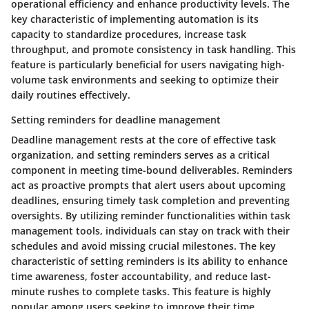
operational efficiency and enhance productivity levels. The
key characteristic of implementing automation is its
capacity to standardize procedures, increase task
throughput, and promote consistency in task handling. This
feature is particularly beneficial for users navigating high-
volume task environments and seeking to optimize their
daily routines effectively.
Setting reminders for deadline management
Deadline management rests at the core of effective task
organization, and setting reminders serves as a critical
component in meeting time-bound deliverables. Reminders
act as proactive prompts that alert users about upcoming
deadlines, ensuring timely task completion and preventing
oversights. By utilizing reminder functionalities within task
management tools, individuals can stay on track with their
schedules and avoid missing crucial milestones. The key
characteristic of setting reminders is its ability to enhance
time awareness, foster accountability, and reduce last-
minute rushes to complete tasks. This feature is highly
popular among users seeking to improve their time