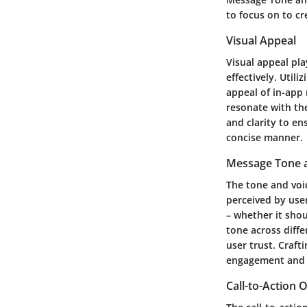
to focus on to c
Visual Appeal
Visual appeal pla
effectively. Util
appeal of in-app
resonate with the
and clarity to en
concise manner.
Message Tone 
The tone and voi
perceived by use
– whether it shou
tone across diff
user trust. Craf
engagement and e
Call-to-Action 