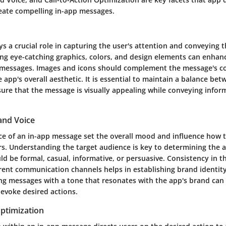
reate compelling in-app messages.
ys a crucial role in capturing the user's attention and conveying
izing eye-catching graphics, colors, and design elements can enhan
 messages. Images and icons should complement the message's c
 app's overall aesthetic. It is essential to maintain a balance bet
sure that the message is visually appealing while conveying infor
and Voice
ce of an in-app message set the overall mood and influence how 
rs. Understanding the target audience is key to determining the 
ld be formal, casual, informative, or persuasive. Consistency in 
erent communication channels helps in establishing brand identit
ting messages with a tone that resonates with the app's brand ca
voke desired actions.
Optimization