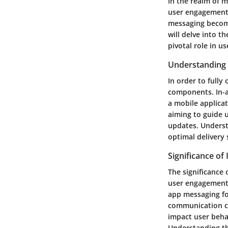
In the realm of m
user engagement 
messaging become
will delve into t
pivotal role in u
Understanding
In order to fully
components. In-a
a mobile applicat
aiming to guide u
updates. Underst
optimal delivery 
Significance of
The significance
user engagement a
app messaging fo
communication ca
impact user behav
Understanding th