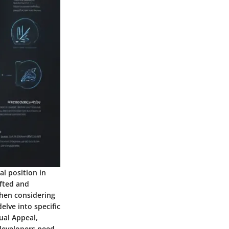
al position in
fted and
When considering
delve into specific
ual Appeal,
 developers need