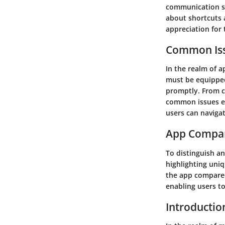
communication st
about shortcuts 
appreciation for 
Common Iss
In the realm of 
must be equipped
promptly. From c
common issues en
users can naviga
App Compa
To distinguish an
highlighting uniq
the app compared 
enabling users t
Introductio