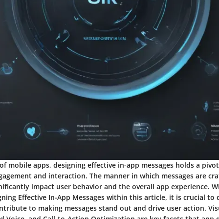
of mobile apps, designing effective in-app messages holds a pivot
gagement and interaction. The manner in which messages are cra
gnificantly impact user behavior and the overall app experience. 
ning Effective In-App Messages within this article, it is crucial to 
ntribute to making messages stand out and drive user action. Vis
 Voice, and Call-to-Action Optimization are key facets that app