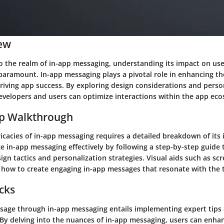
ew
o the realm of in-app messaging, understanding its impact on u
paramount. In-app messaging plays a pivotal role in enhancing th
riving app success. By exploring design considerations and perso
developers and users can optimize interactions within the app ec
ep Walkthrough
ricacies of in-app messaging requires a detailed breakdown of it
e in-app messaging effectively by following a step-by-step guide 
gn tactics and personalization strategies. Visual aids such as sc
e how to create engaging in-app messages that resonate with the 
icks
sage through in-app messaging entails implementing expert tips
 By delving into the nuances of in-app messaging, users can enhan