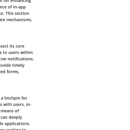
ol for enhancing
nce of in-app
e. This section
icate mechanisms,
sect its core
 to users within
ive notifications,
rovide timely
ied forms,
a linchpin for
 with users, in-
l means of
 can deeply
le applications.
rs seeking to