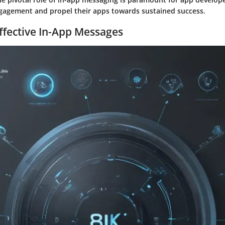
gagement and propel their apps towards sustained success.
ffective In-App Messages