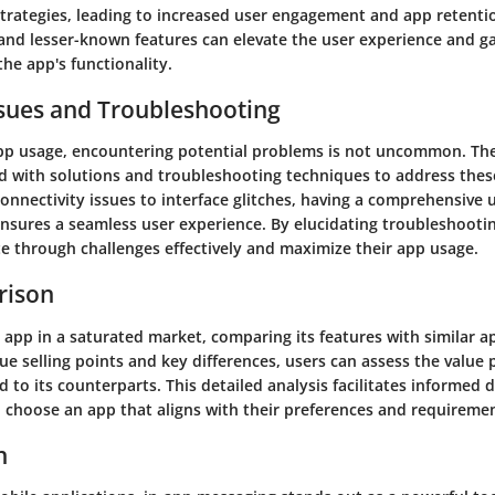
rategies, leading to increased user engagement and app retenti
and lesser-known features can elevate the user experience and g
the app's functionality.
ues and Troubleshooting
app usage, encountering potential problems is not uncommon. The
 with solutions and troubleshooting techniques to address thes
onnectivity issues to interface glitches, having a comprehensive
sures a seamless user experience. By elucidating troubleshooti
te through challenges effectively and maximize their app usage.
rison
 app in a saturated market, comparing its features with similar ap
ue selling points and key differences, users can assess the value 
to its counterparts. This detailed analysis facilitates informed 
o choose an app that aligns with their preferences and requireme
n