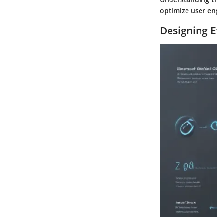
optimize user en
Designing E