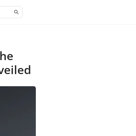
The
veiled