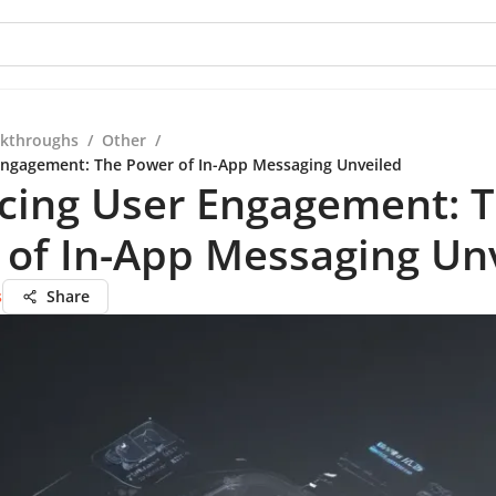
kthroughs
/
Other
/
Engagement: The Power of In-App Messaging Unveiled
cing User Engagement: 
 of In-App Messaging Un
s
Share