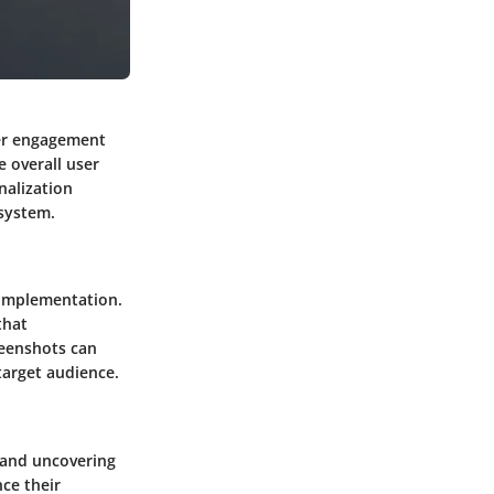
ser engagement
e overall user
nalization
osystem.
s implementation.
that
reenshots can
target audience.
 and uncovering
ce their