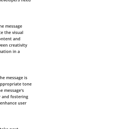
 the message
ce the visual
ontent and
ween creativity
mation in a
the message is
appropriate tone
the message's
y and fostering
n enhance user