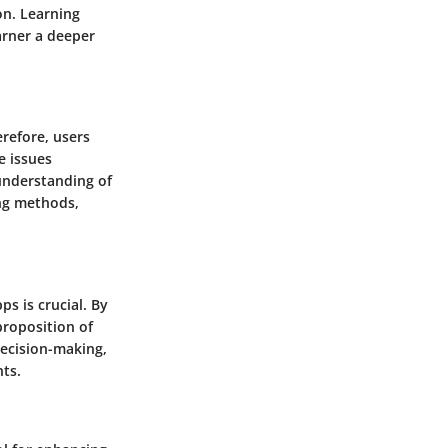
on. Learning
arner a deeper
refore, users
e issues
 understanding of
ng methods,
ps is crucial. By
proposition of
decision-making,
nts.