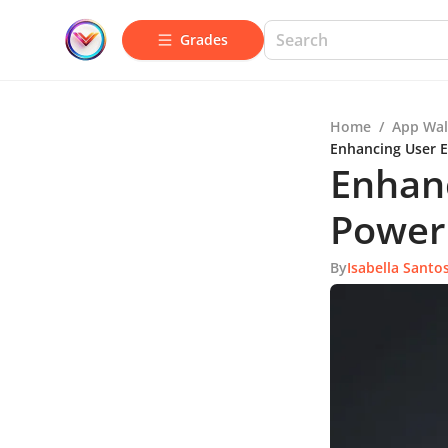
Grades
Home
/
App Wal
Enhancing User 
Enhan
Power
By
Isabella Santo