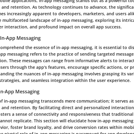
obile applications, in-app messaging stands out as a powerful to
and retention. As technology continues to advance, the significa
s increasingly apparent to developers, marketers, and users alik
he multifaceted landscape of in-app messaging, exploring its intr
ser interaction, and profound impact on overall app success.
 In-App Messaging
 comprehend the essence of in-app messaging, it is essential to dis
pp messaging refers to the practice of sending targeted messages
ion. These messages can range from informative alerts to interact
sers through the app's features, encourage specific actions, or p
anding the nuances of in-app messaging involves grasping its var
strategies, and seamless integration within the user experience.
 In-App Messaging
 of in-app messaging transcends mere communication; it serves as 
nd retention. By facilitating direct and personalized interactions
sters a sense of connectivity and responsiveness that traditiona
nnot replicate. This section will elucidate how in-app messaging
ior, foster brand loyalty, and drive conversion rates within mobi
e pivotal role of in-app messaging is paramount for app develope