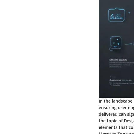
In the landscape 
ensuring user en
delivered can si
the topic of Desig
elements that co
Message Tone and