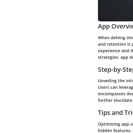
App Overvi
When delving int
and retention is 
experience and d
strategies, app 
Step-by-St
Unveiling the int
Users can leverag
encompasses desi
further elucidat
Tips and Tr
Optimizing app u
hidden features.