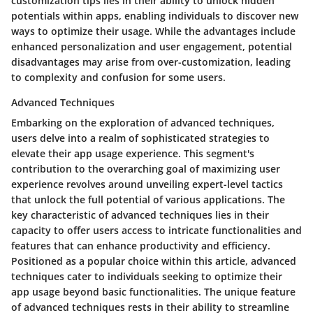
customization tips lies in their ability to unlock hidden
potentials within apps, enabling individuals to discover new
ways to optimize their usage. While the advantages include
enhanced personalization and user engagement, potential
disadvantages may arise from over-customization, leading
to complexity and confusion for some users.
Advanced Techniques
Embarking on the exploration of advanced techniques,
users delve into a realm of sophisticated strategies to
elevate their app usage experience. This segment's
contribution to the overarching goal of maximizing user
experience revolves around unveiling expert-level tactics
that unlock the full potential of various applications. The
key characteristic of advanced techniques lies in their
capacity to offer users access to intricate functionalities and
features that can enhance productivity and efficiency.
Positioned as a popular choice within this article, advanced
techniques cater to individuals seeking to optimize their
app usage beyond basic functionalities. The unique feature
of advanced techniques rests in their ability to streamline