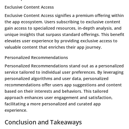
Exclusive Content Access
Exclusive Content Access signifies a premium offering within
the app ecosystem. Users subscribing to exclusive content
gain access to specialized resources, in-depth analysis, and
unique insights that surpass standard offerings. This benefit
elevates user experience by providing exclusive access to
valuable content that enriches their app journey.
Personalized Recommendations
Personalized Recommendations stand out as a personalized
service tailored to individual user preferences. By leveraging
personalized algorithms and user data, personalized
recommendations offer users app suggestions and content
based on their interests and behaviors. This tailored
approach enhances user engagement and satisfaction,
facilitating a more personalized and curated app
experience.
Conclusion and Takeaways