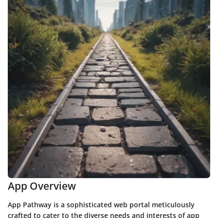
App Overview
App Pathway is a sophisticated web portal meticulously
crafted to cater to the diverse needs and interests of app