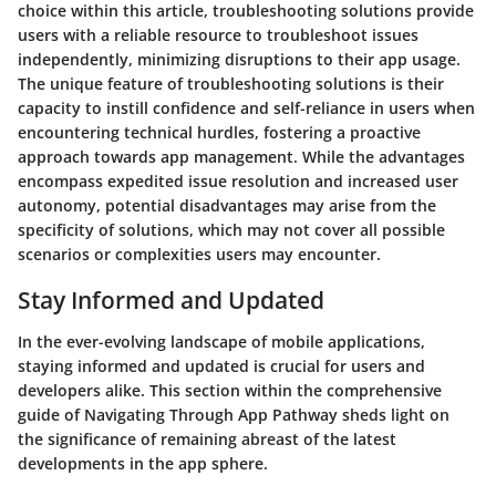
choice within this article, troubleshooting solutions provide
users with a reliable resource to troubleshoot issues
independently, minimizing disruptions to their app usage.
The unique feature of troubleshooting solutions is their
capacity to instill confidence and self-reliance in users when
encountering technical hurdles, fostering a proactive
approach towards app management. While the advantages
encompass expedited issue resolution and increased user
autonomy, potential disadvantages may arise from the
specificity of solutions, which may not cover all possible
scenarios or complexities users may encounter.
Stay Informed and Updated
In the ever-evolving landscape of mobile applications,
staying informed and updated is crucial for users and
developers alike. This section within the comprehensive
guide of Navigating Through App Pathway sheds light on
the significance of remaining abreast of the latest
developments in the app sphere.