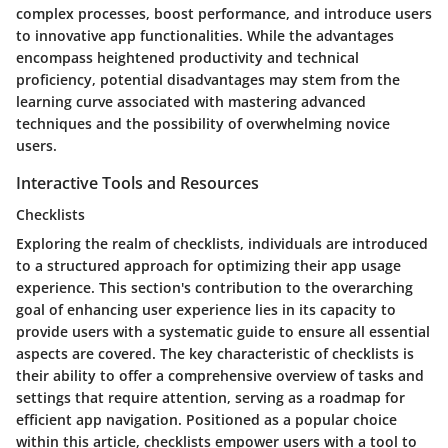
complex processes, boost performance, and introduce users
to innovative app functionalities. While the advantages
encompass heightened productivity and technical
proficiency, potential disadvantages may stem from the
learning curve associated with mastering advanced
techniques and the possibility of overwhelming novice
users.
Interactive Tools and Resources
Checklists
Exploring the realm of checklists, individuals are introduced
to a structured approach for optimizing their app usage
experience. This section's contribution to the overarching
goal of enhancing user experience lies in its capacity to
provide users with a systematic guide to ensure all essential
aspects are covered. The key characteristic of checklists is
their ability to offer a comprehensive overview of tasks and
settings that require attention, serving as a roadmap for
efficient app navigation. Positioned as a popular choice
within this article, checklists empower users with a tool to