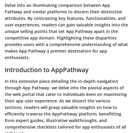
Delve into an illuminating comparison between App
Pathway and similar platforms to discern their distinctive
attributes. By contrasting key features, functionalities, and
user experiences, readers can gain valuable insights into the
unique selling points that set App Pathway apart in the
competitive app domain. Highlighting these disparities
provides users with a comprehensive understanding of what
makes App Pathway a premier destination for app
enthusiasts.
Introduction to AppPathway
In this extensive piece detailing the in-depth navigation
through App Pathway, we delve into the pivotal aspects of
the web portal that cater to individuals keen on maximizing
their app user experience. As we dissect the various
sections, readers will grasp valuable insights on how to
efficiently traverse the AppPathway platform, benefitting
from expert guides, illustrative walkthroughs, and
comprehensive checklists tailored for app enthusiasts of all