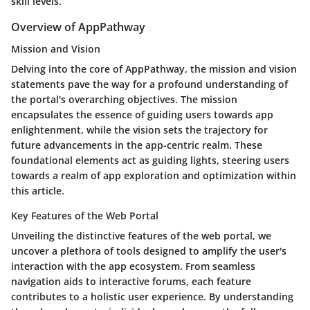
skill levels.
Overview of AppPathway
Mission and Vision
Delving into the core of AppPathway, the mission and vision
statements pave the way for a profound understanding of
the portal's overarching objectives. The mission
encapsulates the essence of guiding users towards app
enlightenment, while the vision sets the trajectory for
future advancements in the app-centric realm. These
foundational elements act as guiding lights, steering users
towards a realm of app exploration and optimization within
this article.
Key Features of the Web Portal
Unveiling the distinctive features of the web portal, we
uncover a plethora of tools designed to amplify the user's
interaction with the app ecosystem. From seamless
navigation aids to interactive forums, each feature
contributes to a holistic user experience. By understanding