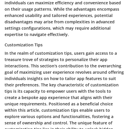
individuals can maximize efficiency and convenience based
on their usage patterns. While the advantages encompass
enhanced usability and tailored experiences, potential
disadvantages may arise from complexities in advanced
settings configurations, which may require additional
expertise to navigate effectively.
Customization Tips
In the realm of customization tips, users gain access to a
treasure trove of strategies to personalize their app
interactions. This section's contribution to the overarching
goal of maximizing user experience revolves around offering
individuals insights on how to tailor app features to suit
their preferences. The key characteristic of customization
tips is its capacity to empower users with the tools to
create a bespoke app experience that aligns with their
unique requirements. Positioned as a beneficial choice
within this article, customization tips enable users to
explore various options and functionalities, fostering a
sense of ownership and control. The unique feature of