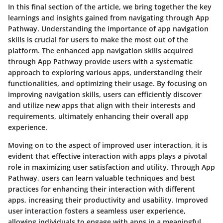
In this final section of the article, we bring together the key
learnings and insights gained from navigating through App
Pathway. Understanding the importance of app navigation
skills is crucial for users to make the most out of the
platform. The enhanced app navigation skills acquired
through App Pathway provide users with a systematic
approach to exploring various apps, understanding their
functionalities, and optimizing their usage. By focusing on
improving navigation skills, users can efficiently discover
and utilize new apps that align with their interests and
requirements, ultimately enhancing their overall app
experience.
Moving on to the aspect of improved user interaction, it is
evident that effective interaction with apps plays a pivotal
role in maximizing user satisfaction and utility. Through App
Pathway, users can learn valuable techniques and best
practices for enhancing their interaction with different
apps, increasing their productivity and usability. Improved
user interaction fosters a seamless user experience,
allowing individuals to engage with apps in a meaningful