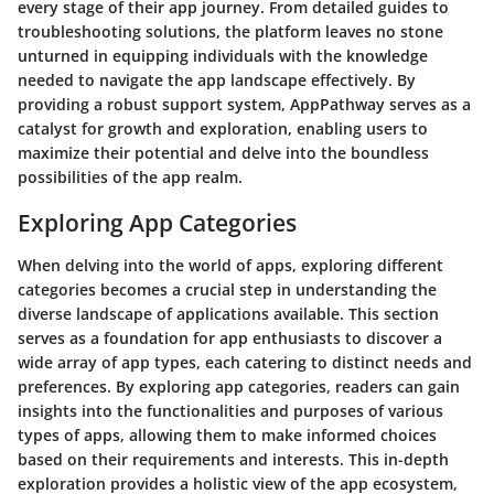
every stage of their app journey. From detailed guides to
troubleshooting solutions, the platform leaves no stone
unturned in equipping individuals with the knowledge
needed to navigate the app landscape effectively. By
providing a robust support system, AppPathway serves as a
catalyst for growth and exploration, enabling users to
maximize their potential and delve into the boundless
possibilities of the app realm.
Exploring App Categories
When delving into the world of apps, exploring different
categories becomes a crucial step in understanding the
diverse landscape of applications available. This section
serves as a foundation for app enthusiasts to discover a
wide array of app types, each catering to distinct needs and
preferences. By exploring app categories, readers can gain
insights into the functionalities and purposes of various
types of apps, allowing them to make informed choices
based on their requirements and interests. This in-depth
exploration provides a holistic view of the app ecosystem,