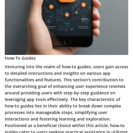
How-To Guides
Venturing into the realm of how-to guides, users gain access
to detailed instructions and insights on various app
functionalities and features. This section's contribution to
the overarching goal of enhancing user experience revolves
around providing users with step-by-step guidance on
leveraging app tools effectively. The key characteristic of
how-to guides lies in their ability to break down complex
processes into manageable steps, simplifying user
interactions and fostering learning and exploration.
Positioned as a beneficial choice within this article, how-to
guides cater to users seeking practical assistance in utilizing