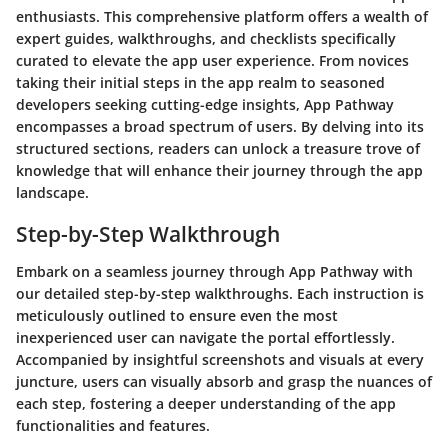
enthusiasts. This comprehensive platform offers a wealth of
expert guides, walkthroughs, and checklists specifically
curated to elevate the app user experience. From novices
taking their initial steps in the app realm to seasoned
developers seeking cutting-edge insights, App Pathway
encompasses a broad spectrum of users. By delving into its
structured sections, readers can unlock a treasure trove of
knowledge that will enhance their journey through the app
landscape.
Step-by-Step Walkthrough
Embark on a seamless journey through App Pathway with
our detailed step-by-step walkthroughs. Each instruction is
meticulously outlined to ensure even the most
inexperienced user can navigate the portal effortlessly.
Accompanied by insightful screenshots and visuals at every
juncture, users can visually absorb and grasp the nuances of
each step, fostering a deeper understanding of the app
functionalities and features.