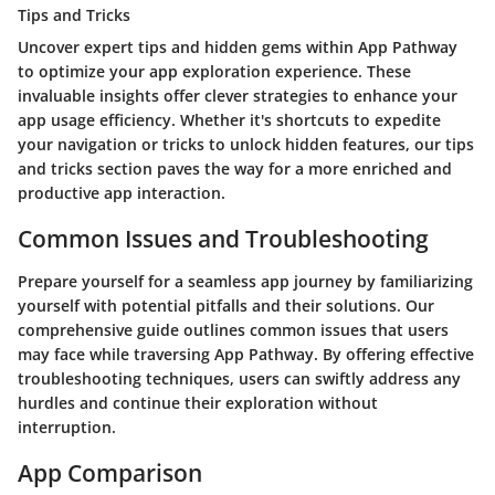
Tips and Tricks
Uncover expert tips and hidden gems within App Pathway
to optimize your app exploration experience. These
invaluable insights offer clever strategies to enhance your
app usage efficiency. Whether it's shortcuts to expedite
your navigation or tricks to unlock hidden features, our tips
and tricks section paves the way for a more enriched and
productive app interaction.
Common Issues and Troubleshooting
Prepare yourself for a seamless app journey by familiarizing
yourself with potential pitfalls and their solutions. Our
comprehensive guide outlines common issues that users
may face while traversing App Pathway. By offering effective
troubleshooting techniques, users can swiftly address any
hurdles and continue their exploration without
interruption.
App Comparison