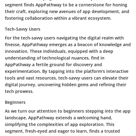
segment finds AppPathway to be a cornerstone for honing
their craft, exploring new avenues of app development, and
fostering collaboration within a vibrant ecosystem.
Tech-Savvy Users
For the tech-savvy users navigating the digital realm with
finesse, AppPathway emerges as a beacon of knowledge and
innovation. These individuals, equipped with a deep
understanding of technological nuances, find in
AppPathway a fertile ground for discovery and
experimentation. By tapping into the platform's interactive
tools and vast resources, tech-savvy users can elevate their
digital journey, uncovering hidden gems and refining their
tech prowess.
Beginners
As we turn our attention to beginners stepping into the app
landscape, AppPathway extends a welcoming hand,
simplifying the complexities of app exploration. This
segment, fresh-eyed and eager to learn, finds a trusted