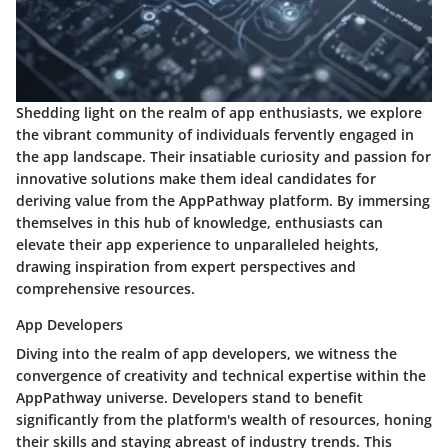
Shedding light on the realm of app enthusiasts, we explore
the vibrant community of individuals fervently engaged in
the app landscape. Their insatiable curiosity and passion for
innovative solutions make them ideal candidates for
deriving value from the AppPathway platform. By immersing
themselves in this hub of knowledge, enthusiasts can
elevate their app experience to unparalleled heights,
drawing inspiration from expert perspectives and
comprehensive resources.
App Developers
Diving into the realm of app developers, we witness the
convergence of creativity and technical expertise within the
AppPathway universe. Developers stand to benefit
significantly from the platform's wealth of resources, honing
their skills and staying abreast of industry trends. This