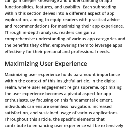
can gain deeper knowledge and understanding of app
functionalities, features, and usability. Each subheading
within this section delves into a different aspect of app
exploration, aiming to equip readers with practical advice
and recommendations for maximizing their app experience.
Through in-depth analysis, readers can gain a
comprehensive understanding of various app categories and
the benefits they offer, empowering them to leverage apps
effectively for their personal and professional needs.
Maximizing User Experience
Maximizing user experience holds paramount importance
within the context of this insightful article. In the digital
realm, where user engagement reigns supreme, optimizing
the user experience becomes a pivotal aspect for app
enthusiasts. By focusing on this fundamental element,
individuals can ensure seamless navigation, increased
satisfaction, and sustained usage of various applications.
Throughout this article, the specific elements that
contribute to enhancing user experience will be extensively