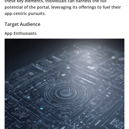
these key elements, individuals can harness the full
potential of the portal, leveraging its offerings to fuel their
app-centric pursuits.
Target Audience
App Enthusiasts