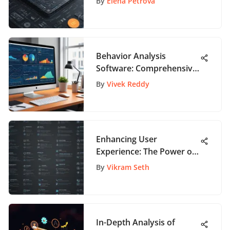
By
Elena Petrova
Behavior Analysis
Software: Comprehensive
Insights and Trends
By
Vivek Reddy
Enhancing User
Experience: The Power of
Comprehensive Software
By
Vikram Seth
Documentation
In-Depth Analysis of