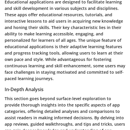
Educational applications are designed to facilitate learning
and skill development in various subjects and disciplines.
These apps offer educational resources, tutorials, and
interactive lessons to aid users in acquiring new knowledge
and honing their skills. Their key characteristic lies in their
ability to make learning accessible, engaging, and
personalized for learners of all ages. The unique feature of
educational applications is their adaptive learning features
and progress tracking tools, allowing users to learn at their
own pace and style. While advantageous for fostering
continuous learning and skill enhancement, some users may
face challenges in staying motivated and committed to self-
paced learning journeys.
In-Depth Analysis
This section goes beyond surface-level exploration to
provide thorough insights into the specific aspects of app
categories, offering detailed analyses and comparisons to
assist readers in making informed decisions. By delving into
app reviews, guided walkthroughs, and tips and tricks, users