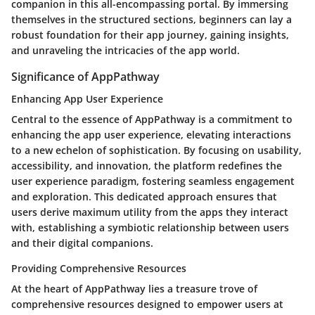
companion in this all-encompassing portal. By immersing
themselves in the structured sections, beginners can lay a
robust foundation for their app journey, gaining insights,
and unraveling the intricacies of the app world.
Significance of AppPathway
Enhancing App User Experience
Central to the essence of AppPathway is a commitment to
enhancing the app user experience, elevating interactions
to a new echelon of sophistication. By focusing on usability,
accessibility, and innovation, the platform redefines the
user experience paradigm, fostering seamless engagement
and exploration. This dedicated approach ensures that
users derive maximum utility from the apps they interact
with, establishing a symbiotic relationship between users
and their digital companions.
Providing Comprehensive Resources
At the heart of AppPathway lies a treasure trove of
comprehensive resources designed to empower users at