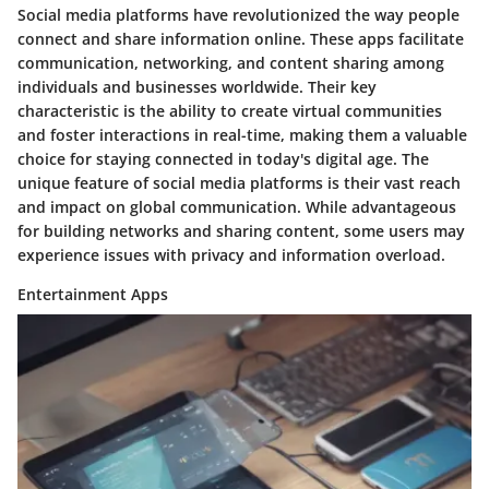
Social media platforms have revolutionized the way people
connect and share information online. These apps facilitate
communication, networking, and content sharing among
individuals and businesses worldwide. Their key
characteristic is the ability to create virtual communities
and foster interactions in real-time, making them a valuable
choice for staying connected in today's digital age. The
unique feature of social media platforms is their vast reach
and impact on global communication. While advantageous
for building networks and sharing content, some users may
experience issues with privacy and information overload.
Entertainment Apps