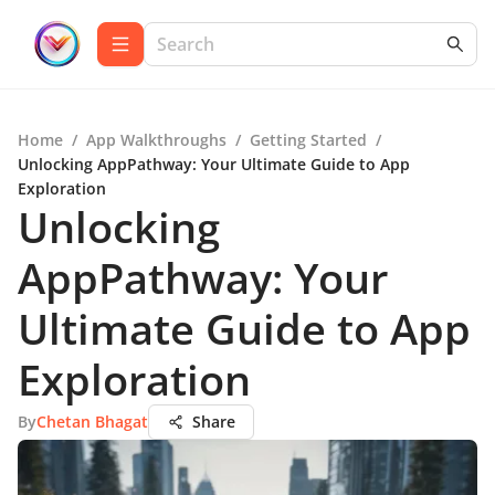
Home
/
App Walkthroughs
/
Getting Started
/
Unlocking AppPathway: Your Ultimate Guide to App
Exploration
Unlocking
AppPathway: Your
Ultimate Guide to App
Exploration
By
Chetan Bhagat
Share