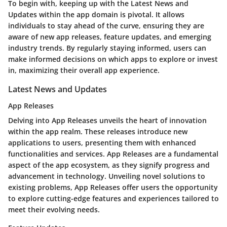
To begin with,
keeping up with the Latest News and
Updates
within the app domain is pivotal. It allows
individuals to stay ahead of the curve, ensuring they are
aware of new app releases, feature updates, and emerging
industry trends. By regularly staying informed, users can
make informed decisions on which apps to explore or invest
in, maximizing their overall app experience.
Latest News and Updates
App Releases
Delving into App Releases unveils the heart of innovation
within the app realm. These releases introduce new
applications to users, presenting them with enhanced
functionalities and services. App Releases are a fundamental
aspect of the app ecosystem, as they signify progress and
advancement in technology. Unveiling novel solutions to
existing problems, App Releases offer users the opportunity
to explore cutting-edge features and experiences tailored to
meet their evolving needs.