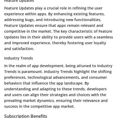
Feature Updates
Feature Updates play a crucial role in refining the user
experience within apps. By enhancing existing features,
addressing bugs, and introducing new functionalities,
Feature Updates ensure that apps remain relevant and
competitive in the market. The key characteristic of Feature
Updates lies in their ability to provide users with a seamless
and improved experience, thereby fostering user loyalty
and satisfaction.
Industry Trends
In the realm of app development, being attuned to Industry
Trends is paramount. Industry Trends highlight the shifting
preferences, technological advancements, and consumer
behaviors that influence the app landscape. By
understanding and adapting to these trends, developers
and users can align their strategies and choices with the
prevailing market dynamics, ensuring their relevance and
success in the competitive app market.
Subscription Benefits