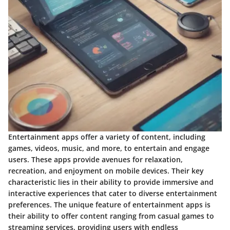
Entertainment apps offer a variety of content, including
games, videos, music, and more, to entertain and engage
users. These apps provide avenues for relaxation,
recreation, and enjoyment on mobile devices. Their key
characteristic lies in their ability to provide immersive and
interactive experiences that cater to diverse entertainment
preferences. The unique feature of entertainment apps is
their ability to offer content ranging from casual games to
streaming services, providing users with endless