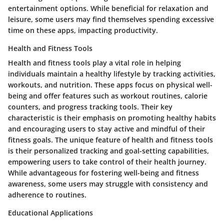
entertainment options. While beneficial for relaxation and
leisure, some users may find themselves spending excessive
time on these apps, impacting productivity.
Health and Fitness Tools
Health and fitness tools play a vital role in helping
individuals maintain a healthy lifestyle by tracking activities,
workouts, and nutrition. These apps focus on physical well-
being and offer features such as workout routines, calorie
counters, and progress tracking tools. Their key
characteristic is their emphasis on promoting healthy habits
and encouraging users to stay active and mindful of their
fitness goals. The unique feature of health and fitness tools
is their personalized tracking and goal-setting capabilities,
empowering users to take control of their health journey.
While advantageous for fostering well-being and fitness
awareness, some users may struggle with consistency and
adherence to routines.
Educational Applications