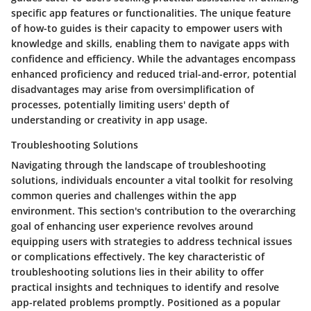
specific app features or functionalities. The unique feature
of how-to guides is their capacity to empower users with
knowledge and skills, enabling them to navigate apps with
confidence and efficiency. While the advantages encompass
enhanced proficiency and reduced trial-and-error, potential
disadvantages may arise from oversimplification of
processes, potentially limiting users' depth of
understanding or creativity in app usage.
Troubleshooting Solutions
Navigating through the landscape of troubleshooting
solutions, individuals encounter a vital toolkit for resolving
common queries and challenges within the app
environment. This section's contribution to the overarching
goal of enhancing user experience revolves around
equipping users with strategies to address technical issues
or complications effectively. The key characteristic of
troubleshooting solutions lies in their ability to offer
practical insights and techniques to identify and resolve
app-related problems promptly. Positioned as a popular