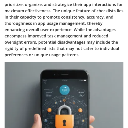
prioritize, organize, and strategize their app interactions for
maximum effectiveness. The unique feature of checklists lies
in their capacity to promote consistency, accuracy, and
thoroughness in app usage management, thereby
enhancing overall user experience. While the advantages
encompass improved task management and reduced
oversight errors, potential disadvantages may include the
rigidity of predefined lists that may not cater to individual
preferences or unique usage patterns.