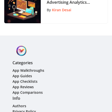
Advertising Analytics
Tools
By
Kiran Desai
Categories
App Walkthroughs
App Guides
App Checklists
App Reviews
App Comparisons
Info
Authors
Privacy Policy