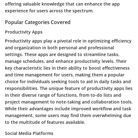
offering valuable knowledge that can enhance the app
experience for users across the spectrum.
Popular Categories Covered
Productivity Apps
Productivity apps play a pivotal role in optimizing efficiency
and organization in both personal and professional
settings. These apps are designed to streamline tasks,
manage schedules, and enhance productivity levels. Their
key characteristic lies in their ability to boost effectiveness
and time management for users, making them a popular
choice for individuals seeking tools to aid in daily tasks and
responsibilities. The unique feature of productivity apps lies
in their diverse range of functions, from to-do lists and
project management to note-taking and collaboration tools.
While their advantages include improved workflow and task
management, some users may find them overwhelming due
to the multitude of features available.
Social Media Platforms