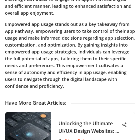
and efficient manner, leading to enhanced satisfaction and
overall app enjoyment.
Empowered app usage stands out as a key takeaway from
App Pathway, empowering users to take control of their app
usage and make informed decisions regarding app selection,
customization, and optimization. By gaining insights into
empowered app usage strategies, individuals can leverage
the full potential of apps, tailoring them to their specific
needs and preferences. This empowerment cultivates a
sense of autonomy and efficiency in app usage, enabling
users to navigate through the digital landscape with
confidence and proficiency.
Have More Great Articles
:
Unlocking the Ultimate
UI/UX Design Websites: A
Detailed Exploration