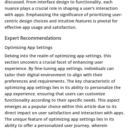
discussed. From interface design to functionality, each
nuance plays a crucial role in shaping a user's interaction
with apps. Emphasizing the significance of prioritizing user-
centric design choices and intuitive features is pivotal for
effective app usage and satisfaction.
Expert Recommendations
Optimizing App Settings
Delving into the realm of optimizing app settings, this
section uncovers a crucial facet of enhancing user
experience. By fine-tuning app settings, individuals can
tailor their digital environment to align with their
preferences and requirements. The key characteristic of
optimizing app settings lies in its ability to personalize the
app experience, ensuring that users can customize
functionality according to their specific needs. This aspect
emerges as a popular choice within this article due to its
direct impact on user satisfaction and interaction with apps.
The unique feature of optimizing app settings lies in its
ability to offer a personalized user journey, wherein