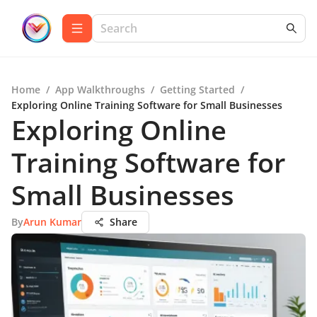
Home
/
App Walkthroughs
/
Getting Started
/
Exploring Online Training Software for Small Businesses
Exploring Online
Training Software for
Small Businesses
By
Arun Kumar
Share