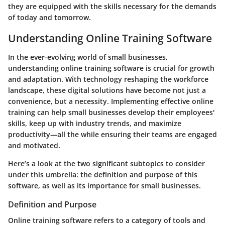
they are equipped with the skills necessary for the demands
of today and tomorrow.
Understanding Online Training Software
In the ever-evolving world of small businesses,
understanding online training software is crucial for growth
and adaptation. With technology reshaping the workforce
landscape, these digital solutions have become not just a
convenience, but a necessity. Implementing effective online
training can help small businesses develop their employees'
skills, keep up with industry trends, and maximize
productivity—all the while ensuring their teams are engaged
and motivated.
Here’s a look at the two significant subtopics to consider
under this umbrella: the definition and purpose of this
software, as well as its importance for small businesses.
Definition and Purpose
Online training software refers to a category of tools and