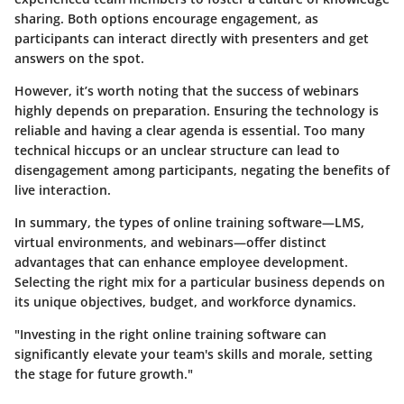
sharing. Both options encourage engagement, as
participants can interact directly with presenters and get
answers on the spot.
However, it’s worth noting that the success of webinars
highly depends on preparation. Ensuring the technology is
reliable and having a clear agenda is essential. Too many
technical hiccups or an unclear structure can lead to
disengagement among participants, negating the benefits of
live interaction.
In summary, the types of online training software—LMS,
virtual environments, and webinars—offer distinct
advantages that can enhance employee development.
Selecting the right mix for a particular business depends on
its unique objectives, budget, and workforce dynamics.
"Investing in the right online training software can
significantly elevate your team's skills and morale, setting
the stage for future growth."