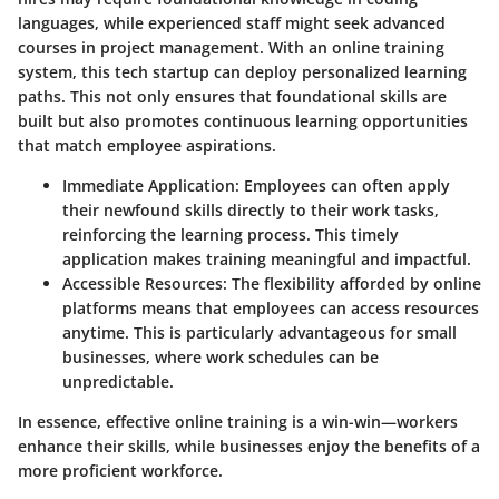
languages, while experienced staff might seek advanced
courses in project management. With an online training
system, this tech startup can deploy personalized learning
paths. This not only ensures that foundational skills are
built but also promotes continuous learning opportunities
that match employee aspirations.
Immediate Application
: Employees can often apply
their newfound skills directly to their work tasks,
reinforcing the learning process. This timely
application makes training meaningful and impactful.
Accessible Resources
: The flexibility afforded by online
platforms means that employees can access resources
anytime. This is particularly advantageous for small
businesses, where work schedules can be
unpredictable.
In essence, effective online training is a win-win—workers
enhance their skills, while businesses enjoy the benefits of a
more proficient workforce.