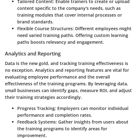
Tailored Content:
Enable trainers to create or upload
content specific to the company's needs, such as
training modules that cover internal processes or
brand standards.
Flexible Course Structures:
Different employees might
need varied training paths. Offering custom learning
paths boosts relevancy and engagement.
Analytics and Reporting
Data is the new gold, and tracking training effectiveness is
no exception.
Analytics and reporting
features are vital for
evaluating employee performance and the overall
effectiveness of the training programs. By leveraging data,
small businesses can identify gaps, measure ROI, and adjust
their training strategies accordingly.
Progress Tracking:
Employers can monitor individual
performance and completion rates.
Feedback Systems:
Gather insights from users about
the training programs to identify areas for
improvement.