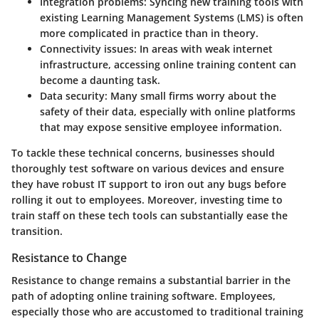
Integration problems
: Syncing new training tools with
existing Learning Management Systems (LMS) is often
more complicated in practice than in theory.
Connectivity issues
: In areas with weak internet
infrastructure, accessing online training content can
become a daunting task.
Data security
: Many small firms worry about the
safety of their data, especially with online platforms
that may expose sensitive employee information.
To tackle these technical concerns, businesses should
thoroughly test software on various devices and ensure
they have robust IT support to iron out any bugs before
rolling it out to employees. Moreover, investing time to
train staff on these tech tools can substantially ease the
transition.
Resistance to Change
Resistance to change remains a substantial barrier in the
path of adopting online training software. Employees,
especially those who are accustomed to traditional training