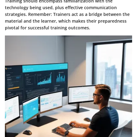
Training should encompass familiarization with the
technology being used, plus effective communication
strategies.
Remember
: Trainers act as a bridge between the
material and the learner, which makes their preparedness
pivotal for successful training outcomes.