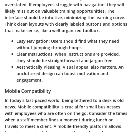
overstated. If employees struggle with navigation, they will
likely miss out on valuable training opportunities. The
interface should be intuitive, minimizing the learning curve.
Think clean layouts with clearly labeled buttons and options
that make sense, like a well-organized toolbox.
Easy Navigation:
Users should find what they need
without jumping through hoops.
Clear Instructions:
When instructions are provided,
they should be straightforward and jargon-free.
Aesthetically Pleasing:
Visual appeal also matters. An
uncluttered design can boost motivation and
engagement.
Mobile Compatibility
In today's fast-paced world, being tethered to a desk is old
news. Mobile compatibility is crucial for small businesses
with employees who are often on the go. Consider the times
when a staff member finds a moment during lunch or
travels to meet a client. A mobile-friendly platform allows