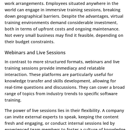
work arrangements. Employees situated anywhere in the
world can engage in immersive training sessions, breaking
down geographical barriers. Despite the advantages, virtual
training environments demand considerable investment,
both in terms of upfront costs and ongoing maintenance.
Not every small business may find it feasible, depending on
their budget constraints.
Webinars and Live Sessions
In contrast to more structured formats, webinars and live
training sessions provide immediacy and relatable
interaction. These platforms are particularly useful for
knowledge transfer and skills development, allowing for
real-time questions and discussions. They can cover a broad
range of topics from industry trends to specific software
training.
The power of live sessions lies in their flexibility. A company
can invite external experts to speak, keeping the content
fresh and engaging, or conduct internal sessions led by
experienced team members to foster a culture of knowledge