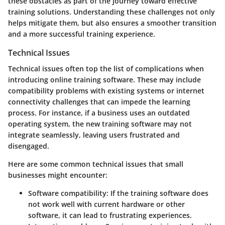
these obstacles as part of the journey toward effective
training solutions. Understanding these challenges not only
helps mitigate them, but also ensures a smoother transition
and a more successful training experience.
Technical Issues
Technical issues often top the list of complications when
introducing online training software. These may include
compatibility problems with existing systems or internet
connectivity challenges that can impede the learning
process. For instance, if a business uses an outdated
operating system, the new training software may not
integrate seamlessly, leaving users frustrated and
disengaged.
Here are some common technical issues that small
businesses might encounter:
Software compatibility
: If the training software does
not work well with current hardware or other
software, it can lead to frustrating experiences.