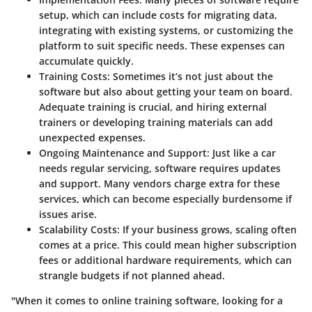
setup, which can include costs for migrating data,
integrating with existing systems, or customizing the
platform to suit specific needs. These expenses can
accumulate quickly.
Training Costs
: Sometimes it’s not just about the
software but also about getting your team on board.
Adequate training is crucial, and hiring external
trainers or developing training materials can add
unexpected expenses.
Ongoing Maintenance and Support
: Just like a car
needs regular servicing, software requires updates
and support. Many vendors charge extra for these
services, which can become especially burdensome if
issues arise.
Scalability Costs
: If your business grows, scaling often
comes at a price. This could mean higher subscription
fees or additional hardware requirements, which can
strangle budgets if not planned ahead.
"When it comes to online training software, looking for a