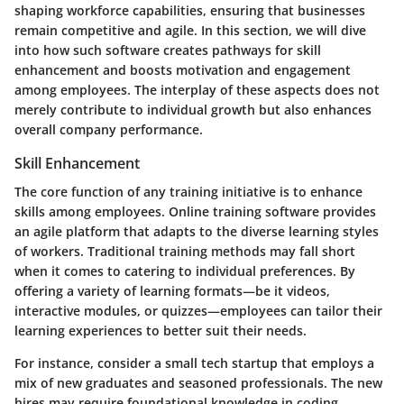
shaping workforce capabilities, ensuring that businesses
remain competitive and agile. In this section, we will dive
into how such software creates pathways for skill
enhancement and boosts motivation and engagement
among employees. The interplay of these aspects does not
merely contribute to individual growth but also enhances
overall company performance.
Skill Enhancement
The core function of any training initiative is to enhance
skills among employees. Online training software provides
an agile platform that adapts to the diverse learning styles
of workers. Traditional training methods may fall short
when it comes to catering to individual preferences. By
offering a variety of learning formats—be it videos,
interactive modules, or quizzes—employees can tailor their
learning experiences to better suit their needs.
For instance, consider a small tech startup that employs a
mix of new graduates and seasoned professionals. The new
hires may require foundational knowledge in coding