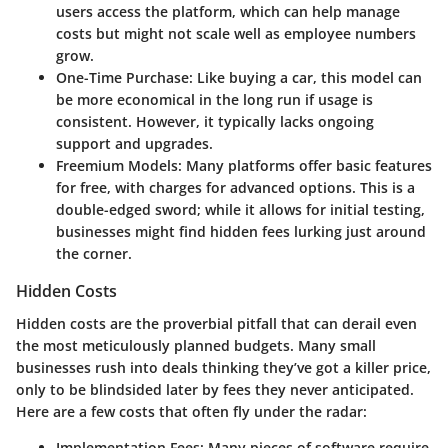
users access the platform, which can help manage
costs but might not scale well as employee numbers
grow.
One-Time Purchase
: Like buying a car, this model can
be more economical in the long run if usage is
consistent. However, it typically lacks ongoing
support and upgrades.
Freemium Models
: Many platforms offer basic features
for free, with charges for advanced options. This is a
double-edged sword; while it allows for initial testing,
businesses might find hidden fees lurking just around
the corner.
Hidden Costs
Hidden costs are the proverbial pitfall that can derail even
the most meticulously planned budgets. Many small
businesses rush into deals thinking they’ve got a killer price,
only to be blindsided later by fees they never anticipated.
Here are a few costs that often fly under the radar:
Implementation Fees
: Many pieces of software require