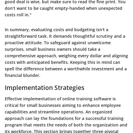
good deal is wise, but make sure to read the fine print. You
don’t want to be caught empty-handed when unexpected
costs roll in."
In summary, evaluating costs and budgeting isn't a
straightforward task. It demands thoughtful scrutiny and a
proactive attitude. To safeguard against unwelcome
surprises, small business owners should take a
comprehensive approach, weighing every dollar and aligning
costs with anticipated benefits. Keeping this in mind can
spell the difference between a worthwhile investment and a
financial blunder.
Implementation Strategies
Effective implementation of online training software is
critical for small businesses aiming to enhance employee
capabilities and streamline operations. An organized
approach can lay the foundations for a successful training
program that meets the needs of both the organization and
its workforce. This section brings together three pivotal