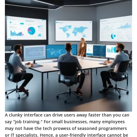
A clunky interface can drive users away faster than you can
say "job training." For small businesses, many employees
may not have the tech prowess of seasoned programmers
or IT specialists. Hence, a
user-friendly interface
cannot be