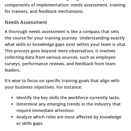
components of implementation: needs assessment, training
for trainers, and feedback mechanisms.
Needs Assessment
A thorough needs assessment is like a compass that sets
the course for your training journey.
Understanding exactly
what skills or knowledge gaps exist within your team is vital
.
This process goes beyond mere observation; it involves
collecting data from various sources, such as employee
surveys, performance reviews, and feedback from team
leaders.
It's wise to focus on specific training goals that align with
your business objectives. For instance:
Identify the
key skills
the workforce currently lacks.
Determine any emerging trends in the industry that
require immediate attention.
Analyze which roles are most affected by knowledge
or skills gaps.