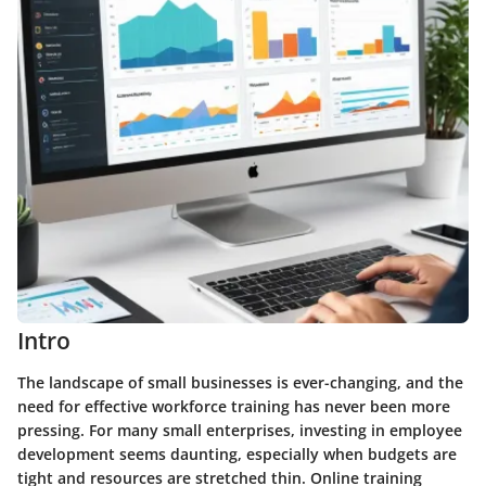
Intro
The landscape of small businesses is ever-changing, and the
need for effective workforce training has never been more
pressing. For many small enterprises, investing in employee
development seems daunting, especially when budgets are
tight and resources are stretched thin. Online training