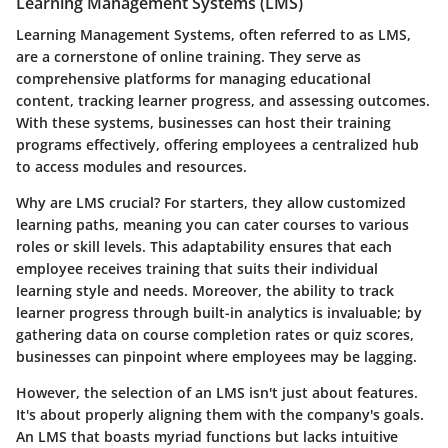
Learning Management Systems (LMS)
Learning Management Systems, often referred to as LMS,
are a cornerstone of online training. They serve as
comprehensive platforms for managing educational
content, tracking learner progress, and assessing outcomes.
With these systems, businesses can host their training
programs effectively, offering employees a centralized hub
to access modules and resources.
Why are LMS crucial? For starters, they allow customized
learning paths, meaning you can cater courses to various
roles or skill levels. This adaptability ensures that each
employee receives training that suits their individual
learning style and needs. Moreover, the ability to track
learner progress through built-in analytics is invaluable; by
gathering data on course completion rates or quiz scores,
businesses can pinpoint where employees may be lagging.
However, the selection of an LMS isn't just about features.
It's about properly aligning them with the company's goals.
An LMS that boasts myriad functions but lacks intuitive