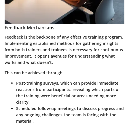
Feedback Mechanisms
Feedback is the backbone of any effective training program.
Implementing established methods for gathering insights
from both trainers and trainees is necessary for continuous
improvement. It opens avenues for understanding what
works and what doesn’t.
This can be achieved through:
Post-training surveys
, which can provide immediate
reactions from participants, revealing which parts of
the training were beneficial or areas needing more
clarity.
Scheduled follow-up meetings to discuss progress and
any ongoing challenges the team is facing with the
material.