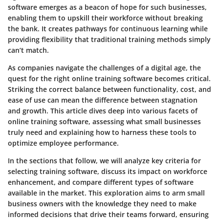
software emerges as a beacon of hope for such businesses,
enabling them to upskill their workforce without breaking
the bank. It creates pathways for continuous learning while
providing flexibility that traditional training methods simply
can’t match.
As companies navigate the challenges of a digital age, the
quest for the right online training software becomes critical.
Striking the correct balance between functionality, cost, and
ease of use can mean the difference between stagnation
and growth. This article dives deep into various facets of
online training software, assessing what small businesses
truly need and explaining how to harness these tools to
optimize employee performance.
In the sections that follow, we will analyze key criteria for
selecting training software, discuss its impact on workforce
enhancement, and compare different types of software
available in the market. This exploration aims to arm small
business owners with the knowledge they need to make
informed decisions that drive their teams forward, ensuring