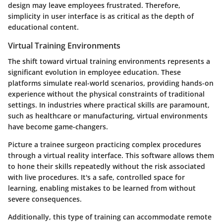
design may leave employees frustrated. Therefore,
simplicity in user interface is as critical as the depth of
educational content.
Virtual Training Environments
The shift toward virtual training environments represents a
significant evolution in employee education. These
platforms simulate real-world scenarios, providing hands-on
experience without the physical constraints of traditional
settings. In industries where practical skills are paramount,
such as healthcare or manufacturing, virtual environments
have become game-changers.
Picture a trainee surgeon practicing complex procedures
through a virtual reality interface. This software allows them
to hone their skills repeatedly without the risk associated
with live procedures. It's a safe, controlled space for
learning, enabling mistakes to be learned from without
severe consequences.
Additionally, this type of training can accommodate remote