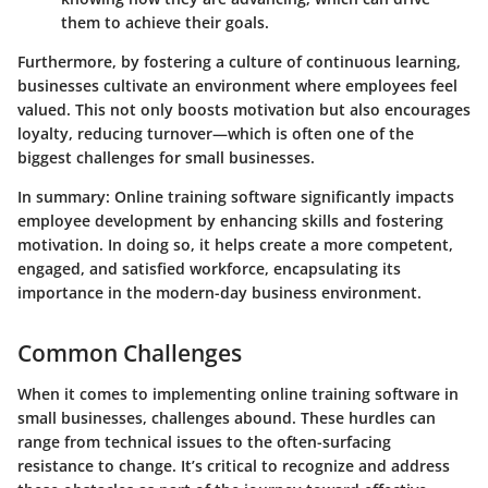
them to achieve their goals.
Furthermore, by fostering a culture of continuous learning,
businesses cultivate an environment where employees feel
valued. This not only boosts motivation but also encourages
loyalty, reducing turnover—which is often one of the
biggest challenges for small businesses.
In summary
: Online training software significantly impacts
employee development by enhancing skills and fostering
motivation. In doing so, it helps create a more competent,
engaged, and satisfied workforce, encapsulating its
importance in the modern-day business environment.
Common Challenges
When it comes to implementing online training software in
small businesses, challenges abound. These hurdles can
range from
technical issues
to the often-surfacing
resistance to change
. It’s critical to recognize and address