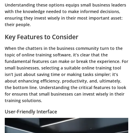
Understanding these options equips small business leaders
with the knowledge needed to make informed decisions,
ensuring they invest wisely in their most important asset:
their people.
Key Features to Consider
When the chatters in the business community turn to the
topic of online training software, it’s clear that the
fundamental features can make or break the experience. For
small businesses, selecting a suitable online training tool
isn’t just about saving time or making tasks simpler; it’s
about enhancing efficiency, productivity, and, ultimately,
the bottom line. Understanding the critical features to look
for ensures that small businesses can invest wisely in their
training solutions.
User-Friendly Interface