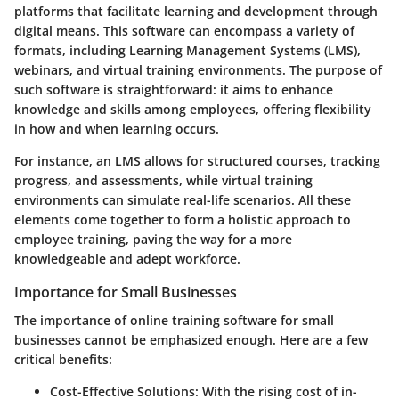
platforms that facilitate learning and development through
digital means. This software can encompass a variety of
formats, including Learning Management Systems (LMS),
webinars, and virtual training environments. The purpose of
such software is straightforward: it aims to enhance
knowledge and skills among employees, offering flexibility
in how and when learning occurs.
For instance, an LMS allows for structured courses, tracking
progress, and assessments, while virtual training
environments can simulate real-life scenarios. All these
elements come together to form a holistic approach to
employee training, paving the way for a more
knowledgeable and adept workforce.
Importance for Small Businesses
The importance of online training software for small
businesses cannot be emphasized enough. Here are a few
critical benefits:
Cost-Effective Solutions
: With the rising cost of in-