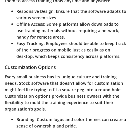
them to access training tools anytime and anywhere.
Responsive Design:
Ensure that the software adapts to
various screen sizes.
Offline Access:
Some platforms allow downloads to
use training materials without requiring a network,
handy for remote areas.
Easy Tracking:
Employees should be able to keep track
of their progress on mobile just as easily as on
desktop, which keeps consistency across platforms.
Customization Options
Every small business has its unique culture and training
needs. Stock software that doesn’t allow for customization
might feel like trying to fit a square peg into a round hole.
Customization options
provide business owners with the
flexibility to mold the training experience to suit their
organization’s goals.
Branding:
Custom logos and color themes can create a
sense of ownership and pride.