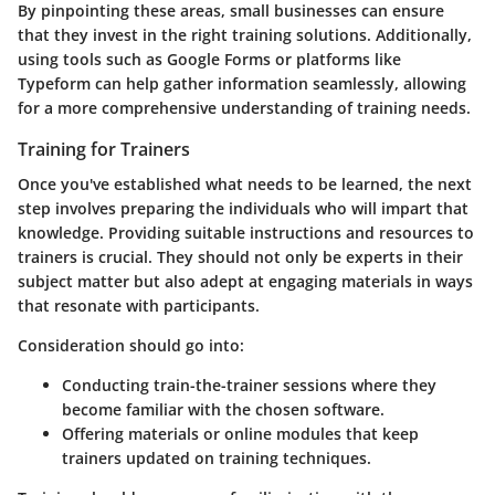
By pinpointing these areas, small businesses can ensure
that they invest in the right training solutions. Additionally,
using tools such as Google Forms or platforms like
Typeform can help gather information seamlessly, allowing
for a more comprehensive understanding of training needs.
Training for Trainers
Once you've established what needs to be learned, the next
step involves preparing the individuals who will impart that
knowledge. Providing suitable instructions and resources to
trainers is crucial. They should not only be experts in their
subject matter but also adept at engaging materials in ways
that resonate with participants.
Consideration should go into:
Conducting
train-the-trainer sessions
where they
become familiar with the chosen software.
Offering materials or online modules that keep
trainers updated on training techniques.