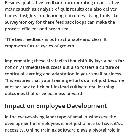
Besides qualitative feedback, incorporating
quantitative
metrics
such as analysis of quiz results can also deliver
honest insights into learning outcomes. Using tools like
SurveyMonkey for these feedback loops can make the
process efficient and organized.
"The best feedback is both actionable and clear. It
empowers future cycles of growth."
Implementing these strategies thoughtfully lays a path for
not only immediate success but also fosters a culture of
continual learning and adaptation in your small business.
This ensures that your training efforts do not just become
another box to tick but instead cultivate real learning
outcomes that drive business forward.
Impact on Employee Development
In the ever-evolving landscape of small businesses, the
development of employees is not just a nice-to-have; it’s a
necessity. Online training software plays a pivotal role in