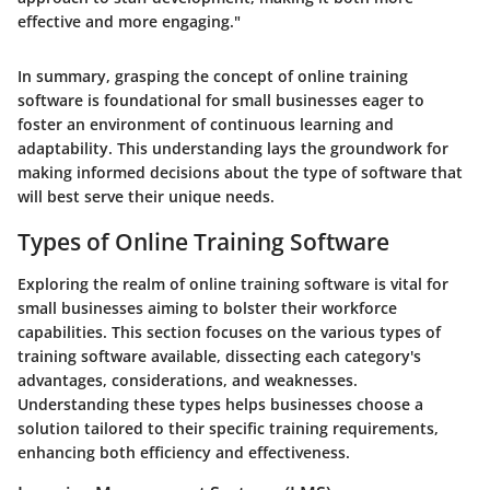
effective and more engaging."
In summary, grasping the concept of online training
software is foundational for small businesses eager to
foster an environment of continuous learning and
adaptability. This understanding lays the groundwork for
making informed decisions about the type of software that
will best serve their unique needs.
Types of Online Training Software
Exploring the realm of online training software is vital for
small businesses aiming to bolster their workforce
capabilities. This section focuses on the various types of
training software available, dissecting each category's
advantages, considerations, and weaknesses.
Understanding these types helps businesses choose a
solution tailored to their specific training requirements,
enhancing both efficiency and effectiveness.