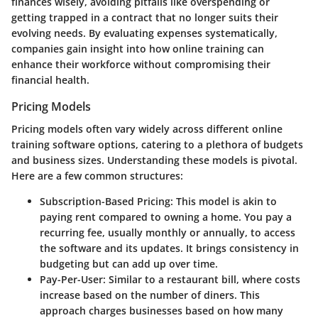
finances wisely, avoiding pitfalls like overspending or
getting trapped in a contract that no longer suits their
evolving needs. By evaluating expenses systematically,
companies gain insight into how online training can
enhance their workforce without compromising their
financial health.
Pricing Models
Pricing models often vary widely across different online
training software options, catering to a plethora of budgets
and business sizes. Understanding these models is pivotal.
Here are a few common structures:
Subscription-Based Pricing
: This model is akin to
paying rent compared to owning a home. You pay a
recurring fee, usually monthly or annually, to access
the software and its updates. It brings consistency in
budgeting but can add up over time.
Pay-Per-User
: Similar to a restaurant bill, where costs
increase based on the number of diners. This
approach charges businesses based on how many