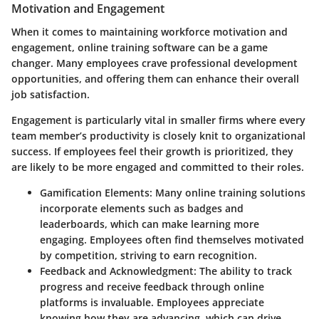
Motivation and Engagement
When it comes to maintaining workforce motivation and
engagement, online training software can be a game
changer. Many employees crave professional development
opportunities, and offering them can enhance their overall
job satisfaction.
Engagement is particularly vital in smaller firms where every
team member’s productivity is closely knit to organizational
success. If employees feel their growth is prioritized, they
are likely to be more engaged and committed to their roles.
Gamification Elements
: Many online training solutions
incorporate elements such as badges and
leaderboards, which can make learning more
engaging. Employees often find themselves motivated
by competition, striving to earn recognition.
Feedback and Acknowledgment
: The ability to track
progress and receive feedback through online
platforms is invaluable. Employees appreciate
knowing how they are advancing, which can drive