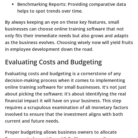
Benchmarking Reports:
Providing comparative data
helps to spot trends over time.
By always keeping an eye on these key features, small
businesses can choose online training software that not
only fits their immediate needs but also grows and adapts
as the business evolves. Choosing wisely now will yield fruits
in employee development down the road.
Evaluating Costs and Budgeting
Evaluating costs and budgeting is a cornerstone of any
decision-making process when it comes to implementing
online training software for small businesses. It’s not just
about picking the software; it’s about identifying the real
financial impact it will have on your business. This step
requires a scrupulous examination of all monetary factors
involved to ensure that the investment aligns with both
current and future needs.
Proper budgeting allows business owners to allocate