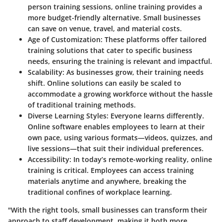
person training sessions, online training provides a
more budget-friendly alternative. Small businesses
can save on venue, travel, and material costs.
Age of Customization
: These platforms offer tailored
training solutions that cater to specific business
needs, ensuring the training is relevant and impactful.
Scalability
: As businesses grow, their training needs
shift. Online solutions can easily be scaled to
accommodate a growing workforce without the hassle
of traditional training methods.
Diverse Learning Styles
: Everyone learns differently.
Online software enables employees to learn at their
own pace, using various formats—videos, quizzes, and
live sessions—that suit their individual preferences.
Accessibility
: In today’s remote-working reality, online
training is critical. Employees can access training
materials anytime and anywhere, breaking the
traditional confines of workplace learning.
"With the right tools, small businesses can transform their
approach to staff development, making it both more