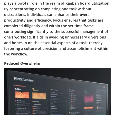
plays a pivotal role in the realm of Kanban board utilization.
By concentrating on completing one task without
distractions, individuals can enhance their overall
productivity and efficiency. Focus ensures that tasks are
completed diligently and within the set time frame,
contributing significantly to the successful management of
one's workload. It aids in avoiding unnecessary diversions
and hones in on the essential aspects of a task, thereby
fostering a culture of precision and accomplishment within
the workflow.
Reduced Overwhelm