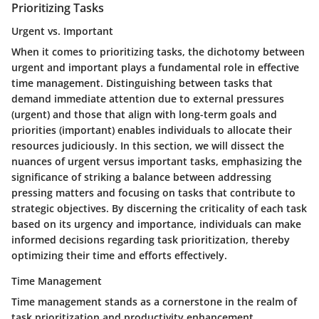
Prioritizing Tasks
Urgent vs. Important
When it comes to prioritizing tasks, the dichotomy between
urgent and important plays a fundamental role in effective
time management. Distinguishing between tasks that
demand immediate attention due to external pressures
(urgent) and those that align with long-term goals and
priorities (important) enables individuals to allocate their
resources judiciously. In this section, we will dissect the
nuances of urgent versus important tasks, emphasizing the
significance of striking a balance between addressing
pressing matters and focusing on tasks that contribute to
strategic objectives. By discerning the criticality of each task
based on its urgency and importance, individuals can make
informed decisions regarding task prioritization, thereby
optimizing their time and efforts effectively.
Time Management
Time management stands as a cornerstone in the realm of
task prioritization and productivity enhancement.