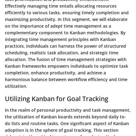
Effectively managing time entails allocating resources
efficiently to various tasks, ensuring timely completion and
maximizing productivity. In this segment, we will elaborate
on the importance of adept time management as a
complementary component to Kanban methodologies. By
integrating time management principles with Kanban
practices, individuals can harness the power of structured
scheduling, realistic task allocation, and strategic time
allocation. The fusion of time management strategies with
Kanban frameworks empowers individuals to optimize task
completion, enhance productivity, and achieve a
harmonious balance between workflow efficiency and time
utilization.
Utilizing Kanban for Goal Tracking
In the realm of personal productivity and task management,
the utilization of Kanban boards extends beyond daily to-
do lists and routine tasks. One significant aspect of Kanban
adoption is in the sphere of goal tracking. This section