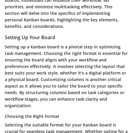
boards, individuals can visualize their workflow, set
priorities, and minimize multitasking effectively. This
section will delve into the specifics of implementing
personal Kanban boards, highlighting the key elements,
benefits, and considerations.
Setting Up Your Board
Setting up a Kanban board is a pivotal step in optimizing
task management. Choosing the right format is essential for
ensuring the board aligns with your workflow and
preferences effectively. It involves selecting the layout that
best suits your work style, whether it's a digital platform or
a physical board. Customizing columns is another critical
aspect as it allows you to tailor the board to your specific
needs. By structuring columns based on task categories or
workflow stages, you can enhance task clarity and
organization.
Choosing the Right Format
Selecting the suitable format for your Kanban board is
crucial for seamless task management. Whether opting for a