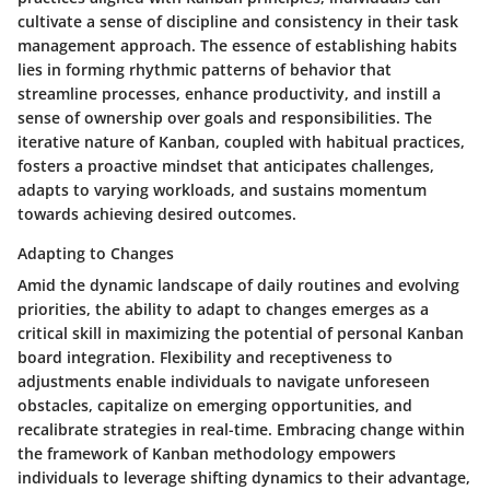
cultivate a sense of discipline and consistency in their task
management approach. The essence of establishing habits
lies in forming rhythmic patterns of behavior that
streamline processes, enhance productivity, and instill a
sense of ownership over goals and responsibilities. The
iterative nature of Kanban, coupled with habitual practices,
fosters a proactive mindset that anticipates challenges,
adapts to varying workloads, and sustains momentum
towards achieving desired outcomes.
Adapting to Changes
Amid the dynamic landscape of daily routines and evolving
priorities, the ability to adapt to changes emerges as a
critical skill in maximizing the potential of personal Kanban
board integration. Flexibility and receptiveness to
adjustments enable individuals to navigate unforeseen
obstacles, capitalize on emerging opportunities, and
recalibrate strategies in real-time. Embracing change within
the framework of Kanban methodology empowers
individuals to leverage shifting dynamics to their advantage,