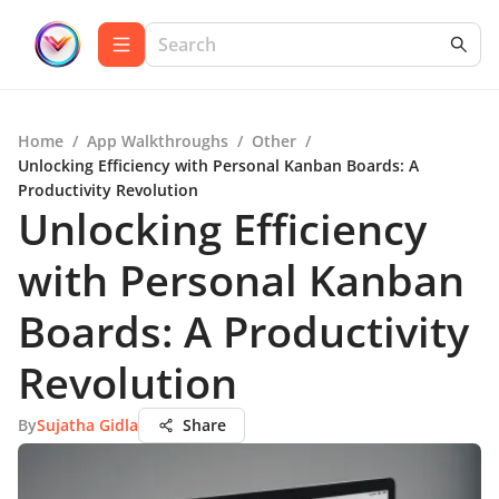
Home
/
App Walkthroughs
/
Other
/
Unlocking Efficiency with Personal Kanban Boards: A
Productivity Revolution
Unlocking Efficiency
with Personal Kanban
Boards: A Productivity
Revolution
By
Sujatha Gidla
Share