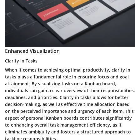
Enhanced Visualization
Clarity in Tasks
When it comes to achieving optimal productivity, clarity in
tasks plays a fundamental role in ensuring focus and goal
attainment. By visualizing tasks on a Kanban board,
individuals can gain a clear overview of their responsibilities,
deadlines, and priorities. Clarity in tasks allows for better
decision-making, as well as effective time allocation based
on the perceived importance and urgency of each item. This
aspect of personal Kanban boards contributes significantly
to enhancing overall task management efficiency, as it
eliminates ambiguity and fosters a structured approach to
tackling responsibilities.