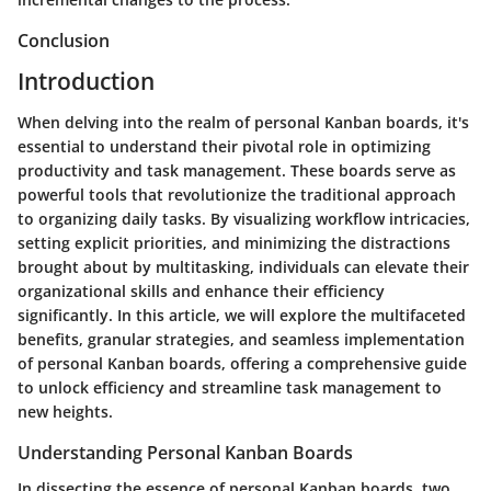
Conclusion
Introduction
When delving into the realm of personal Kanban boards, it's
essential to understand their pivotal role in optimizing
productivity and task management. These boards serve as
powerful tools that revolutionize the traditional approach
to organizing daily tasks. By visualizing workflow intricacies,
setting explicit priorities, and minimizing the distractions
brought about by multitasking, individuals can elevate their
organizational skills and enhance their efficiency
significantly. In this article, we will explore the multifaceted
benefits, granular strategies, and seamless implementation
of personal Kanban boards, offering a comprehensive guide
to unlock efficiency and streamline task management to
new heights.
Understanding Personal Kanban Boards
In dissecting the essence of personal Kanban boards, two