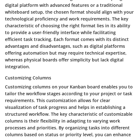
digital platform with advanced features or a traditional
whiteboard setup, the chosen format should align with your
technological proficiency and work requirements. The key
characteristic of choosing the right format lies in its ability
to provide a user-friendly interface while facilitating
efficient task tracking. Each format comes with its distinct
advantages and disadvantages, such as digital platforms
offering automation but may require technical expertise,
whereas physical boards offer simplicity but lack digital
integration.
Customizing Columns
Customizing columns on your Kanban board enables you to
tailor the workflow stages according to your project or task
requirements. This customization allows for clear
visualization of task progress and helps in establishing a
structured workflow. The key characteristic of customizable
columns is their flexibility in adapting to varying work
processes and priorities. By organizing tasks into different
columns based on status or priority level, you can enhance