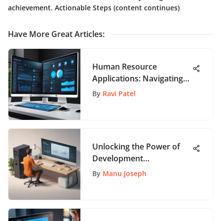
achievement. Actionable Steps (content continues)
Have More Great Articles
:
Human Resource
Applications: Navigating
Essentials
By
Ravi Patel
Unlocking the Power of
Development
Collaboration Tools: A
By
Manu Joseph
Comprehensive Guide