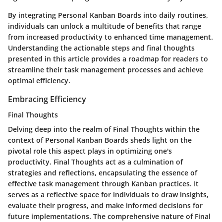
By integrating Personal Kanban Boards into daily routines,
individuals can unlock a multitude of benefits that range
from increased productivity to enhanced time management.
Understanding the actionable steps and final thoughts
presented in this article provides a roadmap for readers to
streamline their task management processes and achieve
optimal efficiency.
Embracing Efficiency
Final Thoughts
Delving deep into the realm of Final Thoughts within the
context of Personal Kanban Boards sheds light on the
pivotal role this aspect plays in optimizing one's
productivity. Final Thoughts act as a culmination of
strategies and reflections, encapsulating the essence of
effective task management through Kanban practices. It
serves as a reflective space for individuals to draw insights,
evaluate their progress, and make informed decisions for
future implementations. The comprehensive nature of Final