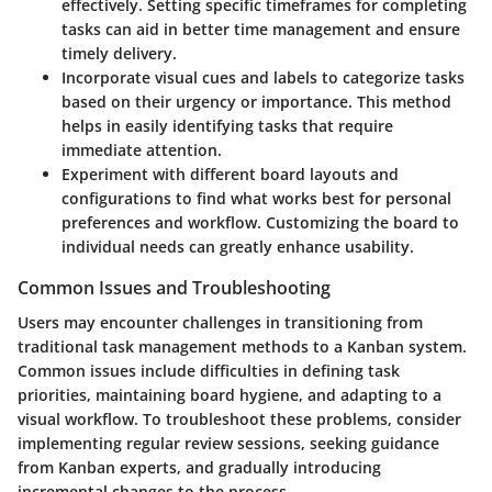
effectively. Setting specific timeframes for completing
tasks can aid in better time management and ensure
timely delivery.
Incorporate visual cues and labels to categorize tasks
based on their urgency or importance. This method
helps in easily identifying tasks that require
immediate attention.
Experiment with different board layouts and
configurations to find what works best for personal
preferences and workflow. Customizing the board to
individual needs can greatly enhance usability.
Common Issues and Troubleshooting
Users may encounter challenges in transitioning from
traditional task management methods to a Kanban system.
Common issues include difficulties in defining task
priorities, maintaining board hygiene, and adapting to a
visual workflow. To troubleshoot these problems, consider
implementing regular review sessions, seeking guidance
from Kanban experts, and gradually introducing
incremental changes to the process.