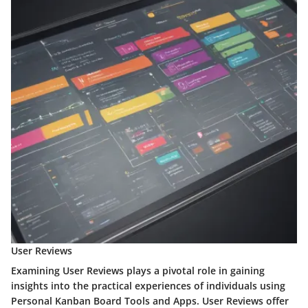
User Reviews
Examining User Reviews plays a pivotal role in gaining
insights into the practical experiences of individuals using
Personal Kanban Board Tools and Apps. User Reviews offer