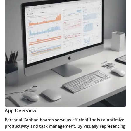
App Overview
Personal Kanban boards serve as efficient tools to optimize
productivity and task management. By visually representing