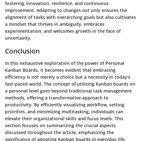
fostering innovation, resilience, and continuous
improvement. Adapting to changes not only ensures the
alignment of tasks with overarching goals but also cultivates
a mindset that thrives in ambiguity, embraces
experimentation, and welcomes growth in the face of
uncertainty.
Conclusion
In this exhaustive exploration of the power of Personal
Kanban Boards, it becomes evident that embracing
efficiency is not merely a choice but a necessity in today's
fast-paced world. The concept of utilizing Kanban boards on
a personal level goes beyond traditional task management
methods, offering a transformative approach to
productivity. By efficiently visualizing workflow, setting
priorities, and minimizing multitasking, individuals can
elevate their organizational skills and focus levels. This
section focuses on summarizing the crucial aspects
discussed throughout the article, emphasizing the
significance of adopting Kanban boards in everyday life.