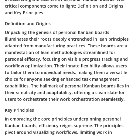
critical components come to light: Definition and Origins
and Key Principles.
Definition and Origins
Unpacking the genesis of personal Kanban boards
illuminates their roots deeply entrenched in lean principles
adapted from manufacturing practices. These boards are a
manifestation of lean methodologies streamlined for
personal efficacy, focusing on visible progress tracking and
workflow optimization. Their innate flexibility allows users
to tailor them to individual needs, making them a versatile
choice for anyone seeking enhanced task management
capabilities. The hallmark of personal Kanban boards lies in
their simplicity and adaptability, offering a clean slate for
users to orchestrate their work orchestration seamlessly.
Key Principles
In embracing the core principles underpinning personal
Kanban boards, efficiency reigns supreme. The principles
pivot around visualizing workflows, limiting work in