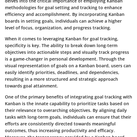
delves into the critical importance of employing Kanban
methodologies for goal setting and tracking to enhance
efficiency and accomplishment. By incorporating Kanban
boards in setting goals, individuals can achieve a higher
level of focus, organization, and progress tracking.
When it comes to leveraging Kanban for goal tracking,
specificity is key. The ability to break down long-term
objectives into actionable steps and visually track progress
is a game-changer in personal development. Through the
visual representation of goals on a Kanban board, users can
easily identify priorities, deadlines, and dependencies,
resulting in a more structured and strategic approach
towards goal attainment.
One of the primary benefits of integrating goal tracking with
Kanban is the innate capability to prioritize tasks based on
their relevance to overarching objectives. By aligning daily
tasks with long-term goals, individuals can ensure that their
efforts are consistently directed towards meaningful
outcomes, thus increasing productivity and efficacy.