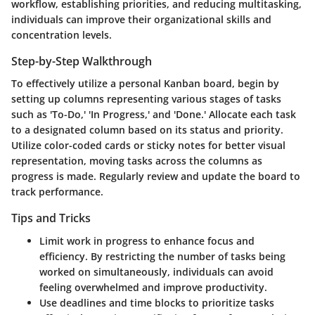
workflow, establishing priorities, and reducing multitasking,
individuals can improve their organizational skills and
concentration levels.
Step-by-Step Walkthrough
To effectively utilize a personal Kanban board, begin by
setting up columns representing various stages of tasks
such as 'To-Do,' 'In Progress,' and 'Done.' Allocate each task
to a designated column based on its status and priority.
Utilize color-coded cards or sticky notes for better visual
representation, moving tasks across the columns as
progress is made. Regularly review and update the board to
track performance.
Tips and Tricks
Limit work in progress to enhance focus and
efficiency. By restricting the number of tasks being
worked on simultaneously, individuals can avoid
feeling overwhelmed and improve productivity.
Use deadlines and time blocks to prioritize tasks