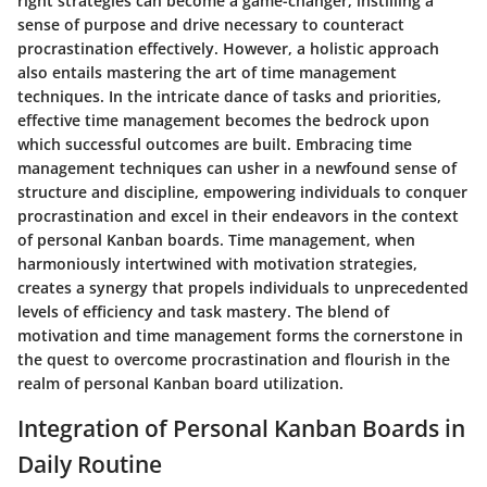
right strategies can become a game-changer, instilling a
sense of purpose and drive necessary to counteract
procrastination effectively. However, a holistic approach
also entails mastering the art of time management
techniques. In the intricate dance of tasks and priorities,
effective time management becomes the bedrock upon
which successful outcomes are built. Embracing time
management techniques can usher in a newfound sense of
structure and discipline, empowering individuals to conquer
procrastination and excel in their endeavors in the context
of personal Kanban boards. Time management, when
harmoniously intertwined with motivation strategies,
creates a synergy that propels individuals to unprecedented
levels of efficiency and task mastery. The blend of
motivation and time management forms the cornerstone in
the quest to overcome procrastination and flourish in the
realm of personal Kanban board utilization.
Integration of Personal Kanban Boards in
Daily Routine