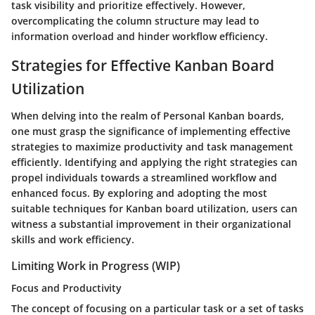
task visibility and prioritize effectively. However,
overcomplicating the column structure may lead to
information overload and hinder workflow efficiency.
Strategies for Effective Kanban Board
Utilization
When delving into the realm of Personal Kanban boards,
one must grasp the significance of implementing effective
strategies to maximize productivity and task management
efficiently. Identifying and applying the right strategies can
propel individuals towards a streamlined workflow and
enhanced focus. By exploring and adopting the most
suitable techniques for Kanban board utilization, users can
witness a substantial improvement in their organizational
skills and work efficiency.
Limiting Work in Progress (WIP)
Focus and Productivity
The concept of focusing on a particular task or a set of tasks