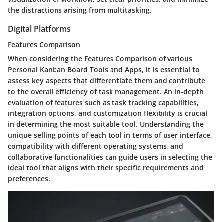
the distractions arising from multitasking.
Digital Platforms
Features Comparison
When considering the Features Comparison of various
Personal Kanban Board Tools and Apps, it is essential to
assess key aspects that differentiate them and contribute
to the overall efficiency of task management. An in-depth
evaluation of features such as task tracking capabilities,
integration options, and customization flexibility is crucial
in determining the most suitable tool. Understanding the
unique selling points of each tool in terms of user interface,
compatibility with different operating systems, and
collaborative functionalities can guide users in selecting the
ideal tool that aligns with their specific requirements and
preferences.