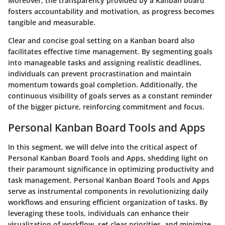
Moreover, the transparency provided by a Kanban board
fosters accountability and motivation, as progress becomes
tangible and measurable.
Clear and concise goal setting on a Kanban board also
facilitates effective time management. By segmenting goals
into manageable tasks and assigning realistic deadlines,
individuals can prevent procrastination and maintain
momentum towards goal completion. Additionally, the
continuous visibility of goals serves as a constant reminder
of the bigger picture, reinforcing commitment and focus.
Personal Kanban Board Tools and Apps
In this segment, we will delve into the critical aspect of
Personal Kanban Board Tools and Apps, shedding light on
their paramount significance in optimizing productivity and
task management. Personal Kanban Board Tools and Apps
serve as instrumental components in revolutionizing daily
workflows and ensuring efficient organization of tasks. By
leveraging these tools, individuals can enhance their
visualization of workflow, set clear priorities, and minimize