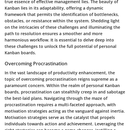
true essence of effective management lies. The beauty of
Kanban lies in its adaptability, offering a dynamic
framework that permits the identification of bottlenecks,
obstacles, or resistance within the system. Shedding light
on the intricacies of these challenges and illuminating the
path to resolution ensures a smoother and more
harmonious workflow. It is essential to delve deep into
these challenges to unlock the full potential of personal
Kanban boards.
Overcoming Procrastination
In the vast landscape of productivity enhancement, the
topic of overcoming procrastination reigns supreme as a
paramount concern. Within the realm of personal Kanban
boards, procrastination can stealthily creep in and sabotage
the best-laid plans. Navigating through the maze of
procrastination requires a multi-faceted approach, with
motivation strategies acting as the vanguard against inertia.
Motivation strategies serve as the catalyst that propels
individuals towards action and achievement. Leveraging the