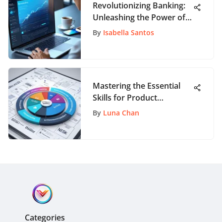
Revolutionizing Banking:
Unleashing the Power of
Digital Onboarding
By
Isabella Santos
Solutions
Mastering the Essential
Skills for Product
Management Success
By
Luna Chan
Categories