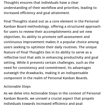
Thoughts ensures that individuals have a clear
understanding of their workflow and priorities, leading to
increased efficiency and goal attainment.
Final Thoughts stand out as a core element in the Personal
Kanban Board methodology, offering a structured approach
for users to review their accomplishments and set new
objectives. Its ability to promote self-assessment and
continuous improvement makes it a popular choice among
users seeking to optimize their daily routines. The unique
feature of Final Thoughts lies in its ability to serve as a
reflective tool that aids in enhancing productivity and goal
setting. While it presents certain challenges, such as the
need for consistency and commitment, its advantages
outweigh the drawbacks, making it an indispensable
component in the realm of Personal Kanban Boards.
Actionable Steps
As we delve into Actionable Steps in the context of Personal
Kanban Boards, we unravel a crucial aspect that propels
individuals towards increased efficiency and goal