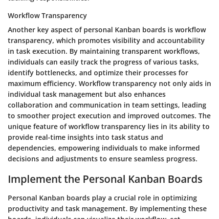
Workflow Transparency
Another key aspect of personal Kanban boards is workflow
transparency, which promotes visibility and accountability
in task execution. By maintaining transparent workflows,
individuals can easily track the progress of various tasks,
identify bottlenecks, and optimize their processes for
maximum efficiency. Workflow transparency not only aids in
individual task management but also enhances
collaboration and communication in team settings, leading
to smoother project execution and improved outcomes. The
unique feature of workflow transparency lies in its ability to
provide real-time insights into task status and
dependencies, empowering individuals to make informed
decisions and adjustments to ensure seamless progress.
Implement the Personal Kanban Boards
Personal Kanban boards play a crucial role in optimizing
productivity and task management. By implementing these