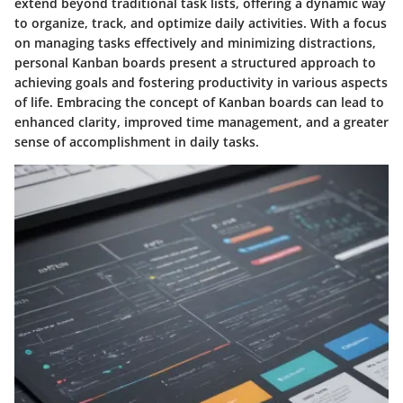
extend beyond traditional task lists, offering a dynamic way
to organize, track, and optimize daily activities. With a focus
on managing tasks effectively and minimizing distractions,
personal Kanban boards present a structured approach to
achieving goals and fostering productivity in various aspects
of life. Embracing the concept of Kanban boards can lead to
enhanced clarity, improved time management, and a greater
sense of accomplishment in daily tasks.