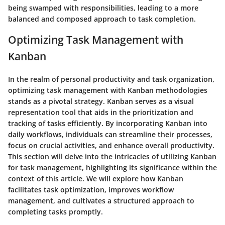
being swamped with responsibilities, leading to a more
balanced and composed approach to task completion.
Optimizing Task Management with
Kanban
In the realm of personal productivity and task organization,
optimizing task management with Kanban methodologies
stands as a pivotal strategy. Kanban serves as a visual
representation tool that aids in the prioritization and
tracking of tasks efficiently. By incorporating Kanban into
daily workflows, individuals can streamline their processes,
focus on crucial activities, and enhance overall productivity.
This section will delve into the intricacies of utilizing Kanban
for task management, highlighting its significance within the
context of this article. We will explore how Kanban
facilitates task optimization, improves workflow
management, and cultivates a structured approach to
completing tasks promptly.