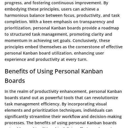
progress, and fostering continuous improvement. By
embodying these principles, users can achieve a
harmonious balance between focus, productivity, and task
completion. With a keen emphasis on transparency and
prioritization, personal Kanban boards provide a roadmap
to structured task management, promoting clarity and
momentum in achieving set goals. Conclusively, these
principles embed themselves as the cornerstone of effective
personal Kanban board utilization, enhancing user
experience and productivity at every turn.
Benefits of Using Personal Kanban
Boards
In the realm of productivity enhancement, personal Kanban
boards stand out as powerful tools that can revolutionize
task management efficiency. By incorporating visual
elements and prioritization techniques, individuals can
significantly streamline their workflow and decision-making
processes. The benefits of using personal Kanban boards