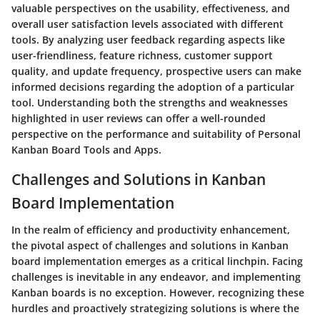
valuable perspectives on the usability, effectiveness, and
overall user satisfaction levels associated with different
tools. By analyzing user feedback regarding aspects like
user-friendliness, feature richness, customer support
quality, and update frequency, prospective users can make
informed decisions regarding the adoption of a particular
tool. Understanding both the strengths and weaknesses
highlighted in user reviews can offer a well-rounded
perspective on the performance and suitability of Personal
Kanban Board Tools and Apps.
Challenges and Solutions in Kanban
Board Implementation
In the realm of efficiency and productivity enhancement,
the pivotal aspect of challenges and solutions in Kanban
board implementation emerges as a critical linchpin. Facing
challenges is inevitable in any endeavor, and implementing
Kanban boards is no exception. However, recognizing these
hurdles and proactively strategizing solutions is where the