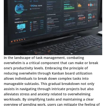
In the landscape of task management, combating
overwhelm is a critical component that can make or break
one's productivity levels. Embracing the principle of
reducing overwhelm through Kanban board utilization
allows individuals to break down complex tasks into
manageable subtasks. This gradual breakdown not only
assists in navigating through intricate projects but also
alleviates stress and anxiety related to overwhelming
workloads. By simplifying tasks and maintaining a clear
overview of pending work, users can mitigate the feeling of