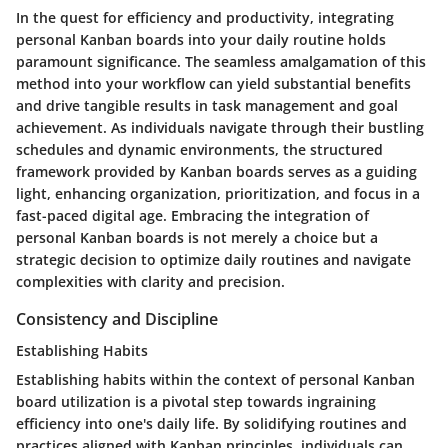
In the quest for efficiency and productivity, integrating
personal Kanban boards into your daily routine holds
paramount significance. The seamless amalgamation of this
method into your workflow can yield substantial benefits
and drive tangible results in task management and goal
achievement. As individuals navigate through their bustling
schedules and dynamic environments, the structured
framework provided by Kanban boards serves as a guiding
light, enhancing organization, prioritization, and focus in a
fast-paced digital age. Embracing the integration of
personal Kanban boards is not merely a choice but a
strategic decision to optimize daily routines and navigate
complexities with clarity and precision.
Consistency and Discipline
Establishing Habits
Establishing habits within the context of personal Kanban
board utilization is a pivotal step towards ingraining
efficiency into one's daily life. By solidifying routines and
practices aligned with Kanban principles, individuals can