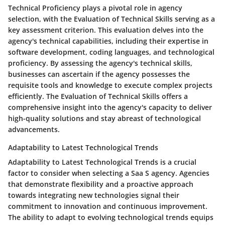
Technical Proficiency plays a pivotal role in agency
selection, with the Evaluation of Technical Skills serving as a
key assessment criterion. This evaluation delves into the
agency's technical capabilities, including their expertise in
software development, coding languages, and technological
proficiency. By assessing the agency's technical skills,
businesses can ascertain if the agency possesses the
requisite tools and knowledge to execute complex projects
efficiently. The Evaluation of Technical Skills offers a
comprehensive insight into the agency's capacity to deliver
high-quality solutions and stay abreast of technological
advancements.
Adaptability to Latest Technological Trends
Adaptability to Latest Technological Trends is a crucial
factor to consider when selecting a Saa S agency. Agencies
that demonstrate flexibility and a proactive approach
towards integrating new technologies signal their
commitment to innovation and continuous improvement.
The ability to adapt to evolving technological trends equips