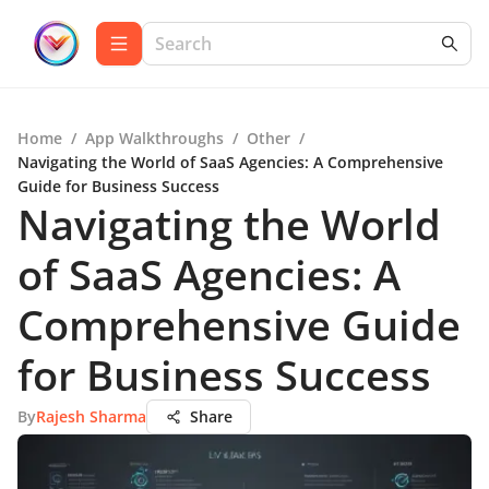
Home
/
App Walkthroughs
/
Other
/
Navigating the World of SaaS Agencies: A Comprehensive
Guide for Business Success
Navigating the World
of SaaS Agencies: A
Comprehensive Guide
for Business Success
By
Rajesh Sharma
Share