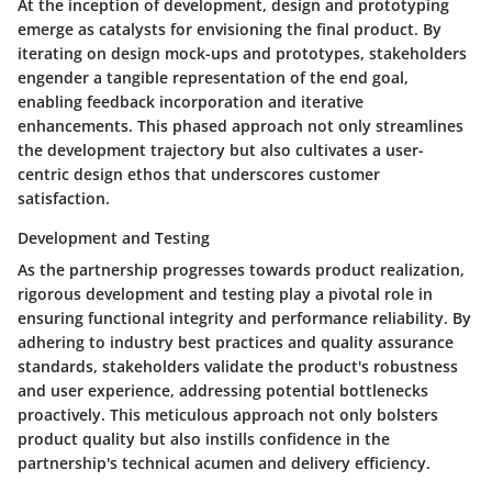
At the inception of development, design and prototyping
emerge as catalysts for envisioning the final product. By
iterating on design mock-ups and prototypes, stakeholders
engender a tangible representation of the end goal,
enabling feedback incorporation and iterative
enhancements. This phased approach not only streamlines
the development trajectory but also cultivates a user-
centric design ethos that underscores customer
satisfaction.
Development and Testing
As the partnership progresses towards product realization,
rigorous development and testing play a pivotal role in
ensuring functional integrity and performance reliability. By
adhering to industry best practices and quality assurance
standards, stakeholders validate the product's robustness
and user experience, addressing potential bottlenecks
proactively. This meticulous approach not only bolsters
product quality but also instills confidence in the
partnership's technical acumen and delivery efficiency.