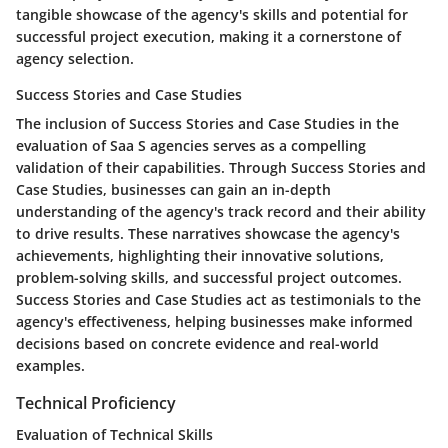
tangible showcase of the agency's skills and potential for
successful project execution, making it a cornerstone of
agency selection.
Success Stories and Case Studies
The inclusion of Success Stories and Case Studies in the
evaluation of Saa S agencies serves as a compelling
validation of their capabilities. Through Success Stories and
Case Studies, businesses can gain an in-depth
understanding of the agency's track record and their ability
to drive results. These narratives showcase the agency's
achievements, highlighting their innovative solutions,
problem-solving skills, and successful project outcomes.
Success Stories and Case Studies act as testimonials to the
agency's effectiveness, helping businesses make informed
decisions based on concrete evidence and real-world
examples.
Technical Proficiency
Evaluation of Technical Skills