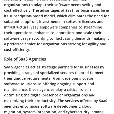
organizations to adapt their software needs swiftly and
cost-effectively. The advantages of SaaS for businesses lie in
its subscription-based model, which eliminates the need for
substantial upfront investments in software licenses and
infrastructure. SaaS empowers companies to streamline
their operations, enhance collaboration, and scale their
software usage according to fluctuating demands, making it
a preferred choice for organizations striving for agility and
cost-efficiency.
Role of SaaS Agencies
Saa S agencies act as strategic partners for businesses by
providing a range of specialized services tailored to meet
their unique requirements. From developing custom
software solutions to offering ongoing support and
maintenance, these agencies play a critical role in
optimizing the digital presence of organizations and
maximizing their productivity. The services offered by SaaS
agencies encompass software development, cloud
migration, system integration, and cybersecurity, among