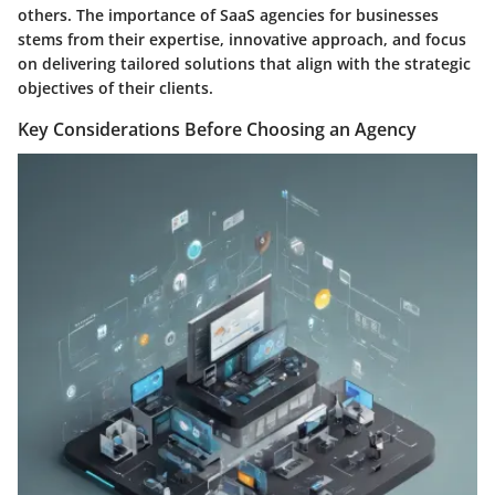
others. The importance of SaaS agencies for businesses
stems from their expertise, innovative approach, and focus
on delivering tailored solutions that align with the strategic
objectives of their clients.
Key Considerations Before Choosing an Agency