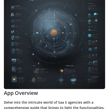
App Overview
Delve into the intricate world of Saa S agencies with a
comprehensive guide that brings to light the functionalities,