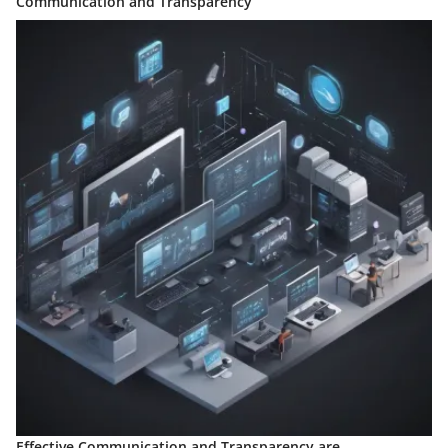
Communication and Transparency
Effective Communication and Transparency are