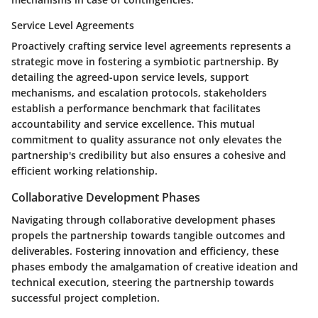
Service Level Agreements
Proactively crafting service level agreements represents a
strategic move in fostering a symbiotic partnership. By
detailing the agreed-upon service levels, support
mechanisms, and escalation protocols, stakeholders
establish a performance benchmark that facilitates
accountability and service excellence. This mutual
commitment to quality assurance not only elevates the
partnership's credibility but also ensures a cohesive and
efficient working relationship.
Collaborative Development Phases
Navigating through collaborative development phases
propels the partnership towards tangible outcomes and
deliverables. Fostering innovation and efficiency, these
phases embody the amalgamation of creative ideation and
technical execution, steering the partnership towards
successful project completion.