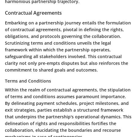
harmonious partnership trajectory.
Contractual Agreements
Embarking on a partnership journey entails the formulation
of contractual agreements, pivotal in defining the rights,
obligations, and protocols governing the collaboration.
Scrutinizing terms and conditions unveils the legal
framework within which the partnership operates,
safeguarding all stakeholders involved. This contractual
clarity not only pre-empts disputes but also reinforces the
commitment to shared goals and outcomes.
Terms and Conditions
Within the realm of contractual agreements, the stipulation
of terms and conditions assumes paramount importance.
By delineating payment schedules, project milestones, and
exit strategies, parties establish a structured framework
that underpins the partnership's operational dynamics. This
delineation of rights and responsibilities fortifies the
collaboration, elucidating the boundaries and recourse
mechanisms in case of contingencies.