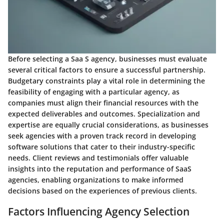
Before selecting a Saa S agency, businesses must evaluate
several critical factors to ensure a successful partnership.
Budgetary constraints play a vital role in determining the
feasibility of engaging with a particular agency, as
companies must align their financial resources with the
expected deliverables and outcomes. Specialization and
expertise are equally crucial considerations, as businesses
seek agencies with a proven track record in developing
software solutions that cater to their industry-specific
needs. Client reviews and testimonials offer valuable
insights into the reputation and performance of SaaS
agencies, enabling organizations to make informed
decisions based on the experiences of previous clients.
Factors Influencing Agency Selection