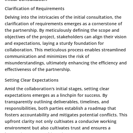
Clarification of Requirements
Delving into the intricacies of the initial consultation, the
clarification of requirements emerges as a cornerstone of
the partnership. By meticulously defining the scope and
objectives of the project, stakeholders can align their vision
and expectations, laying a sturdy foundation for
collaboration. This meticulous process enables streamlined
communication and minimizes the risk of
misunderstandings, ultimately enhancing the efficiency and
effectiveness of the partnership.
Setting Clear Expectations
Amid the collaboration's initial stages, setting clear
expectations emerges as a linchpin for success. By
transparently outlining deliverables, timelines, and
responsibilities, both parties establish a roadmap that
fosters accountability and mitigates potential conflicts. This
upfront clarity not only cultivates a conducive working
environment but also cultivates trust and ensures a