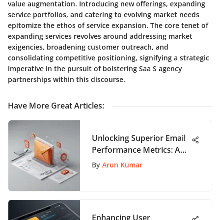
value augmentation. Introducing new offerings, expanding
service portfolios, and catering to evolving market needs
epitomize the ethos of service expansion. The core tenet of
expanding services revolves around addressing market
exigencies, broadening customer outreach, and
consolidating competitive positioning, signifying a strategic
imperative in the pursuit of bolstering Saa S agency
partnerships within this discourse.
Have More Great Articles
:
Unlocking Superior Email
Performance Metrics: A
Definitive Guide for App
By
Arun Kumar
Users
Enhancing User