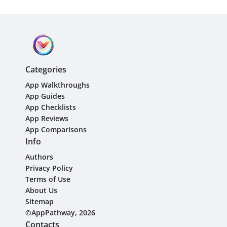
Categories
App Walkthroughs
App Guides
App Checklists
App Reviews
App Comparisons
Info
Authors
Privacy Policy
Terms of Use
About Us
Sitemap
©AppPathway, 2026
Contacts