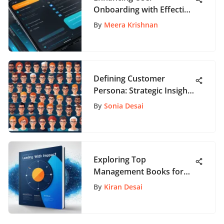
Onboarding with Effective
UX Strategies
By
Meera Krishnan
Defining Customer
Persona: Strategic Insights
for App Development
By
Sonia Desai
Exploring Top
Management Books for
New Managers: A
By
Kiran Desai
Comprehensive Guide to
Leadership and
Organizational Success