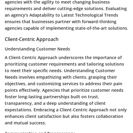
agencies with the agility to meet changing business
requirements and deliver cutting-edge solutions. Evaluating
an agency's Adaptability to Latest Technological Trends
ensures that businesses partner with forward-thinking
agencies capable of implementing state-of-the-art solutions.
Client-Centric Approach
Understanding Customer Needs
A Client-Centric Approach underscores the importance of
prioritizing customer requirements and tailoring solutions
to meet their specific needs. Understanding Customer
Needs involves empathizing with clients, grasping their
objectives, and customizing services to address their pain
points effectively. Agencies that prioritize customer needs
foster long-lasting partnerships built on trust,
transparency, and a deep understanding of client
expectations. Embracing a Client-Centric Approach not only
enhances client satisfaction but also fosters collaboration
and mutual success.