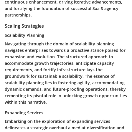
continuous enhancement, driving iterative advancements,
and fortifying the foundation of successful Saa S agency
partnerships.
Scaling Strategies
Scalability Planning
Navigating through the domain of scalability planning
navigates enterprises towards a proactive stance poised for
expansion and evolution. The structured approach to
accommodate growth trajectories, anticipate capacity
requirements, and fortify infrastructure lays the
groundwork for sustainable scalability. The essence of
scalability planning lies in fostering agility, accommodating
dynamic demands, and future-proofing operations, thereby
cementing its pivotal role in unlocking growth opportunities
within this narrative.
Expanding Services
Embarking on the exploration of expanding services
delineates a strategic overhaul aimed at diversification and