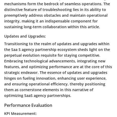
mechanisms form the bedrock of seamless operations. The
distinctive feature of troubleshooting lies in its ability to
preemptively address obstacles and maintain operational
integrity, making it an indispensable component for
sustaining long-term collaboration within this article.
Updates and Upgrades:
Transitioning to the realm of updates and upgrades within
the Saa S agency partnership ecosystem sheds light on the
perpetual evolution requisite for staying competitive.
Embracing technological advancements, integrating new
features, and optimizing performance are at the core of this
strategic endeavor. The essence of updates and upgrades
hinges on fueling innovation, enhancing user experience,
and ensuring operational efficiency, thereby positioning
them as cornerstone elements in this narrative of
optimizing SaaS agency partnerships.
Performance Evaluation
KPI Measurement: