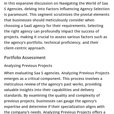
In this expansive discussion on Navigating the World of Saa
S Agencies, delving into Factors Influencing Agency Selection
is paramount. This segment scrutinizes the pivotal elements
that businesses should meticulously consider when
choosing a SaaS agency for their requirements. Selecting
the right agency can profoundly impact the success of
projects, making it crucial to assess various factors such as
the agency's portfolio, technical proficiency, and their
client-centric approach.
Portfolio Assessment
Analyzing Previous Projects
When evaluating Saa S agencies, Analyzing Previous Projects
emerges as a critical component. This process involves a
meticulous review of the agency's past works, providing
valuable insights into their capabilities and delivery
standards. By examining the quality and complexity of
previous projects, businesses can gauge the agency's
expertise and determine if their specialization aligns with
the company's needs. Analyzing Previous Projects offers a