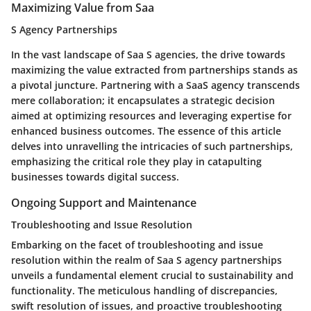
Maximizing Value from Saa
S Agency Partnerships
In the vast landscape of Saa S agencies, the drive towards
maximizing the value extracted from partnerships stands as
a pivotal juncture. Partnering with a SaaS agency transcends
mere collaboration; it encapsulates a strategic decision
aimed at optimizing resources and leveraging expertise for
enhanced business outcomes. The essence of this article
delves into unravelling the intricacies of such partnerships,
emphasizing the critical role they play in catapulting
businesses towards digital success.
Ongoing Support and Maintenance
Troubleshooting and Issue Resolution
Embarking on the facet of troubleshooting and issue
resolution within the realm of Saa S agency partnerships
unveils a fundamental element crucial to sustainability and
functionality. The meticulous handling of discrepancies,
swift resolution of issues, and proactive troubleshooting