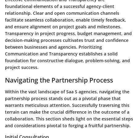
foundational elements of a successful agency-client
relationship. Clear and open communication channels
facilitate seamless collaboration, enable timely feedback,
and ensure alignment on project goals and milestones.
Transparency in project progress, budget management, and
decision-making processes cultivates trust and confidence
between businesses and agencies. Prioritizing
Communication and Transparency establishes a solid
foundation for constructive dialogue, problem-solving, and
project success.
Navigating the Partnership Process
Within the vast landscape of Saa S agencies, navigating the
partnership process stands out as a pivotal phase that
warrants meticulous attention. Successfully traversing this
terrain can make the crucial difference in the outcome of a
collaboration. This section sheds light on the essential steps
and considerations pivotal to forging a fruitful partnership.
Initial Consultation