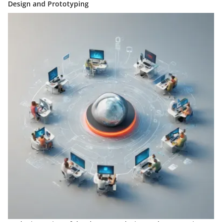
Design and Prototyping