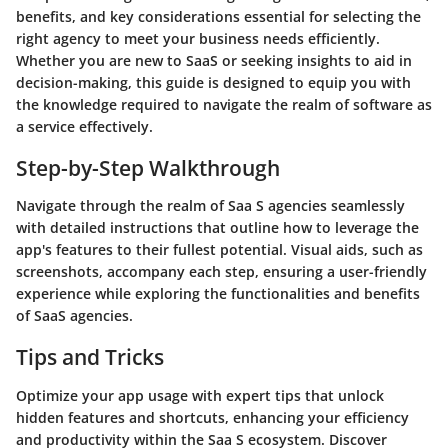
benefits, and key considerations essential for selecting the
right agency to meet your business needs efficiently.
Whether you are new to SaaS or seeking insights to aid in
decision-making, this guide is designed to equip you with
the knowledge required to navigate the realm of software as
a service effectively.
Step-by-Step Walkthrough
Navigate through the realm of Saa S agencies seamlessly
with detailed instructions that outline how to leverage the
app's features to their fullest potential. Visual aids, such as
screenshots, accompany each step, ensuring a user-friendly
experience while exploring the functionalities and benefits
of SaaS agencies.
Tips and Tricks
Optimize your app usage with expert tips that unlock
hidden features and shortcuts, enhancing your efficiency
and productivity within the Saa S ecosystem. Discover