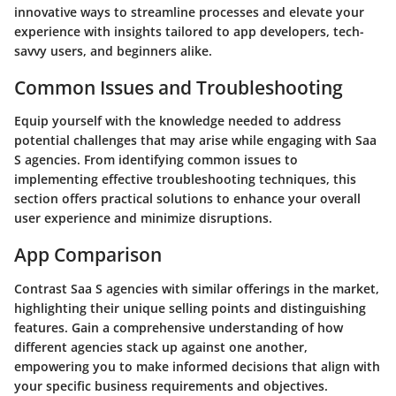
innovative ways to streamline processes and elevate your
experience with insights tailored to app developers, tech-
savvy users, and beginners alike.
Common Issues and Troubleshooting
Equip yourself with the knowledge needed to address
potential challenges that may arise while engaging with Saa
S agencies. From identifying common issues to
implementing effective troubleshooting techniques, this
section offers practical solutions to enhance your overall
user experience and minimize disruptions.
App Comparison
Contrast Saa S agencies with similar offerings in the market,
highlighting their unique selling points and distinguishing
features. Gain a comprehensive understanding of how
different agencies stack up against one another,
empowering you to make informed decisions that align with
your specific business requirements and objectives.