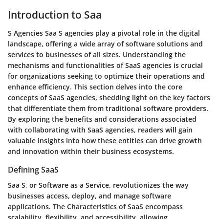
Introduction to Saa
S Agencies Saa S agencies play a pivotal role in the digital
landscape, offering a wide array of software solutions and
services to businesses of all sizes. Understanding the
mechanisms and functionalities of SaaS agencies is crucial
for organizations seeking to optimize their operations and
enhance efficiency. This section delves into the core
concepts of SaaS agencies, shedding light on the key factors
that differentiate them from traditional software providers.
By exploring the benefits and considerations associated
with collaborating with SaaS agencies, readers will gain
valuable insights into how these entities can drive growth
and innovation within their business ecosystems.
Defining SaaS
Saa S, or Software as a Service, revolutionizes the way
businesses access, deploy, and manage software
applications. The Characteristics of SaaS encompass
scalability, flexibility, and accessibility, allowing