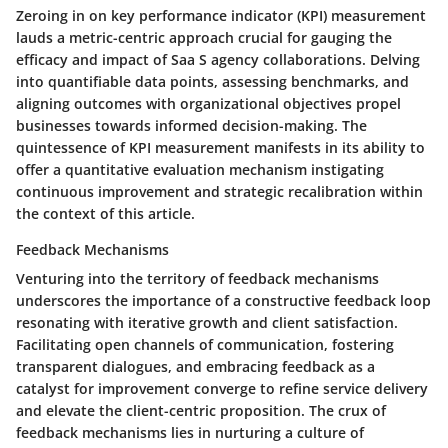
Zeroing in on key performance indicator (KPI) measurement
lauds a metric-centric approach crucial for gauging the
efficacy and impact of Saa S agency collaborations. Delving
into quantifiable data points, assessing benchmarks, and
aligning outcomes with organizational objectives propel
businesses towards informed decision-making. The
quintessence of KPI measurement manifests in its ability to
offer a quantitative evaluation mechanism instigating
continuous improvement and strategic recalibration within
the context of this article.
Feedback Mechanisms
Venturing into the territory of feedback mechanisms
underscores the importance of a constructive feedback loop
resonating with iterative growth and client satisfaction.
Facilitating open channels of communication, fostering
transparent dialogues, and embracing feedback as a
catalyst for improvement converge to refine service delivery
and elevate the client-centric proposition. The crux of
feedback mechanisms lies in nurturing a culture of