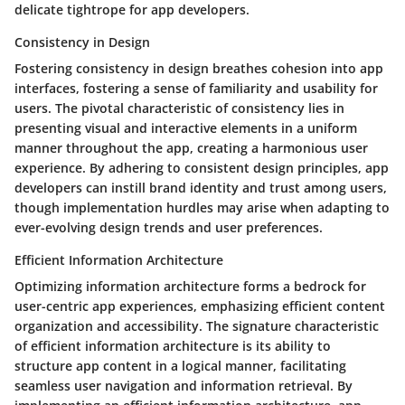
delicate tightrope for app developers.
Consistency in Design
Fostering consistency in design breathes cohesion into app
interfaces, fostering a sense of familiarity and usability for
users. The pivotal characteristic of consistency lies in
presenting visual and interactive elements in a uniform
manner throughout the app, creating a harmonious user
experience. By adhering to consistent design principles, app
developers can instill brand identity and trust among users,
though implementation hurdles may arise when adapting to
ever-evolving design trends and user preferences.
Efficient Information Architecture
Optimizing information architecture forms a bedrock for
user-centric app experiences, emphasizing efficient content
organization and accessibility. The signature characteristic
of efficient information architecture is its ability to
structure app content in a logical manner, facilitating
seamless user navigation and information retrieval. By