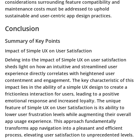
considerations surrounding feature compatibility and
maintenance costs must be addressed to uphold
sustainable and user-centric app design practices.
Conclusion
Summary of Key Points
Impact of Simple UX on User Satisfaction
Delving into the impact of Simple UX on user satisfaction
sheds light on how an intuitive and streamlined user
experience directly correlates with heightened user
contentment and engagement. The key characteristic of this
impact lies in the ability of a simple UX design to create a
frictionless interaction for users, leading to a positive
emotional response and increased loyalty. The unique
feature of Simple UX on User Satisfaction is its ability to
lower user frustration levels while augmenting their overall
app usage experience. This approach fundamentally
transforms app navigation into a pleasant and efficient
process, elevating user satisfaction to unprecedented levels.