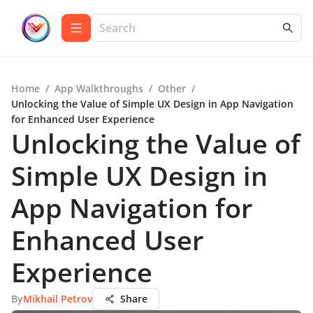
Home
/
App Walkthroughs
/
Other
/
Unlocking the Value of Simple UX Design in App Navigation
for Enhanced User Experience
Unlocking the Value of
Simple UX Design in
App Navigation for
Enhanced User
Experience
By
Mikhail Petrov
Share