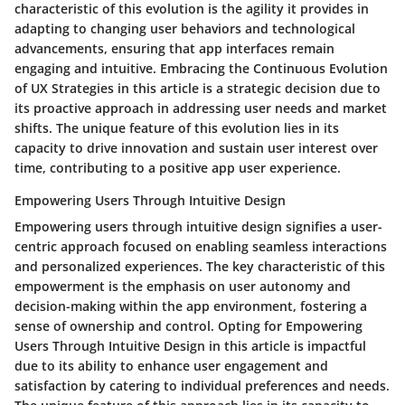
characteristic of this evolution is the agility it provides in
adapting to changing user behaviors and technological
advancements, ensuring that app interfaces remain
engaging and intuitive. Embracing the Continuous Evolution
of UX Strategies in this article is a strategic decision due to
its proactive approach in addressing user needs and market
shifts. The unique feature of this evolution lies in its
capacity to drive innovation and sustain user interest over
time, contributing to a positive app user experience.
Empowering Users Through Intuitive Design
Empowering users through intuitive design signifies a user-
centric approach focused on enabling seamless interactions
and personalized experiences. The key characteristic of this
empowerment is the emphasis on user autonomy and
decision-making within the app environment, fostering a
sense of ownership and control. Opting for Empowering
Users Through Intuitive Design in this article is impactful
due to its ability to enhance user engagement and
satisfaction by catering to individual preferences and needs.