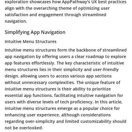
exploration showcases how AppPathway's UX best practices
align with the overarching theme of optimizing user
satisfaction and engagement through streamlined
navigation.
Simplifying App Navigation
Intuitive Menu Structures
Intuitive menu structures form the backbone of streamlined
app navigation by offering users a clear roadmap to explore
app features effortlessly. The key characteristic of intuitive
menu structures lies in their simplicity and user-friendly
design, allowing users to access various app sections
without unnecessary complexities. The unique feature of
intuitive menu structures is their ability to prioritize
essential app functions, facilitating intuitive navigation for
users with diverse levels of tech proficiency. In this article,
intuitive menu structures emerge as a popular choice for
enhancing user experience, although considerations
regarding over-simplicity and limited customizability should
not be overlooked.