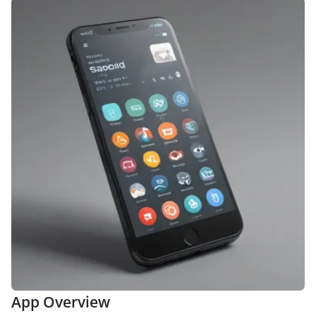
App Overview