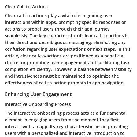
Clear Call-to-Actions
Clear call-to-actions play a vital role in guiding user
interactions within apps, prompting specific responses or
actions to propel users through their app journey
seamlessly. The key characteristic of clear call-to-actions is
their direct and unambiguous messaging, eliminating any
confusion regarding user expectations or next steps. In this
article, clear call-to-actions are positioned as a beneficial
choice for prompting user engagement and facilitating task
completion efficiently. However, a balance between visibility
and intrusiveness must be maintained to optimize the
effectiveness of call-to-action prompts in app navigation.
Enhancing User Engagement
Interactive Onboarding Process
The interactive onboarding process acts as a fundamental
element in engaging users from the moment they first
interact with an app. Its key characteristic lies in providing
users with a personalized and interactive introduction to