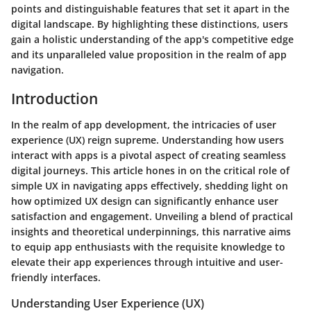
points and distinguishable features that set it apart in the
digital landscape. By highlighting these distinctions, users
gain a holistic understanding of the app's competitive edge
and its unparalleled value proposition in the realm of app
navigation.
Introduction
In the realm of app development, the intricacies of user
experience (UX) reign supreme. Understanding how users
interact with apps is a pivotal aspect of creating seamless
digital journeys. This article hones in on the critical role of
simple UX in navigating apps effectively, shedding light on
how optimized UX design can significantly enhance user
satisfaction and engagement. Unveiling a blend of practical
insights and theoretical underpinnings, this narrative aims
to equip app enthusiasts with the requisite knowledge to
elevate their app experiences through intuitive and user-
friendly interfaces.
Understanding User Experience (UX)