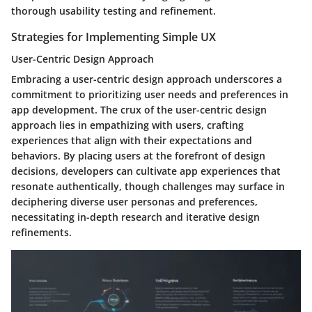
thorough usability testing and refinement.
Strategies for Implementing Simple UX
User-Centric Design Approach
Embracing a user-centric design approach underscores a
commitment to prioritizing user needs and preferences in
app development. The crux of the user-centric design
approach lies in empathizing with users, crafting
experiences that align with their expectations and
behaviors. By placing users at the forefront of design
decisions, developers can cultivate app experiences that
resonate authentically, though challenges may surface in
deciphering diverse user personas and preferences,
necessitating in-depth research and iterative design
refinements.