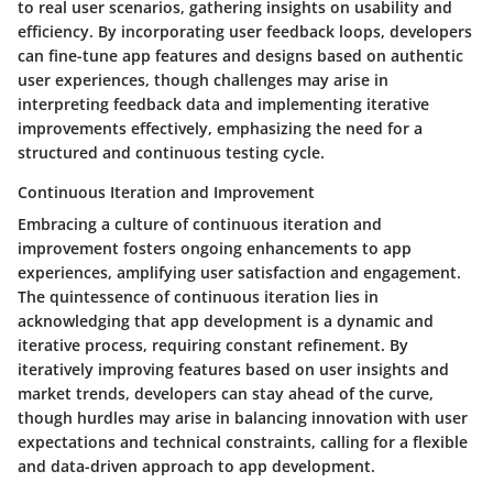
to real user scenarios, gathering insights on usability and
efficiency. By incorporating user feedback loops, developers
can fine-tune app features and designs based on authentic
user experiences, though challenges may arise in
interpreting feedback data and implementing iterative
improvements effectively, emphasizing the need for a
structured and continuous testing cycle.
Continuous Iteration and Improvement
Embracing a culture of continuous iteration and
improvement fosters ongoing enhancements to app
experiences, amplifying user satisfaction and engagement.
The quintessence of continuous iteration lies in
acknowledging that app development is a dynamic and
iterative process, requiring constant refinement. By
iteratively improving features based on user insights and
market trends, developers can stay ahead of the curve,
though hurdles may arise in balancing innovation with user
expectations and technical constraints, calling for a flexible
and data-driven approach to app development.