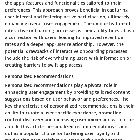
the app's features and functionalities tailored to their
preferences. This approach proves beneficial in capturing
user interest and fostering active participation, ultimately
enhancing overall user engagement. The unique feature of
interactive onboarding processes is their ability to establish
a connection with users, leading to improved retention
rates and a deeper app-user relationship. However, the
potential drawbacks of interactive onboarding processes
include the risk of overwhelming users with information or
creating barriers to swift app access.
Personalized Recommendations
Personalized recommendations play a pivotal role in
enhancing user engagement by providing tailored content
suggestions based on user behavior and preferences. The
key characteristic of personalized recommendations is their
ability to curate a user-specific experience, promoting
content discovery and increasing user immersion within the
app. In this article, personalized recommendations stand
out as a popular choice for fostering user loyalty and