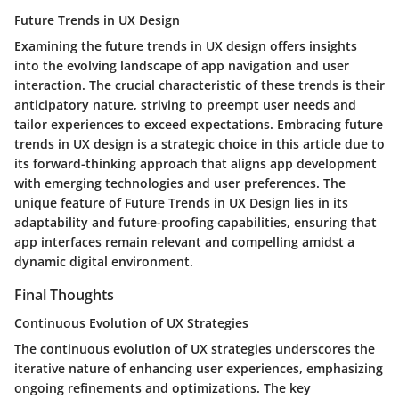
Future Trends in UX Design
Examining the future trends in UX design offers insights
into the evolving landscape of app navigation and user
interaction. The crucial characteristic of these trends is their
anticipatory nature, striving to preempt user needs and
tailor experiences to exceed expectations. Embracing future
trends in UX design is a strategic choice in this article due to
its forward-thinking approach that aligns app development
with emerging technologies and user preferences. The
unique feature of Future Trends in UX Design lies in its
adaptability and future-proofing capabilities, ensuring that
app interfaces remain relevant and compelling amidst a
dynamic digital environment.
Final Thoughts
Continuous Evolution of UX Strategies
The continuous evolution of UX strategies underscores the
iterative nature of enhancing user experiences, emphasizing
ongoing refinements and optimizations. The key