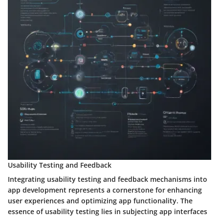
Usability Testing and Feedback
Integrating usability testing and feedback mechanisms into
app development represents a cornerstone for enhancing
user experiences and optimizing app functionality. The
essence of usability testing lies in subjecting app interfaces