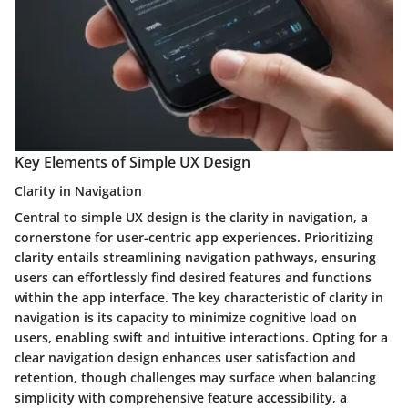
Key Elements of Simple UX Design
Clarity in Navigation
Central to simple UX design is the clarity in navigation, a
cornerstone for user-centric app experiences. Prioritizing
clarity entails streamlining navigation pathways, ensuring
users can effortlessly find desired features and functions
within the app interface. The key characteristic of clarity in
navigation is its capacity to minimize cognitive load on
users, enabling swift and intuitive interactions. Opting for a
clear navigation design enhances user satisfaction and
retention, though challenges may surface when balancing
simplicity with comprehensive feature accessibility, a