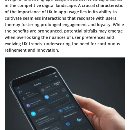
in the competitive digital landscape. A crucial characteristic
of the importance of UX in app usage lies in its ability to
cultivate seamless interactions that resonate with users,
thereby fostering prolonged engagement and loyalty. While
the benefits are pronounced, potential pitfalls may emerge
when overlooking the nuances of user preferences and
evolving UX trends, underscoring the need for continuous
refinement and innovation.