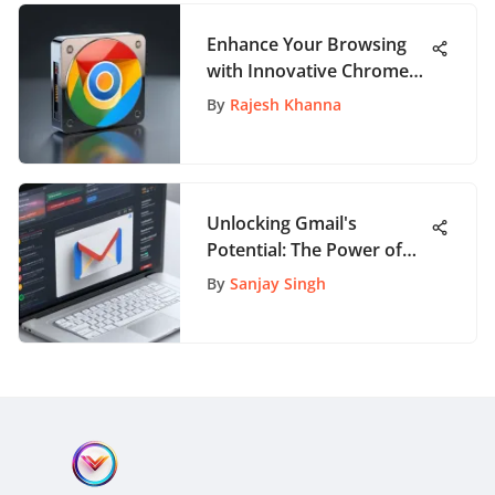
Enhance Your Browsing
with Innovative Chrome
Add-ons
By
Rajesh Khanna
Unlocking Gmail's
Potential: The Power of
Email Automation
By
Sanjay Singh