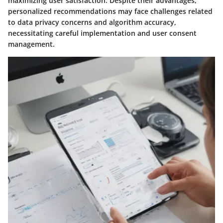
maximizing user satisfaction. Despite their advantages,
personalized recommendations may face challenges related
to data privacy concerns and algorithm accuracy,
necessitating careful implementation and user consent
management.