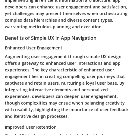
implementing an efficient information architecture, app
developers can enhance user engagement and satisfaction,
yet challenges may present themselves when orchestrating
complex data hierarchies and diverse content types,
warranting meticulous planning and execution.
Benefits of Simple UX in App Navigation
Enhanced User Engagement
Augmenting user engagement through simple UX design
offers a gateway to enhanced user interactions and app
experiences. The key characteristic of enhanced user
engagement lies in creating compelling user journeys that
captivate and retain users, nurturing a loyal user base. By
integrating interactive elements and personalized
experiences, developers can deepen user engagement,
though complexities may ensue when balancing creativity
with usability, highlighting the importance of user feedback
and iterative design processes.
Improved User Retention