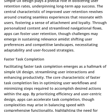
Simple UX design plays a pivotal role in bolstering user
retention rates, underpinning long-term app success. The
central characteristic of improved user retention revolves
around creating seamless experiences that resonate with
users, fostering a sense of attachment and loyalty. Through
personalized content and streamlined navigational flows,
apps can foster user retention, though challenges may
emerge in sustaining relevance amidst shifting user
preferences and competitive landscapes, necessitating
adaptability and user-focused strategies.
Faster Task Completion
Facilitating faster task completion emerges as a hallmark of
simple UX design, streamlining user interactions and
enhancing productivity. The core characteristic of faster
task completion lies in optimizing user workflows and
minimizing steps required to accomplish desired actions
within the app. By prioritizing efficiency and user-centric
design, apps can accelerate task completion, though
complexities may arise in balancing speed with
comprehensive functionality, highlighting the need for