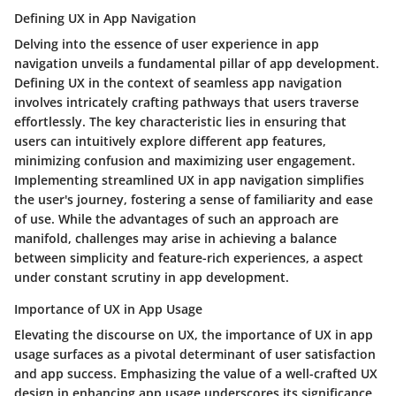
Defining UX in App Navigation
Delving into the essence of user experience in app
navigation unveils a fundamental pillar of app development.
Defining UX in the context of seamless app navigation
involves intricately crafting pathways that users traverse
effortlessly. The key characteristic lies in ensuring that
users can intuitively explore different app features,
minimizing confusion and maximizing user engagement.
Implementing streamlined UX in app navigation simplifies
the user's journey, fostering a sense of familiarity and ease
of use. While the advantages of such an approach are
manifold, challenges may arise in achieving a balance
between simplicity and feature-rich experiences, a aspect
under constant scrutiny in app development.
Importance of UX in App Usage
Elevating the discourse on UX, the importance of UX in app
usage surfaces as a pivotal determinant of user satisfaction
and app success. Emphasizing the value of a well-crafted UX
design in enhancing app usage underscores its significance