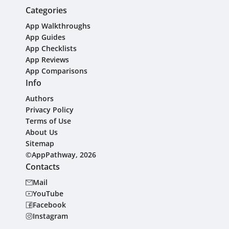
Categories
App Walkthroughs
App Guides
App Checklists
App Reviews
App Comparisons
Info
Authors
Privacy Policy
Terms of Use
About Us
Sitemap
©AppPathway, 2026
Contacts
Mail
YouTube
Facebook
Instagram