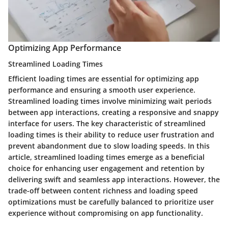
Optimizing App Performance
Streamlined Loading Times
Efficient loading times are essential for optimizing app
performance and ensuring a smooth user experience.
Streamlined loading times involve minimizing wait periods
between app interactions, creating a responsive and snappy
interface for users. The key characteristic of streamlined
loading times is their ability to reduce user frustration and
prevent abandonment due to slow loading speeds. In this
article, streamlined loading times emerge as a beneficial
choice for enhancing user engagement and retention by
delivering swift and seamless app interactions. However, the
trade-off between content richness and loading speed
optimizations must be carefully balanced to prioritize user
experience without compromising on app functionality.