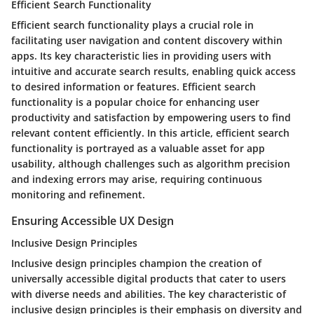
Efficient Search Functionality
Efficient search functionality plays a crucial role in
facilitating user navigation and content discovery within
apps. Its key characteristic lies in providing users with
intuitive and accurate search results, enabling quick access
to desired information or features. Efficient search
functionality is a popular choice for enhancing user
productivity and satisfaction by empowering users to find
relevant content efficiently. In this article, efficient search
functionality is portrayed as a valuable asset for app
usability, although challenges such as algorithm precision
and indexing errors may arise, requiring continuous
monitoring and refinement.
Ensuring Accessible UX Design
Inclusive Design Principles
Inclusive design principles champion the creation of
universally accessible digital products that cater to users
with diverse needs and abilities. The key characteristic of
inclusive design principles is their emphasis on diversity and