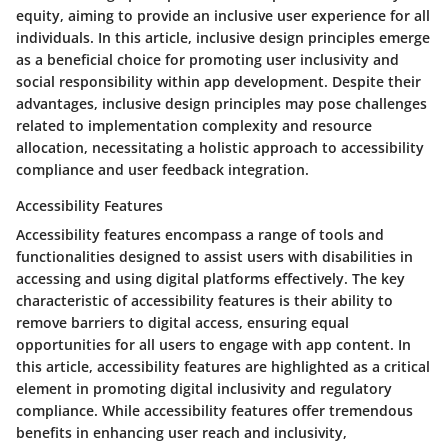
equity, aiming to provide an inclusive user experience for all
individuals. In this article, inclusive design principles emerge
as a beneficial choice for promoting user inclusivity and
social responsibility within app development. Despite their
advantages, inclusive design principles may pose challenges
related to implementation complexity and resource
allocation, necessitating a holistic approach to accessibility
compliance and user feedback integration.
Accessibility Features
Accessibility features encompass a range of tools and
functionalities designed to assist users with disabilities in
accessing and using digital platforms effectively. The key
characteristic of accessibility features is their ability to
remove barriers to digital access, ensuring equal
opportunities for all users to engage with app content. In
this article, accessibility features are highlighted as a critical
element in promoting digital inclusivity and regulatory
compliance. While accessibility features offer tremendous
benefits in enhancing user reach and inclusivity,