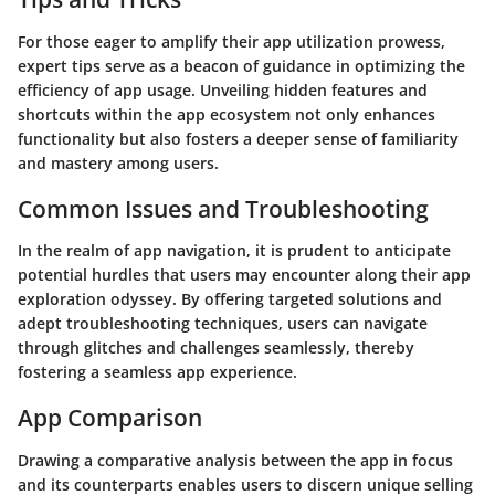
For those eager to amplify their app utilization prowess,
expert tips serve as a beacon of guidance in optimizing the
efficiency of app usage. Unveiling hidden features and
shortcuts within the app ecosystem not only enhances
functionality but also fosters a deeper sense of familiarity
and mastery among users.
Common Issues and Troubleshooting
In the realm of app navigation, it is prudent to anticipate
potential hurdles that users may encounter along their app
exploration odyssey. By offering targeted solutions and
adept troubleshooting techniques, users can navigate
through glitches and challenges seamlessly, thereby
fostering a seamless app experience.
App Comparison
Drawing a comparative analysis between the app in focus
and its counterparts enables users to discern unique selling