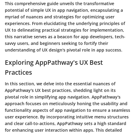
This comprehensive guide unveils the transformative
potential of simple UX in app navigation, encapsulating a
myriad of nuances and strategies for optimizing user
experiences. From elucidating the underlying principles of
UX to delineating practical strategies for implementation,
this narrative serves as a beacon for app developers, tech-
savvy users, and beginners seeking to fortify their
understanding of UX design's pivotal role in app success.
Exploring AppPathway's UX Best
Practices
In this section, we delve into the essential nuances of
AppPathway's UX best practices, shedding light on its
pivotal role in simplifying app navigation. AppPathway's
approach focuses on meticulously honing the usability and
functionality aspects of app navigation to ensure a seamless
user experience. By incorporating intuitive menu structures
and clear call-to-actions, AppPathway sets a high standard
for enhancing user interaction within apps. This detailed