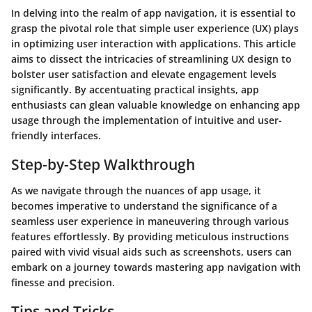
In delving into the realm of app navigation, it is essential to
grasp the pivotal role that simple user experience (UX) plays
in optimizing user interaction with applications. This article
aims to dissect the intricacies of streamlining UX design to
bolster user satisfaction and elevate engagement levels
significantly. By accentuating practical insights, app
enthusiasts can glean valuable knowledge on enhancing app
usage through the implementation of intuitive and user-
friendly interfaces.
Step-by-Step Walkthrough
As we navigate through the nuances of app usage, it
becomes imperative to understand the significance of a
seamless user experience in maneuvering through various
features effortlessly. By providing meticulous instructions
paired with vivid visual aids such as screenshots, users can
embark on a journey towards mastering app navigation with
finesse and precision.
Tips and Tricks