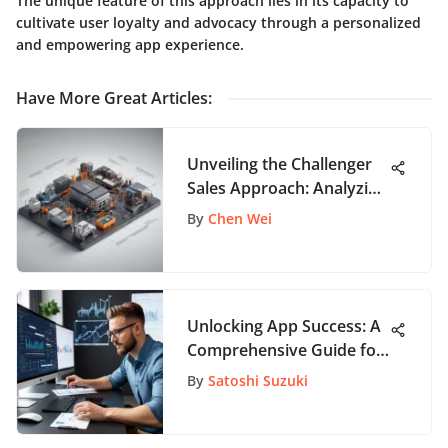
The unique feature of this approach lies in its capacity to
cultivate user loyalty and advocacy through a personalized
and empowering app experience.
Have More Great Articles
:
Unveiling the Challenger
Sales Approach: Analyzing
Amazon's Success
By
Chen Wei
Unlocking App Success: A
Comprehensive Guide for
SaaS Customer Success
By
Satoshi Suzuki
Managers