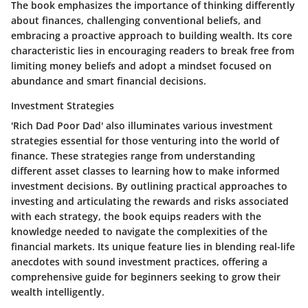
The book emphasizes the importance of thinking differently
about finances, challenging conventional beliefs, and
embracing a proactive approach to building wealth. Its core
characteristic lies in encouraging readers to break free from
limiting money beliefs and adopt a mindset focused on
abundance and smart financial decisions.
Investment Strategies
'Rich Dad Poor Dad' also illuminates various investment
strategies essential for those venturing into the world of
finance. These strategies range from understanding
different asset classes to learning how to make informed
investment decisions. By outlining practical approaches to
investing and articulating the rewards and risks associated
with each strategy, the book equips readers with the
knowledge needed to navigate the complexities of the
financial markets. Its unique feature lies in blending real-life
anecdotes with sound investment practices, offering a
comprehensive guide for beginners seeking to grow their
wealth intelligently.