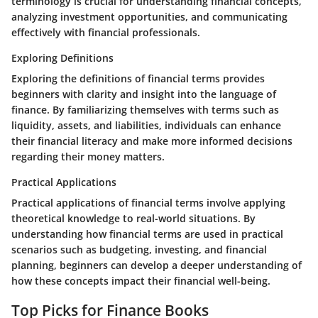
terminology is crucial for understanding financial concepts,
analyzing investment opportunities, and communicating
effectively with financial professionals.
Exploring Definitions
Exploring the definitions of financial terms provides
beginners with clarity and insight into the language of
finance. By familiarizing themselves with terms such as
liquidity, assets, and liabilities, individuals can enhance
their financial literacy and make more informed decisions
regarding their money matters.
Practical Applications
Practical applications of financial terms involve applying
theoretical knowledge to real-world situations. By
understanding how financial terms are used in practical
scenarios such as budgeting, investing, and financial
planning, beginners can develop a deeper understanding of
how these concepts impact their financial well-being.
Top Picks for Finance Books