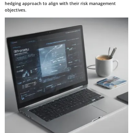
hedging approach to align with their risk management
objectives.