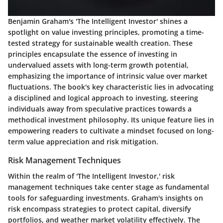
Benjamin Graham's 'The Intelligent Investor' shines a
spotlight on value investing principles, promoting a time-
tested strategy for sustainable wealth creation. These
principles encapsulate the essence of investing in
undervalued assets with long-term growth potential,
emphasizing the importance of intrinsic value over market
fluctuations. The book's key characteristic lies in advocating
a disciplined and logical approach to investing, steering
individuals away from speculative practices towards a
methodical investment philosophy. Its unique feature lies in
empowering readers to cultivate a mindset focused on long-
term value appreciation and risk mitigation.
Risk Management Techniques
Within the realm of 'The Intelligent Investor,' risk
management techniques take center stage as fundamental
tools for safeguarding investments. Graham's insights on
risk encompass strategies to protect capital, diversify
portfolios, and weather market volatility effectively. The