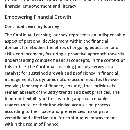
financial empowerment and literacy.
Empowering Financial Growth
Continual Learning Journey
The Continual Learning Journey represents an indispensable
aspect of personal development within the financial
domain. It embodies the ethos of ongoing education and
skills enhancement, fostering a proactive approach towards
understanding complex financial concepts. In the context of
this article, the Continual Learning Journey serves as a
catalyst for sustained growth and proficiency in financial
management. Its dynamic nature accommodates the ever-
evolving landscape of finance, ensuring that individuals
remain abreast of industry trends and best practices. The
inherent flexibility of this learning approach enables
readers to tailor their knowledge acquisition process
according to their pace and preferences, making it a
versatile and effective tool for continuous improvement
within the realm of finance.