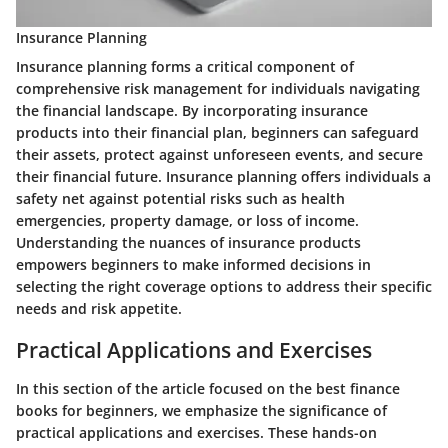
Insurance Planning
Insurance planning forms a critical component of
comprehensive risk management for individuals navigating
the financial landscape. By incorporating insurance
products into their financial plan, beginners can safeguard
their assets, protect against unforeseen events, and secure
their financial future. Insurance planning offers individuals a
safety net against potential risks such as health
emergencies, property damage, or loss of income.
Understanding the nuances of insurance products
empowers beginners to make informed decisions in
selecting the right coverage options to address their specific
needs and risk appetite.
Practical Applications and Exercises
In this section of the article focused on the best finance
books for beginners, we emphasize the significance of
practical applications and exercises. These hands-on