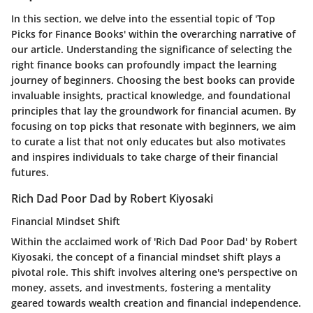
In this section, we delve into the essential topic of 'Top
Picks for Finance Books' within the overarching narrative of
our article. Understanding the significance of selecting the
right finance books can profoundly impact the learning
journey of beginners. Choosing the best books can provide
invaluable insights, practical knowledge, and foundational
principles that lay the groundwork for financial acumen. By
focusing on top picks that resonate with beginners, we aim
to curate a list that not only educates but also motivates
and inspires individuals to take charge of their financial
futures.
Rich Dad Poor Dad by Robert Kiyosaki
Financial Mindset Shift
Within the acclaimed work of 'Rich Dad Poor Dad' by Robert
Kiyosaki, the concept of a financial mindset shift plays a
pivotal role. This shift involves altering one's perspective on
money, assets, and investments, fostering a mentality
geared towards wealth creation and financial independence.