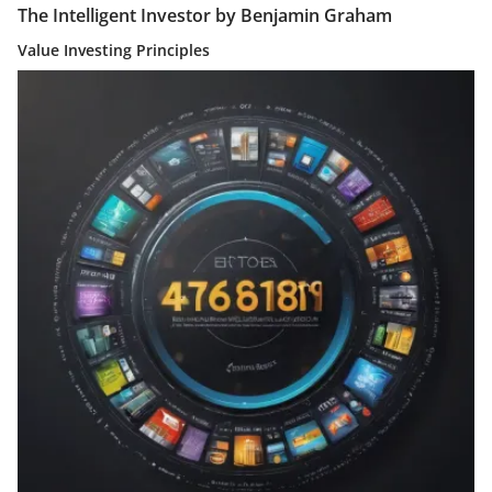
The Intelligent Investor by Benjamin Graham
Value Investing Principles