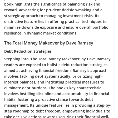
book highlights the significance of balancing risk and
reward, advocating for prudent decision-making and a
strategic approach to managing investment risks. Its
distinctive feature lies in offering practical techniques to
minimize downside exposure and ensure overall portfolio
resilience in dynamic market conditions.
The Total Money Makeover by Dave Ramsey
Debt Reduction Strategies
Stepping into 'The Total Money Makeover' by Dave Ramsey,
readers are exposed to holistic debt reduction strategies
aimed at achieving financial freedom. Ramsey's approach
involves tackling debt systematically, prioritizing high-
interest balances, and instituting practical measures to
eliminate debt burdens. The book's key characteristic
involves instilling discipline and accountability in financial
habits, fostering a proactive stance towards debt
management. Its unique feature lies in providing a step-by-
step roadmap to debt freedom, empowering individuals to
take decisive actions towards securing their financial well-