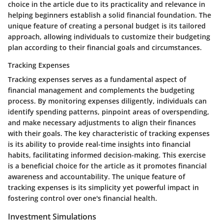
choice in the article due to its practicality and relevance in
helping beginners establish a solid financial foundation. The
unique feature of creating a personal budget is its tailored
approach, allowing individuals to customize their budgeting
plan according to their financial goals and circumstances.
Tracking Expenses
Tracking expenses serves as a fundamental aspect of
financial management and complements the budgeting
process. By monitoring expenses diligently, individuals can
identify spending patterns, pinpoint areas of overspending,
and make necessary adjustments to align their finances
with their goals. The key characteristic of tracking expenses
is its ability to provide real-time insights into financial
habits, facilitating informed decision-making. This exercise
is a beneficial choice for the article as it promotes financial
awareness and accountability. The unique feature of
tracking expenses is its simplicity yet powerful impact in
fostering control over one's financial health.
Investment Simulations