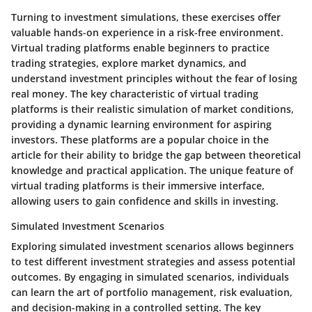
Turning to investment simulations, these exercises offer
valuable hands-on experience in a risk-free environment.
Virtual trading platforms enable beginners to practice
trading strategies, explore market dynamics, and
understand investment principles without the fear of losing
real money. The key characteristic of virtual trading
platforms is their realistic simulation of market conditions,
providing a dynamic learning environment for aspiring
investors. These platforms are a popular choice in the
article for their ability to bridge the gap between theoretical
knowledge and practical application. The unique feature of
virtual trading platforms is their immersive interface,
allowing users to gain confidence and skills in investing.
Simulated Investment Scenarios
Exploring simulated investment scenarios allows beginners
to test different investment strategies and assess potential
outcomes. By engaging in simulated scenarios, individuals
can learn the art of portfolio management, risk evaluation,
and decision-making in a controlled setting. The key