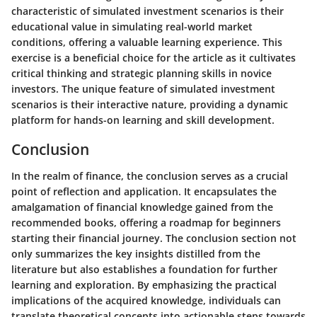
characteristic of simulated investment scenarios is their
educational value in simulating real-world market
conditions, offering a valuable learning experience. This
exercise is a beneficial choice for the article as it cultivates
critical thinking and strategic planning skills in novice
investors. The unique feature of simulated investment
scenarios is their interactive nature, providing a dynamic
platform for hands-on learning and skill development.
Conclusion
In the realm of finance, the conclusion serves as a crucial
point of reflection and application. It encapsulates the
amalgamation of financial knowledge gained from the
recommended books, offering a roadmap for beginners
starting their financial journey. The conclusion section not
only summarizes the key insights distilled from the
literature but also establishes a foundation for further
learning and exploration. By emphasizing the practical
implications of the acquired knowledge, individuals can
translate theoretical concepts into actionable steps towards