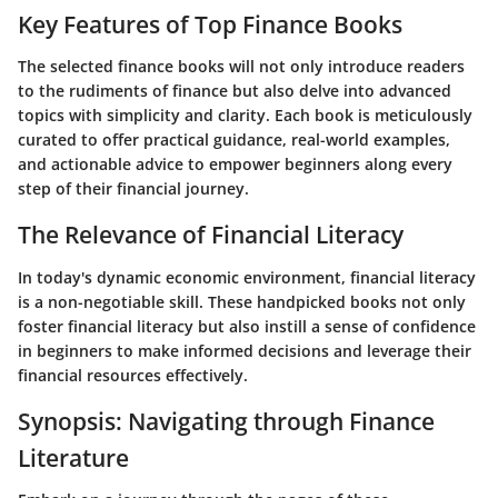
Key Features of Top Finance Books
The selected finance books will not only introduce readers
to the rudiments of finance but also delve into advanced
topics with simplicity and clarity. Each book is meticulously
curated to offer practical guidance, real-world examples,
and actionable advice to empower beginners along every
step of their financial journey.
The Relevance of Financial Literacy
In today's dynamic economic environment, financial literacy
is a non-negotiable skill. These handpicked books not only
foster financial literacy but also instill a sense of confidence
in beginners to make informed decisions and leverage their
financial resources effectively.
Synopsis: Navigating through Finance
Literature