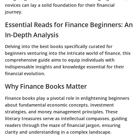
novices can lay a solid foundation for their financial
journey.
Essential Reads for Finance Beginners: An
In-Depth Analysis
Delving into the best books specifically curated for
beginners venturing into the intricate world of finance, this
comprehensive guide aims to equip individuals with
indispensable insights and knowledge essential for their
financial evolution.
Why Finance Books Matter
Finance books play a pivotal role in enlightening beginners
about fundamental economic concepts, investment
strategies, and money management principles. These
literary treasures serve as intellectual compasses, guiding
readers through the maze of financial jargon, ensuring
clarity and understanding in a complex landscape.