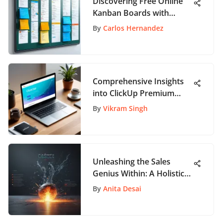
Discovering Free Online
Kanban Boards with
Swimlanes
By
Carlos Hernandez
Comprehensive Insights
into ClickUp Premium
Features
By
Vikram Singh
Unleashing the Sales
Genius Within: A Holistic
Guide to Success
By
Anita Desai