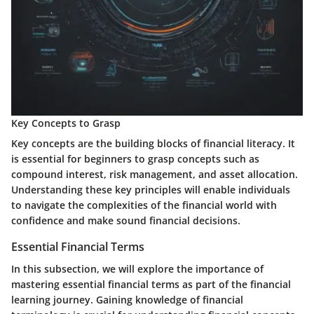
Key Concepts to Grasp
Key concepts are the building blocks of financial literacy. It
is essential for beginners to grasp concepts such as
compound interest, risk management, and asset allocation.
Understanding these key principles will enable individuals
to navigate the complexities of the financial world with
confidence and make sound financial decisions.
Essential Financial Terms
In this subsection, we will explore the importance of
mastering essential financial terms as part of the financial
learning journey. Gaining knowledge of financial