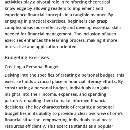
activities play a pivotal role in reinforcing theoretical
knowledge by allowing readers to implement and
experience financial concepts in a tangible manner. By
engaging in practical exercises, beginners can grasp
complex ideas more effectively and develop essential skills
needed for financial management. The inclusion of such
exercises enhances the learning process, making it more
interactive and application-oriented.
Budgeting Exercises
Creating a Personal Budget
Delving into the specifics of creating a personal budget, this
exercise holds a crucial place in financial literacy efforts. By
constructing a personal budget, individuals can gain
insights into their income, expenses, and spending
patterns, enabling them to make informed financial
decisions. The key characteristic of creating a personal
budget lies in its ability to provide a clear overview of one's
financial situation, empowering individuals to allocate
resources efficiently. This exercise stands as a popular