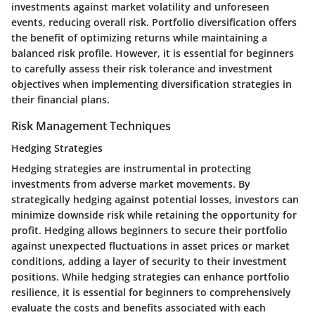
investments against market volatility and unforeseen
events, reducing overall risk. Portfolio diversification offers
the benefit of optimizing returns while maintaining a
balanced risk profile. However, it is essential for beginners
to carefully assess their risk tolerance and investment
objectives when implementing diversification strategies in
their financial plans.
Risk Management Techniques
Hedging Strategies
Hedging strategies are instrumental in protecting
investments from adverse market movements. By
strategically hedging against potential losses, investors can
minimize downside risk while retaining the opportunity for
profit. Hedging allows beginners to secure their portfolio
against unexpected fluctuations in asset prices or market
conditions, adding a layer of security to their investment
positions. While hedging strategies can enhance portfolio
resilience, it is essential for beginners to comprehensively
evaluate the costs and benefits associated with each