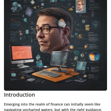
Introduction
Emerging into the realm of finance can initially seem like
navigating uncharted waters, but with the right guidance,