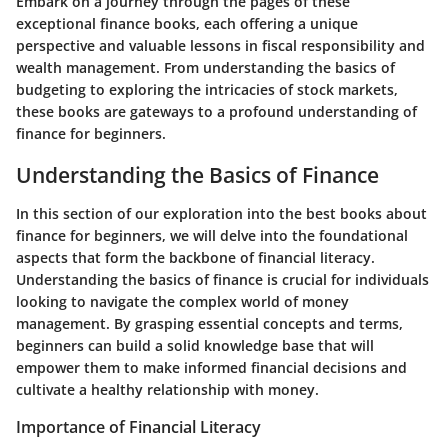
Embark on a journey through the pages of these
exceptional finance books, each offering a unique
perspective and valuable lessons in fiscal responsibility and
wealth management. From understanding the basics of
budgeting to exploring the intricacies of stock markets,
these books are gateways to a profound understanding of
finance for beginners.
Understanding the Basics of Finance
In this section of our exploration into the best books about
finance for beginners, we will delve into the foundational
aspects that form the backbone of financial literacy.
Understanding the basics of finance is crucial for individuals
looking to navigate the complex world of money
management. By grasping essential concepts and terms,
beginners can build a solid knowledge base that will
empower them to make informed financial decisions and
cultivate a healthy relationship with money.
Importance of Financial Literacy