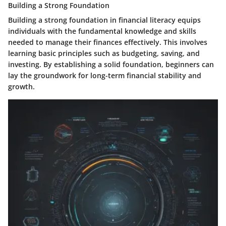
Building a Strong Foundation
Building a strong foundation in financial literacy equips
individuals with the fundamental knowledge and skills
needed to manage their finances effectively. This involves
learning basic principles such as budgeting, saving, and
investing. By establishing a solid foundation, beginners can
lay the groundwork for long-term financial stability and
growth.