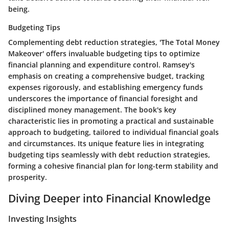
being.
Budgeting Tips
Complementing debt reduction strategies, 'The Total Money
Makeover' offers invaluable budgeting tips to optimize
financial planning and expenditure control. Ramsey's
emphasis on creating a comprehensive budget, tracking
expenses rigorously, and establishing emergency funds
underscores the importance of financial foresight and
disciplined money management. The book's key
characteristic lies in promoting a practical and sustainable
approach to budgeting, tailored to individual financial goals
and circumstances. Its unique feature lies in integrating
budgeting tips seamlessly with debt reduction strategies,
forming a cohesive financial plan for long-term stability and
prosperity.
Diving Deeper into Financial Knowledge
Investing Insights