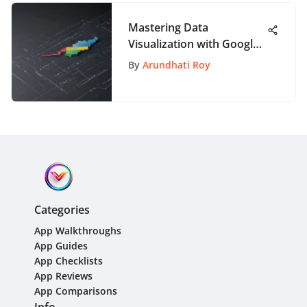
Mastering Data
Visualization with Google
Sheets Graph Maker: A
By
Arundhati Roy
Detailed Guide
Categories
App Walkthroughs
App Guides
App Checklists
App Reviews
App Comparisons