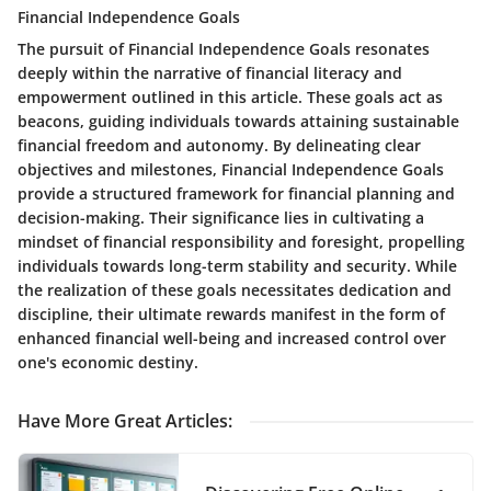
Financial Independence Goals
The pursuit of Financial Independence Goals resonates
deeply within the narrative of financial literacy and
empowerment outlined in this article. These goals act as
beacons, guiding individuals towards attaining sustainable
financial freedom and autonomy. By delineating clear
objectives and milestones, Financial Independence Goals
provide a structured framework for financial planning and
decision-making. Their significance lies in cultivating a
mindset of financial responsibility and foresight, propelling
individuals towards long-term stability and security. While
the realization of these goals necessitates dedication and
discipline, their ultimate rewards manifest in the form of
enhanced financial well-being and increased control over
one's economic destiny.
Have More Great Articles
: