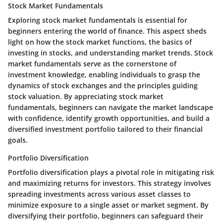
Stock Market Fundamentals
Exploring stock market fundamentals is essential for
beginners entering the world of finance. This aspect sheds
light on how the stock market functions, the basics of
investing in stocks, and understanding market trends. Stock
market fundamentals serve as the cornerstone of
investment knowledge, enabling individuals to grasp the
dynamics of stock exchanges and the principles guiding
stock valuation. By appreciating stock market
fundamentals, beginners can navigate the market landscape
with confidence, identify growth opportunities, and build a
diversified investment portfolio tailored to their financial
goals.
Portfolio Diversification
Portfolio diversification plays a pivotal role in mitigating risk
and maximizing returns for investors. This strategy involves
spreading investments across various asset classes to
minimize exposure to a single asset or market segment. By
diversifying their portfolio, beginners can safeguard their