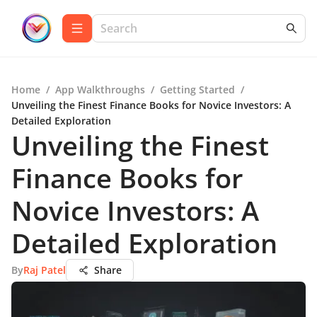
Home
/
App Walkthroughs
/
Getting Started
/
Unveiling the Finest Finance Books for Novice Investors: A
Detailed Exploration
Unveiling the Finest
Finance Books for
Novice Investors: A
Detailed Exploration
By
Raj Patel
Share