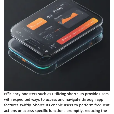
Efficiency boosters such as utilizing shortcuts provide users
with expedited ways to access and navigate through app
features swiftly. Shortcuts enable users to perform frequent
actions or access specific functions promptly, reducing the