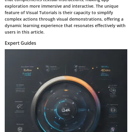
exploration more immersive and interactive. The unique
feature of Visual Tutorials is their capacity to simplify
complex actions through visual demonstrations, offering a
dynamic learning experience that resonates effectively with
users in this article.
Expert Guides