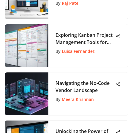
Analytics
By
Raj Patel
Exploring Kanban Project
Management Tools for
Success
By
Luisa Fernandez
Navigating the No-Code
Vendor Landscape
By
Meera Krishnan
Unlocking the Power of