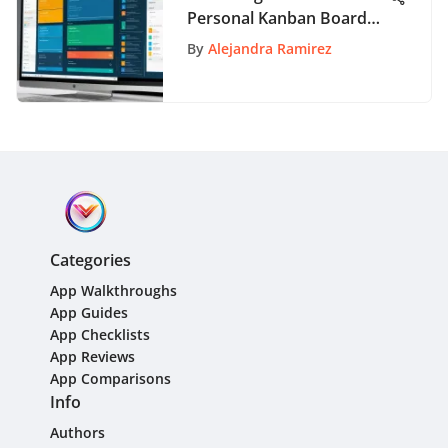
Personal Kanban Board
Online for Enhanced
By
Alejandra Ramirez
Productivity
Categories
App Walkthroughs
App Guides
App Checklists
App Reviews
App Comparisons
Info
Authors