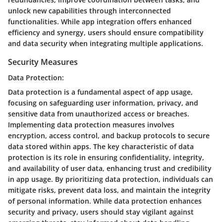
unlock new capabilities through interconnected
functionalities. While app integration offers enhanced
efficiency and synergy, users should ensure compatibility
and data security when integrating multiple applications.
Security Measures
Data Protection:
Data protection is a fundamental aspect of app usage,
focusing on safeguarding user information, privacy, and
sensitive data from unauthorized access or breaches.
Implementing data protection measures involves
encryption, access control, and backup protocols to secure
data stored within apps. The key characteristic of data
protection is its role in ensuring confidentiality, integrity,
and availability of user data, enhancing trust and credibility
in app usage. By prioritizing data protection, individuals can
mitigate risks, prevent data loss, and maintain the integrity
of personal information. While data protection enhances
security and privacy, users should stay vigilant against