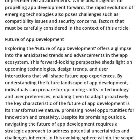
unprecedented advancements. While advantageous for
propelling app development forward, the rapid evolution of
emerging technologies also poses challenges such as
compatibility issues and security concerns, factors that
must be carefully considered in the context of this article.
Future of App Development
Exploring the 'Future of App Development' offers a glimpse
into the anticipated trends and advancements in the app
ecosystem. This forward-looking perspective sheds light on
upcoming technologies, design trends, and user
interactions that will shape future app experiences. By
understanding the future landscape of app development,
individuals can prepare for upcoming shifts in technology
and user preferences, enabling them to adapt proactively.
The key characteristic of the future of app development is
its transformative nature, promising novel opportunities for
innovation and creativity. Despite its promising outlook,
navigating the future of app development requires a
strategic approach to address potential uncertainties and
challenges inherent in this evolving sphere within the scope