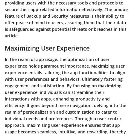
providing users with the necessary tools and protocols to
secure their app-related information effectively. The unique
feature of Backup and Security Measures is their ability to
offer peace of mind to users, assuring them that their data
is safeguarded against potential threats or breaches in this
article.
Maximizing User Experience
In the realm of app usage, the optimization of user
experience holds paramount importance. Maximizing user
experience entails tailoring the app functionalities to align
with user preferences and behaviors, ultimately fostering
engagement and satisfaction. By focusing on maximizing
user experience, individuals can streamline their
interactions with apps, enhancing productivity and
efficiency. It goes beyond mere navigation, delving into the
realm of personalization and customization to cater to
individual needs and preferences. Through a user-centric
approach, maximizing user experience ensures that app
usage becomes seamless, intuitive, and rewarding, thereby