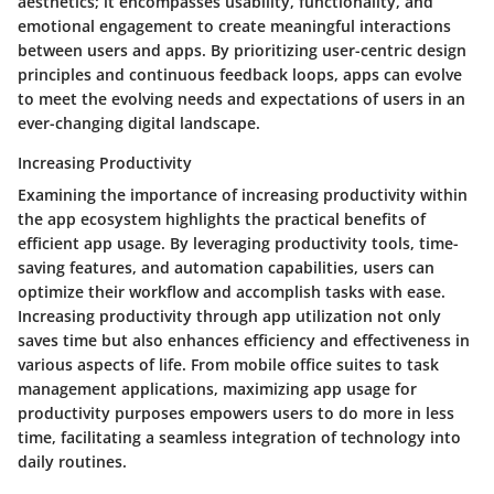
aesthetics; it encompasses usability, functionality, and
emotional engagement to create meaningful interactions
between users and apps. By prioritizing user-centric design
principles and continuous feedback loops, apps can evolve
to meet the evolving needs and expectations of users in an
ever-changing digital landscape.
Increasing Productivity
Examining the importance of increasing productivity within
the app ecosystem highlights the practical benefits of
efficient app usage. By leveraging productivity tools, time-
saving features, and automation capabilities, users can
optimize their workflow and accomplish tasks with ease.
Increasing productivity through app utilization not only
saves time but also enhances efficiency and effectiveness in
various aspects of life. From mobile office suites to task
management applications, maximizing app usage for
productivity purposes empowers users to do more in less
time, facilitating a seamless integration of technology into
daily routines.