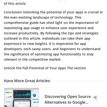
of this article.
Conclusion
Unlocking the potential of your apps is crucial in
the ever-evolving landscape of technology. This
comprehensive guide has shed light on the importance of
maximizing app usage to enhance user experience and
increase productivity. By following the tips and strategies
outlined in this article, individuals can take their app
experience to new heights. It is imperative for app
developers, tech-savvy users, and beginners to understand
the significance of optimizing app functionality to stay
relevant in the competitive market.
Unlock the Full Potential of Your Apps
The section
Have More Great Articles
:
Discovering Open Source
Alternatives to Google