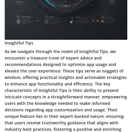
Insightful Tips
As we navigate through the realm of Insightful Tips, we
encounter a treasure trove of expert advice and
recommendations designed to optimize app usage and
elevate the user experience. These tips serve as nuggets of
wisdom, offering practical insights and actionable strategies
to enhance app functionality and efficiency. The key
characteristic of Insightful Tips is their ability to present
intricate concepts in a straightforward manner, empowering
users with the knowledge needed to make informed
decisions regarding app customization and usage. Their
unique feature lies in their expert-backed nature, ensuring
that users receive trustworthy guidance that aligns with
industry best practices, fostering a positive and enriching