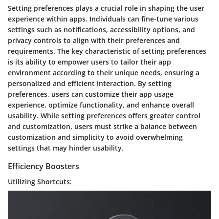
Setting preferences plays a crucial role in shaping the user
experience within apps. Individuals can fine-tune various
settings such as notifications, accessibility options, and
privacy controls to align with their preferences and
requirements. The key characteristic of setting preferences
is its ability to empower users to tailor their app
environment according to their unique needs, ensuring a
personalized and efficient interaction. By setting
preferences, users can customize their app usage
experience, optimize functionality, and enhance overall
usability. While setting preferences offers greater control
and customization, users must strike a balance between
customization and simplicity to avoid overwhelming
settings that may hinder usability.
Efficiency Boosters
Utilizing Shortcuts: