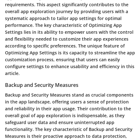
requirements. This aspect significantly contributes to the
overall app exploration journey by providing users with a
systematic approach to tailor app settings for optimal
performance. The key characteristic of Optimizing App
Settings lies in its ability to empower users with the control
and flexibility needed to customize their app experiences
according to specific preferences. The unique feature of
Optimizing App Settings is its capacity to streamline the app
customization process, ensuring that users can easily
configure settings to enhance usability and efficiency in this
article.
Backup and Security Measures
Backup and Security Measures stand as crucial components
in the app landscape, offering users a sense of protection
and reliability in their app usage. Their contribution to the
overall goal of app exploration is indispensable, as they
safeguard user data and ensure uninterrupted app
functionality. The key characteristic of Backup and Security
Measures is their proactive approach to data protection,