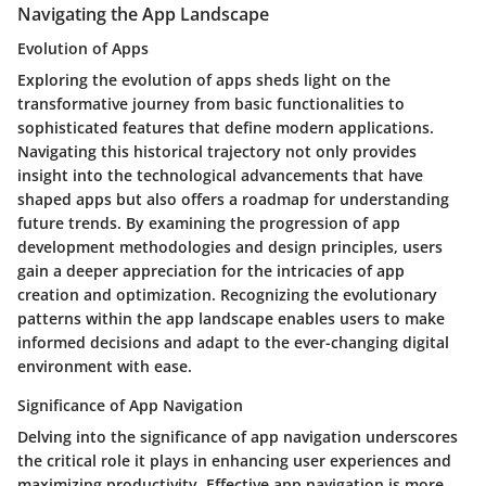
Navigating the App Landscape
Evolution of Apps
Exploring the evolution of apps sheds light on the
transformative journey from basic functionalities to
sophisticated features that define modern applications.
Navigating this historical trajectory not only provides
insight into the technological advancements that have
shaped apps but also offers a roadmap for understanding
future trends. By examining the progression of app
development methodologies and design principles, users
gain a deeper appreciation for the intricacies of app
creation and optimization. Recognizing the evolutionary
patterns within the app landscape enables users to make
informed decisions and adapt to the ever-changing digital
environment with ease.
Significance of App Navigation
Delving into the significance of app navigation underscores
the critical role it plays in enhancing user experiences and
maximizing productivity. Effective app navigation is more