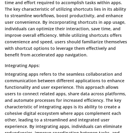
time and effort required to accomplish tasks within apps.
The key characteristic of utilizing shortcuts lies in its ability
to streamline workflows, boost productivity, and enhance
user convenience. By incorporating shortcuts in app usage,
individuals can optimize their interaction, save time, and
improve overall efficiency. While utilizing shortcuts offers
convenience and speed, users should familiarize themselves
with shortcut options to leverage them effectively and
benefit from accelerated app navigation.
Integrating Apps:
Integrating apps refers to the seamless collaboration and
communication between different applications to enhance
functionality and user experience. This approach allows
users to connect related apps, share data across platforms,
and automate processes for increased efficiency. The key
characteristic of integrating apps is its ability to create a
cohesive digital ecosystem where apps complement each
other, leading to a streamlined and integrated user
experience. By integrating apps, individuals can eliminate
redundancies, improve coordination between tasks, and