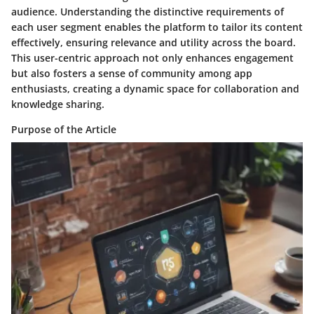
audience. Understanding the distinctive requirements of
each user segment enables the platform to tailor its content
effectively, ensuring relevance and utility across the board.
This user-centric approach not only enhances engagement
but also fosters a sense of community among app
enthusiasts, creating a dynamic space for collaboration and
knowledge sharing.
Purpose of the Article