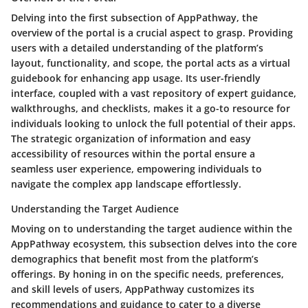
Delving into the first subsection of AppPathway, the
overview of the portal is a crucial aspect to grasp. Providing
users with a detailed understanding of the platform’s
layout, functionality, and scope, the portal acts as a virtual
guidebook for enhancing app usage. Its user-friendly
interface, coupled with a vast repository of expert guidance,
walkthroughs, and checklists, makes it a go-to resource for
individuals looking to unlock the full potential of their apps.
The strategic organization of information and easy
accessibility of resources within the portal ensure a
seamless user experience, empowering individuals to
navigate the complex app landscape effortlessly.
Understanding the Target Audience
Moving on to understanding the target audience within the
AppPathway ecosystem, this subsection delves into the core
demographics that benefit most from the platform’s
offerings. By honing in on the specific needs, preferences,
and skill levels of users, AppPathway customizes its
recommendations and guidance to cater to a diverse