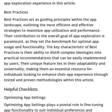
app exploration experience in this article.
Best Practices
Best Practices act as guiding principles within the app
landscape, outlining the most efficient and effective
strategies to maximize app utilization and performance.
Their contribution to the overall goal of app exploration is
paramount, as they set the benchmark for optimal app
usage and functionality. The key characteristic of Best
Practices is their ability to distill complex ideologies into
practical recommendations that can be easily implemented
by users. Their unique feature lies in their adaptability and
universality, making them an essential resource for
individuals looking to enhance their app experience through
tested and proven methodologies within this article.
Helpful Checklists
Optimizing App Settings
Optimizing App Settings plays a pivotal role in fine-tuning
app functionality to suit individual preferences and