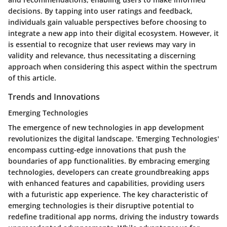
decisions. By tapping into user ratings and feedback,
individuals gain valuable perspectives before choosing to
integrate a new app into their digital ecosystem. However, it
is essential to recognize that user reviews may vary in
validity and relevance, thus necessitating a discerning
approach when considering this aspect within the spectrum
of this article.
Trends and Innovations
Emerging Technologies
The emergence of new technologies in app development
revolutionizes the digital landscape. 'Emerging Technologies'
encompass cutting-edge innovations that push the
boundaries of app functionalities. By embracing emerging
technologies, developers can create groundbreaking apps
with enhanced features and capabilities, providing users
with a futuristic app experience. The key characteristic of
emerging technologies is their disruptive potential to
redefine traditional app norms, driving the industry towards