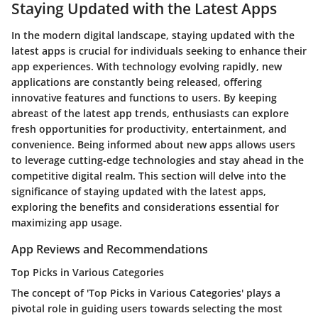
Staying Updated with the Latest Apps
In the modern digital landscape, staying updated with the
latest apps is crucial for individuals seeking to enhance their
app experiences. With technology evolving rapidly, new
applications are constantly being released, offering
innovative features and functions to users. By keeping
abreast of the latest app trends, enthusiasts can explore
fresh opportunities for productivity, entertainment, and
convenience. Being informed about new apps allows users
to leverage cutting-edge technologies and stay ahead in the
competitive digital realm. This section will delve into the
significance of staying updated with the latest apps,
exploring the benefits and considerations essential for
maximizing app usage.
App Reviews and Recommendations
Top Picks in Various Categories
The concept of 'Top Picks in Various Categories' plays a
pivotal role in guiding users towards selecting the most