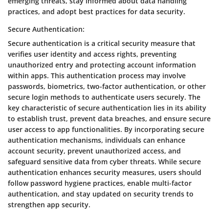
emerging threats, stay informed about data handling
practices, and adopt best practices for data security.
Secure Authentication:
Secure authentication is a critical security measure that
verifies user identity and access rights, preventing
unauthorized entry and protecting account information
within apps. This authentication process may involve
passwords, biometrics, two-factor authentication, or other
secure login methods to authenticate users securely. The
key characteristic of secure authentication lies in its ability
to establish trust, prevent data breaches, and ensure secure
user access to app functionalities. By incorporating secure
authentication mechanisms, individuals can enhance
account security, prevent unauthorized access, and
safeguard sensitive data from cyber threats. While secure
authentication enhances security measures, users should
follow password hygiene practices, enable multi-factor
authentication, and stay updated on security trends to
strengthen app security.