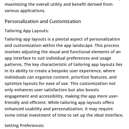
maximizing the overall utility and benefit derived from
various applications.
Personalization and Customization
Tailoring App Layouts:
Tailoring app layouts is a pivotal aspect of personalization
and customization within the app landscape. This process
involves adjusting the visual and functional elements of an
app interface to suit individual preferences and usage
patterns. The key characteristic of tailoring app layouts lies
in its ability to create a bespoke user experience, where
individuals can organize content, prioritize features, and
optimize layouts for ease of use. This customization not
only enhances user satisfaction but also boosts
engagement and accessibility, making the app more user-
friendly and efficient. While tailoring app layouts offers
enhanced usability and personalization, it may require
some initial investment of time to set up the ideal interface.
Setting Preferences: