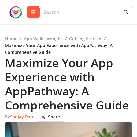
Home
/
App Walkthroughs
/
Getting Started
/
Maximize Your App Experience with AppPathway: A
Comprehensive Guide
Maximize Your App
Experience with
AppPathway: A
Comprehensive Guide
By
Sanjay Patel
Share