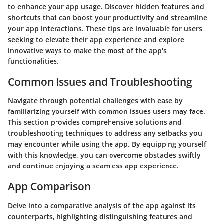
to enhance your app usage. Discover hidden features and
shortcuts that can boost your productivity and streamline
your app interactions. These tips are invaluable for users
seeking to elevate their app experience and explore
innovative ways to make the most of the app's
functionalities.
Common Issues and Troubleshooting
Navigate through potential challenges with ease by
familiarizing yourself with common issues users may face.
This section provides comprehensive solutions and
troubleshooting techniques to address any setbacks you
may encounter while using the app. By equipping yourself
with this knowledge, you can overcome obstacles swiftly
and continue enjoying a seamless app experience.
App Comparison
Delve into a comparative analysis of the app against its
counterparts, highlighting distinguishing features and