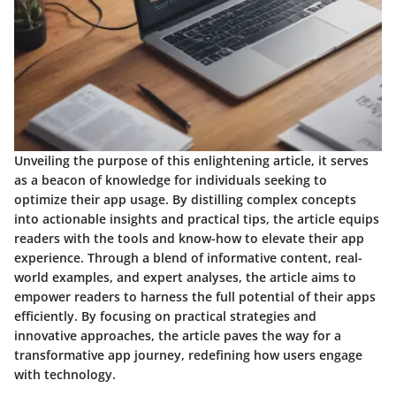
Unveiling the purpose of this enlightening article, it serves
as a beacon of knowledge for individuals seeking to
optimize their app usage. By distilling complex concepts
into actionable insights and practical tips, the article equips
readers with the tools and know-how to elevate their app
experience. Through a blend of informative content, real-
world examples, and expert analyses, the article aims to
empower readers to harness the full potential of their apps
efficiently. By focusing on practical strategies and
innovative approaches, the article paves the way for a
transformative app journey, redefining how users engage
with technology.