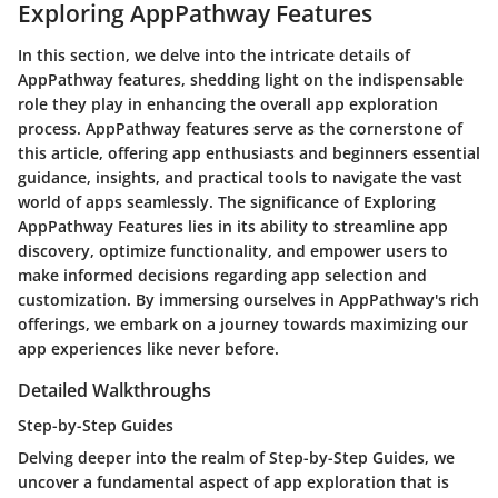
Exploring AppPathway Features
In this section, we delve into the intricate details of
AppPathway features, shedding light on the indispensable
role they play in enhancing the overall app exploration
process. AppPathway features serve as the cornerstone of
this article, offering app enthusiasts and beginners essential
guidance, insights, and practical tools to navigate the vast
world of apps seamlessly. The significance of Exploring
AppPathway Features lies in its ability to streamline app
discovery, optimize functionality, and empower users to
make informed decisions regarding app selection and
customization. By immersing ourselves in AppPathway's rich
offerings, we embark on a journey towards maximizing our
app experiences like never before.
Detailed Walkthroughs
Step-by-Step Guides
Delving deeper into the realm of Step-by-Step Guides, we
uncover a fundamental aspect of app exploration that is