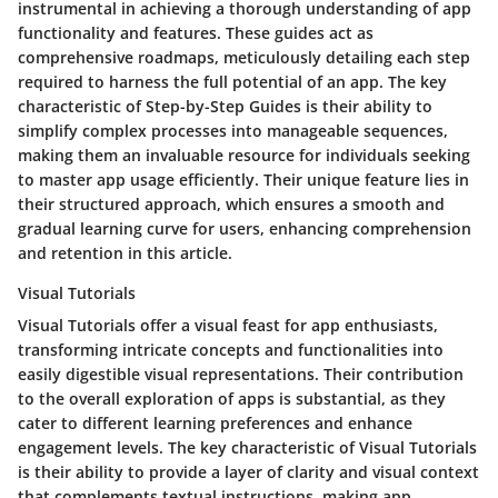
instrumental in achieving a thorough understanding of app
functionality and features. These guides act as
comprehensive roadmaps, meticulously detailing each step
required to harness the full potential of an app. The key
characteristic of Step-by-Step Guides is their ability to
simplify complex processes into manageable sequences,
making them an invaluable resource for individuals seeking
to master app usage efficiently. Their unique feature lies in
their structured approach, which ensures a smooth and
gradual learning curve for users, enhancing comprehension
and retention in this article.
Visual Tutorials
Visual Tutorials offer a visual feast for app enthusiasts,
transforming intricate concepts and functionalities into
easily digestible visual representations. Their contribution
to the overall exploration of apps is substantial, as they
cater to different learning preferences and enhance
engagement levels. The key characteristic of Visual Tutorials
is their ability to provide a layer of clarity and visual context
that complements textual instructions, making app