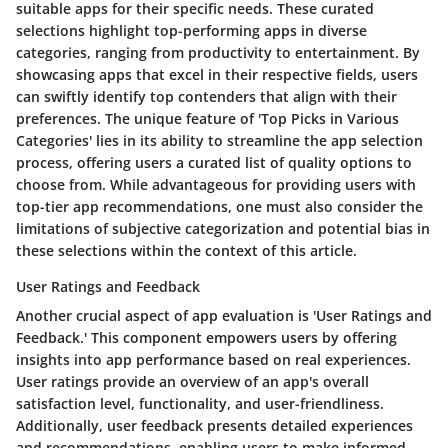
suitable apps for their specific needs. These curated
selections highlight top-performing apps in diverse
categories, ranging from productivity to entertainment. By
showcasing apps that excel in their respective fields, users
can swiftly identify top contenders that align with their
preferences. The unique feature of 'Top Picks in Various
Categories' lies in its ability to streamline the app selection
process, offering users a curated list of quality options to
choose from. While advantageous for providing users with
top-tier app recommendations, one must also consider the
limitations of subjective categorization and potential bias in
these selections within the context of this article.
User Ratings and Feedback
Another crucial aspect of app evaluation is 'User Ratings and
Feedback.' This component empowers users by offering
insights into app performance based on real experiences.
User ratings provide an overview of an app's overall
satisfaction level, functionality, and user-friendliness.
Additionally, user feedback presents detailed experiences
and recommendations, enabling users to make informed