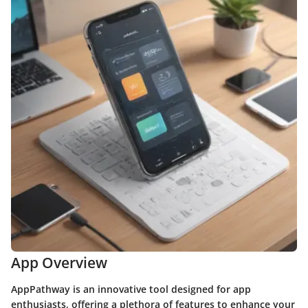
App Overview
AppPathway is an innovative tool designed for app
enthusiasts, offering a plethora of features to enhance your