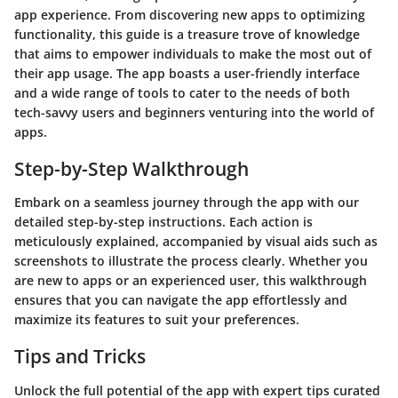
app experience. From discovering new apps to optimizing
functionality, this guide is a treasure trove of knowledge
that aims to empower individuals to make the most out of
their app usage. The app boasts a user-friendly interface
and a wide range of tools to cater to the needs of both
tech-savvy users and beginners venturing into the world of
apps.
Step-by-Step Walkthrough
Embark on a seamless journey through the app with our
detailed step-by-step instructions. Each action is
meticulously explained, accompanied by visual aids such as
screenshots to illustrate the process clearly. Whether you
are new to apps or an experienced user, this walkthrough
ensures that you can navigate the app effortlessly and
maximize its features to suit your preferences.
Tips and Tricks
Unlock the full potential of the app with expert tips curated