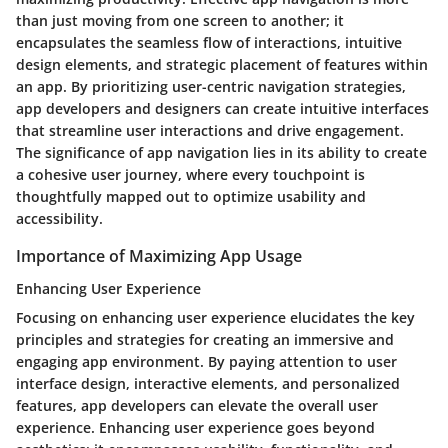
than just moving from one screen to another; it
encapsulates the seamless flow of interactions, intuitive
design elements, and strategic placement of features within
an app. By prioritizing user-centric navigation strategies,
app developers and designers can create intuitive interfaces
that streamline user interactions and drive engagement.
The significance of app navigation lies in its ability to create
a cohesive user journey, where every touchpoint is
thoughtfully mapped out to optimize usability and
accessibility.
Importance of Maximizing App Usage
Enhancing User Experience
Focusing on enhancing user experience elucidates the key
principles and strategies for creating an immersive and
engaging app environment. By paying attention to user
interface design, interactive elements, and personalized
features, app developers can elevate the overall user
experience. Enhancing user experience goes beyond