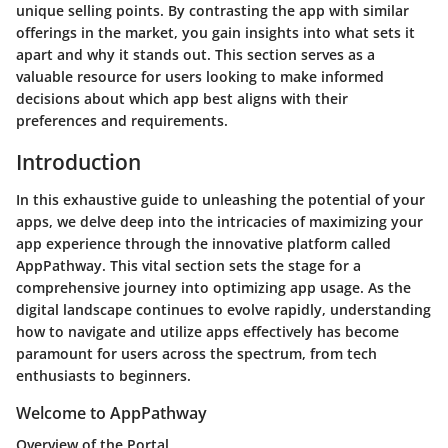
unique selling points. By contrasting the app with similar
offerings in the market, you gain insights into what sets it
apart and why it stands out. This section serves as a
valuable resource for users looking to make informed
decisions about which app best aligns with their
preferences and requirements.
Introduction
In this exhaustive guide to unleashing the potential of your
apps, we delve deep into the intricacies of maximizing your
app experience through the innovative platform called
AppPathway. This vital section sets the stage for a
comprehensive journey into optimizing app usage. As the
digital landscape continues to evolve rapidly, understanding
how to navigate and utilize apps effectively has become
paramount for users across the spectrum, from tech
enthusiasts to beginners.
Welcome to AppPathway
Overview of the Portal