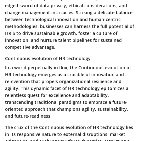
edged sword of data privacy, ethical considerations, and
change management intricacies. Striking a delicate balance
between technological innovation and human-centric
methodologies, businesses can harness the full potential of
HRIS to drive sustainable growth, foster a culture of
innovation, and nurture talent pipelines for sustained
competitive advantage.
Continuous evolution of HR technology
In a world perpetually in flux, the Continuous evolution of
HR technology emerges as a crucible of innovation and
reinvention that propels organizational resilience and
agility. This dynamic facet of HR technology epitomizes a
relentless quest for excellence and adaptability,
transcending traditional paradigms to embrace a future-
oriented approach that champions agility, sustainability,
and future-readiness.
The crux of the Continuous evolution of HR technology lies
in its responsive nature to external disruptions, market