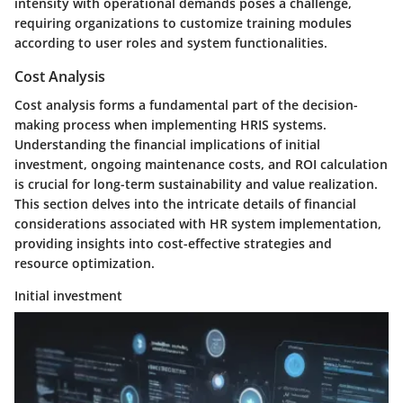
intensity with operational demands poses a challenge,
requiring organizations to customize training modules
according to user roles and system functionalities.
Cost Analysis
Cost analysis forms a fundamental part of the decision-
making process when implementing HRIS systems.
Understanding the financial implications of initial
investment, ongoing maintenance costs, and ROI calculation
is crucial for long-term sustainability and value realization.
This section delves into the intricate details of financial
considerations associated with HR system implementation,
providing insights into cost-effective strategies and
resource optimization.
Initial investment