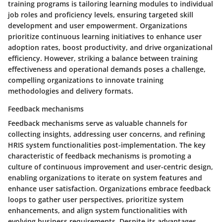
training programs is tailoring learning modules to individual
job roles and proficiency levels, ensuring targeted skill
development and user empowerment. Organizations
prioritize continuous learning initiatives to enhance user
adoption rates, boost productivity, and drive organizational
efficiency. However, striking a balance between training
effectiveness and operational demands poses a challenge,
compelling organizations to innovate training
methodologies and delivery formats.
Feedback mechanisms
Feedback mechanisms serve as valuable channels for
collecting insights, addressing user concerns, and refining
HRIS system functionalities post-implementation. The key
characteristic of feedback mechanisms is promoting a
culture of continuous improvement and user-centric design,
enabling organizations to iterate on system features and
enhance user satisfaction. Organizations embrace feedback
loops to gather user perspectives, prioritize system
enhancements, and align system functionalities with
evolving business requirements. Despite its advantages,