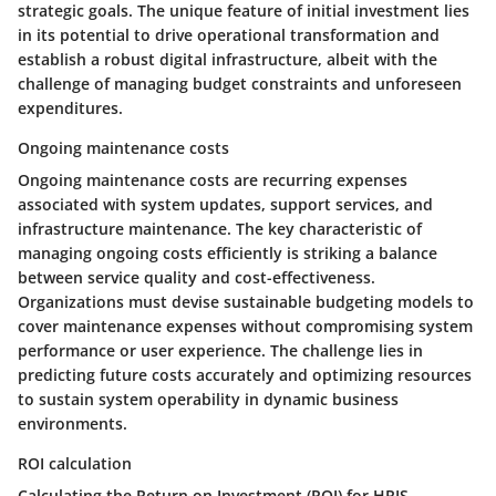
strategic goals. The unique feature of initial investment lies
in its potential to drive operational transformation and
establish a robust digital infrastructure, albeit with the
challenge of managing budget constraints and unforeseen
expenditures.
Ongoing maintenance costs
Ongoing maintenance costs are recurring expenses
associated with system updates, support services, and
infrastructure maintenance. The key characteristic of
managing ongoing costs efficiently is striking a balance
between service quality and cost-effectiveness.
Organizations must devise sustainable budgeting models to
cover maintenance expenses without compromising system
performance or user experience. The challenge lies in
predicting future costs accurately and optimizing resources
to sustain system operability in dynamic business
environments.
ROI calculation
Calculating the Return on Investment (ROI) for HRIS