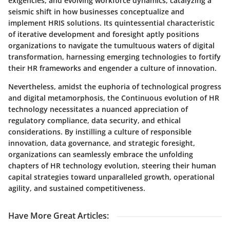
exigencies, and evolving workforce dynamics, catalyzing a
seismic shift in how businesses conceptualize and
implement HRIS solutions. Its quintessential characteristic
of iterative development and foresight aptly positions
organizations to navigate the tumultuous waters of digital
transformation, harnessing emerging technologies to fortify
their HR frameworks and engender a culture of innovation.
Nevertheless, amidst the euphoria of technological progress
and digital metamorphosis, the Continuous evolution of HR
technology necessitates a nuanced appreciation of
regulatory compliance, data security, and ethical
considerations. By instilling a culture of responsible
innovation, data governance, and strategic foresight,
organizations can seamlessly embrace the unfolding
chapters of HR technology evolution, steering their human
capital strategies toward unparalleled growth, operational
agility, and sustained competitiveness.
Have More Great Articles
: