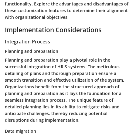
functionality. Explore the advantages and disadvantages of
these customization features to determine their alignment
with organizational objectives.
Implementation Considerations
Integration Process
Planning and preparation
Planning and preparation play a pivotal role in the
successful integration of HRIS systems. The meticulous
detailing of plans and thorough preparation ensure a
smooth transition and effective utilization of the system.
Organizations benefit from the structured approach of
planning and preparation as it lays the foundation for a
seamless integration process. The unique feature of
detailed planning lies in its ability to mitigate risks and
anticipate challenges, thereby reducing potential
disruptions during implementation.
Data migration