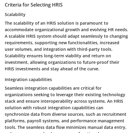
Criteria for Selecting HRIS
Scalability
The scalability of an HRIS solution is paramount to
accommodate organizational growth and evolving HR needs.
A scalable HRIS system should adapt seamlessly to changing
requirements, supporting new functionalities, increased
user volumes, and integration with third-party tools.
Scalability ensures long-term viability and return on
investment, allowing organizations to future-proof their
HRIS investments and stay ahead of the curve.
Integration capabilities
Seamless integration capabilities are critical for
organizations seeking to leverage their existing technology
stack and ensure interoperability across systems. An HRIS
solution with robust integration capabilities can
synchronize data from diverse sources, such as recruitment
platforms, payroll systems, and performance management
tools. The seamless data flow minimizes manual data entry,