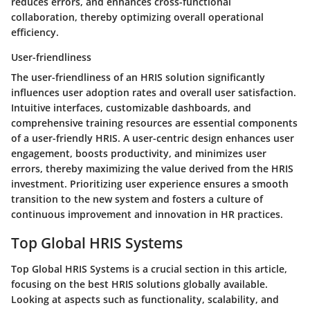
reduces errors, and enhances cross-functional
collaboration, thereby optimizing overall operational
efficiency.
User-friendliness
The user-friendliness of an HRIS solution significantly
influences user adoption rates and overall user satisfaction.
Intuitive interfaces, customizable dashboards, and
comprehensive training resources are essential components
of a user-friendly HRIS. A user-centric design enhances user
engagement, boosts productivity, and minimizes user
errors, thereby maximizing the value derived from the HRIS
investment. Prioritizing user experience ensures a smooth
transition to the new system and fosters a culture of
continuous improvement and innovation in HR practices.
Top Global HRIS Systems
Top Global HRIS Systems is a crucial section in this article,
focusing on the best HRIS solutions globally available.
Looking at aspects such as functionality, scalability, and