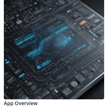
App Overview