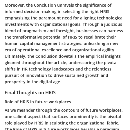
Moreover, the Conclusion unravels the significance of
informed decision-making in selecting the right HRIS,
emphasizing the paramount need for aligning technological
investments with organizational goals. Through a judicious
blend of pragmatism and foresight, businesses can harness
the transformative potential of HRIS to recalibrate their
human capital management strategies, unleashing a new
era of operational excellence and organizational agility.
Ultimately, the Conclusion dovetails the empirical insights
gleaned throughout the article, underscoring the pivotal
shifts in HR technology landscapes and the relentless
pursuit of innovation to drive sustained growth and
prosperity in the digital age.
Final Thoughts on HRIS
Role of HRIS in future workplaces
As we meander through the contours of future workplaces,
one salient aspect that surfaces prominently is the pivotal
role played by HRIS in sculpting the organizational fabric.
The Role of HRIS in future workplaces heralds a paradigm