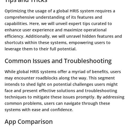
Optimizing the usage of a global HRIS system requires a
comprehensive understanding of its features and
capabilities. Here, we will unveil expert tips curated to
enhance user experience and maximize operational
efficiency. Additionally, we will unravel hidden features and
shortcuts within these systems, empowering users to
leverage them to their full potential.
Common Issues and Troubleshooting
While global HRIS systems offer a myriad of benefits, users
may encounter roadblocks along the way. This segment
intends to shed light on potential challenges users might
face and present effective solutions and troubleshooting
techniques to mitigate these issues promptly. By addressing
common problems, users can navigate through these
systems with ease and confidence.
App Comparison