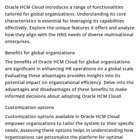
Oracle HCM Cloud introduces a range of functionalities
tailored for global organizations. Understanding its core
characteristics is essential for leveraging its capabilities
effectively. Explore the unique features it offers and analyze
how they align with the HRIS needs of diverse multinational
enterprises.
Benefits for global organizations
The benefits of Oracle HCM Cloud for global organizations
are significant in enhancing HR operations on a global scale.
Evaluating these advantages provides insights into its
potential impact on organizational efficiency. Delve into the
advantages and disadvantages of these benefits to make
informed decisions about adopting Oracle HCM Cloud.
Customization options
Customization options available in Oracle HCM Cloud
empower organizations to tailor the system to their specific
needs. Assessing these options helps in understanding how
organizations can personalize the platform for optimal