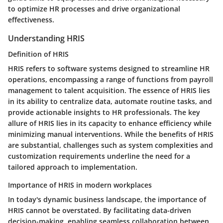
to optimize HR processes and drive organizational
effectiveness.
Understanding HRIS
Definition of HRIS
HRIS refers to software systems designed to streamline HR
operations, encompassing a range of functions from payroll
management to talent acquisition. The essence of HRIS lies
in its ability to centralize data, automate routine tasks, and
provide actionable insights to HR professionals. The key
allure of HRIS lies in its capacity to enhance efficiency while
minimizing manual interventions. While the benefits of HRIS
are substantial, challenges such as system complexities and
customization requirements underline the need for a
tailored approach to implementation.
Importance of HRIS in modern workplaces
In today's dynamic business landscape, the importance of
HRIS cannot be overstated. By facilitating data-driven
decision-making, enabling seamless collaboration between