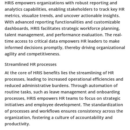
HRIS empowers organizations with robust reporting and
analytics capabilities, enabling stakeholders to track key HR
metrics, visualize trends, and uncover actionable insights.
With advanced reporting functionalities and customizable
dashboards, HRIS facilitates strategic workforce planning,
talent management, and performance evaluation. The real-
time access to critical data empowers HR leaders to make
informed decisions promptly, thereby driving organizational
agility and competitiveness.
Streamlined HR processes
At the core of HRIS benefits lies the streamlining of HR
processes, leading to increased operational efficiencies and
reduced administrative burdens. Through automation of
routine tasks, such as leave management and onboarding
processes, HRIS empowers HR teams to focus on strategic
initiatives and employee development. The standardization
of processes and workflows ensures consistency across the
organization, fostering a culture of accountability and
productivity.