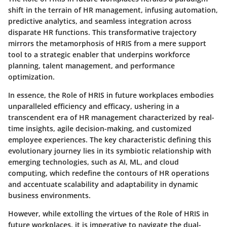
shift in the terrain of HR management, infusing automation,
predictive analytics, and seamless integration across
disparate HR functions. This transformative trajectory
mirrors the metamorphosis of HRIS from a mere support
tool to a strategic enabler that underpins workforce
planning, talent management, and performance
optimization.
In essence, the Role of HRIS in future workplaces embodies
unparalleled efficiency and efficacy, ushering in a
transcendent era of HR management characterized by real-
time insights, agile decision-making, and customized
employee experiences. The key characteristic defining this
evolutionary journey lies in its symbiotic relationship with
emerging technologies, such as AI, ML, and cloud
computing, which redefine the contours of HR operations
and accentuate scalability and adaptability in dynamic
business environments.
However, while extolling the virtues of the Role of HRIS in
future workplaces, it is imperative to navigate the dual-