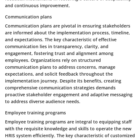
and continuous improvement.
Communication plans
Communication plans are pivotal in ensuring stakeholders
are informed about the implementation process, timeline,
and expectations. The key characteristic of effective
communication lies in transparency, clarity, and
engagement, fostering trust and alignment among
employees. Organizations rely on structured
communication plans to address concerns, manage
expectations, and solicit feedback throughout the
implementation journey. Despite its benefits, creating
comprehensive communication strategies demands
proactive stakeholder engagement and adaptive messaging
to address diverse audience needs.
Employee training programs
Employee training programs are integral to equipping staff
with the requisite knowledge and skills to operate the new
HRIS system efficiently. The key characteristic of customized