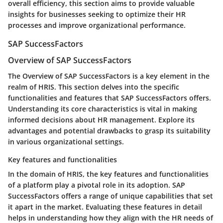
overall efficiency, this section aims to provide valuable
insights for businesses seeking to optimize their HR
processes and improve organizational performance.
SAP SuccessFactors
Overview of SAP SuccessFactors
The Overview of SAP SuccessFactors is a key element in the
realm of HRIS. This section delves into the specific
functionalities and features that SAP SuccessFactors offers.
Understanding its core characteristics is vital in making
informed decisions about HR management. Explore its
advantages and potential drawbacks to grasp its suitability
in various organizational settings.
Key features and functionalities
In the domain of HRIS, the key features and functionalities
of a platform play a pivotal role in its adoption. SAP
SuccessFactors offers a range of unique capabilities that set
it apart in the market. Evaluating these features in detail
helps in understanding how they align with the HR needs of