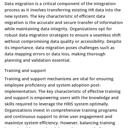
Data migration is a critical component of the integration
process as it involves transferring existing HR data into the
new system. The key characteristic of efficient data
migration is the accurate and secure transfer of information
while maintaining data integrity. Organizations opt for
robust data migration strategies to ensure a seamless shift
without compromising data quality or accessibility. Despite
its importance, data migration poses challenges such as
data mapping errors or data loss, making thorough
planning and validation essential.
Training and support
Training and support mechanisms are vital for ensuring
employee proficiency and system adoption post-
implementation. The key characteristic of effective training
and support is empowering users with the knowledge and
skills required to leverage the HRIS system optimally.
Organizations invest in comprehensive training programs
and continuous support to drive user engagement and
maximize system efficiency. However, balancing training