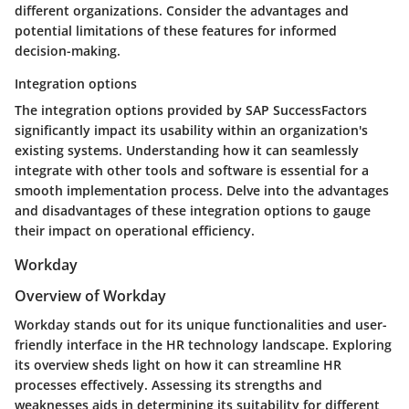
different organizations. Consider the advantages and
potential limitations of these features for informed
decision-making.
Integration options
The integration options provided by SAP SuccessFactors
significantly impact its usability within an organization's
existing systems. Understanding how it can seamlessly
integrate with other tools and software is essential for a
smooth implementation process. Delve into the advantages
and disadvantages of these integration options to gauge
their impact on operational efficiency.
Workday
Overview of Workday
Workday stands out for its unique functionalities and user-
friendly interface in the HR technology landscape. Exploring
its overview sheds light on how it can streamline HR
processes effectively. Assessing its strengths and
weaknesses aids in determining its suitability for different