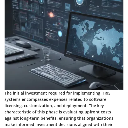
The initial investment required for implementing HRIS
systems encompasses expenses related to software
licensing, customization, and deployment. The key
characteristic of this phase is evaluating upfront costs
against long-term benefits, ensuring that organizations
make informed investment decisions aligned with their