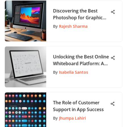
Discovering the Best
Photoshop for Graphic
Design
By
Rajesh Sharma
Unlocking the Best Online
Whiteboard Platform: A
Comprehensive Guide
By
Isabella Santos
The Role of Customer
Support in App Success
By
Jhumpa Lahiri