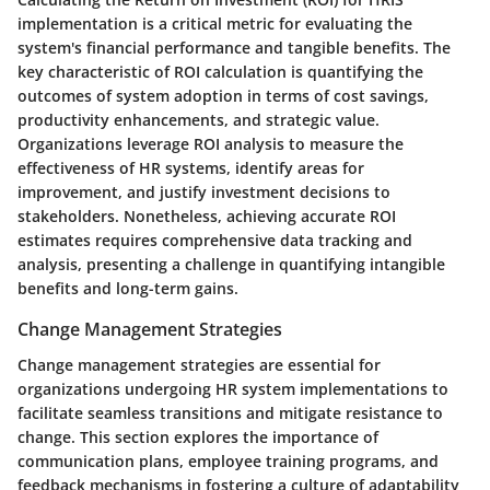
implementation is a critical metric for evaluating the
system's financial performance and tangible benefits. The
key characteristic of ROI calculation is quantifying the
outcomes of system adoption in terms of cost savings,
productivity enhancements, and strategic value.
Organizations leverage ROI analysis to measure the
effectiveness of HR systems, identify areas for
improvement, and justify investment decisions to
stakeholders. Nonetheless, achieving accurate ROI
estimates requires comprehensive data tracking and
analysis, presenting a challenge in quantifying intangible
benefits and long-term gains.
Change Management Strategies
Change management strategies are essential for
organizations undergoing HR system implementations to
facilitate seamless transitions and mitigate resistance to
change. This section explores the importance of
communication plans, employee training programs, and
feedback mechanisms in fostering a culture of adaptability