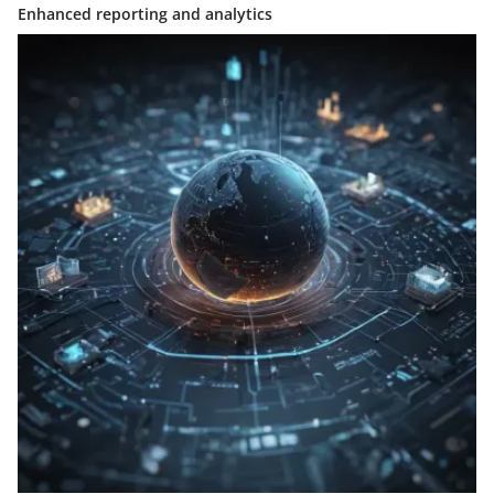
Enhanced reporting and analytics