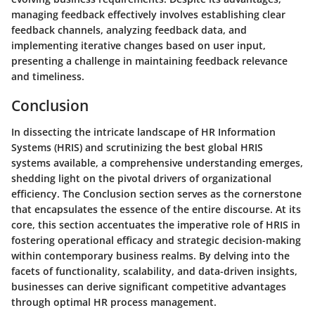
managing feedback effectively involves establishing clear
feedback channels, analyzing feedback data, and
implementing iterative changes based on user input,
presenting a challenge in maintaining feedback relevance
and timeliness.
Conclusion
In dissecting the intricate landscape of HR Information
Systems (HRIS) and scrutinizing the best global HRIS
systems available, a comprehensive understanding emerges,
shedding light on the pivotal drivers of organizational
efficiency. The Conclusion section serves as the cornerstone
that encapsulates the essence of the entire discourse. At its
core, this section accentuates the imperative role of HRIS in
fostering operational efficacy and strategic decision-making
within contemporary business realms. By delving into the
facets of functionality, scalability, and data-driven insights,
businesses can derive significant competitive advantages
through optimal HR process management.