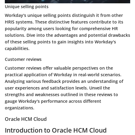
Unique selling points
Workday's unique selling points distinguish it from other
HRIS systems. These distinctive features contribute to its
popularity among users looking for comprehensive HR
solutions. Dive into the advantages and potential drawbacks
of these selling points to gain insights into Workday's
capabilities.
Customer reviews
Customer reviews offer valuable perspectives on the
practical application of Workday in real-world scenarios.
Analyzing various feedback provides an understanding of
user experiences and satisfaction levels. Unveil the
strengths and weaknesses outlined in these reviews to
gauge Workday's performance across different
organizations.
Oracle HCM Cloud
Introduction to Oracle HCM Cloud