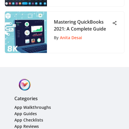
Mastering QuickBooks
2021: A Complete Guide
By
Anita Desai
Categories
App Walkthroughs
App Guides
App Checklists
App Reviews