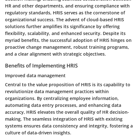
HR and other departments, and ensuring compliance with
regulatory standards, HRIS serves as the cornerstone of
organizational success. The advent of cloud-based HRIS
solutions further amplifies its significance by offering
flexibility, scalability, and enhanced security. Despite its
myriad benefits, the successful adoption of HRIS hinges on
proactive change management, robust training programs,
and a clear alignment with strategic objectives.
Benefits of Implementing HRIS
Improved data management
Central to the value proposition of HRIS is its capability to
revolutionize data management practices within
organizations. By centralizing employee information,
automating data entry processes, and enhancing data
accuracy, HRIS elevates the overall quality of HR decision-
making. The seamless integration of HRIS with existing
systems ensures data consistency and integrity, fostering a
culture of data-driven insights.