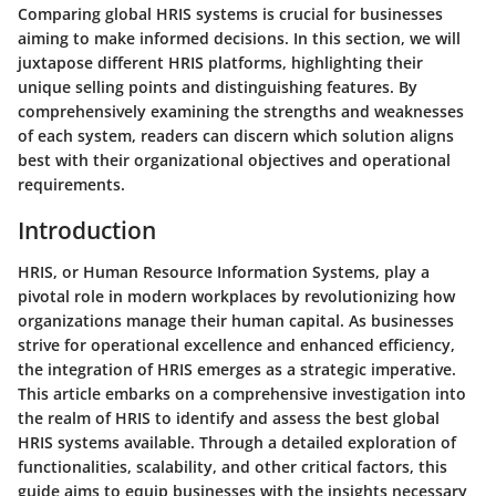
Comparing global HRIS systems is crucial for businesses
aiming to make informed decisions. In this section, we will
juxtapose different HRIS platforms, highlighting their
unique selling points and distinguishing features. By
comprehensively examining the strengths and weaknesses
of each system, readers can discern which solution aligns
best with their organizational objectives and operational
requirements.
Introduction
HRIS, or Human Resource Information Systems, play a
pivotal role in modern workplaces by revolutionizing how
organizations manage their human capital. As businesses
strive for operational excellence and enhanced efficiency,
the integration of HRIS emerges as a strategic imperative.
This article embarks on a comprehensive investigation into
the realm of HRIS to identify and assess the best global
HRIS systems available. Through a detailed exploration of
functionalities, scalability, and other critical factors, this
guide aims to equip businesses with the insights necessary