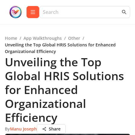
Home
/
App Walkthroughs
/
Other
/
Unveiling the Top Global HRIS Solutions for Enhanced
Organizational Efficiency
Unveiling the Top
Global HRIS Solutions
for Enhanced
Organizational
Efficiency
By
Manu Joseph
Share