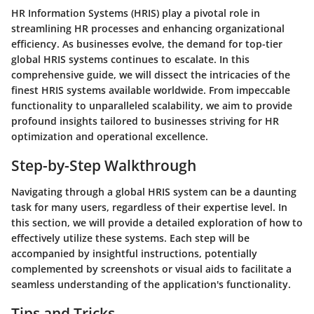
HR Information Systems (HRIS) play a pivotal role in
streamlining HR processes and enhancing organizational
efficiency. As businesses evolve, the demand for top-tier
global HRIS systems continues to escalate. In this
comprehensive guide, we will dissect the intricacies of the
finest HRIS systems available worldwide. From impeccable
functionality to unparalleled scalability, we aim to provide
profound insights tailored to businesses striving for HR
optimization and operational excellence.
Step-by-Step Walkthrough
Navigating through a global HRIS system can be a daunting
task for many users, regardless of their expertise level. In
this section, we will provide a detailed exploration of how to
effectively utilize these systems. Each step will be
accompanied by insightful instructions, potentially
complemented by screenshots or visual aids to facilitate a
seamless understanding of the application's functionality.
Tips and Tricks