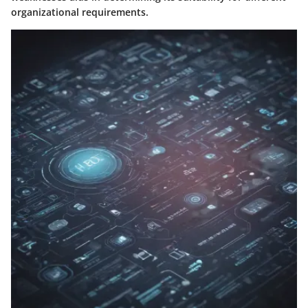
organizational requirements.