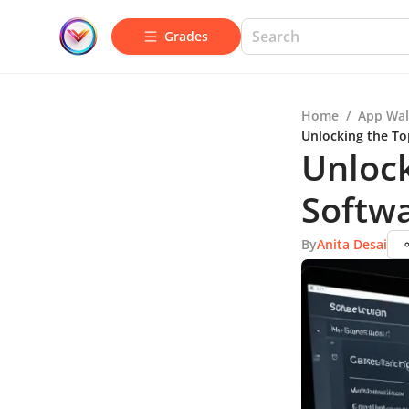
Grades
Home
/
App Wal
Unlocking the To
Unlock
Softwa
By
Anita Desai