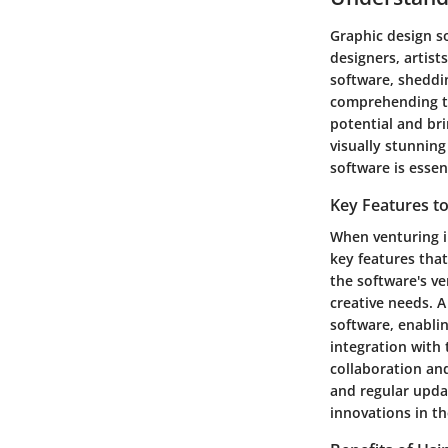
Graphic design so
designers, artist
software, sheddin
comprehending th
potential and bri
visually stunning
software is essen
Key Features t
When venturing i
key features that
the software's ve
creative needs. A
software, enablin
integration with 
collaboration an
and regular updat
innovations in th