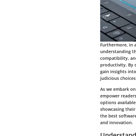
Furthermore, in a
understanding th
compatibility, an
productivity. By 
gain insights int
judicious choices
As we embark on a
empower readers 
options available
showcasing their 
the best software
and innovation.
Understand