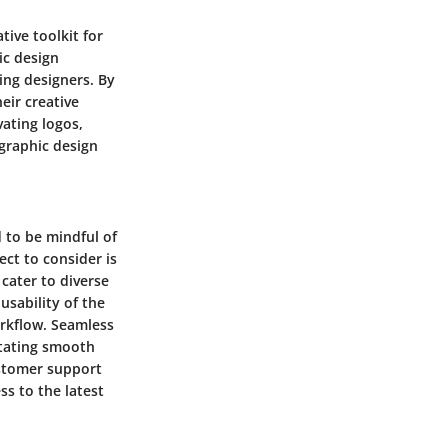
tive toolkit for
ic design
ing designers. By
eir creative
vating logos,
 graphic design
 to be mindful of
ect to consider is
 cater to diverse
usability of the
orkflow. Seamless
litating smooth
ustomer support
ss to the latest