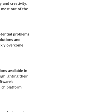
y and creativity.
e most out of the
otential problems
solutions and
ickly overcome
ons available in
ighlighting their
ftware's
hich platform