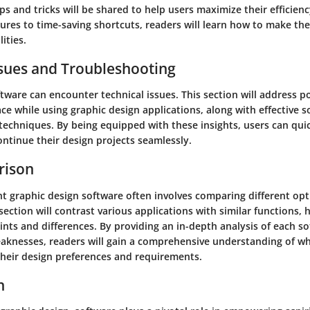
ips and tricks will be shared to help users maximize their efficienc
ures to time-saving shortcuts, readers will learn how to make th
ities.
ues and Troubleshooting
tware can encounter technical issues. This section will address p
ce while using graphic design applications, along with effective 
techniques. By being equipped with these insights, users can qu
ntinue their design projects seamlessly.
rison
t graphic design software often involves comparing different opti
section will contrast various applications with similar functions, h
ints and differences. By providing an in-depth analysis of each so
aknesses, readers will gain a comprehensive understanding of w
 their design preferences and requirements.
n