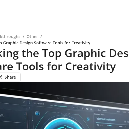
kthroughs
/
Other
/
p Graphic Design Software Tools for Creativity
ing the Top Graphic Des
re Tools for Creativity
Share