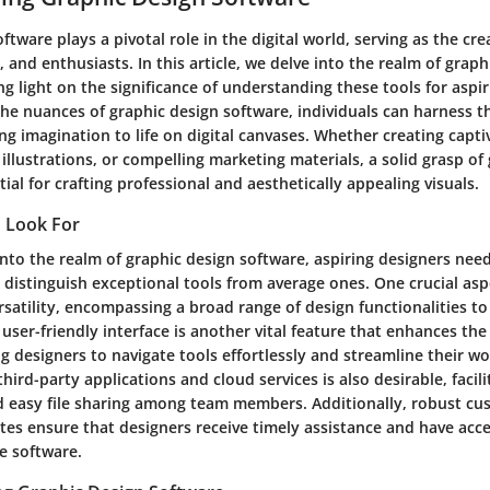
ftware plays a pivotal role in the digital world, serving as the crea
s, and enthusiasts. In this article, we delve into the realm of graph
g light on the significance of understanding these tools for aspir
e nuances of graphic design software, individuals can harness th
ng imagination to life on digital canvases. Whether creating capti
 illustrations, or compelling marketing materials, a solid grasp of
tial for crafting professional and aesthetically appealing visuals.
o Look For
nto the realm of graphic design software, aspiring designers need
 distinguish exceptional tools from average ones. One crucial asp
rsatility, encompassing a broad range of design functionalities to
 user-friendly interface is another vital feature that enhances the 
g designers to navigate tools effortlessly and streamline their w
third-party applications and cloud services is also desirable, faci
d easy file sharing among team members. Additionally, robust c
es ensure that designers receive timely assistance and have acce
e software.