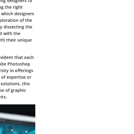
ing designers to
ng the right
n which designers
ploration of the
By dissecting the
ed with the
th their unique
evident that each
Adobe Photoshop
sity in offerings
 of expertise or
 solutions, this
pe of graphic
hts.