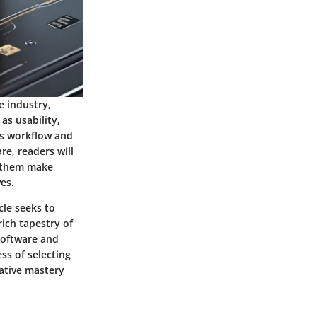
e industry,
as usability,
r's workflow and
re, readers will
g them make
es.
cle seeks to
ich tapestry of
 software and
ss of selecting
eative mastery