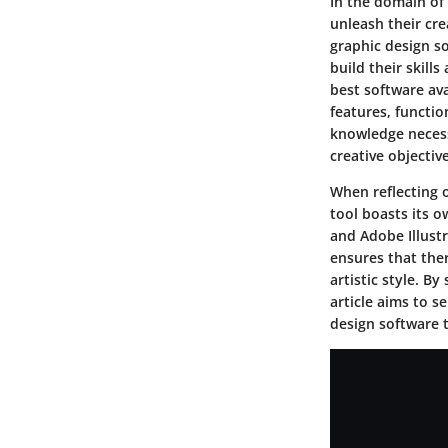
In the domain of 
unleash their crea
graphic design s
build their skill
best software ava
features, functio
knowledge necess
creative objective
When reflecting o
tool boasts its o
and Adobe Illustr
ensures that ther
artistic style. B
article aims to 
design software t