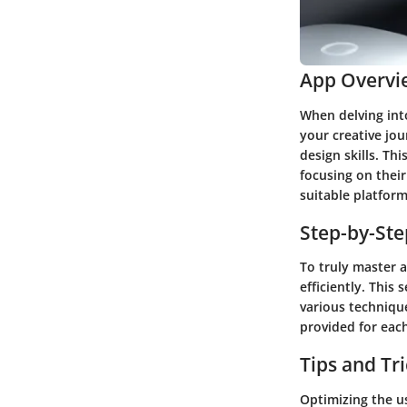
App Overvi
When delving into
your creative jo
design skills. Th
focusing on their
suitable platform
Step-by-St
To truly master a
efficiently. This
various technique
provided for each
Tips and Tr
Optimizing the us