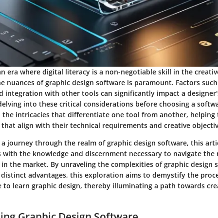
n era where digital literacy is a non-negotiable skill in the creativ
e nuances of graphic design software is paramount. Factors such 
d integration with other tools can significantly impact a designe
delving into these critical considerations before choosing a softwa
o the intricacies that differentiate one tool from another, helpin
 that align with their technical requirements and creative objectiv
 journey through the realm of graphic design software, this arti
with the knowledge and discernment necessary to navigate the r
 in the market. By unraveling the complexities of graphic design
distinct advantages, this exploration aims to demystify the proce
 to learn graphic design, thereby illuminating a path towards cr
ing Graphic Design Software