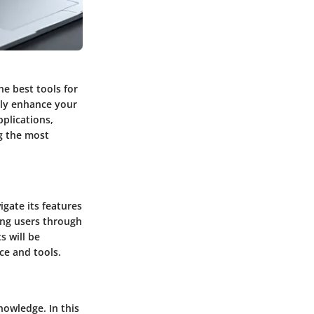
he best tools for
tly enhance your
pplications,
ng the most
igate its features
ding users through
s will be
ce and tools.
nowledge. In this