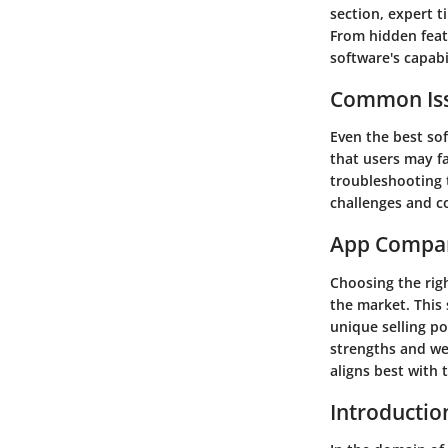
section, expert t
From hidden feat
software's capabil
Common Iss
Even the best sof
that users may fa
troubleshooting 
challenges and co
App Compa
Choosing the righ
the market. This 
unique selling po
strengths and we
aligns best with
Introductio