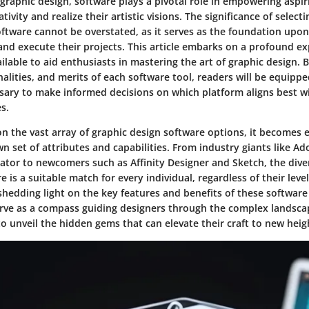
graphic design, software plays a pivotal role in empowering aspir
tivity and realize their artistic visions. The significance of selecti
oftware cannot be overstated, as it serves as the foundation upo
s and execute their projects. This article embarks on a profound ex
ilable to aid enthusiasts in mastering the art of graphic design. 
nalities, and merits of each software tool, readers will be equipp
ary to make informed decisions on which platform aligns best wi
s.
n the vast array of graphic design software options, it becomes 
wn set of attributes and capabilities. From industry giants like 
ator to newcomers such as Affinity Designer and Sketch, the diver
e is a suitable match for every individual, regardless of their level
y shedding light on the key features and benefits of these software
serve as a compass guiding designers through the complex landsca
o unveil the hidden gems that can elevate their craft to new heig