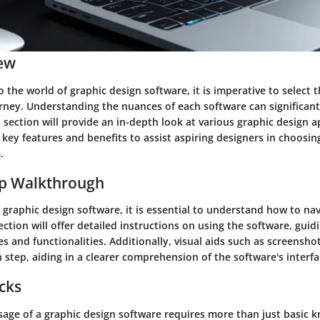
ew
 the world of graphic design software, it is imperative to select t
urney. Understanding the nuances of each software can significan
is section will provide an in-depth look at various graphic design a
 key features and benefits to assist aspiring designers in choosi
.
ep Walkthrough
 graphic design software, it is essential to understand how to nav
 section will offer detailed instructions on using the software, gui
s and functionalities. Additionally, visual aids such as screenshot
 step, aiding in a clearer comprehension of the software's interfa
icks
age of a graphic design software requires more than just basic k