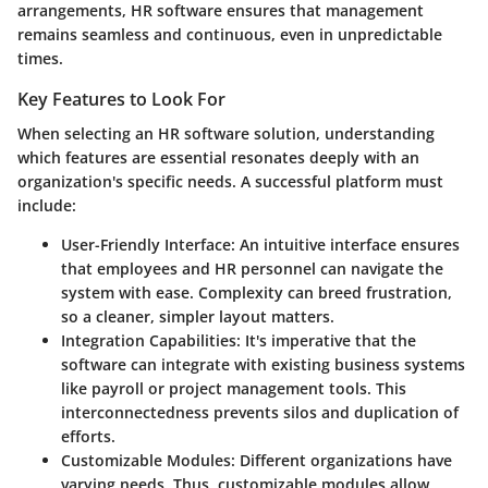
arrangements, HR software ensures that management
remains seamless and continuous, even in unpredictable
times.
Key Features to Look For
When selecting an HR software solution, understanding
which features are essential resonates deeply with an
organization's specific needs. A successful platform must
include:
User-Friendly Interface
: An intuitive interface ensures
that employees and HR personnel can navigate the
system with ease. Complexity can breed frustration,
so a cleaner, simpler layout matters.
Integration Capabilities
: It's imperative that the
software can integrate with existing business systems
like payroll or project management tools. This
interconnectedness prevents silos and duplication of
efforts.
Customizable Modules
: Different organizations have
varying needs. Thus, customizable modules allow