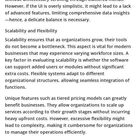
However, if the UI is overly simplistic, it might lead to a lack
of advanced features, limiting comprehensive data insights
—hence, a delicate balance is necessary.
Scalability and Flexibility
Scalability ensures that as organizations grow, their tools
do not become a bottleneck. This aspect is vital for modern
businesses that may experience varying workforce sizes. A
key factor in evaluating scalability is whether the software
can support added users or modules without significant
extra costs. Flexible systems adapt to different
organizational structures, allowing seamless integration of
functions.
Unique features such as tiered pricing models can greatly
benefit businesses. They allow organizations to scale up
services according to their growth stages without incurring
heavy upfront costs. However, excessive flexibility might
lead to complexity, making it cumbersome for organizations
to manage their operations efficiently.