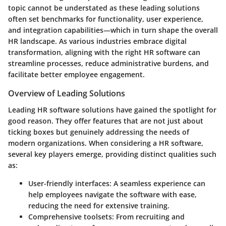
topic cannot be understated as these leading solutions
often set benchmarks for functionality, user experience,
and integration capabilities—which in turn shape the overall
HR landscape. As various industries embrace digital
transformation, aligning with the right HR software can
streamline processes, reduce administrative burdens, and
facilitate better employee engagement.
Overview of Leading Solutions
Leading HR software solutions have gained the spotlight for
good reason. They offer features that are not just about
ticking boxes but genuinely addressing the needs of
modern organizations. When considering a HR software,
several key players emerge, providing distinct qualities such
as:
User-friendly interfaces
: A seamless experience can
help employees navigate the software with ease,
reducing the need for extensive training.
Comprehensive toolsets
: From recruiting and