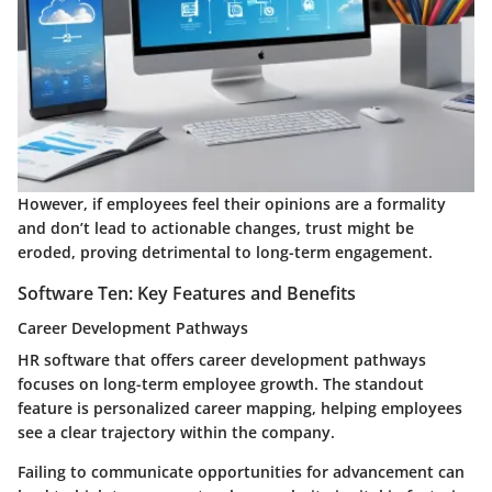
However, if employees feel their opinions are a formality
and don’t lead to actionable changes, trust might be
eroded, proving detrimental to long-term engagement.
Software Ten: Key Features and Benefits
Career Development Pathways
HR software that offers career development pathways
focuses on long-term employee growth. The standout
feature is personalized career mapping, helping employees
see a clear trajectory within the company.
Failing to communicate opportunities for advancement can