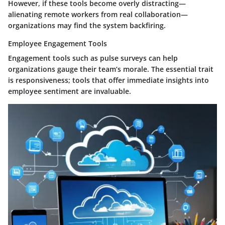
However, if these tools become overly distracting—
alienating remote workers from real collaboration—
organizations may find the system backfiring.
Employee Engagement Tools
Engagement tools such as pulse surveys can help
organizations gauge their team’s morale. The essential trait
is responsiveness; tools that offer immediate insights into
employee sentiment are invaluable.