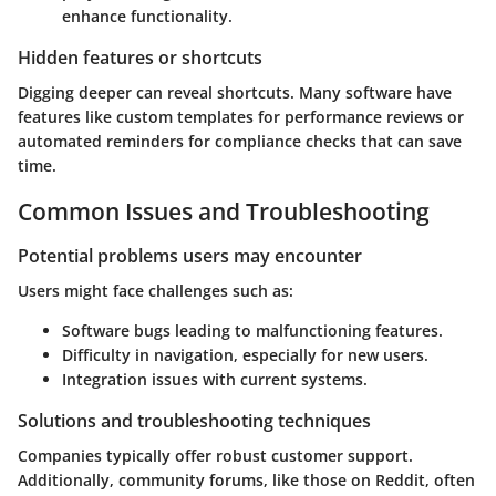
enhance functionality.
Hidden features or shortcuts
Digging deeper can reveal shortcuts. Many software have
features like custom templates for performance reviews or
automated reminders for compliance checks that can save
time.
Common Issues and Troubleshooting
Potential problems users may encounter
Users might face challenges such as:
Software bugs leading to malfunctioning features.
Difficulty in navigation, especially for new users.
Integration issues with current systems.
Solutions and troubleshooting techniques
Companies typically offer robust customer support.
Additionally, community forums, like those on Reddit, often