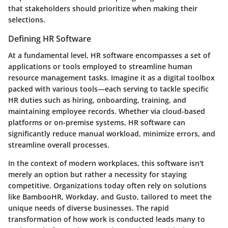
that stakeholders should prioritize when making their
selections.
Defining HR Software
At a fundamental level, HR software encompasses a set of
applications or tools employed to streamline human
resource management tasks. Imagine it as a digital toolbox
packed with various tools—each serving to tackle specific
HR duties such as hiring, onboarding, training, and
maintaining employee records. Whether via cloud-based
platforms or on-premise systems, HR software can
significantly reduce manual workload, minimize errors, and
streamline overall processes.
In the context of modern workplaces, this software isn't
merely an option but rather a necessity for staying
competitive. Organizations today often rely on solutions
like BambooHR, Workday, and Gusto, tailored to meet the
unique needs of diverse businesses. The rapid
transformation of how work is conducted leads many to