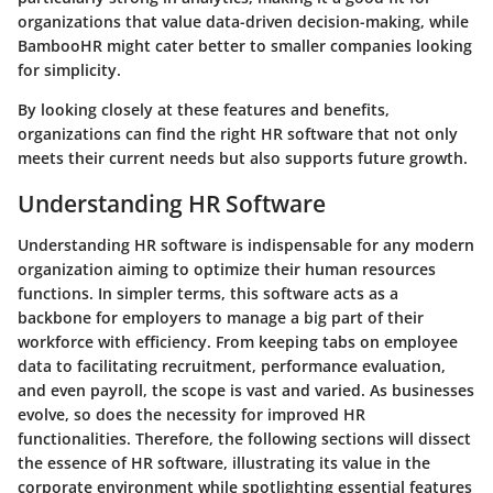
organizations that value data-driven decision-making, while
BambooHR might cater better to smaller companies looking
for simplicity.
By looking closely at these features and benefits,
organizations can find the right HR software that not only
meets their current needs but also supports future growth.
Understanding HR Software
Understanding HR software is indispensable for any modern
organization aiming to optimize their human resources
functions. In simpler terms, this software acts as a
backbone for employers to manage a big part of their
workforce with efficiency. From keeping tabs on employee
data to facilitating recruitment, performance evaluation,
and even payroll, the scope is vast and varied. As businesses
evolve, so does the necessity for improved HR
functionalities. Therefore, the following sections will dissect
the essence of HR software, illustrating its value in the
corporate environment while spotlighting essential features