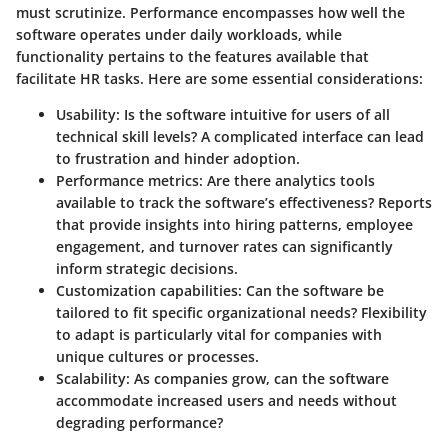
must scrutinize. Performance encompasses how well the
software operates under daily workloads, while
functionality pertains to the features available that
facilitate HR tasks. Here are some essential considerations:
Usability
: Is the software intuitive for users of all
technical skill levels? A complicated interface can lead
to frustration and hinder adoption.
Performance metrics
: Are there analytics tools
available to track the software’s effectiveness? Reports
that provide insights into hiring patterns, employee
engagement, and turnover rates can significantly
inform strategic decisions.
Customization capabilities
: Can the software be
tailored to fit specific organizational needs? Flexibility
to adapt is particularly vital for companies with
unique cultures or processes.
Scalability
: As companies grow, can the software
accommodate increased users and needs without
degrading performance?