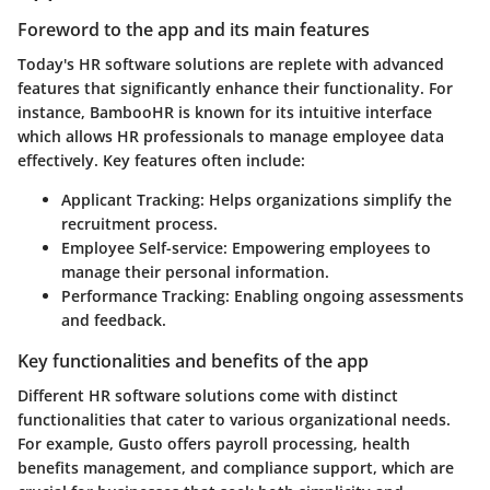
Foreword to the app and its main features
Today's HR software solutions are replete with advanced
features that significantly enhance their functionality. For
instance, BambooHR is known for its intuitive interface
which allows HR professionals to manage employee data
effectively. Key features often include:
Applicant Tracking
: Helps organizations simplify the
recruitment process.
Employee Self-service
: Empowering employees to
manage their personal information.
Performance Tracking
: Enabling ongoing assessments
and feedback.
Key functionalities and benefits of the app
Different HR software solutions come with distinct
functionalities that cater to various organizational needs.
For example, Gusto offers payroll processing, health
benefits management, and compliance support, which are