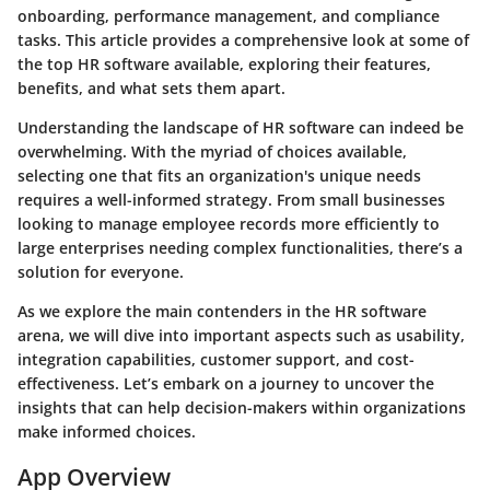
onboarding, performance management, and compliance
tasks. This article provides a comprehensive look at some of
the top HR software available, exploring their features,
benefits, and what sets them apart.
Understanding the landscape of HR software can indeed be
overwhelming. With the myriad of choices available,
selecting one that fits an organization's unique needs
requires a well-informed strategy. From small businesses
looking to manage employee records more efficiently to
large enterprises needing complex functionalities, there’s a
solution for everyone.
As we explore the main contenders in the HR software
arena, we will dive into important aspects such as usability,
integration capabilities, customer support, and cost-
effectiveness. Let’s embark on a journey to uncover the
insights that can help decision-makers within organizations
make informed choices.
App Overview