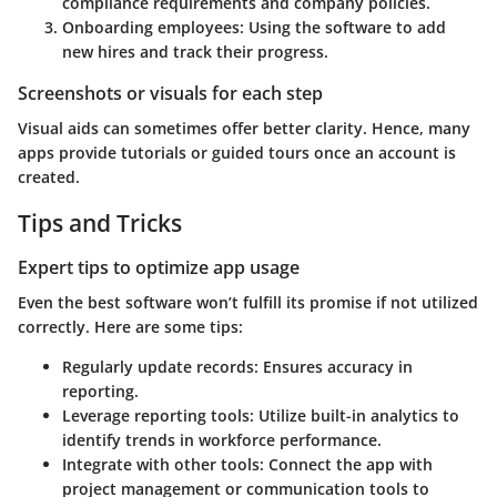
compliance requirements and company policies.
Onboarding employees
: Using the software to add
new hires and track their progress.
Screenshots or visuals for each step
Visual aids can sometimes offer better clarity. Hence, many
apps provide tutorials or guided tours once an account is
created.
Tips and Tricks
Expert tips to optimize app usage
Even the best software won’t fulfill its promise if not utilized
correctly. Here are some tips:
Regularly update records
: Ensures accuracy in
reporting.
Leverage reporting tools
: Utilize built-in analytics to
identify trends in workforce performance.
Integrate with other tools
: Connect the app with
project management or communication tools to