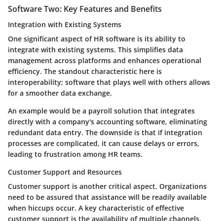
Software Two: Key Features and Benefits
Integration with Existing Systems
One significant aspect of HR software is its ability to
integrate with existing systems. This simplifies data
management across platforms and enhances operational
efficiency. The standout characteristic here is
interoperability; software that plays well with others allows
for a smoother data exchange.
An example would be a payroll solution that integrates
directly with a company's accounting software, eliminating
redundant data entry. The downside is that if integration
processes are complicated, it can cause delays or errors,
leading to frustration among HR teams.
Customer Support and Resources
Customer support is another critical aspect. Organizations
need to be assured that assistance will be readily available
when hiccups occur. A key characteristic of effective
customer support is the availability of multiple channels,