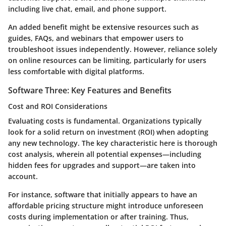
including live chat, email, and phone support.
An added benefit might be extensive resources such as
guides, FAQs, and webinars that empower users to
troubleshoot issues independently. However, reliance solely
on online resources can be limiting, particularly for users
less comfortable with digital platforms.
Software Three: Key Features and Benefits
Cost and ROI Considerations
Evaluating costs is fundamental. Organizations typically
look for a solid return on investment (ROI) when adopting
any new technology. The key characteristic here is thorough
cost analysis, wherein all potential expenses—including
hidden fees for upgrades and support—are taken into
account.
For instance, software that initially appears to have an
affordable pricing structure might introduce unforeseen
costs during implementation or after training. Thus,