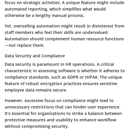
focus on strategic activities. A unique feature might include
automated reporting, which simplifies what would
otherwise be a lengthy manual process.
Yet, overselling automation might result in disinterest from
staff members who feel their skills are undervalued.
Automation should complement human resource functions
—not replace them.
Data Security and Compliance
Data security is paramount in HR operations. A critical
characteristic in assessing software is whether it adheres to
compliance standards, such as GDPR or HIPAA. The unique
feature of robust encryption practices ensures sensitive
employee data remains secure.
However, excessive focus on compliance might lead to
unnecessary restrictions that can hinder user experience.
It’s essential for organizations to strike a balance between
protective measures and usability to enhance workflow
without compromising security.