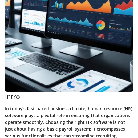
Intro
In today’s fast-paced business climate, human resource (HR)
software plays a pivotal role in ensuring that organizations
operate smoothly. Choosing the right HR software is not
just about having a basic payroll system; it encompasses
various functionalities that can streamline recruiting,