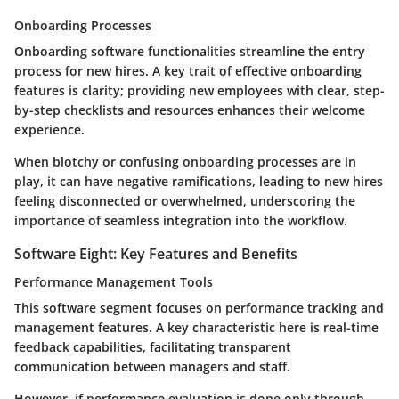
Onboarding Processes
Onboarding software functionalities streamline the entry
process for new hires. A key trait of effective onboarding
features is clarity; providing new employees with clear, step-
by-step checklists and resources enhances their welcome
experience.
When blotchy or confusing onboarding processes are in
play, it can have negative ramifications, leading to new hires
feeling disconnected or overwhelmed, underscoring the
importance of seamless integration into the workflow.
Software Eight: Key Features and Benefits
Performance Management Tools
This software segment focuses on performance tracking and
management features. A key characteristic here is real-time
feedback capabilities, facilitating transparent
communication between managers and staff.
However, if performance evaluation is done only through