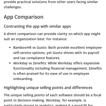
provide practical solutions from other users facing similar
challenges.
App Comparison
Contrasting the app with similar apps
A direct comparison can provide clarity on which app might
suit an organization best. For instance:
BambooHR vs Gusto
: Both provide excellent employee
self-service options, yet Gusto shines with its payroll
and tax compliance features.
Workday vs Zenefits
: While Workday offers expansive
functionality including financial management, Zenefits
is often praised for its ease of use in employee
onboarding.
Highlighting unique selling points and differences
The unique selling points of each software should be a focal
point in decision-making. Workday, for example, is
particularly strong in analytics, making it a good fit for