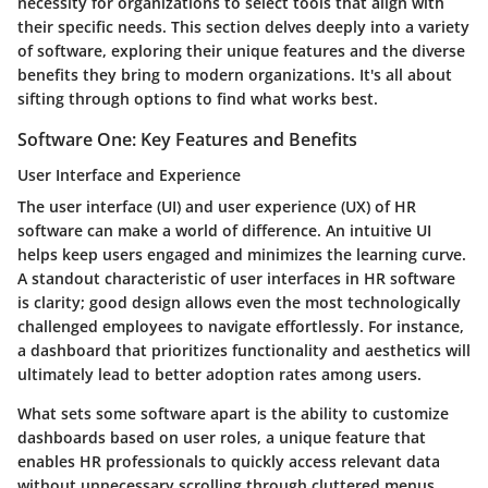
necessity for organizations to select tools that align with
their specific needs. This section delves deeply into a variety
of software, exploring their unique features and the diverse
benefits they bring to modern organizations. It's all about
sifting through options to find what works best.
Software One: Key Features and Benefits
User Interface and Experience
The user interface (UI) and user experience (UX) of HR
software can make a world of difference. An intuitive UI
helps keep users engaged and minimizes the learning curve.
A standout characteristic of user interfaces in HR software
is clarity; good design allows even the most technologically
challenged employees to navigate effortlessly. For instance,
a dashboard that prioritizes functionality and aesthetics will
ultimately lead to better adoption rates among users.
What sets some software apart is the ability to customize
dashboards based on user roles, a unique feature that
enables HR professionals to quickly access relevant data
without unnecessary scrolling through cluttered menus.