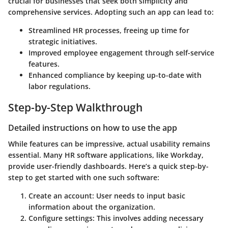
crucial for businesses that seek both simplicity and
comprehensive services. Adopting such an app can lead to:
Streamlined HR processes, freeing up time for
strategic initiatives.
Improved employee engagement through self-service
features.
Enhanced compliance by keeping up-to-date with
labor regulations.
Step-by-Step Walkthrough
Detailed instructions on how to use the app
While features can be impressive, actual usability remains
essential. Many HR software applications, like Workday,
provide user-friendly dashboards. Here’s a quick step-by-
step to get started with one such software:
Create an account
: User needs to input basic
information about the organization.
Configure settings
: This involves adding necessary