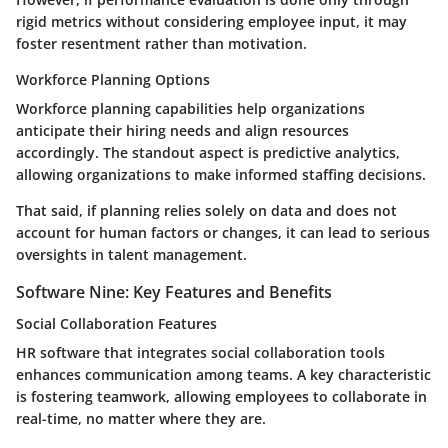
rigid metrics without considering employee input, it may
foster resentment rather than motivation.
Workforce Planning Options
Workforce planning capabilities help organizations
anticipate their hiring needs and align resources
accordingly. The standout aspect is predictive analytics,
allowing organizations to make informed staffing decisions.
That said, if planning relies solely on data and does not
account for human factors or changes, it can lead to serious
oversights in talent management.
Software Nine: Key Features and Benefits
Social Collaboration Features
HR software that integrates social collaboration tools
enhances communication among teams. A key characteristic
is fostering teamwork, allowing employees to collaborate in
real-time, no matter where they are.