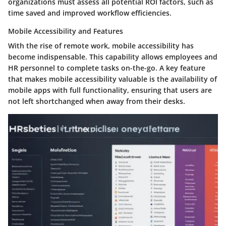
organizations must assess all potential ROI factors, such as
time saved and improved workflow efficiencies.
Mobile Accessibility and Features
With the rise of remote work, mobile accessibility has
become indispensable. This capability allows employees and
HR personnel to complete tasks on-the-go. A key feature
that makes mobile accessibility valuable is the availability of
mobile apps with full functionality, ensuring that users are
not left shortchanged when away from their desks.