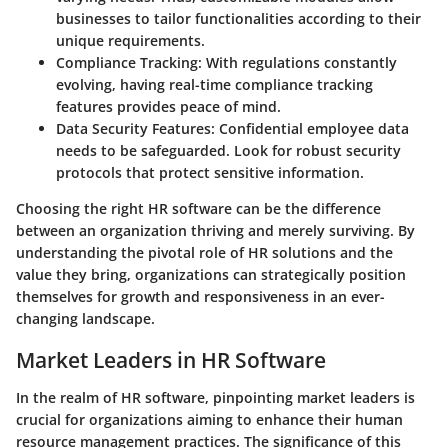
businesses to tailor functionalities according to their
unique requirements.
Compliance Tracking
: With regulations constantly
evolving, having real-time compliance tracking
features provides peace of mind.
Data Security Features
: Confidential employee data
needs to be safeguarded. Look for robust security
protocols that protect sensitive information.
Choosing the right HR software can be the difference
between an organization thriving and merely surviving. By
understanding the pivotal role of HR solutions and the
value they bring, organizations can strategically position
themselves for growth and responsiveness in an ever-
changing landscape.
Market Leaders in HR Software
In the realm of HR software, pinpointing market leaders is
crucial for organizations aiming to enhance their human
resource management practices. The significance of this