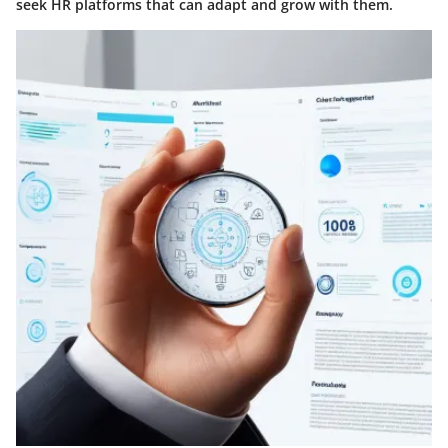
seek HR platforms that can adapt and grow with them.