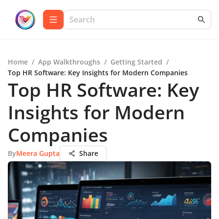
Home
/
App Walkthroughs
/
Getting Started
/
Top HR Software: Key Insights for Modern Companies
Top HR Software: Key
Insights for Modern
Companies
By
Meera Gupta
Share