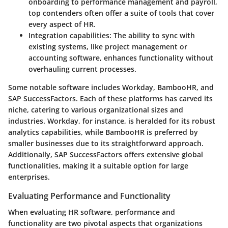
onboarding to performance management and payroll,
top contenders often offer a suite of tools that cover
every aspect of HR.
Integration capabilities
: The ability to sync with
existing systems, like project management or
accounting software, enhances functionality without
overhauling current processes.
Some notable software includes Workday, BambooHR, and
SAP SuccessFactors. Each of these platforms has carved its
niche, catering to various organizational sizes and
industries. Workday, for instance, is heralded for its robust
analytics capabilities, while BambooHR is preferred by
smaller businesses due to its straightforward approach.
Additionally, SAP SuccessFactors offers extensive global
functionalities, making it a suitable option for large
enterprises.
Evaluating Performance and Functionality
When evaluating HR software, performance and
functionality are two pivotal aspects that organizations