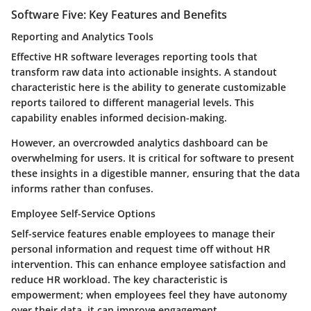
Software Five: Key Features and Benefits
Reporting and Analytics Tools
Effective HR software leverages reporting tools that
transform raw data into actionable insights. A standout
characteristic here is the ability to generate customizable
reports tailored to different managerial levels. This
capability enables informed decision-making.
However, an overcrowded analytics dashboard can be
overwhelming for users. It is critical for software to present
these insights in a digestible manner, ensuring that the data
informs rather than confuses.
Employee Self-Service Options
Self-service features enable employees to manage their
personal information and request time off without HR
intervention. This can enhance employee satisfaction and
reduce HR workload. The key characteristic is
empowerment; when employees feel they have autonomy
over their data, it can improve engagement.