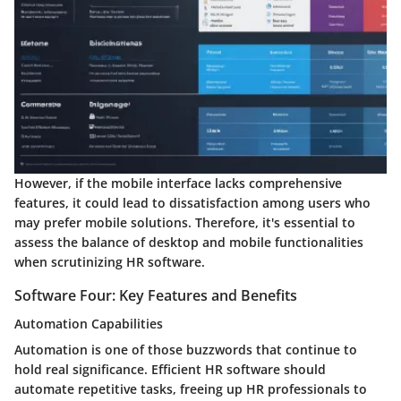
However, if the mobile interface lacks comprehensive
features, it could lead to dissatisfaction among users who
may prefer mobile solutions. Therefore, it's essential to
assess the balance of desktop and mobile functionalities
when scrutinizing HR software.
Software Four: Key Features and Benefits
Automation Capabilities
Automation is one of those buzzwords that continue to
hold real significance. Efficient HR software should
automate repetitive tasks, freeing up HR professionals to