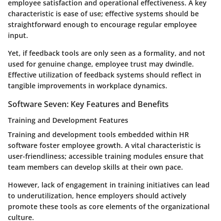
employee satisfaction and operational effectiveness. A key
characteristic is ease of use; effective systems should be
straightforward enough to encourage regular employee
input.
Yet, if feedback tools are only seen as a formality, and not
used for genuine change, employee trust may dwindle.
Effective utilization of feedback systems should reflect in
tangible improvements in workplace dynamics.
Software Seven: Key Features and Benefits
Training and Development Features
Training and development tools embedded within HR
software foster employee growth. A vital characteristic is
user-friendliness; accessible training modules ensure that
team members can develop skills at their own pace.
However, lack of engagement in training initiatives can lead
to underutilization, hence employers should actively
promote these tools as core elements of the organizational
culture.