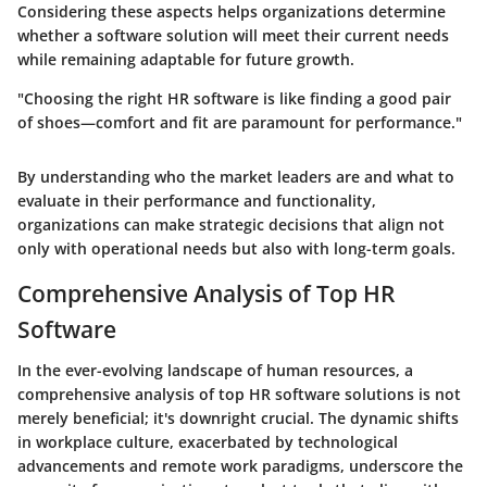
Considering these aspects helps organizations determine
whether a software solution will meet their current needs
while remaining adaptable for future growth.
"Choosing the right HR software is like finding a good pair
of shoes—comfort and fit are paramount for performance."
By understanding who the market leaders are and what to
evaluate in their performance and functionality,
organizations can make strategic decisions that align not
only with operational needs but also with long-term goals.
Comprehensive Analysis of Top HR
Software
In the ever-evolving landscape of human resources, a
comprehensive analysis of top HR software solutions is not
merely beneficial; it's downright crucial. The dynamic shifts
in workplace culture, exacerbated by technological
advancements and remote work paradigms, underscore the