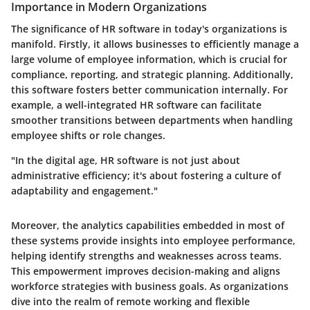
Importance in Modern Organizations
The significance of HR software in today's organizations is
manifold. Firstly, it allows businesses to efficiently manage a
large volume of employee information, which is crucial for
compliance, reporting, and strategic planning. Additionally,
this software fosters better communication internally. For
example, a well-integrated HR software can facilitate
smoother transitions between departments when handling
employee shifts or role changes.
"In the digital age, HR software is not just about
administrative efficiency; it's about fostering a culture of
adaptability and engagement."
Moreover, the analytics capabilities embedded in most of
these systems provide insights into employee performance,
helping identify strengths and weaknesses across teams.
This empowerment improves decision-making and aligns
workforce strategies with business goals. As organizations
dive into the realm of remote working and flexible