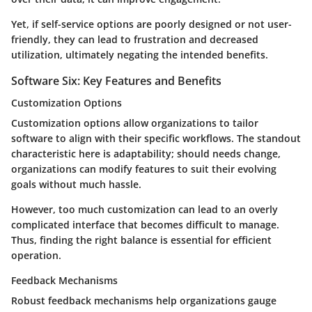
Yet, if self-service options are poorly designed or not user-
friendly, they can lead to frustration and decreased
utilization, ultimately negating the intended benefits.
Software Six: Key Features and Benefits
Customization Options
Customization options allow organizations to tailor
software to align with their specific workflows. The standout
characteristic here is adaptability; should needs change,
organizations can modify features to suit their evolving
goals without much hassle.
However, too much customization can lead to an overly
complicated interface that becomes difficult to manage.
Thus, finding the right balance is essential for efficient
operation.
Feedback Mechanisms
Robust feedback mechanisms help organizations gauge