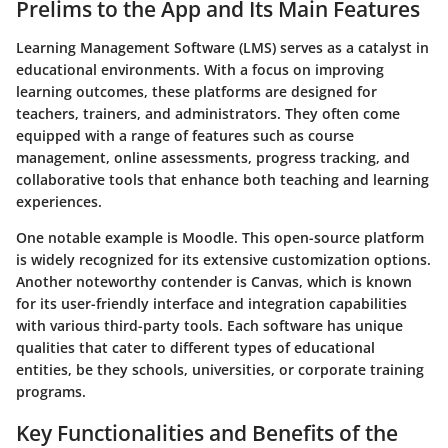
Prelims to the App and Its Main Features
Learning Management Software (LMS) serves as a catalyst in
educational environments. With a focus on improving
learning outcomes, these platforms are designed for
teachers, trainers, and administrators. They often come
equipped with a range of features such as course
management, online assessments, progress tracking, and
collaborative tools that enhance both teaching and learning
experiences.
One notable example is Moodle. This open-source platform
is widely recognized for its extensive customization options.
Another noteworthy contender is Canvas, which is known
for its user-friendly interface and integration capabilities
with various third-party tools. Each software has unique
qualities that cater to different types of educational
entities, be they schools, universities, or corporate training
programs.
Key Functionalities and Benefits of the