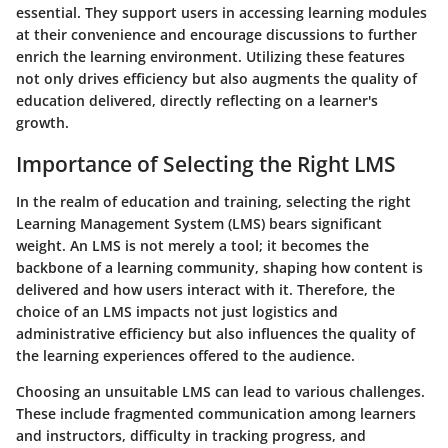
essential. They support users in accessing learning modules
at their convenience and encourage discussions to further
enrich the learning environment. Utilizing these features
not only drives efficiency but also augments the quality of
education delivered, directly reflecting on a learner's
growth.
Importance of Selecting the Right LMS
In the realm of education and training, selecting the right
Learning Management System (LMS) bears significant
weight. An LMS is not merely a tool; it becomes the
backbone of a learning community, shaping how content is
delivered and how users interact with it. Therefore, the
choice of an LMS impacts not just logistics and
administrative efficiency but also influences the quality of
the learning experiences offered to the audience.
Choosing an unsuitable LMS can lead to various challenges.
These include fragmented communication among learners
and instructors, difficulty in tracking progress, and