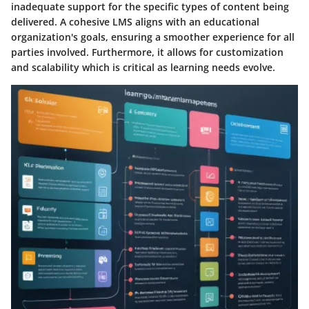
inadequate support for the specific types of content being
delivered. A cohesive LMS aligns with an educational
organization's goals, ensuring a smoother experience for all
parties involved. Furthermore, it allows for customization
and scalability which is critical as learning needs evolve.