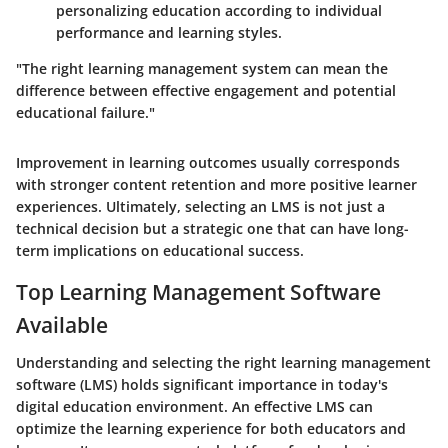
personalizing education according to individual
performance and learning styles.
"The right learning management system can mean the
difference between effective engagement and potential
educational failure."
Improvement in learning outcomes usually corresponds
with stronger content retention and more positive learner
experiences. Ultimately, selecting an LMS is not just a
technical decision but a strategic one that can have long-
term implications on educational success.
Top Learning Management Software
Available
Understanding and selecting the right learning management
software (LMS) holds significant importance in today's
digital education environment. An effective LMS can
optimize the learning experience for both educators and