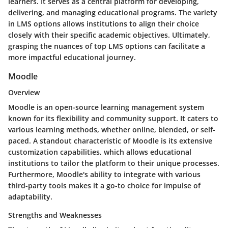
learners. It serves as a central platform for developing,
delivering, and managing educational programs. The variety
in LMS options allows institutions to align their choice
closely with their specific academic objectives. Ultimately,
grasping the nuances of top LMS options can facilitate a
more impactful educational journey.
Moodle
Overview
Moodle is an open-source learning management system
known for its flexibility and community support. It caters to
various learning methods, whether online, blended, or self-
paced. A standout characteristic of Moodle is its extensive
customization capabilities, which allows educational
institutions to tailor the platform to their unique processes.
Furthermore, Moodle's ability to integrate with various
third-party tools makes it a go-to choice for impulse of
adaptability.
Strengths and Weaknesses