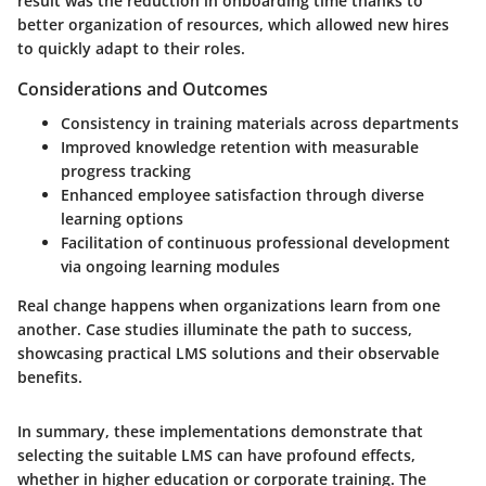
result was the reduction in onboarding time thanks to
better organization of resources, which allowed new hires
to quickly adapt to their roles.
Considerations and Outcomes
Consistency in training materials across departments
Improved knowledge retention with measurable
progress tracking
Enhanced employee satisfaction through diverse
learning options
Facilitation of continuous professional development
via ongoing learning modules
Real change happens when organizations learn from one
another. Case studies illuminate the path to success,
showcasing practical LMS solutions and their observable
benefits.
In summary, these implementations demonstrate that
selecting the suitable LMS can have profound effects,
whether in higher education or corporate training. The