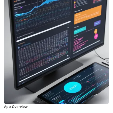
App Overview