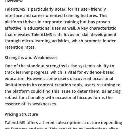
Overview
TalentLMS is particularly noted for its user-friendly
interface and career-oriented training features. This
platform thrives in corporate training but has proven
effective in educational uses as well. A key characteristic
that elevates TalentLMS is its focus on skill development
through micro-learning activities, which promote louder
retention rates.
Strengths and Weaknesses
One of the standout strengths is the system’s ability to
track learner progress, which is vital for evidence-based
education. However, some users discovered occasional
limitations in its content creation tools; users returning to
the platform could find this issue to deter them. Balancing
robust functionality with occasional hiccups forms the
essence of its weaknesses.
Pricing Structure
TalentLMS offers a tiered subscription structure depending
on features and scale. This aspect helps institutions align