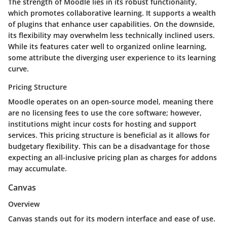
The strength of Moodle lies in its robust functionality,
which promotes collaborative learning. It supports a wealth
of plugins that enhance user capabilities. On the downside,
its flexibility may overwhelm less technically inclined users.
While its features cater well to organized online learning,
some attribute the diverging user experience to its learning
curve.
Pricing Structure
Moodle operates on an open-source model, meaning there
are no licensing fees to use the core software; however,
institutions might incur costs for hosting and support
services. This pricing structure is beneficial as it allows for
budgetary flexibility. This can be a disadvantage for those
expecting an all-inclusive pricing plan as charges for addons
may accumulate.
Canvas
Overview
Canvas stands out for its modern interface and ease of use.