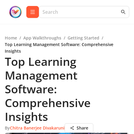
Home
/
App Walkthroughs
/
Getting Started
/
Top Learning Management Software: Comprehensive
Insights
Top Learning
Management
Software:
Comprehensive
Insights
By
Chitra Banerjee Divakaruni
Share