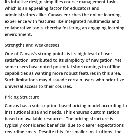
Its intuitive design simplifies course management tasks,
which is an appealing factor for educators and
administrators alike. Canvas enriches the online learning
experience with features like integrated multimedia and
collaborative tools, thereby fostering an engaging learning
environment.
Strengths and Weaknesses
One of Canvas’s strong points is its high level of user
satisfaction, attributed to its simplicity of navigation. Yet,
some users have noted potential shortcomings in offline
capabilities as wanting more robust features in this area.
Such limitations may dissuade certain users who prioritize
universal access to their courses.
Pricing Structure
Canvas has a subscription-based pricing model according to
institutional size and needs. This ensures customization
based on available resources. The pricing structure is
typically considered beneficial due to clearer expectations
regarding costs. Despite this, for smaller institutions, the