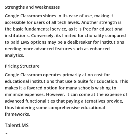
Strengths and Weaknesses
Google Classroom shines in its ease of use, making it
accessible for users of all tech levels. Another strength is
the basic fundamental service, as it is free for educational
institutions. Conversely, its limited functionality compared
to paid LMS options may be a dealbreaker for institutions
needing more advanced features such as enhanced
analytics.
Pricing Structure
Google Classroom operates primarily at no cost for
educational institutions that use G Suite for Education. This
makes it a favored option for many schools wishing to
minimize expenses. However, it can come at the expense of
advanced functionalities that paying alternatives provide,
thus hindering some comprehensive educational
frameworks.
TalentLMS