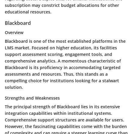
subscription may constrict budget allocations for other
educational resources.
Blackboard
Overview
Blackboard is one of the most established platforms in the
LMS market. Focused on higher education, its facilities
support assessment scoring, engagement tools, and
comprehensive analytics. A momentous characteristic of
Blackboard is its proficiency in accommodating targeted
assessments and resources. Thus, this stands as a
compelling choice for institutions looking for a stalwart
solution.
Strengths and Weaknesses
The principal strength of Blackboard lies in its extensive
integration capabilities within institutional systems.
Comprehensive support structures are available for users.
However, the fascinating capabilities come with the burden
of complexity and can require a steeper learning curve than