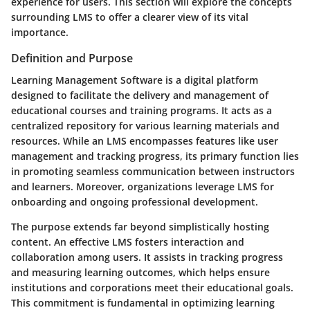
experience for users. This section will explore the concepts
surrounding LMS to offer a clearer view of its vital
importance.
Definition and Purpose
Learning Management Software is a digital platform
designed to facilitate the delivery and management of
educational courses and training programs. It acts as a
centralized repository for various learning materials and
resources. While an LMS encompasses features like user
management and tracking progress, its primary function lies
in promoting seamless communication between instructors
and learners. Moreover, organizations leverage LMS for
onboarding and ongoing professional development.
The purpose extends far beyond simplistically hosting
content. An effective LMS fosters interaction and
collaboration among users. It assists in tracking progress
and measuring learning outcomes, which helps ensure
institutions and corporations meet their educational goals.
This commitment is fundamental in optimizing learning