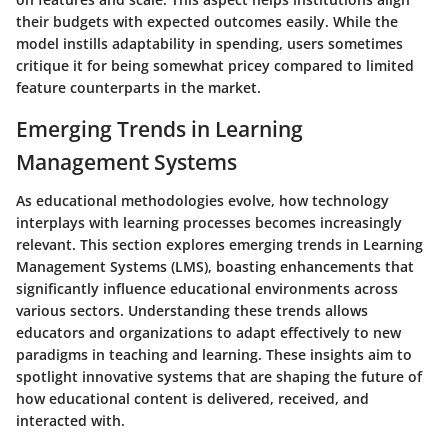
their budgets with expected outcomes easily. While the
model instills adaptability in spending, users sometimes
critique it for being somewhat pricey compared to limited
feature counterparts in the market.
Emerging Trends in Learning
Management Systems
As educational methodologies evolve, how technology
interplays with learning processes becomes increasingly
relevant. This section explores emerging trends in Learning
Management Systems (LMS), boasting enhancements that
significantly influence educational environments across
various sectors. Understanding these trends allows
educators and organizations to adapt effectively to new
paradigms in teaching and learning. These insights aim to
spotlight innovative systems that are shaping the future of
how educational content is delivered, received, and
interacted with.