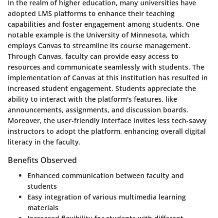
In the realm of higher education, many universities have
adopted LMS platforms to enhance their teaching
capabilities and foster engagement among students. One
notable example is the University of Minnesota, which
employs Canvas to streamline its course management.
Through Canvas, faculty can provide easy access to
resources and communicate seamlessly with students. The
implementation of Canvas at this institution has resulted in
increased student engagement. Students appreciate the
ability to interact with the platform's features, like
announcements, assignments, and discussion boards.
Moreover, the user-friendly interface invites less tech-savvy
instructors to adopt the platform, enhancing overall digital
literacy in the faculty.
Benefits Observed
Enhanced communication between faculty and
students
Easy integration of various multimedia learning
materials