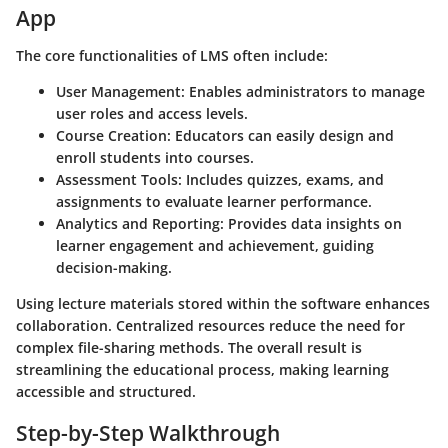
App
The core functionalities of LMS often include:
User Management:
Enables administrators to manage
user roles and access levels.
Course Creation:
Educators can easily design and
enroll students into courses.
Assessment Tools:
Includes quizzes, exams, and
assignments to evaluate learner performance.
Analytics and Reporting:
Provides data insights on
learner engagement and achievement, guiding
decision-making.
Using lecture materials stored within the software enhances
collaboration. Centralized resources reduce the need for
complex file-sharing methods. The overall result is
streamlining the educational process, making learning
accessible and structured.
Step-by-Step Walkthrough