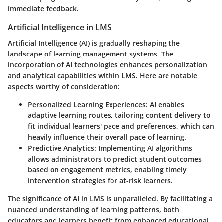
immediate feedback.
Artificial Intelligence in LMS
Artificial Intelligence (AI) is gradually reshaping the
landscape of learning management systems. The
incorporation of AI technologies enhances personalization
and analytical capabilities within LMS. Here are notable
aspects worthy of consideration:
Personalized Learning Experiences
: AI enables
adaptive learning routes, tailoring content delivery to
fit individual learners' pace and preferences, which can
heavily influence their overall pace of learning.
Predictive Analytics
: Implementing AI algorithms
allows administrators to predict student outcomes
based on engagement metrics, enabling timely
intervention strategies for at-risk learners.
The significance of AI in LMS is unparalleled. By facilitating a
nuanced understanding of learning patterns, both
educators and learners benefit from enhanced educational