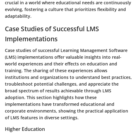
crucial in a world where educational needs are continuously
evolving, fostering a culture that prioritizes flexibility and
adaptability.
Case Studies of Successful LMS
Implementations
Case studies of successful Learning Management Software
(LMS) implementations offer valuable insights into real-
world experiences and their effects on education and
training. The sharing of these experiences allows
institutions and organizations to understand best practices,
troubleshoot potential challenges, and appreciate the
broad spectrum of results achievable through LMS
adoption. This section highlights how these
implementations have transformed educational and
corporate environments, showing the practical application
of LMS features in diverse settings.
Higher Education