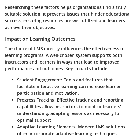
Researching these factors helps organizations find a truly
suitable solution. It prevents issues that hinder educational
success, ensuring resources are well utilized and learners
achieve their objectives.
Impact on Learning Outcomes
The choice of LMS directly influences the effectiveness of
learning programs. A well-chosen system supports both
instructors and learners in ways that lead to improved
performance and outcomes.
Key impacts include
:
Student Engagement
: Tools and features that
facilitate interactive learning can increase learner
participation and motivation.
Progress Tracking
: Effective tracking and reporting
capabilities allow instructors to monitor learners’
understanding, adapting lessons as necessary for
optimal support.
Adaptive Learning Elements
: Modern LMS solutions
often incorporate adaptive learning techniques,