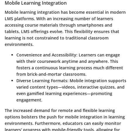
Mobile Learning Integration
Mobile learning integration has become essential in modern
LMS platforms. With an increasing number of learners
accessing course materials through smartphones and
tablets, LMS offerings evolve. This flexibility ensures that
learning is not constrained to traditional classroom
environments.
Convenience and Accessibility
: Learners can engage
with their coursework anytime and anywhere. This
fosters a continuous learning process much different
from brick-and-mortar classrooms.
Diverse Learning Formats
: Mobile integration supports
varied content types—videos, interactive quizzes, and
even gamified learning experiences—promoting
engagement.
The increased demand for remote and flexible learning
options bolsters the push for mobile integration in learning
environments. Furthermore, educators can easily monitor
learners' progress with mobile-friendly tools, allowing for