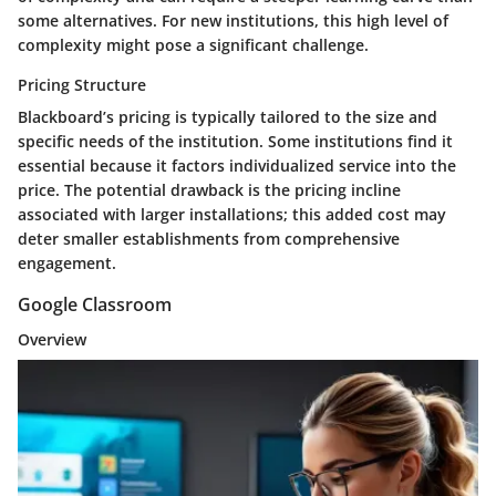
some alternatives. For new institutions, this high level of
complexity might pose a significant challenge.
Pricing Structure
Blackboard’s pricing is typically tailored to the size and
specific needs of the institution. Some institutions find it
essential because it factors individualized service into the
price. The potential drawback is the pricing incline
associated with larger installations; this added cost may
deter smaller establishments from comprehensive
engagement.
Google Classroom
Overview