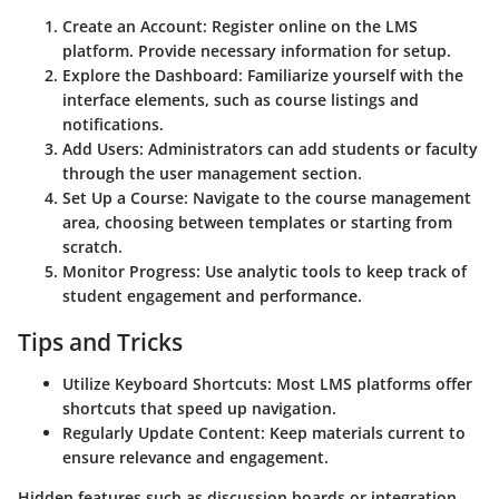
Create an Account:
Register online on the LMS
platform. Provide necessary information for setup.
Explore the Dashboard:
Familiarize yourself with the
interface elements, such as course listings and
notifications.
Add Users:
Administrators can add students or faculty
through the user management section.
Set Up a Course:
Navigate to the course management
area, choosing between templates or starting from
scratch.
Monitor Progress:
Use analytic tools to keep track of
student engagement and performance.
Tips and Tricks
Utilize Keyboard Shortcuts:
Most LMS platforms offer
shortcuts that speed up navigation.
Regularly Update Content:
Keep materials current to
ensure relevance and engagement.
Hidden features such as discussion boards or integration