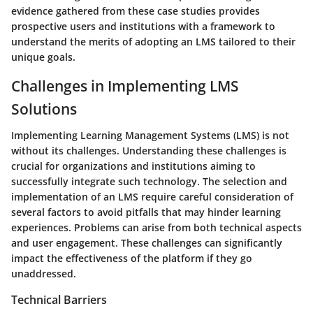
evidence gathered from these case studies provides
prospective users and institutions with a framework to
understand the merits of adopting an LMS tailored to their
unique goals.
Challenges in Implementing LMS
Solutions
Implementing Learning Management Systems (LMS) is not
without its challenges. Understanding these challenges is
crucial for organizations and institutions aiming to
successfully integrate such technology. The selection and
implementation of an LMS require careful consideration of
several factors to avoid pitfalls that may hinder learning
experiences. Problems can arise from both technical aspects
and user engagement. These challenges can significantly
impact the effectiveness of the platform if they go
unaddressed.
Technical Barriers