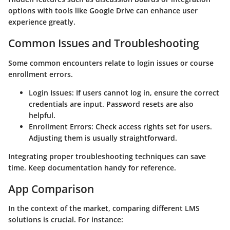
options with tools like Google Drive can enhance user
experience greatly.
Common Issues and Troubleshooting
Some common encounters relate to login issues or course
enrollment errors.
Login Issues:
If users cannot log in, ensure the correct
credentials are input. Password resets are also
helpful.
Enrollment Errors:
Check access rights set for users.
Adjusting them is usually straightforward.
Integrating proper troubleshooting techniques can save
time. Keep documentation handy for reference.
App Comparison
In the context of the market, comparing different LMS
solutions is crucial. For instance: