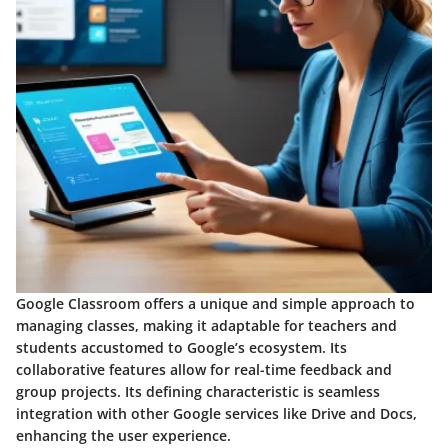
Google Classroom offers a unique and simple approach to
managing classes, making it adaptable for teachers and
students accustomed to Google’s ecosystem. Its
collaborative features allow for real-time feedback and
group projects. Its defining characteristic is seamless
integration with other Google services like Drive and Docs,
enhancing the user experience.