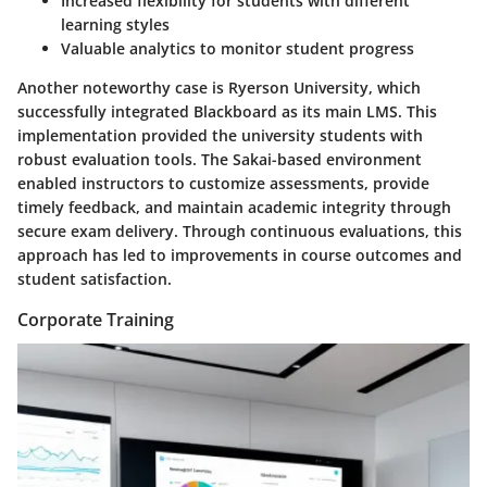
Increased flexibility for students with different
learning styles
Valuable analytics to monitor student progress
Another noteworthy case is Ryerson University, which
successfully integrated Blackboard as its main LMS. This
implementation provided the university students with
robust evaluation tools. The Sakai-based environment
enabled instructors to customize assessments, provide
timely feedback, and maintain academic integrity through
secure exam delivery. Through continuous evaluations, this
approach has led to improvements in course outcomes and
student satisfaction.
Corporate Training