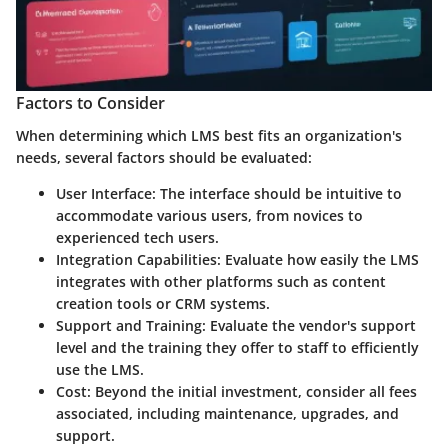
Factors to Consider
When determining which LMS best fits an organization's
needs, several factors should be evaluated:
User Interface
: The interface should be intuitive to
accommodate various users, from novices to
experienced tech users.
Integration Capabilities
: Evaluate how easily the LMS
integrates with other platforms such as content
creation tools or CRM systems.
Support and Training
: Evaluate the vendor's support
level and the training they offer to staff to efficiently
use the LMS.
Cost
: Beyond the initial investment, consider all fees
associated, including maintenance, upgrades, and
support.