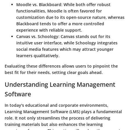
Moodle vs. Blackboard:
While both offer robust
functionalities, Moodle is often favored for
customization due to its open-source nature, whereas
Blackboard tends to offer a more controlled
experience with reliable support.
Canvas vs. Schoology:
Canvas stands out for its
intuitive user interface, while Schoology integrates
social media features which may attract younger
learners qualitatively.
Evaluating these differences allows users to pinpoint the
best fit for their needs, setting clear goals ahead.
Understanding Learning Management
Software
In today's educational and corporate environments,
Learning Management Software (LMS) plays a fundamental
role. It not only streamlines the process of delivering
training materials but also enhances the learning