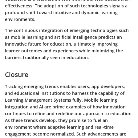
effectiveness. The adoption of such technologies signals a
profound shift toward intuitive and dynamic learning
environments.
The continuous integration of emerging technologies such
as mobile learning and artificial intelligence predicts an
innovative future for education, ultimately improving
learner outcomes and experiences while minimizing the
barriers traditionally seen in education.
Closure
Tracking emerging trends enables users, app developers,
and educational institutions to harness the capability of
Learning Management Systems fully. Mobile learning
integration and AI are prime examples of how innovation
continues to refine and redefine our approach to education.
As these trends develop, they promise to fuel an
environment where adaptive learning and real-time
engagement become normalized. Such advancements are