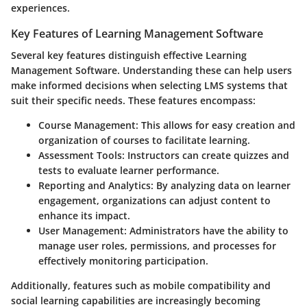
experiences.
Key Features of Learning Management Software
Several key features distinguish effective Learning
Management Software. Understanding these can help users
make informed decisions when selecting LMS systems that
suit their specific needs. These features encompass:
Course Management
: This allows for easy creation and
organization of courses to facilitate learning.
Assessment Tools
: Instructors can create quizzes and
tests to evaluate learner performance.
Reporting and Analytics
: By analyzing data on learner
engagement, organizations can adjust content to
enhance its impact.
User Management
: Administrators have the ability to
manage user roles, permissions, and processes for
effectively monitoring participation.
Additionally, features such as mobile compatibility and
social learning capabilities are increasingly becoming