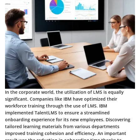
In the corporate world, the utilization of LMS is equally
significant. Companies like IBM have optimized their
workforce training through the use of LMS. IBM
implemented TalentLMS to ensure a streamlined
onboarding experience for its new employees. Discovering
tailored learning materials from various departments
improved training cohesion and efficiency. An important