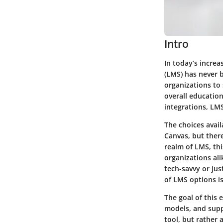
Intro
In today’s incre
(LMS) has never 
organizations to
overall education
integrations, LM
The choices avai
Canvas, but ther
realm of LMS, thi
organizations al
tech-savvy or ju
of LMS options is
The goal of this 
models, and supp
tool, but rather 