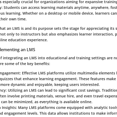
 is especially crucial for organizations aiming for expansive traini
y
: Students can access learning materials anytime, anywhere, fost
us learning. Whether on a desktop or mobile device, learners ca
their own time.
t an LMS is and its purpose sets the stage for appreciating its s
 not only to instructors but also emphasizes learner interaction, 
line education experience.
plementing an LMS
f integrating an LMS into educational and training settings are
re some of the key benefits:
Engagement
: Effective LMS platforms utilize multimedia elements 
 quizzes that enhance learning engagement. These features make 
 more dynamic and enjoyable, keeping users interested.
ency
: Utilizing an LMS can lead to significant cost savings. Traditio
en involve printing materials, venue hire, and even travel expen
 can be minimized, as everything is available online.
 Insights
: Many LMS platforms come equipped with analytic tools
d engagement levels. This data allows institutions to make info