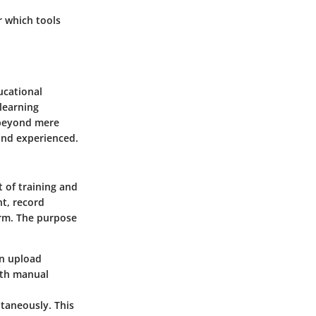
r which tools
ucational
 learning
r beyond mere
and experienced.
t of training and
t, record
orm. The purpose
an upload
ith manual
taneously. This