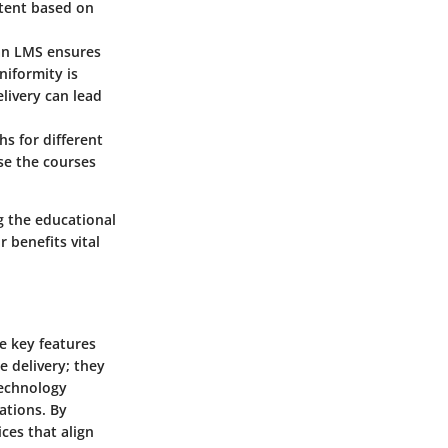
ntent based on
 an LMS ensures
niformity is
elivery can lead
s for different
ose the courses
g the educational
 benefits vital
e key features
e delivery; they
technology
ations. By
ces that align