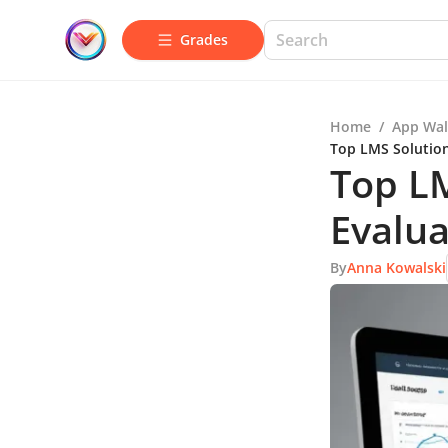
Grades
Home
/
App Wal
Top LMS Solution
Top LM
Evalua
By
Anna Kowalski