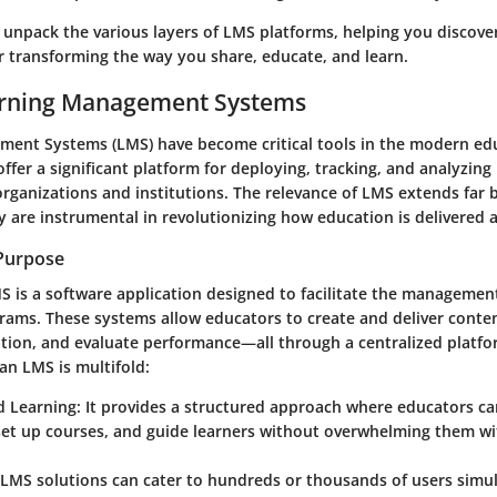
 unpack the various layers of LMS platforms, helping you discove
or transforming the way you share, educate, and learn.
earning Management Systems
ent Systems (LMS) have become critical tools in the modern ed
ffer a significant platform for deploying, tracking, and analyzing
 organizations and institutions. The relevance of LMS extends fa
y are instrumental in revolutionizing how education is delivered 
 Purpose
MS is a software application designed to facilitate the managemen
rams. These systems allow educators to create and deliver conten
ation, and evaluate performance—all through a centralized platf
an LMS is multifold:
d Learning
: It provides a structured approach where educators c
 set up courses, and guide learners without overwhelming them w
 LMS solutions can cater to hundreds or thousands of users simul