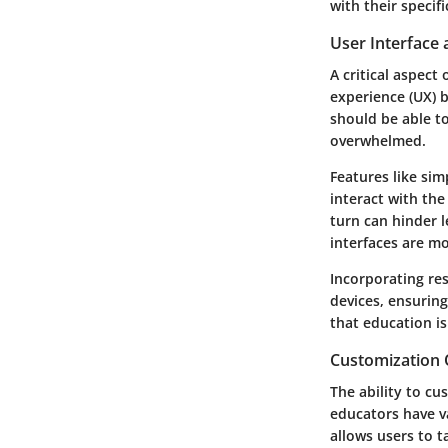
with their specif
User Interface
A critical aspect
experience (UX) b
should be able t
overwhelmed.
Features like si
interact with the
turn can hinder l
interfaces are m
Incorporating res
devices, ensurin
that education i
Customization 
The ability to cu
educators have va
allows users to 