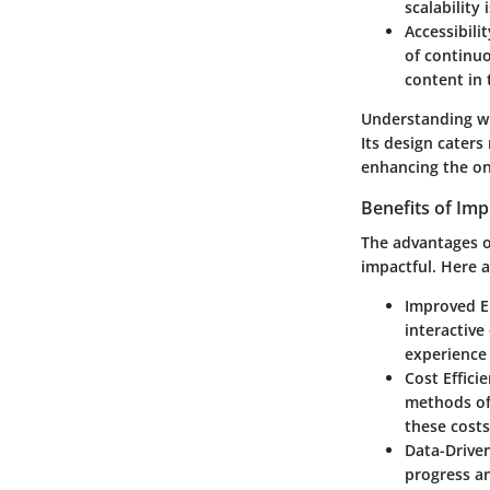
scalability
Accessibilit
of continuo
content in 
Understanding wha
Its design caters
enhancing the on
Benefits of Im
The advantages o
impactful. Here a
Improved 
interactive
experience
Cost Effici
methods oft
these costs
Data-Driven
progress an