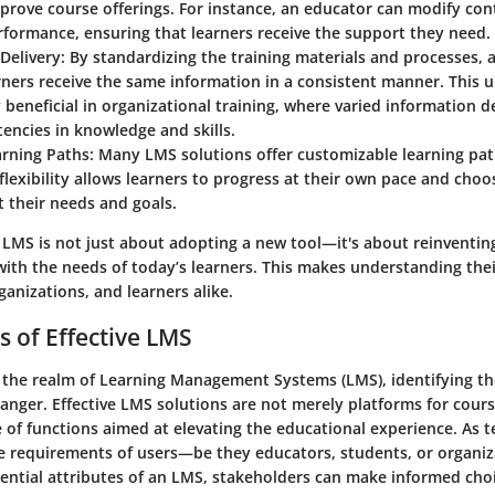
prove course offerings. For instance, an educator can modify co
formance, ensuring that learners receive the support they need.
Delivery
: By standardizing the training materials and processes,
arners receive the same information in a consistent manner. This u
y beneficial in organizational training, where varied information d
tencies in knowledge and skills.
arning Paths
: Many LMS solutions offer customizable learning path
 flexibility allows learners to progress at their own pace and cho
it their needs and goals.
LMS is not just about adopting a new tool—it's about reinventin
with the needs of today’s learners. This makes understanding their
ganizations, and learners alike.
s of Effective LMS
 the realm of Learning Management Systems (LMS), identifying th
nger. Effective LMS solutions are not merely platforms for cours
e of functions aimed at elevating the educational experience. As 
he requirements of users—be they educators, students, or organiz
sential attributes of an LMS, stakeholders can make informed choi