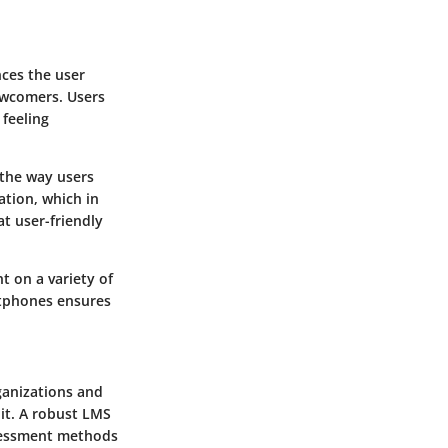
nces the user
newcomers. Users
 feeling
 the way users
ation, which in
t user-friendly
t on a variety of
rtphones ensures
rganizations and
 it. A robust LMS
ssessment methods