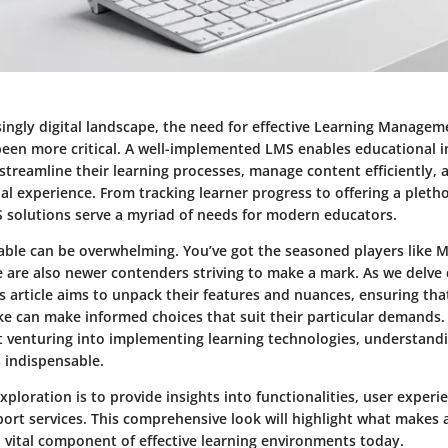
asingly digital landscape, the need for effective Learning Manage
been more critical. A well-implemented LMS enables educational i
 streamline their learning processes, manage content efficiently,
al experience. From tracking learner progress to offering a pletho
S solutions serve a myriad of needs for modern educators.
lable can be overwhelming. You’ve got the seasoned players like 
e are also newer contenders striving to make a mark. As we delve
s article aims to unpack their features and nuances, ensuring th
ike can make informed choices that suit their particular demands
st venturing into implementing learning technologies, understand
 indispensable.
exploration is to provide insights into functionalities, user experi
ort services. This comprehensive look will highlight what makes 
a vital component of effective learning environments today.