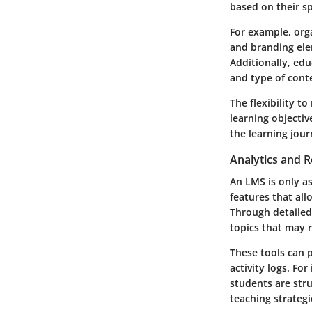
based on their sp
For example, org
and branding ele
Additionally, edu
and type of conte
The flexibility 
learning objectiv
the learning jou
Analytics and R
An LMS is only as
features that al
Through detailed
topics that may r
These tools can 
activity logs. Fo
students are stru
teaching strategi