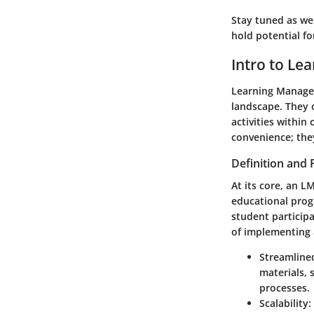
Stay tuned as we
hold potential f
Intro to L
Learning Managem
landscape. They o
activities within
convenience; the
Definition and
At its core, an L
educational prog
student particip
of implementing 
Streamline
materials,
processes.
Scalability
: