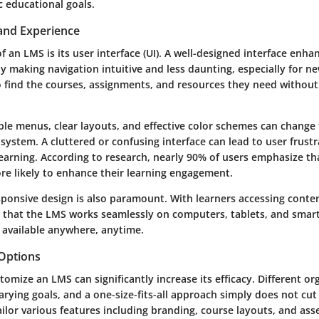
ic educational goals.
 and Experience
 of an LMS is its user interface (UI). A well-designed interface enha
y making navigation intuitive and less daunting, especially for 
o find the courses, assignments, and resources they need without
mple menus, clear layouts, and effective color schemes can change
 system. A cluttered or confusing interface can lead to user frustr
earning. According to research, nearly 90% of users emphasize tha
ore likely to enhance their learning engagement.
ponsive design is also paramount. With learners accessing conten
g that the LMS works seamlessly on computers, tablets, and sma
s available anywhere, anytime.
Options
stomize an LMS can significantly increase its efficacy. Different o
rying goals, and a one-size-fits-all approach simply does not cut
tailor various features including branding, course layouts, and a