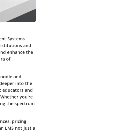
ment Systems
nstitutions and
 and enhance the
ra of
Moodle and
 deeper into the
at educators and
. Whether you're
ing the spectrum
ences, pricing
an LMS not just a