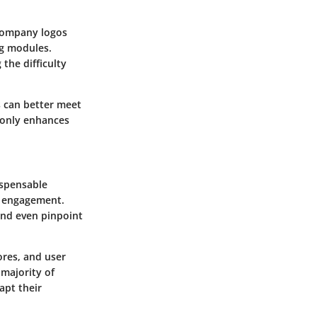
 company logos
ng modules.
the difficulty
s can better meet
t only enhances
ispensable
r engagement.
and even pinpoint
ores, and user
 majority of
apt their