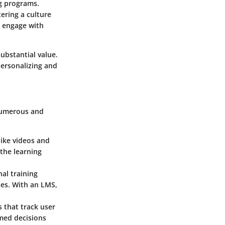
ng programs.
ering a culture
n engage with
ubstantial value.
personalizing and
 numerous and
like videos and
the learning
nal training
ses. With an LMS,
 that track user
rmed decisions