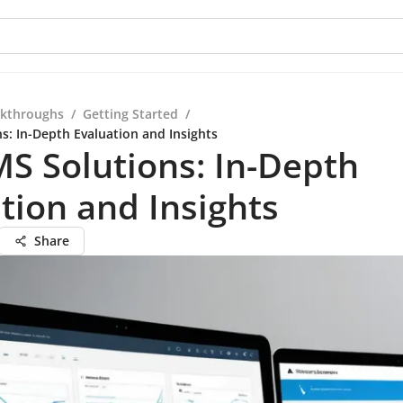
kthroughs
/
Getting Started
/
s: In-Depth Evaluation and Insights
S Solutions: In-Depth
tion and Insights
Share