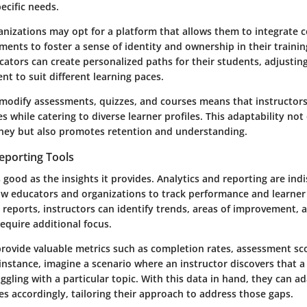
ecific needs.
anizations may opt for a platform that allows them to integrate
ments to foster a sense of identity and ownership in their traini
cators can create personalized paths for their students, adjusting 
nt to suit different learning paces.
to modify assessments, quizzes, and courses means that instructor
es while catering to diverse learner profiles. This adaptability no
rney but also promotes retention and understanding.
eporting Tools
 good as the insights it provides. Analytics and reporting are ind
low educators and organizations to track performance and learne
 reports, instructors can identify trends, areas of improvement, 
equire additional focus.
provide valuable metrics such as completion rates, assessment sc
r instance, imagine a scenario where an instructor discovers that a
ggling with a particular topic. With this data in hand, they can ad
es accordingly, tailoring their approach to address those gaps.