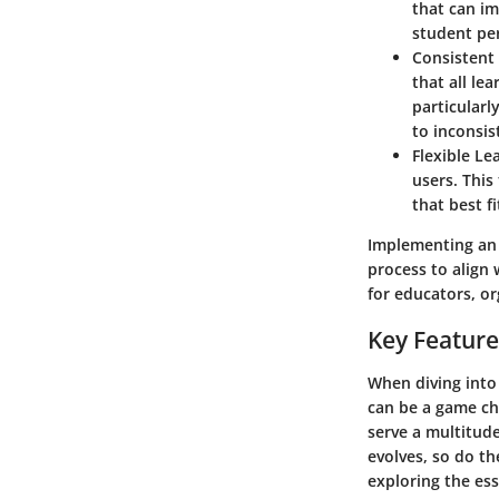
that can im
student per
Consistent 
that all le
particularl
to inconsis
Flexible Le
users. This
that best f
Implementing an 
process to align 
for educators, or
Key Feature
When diving into
can be a game cha
serve a multitud
evolves, so do t
exploring the es