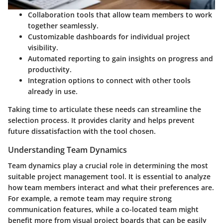
Collaboration tools
that allow team members to work
together seamlessly.
Customizable dashboards
for individual project
visibility.
Automated reporting
to gain insights on progress and
productivity.
Integration options to connect with other tools
already in use.
Taking time to articulate these needs can streamline the
selection process. It provides clarity and helps prevent
future dissatisfaction with the tool chosen.
Understanding Team Dynamics
Team dynamics play a crucial role in determining the most
suitable project management tool. It is essential to analyze
how team members interact and what their preferences are.
For example, a remote team may require strong
communication features, while a co-located team might
benefit more from visual project boards that can be easily