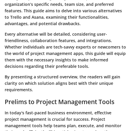
organization’s specific needs, team size, and preferred
features. This guide aims to delve into various alternatives
to Trello and Asana, examining their functionalities,
advantages, and potential drawbacks.
Every alternative will be detailed, considering user-
friendliness, collaboration features, and integrations.
Whether individuals are tech-savvy experts or newcomers to
the world of project management apps, this guide will equip
them with the necessary insights to make informed
decisions regarding their preferable tools.
By presenting a structured overview, the readers will gain
clarity on which solution aligns best with their unique
requirements.
Prelims to Project Management Tools
In today's fast-paced business environment, effective
project management is crucial for success. Project
management tools help teams plan, execute, and monitor