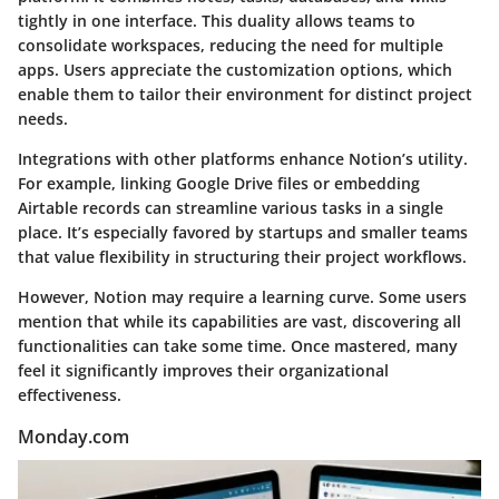
tightly in one interface. This duality allows teams to
consolidate workspaces
, reducing the need for multiple
apps. Users appreciate the
customization
options, which
enable them to tailor their environment for distinct project
needs.
Integrations with other platforms enhance Notion’s utility.
For example, linking Google Drive files or embedding
Airtable records can streamline various tasks in a single
place. It’s especially favored by startups and smaller teams
that value flexibility in structuring their project workflows.
However, Notion may require a learning curve. Some users
mention that while its capabilities are vast, discovering all
functionalities can take some time. Once mastered, many
feel it significantly improves their organizational
effectiveness.
Monday.com