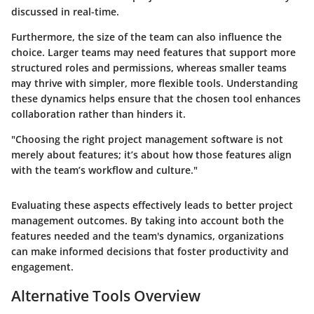
discussed in real-time.
Furthermore, the size of the team can also influence the
choice. Larger teams may need features that support more
structured roles and permissions, whereas smaller teams
may thrive with simpler, more flexible tools. Understanding
these dynamics helps ensure that the chosen tool enhances
collaboration rather than hinders it.
"Choosing the right project management software is not
merely about features; it’s about how those features align
with the team’s workflow and culture."
Evaluating these aspects effectively leads to better project
management outcomes. By taking into account both the
features needed and the team's dynamics, organizations
can make informed decisions that foster productivity and
engagement.
Alternative Tools Overview