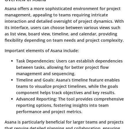
Asana offers a more sophisticated environment for project
management, appealing to teams requiring intricate
interaction and detailed oversight of project dynamics. With
its interface, users can choose between various views such
as list view, board view, timeline, and calendar, providing
flexibility depending on team needs and project complexity.
Important elements of Asana include:
Task Dependencies
: Users can establish dependencies
between tasks, allowing for better project flow
management and sequencing.
Timeline and Goals
: Asana’s timeline feature enables
teams to visualize project timelines, while the goals
component helps track objectives and key results.
Advanced Reporting
: The tool provides comprehensive
reporting options, fostering insights into team
performance and project metrics.
Asana is particularly beneficial for larger teams and projects
that require detailed planning and collaboration, ensuring