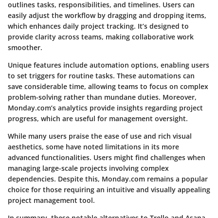
outlines tasks, responsibilities, and timelines. Users can
easily adjust the workflow by dragging and dropping items,
which enhances daily project tracking. It’s designed to
provide clarity across teams, making collaborative work
smoother.
Unique features include automation options, enabling users
to set triggers for routine tasks. These automations can
save considerable time, allowing teams to focus on complex
problem-solving rather than mundane duties. Moreover,
Monday.com’s analytics provide insights regarding project
progress, which are useful for management oversight.
While many users praise the ease of use and rich visual
aesthetics, some have noted limitations in its more
advanced functionalities. Users might find challenges when
managing large-scale projects involving complex
dependencies. Despite this, Monday.com remains a popular
choice for those requiring an intuitive and visually appealing
project management tool.
In summary, these notable alternatives to Trello and Asana