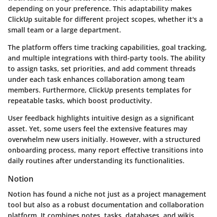
depending on your preference. This adaptability makes
ClickUp suitable for different project scopes, whether it's a
small team or a large department.
The platform offers time tracking capabilities, goal tracking,
and multiple integrations with third-party tools. The ability
to assign tasks, set priorities, and add comment threads
under each task enhances collaboration among team
members. Furthermore, ClickUp presents templates for
repeatable tasks, which boost productivity.
User feedback highlights intuitive design as a significant
asset. Yet, some users feel the extensive features may
overwhelm new users initially. However, with a structured
onboarding process, many report effective transitions into
daily routines after understanding its functionalities.
Notion
Notion has found a niche not just as a project management
tool but also as a robust documentation and collaboration
platform. It combines notes, tasks, databases, and wikis