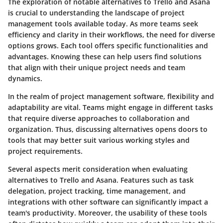
The exploration of notable alternatives to Trello and Asana
is crucial to understanding the landscape of project
management tools available today. As more teams seek
efficiency and clarity in their workflows, the need for diverse
options grows. Each tool offers specific functionalities and
advantages. Knowing these can help users find solutions
that align with their unique project needs and team
dynamics.
In the realm of project management software, flexibility and
adaptability are vital. Teams might engage in different tasks
that require diverse approaches to collaboration and
organization. Thus, discussing alternatives opens doors to
tools that may better suit various working styles and
project requirements.
Several aspects merit consideration when evaluating
alternatives to Trello and Asana. Features such as task
delegation, project tracking, time management, and
integrations with other software can significantly impact a
team's productivity. Moreover, the usability of these tools