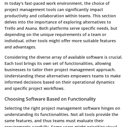
In today's fast-paced work environment, the choice of
project management tools can significantly impact
productivity and collaboration within teams. This section
delves into the importance of exploring alternatives to
Trello and Asana. Both platforms serve specific needs, but
depending on the unique requirements of a team or
individual, other tools might offer more suitable features
and advantages.
Considering the diverse array of available software is crucial.
Each tool brings its own set of functionalities, allowing
businesses to tailor their project management approach.
Understanding these alternatives empowers teams to make
informed decisions based on their operational dynamics
and specific project workflows.
Choosing Software Based on Functionality
Selecting the right project management software hinges on
understanding its functionalities. Not all tools provide the
same features, and thus teams must evaluate their
requirements carefully. Some users might prioritize visual