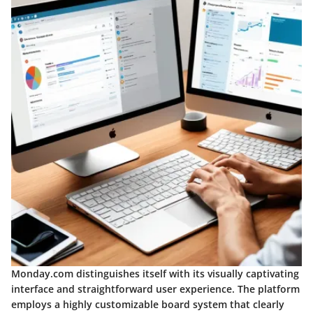
Monday.com distinguishes itself with its visually captivating
interface and straightforward user experience. The platform
employs a highly customizable board system that clearly