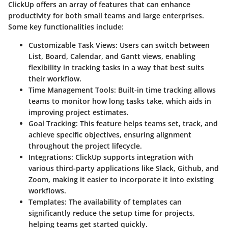
ClickUp offers an array of features that can enhance
productivity for both small teams and large enterprises.
Some key functionalities include:
Customizable Task Views
: Users can switch between
List, Board, Calendar, and Gantt views, enabling
flexibility in tracking tasks in a way that best suits
their workflow.
Time Management Tools
: Built-in time tracking allows
teams to monitor how long tasks take, which aids in
improving project estimates.
Goal Tracking
: This feature helps teams set, track, and
achieve specific objectives, ensuring alignment
throughout the project lifecycle.
Integrations
: ClickUp supports integration with
various third-party applications like Slack, Github, and
Zoom, making it easier to incorporate it into existing
workflows.
Templates
: The availability of templates can
significantly reduce the setup time for projects,
helping teams get started quickly.