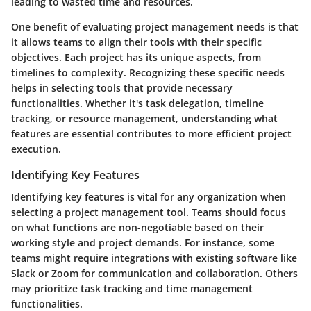
leading to wasted time and resources.
One benefit of evaluating project management needs is that
it allows teams to align their tools with their specific
objectives. Each project has its unique aspects, from
timelines to complexity. Recognizing these specific needs
helps in selecting tools that provide necessary
functionalities. Whether it's task delegation, timeline
tracking, or resource management, understanding what
features are essential contributes to more efficient project
execution.
Identifying Key Features
Identifying key features is vital for any organization when
selecting a project management tool. Teams should focus
on what functions are non-negotiable based on their
working style and project demands. For instance, some
teams might require integrations with existing software like
Slack or Zoom for communication and collaboration. Others
may prioritize task tracking and time management
functionalities.