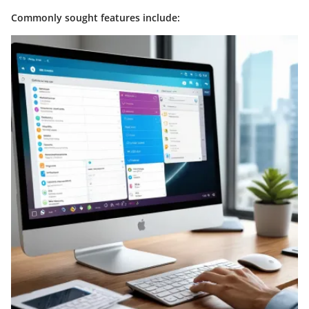
Commonly sought features include: