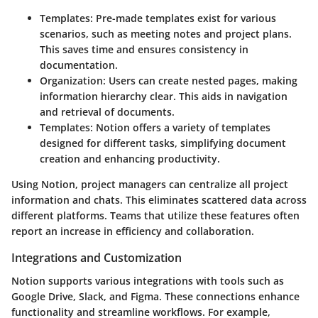
Templates
: Pre-made templates exist for various
scenarios, such as meeting notes and project plans.
This saves time and ensures consistency in
documentation.
Organization
: Users can create nested pages, making
information hierarchy clear. This aids in navigation
and retrieval of documents.
Templates
: Notion offers a variety of templates
designed for different tasks, simplifying document
creation and enhancing productivity.
Using Notion, project managers can centralize all project
information and chats. This eliminates scattered data across
different platforms. Teams that utilize these features often
report an increase in efficiency and collaboration.
Integrations and Customization
Notion supports various integrations with tools such as
Google Drive, Slack, and Figma. These connections enhance
functionality and streamline workflows. For example,