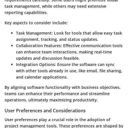
task management, while others may need extensive
reporting capabilities.
Key aspects to consider include:
Task Management:
Look for tools that allow easy task
assignment, tracking, and status updates.
Collaboration Features:
Effective communication tools
can enhance team interactions, making real-time
updates and discussion feasible.
Integration Options:
Ensure the software can sync
with other tools already in use, like email, file sharing,
and calendar applications.
By aligning software functionality with business objectives,
teams can enhance their performance and streamline
operations, ultimately maximizing productivity.
User Preferences and Considerations
User preferences play a crucial role in the adoption of
project management tools. These preferences are shaped by