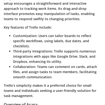
setup encourages a straightforward and interactive
approach to tracking work items. Its drag-and-drop
interface promotes easy manipulation of tasks, enabling
teams to respond swiftly to changing priorities.
Key features of Trello include:
Customization
: Users can tailor boards to reflect
specific workflows, using labels, due dates, and
checklists.
Third-party Integrations
: Trello supports numerous
integrations with apps like Google Drive, Slack, and
Dropbox, enhancing its utility.
Collaboration
: Teams can comment on cards, attach
files, and assign tasks to team members, facilitating
smooth communication.
Trello’s simplicity makes it a preferred choice for small
teams and individuals seeking a user-friendly solution for
task management.
Overview of Asana