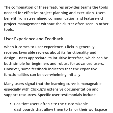
The combination of these features provides teams the tools
needed for effective project planning and execution. Users
benefit from streamlined communication and feature-rich
project management without the clutter often seen in other
tools.
User Experience and Feedback
When it comes to user experience, ClickUp generally
receives favorable reviews about its functionality and
design. Users appreciate its intuitive interface, which can be
both simple for beginners and robust for advanced users.
However, some feedback indicates that the expansive
functionalities can be overwhelming initially.
Many users signal that the learning curve is manageable,
especially with ClickUp’s extensive documentation and
support resources. Specific user testimonials include:
Positive:
Users often cite the customizable
dashboards that allow them to tailor their workspace