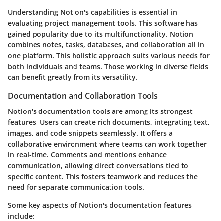
Understanding Notion's capabilities is essential in
evaluating project management tools. This software has
gained popularity due to its multifunctionality. Notion
combines notes, tasks, databases, and collaboration all in
one platform. This holistic approach suits various needs for
both individuals and teams. Those working in diverse fields
can benefit greatly from its versatility.
Documentation and Collaboration Tools
Notion's documentation tools are among its strongest
features. Users can create rich documents, integrating text,
images, and code snippets seamlessly. It offers a
collaborative environment where teams can work together
in real-time. Comments and mentions enhance
communication, allowing direct conversations tied to
specific content. This fosters teamwork and reduces the
need for separate communication tools.
Some key aspects of Notion's documentation features
include: