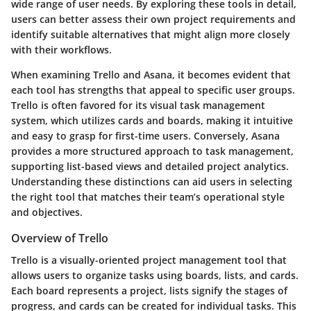
wide range of user needs. By exploring these tools in detail,
users can better assess their own project requirements and
identify suitable alternatives that might align more closely
with their workflows.
When examining Trello and Asana, it becomes evident that
each tool has strengths that appeal to specific user groups.
Trello is often favored for its visual task management
system, which utilizes cards and boards, making it intuitive
and easy to grasp for first-time users. Conversely, Asana
provides a more structured approach to task management,
supporting list-based views and detailed project analytics.
Understanding these distinctions can aid users in selecting
the right tool that matches their team’s operational style
and objectives.
Overview of Trello
Trello is a visually-oriented project management tool that
allows users to organize tasks using boards, lists, and cards.
Each board represents a project, lists signify the stages of
progress, and cards can be created for individual tasks. This