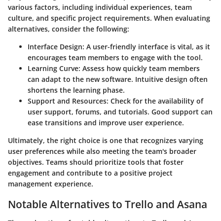
various factors, including individual experiences, team
culture, and specific project requirements. When evaluating
alternatives, consider the following:
Interface Design:
A user-friendly interface is vital, as it
encourages team members to engage with the tool.
Learning Curve:
Assess how quickly team members
can adapt to the new software. Intuitive design often
shortens the learning phase.
Support and Resources:
Check for the availability of
user support, forums, and tutorials. Good support can
ease transitions and improve user experience.
Ultimately, the right choice is one that recognizes varying
user preferences while also meeting the team's broader
objectives. Teams should prioritize tools that foster
engagement and contribute to a positive project
management experience.
Notable Alternatives to Trello and Asana