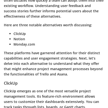
often dictates how quickly a team can adopt them into their
existing workflow. Understanding user feedback and
success stories further informs potential users about the
effectiveness of these alternatives.
Here are three notable alternatives worth discussing:
ClickUp
Notion
Monday.com
These platforms have garnered attention for their distinct
capabilities and user engagement strategies. Next, let’s
delve into each alternative to understand what they offer
that might enhance project management processes beyond
the functionalities of Trello and Asana.
ClickUp
ClickUp emerges as one of the most versatile project
management tools. Its
feature-rich environment
allows
users to customize their dashboards extensively. You can
track tasks through lists, boards, or Gantt charts,