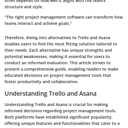
often depends on how well it aligns with the team's
structure and style.
"The right project management software can transform how
teams interact and achieve goals."
Therefore, diving into alternatives to Trello and Asana
enables users to find the most fitting solution tailored to
their needs. Each alternative has unique strengths and
potential weaknesses, making it essential for users to
conduct an informed evaluation. This article strives to
present a comprehensive guide, enabling readers to make
educated decisions on project management tools that
foster productivity and collaboration.
Understanding Trello and Asana
Understanding Trello and Asana is crucial for making
informed decisions regarding project management tools.
Both platforms have established significant popularity,
offering unique features and functionalities that cater to a