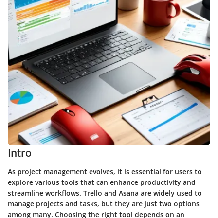
Intro
As project management evolves, it is essential for users to
explore various tools that can enhance productivity and
streamline workflows. Trello and Asana are widely used to
manage projects and tasks, but they are just two options
among many. Choosing the right tool depends on an