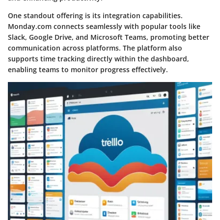
One standout offering is its integration capabilities.
Monday.com connects seamlessly with popular tools like
Slack, Google Drive, and Microsoft Teams, promoting better
communication across platforms. The platform also
supports time tracking directly within the dashboard,
enabling teams to monitor progress effectively.