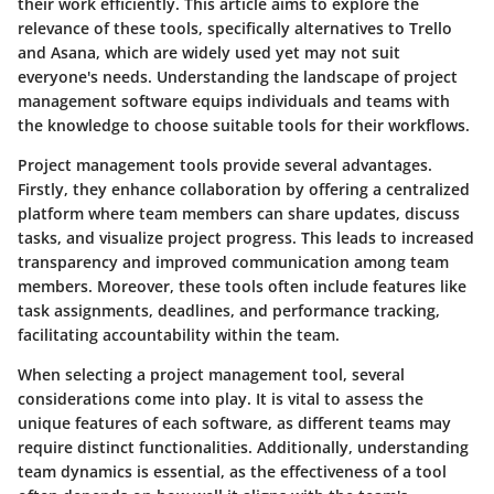
their work efficiently. This article aims to explore the
relevance of these tools, specifically alternatives to Trello
and Asana, which are widely used yet may not suit
everyone's needs. Understanding the landscape of project
management software equips individuals and teams with
the knowledge to choose suitable tools for their workflows.
Project management tools provide several advantages.
Firstly, they enhance collaboration by offering a centralized
platform where team members can share updates, discuss
tasks, and visualize project progress. This leads to increased
transparency and improved communication among team
members. Moreover, these tools often include features like
task assignments, deadlines, and performance tracking,
facilitating accountability within the team.
When selecting a project management tool, several
considerations come into play. It is vital to assess the
unique features of each software, as different teams may
require distinct functionalities. Additionally, understanding
team dynamics is essential, as the effectiveness of a tool