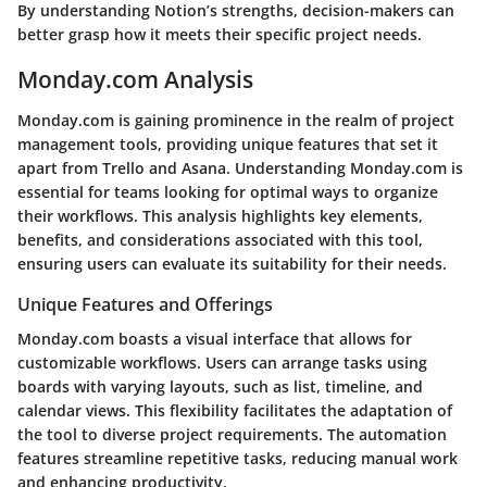
By understanding Notion’s strengths, decision-makers can
better grasp how it meets their specific project needs.
Monday.com Analysis
Monday.com is gaining prominence in the realm of project
management tools, providing unique features that set it
apart from Trello and Asana. Understanding Monday.com is
essential for teams looking for optimal ways to organize
their workflows. This analysis highlights key elements,
benefits, and considerations associated with this tool,
ensuring users can evaluate its suitability for their needs.
Unique Features and Offerings
Monday.com boasts a visual interface that allows for
customizable workflows. Users can arrange tasks using
boards with varying layouts, such as list, timeline, and
calendar views. This flexibility facilitates the adaptation of
the tool to diverse project requirements. The automation
features streamline repetitive tasks, reducing manual work
and enhancing productivity.