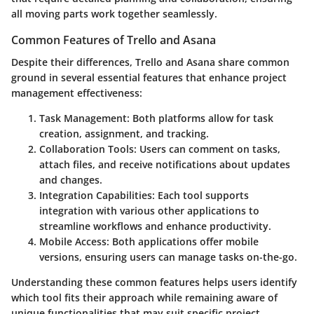
all moving parts work together seamlessly.
Common Features of Trello and Asana
Despite their differences, Trello and Asana share common
ground in several essential features that enhance project
management effectiveness:
Task Management
: Both platforms allow for task
creation, assignment, and tracking.
Collaboration Tools
: Users can comment on tasks,
attach files, and receive notifications about updates
and changes.
Integration Capabilities
: Each tool supports
integration with various other applications to
streamline workflows and enhance productivity.
Mobile Access
: Both applications offer mobile
versions, ensuring users can manage tasks on-the-go.
Understanding these common features helps users identify
which tool fits their approach while remaining aware of
unique functionalities that may suit specific project