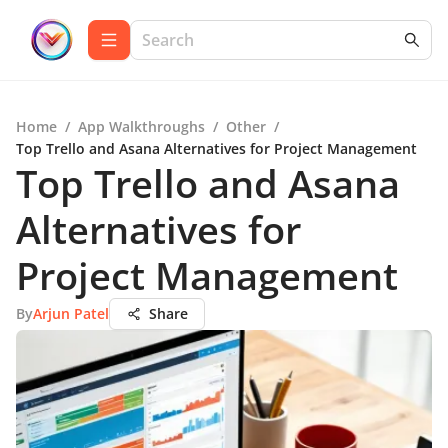
Home
/
App Walkthroughs
/
Other
/
Top Trello and Asana Alternatives for Project Management
Top Trello and Asana
Alternatives for
Project Management
By
Arjun Patel
Share