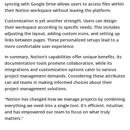
syncing with Google Drive allows users to access files within
their Notion workspace without leaving the platform.
Customization is yet another strength. Users can design
their workspace according to specific needs. This includes
adjusting the layout, adding custom icons, and setting up
links between pages. These personalized setups lead to a
more comfortable user experience.
In summary, Notion's capabilities offer unique benefits. Its
documentation tools promote collaboration, while its
integrations and customization options cater to various
project management demands. Considering these attributes
can aid teams in making informed choices about their
project management solutions.
"Notion has changed how we manage projects by combining
everything we need into a single tool. It's efficient, intuitive,
and has empowered our team to focus on what truly
matters."