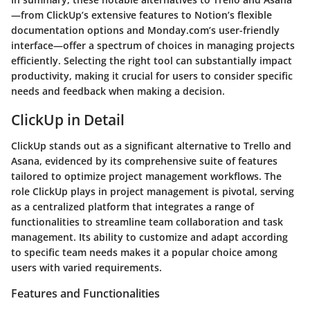
—from ClickUp’s extensive features to Notion’s flexible
documentation options and Monday.com’s user-friendly
interface—offer a spectrum of choices in managing projects
efficiently. Selecting the right tool can substantially impact
productivity, making it crucial for users to consider specific
needs and feedback when making a decision.
ClickUp in Detail
ClickUp stands out as a significant alternative to Trello and
Asana, evidenced by its comprehensive suite of features
tailored to optimize project management workflows. The
role ClickUp plays in project management is pivotal, serving
as a centralized platform that integrates a range of
functionalities to streamline team collaboration and task
management. Its ability to customize and adapt according
to specific team needs makes it a popular choice among
users with varied requirements.
Features and Functionalities