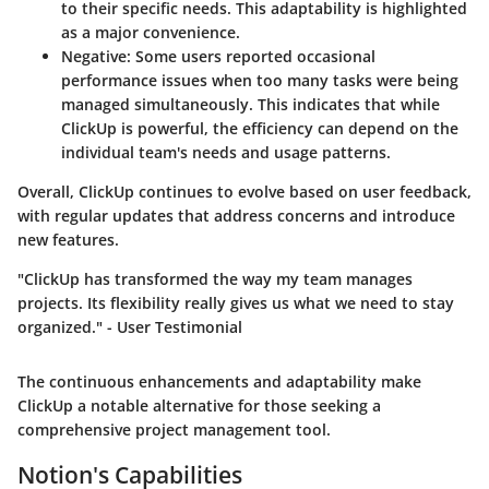
to their specific needs. This adaptability is highlighted
as a major convenience.
Negative:
Some users reported occasional
performance issues when too many tasks were being
managed simultaneously. This indicates that while
ClickUp is powerful, the efficiency can depend on the
individual team's needs and usage patterns.
Overall, ClickUp continues to evolve based on user feedback,
with regular updates that address concerns and introduce
new features.
"ClickUp has transformed the way my team manages
projects. Its flexibility really gives us what we need to stay
organized." - User Testimonial
The continuous enhancements and adaptability make
ClickUp a notable alternative for those seeking a
comprehensive project management tool.
Notion's Capabilities