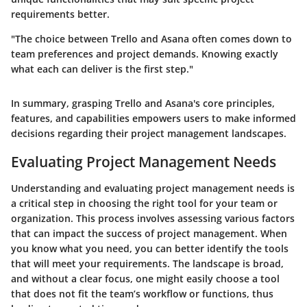
requirements better.
"The choice between Trello and Asana often comes down to
team preferences and project demands. Knowing exactly
what each can deliver is the first step."
In summary, grasping Trello and Asana's core principles,
features, and capabilities empowers users to make informed
decisions regarding their project management landscapes.
Evaluating Project Management Needs
Understanding and evaluating project management needs is
a critical step in choosing the right tool for your team or
organization. This process involves assessing various factors
that can impact the success of project management. When
you know what you need, you can better identify the tools
that will meet your requirements. The landscape is broad,
and without a clear focus, one might easily choose a tool
that does not fit the team’s workflow or functions, thus