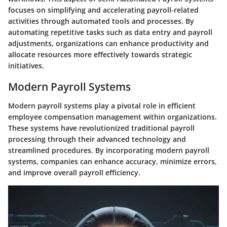
focuses on simplifying and accelerating payroll-related
activities through automated tools and processes. By
automating repetitive tasks such as data entry and payroll
adjustments, organizations can enhance productivity and
allocate resources more effectively towards strategic
initiatives.
Modern Payroll Systems
Modern payroll systems play a pivotal role in efficient
employee compensation management within organizations.
These systems have revolutionized traditional payroll
processing through their advanced technology and
streamlined procedures. By incorporating modern payroll
systems, companies can enhance accuracy, minimize errors,
and improve overall payroll efficiency.