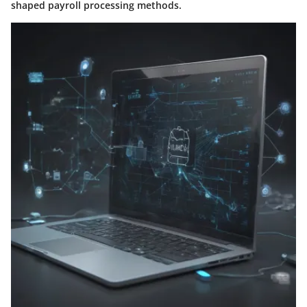
shaped payroll processing methods.