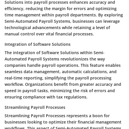
Solutions into payroll processes enhances accuracy and
efficiency, reducing the margin for errors and optimizing
time management within payroll departments. By exploring
Semi-Automated Payroll Systems, businesses can leverage
technological advancements while retaining a level of
manual control over vital financial processes.
Integration of Software Solutions
The integration of Software Solutions within Semi-
Automated Payroll Systems revolutionizes the way
companies handle payroll operations. This feature enables
seamless data management, automatic calculations, and
real-time reporting, simplifying the payroll processing
workflow. Organizations benefit from greater accuracy and
speed in payroll tasks, minimizing the risk of errors and
ensuring compliance with tax regulations.
Streamlining Payroll Processes
Streamlining Payroll Processes represents a boon for
businesses looking to optimize their financial management
workflows. This aspect of Semi-Automated Payroll Systems