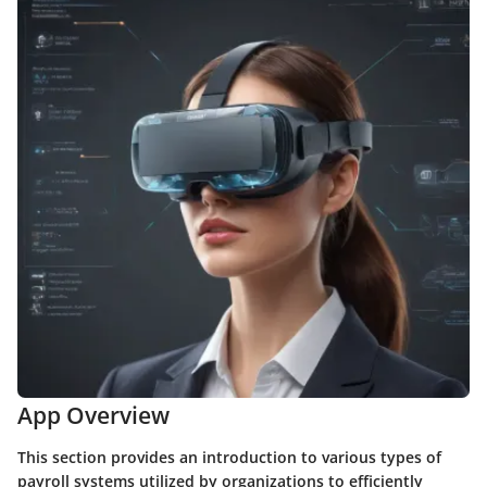
App Overview
This section provides an introduction to various types of
payroll systems utilized by organizations to efficiently