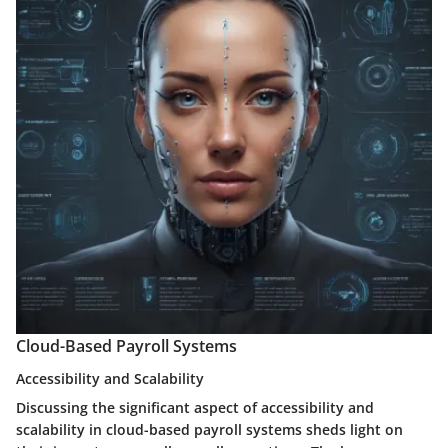
Cloud-Based Payroll Systems
Accessibility and Scalability
Discussing the significant aspect of accessibility and
scalability in cloud-based payroll systems sheds light on