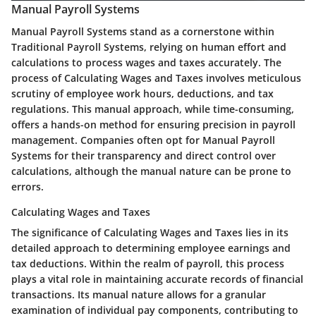
Manual Payroll Systems
Manual Payroll Systems stand as a cornerstone within
Traditional Payroll Systems, relying on human effort and
calculations to process wages and taxes accurately. The
process of Calculating Wages and Taxes involves meticulous
scrutiny of employee work hours, deductions, and tax
regulations. This manual approach, while time-consuming,
offers a hands-on method for ensuring precision in payroll
management. Companies often opt for Manual Payroll
Systems for their transparency and direct control over
calculations, although the manual nature can be prone to
errors.
Calculating Wages and Taxes
The significance of Calculating Wages and Taxes lies in its
detailed approach to determining employee earnings and
tax deductions. Within the realm of payroll, this process
plays a vital role in maintaining accurate records of financial
transactions. Its manual nature allows for a granular
examination of individual pay components, contributing to