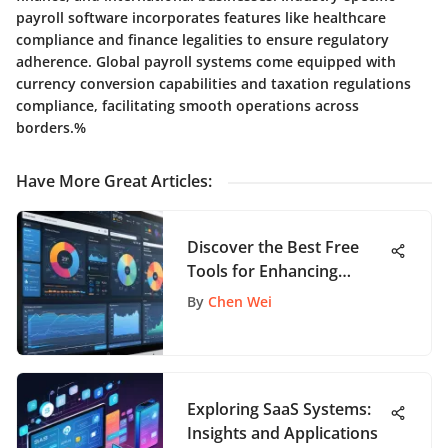
payroll software incorporates features like healthcare
compliance and finance legalities to ensure regulatory
adherence. Global payroll systems come equipped with
currency conversion capabilities and taxation regulations
compliance, facilitating smooth operations across
borders.%
Have More Great Articles
:
Discover the Best Free
Tools for Enhancing
Scrum Practices
By
Chen Wei
Exploring SaaS Systems:
Insights and Applications