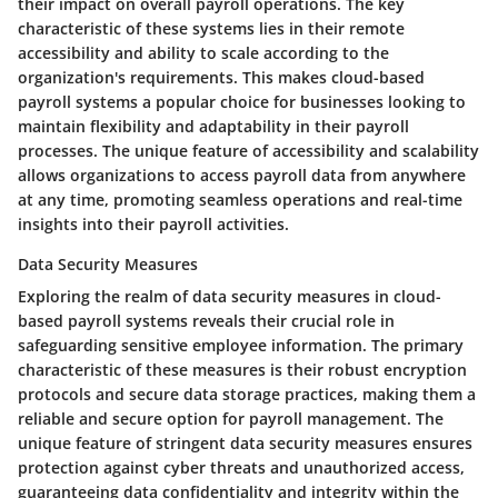
their impact on overall payroll operations. The key
characteristic of these systems lies in their remote
accessibility and ability to scale according to the
organization's requirements. This makes cloud-based
payroll systems a popular choice for businesses looking to
maintain flexibility and adaptability in their payroll
processes. The unique feature of accessibility and scalability
allows organizations to access payroll data from anywhere
at any time, promoting seamless operations and real-time
insights into their payroll activities.
Data Security Measures
Exploring the realm of data security measures in cloud-
based payroll systems reveals their crucial role in
safeguarding sensitive employee information. The primary
characteristic of these measures is their robust encryption
protocols and secure data storage practices, making them a
reliable and secure option for payroll management. The
unique feature of stringent data security measures ensures
protection against cyber threats and unauthorized access,
guaranteeing data confidentiality and integrity within the