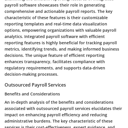
payroll software showcases their role in generating
comprehensive and actionable payroll reports. The key
characteristic of these features is their customizable
reporting templates and real-time data visualization
options, empowering organizations with valuable payroll
analytics. Integrated payroll software with efficient
reporting features is highly beneficial for tracking payroll
metrics, identifying trends, and making informed business
decisions. The unique feature of efficient reporting
enhances transparency, facilitates compliance with
regulatory requirements, and supports data-driven
decision-making processes.
Outsourced Payroll Services
Benefits and Considerations
An in-depth analysis of the benefits and considerations
associated with outsourced payroll services elucidates their
impact on enhancing payroll efficiency and reducing
administrative burdens. The key characteristic of these
services is their cost-effectiveness, expert guidance, and