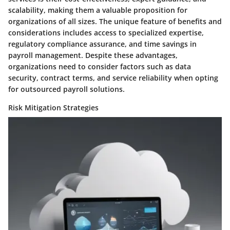
scalability, making them a valuable proposition for
organizations of all sizes. The unique feature of benefits and
considerations includes access to specialized expertise,
regulatory compliance assurance, and time savings in
payroll management. Despite these advantages,
organizations need to consider factors such as data
security, contract terms, and service reliability when opting
for outsourced payroll solutions.
Risk Mitigation Strategies