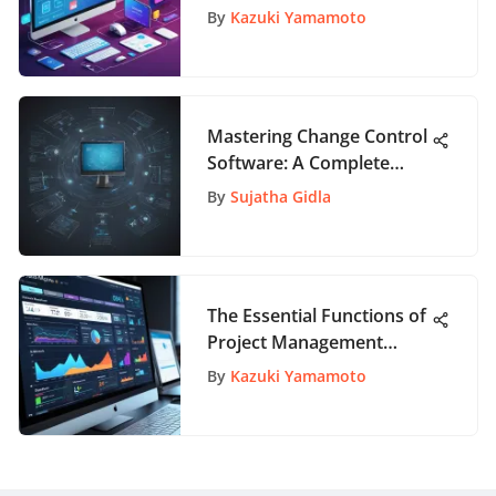
By
Kazuki Yamamoto
Mastering Change Control
Software: A Complete
Guide for Effective
By
Sujatha Gidla
Management
The Essential Functions of
Project Management
Tools
By
Kazuki Yamamoto