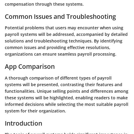
compensation through these systems.
Common Issues and Troubleshooting
Potential problems that users may encounter when using
payroll systems will be addressed, accompanied by detailed
solutions and troubleshooting techniques. By identifying
common issues and providing effective resolutions,
organizations can ensure seamless payroll processing.
App Comparison
A thorough comparison of different types of payroll
systems will be presented, contrasting their features and
functionalities. Unique selling points and differences among
these systems will be highlighted, enabling readers to make
informed decisions while selecting the most suitable payroll
system for their organization.
Introduction