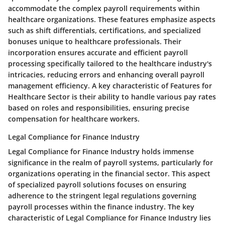
accommodate the complex payroll requirements within
healthcare organizations. These features emphasize aspects
such as shift differentials, certifications, and specialized
bonuses unique to healthcare professionals. Their
incorporation ensures accurate and efficient payroll
processing specifically tailored to the healthcare industry's
intricacies, reducing errors and enhancing overall payroll
management efficiency. A key characteristic of Features for
Healthcare Sector is their ability to handle various pay rates
based on roles and responsibilities, ensuring precise
compensation for healthcare workers.
Legal Compliance for Finance Industry
Legal Compliance for Finance Industry holds immense
significance in the realm of payroll systems, particularly for
organizations operating in the financial sector. This aspect
of specialized payroll solutions focuses on ensuring
adherence to the stringent legal regulations governing
payroll processes within the finance industry. The key
characteristic of Legal Compliance for Finance Industry lies