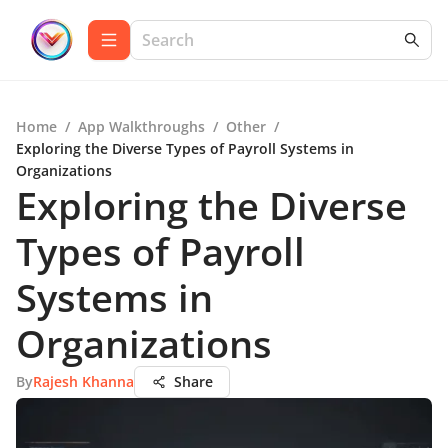
Home
/
App Walkthroughs
/
Other
/
Exploring the Diverse Types of Payroll Systems in
Organizations
Exploring the Diverse
Types of Payroll
Systems in
Organizations
By
Rajesh Khanna
Share