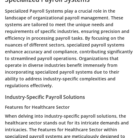
Specialized Payroll Systems play a crucial role in the
landscape of organizational payroll management. These
systems are tailored to meet the unique needs and
requirements of specific industries, ensuring precision and
efficiency in processing payroll tasks. By focusing on the
nuances of different sectors, specialized payroll systems
enhance accuracy and compliance, contributing significantly
to streamlined payroll operations. Organizations that
operate in diverse industries benefit immensely from
incorporating specialized payroll systems due to their
ability to address industry-specific complexities and
regulations effectively.
Industry-Specific Payroll Solutions
Features for Healthcare Sector
When delving into industry-specific payroll solutions, the
healthcare sector stands out for its intricate demands and
intricacies. The Features for Healthcare Sector within
specialized payroll systems are meticulously designed to