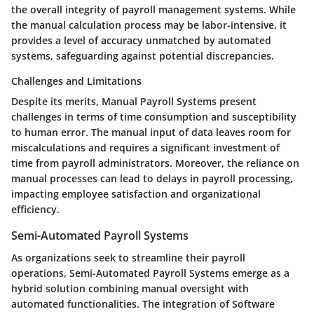
the overall integrity of payroll management systems. While
the manual calculation process may be labor-intensive, it
provides a level of accuracy unmatched by automated
systems, safeguarding against potential discrepancies.
Challenges and Limitations
Despite its merits, Manual Payroll Systems present
challenges in terms of time consumption and susceptibility
to human error. The manual input of data leaves room for
miscalculations and requires a significant investment of
time from payroll administrators. Moreover, the reliance on
manual processes can lead to delays in payroll processing,
impacting employee satisfaction and organizational
efficiency.
Semi-Automated Payroll Systems
As organizations seek to streamline their payroll
operations, Semi-Automated Payroll Systems emerge as a
hybrid solution combining manual oversight with
automated functionalities. The integration of Software