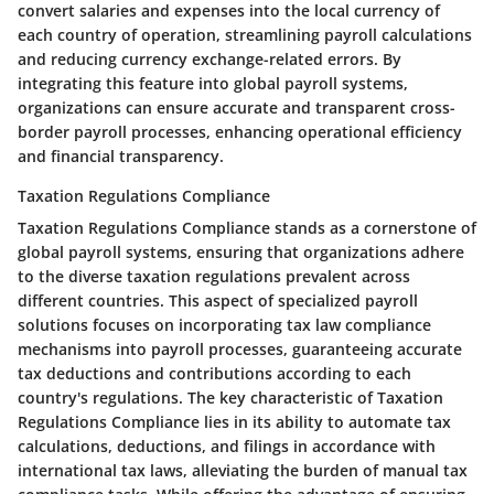
convert salaries and expenses into the local currency of
each country of operation, streamlining payroll calculations
and reducing currency exchange-related errors. By
integrating this feature into global payroll systems,
organizations can ensure accurate and transparent cross-
border payroll processes, enhancing operational efficiency
and financial transparency.
Taxation Regulations Compliance
Taxation Regulations Compliance stands as a cornerstone of
global payroll systems, ensuring that organizations adhere
to the diverse taxation regulations prevalent across
different countries. This aspect of specialized payroll
solutions focuses on incorporating tax law compliance
mechanisms into payroll processes, guaranteeing accurate
tax deductions and contributions according to each
country's regulations. The key characteristic of Taxation
Regulations Compliance lies in its ability to automate tax
calculations, deductions, and filings in accordance with
international tax laws, alleviating the burden of manual tax