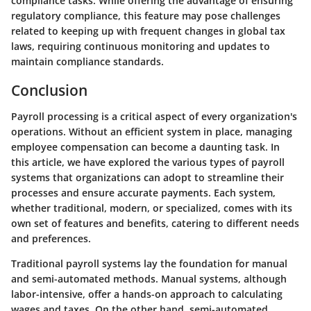
compliance tasks. While offering the advantage of ensuring
regulatory compliance, this feature may pose challenges
related to keeping up with frequent changes in global tax
laws, requiring continuous monitoring and updates to
maintain compliance standards.
Conclusion
Payroll processing is a critical aspect of every organization's
operations. Without an efficient system in place, managing
employee compensation can become a daunting task. In
this article, we have explored the various types of payroll
systems that organizations can adopt to streamline their
processes and ensure accurate payments. Each system,
whether traditional, modern, or specialized, comes with its
own set of features and benefits, catering to different needs
and preferences.
Traditional payroll systems lay the foundation for manual
and semi-automated methods. Manual systems, although
labor-intensive, offer a hands-on approach to calculating
wages and taxes. On the other hand, semi-automated