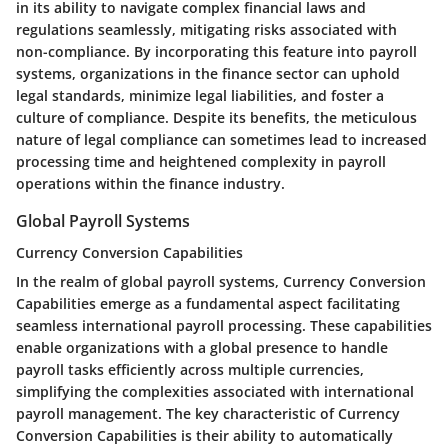
in its ability to navigate complex financial laws and
regulations seamlessly, mitigating risks associated with
non-compliance. By incorporating this feature into payroll
systems, organizations in the finance sector can uphold
legal standards, minimize legal liabilities, and foster a
culture of compliance. Despite its benefits, the meticulous
nature of legal compliance can sometimes lead to increased
processing time and heightened complexity in payroll
operations within the finance industry.
Global Payroll Systems
Currency Conversion Capabilities
In the realm of global payroll systems, Currency Conversion
Capabilities emerge as a fundamental aspect facilitating
seamless international payroll processing. These capabilities
enable organizations with a global presence to handle
payroll tasks efficiently across multiple currencies,
simplifying the complexities associated with international
payroll management. The key characteristic of Currency
Conversion Capabilities is their ability to automatically