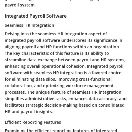
payroll system.
Integrated Payroll Software
Seamless HR Integration
Delving into the seamless HR integration aspect of
integrated payroll software underscores its significance in
aligning payroll and HR functions within an organization.
The key characteristic of this feature is its ability to
streamline data exchange between payroll and HR systems,
enhancing overall operational cohesion. Integrated payroll
software with seamless HR integration is a favored choice
for eliminating data silos, improving cross-functional
collaboration, and optimizing workforce management
processes. The unique feature of seamless HR integration
simplifies administrative tasks, enhances data accuracy, and
facilitates strategic decision-making based on consolidated
HR and payroll insights.
Efficient Reporting Features
Examining the efficient reporting features of integrated