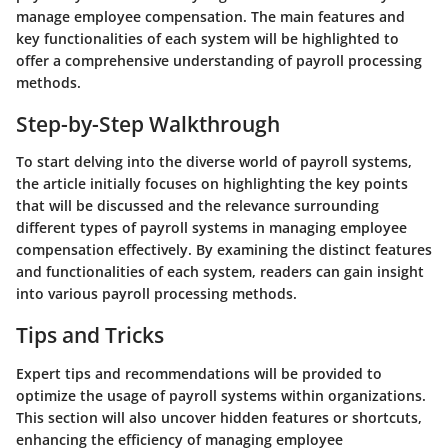
manage employee compensation. The main features and
key functionalities of each system will be highlighted to
offer a comprehensive understanding of payroll processing
methods.
Step-by-Step Walkthrough
To start delving into the diverse world of payroll systems,
the article initially focuses on highlighting the key points
that will be discussed and the relevance surrounding
different types of payroll systems in managing employee
compensation effectively. By examining the distinct features
and functionalities of each system, readers can gain insight
into various payroll processing methods.
Tips and Tricks
Expert tips and recommendations will be provided to
optimize the usage of payroll systems within organizations.
This section will also uncover hidden features or shortcuts,
enhancing the efficiency of managing employee