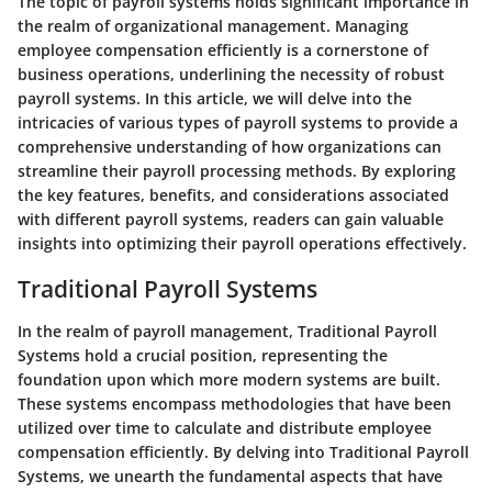
The topic of payroll systems holds significant importance in
the realm of organizational management. Managing
employee compensation efficiently is a cornerstone of
business operations, underlining the necessity of robust
payroll systems. In this article, we will delve into the
intricacies of various types of payroll systems to provide a
comprehensive understanding of how organizations can
streamline their payroll processing methods. By exploring
the key features, benefits, and considerations associated
with different payroll systems, readers can gain valuable
insights into optimizing their payroll operations effectively.
Traditional Payroll Systems
In the realm of payroll management, Traditional Payroll
Systems hold a crucial position, representing the
foundation upon which more modern systems are built.
These systems encompass methodologies that have been
utilized over time to calculate and distribute employee
compensation efficiently. By delving into Traditional Payroll
Systems, we unearth the fundamental aspects that have