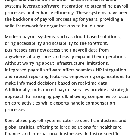
systems leverage software integration to streamline payroll
processes and enhance efficiency. These systems have been
the backbone of payroll processing for years, providing a
solid framework for organizations to build upon.
Modern payroll systems, such as cloud-based solutions,
bring accessibility and scalability to the forefront.
Businesses can now access their payroll data from
anywhere, at any time, and easily expand their operations
without worrying about infrastructure limitations.
Integrated payroll software offers seamless HR integration
and robust reporting features, empowering organizations to
make informed decisions based on real-time data.
Additionally, outsourced payroll services provide a strategic
approach to managing payroll, allowing companies to focus
on core activities while experts handle compensation
processes.
Specialized payroll systems cater to specific industries and
global entities, offering tailored solutions for healthcare,
finance, and international businesses. Industry-specific