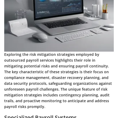
Exploring the risk mitigation strategies employed by
outsourced payroll services highlights their role in
mitigating potential risks and ensuring payroll continuity.
The key characteristic of these strategies is their focus on
compliance management, disaster recovery planning, and
data security protocols, safeguarding organizations against
unforeseen payroll challenges. The unique feature of risk
mitigation strategies includes contingency planning, audit
trails, and proactive monitoring to anticipate and address
payroll risks promptly.
Specialized Payroll Systems