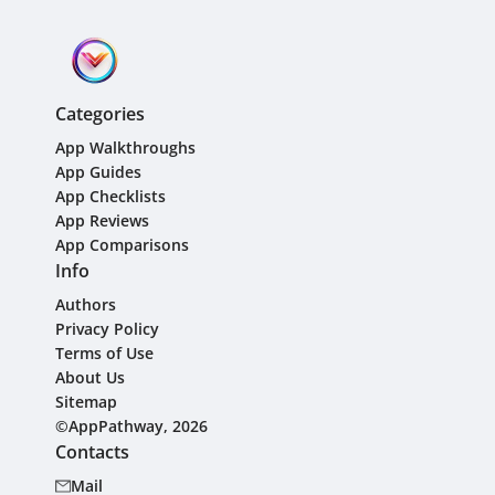
Categories
App Walkthroughs
App Guides
App Checklists
App Reviews
App Comparisons
Info
Authors
Privacy Policy
Terms of Use
About Us
Sitemap
©AppPathway, 2026
Contacts
Mail