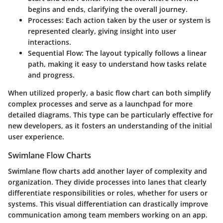
begins and ends, clarifying the overall journey.
Processes
: Each action taken by the user or system is
represented clearly, giving insight into user
interactions.
Sequential Flow
: The layout typically follows a linear
path, making it easy to understand how tasks relate
and progress.
When utilized properly, a basic flow chart can both simplify
complex processes and serve as a launchpad for more
detailed diagrams. This type can be particularly effective for
new developers, as it fosters an understanding of the initial
user experience.
Swimlane Flow Charts
Swimlane flow charts add another layer of complexity and
organization. They divide processes into lanes that clearly
differentiate responsibilities or roles, whether for users or
systems. This visual differentiation can drastically improve
communication among team members working on an app.