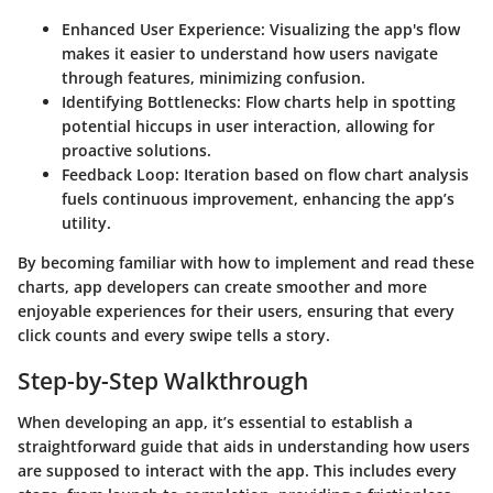
Enhanced User Experience:
Visualizing the app's flow
makes it easier to understand how users navigate
through features, minimizing confusion.
Identifying Bottlenecks:
Flow charts help in spotting
potential hiccups in user interaction, allowing for
proactive solutions.
Feedback Loop:
Iteration based on flow chart analysis
fuels continuous improvement, enhancing the app’s
utility.
By becoming familiar with how to implement and read these
charts, app developers can create smoother and more
enjoyable experiences for their users, ensuring that every
click counts and every swipe tells a story.
Step-by-Step Walkthrough
When developing an app, it’s essential to establish a
straightforward guide that aids in understanding how users
are supposed to interact with the app. This includes every