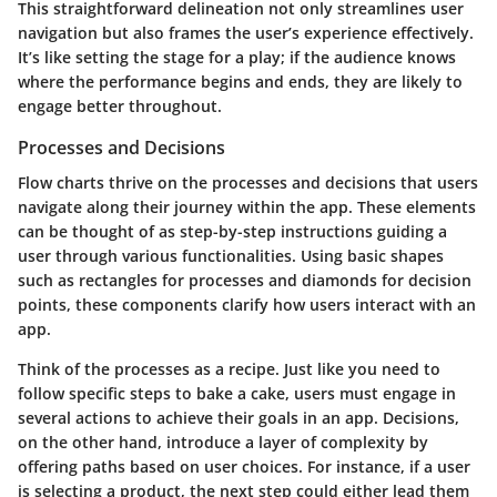
This straightforward delineation not only streamlines user
navigation but also frames the user’s experience effectively.
It’s like setting the stage for a play; if the audience knows
where the performance begins and ends, they are likely to
engage better throughout.
Processes and Decisions
Flow charts thrive on the processes and decisions that users
navigate along their journey within the app. These elements
can be thought of as step-by-step instructions guiding a
user through various functionalities. Using basic shapes
such as rectangles for processes and diamonds for decision
points, these components clarify how users interact with an
app.
Think of the processes as a recipe. Just like you need to
follow specific steps to bake a cake, users must engage in
several actions to achieve their goals in an app. Decisions,
on the other hand, introduce a layer of complexity by
offering paths based on user choices. For instance, if a user
is selecting a product, the next step could either lead them