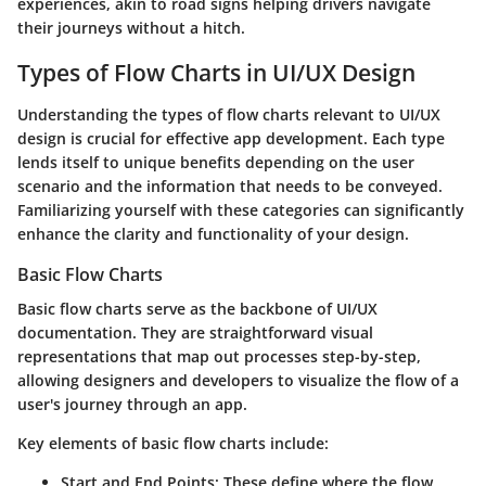
experiences, akin to road signs helping drivers navigate
their journeys without a hitch.
Types of Flow Charts in UI/UX Design
Understanding the types of flow charts relevant to UI/UX
design is crucial for effective app development. Each type
lends itself to unique benefits depending on the user
scenario and the information that needs to be conveyed.
Familiarizing yourself with these categories can significantly
enhance the clarity and functionality of your design.
Basic Flow Charts
Basic flow charts serve as the backbone of UI/UX
documentation. They are straightforward visual
representations that map out processes step-by-step,
allowing designers and developers to visualize the flow of a
user's journey through an app.
Key elements of basic flow charts include:
Start and End Points
: These define where the flow