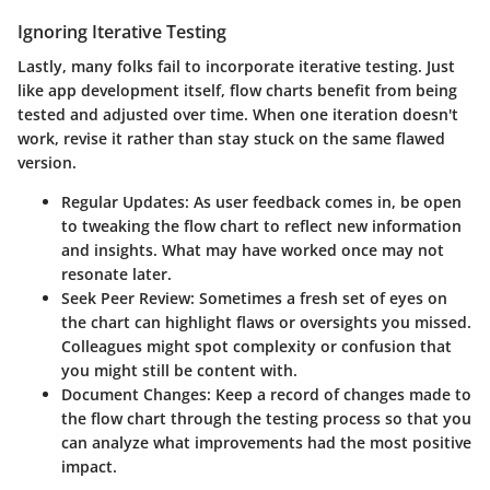
Ignoring Iterative Testing
Lastly, many folks fail to incorporate iterative testing. Just
like app development itself, flow charts benefit from being
tested and adjusted over time. When one iteration doesn't
work, revise it rather than stay stuck on the same flawed
version.
Regular Updates:
As user feedback comes in, be open
to tweaking the flow chart to reflect new information
and insights. What may have worked once may not
resonate later.
Seek Peer Review:
Sometimes a fresh set of eyes on
the chart can highlight flaws or oversights you missed.
Colleagues might spot complexity or confusion that
you might still be content with.
Document Changes:
Keep a record of changes made to
the flow chart through the testing process so that you
can analyze what improvements had the most positive
impact.