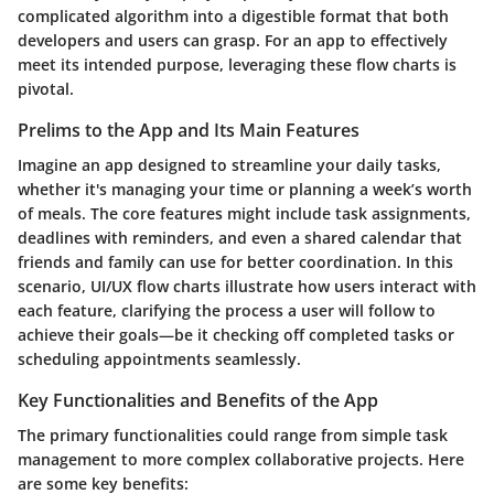
complicated algorithm into a digestible format that both
developers and users can grasp. For an app to effectively
meet its intended purpose, leveraging these flow charts is
pivotal.
Prelims to the App and Its Main Features
Imagine an app designed to streamline your daily tasks,
whether it's managing your time or planning a week’s worth
of meals. The core features might include task assignments,
deadlines with reminders, and even a shared calendar that
friends and family can use for better coordination. In this
scenario, UI/UX flow charts illustrate how users interact with
each feature, clarifying the process a user will follow to
achieve their goals—be it checking off completed tasks or
scheduling appointments seamlessly.
Key Functionalities and Benefits of the App
The primary functionalities could range from simple task
management to more complex collaborative projects. Here
are some key benefits: