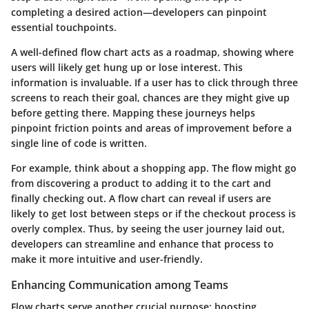
completing a desired action—developers can pinpoint
essential touchpoints.
A well-defined flow chart acts as a roadmap, showing where
users will likely get hung up or lose interest. This
information is invaluable. If a user has to click through three
screens to reach their goal, chances are they might give up
before getting there. Mapping these journeys helps
pinpoint friction points and areas of improvement before a
single line of code is written.
For example, think about a shopping app. The flow might go
from discovering a product to adding it to the cart and
finally checking out. A flow chart can reveal if users are
likely to get lost between steps or if the checkout process is
overly complex. Thus, by seeing the user journey laid out,
developers can streamline and enhance that process to
make it more intuitive and user-friendly.
Enhancing Communication among Teams
Flow charts serve another crucial purpose: boosting