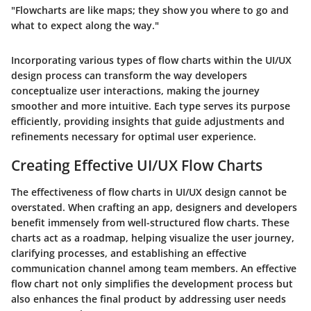
"Flowcharts are like maps; they show you where to go and
what to expect along the way."
Incorporating various types of flow charts within the UI/UX
design process can transform the way developers
conceptualize user interactions, making the journey
smoother and more intuitive. Each type serves its purpose
efficiently, providing insights that guide adjustments and
refinements necessary for optimal user experience.
Creating Effective UI/UX Flow Charts
The effectiveness of flow charts in UI/UX design cannot be
overstated. When crafting an app, designers and developers
benefit immensely from well-structured flow charts. These
charts act as a roadmap, helping visualize the user journey,
clarifying processes, and establishing an effective
communication channel among team members. An effective
flow chart not only simplifies the development process but
also enhances the final product by addressing user needs