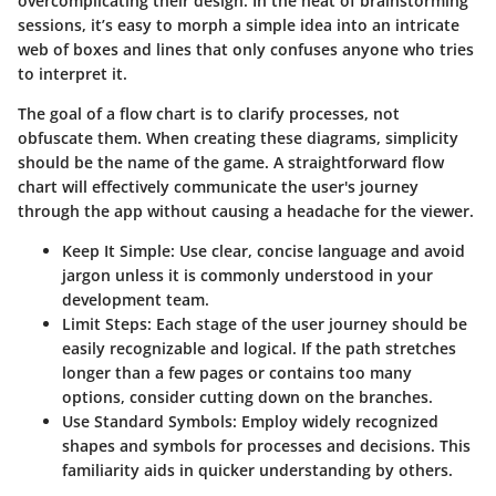
overcomplicating their design. In the heat of brainstorming
sessions, it’s easy to morph a simple idea into an intricate
web of boxes and lines that only confuses anyone who tries
to interpret it.
The goal of a flow chart is to clarify processes, not
obfuscate them. When creating these diagrams, simplicity
should be the name of the game. A straightforward flow
chart will effectively communicate the user's journey
through the app without causing a headache for the viewer.
Keep It Simple:
Use clear, concise language and avoid
jargon unless it is commonly understood in your
development team.
Limit Steps:
Each stage of the user journey should be
easily recognizable and logical. If the path stretches
longer than a few pages or contains too many
options, consider cutting down on the branches.
Use Standard Symbols:
Employ widely recognized
shapes and symbols for processes and decisions. This
familiarity aids in quicker understanding by others.