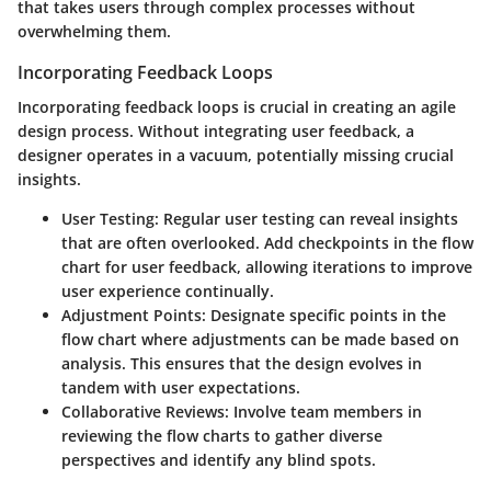
that takes users through complex processes without
overwhelming them.
Incorporating Feedback Loops
Incorporating feedback loops is crucial in creating an agile
design process. Without integrating user feedback, a
designer operates in a vacuum, potentially missing crucial
insights.
User Testing:
Regular user testing can reveal insights
that are often overlooked. Add checkpoints in the flow
chart for user feedback, allowing iterations to improve
user experience continually.
Adjustment Points:
Designate specific points in the
flow chart where adjustments can be made based on
analysis. This ensures that the design evolves in
tandem with user expectations.
Collaborative Reviews:
Involve team members in
reviewing the flow charts to gather diverse
perspectives and identify any blind spots.