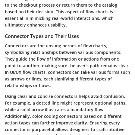
to the checkout process or return them to the catalog
based on their decision. This aspect of flow charts is
essential in mimicking real-world interactions, which
ultimately enhances usability.
Connector Types and Their Uses
Connectors are the unsung heroes of flow charts,
symbolizing relationships between various components.
They guide the flow of information or actions from one
point to another, making sure the user’s path remains clear.
In UI/UX flow charts, connectors can take various forms such
as arrows or lines, each signifying different types of
relationships or flows.
Using clear and concise connectors helps avoid confusion.
For example, a dotted line might represent optional paths,
while a solid arrow illustrates a mandatory flow.
Additionally, color coding connectors based on different
action types can further improve clarity. Ensuring every
connector is purposeful allows designers to craft intuitive