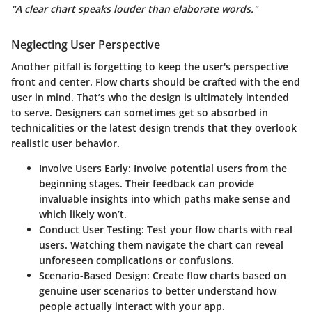
"A clear chart speaks louder than elaborate words."
Neglecting User Perspective
Another pitfall is forgetting to keep the user's perspective
front and center. Flow charts should be crafted with the end
user in mind. That’s who the design is ultimately intended
to serve. Designers can sometimes get so absorbed in
technicalities or the latest design trends that they overlook
realistic user behavior.
Involve Users Early:
Involve potential users from the
beginning stages. Their feedback can provide
invaluable insights into which paths make sense and
which likely won’t.
Conduct User Testing:
Test your flow charts with real
users. Watching them navigate the chart can reveal
unforeseen complications or confusions.
Scenario-Based Design:
Create flow charts based on
genuine user scenarios to better understand how
people actually interact with your app.