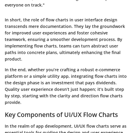
everyone on track."
In short, the role of flow charts in user interface design
transcends mere documentation. They lay the groundwork
for improved user experiences and foster cohesive
teamwork, ensuring a smoother development process. By
implementing flow charts, teams can turn abstract user
paths into concrete plans, ultimately enhancing the final
product.
In the end, whether you’re crafting a robust e-commerce
platform or a simple utility app, integrating flow charts into
the design phase is an investment that pays dividends.
Quality user experience doesn’t just happen; it’s built step
by step, starting with the clarity and direction flow charts
provide.
Key Components of UI/UX Flow Charts
In the realm of app development, UI/UX flow charts serve as
essential tools for guiding the design and user experience.