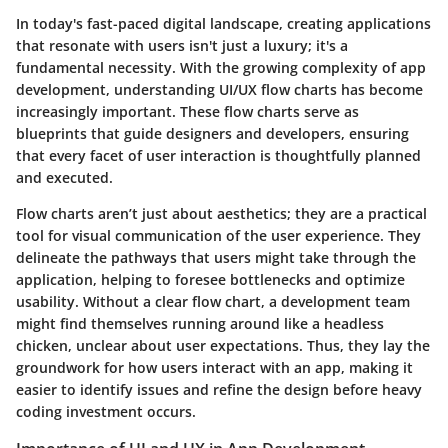
In today's fast-paced digital landscape, creating applications
that resonate with users isn't just a luxury; it's a
fundamental necessity. With the growing complexity of app
development, understanding
UI/UX flow charts
has become
increasingly important. These flow charts serve as
blueprints that guide designers and developers, ensuring
that every facet of user interaction is thoughtfully planned
and executed.
Flow charts aren’t just about aesthetics; they are a practical
tool for visual communication of the user experience. They
delineate the pathways that users might take through the
application, helping to foresee bottlenecks and optimize
usability. Without a clear flow chart, a development team
might find themselves running around like a headless
chicken, unclear about user expectations. Thus, they lay the
groundwork for how users interact with an app, making it
easier to identify issues and refine the design before heavy
coding investment occurs.