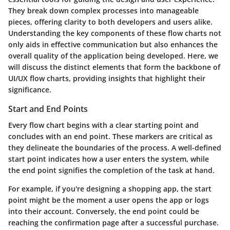
They break down complex processes into manageable
pieces, offering clarity to both developers and users alike.
Understanding the key components of these flow charts not
only aids in effective communication but also enhances the
overall quality of the application being developed. Here, we
will discuss the distinct elements that form the backbone of
UI/UX flow charts, providing insights that highlight their
significance.
Start and End Points
Every flow chart begins with a clear starting point and
concludes with an end point. These markers are critical as
they delineate the boundaries of the process. A well-defined
start point indicates how a user enters the system, while
the end point signifies the completion of the task at hand.
For example, if you're designing a shopping app, the start
point might be the moment a user opens the app or logs
into their account. Conversely, the end point could be
reaching the confirmation page after a successful purchase.