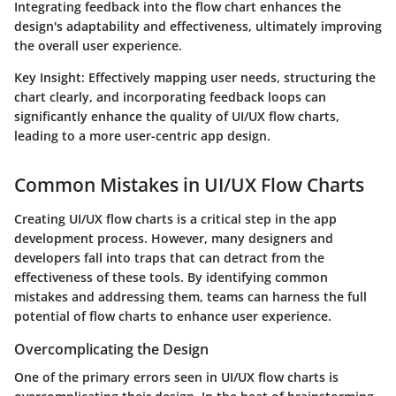
Integrating feedback into the flow chart enhances the
design's adaptability and effectiveness, ultimately improving
the overall user experience.
Key Insight:
Effectively mapping user needs, structuring the
chart clearly, and incorporating feedback loops can
significantly enhance the quality of UI/UX flow charts,
leading to a more user-centric app design.
Common Mistakes in UI/UX Flow Charts
Creating UI/UX flow charts is a critical step in the app
development process. However, many designers and
developers fall into traps that can detract from the
effectiveness of these tools. By identifying common
mistakes and addressing them, teams can harness the full
potential of flow charts to enhance user experience.
Overcomplicating the Design
One of the primary errors seen in UI/UX flow charts is