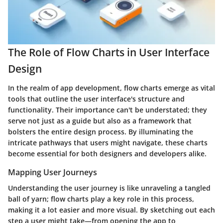
The Role of Flow Charts in User Interface
Design
In the realm of app development, flow charts emerge as vital
tools that outline the user interface's structure and
functionality. Their importance can't be understated; they
serve not just as a guide but also as a framework that
bolsters the entire design process. By illuminating the
intricate pathways that users might navigate, these charts
become essential for both designers and developers alike.
Mapping User Journeys
Understanding the user journey is like unraveling a tangled
ball of yarn; flow charts play a key role in this process,
making it a lot easier and more visual. By sketching out each
step a user might take—from opening the app to