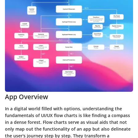
App Overview
In a digital world filled with options, understanding the
fundamentals of UI/UX flow charts is like finding a compass
in a dense forest. Flow charts serve as visual aids that not
only map out the functionality of an app but also delineate
the user's journey step by step. They transform a