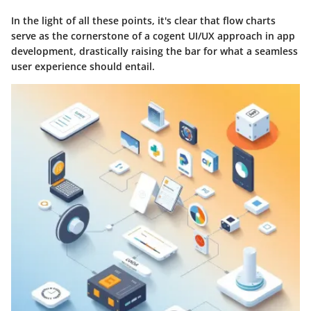
In the light of all these points, it's clear that flow charts
serve as the cornerstone of a cogent UI/UX approach in app
development, drastically raising the bar for what a seamless
user experience should entail.