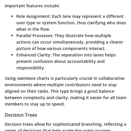
Important features include:
Role Assignment
: Each lane may represent a different
user type or system function, thus clarifying who does
what in the flow.
Parallel Processes
: They illustrate how multiple
actions can occur simultaneously, providing a clearer
picture of how various components interact.
Enhanced Clarity
: The separation into lanes helps
prevent confusion about accountability and
responsibility.
Using swimlane charts is particularly crucial in collaborative
environments where multiple contributors need to stay
aligned on their tasks. This type brings a good balance
between complexity and clarity, making it easier for all team
members to stay up to speed.
Decision Trees
Decision trees allow for sophisticated branching, reflecting a
series of decisions that help guide the user's journey