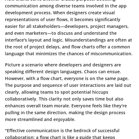
communication among diverse teams involved in the app
development process. When designers create visual
representations of user flows, it becomes significantly
easier for all stakeholders—developers, project managers,
and even marketers—to discuss and understand the
interface's layout and logic. Misunderstandings are often at
the root of project delays, and flow charts offer a common
language that minimizes the chances of miscommunication.
Picture a scenario where developers and designers are
speaking different design languages. Chaos can ensue.
However, with a flow chart, everyone is on the same page.
The purpose and sequence of user interactions are laid out
clearly, allowing teams to spot potential hiccups
collaboratively. This clarity not only saves time but also
enhances overall team morale. Everyone feels like they're
pulling in the same direction, making the design process
more streamlined and enjoyable.
"Effective communication is the bedrock of successful
collaboration; a flow chart is like a guide that keeps