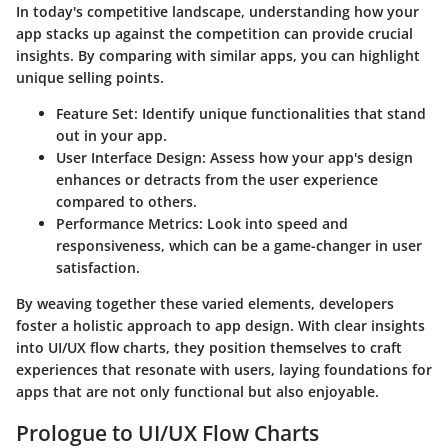
In today's competitive landscape, understanding how your
app stacks up against the competition can provide crucial
insights. By comparing with similar apps, you can highlight
unique selling points.
Feature Set:
Identify unique functionalities that stand
out in your app.
User Interface Design:
Assess how your app's design
enhances or detracts from the user experience
compared to others.
Performance Metrics:
Look into speed and
responsiveness, which can be a game-changer in user
satisfaction.
By weaving together these varied elements, developers
foster a holistic approach to app design. With clear insights
into UI/UX flow charts, they position themselves to craft
experiences that resonate with users, laying foundations for
apps that are not only functional but also enjoyable.
Prologue to UI/UX Flow Charts