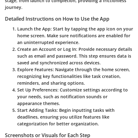
stage, from launch to completion, providing a frictionless
journey.
Detailed Instructions on How to Use the App
Launch the App:
Start by tapping the app icon on your
home screen. Make sure notifications are enabled for
an uninterrupted experience.
Create an Account or Log In:
Provide necessary details
such as email and password. This step ensures data is
saved and synchronized across devices.
Explore Features:
Navigate through the home screen,
recognizing key functionalities like task creation,
reminders, and sharing options.
Set Up Preferences:
Customize settings according to
your needs, such as notification sounds or
appearance themes.
Start Adding Tasks:
Begin inputting tasks with
deadlines, ensuring you utilize features like
categorization for better organization.
Screenshots or Visuals for Each Step