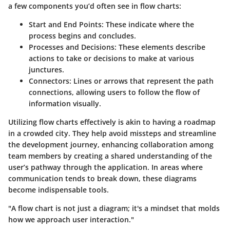
a few components you’d often see in flow charts:
Start and End Points:
These indicate where the
process begins and concludes.
Processes and Decisions:
These elements describe
actions to take or decisions to make at various
junctures.
Connectors:
Lines or arrows that represent the path
connections, allowing users to follow the flow of
information visually.
Utilizing flow charts effectively is akin to having a roadmap
in a crowded city. They help avoid missteps and streamline
the development journey, enhancing collaboration among
team members by creating a shared understanding of the
user’s pathway through the application. In areas where
communication tends to break down, these diagrams
become indispensable tools.
"A flow chart is not just a diagram; it's a mindset that molds
how we approach user interaction."