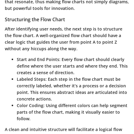
that resonate, thus making flow charts not simply diagrams,
but powerful tools for innovation.
Structuring the Flow Chart
After identifying user needs, the next step is to structure
the flow chart. A well-organized flow chart should have a
clear logic that guides the user from point A to point Z
without any hiccups along the way.
Start and End Points:
Every flow chart should clearly
define where the user starts and where they end. This
creates a sense of direction.
Labeled Steps:
Each step in the flow chart must be
correctly labeled, whether it’s a process or a decision
point. This ensures abstract ideas are articulated into
concrete actions.
Color Coding:
Using different colors can help segment
parts of the flow chart, making it visually easier to
follow.
A clean and intuitive structure will facilitate a logical flow