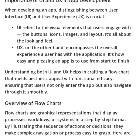
Importance of UI and UX in App Development
When developing an app, distinguishing between User
Interface (UI) and User Experience (UX) is crucial.
UI
refers to the visual elements that users engage with
— the buttons, icons, images, and layout. It’s all about
the look and feel.
UX
, on the other hand, encompasses the overall
experience a user has with the application. It’s how
easy and pleasing an app is to use from start to finish.
Understanding both UI and UX helps in crafting a flow chart
that melds aesthetic appeal with functional efficacy,
ensuring that users not only enter the app but also navigate
through it smoothly.
Overview of Flow Charts
Flow charts are graphical representations that display
processes, workflows, or systems in a step-by-step format.
By illustrating the sequence of actions or decisions, they
make complex navigation or process easy to grasp. Here are