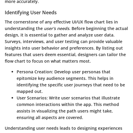
more accurately.
Identifying User Needs
The cornerstone of any effective UI/UX flow chart lies in
understanding the
user's needs
. Before beginning the actual
design, it is essential to gather and analyze user data.
Surveys, interviews, and user testing can provide valuable
insights into user behavior and preferences. By listing out
features that users deem essential, designers can tailor the
flow chart to focus on what matters most.
Persona Creation:
Develop user personas that
epitomize key audience segments. This helps in
identifying the specific user journeys that need to be
mapped out.
User Scenarios:
Write user scenarios that illustrate
common interactions within the app. This method
assists in visualizing the path users might take,
ensuring all aspects are covered.
Understanding user needs leads to designing experiences