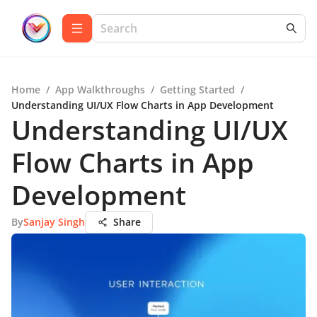
Home
/
App Walkthroughs
/
Getting Started
/
Understanding UI/UX Flow Charts in App Development
Understanding UI/UX
Flow Charts in App
Development
By
Sanjay Singh
Share