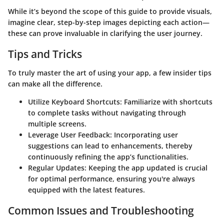
While it’s beyond the scope of this guide to provide visuals,
imagine clear, step-by-step images depicting each action—
these can prove invaluable in clarifying the user journey.
Tips and Tricks
To truly master the art of using your app, a few insider tips
can make all the difference.
Utilize Keyboard Shortcuts:
Familiarize with shortcuts
to complete tasks without navigating through
multiple screens.
Leverage User Feedback:
Incorporating user
suggestions can lead to enhancements, thereby
continuously refining the app’s functionalities.
Regular Updates:
Keeping the app updated is crucial
for optimal performance, ensuring you're always
equipped with the latest features.
Common Issues and Troubleshooting