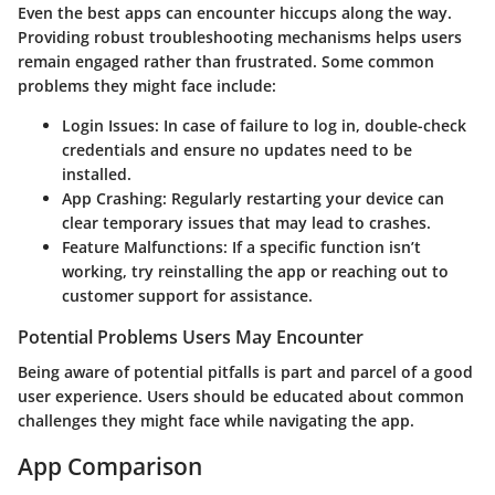
Even the best apps can encounter hiccups along the way.
Providing robust troubleshooting mechanisms helps users
remain engaged rather than frustrated. Some common
problems they might face include:
Login Issues:
In case of failure to log in, double-check
credentials and ensure no updates need to be
installed.
App Crashing:
Regularly restarting your device can
clear temporary issues that may lead to crashes.
Feature Malfunctions:
If a specific function isn’t
working, try reinstalling the app or reaching out to
customer support for assistance.
Potential Problems Users May Encounter
Being aware of potential pitfalls is part and parcel of a good
user experience. Users should be educated about common
challenges they might face while navigating the app.
App Comparison