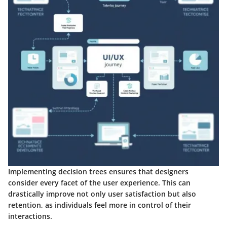
Implementing decision trees ensures that designers
consider every facet of the user experience. This can
drastically improve not only user satisfaction but also
retention, as individuals feel more in control of their
interactions.