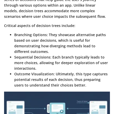
through various options within an app. Unlike linear
models, decision trees accommodate more complex
scenarios where user choice impacts the subsequent flow.
Critical aspects of decision trees include:
Branching Options
: They showcase alternative paths
based on user decisions, which is useful for
demonstrating how diverging methods lead to
different outcomes.
Sequential Decisions
: Each branch typically leads to
more choices, allowing for deeper exploration of user
interactions.
Outcome Visualization
: Ultimately, this type captures
potential results of each decision, thus preparing
users to understand their choices better.