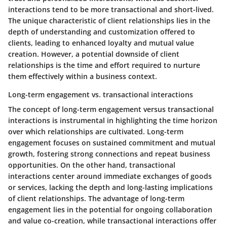
interactions tend to be more transactional and short-lived.
The unique characteristic of client relationships lies in the
depth of understanding and customization offered to
clients, leading to enhanced loyalty and mutual value
creation. However, a potential downside of client
relationships is the time and effort required to nurture
them effectively within a business context.
Long-term engagement vs. transactional interactions
The concept of long-term engagement versus transactional
interactions is instrumental in highlighting the time horizon
over which relationships are cultivated. Long-term
engagement focuses on sustained commitment and mutual
growth, fostering strong connections and repeat business
opportunities. On the other hand, transactional
interactions center around immediate exchanges of goods
or services, lacking the depth and long-lasting implications
of client relationships. The advantage of long-term
engagement lies in the potential for ongoing collaboration
and value co-creation, while transactional interactions offer