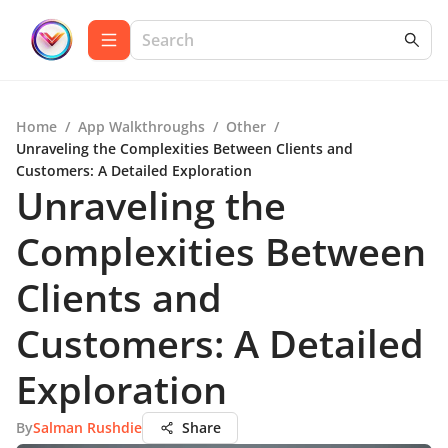
Home
/
App Walkthroughs
/
Other
/
Unraveling the Complexities Between Clients and
Customers: A Detailed Exploration
Unraveling the
Complexities Between
Clients and
Customers: A Detailed
Exploration
By
Salman Rushdie
Share