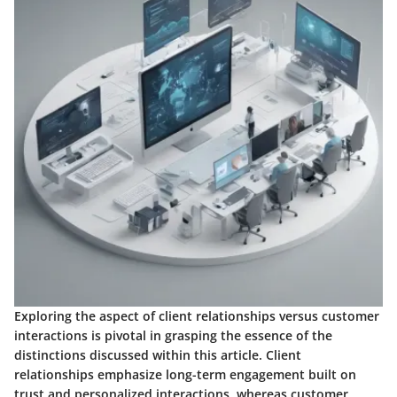
Exploring the aspect of client relationships versus customer
interactions is pivotal in grasping the essence of the
distinctions discussed within this article. Client
relationships emphasize long-term engagement built on
trust and personalized interactions, whereas customer