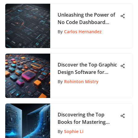
Unleashing the Power of
No Code Dashboard
Builder: A Comprehensive
By
Carlos Hernandez
Guide
Discover the Top Graphic
Design Software for
Beginners to Jumpstart
By
Rohinton Mistry
Your Creative Journey
Discovering the Top
Books for Mastering
Product Management
By
Sophie Li
Strategies