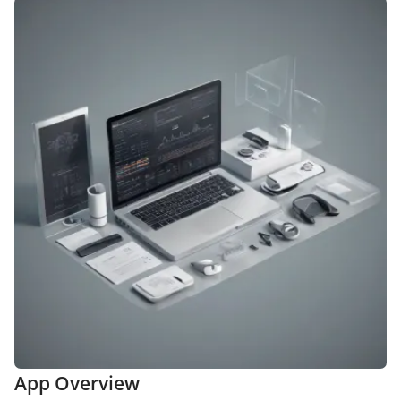
App Overview