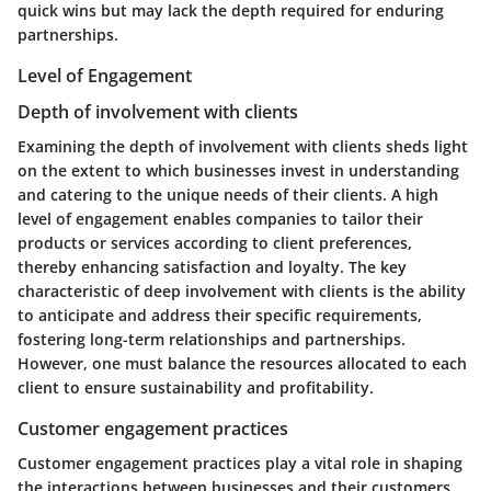
quick wins but may lack the depth required for enduring
partnerships.
Level of Engagement
Depth of involvement with clients
Examining the depth of involvement with clients sheds light
on the extent to which businesses invest in understanding
and catering to the unique needs of their clients. A high
level of engagement enables companies to tailor their
products or services according to client preferences,
thereby enhancing satisfaction and loyalty. The key
characteristic of deep involvement with clients is the ability
to anticipate and address their specific requirements,
fostering long-term relationships and partnerships.
However, one must balance the resources allocated to each
client to ensure sustainability and profitability.
Customer engagement practices
Customer engagement practices play a vital role in shaping
the interactions between businesses and their customers.