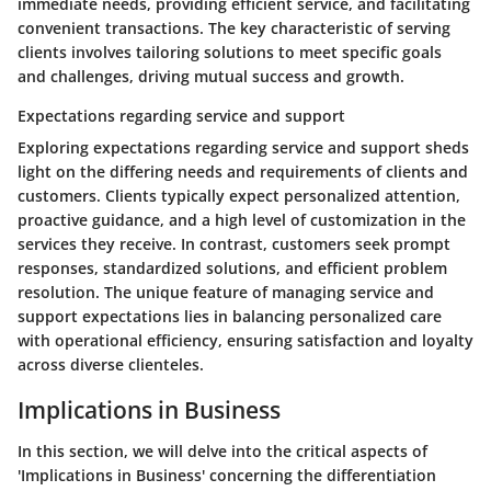
immediate needs, providing efficient service, and facilitating
convenient transactions. The key characteristic of serving
clients involves tailoring solutions to meet specific goals
and challenges, driving mutual success and growth.
Expectations regarding service and support
Exploring expectations regarding service and support sheds
light on the differing needs and requirements of clients and
customers. Clients typically expect personalized attention,
proactive guidance, and a high level of customization in the
services they receive. In contrast, customers seek prompt
responses, standardized solutions, and efficient problem
resolution. The unique feature of managing service and
support expectations lies in balancing personalized care
with operational efficiency, ensuring satisfaction and loyalty
across diverse clienteles.
Implications in Business
In this section, we will delve into the critical aspects of
'Implications in Business' concerning the differentiation