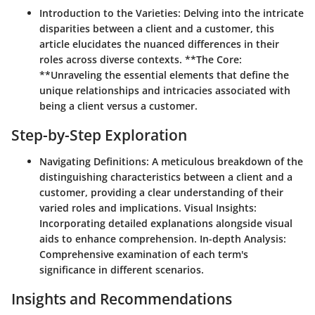
Introduction to the Varieties:
Delving into the intricate
disparities between a client and a customer, this
article elucidates the nuanced differences in their
roles across diverse contexts. **The Core:
**Unraveling the essential elements that define the
unique relationships and intricacies associated with
being a client versus a customer.
Step-by-Step Exploration
Navigating Definitions:
A meticulous breakdown of the
distinguishing characteristics between a client and a
customer, providing a clear understanding of their
varied roles and implications.
Visual Insights:
Incorporating detailed explanations alongside visual
aids to enhance comprehension.
In-depth Analysis:
Comprehensive examination of each term's
significance in different scenarios.
Insights and Recommendations