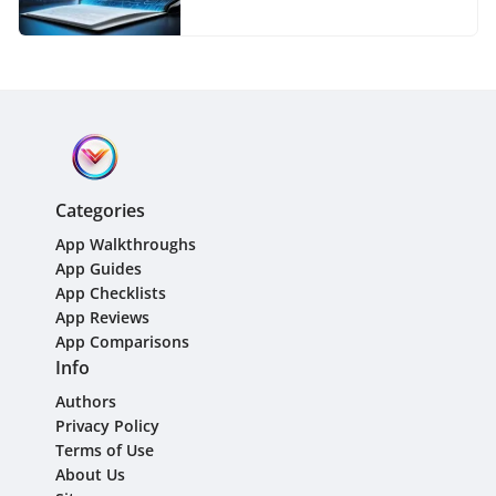
Categories
App Walkthroughs
App Guides
App Checklists
App Reviews
App Comparisons
Info
Authors
Privacy Policy
Terms of Use
About Us