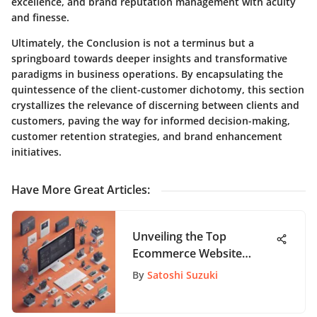
excellence, and brand reputation management with acuity
and finesse.
Ultimately, the Conclusion is not a terminus but a
springboard towards deeper insights and transformative
paradigms in business operations. By encapsulating the
quintessence of the client-customer dichotomy, this section
crystallizes the relevance of discerning between clients and
customers, paving the way for informed decision-making,
customer retention strategies, and brand enhancement
initiatives.
Have More Great Articles
:
Unveiling the Top
Ecommerce Website
Builders: A Detailed
By
Satoshi Suzuki
Analysis