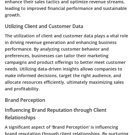
enhance their sales tactics and optimize revenue streams,
leading to improved financial performance and sustainable
growth.
Utilizing Client and Customer Data
The utilization of client and customer data plays a vital role
in driving revenue generation and enhancing business
performance. By analyzing customer behavior and
preferences, businesses can tailor their marketing
campaigns and product offerings to better meet customer
needs. Utilizing data-driven insights allows companies to
make informed decisions, target the right audience, and
allocate resources efficiently, ultimately maximizing sales
and profitability.
Brand Perception
Influencing Brand Reputation through Client
Relationships
A significant aspect of 'Brand Perception' is influencing
brand reputation through client relationships. By nurturing