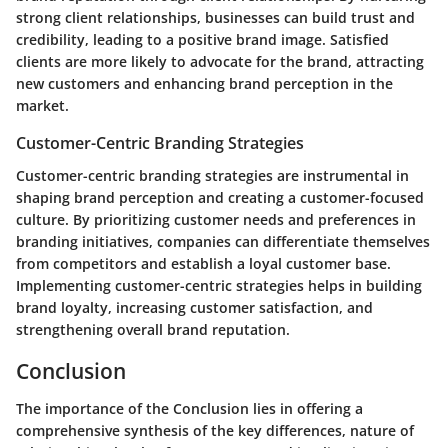
strong client relationships, businesses can build trust and
credibility, leading to a positive brand image. Satisfied
clients are more likely to advocate for the brand, attracting
new customers and enhancing brand perception in the
market.
Customer-Centric Branding Strategies
Customer-centric branding strategies are instrumental in
shaping brand perception and creating a customer-focused
culture. By prioritizing customer needs and preferences in
branding initiatives, companies can differentiate themselves
from competitors and establish a loyal customer base.
Implementing customer-centric strategies helps in building
brand loyalty, increasing customer satisfaction, and
strengthening overall brand reputation.
Conclusion
The importance of the Conclusion lies in offering a
comprehensive synthesis of the key differences, nature of