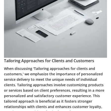
Tailoring Approaches for Clients and Customers
When discussing 'Tailoring approaches for clients and
customers,' we emphasize the importance of personalized
service delivery to meet the unique needs of individual
clients. Tailoring approaches involve customizing products
or services based on client preferences, resulting in a more
personalized and satisfactory customer experience. This
tailored approach is beneficial as it fosters stronger
relationships with clients and enhances customer loyalty,