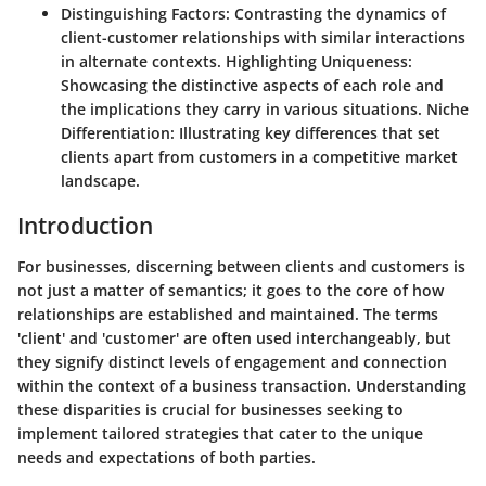
Distinguishing Factors:
Contrasting the dynamics of
client-customer relationships with similar interactions
in alternate contexts.
Highlighting Uniqueness:
Showcasing the distinctive aspects of each role and
the implications they carry in various situations.
Niche
Differentiation:
Illustrating key differences that set
clients apart from customers in a competitive market
landscape.
Introduction
For businesses, discerning between clients and customers is
not just a matter of semantics; it goes to the core of how
relationships are established and maintained. The terms
'client' and 'customer' are often used interchangeably, but
they signify distinct levels of engagement and connection
within the context of a business transaction. Understanding
these disparities is crucial for businesses seeking to
implement tailored strategies that cater to the unique
needs and expectations of both parties.