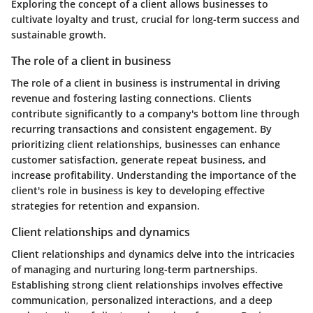
Exploring the concept of a client allows businesses to
cultivate loyalty and trust, crucial for long-term success and
sustainable growth.
The role of a client in business
The role of a client in business is instrumental in driving
revenue and fostering lasting connections. Clients
contribute significantly to a company's bottom line through
recurring transactions and consistent engagement. By
prioritizing client relationships, businesses can enhance
customer satisfaction, generate repeat business, and
increase profitability. Understanding the importance of the
client's role in business is key to developing effective
strategies for retention and expansion.
Client relationships and dynamics
Client relationships and dynamics delve into the intricacies
of managing and nurturing long-term partnerships.
Establishing strong client relationships involves effective
communication, personalized interactions, and a deep