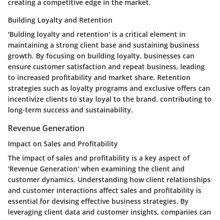
creating a competitive edge in the market.
Building Loyalty and Retention
'Bulding loyalty and retention' is a critical element in
maintaining a strong client base and sustaining business
growth. By focusing on building loyalty, businesses can
ensure customer satisfaction and repeat business, leading
to increased profitability and market share. Retention
strategies such as loyalty programs and exclusive offers can
incentivize clients to stay loyal to the brand, contributing to
long-term success and sustainability.
Revenue Generation
Impact on Sales and Profitability
The impact of sales and profitability is a key aspect of
'Revenue Generation' when examining the client and
customer dynamics. Understanding how client relationships
and customer interactions affect sales and profitability is
essential for devising effective business strategies. By
leveraging client data and customer insights, companies can