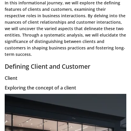
In this informational journey, we will explore the defining
features of clients and customers, examining their
respective roles in business interactions. By delving into the
nuances of client relationships and customer interactions,
we will uncover the varied aspects that delineate these two
entities. Through a systematic analysis, we will elucidate the
significance of distinguishing between clients and
customers in shaping business practices and fostering long-
term success.
Defining Client and Customer
Client
Exploring the concept of a client