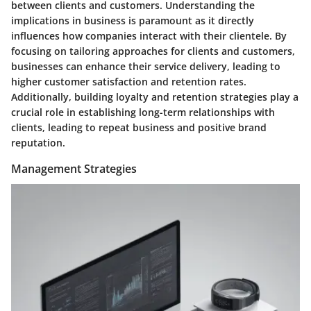
between clients and customers. Understanding the
implications in business is paramount as it directly
influences how companies interact with their clientele. By
focusing on tailoring approaches for clients and customers,
businesses can enhance their service delivery, leading to
higher customer satisfaction and retention rates.
Additionally, building loyalty and retention strategies play a
crucial role in establishing long-term relationships with
clients, leading to repeat business and positive brand
reputation.
Management Strategies