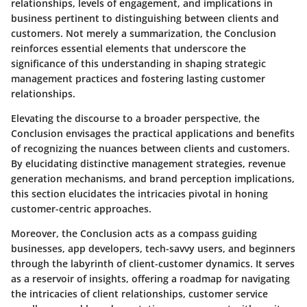
relationships, levels of engagement, and implications in
business pertinent to distinguishing between clients and
customers. Not merely a summarization, the Conclusion
reinforces essential elements that underscore the
significance of this understanding in shaping strategic
management practices and fostering lasting customer
relationships.
Elevating the discourse to a broader perspective, the
Conclusion envisages the practical applications and benefits
of recognizing the nuances between clients and customers.
By elucidating distinctive management strategies, revenue
generation mechanisms, and brand perception implications,
this section elucidates the intricacies pivotal in honing
customer-centric approaches.
Moreover, the Conclusion acts as a compass guiding
businesses, app developers, tech-savvy users, and beginners
through the labyrinth of client-customer dynamics. It serves
as a reservoir of insights, offering a roadmap for navigating
the intricacies of client relationships, customer service