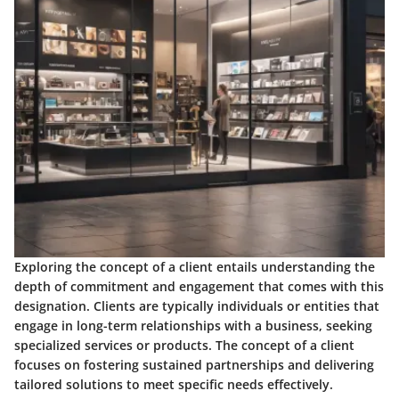
Exploring the concept of a client entails understanding the
depth of commitment and engagement that comes with this
designation. Clients are typically individuals or entities that
engage in long-term relationships with a business, seeking
specialized services or products. The concept of a client
focuses on fostering sustained partnerships and delivering
tailored solutions to meet specific needs effectively.