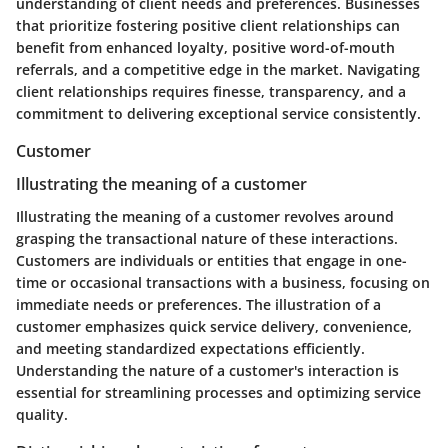
understanding of client needs and preferences. Businesses
that prioritize fostering positive client relationships can
benefit from enhanced loyalty, positive word-of-mouth
referrals, and a competitive edge in the market. Navigating
client relationships requires finesse, transparency, and a
commitment to delivering exceptional service consistently.
Customer
Illustrating the meaning of a customer
Illustrating the meaning of a customer revolves around
grasping the transactional nature of these interactions.
Customers are individuals or entities that engage in one-
time or occasional transactions with a business, focusing on
immediate needs or preferences. The illustration of a
customer emphasizes quick service delivery, convenience,
and meeting standardized expectations efficiently.
Understanding the nature of a customer's interaction is
essential for streamlining processes and optimizing service
quality.