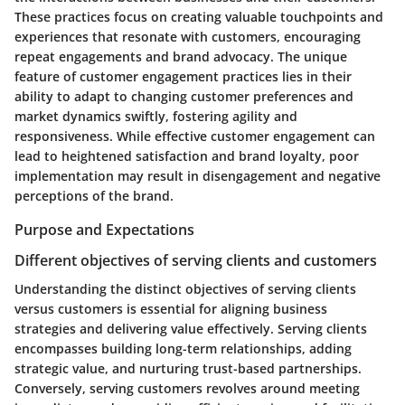
These practices focus on creating valuable touchpoints and
experiences that resonate with customers, encouraging
repeat engagements and brand advocacy. The unique
feature of customer engagement practices lies in their
ability to adapt to changing customer preferences and
market dynamics swiftly, fostering agility and
responsiveness. While effective customer engagement can
lead to heightened satisfaction and brand loyalty, poor
implementation may result in disengagement and negative
perceptions of the brand.
Purpose and Expectations
Different objectives of serving clients and customers
Understanding the distinct objectives of serving clients
versus customers is essential for aligning business
strategies and delivering value effectively. Serving clients
encompasses building long-term relationships, adding
strategic value, and nurturing trust-based partnerships.
Conversely, serving customers revolves around meeting