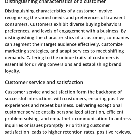
Distinguishing characteristics of a customer
Distinguishing characteristics of a customer involve
recognizing the varied needs and preferences of transient
consumers. Customers exhibit diverse buying behaviors,
preferences, and levels of engagement with a business. By
distinguishing the characteristics of a customer, companies
can segment their target audience effectively, customize
marketing strategies, and adapt services to meet shifting
demands. Catering to the unique traits of customers is
essential for driving conversions and establishing brand
loyalty.
Customer service and satisfaction
Customer service and satisfaction form the backbone of
successful interactions with customers, ensuring positive
experiences and repeat business. Delivering exceptional
customer service entails personalized attention, efficient
problem-solving, and empathetic communication to address
inquiries or issues promptly. Prioritizing customer
satisfaction leads to higher retention rates, positive reviews,