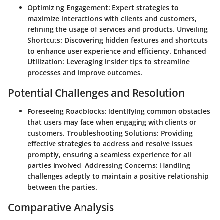
Optimizing Engagement:
Expert strategies to
maximize interactions with clients and customers,
refining the usage of services and products.
Unveiling
Shortcuts:
Discovering hidden features and shortcuts
to enhance user experience and efficiency.
Enhanced
Utilization:
Leveraging insider tips to streamline
processes and improve outcomes.
Potential Challenges and Resolution
Foreseeing Roadblocks:
Identifying common obstacles
that users may face when engaging with clients or
customers.
Troubleshooting Solutions:
Providing
effective strategies to address and resolve issues
promptly, ensuring a seamless experience for all
parties involved.
Addressing Concerns:
Handling
challenges adeptly to maintain a positive relationship
between the parties.
Comparative Analysis