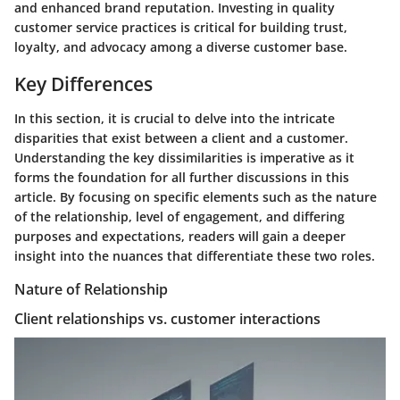
and enhanced brand reputation. Investing in quality
customer service practices is critical for building trust,
loyalty, and advocacy among a diverse customer base.
Key Differences
In this section, it is crucial to delve into the intricate
disparities that exist between a client and a customer.
Understanding the key dissimilarities is imperative as it
forms the foundation for all further discussions in this
article. By focusing on specific elements such as the nature
of the relationship, level of engagement, and differing
purposes and expectations, readers will gain a deeper
insight into the nuances that differentiate these two roles.
Nature of Relationship
Client relationships vs. customer interactions