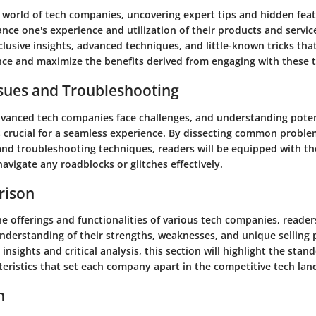
e world of tech companies, uncovering expert tips and hidden fea
ance one's experience and utilization of their products and service
xclusive insights, advanced techniques, and little-known tricks tha
nce and maximize the benefits derived from engaging with these t
ues and Troubleshooting
vanced tech companies face challenges, and understanding potent
 crucial for a seamless experience. By dissecting common proble
 and troubleshooting techniques, readers will be equipped with 
avigate any roadblocks or glitches effectively.
rison
e offerings and functionalities of various tech companies, readers
derstanding of their strengths, weaknesses, and unique selling 
insights and critical analysis, this section will highlight the sta
teristics that set each company apart in the competitive tech lan
n