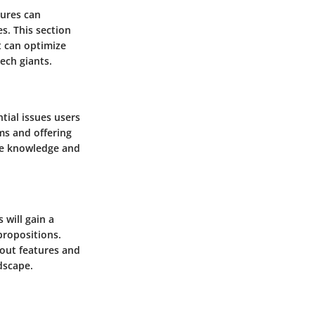
tures can
s. This section
t can optimize
ech giants.
ial issues users
ms and offering
the knowledge and
 will gain a
propositions.
ndout features and
dscape.