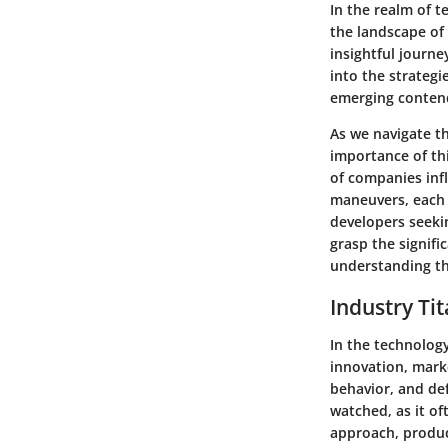
In the realm of 
the landscape of
insightful journ
into the strategi
emerging contend
As we navigate th
importance of thi
of companies inf
maneuvers, each 
developers seeki
grasp the signifi
understanding th
Industry Ti
In the technolog
innovation, mark
behavior, and def
watched, as it of
approach, product