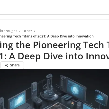
kthroughs
/
Other
/
neering Tech Titans of 2021: A Deep Dive into Innovation
ing the Pioneering Tech 
1: A Deep Dive into Inno
t
Share