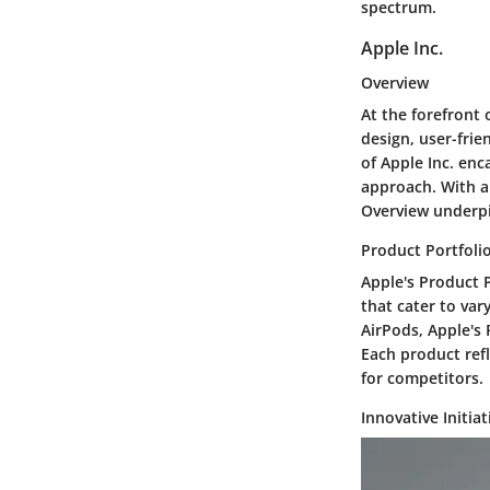
spectrum.
Apple Inc.
Overview
At the forefront 
design, user-fri
of Apple Inc. en
approach. With a
Overview underpi
Product Portfoli
Apple's Product P
that cater to va
AirPods, Apple's 
Each product refl
for competitors.
Innovative Initiat