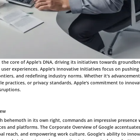
t the core of Apple's DNA, driving its initiatives towards groundbr
user experiences. Apple's Innovative Initiatives focus on pushin
ontiers, and redefining industry norms. Whether it's advancemen
ble practices, or privacy standards, Apple's commitment to innova
sruptions.
iew
ch behemoth in its own right, commands an impressive presence wi
ices and platforms. The Corporate Overview of Google accentuates 
bal reach, and empowering work culture. Google's ability to innov