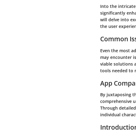
Into the intricat
significantly enh
will delve into e
the user experie
Common Iss
Even the most ad
may encounter is
viable solutions
tools needed to n
App Compa
By juxtaposing th
comprehensive un
Through detailed 
individual charac
Introductio