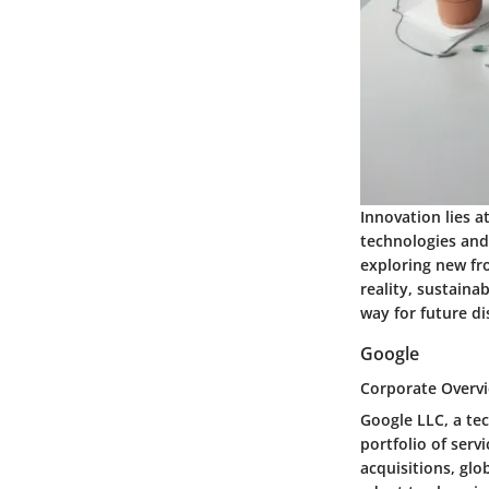
Innovation lies a
technologies and 
exploring new fr
reality, sustaina
way for future di
Google
Corporate Overv
Google LLC, a te
portfolio of serv
acquisitions, glo