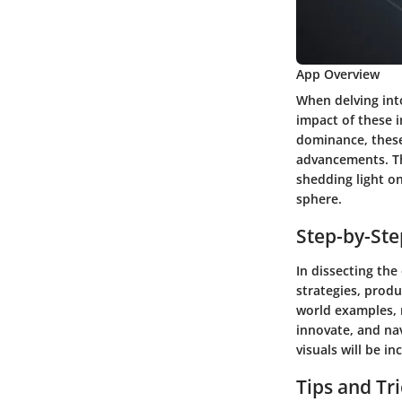
App Overview
When delving int
impact of these 
dominance, these
advancements. The
shedding light on
sphere.
Step-by-St
In dissecting th
strategies, produ
world examples, 
innovate, and nav
visuals will be 
Tips and Tr