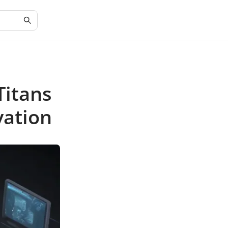
Titans
vation