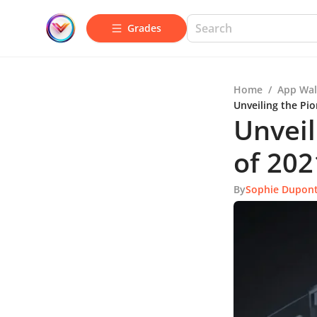
Grades
Home
/
App Wal
Unveiling the Pio
Unveil
of 202
By
Sophie Dupon