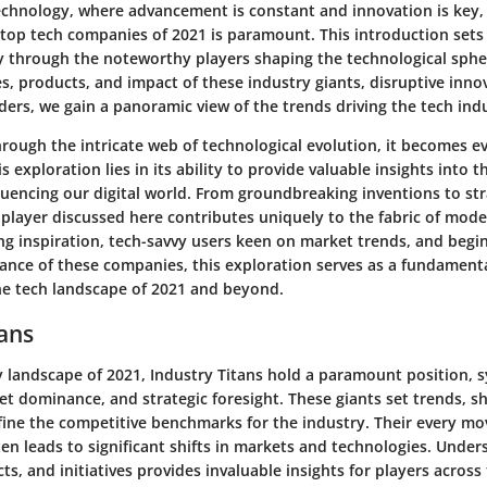
technology, where advancement is constant and innovation is key
 top tech companies of 2021 is paramount. This introduction sets 
ey through the noteworthy players shaping the technological sphe
es, products, and impact of these industry giants, disruptive inno
ers, we gain a panoramic view of the trends driving the tech ind
rough the intricate web of technological evolution, it becomes e
s exploration lies in its ability to provide valuable insights into 
luencing our digital world. From groundbreaking inventions to str
player discussed here contributes uniquely to the fabric of mode
ng inspiration, tech-savvy users keen on market trends, and begi
cance of these companies, this exploration serves as a fundament
e tech landscape of 2021 and beyond.
tans
y landscape of 2021, Industry Titans hold a paramount position, 
et dominance, and strategic foresight. These giants set trends, 
ine the competitive benchmarks for the industry. Their every mov
ten leads to significant shifts in markets and technologies. Under
s, and initiatives provides invaluable insights for players across