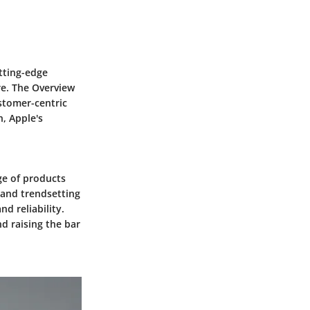
utting-edge
re. The Overview
stomer-centric
, Apple's
nge of products
 and trendsetting
d reliability.
nd raising the bar