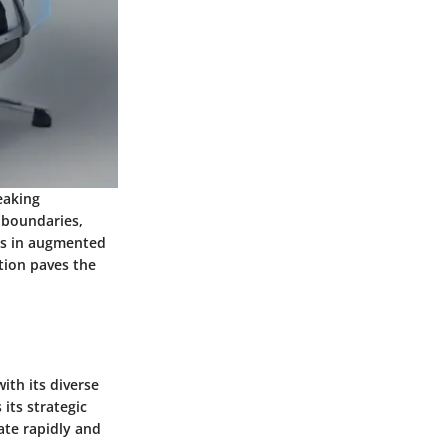
eaking
g boundaries,
ts in augmented
tion paves the
th its diverse
its strategic
ate rapidly and