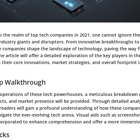
o the realm of top tech companies in 2021, one cannot ignore the
industry giants and disruptors. From innovative breakthroughs t
 companies shape the landscape of technology, paving the way f
 article will offer a detailed exploration of the key players in th
 their core innovations, market strategies, and overall footprint i
ep Walkthrough
e operations of these tech powerhouses, a meticulous breakdown o
cts, and market presence will be provided. Through detailed anal
readers will gain a profound understanding of how these compan
igate the ever-evolving tech arena. Visual aids such as screensh
incorporated to enhance comprehension and offer a more immersiv
icks