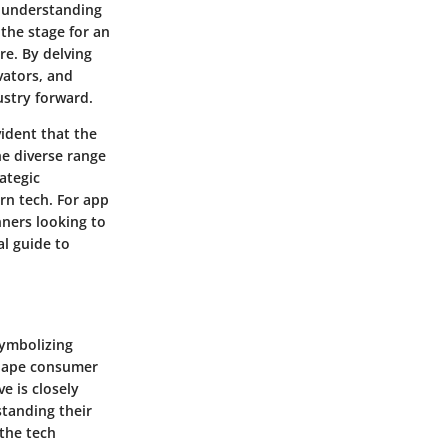
, understanding
the stage for an
re. By delving
vators, and
ustry forward.
vident that the
the diverse range
ategic
rn tech. For app
nners looking to
al guide to
symbolizing
shape consumer
e is closely
standing their
 the tech