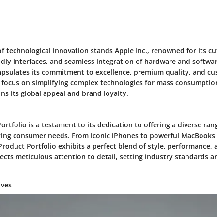
of technological innovation stands Apple Inc., renowned for its c
endly interfaces, and seamless integration of hardware and softwa
capsulates its commitment to excellence, premium quality, and cu
 focus on simplifying complex technologies for mass consumption
ns its global appeal and brand loyalty.
o
ortfolio is a testament to its dedication to offering a diverse ra
rying consumer needs. From iconic iPhones to powerful MacBooks
Product Portfolio exhibits a perfect blend of style, performance, an
ects meticulous attention to detail, setting industry standards a
ives