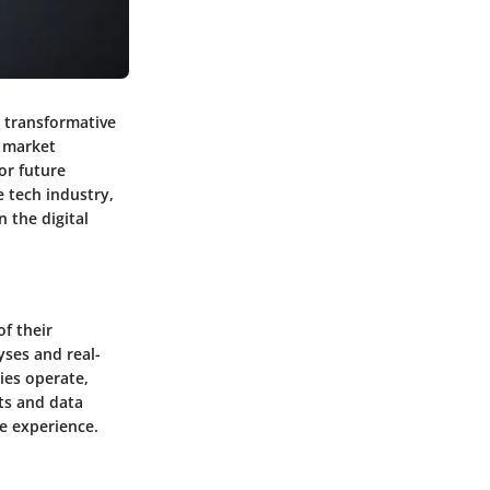
 transformative
o market
or future
e tech industry,
n the digital
f their
yses and real-
ies operate,
ots and data
e experience.