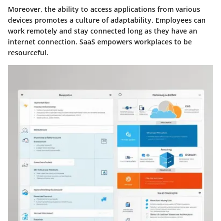
Moreover, the ability to access applications from various
devices promotes a culture of adaptability. Employees can
work remotely and stay connected long as they have an
internet connection. SaaS empowers workplaces to be
resourceful.