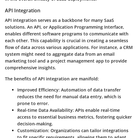
API Integration
API integration serves as a backbone for many SaaS
solutions. An
API
, or Application Programming Interface,
enables different software programs to communicate with
each other. This capability is crucial in creating a seamless
flow of data across various applications. For instance, a CRM
system might need to aggregate data from an email
marketing tool and a project management app to provide
comprehensive insights.
The benefits of API integration are manifold:
Improved Efficiency:
Automation of data transfer
reduces the need for manual data entry, which is
prone to error.
Real-time Data Availability:
APIs enable real-time
access to essential business metrics, fostering quicker
decision-making.
Customization:
Organizations can tailor integrations
to fit specific requirements, allowing them to adapt