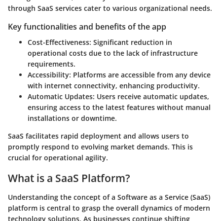
through SaaS services cater to various organizational needs.
Key functionalities and benefits of the app
Cost-Effectiveness
: Significant reduction in
operational costs due to the lack of infrastructure
requirements.
Accessibility
: Platforms are accessible from any device
with internet connectivity, enhancing productivity.
Automatic Updates
: Users receive automatic updates,
ensuring access to the latest features without manual
installations or downtime.
SaaS facilitates rapid deployment and allows users to
promptly respond to evolving market demands. This is
crucial for operational agility.
What is a SaaS Platform?
Understanding the concept of a Software as a Service (SaaS)
platform is central to grasp the overall dynamics of modern
technology solutions. As businesses continue shifting