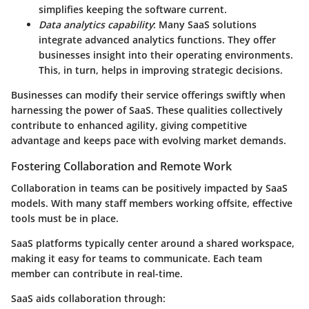
simplifies keeping the software current.
Data analytics capability
: Many SaaS solutions
integrate advanced analytics functions. They offer
businesses insight into their operating environments.
This, in turn, helps in improving strategic decisions.
Businesses can modify their service offerings swiftly when
harnessing the power of SaaS. These qualities collectively
contribute to enhanced agility, giving competitive
advantage and keeps pace with evolving market demands.
Fostering Collaboration and Remote Work
Collaboration in teams can be positively impacted by SaaS
models. With many staff members working offsite, effective
tools must be in place.
SaaS platforms typically center around a shared workspace,
making it easy for teams to communicate. Each team
member can contribute in real-time.
SaaS aids collaboration through: