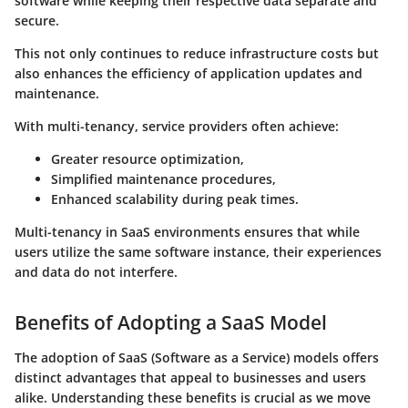
software while keeping their respective data separate and
secure.
This not only continues to reduce infrastructure costs but
also enhances the efficiency of application updates and
maintenance.
With multi-tenancy, service providers often achieve:
Greater resource optimization,
Simplified maintenance procedures,
Enhanced scalability during peak times.
Multi-tenancy in SaaS environments ensures that while
users utilize the same software instance, their experiences
and data do not interfere.
Benefits of Adopting a SaaS Model
The adoption of SaaS (Software as a Service) models offers
distinct advantages that appeal to businesses and users
alike. Understanding these benefits is crucial as we move