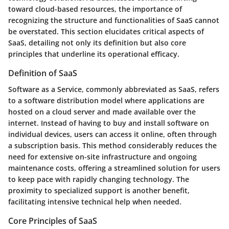
toward cloud-based resources, the importance of
recognizing the structure and functionalities of SaaS cannot
be overstated. This section elucidates critical aspects of
SaaS, detailing not only its definition but also core
principles that underline its operational efficacy.
Definition of SaaS
Software as a Service, commonly abbreviated as SaaS, refers
to a software distribution model where applications are
hosted on a cloud server and made available over the
internet. Instead of having to buy and install software on
individual devices, users can access it online, often through
a subscription basis. This method considerably reduces the
need for extensive on-site infrastructure and ongoing
maintenance costs, offering a streamlined solution for users
to keep pace with rapidly changing technology. The
proximity to specialized support is another benefit,
facilitating intensive technical help when needed.
Core Principles of SaaS