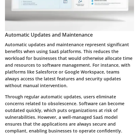
Automatic Updates and Maintenance
Automatic updates and maintenance represent significant
benefits when using SaaS platforms. This reduces the
workload for businesses that would otherwise allocate time
and resources to software management. For instance, with
platforms like Salesforce or Google Workspace, teams
always access the latest features and security updates
without manual intervention.
Through regular automatic updates, users eliminate
concerns related to obsolescence. Software can become
outdated quickly, which puts organizations at risk of
vulnerabilities. However, a well-managed SaaS model
ensures that the applications are always secure and
compliant, enabling businesses to operate confidently.