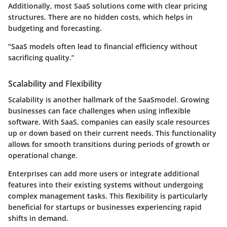
Additionally, most SaaS solutions come with clear pricing
structures. There are no hidden costs, which helps in
budgeting and forecasting.
“SaaS models often lead to financial efficiency without
sacrificing quality.”
Scalability and Flexibility
Scalability is another hallmark of the SaaSmodel. Growing
businesses can face challenges when using inflexible
software. With SaaS, companies can easily scale resources
up or down based on their current needs. This functionality
allows for smooth transitions during periods of growth or
operational change.
Enterprises can
add more users
or integrate additional
features into their existing systems without undergoing
complex management tasks. This flexibility is particularly
beneficial for startups or businesses experiencing rapid
shifts in demand.