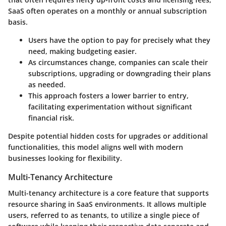
SaaS often operates on a monthly or annual subscription
basis.
Users have the option to pay for precisely what they
need, making budgeting easier.
As circumstances change, companies can scale their
subscriptions, upgrading or downgrading their plans
as needed.
This approach fosters a lower barrier to entry,
facilitating experimentation without significant
financial risk.
Despite potential hidden costs for upgrades or additional
functionalities, this model aligns well with modern
businesses looking for flexibility.
Multi-Tenancy Architecture
Multi-tenancy architecture is a core feature that supports
resource sharing in SaaS environments. It allows multiple
users, referred to as tenants, to utilize a single piece of