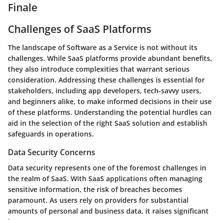
Finale
Challenges of SaaS Platforms
The landscape of Software as a Service is not without its
challenges. While SaaS platforms provide abundant benefits,
they also introduce complexities that warrant serious
consideration. Addressing these challenges is essential for
stakeholders, including app developers, tech-savvy users,
and beginners alike, to make informed decisions in their use
of these platforms. Understanding the potential hurdles can
aid in the selection of the right SaaS solution and establish
safeguards in operations.
Data Security Concerns
Data security represents one of the foremost challenges in
the realm of SaaS. With SaaS applications often managing
sensitive information, the risk of breaches becomes
paramount. As users rely on providers for substantial
amounts of personal and business data, it raises significant