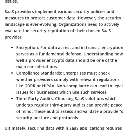
issues.
SaaS providers implement various security policies and
measures to protect customer data. However, the security
landscape is ever-evolving.
Organizations need to actively
evaluate the security reputation of their chosen SaaS
provider.
Encryption:
For data at rest and in transit, encryption
serves as a fundamental defense. Understanding how
well a provider encrypts data should be one of the
main considerations.
Compliance Standards:
Enterprises must check
whether providers comply with relevant regulations
like GDPR or HIPAA. Non-compliance can lead to legal
issues for businesses which use such services.
Third-Party Audits:
Choosing SaaS solutions which
undergo regular third-party audits can provide peace
of mind. These audits assess and validate a provider's
security posture and protocols.
Ultimately, securing data within SaaS applications requires