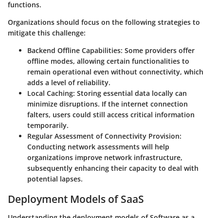
functions.
Organizations should focus on the following strategies to
mitigate this challenge:
Backend Offline Capabilities:
Some providers offer
offline modes, allowing certain functionalities to
remain operational even without connectivity, which
adds a level of reliability.
Local Caching:
Storing essential data locally can
minimize disruptions. If the internet connection
falters, users could still access critical information
temporarily.
Regular Assessment of Connectivity Provision:
Conducting network assessments will help
organizations improve network infrastructure,
subsequently enhancing their capacity to deal with
potential lapses.
Deployment Models of SaaS
Understanding the deployment models of Software as a