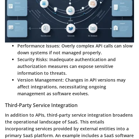
Performance Issues:
Overly complex API calls can slow
down systems if not managed properly.
Security Risks:
Inadequate authentication and
authorization measures can expose sensitive
information to threats.
Version Management:
Changes in API versions may
affect integrations, necessitating ongoing
management as software evolves.
Third-Party Service Integration
In addition to APIs, third-party service integration broadens
the operational landscape of SaaS. This entails
incorporating services provided by external entities into a
primary SaaS platform. An example includes a SaaS software