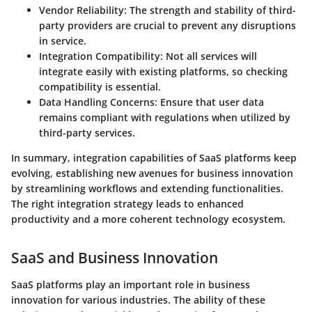
Vendor Reliability:
The strength and stability of third-
party providers are crucial to prevent any disruptions
in service.
Integration Compatibility:
Not all services will
integrate easily with existing platforms, so checking
compatibility is essential.
Data Handling Concerns:
Ensure that user data
remains compliant with regulations when utilized by
third-party services.
In summary, integration capabilities of SaaS platforms keep
evolving, establishing new avenues for business innovation
by streamlining workflows and extending functionalities.
The right integration strategy leads to enhanced
productivity and a more coherent technology ecosystem.
SaaS and Business Innovation
SaaS platforms play an important role in business
innovation for various industries. The ability of these