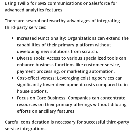
using Twilio for SMS communications or Salesforce for
advanced analytics features.
There are several noteworthy advantages of integrating
third-party services:
Increased Functionality:
Organizations can extend the
capabilities of their primary platform without
developing new solutions from scratch.
Diverse Tools:
Access to various specialized tools can
enhance business functions like customer service,
payment processing, or marketing automation.
Cost-effectiveness:
Leveraging existing services can
significantly lower development costs compared to in-
house options.
Focus on Core Business:
Companies can concentrate
resources on their primary offerings without diluting
efforts on ancillary features.
Careful consideration is necessary for successful third-party
service integrations: