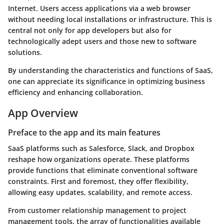
Internet. Users access applications via a web browser
without needing local installations or infrastructure. This is
central not only for app developers but also for
technologically adept users and those new to software
solutions.
By understanding the characteristics and functions of SaaS,
one can appreciate its significance in optimizing business
efficiency and enhancing collaboration.
App Overview
Preface to the app and its main features
SaaS platforms such as Salesforce, Slack, and Dropbox
reshape how organizations operate. These platforms
provide functions that eliminate conventional software
constraints. First and foremost, they offer flexibility,
allowing easy updates, scalability, and remote access.
From customer relationship management to project
management tools, the array of functionalities available