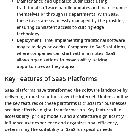
Maintenance and Updates
: Businesses using
traditional software handle updates and maintenance
themselves or through IT departments. With SaaS,
these tasks are seamlessly managed by the provider,
ensuring consistent access to cutting-edge
technology.
Deployment Time
: Implementing traditional software
may take days or weeks. Compared to SaaS solutions,
where companies can start within minutes, SaaS
allows organizations to move swiftly, seizing
opportunities as they appear.
Key Features of SaaS Platforms
SaaS platforms have transformed the software landscape by
delivering robust solutions over the internet. Understanding
the key features of these platforms is crucial for businesses
seeking effective digital transformation. Key features like
accessibility, pricing models, and architecture significantly
influence user experience and organizational efficiency,
determining the suitability of SaaS for specific needs.