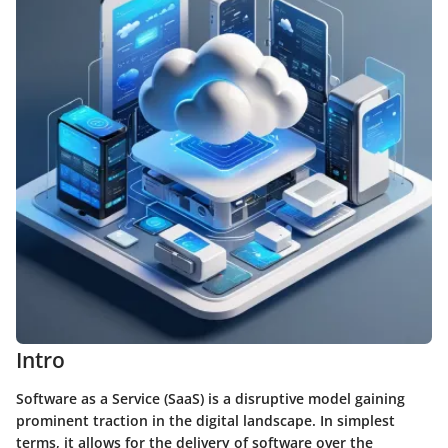
Intro
Software as a Service (SaaS) is a disruptive model gaining
prominent traction in the digital landscape. In simplest
terms, it allows for the delivery of software over the