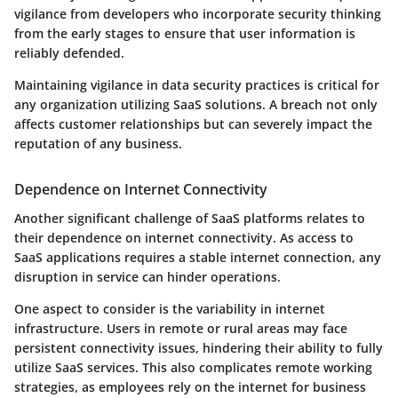
vigilance from developers who incorporate security thinking
from the early stages to ensure that user information is
reliably defended.
Maintaining vigilance in data security practices is critical for
any organization utilizing SaaS solutions. A breach not only
affects customer relationships but can severely impact the
reputation of any business.
Dependence on Internet Connectivity
Another significant challenge of SaaS platforms relates to
their dependence on internet connectivity. As access to
SaaS applications requires a stable internet connection, any
disruption in service can hinder operations.
One aspect to consider is the variability in internet
infrastructure. Users in remote or rural areas may face
persistent connectivity issues, hindering their ability to fully
utilize SaaS services.
This also complicates remote working
strategies, as employees rely on the internet for business