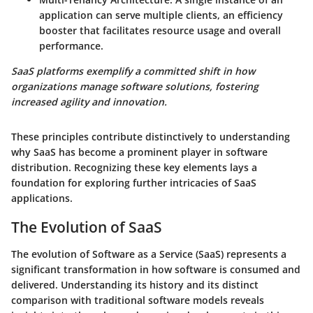
application can serve multiple clients, an efficiency
booster that facilitates resource usage and overall
performance.
SaaS platforms exemplify a committed shift in how
organizations manage software solutions, fostering
increased agility and innovation.
These principles contribute distinctively to understanding
why SaaS has become a prominent player in software
distribution. Recognizing these key elements lays a
foundation for exploring further intricacies of SaaS
applications.
The Evolution of SaaS
The
evolution of Software as a Service (SaaS)
represents a
significant transformation in how software is consumed and
delivered. Understanding its history and its distinct
comparison with traditional software models reveals