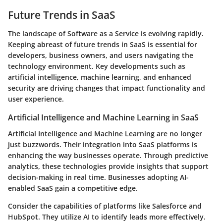
Future Trends in SaaS
The landscape of Software as a Service is evolving rapidly.
Keeping abreast of future trends in SaaS is essential for
developers, business owners, and users navigating the
technology environment. Key developments such as
artificial intelligence, machine learning, and enhanced
security are driving changes that impact functionality and
user experience.
Artificial Intelligence and Machine Learning in SaaS
Artificial Intelligence and Machine Learning are no longer
just buzzwords. Their integration into SaaS platforms is
enhancing the way businesses operate. Through predictive
analytics, these technologies provide insights that support
decision-making in real time. Businesses adopting AI-
enabled SaaS gain a competitive edge.
Consider the capabilities of platforms like Salesforce and
HubSpot. They utilize AI to identify leads more effectively.