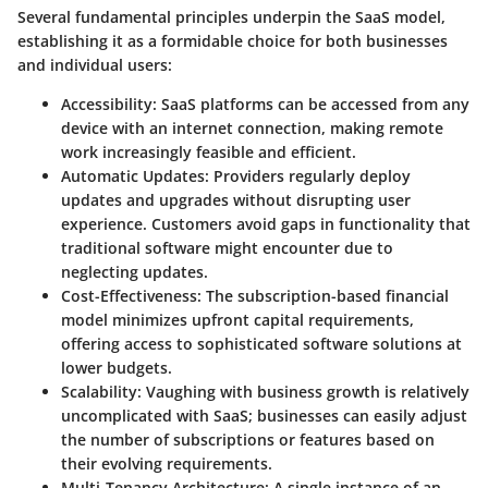
Several fundamental principles underpin the SaaS model,
establishing it as a formidable choice for both businesses
and individual users:
Accessibility
: SaaS platforms can be accessed from any
device with an internet connection, making remote
work increasingly feasible and efficient.
Automatic Updates
: Providers regularly deploy
updates and upgrades without disrupting user
experience. Customers avoid gaps in functionality that
traditional software might encounter due to
neglecting updates.
Cost-Effectiveness
: The subscription-based financial
model minimizes upfront capital requirements,
offering access to sophisticated software solutions at
lower budgets.
Scalability
: Vaughing with business growth is relatively
uncomplicated with SaaS; businesses can easily adjust
the number of subscriptions or features based on
their evolving requirements.
Multi-Tenancy Architecture
: A single instance of an