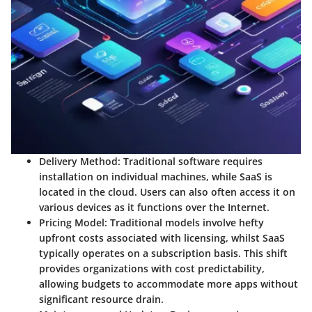
Delivery Method
: Traditional software requires
installation on individual machines, while
SaaS
is
located in the cloud. Users can also often access it on
various devices as it functions over the Internet.
Pricing Model
: Traditional models involve hefty
upfront costs associated with licensing, whilst
SaaS
typically operates on a subscription basis. This shift
provides organizations with
cost predictability
,
allowing budgets to accommodate more apps without
significant resource drain.