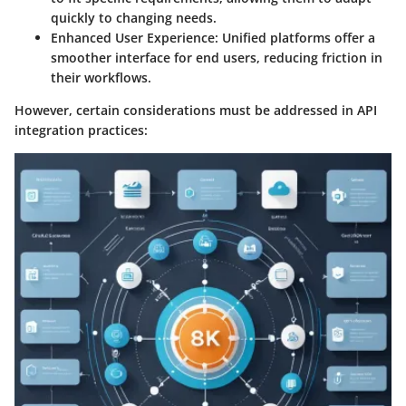
quickly to changing needs.
Enhanced User Experience:
Unified platforms offer a
smoother interface for end users, reducing friction in
their workflows.
However, certain considerations must be addressed in API
integration practices: