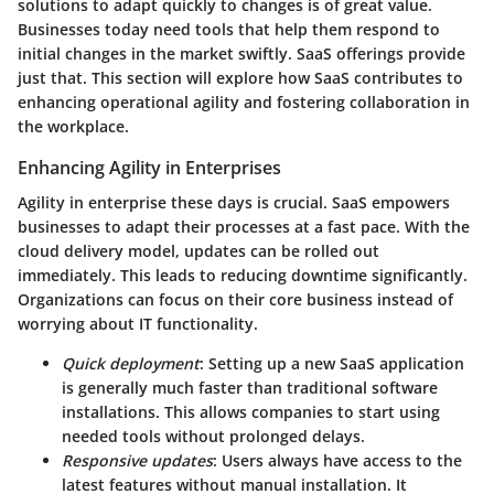
solutions to adapt quickly to changes is of great value.
Businesses today need tools that help them respond to
initial changes in the market swiftly. SaaS offerings provide
just that. This section will explore how SaaS contributes to
enhancing operational agility and fostering collaboration in
the workplace.
Enhancing Agility in Enterprises
Agility in enterprise these days is crucial. SaaS empowers
businesses to adapt their processes at a fast pace. With the
cloud delivery model, updates can be rolled out
immediately. This leads to reducing downtime significantly.
Organizations can focus on their core business instead of
worrying about IT functionality.
Quick deployment
: Setting up a new SaaS application
is generally much faster than traditional software
installations. This allows companies to start using
needed tools without prolonged delays.
Responsive updates
: Users always have access to the
latest features without manual installation. It