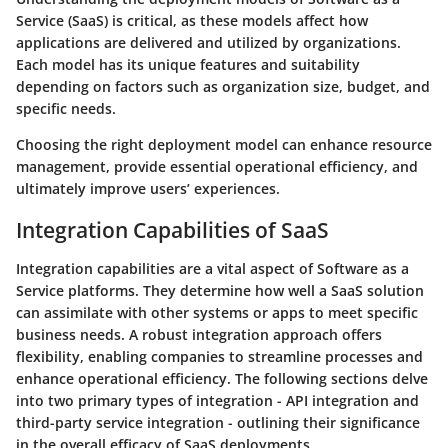
Service (SaaS) is critical, as these models affect how
applications are delivered and utilized by organizations.
Each model has its unique features and suitability
depending on factors such as organization size, budget, and
specific needs.
Choosing the right deployment model can enhance resource
management, provide essential operational efficiency, and
ultimately improve users’ experiences.
Integration Capabilities of SaaS
Integration capabilities are a vital aspect of Software as a
Service platforms. They determine how well a SaaS solution
can assimilate with other systems or apps to meet specific
business needs. A robust integration approach offers
flexibility, enabling companies to streamline processes and
enhance operational efficiency. The following sections delve
into two primary types of integration - API integration and
third-party service integration - outlining their significance
in the overall efficacy of SaaS deployments.