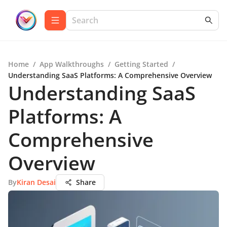
Home
/
App Walkthroughs
/
Getting Started
/
Understanding SaaS Platforms: A Comprehensive Overview
Understanding SaaS
Platforms: A
Comprehensive
Overview
By
Kiran Desai
Share