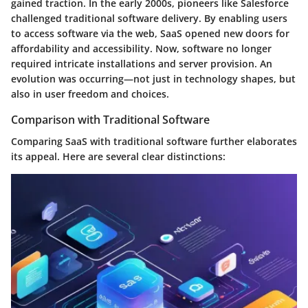
gained traction. In the early 2000s, pioneers like Salesforce
challenged traditional software delivery. By enabling users
to access software via the web,
SaaS opened new doors for
affordability and accessibility
. Now, software no longer
required intricate installations and server provision. An
evolution was occurring—not just in technology shapes, but
also in user freedom and choices.
Comparison with Traditional Software
Comparing SaaS with traditional software further elaborates
its appeal. Here are several clear distinctions: