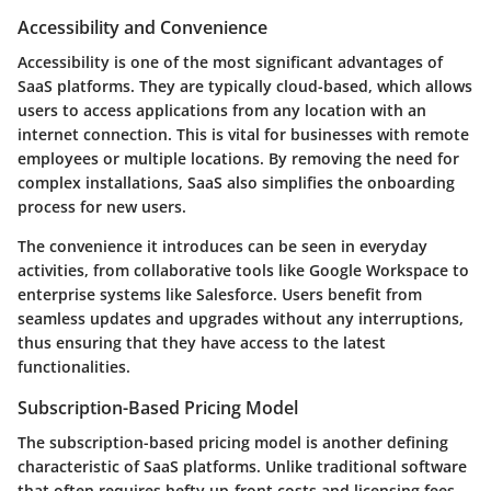
Accessibility and Convenience
Accessibility is one of the most significant advantages of
SaaS platforms. They are typically cloud-based, which allows
users to access applications from any location with an
internet connection. This is vital for businesses with remote
employees or multiple locations. By removing the need for
complex installations, SaaS also simplifies the onboarding
process for new users.
The convenience it introduces can be seen in everyday
activities, from collaborative tools like Google Workspace to
enterprise systems like Salesforce. Users benefit from
seamless updates and upgrades without any interruptions,
thus ensuring that they have access to the latest
functionalities.
Subscription-Based Pricing Model
The subscription-based pricing model is another defining
characteristic of SaaS platforms. Unlike traditional software
that often requires hefty up-front costs and licensing fees,