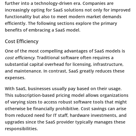
further into a technology-driven era. Companies are
increasingly opting for SaaS solutions not only for improved
functionality but also to meet modern market demands
efficiently. The following sections explore the primary
benefits of embracing a SaaS model.
Cost Efficiency
One of the most compelling advantages of SaaS models is
cost efficiency
. Traditional software often requires a
substantial capital overhead for licensing, infrastructure,
and maintenance. In contrast, SaaS greatly reduces these
expenses.
With SaaS, businesses usually pay based on their usage.
This subscription-based pricing model allows organizations
of varying sizes to access robust software tools that might
otherwise be financially prohibitive.
Cost savings can arise
from reduced need for IT staff, hardware investments, and
upgrades since the SaaS provider typically manages these
responsibilities.