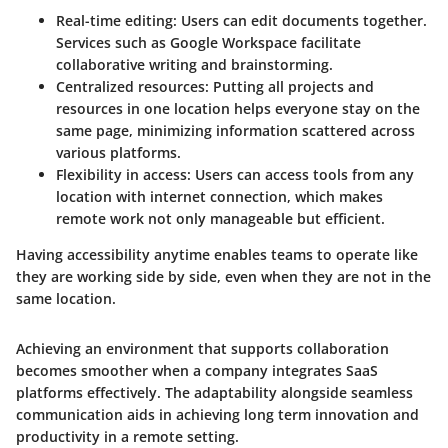
Real-time editing
: Users can edit documents together.
Services such as Google Workspace facilitate
collaborative writing and brainstorming.
Centralized resources
: Putting all projects and
resources in one location helps everyone stay on the
same page, minimizing information scattered across
various platforms.
Flexibility in access
: Users can access tools from any
location with internet connection, which makes
remote work not only manageable but efficient.
Having accessibility anytime enables teams to operate like
they are working side by side, even when they are not in the
same location.
Achieving an environment that supports collaboration
becomes smoother when a company integrates SaaS
platforms effectively. The adaptability alongside seamless
communication aids in achieving long term innovation and
productivity in a remote setting.