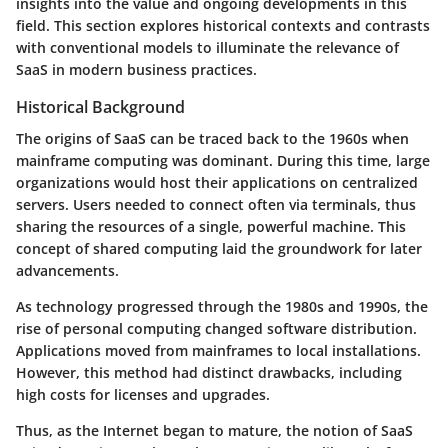
insights into the value and ongoing developments in this
field. This section explores historical contexts and contrasts
with conventional models to illuminate the relevance of
SaaS in modern business practices.
Historical Background
The origins of SaaS can be traced back to the 1960s when
mainframe computing was dominant. During this time, large
organizations would host their applications on centralized
servers. Users needed to connect often via terminals, thus
sharing the resources of a single, powerful machine. This
concept of shared computing laid the groundwork for later
advancements.
As technology progressed through the 1980s and 1990s, the
rise of personal computing changed software distribution.
Applications moved from mainframes to local installations.
However, this method had distinct drawbacks, including
high costs for licenses and upgrades.
Thus, as the Internet began to mature, the notion of SaaS