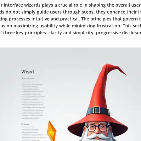
r interface wizards plays a crucial role in shaping the overall use
rds do not simply guide users through steps, they enhance their i
ing processes intuitive and practical. The principles that govern 
us on maximizing usability while minimizing frustration. This sec
 three key principles: clarity and simplicity, progressive disclosu