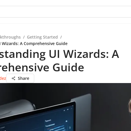
kthroughs
/
Getting Started
/
I Wizards: A Comprehensive Guide
tanding UI Wizards: A
ehensive Guide
dez
Share