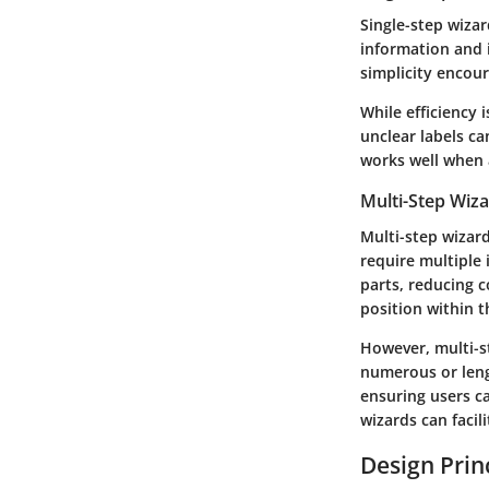
Single-step wizar
information and i
simplicity encou
While efficiency i
unclear labels ca
works well when 
Multi-Step Wiz
Multi-step wizard
require multiple
parts, reducing c
position within t
However, multi-st
numerous or lengt
ensuring users c
wizards can faci
Design Princ