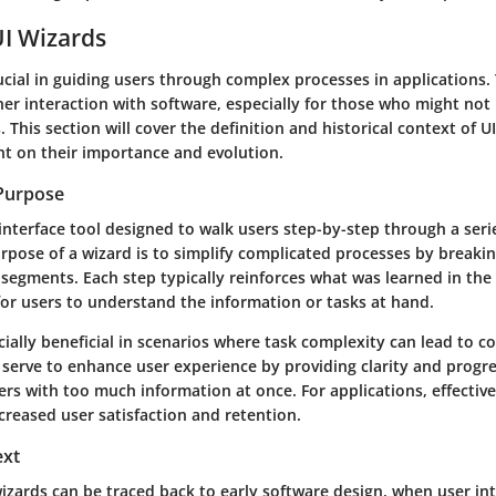
UI Wizards
ucial in guiding users through complex processes in applications. 
r interaction with software, especially for those who might not 
s. This section will cover the definition and historical context of U
ght on their importance and evolution.
 Purpose
 interface tool designed to walk users step-by-step through a seri
urpose of a wizard is to simplify complicated processes by break
segments. Each step typically reinforces what was learned in the
for users to understand the information or tasks at hand.
ially beneficial in scenarios where task complexity can lead to c
y serve to enhance user experience by providing clarity and progr
s with too much information at once. For applications, effective
creased user satisfaction and retention.
ext
wizards can be traced back to early software design, when user in