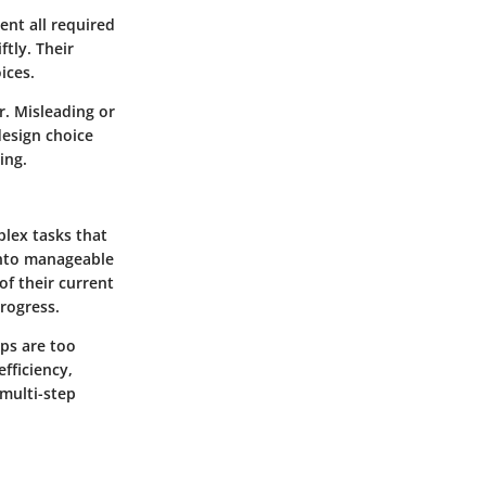
ent all required
ftly. Their
ices.
ar. Misleading or
design choice
ing.
plex tasks that
into manageable
of their current
progress.
eps are too
efficiency,
multi-step