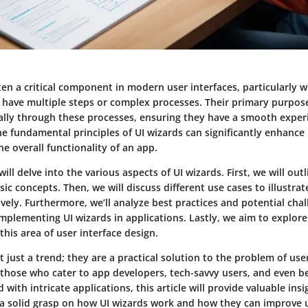
ten a critical component in modern user interfaces, particularly w
t have multiple steps or complex processes. Their primary purpose
ally through these processes, ensuring they have a smooth exper
e fundamental principles of UI wizards can significantly enhance
e overall functionality of an app.
will delve into the various aspects of UI wizards. First, we will out
sic concepts. Then, we will discuss different use cases to illustra
ively. Furthermore, we’ll analyze best practices and potential cha
mplementing UI wizards in applications. Lastly, we aim to explore
his area of user interface design.
t just a trend; they are a practical solution to the problem of use
r those who cater to app developers, tech-savvy users, and even b
 with intricate applications, this article will provide valuable ins
a solid grasp on how UI wizards work and how they can improve u