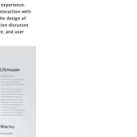
r experience.
nteraction with
the design of
tion discusses
re, and user