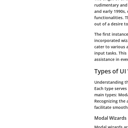
rudimentary and p
and early 1990s,
functionalities. 
out of a desire t
The first instanc
incorporated wiz
cater to various 
input tasks. This 
assistance in ev
Types of UI
Understanding the
Each type serves 
main types: Moda
Recognizing the 
facilitate smooth
Modal Wizards
Modal wizards ar