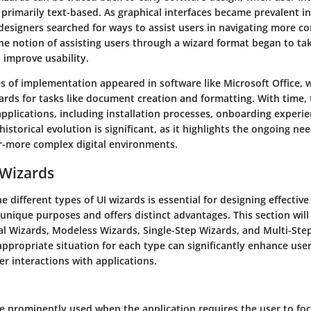
rimarily text-based. As graphical interfaces became prevalent in
 designers searched for ways to assist users in navigating more c
The notion of assisting users through a wizard format began to tak
o improve usability.
es of implementation appeared in software like Microsoft Office, 
ards for tasks like document creation and formatting. With time, 
applications, including installation processes, onboarding experi
historical evolution is significant, as it highlights the ongoing ne
er-more complex digital environments.
 Wizards
 different types of UI wizards is essential for designing effective
unique purposes and offers distinct advantages. This section will
l Wizards, Modeless Wizards, Single-Step Wizards, and Multi-Ste
appropriate situation for each type can significantly enhance use
er interactions with applications.
e prominently used when the application requires the user to foc