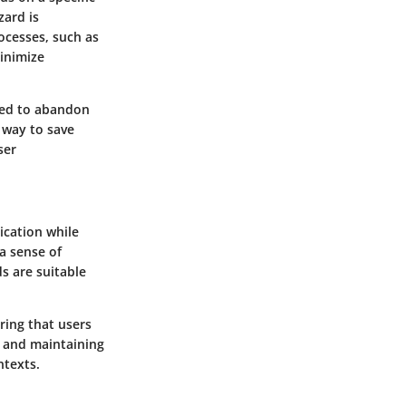
zard is
ocesses, such as
minimize
eed to abandon
e way to save
ser
ication while
a sense of
s are suitable
ring that users
rs and maintaining
ntexts.