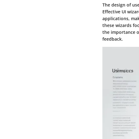
The design of use
Effective UI wiza
applications, mak
these wizards foc
the importance of
feedback.