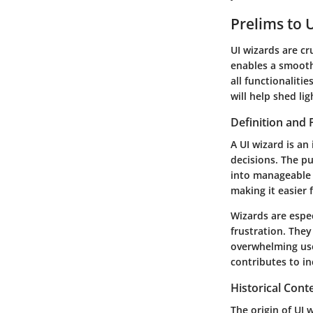
Prelims to 
UI wizards are cr
enables a smoothe
all functionalitie
will help shed li
Definition and
A UI wizard is an
decisions. The p
into manageable 
making it easier 
Wizards are espec
frustration. The
overwhelming user
contributes to in
Historical Cont
The origin of UI 