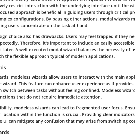
vely restrict interaction with the underlying interface until the wi
ocused approach is beneficial in guiding users through critical pr
complex configurations. By pausing other actions, modal wizards 
ping users concentrate on the task at hand.
sign choice also has drawbacks. Users may feel trapped if they n
ectedly. Therefore, it's important to include an easily accessibl
it later. A well-executed modal wizard balances the necessity of u
h the flexible approach typical of modern applications.
rds
ards, modeless wizards allow users to interact with the main appl
 wizard. This feature can enhance user experience as it provides 
an switch between tasks without feeling confined. Modeless wizard
 functions that do not require immediate attention.
xibility, modeless wizards can lead to fragmented user focus. Ensu
r location within the function is crucial. Providing clear indicato
e UI can mitigate any confusion that may arise from switching co
ards