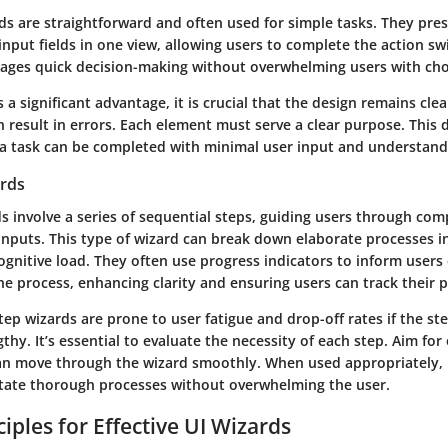
ds are straightforward and often used for simple tasks. They pres
nput fields in one view, allowing users to complete the action swi
rages quick decision-making without overwhelming users with cho
s a significant advantage, it is crucial that the design remains cle
n result in errors. Each element must serve a clear purpose. This 
a task can be completed with minimal user input and understand
ards
s involve a series of sequential steps, guiding users through com
 inputs. This type of wizard can break down elaborate processes 
ognitive load. They often use progress indicators to inform users 
he process, enhancing clarity and ensuring users can track their 
ep wizards are prone to user fatigue and drop-off rates if the st
hy. It’s essential to evaluate the necessity of each step. Aim for 
an move through the wizard smoothly. When used appropriately, 
litate thorough processes without overwhelming the user.
iples for Effective UI Wizards