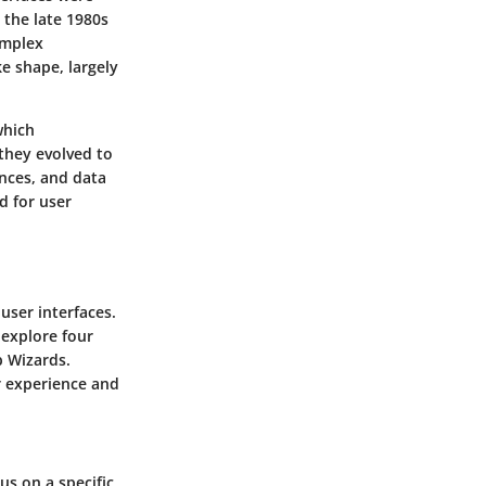
 the late 1980s
omplex
e shape, largely
which
they evolved to
ences, and data
ed for user
 user interfaces.
 explore four
p Wizards.
r experience and
us on a specific