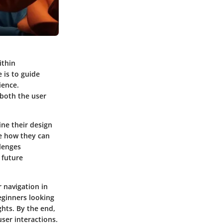
ithin
 is to guide
ience.
 both the user
line their design
te how they can
llenges
 future
r navigation in
eginners looking
ights. By the end,
ser interactions.