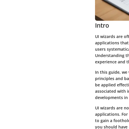
Intro
UI wizards are of
applications tha
users systematic
Understanding th
experience and th
In this guide, we 
principles and ba
be applied effect
associated with i
developments in t
UI wizards are no
applications. Fo
to gain a foothold
you should have 