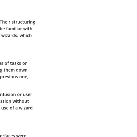
Their structuring
be familiar with
I wizards, which
es of tasks or
ing them down
 previous one,
onfusion or user
ession without
 use of a wizard
terfaces were