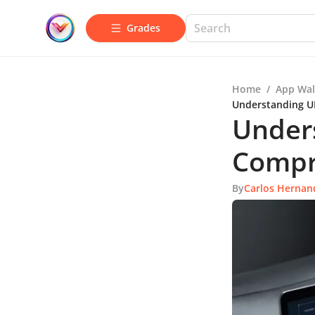
Grades
Home
/
App Wal
Understanding U
Unders
Compr
By
Carlos Hernan