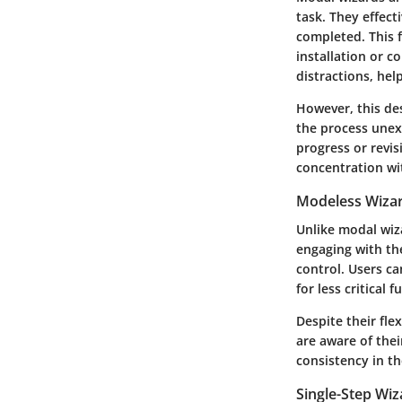
task. They effecti
completed. This f
installation or 
distractions, hel
However, this de
the process unexp
progress or revis
concentration wit
Modeless Wiza
Unlike modal wiz
engaging with the
control. Users c
for less critical
Despite their fle
are aware of thei
consistency in th
Single-Step Wiz