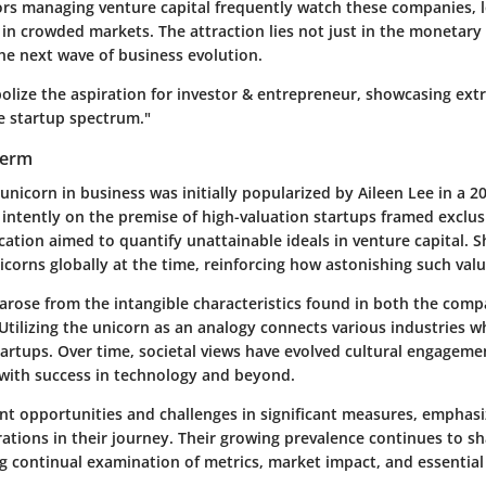
tors managing venture capital frequently watch these companies, 
in crowded markets. The attraction lies not just in the monetary 
the next wave of business evolution.
olize the aspiration for investor & entrepreneur, showcasing ext
e startup spectrum."
Term
unicorn in business was initially popularized by Aileen Lee in a 20
 intently on the premise of high-valuation startups framed exclusi
fication aimed to quantify unattainable ideals in venture capital. 
corns globally at the time, reinforcing how astonishing such val
arose from the intangible characteristics found in both the comp
Utilizing the unicorn as an analogy connects various industries 
tartups. Over time, societal views have evolved cultural engagem
 with success in technology and beyond.
nt opportunities and challenges in significant measures, emphasi
rations in their journey. Their growing prevalence continues to s
ng continual examination of metrics, market impact, and essentia