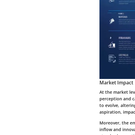
Market Impact
At the market lev
perception and c
to evolve, alter
aspiration, impa
Moreover, the em
inflow and innova