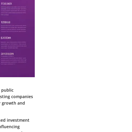
 public
xisting companies
dy growth and
ased investment
nfluencing