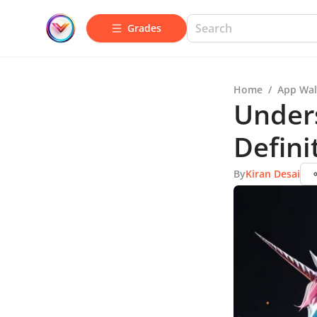
Grades
Home
/
App Wal
Unders
Defini
By
Kiran Desai