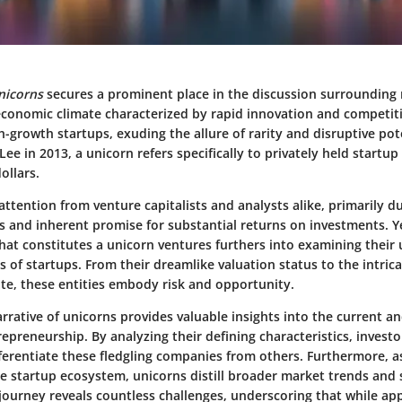
nicorns
secures a prominent place in the discussion surrounding
economic climate characterized by rapid innovation and competit
-growth startups, exuding the allure of rarity and disruptive pote
Lee in 2013, a unicorn refers specifically to privately held startup
ollars.
attention from venture capitalists and analysts alike, primarily du
s and inherent promise for substantial returns on investments. Y
at constitutes a unicorn ventures furthers into examining their
s of startups. From their dreamlike valuation status to the intric
te, these entities embody risk and opportunity.
rrative of unicorns provides valuable insights into the current an
epreneurship. By analyzing their defining characteristics, investo
ferentiate these fledgling companies from others. Furthermore, a
the startup ecosystem, unicorns distill broader market trends and
 journey reveals countless challenges, underscoring that while ap