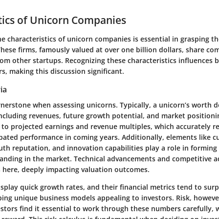
tics of Unicorn Companies
he
characteristics of unicorn companies
is essential in grasping th
hese firms, famously valued at over one billion dollars, share co
om other startups. Recognizing these characteristics influences 
, making this discussion significant.
ia
rnerstone when assessing unicorns. Typically, a unicorn’s worth d
including revenues, future growth potential, and market positioni
 to projected earnings and revenue multiples, which accurately re
pated performance in coming years. Additionally, elements like 
th reputation, and innovation capabilities play a role in forming a
anding in the market. Technical advancements and competitive a
 here, deeply impacting valuation outcomes.
splay quick growth rates, and their financial metrics tend to sur
ing unique business models appealing to investors. Risk, however
estors find it essential to work through these numbers carefully, 