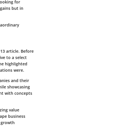
looking for
gains but in
raordinary
13 article. Before
ve to a select
She highlighted
uations were.
anies and their
while showcasing
ent with concepts
zing value
hape business
l growth