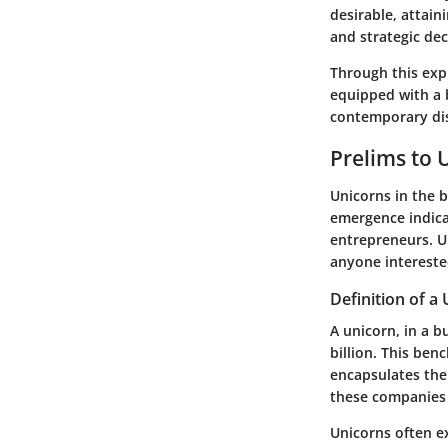
desirable, attain
and strategic de
Through this exp
equipped with a 
contemporary dis
Prelims to 
Unicorns in the b
emergence indica
entrepreneurs. U
anyone interest
Definition of a
A unicorn, in a b
billion. This be
encapsulates the
these companies 
Unicorns often ex