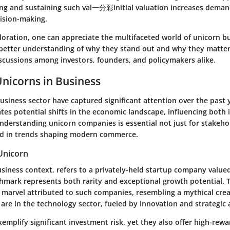
ing and sustaining such val一分彩initial valuation increases demands
cision-making.
loration, one can appreciate the multifaceted world of unicorn b
better understanding of why they stand out and why they matter
cussions among investors, founders, and policymakers alike.
Unicorns in Business
usiness sector have captured significant attention over the past y
tes potential shifts in the economic landscape, influencing both 
nderstanding unicorn companies is essential not just for stakeho
ed in trends shaping modern commerce.
 Unicorn
usiness context, refers to a privately-held startup company valued
nchmark represents both rarity and exceptional growth potential. 
 marvel attributed to such companies, resembling a mythical creat
are in the technology sector, fueled by innovation and strategic
emplify significant investment risk, yet they also offer high-rewa