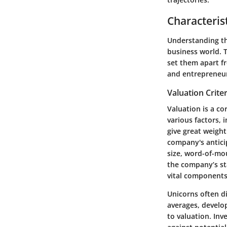
Characteris
Understanding t
business world. T
set them apart fr
and entrepreneurs
Valuation Criter
Valuation is a co
various factors, 
give great weight
company's antici
size, word-of-mou
the company’s st
vital components
Unicorns often di
averages, develop
to valuation. Inv