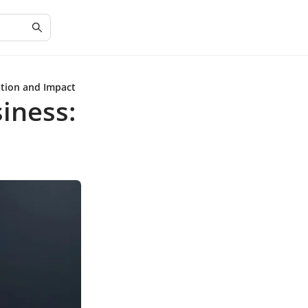
ition and Impact
iness: