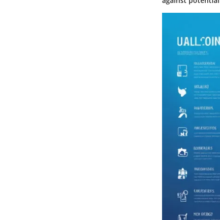
against potential