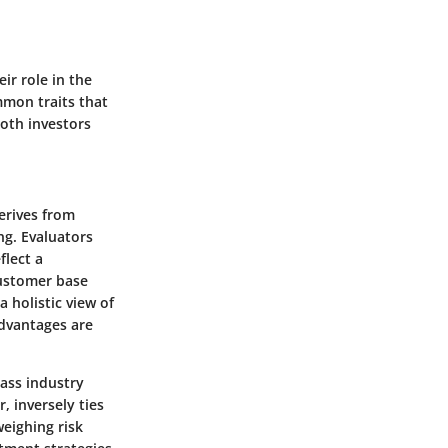
eir role in the
mmon traits that
both investors
erives from
ng. Evaluators
flect a
customer base
 holistic view of
dvantages are
pass industry
, inversely ties
weighing risk