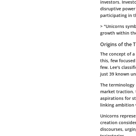
investors. Inves
disruptive power 
participating in 
> "Unicorns symb
growth within th
Origins of the 
The concept of a 
this, few focused
few. Lee's classi
just 39 known uni
The terminology 
market traction. 
aspirations for s
linking ambition
Unicorns represe
creation conside
discourses, urgi
trajectories.