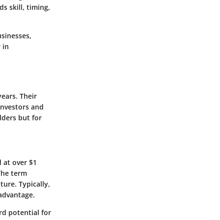
 skill, timing,
usinesses,
 in
ears. Their
investors and
lders but for
 at over $1
The term
ure. Typically,
 advantage.
rd potential for