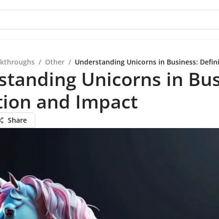
kthroughs
/
Other
/
Understanding Unicorns in Business: Defin
tanding Unicorns in Bus
tion and Impact
Share