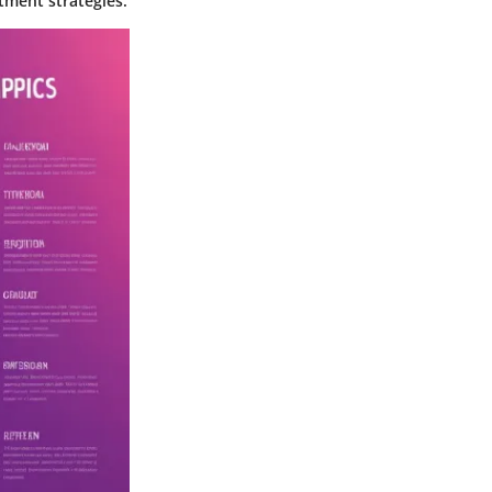
tment strategies.