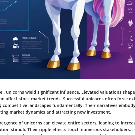
el, unicorns wield significant influence. Elevated valuations shape
an affect stock market trends. Successful unicorns often force e
ing competitive landscapes fundamentally. Their narratives embo
cting market dynamics and attracting new investment.
ergence of unicorns can elevate entire sectors, leading to incre
tion stimuli. Their ripple effects touch numerous stakeholders, i