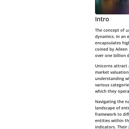
Intro
The concept of
u
dynamics. In an 
encapsulates high
coined by Aileen 
over one billion d
Unicorns attract 
market valuation
understanding wh
various categorie
which they opera
Navigating the na
landscape of entr
framework to dif
entities within 
indicators. Their