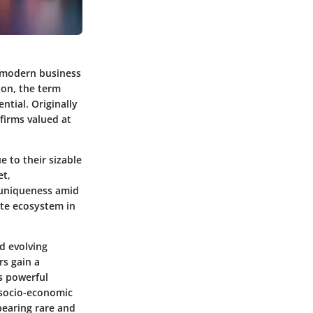
 modern business
ion, the term
ntial. Originally
 firms valued at
e to their sizable
et,
 uniqueness amid
ate ecosystem in
d evolving
rs gain a
s powerful
 socio-economic
pearing rare and