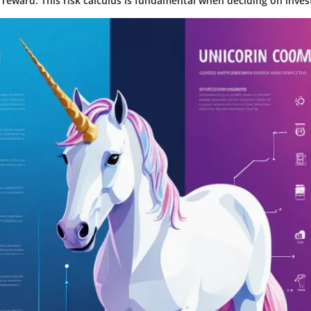
 reward. This risk calculus is fundamental when deciding on inves