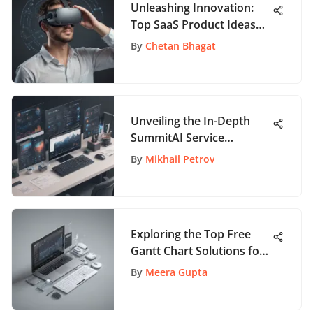
Unleashing Innovation:
Top SaaS Product Ideas
Reshaping the Digital
By
Chetan Bhagat
Landscape
Unveiling the In-Depth
SummitAI Service
Management Handbook
By
Mikhail Petrov
for Advanced
Professionals
Exploring the Top Free
Gantt Chart Solutions for
Enhanced Productivity
By
Meera Gupta