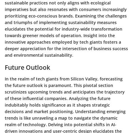
sustainable practices not only aligns with ecological
imperatives but also resonates with consumers increasingly
prioritizing eco-conscious brands. Examining the challenges
and triumphs of implementing sustainability measures
elucidates the potential for industry-wide transformation
towards greener models of operation. Insight into the
innovative approaches employed by tech giants fosters a
deeper appreciation for the intersection of business success
and environmental sustainability.
Future Outlook
In the realm of tech giants from Silicon Valley, forecasting
the future outlook is paramount. This pivotal section
scrutinizes upcoming trends and anticipates the trajectory
of these influential companies. Analyzing the future
indubitably holds significance as it shapes strategic
decisions and market positioning. Understanding emerging
trends is like unraveling a map to navigate the dynamic
realm of technology. Delving into potential shifts in AI-
driven innovations and user-centric design elucidates the