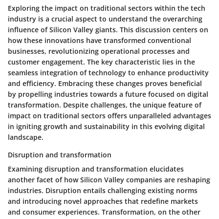
Exploring the impact on traditional sectors within the tech
industry is a crucial aspect to understand the overarching
influence of Silicon Valley giants. This discussion centers on
how these innovations have transformed conventional
businesses, revolutionizing operational processes and
customer engagement. The key characteristic lies in the
seamless integration of technology to enhance productivity
and efficiency. Embracing these changes proves beneficial
by propelling industries towards a future focused on digital
transformation. Despite challenges, the unique feature of
impact on traditional sectors offers unparalleled advantages
in igniting growth and sustainability in this evolving digital
landscape.
Disruption and transformation
Examining disruption and transformation elucidates
another facet of how Silicon Valley companies are reshaping
industries. Disruption entails challenging existing norms
and introducing novel approaches that redefine markets
and consumer experiences. Transformation, on the other