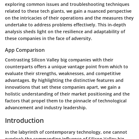
exploring common issues and troubleshooting techniques
related to these tech giants, we gain a nuanced perspective
on the intricacies of their operations and the measures they
undertake to address problems effectively. This in-depth
analysis sheds light on the resilience and adaptability of
these companies in the face of adversity.
App Comparison
Contrasting Silicon Valley big companies with their
counterparts offers a unique vantage point from which to
evaluate their strengths, weaknesses, and competitive
advantages. By highlighting the distinctive features and
innovations that set these companies apart, we gain a
holistic understanding of their market positioning and the
factors that propel them to the pinnacle of technological
advancement and industry leadership.
Introduction
In the labyrinth of contemporary technology, one cannot
overlook the commanding influence of Silicon Valley big