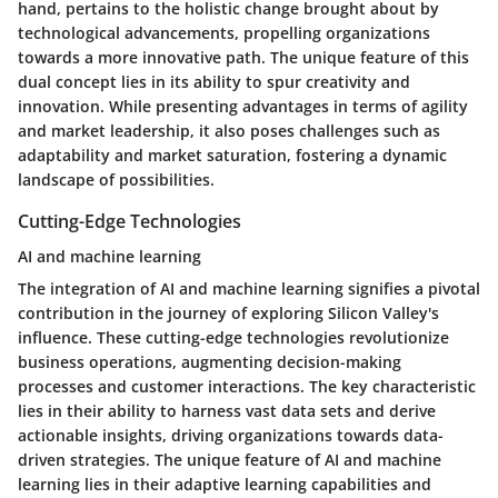
hand, pertains to the holistic change brought about by
technological advancements, propelling organizations
towards a more innovative path. The unique feature of this
dual concept lies in its ability to spur creativity and
innovation. While presenting advantages in terms of agility
and market leadership, it also poses challenges such as
adaptability and market saturation, fostering a dynamic
landscape of possibilities.
Cutting-Edge Technologies
AI and machine learning
The integration of AI and machine learning signifies a pivotal
contribution in the journey of exploring Silicon Valley's
influence. These cutting-edge technologies revolutionize
business operations, augmenting decision-making
processes and customer interactions. The key characteristic
lies in their ability to harness vast data sets and derive
actionable insights, driving organizations towards data-
driven strategies. The unique feature of AI and machine
learning lies in their adaptive learning capabilities and