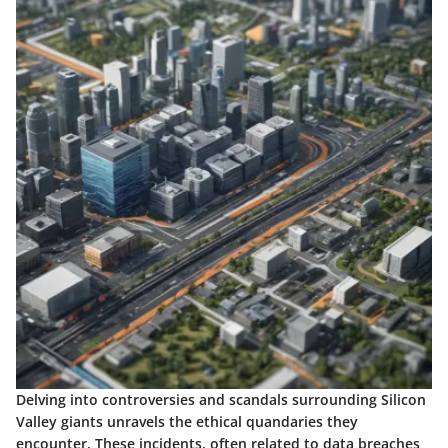
Delving into controversies and scandals surrounding Silicon
Valley giants unravels the ethical quandaries they
encounter. These incidents, often related to data breaches