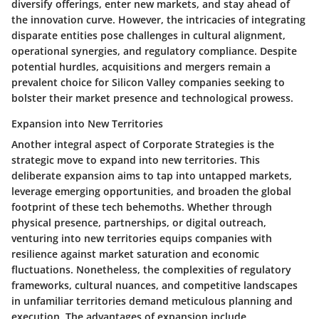
diversify offerings, enter new markets, and stay ahead of
the innovation curve. However, the intricacies of integrating
disparate entities pose challenges in cultural alignment,
operational synergies, and regulatory compliance. Despite
potential hurdles, acquisitions and mergers remain a
prevalent choice for Silicon Valley companies seeking to
bolster their market presence and technological prowess.
Expansion into New Territories
Another integral aspect of Corporate Strategies is the
strategic move to expand into new territories. This
deliberate expansion aims to tap into untapped markets,
leverage emerging opportunities, and broaden the global
footprint of these tech behemoths. Whether through
physical presence, partnerships, or digital outreach,
venturing into new territories equips companies with
resilience against market saturation and economic
fluctuations. Nonetheless, the complexities of regulatory
frameworks, cultural nuances, and competitive landscapes
in unfamiliar territories demand meticulous planning and
execution. The advantages of expansion include