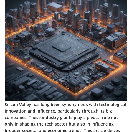
Silicon Valley has long been synonymous with technological
innovation and influence, particularly through its big
companies. These industry giants play a pivotal role not
only in shaping the tech sector but also in influencing
broader societal and economic trends. This article delves