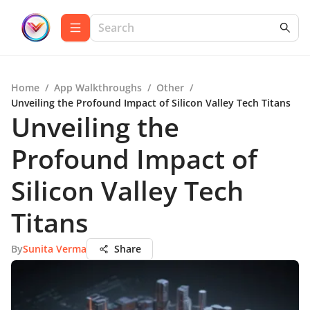
Home
/
App Walkthroughs
/
Other
/
Unveiling the Profound Impact of Silicon Valley Tech Titans
Unveiling the
Profound Impact of
Silicon Valley Tech
Titans
By
Sunita Verma
Share