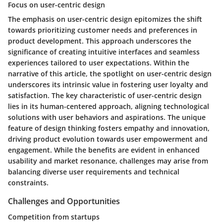
Focus on user-centric design
The emphasis on user-centric design epitomizes the shift
towards prioritizing customer needs and preferences in
product development. This approach underscores the
significance of creating intuitive interfaces and seamless
experiences tailored to user expectations. Within the
narrative of this article, the spotlight on user-centric design
underscores its intrinsic value in fostering user loyalty and
satisfaction. The key characteristic of user-centric design
lies in its human-centered approach, aligning technological
solutions with user behaviors and aspirations. The unique
feature of design thinking fosters empathy and innovation,
driving product evolution towards user empowerment and
engagement. While the benefits are evident in enhanced
usability and market resonance, challenges may arise from
balancing diverse user requirements and technical
constraints.
Challenges and Opportunities
Competition from startups