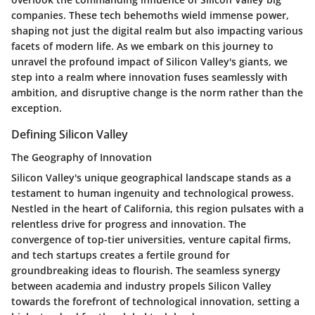
companies. These tech behemoths wield immense power,
shaping not just the digital realm but also impacting various
facets of modern life. As we embark on this journey to
unravel the profound impact of Silicon Valley's giants, we
step into a realm where innovation fuses seamlessly with
ambition, and disruptive change is the norm rather than the
exception.
Defining Silicon Valley
The Geography of Innovation
Silicon Valley's unique geographical landscape stands as a
testament to human ingenuity and technological prowess.
Nestled in the heart of California, this region pulsates with a
relentless drive for progress and innovation. The
convergence of top-tier universities, venture capital firms,
and tech startups creates a fertile ground for
groundbreaking ideas to flourish. The seamless synergy
between academia and industry propels Silicon Valley
towards the forefront of technological innovation, setting a