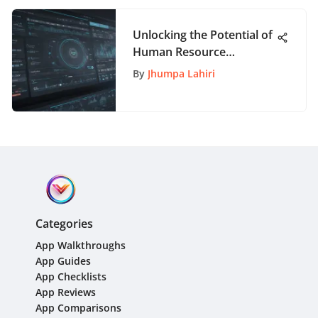
Unlocking the Potential of
Human Resource
Information Software for
By
Jhumpa Lahiri
Modern Organizations
Categories
App Walkthroughs
App Guides
App Checklists
App Reviews
App Comparisons