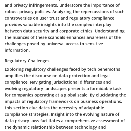
and privacy infringements, underscore the importance of
robust privacy policies. Analyzing the repercussions of such
controversies on user trust and regulatory compliance
provides valuable insights into the complex interplay
between data security and corporate ethics. Understanding
the nuances of these scandals enhances awareness of the
challenges posed by universal access to sensitive
information.
Regulatory Challenges
Exploring regulatory challenges faced by tech behemoths
amplifies the discourse on data protection and legal
compliance. Navigating jurisdictional differences and
evolving regulatory landscapes presents a formidable task
for companies operating at a global scale. By elucidating the
impacts of regulatory frameworks on business operations,
this section elucidates the necessity of adaptable
compliance strategies. Insight into the evolving nature of
data privacy laws facilitates a comprehensive assessment of
the dynamic relationship between technology and