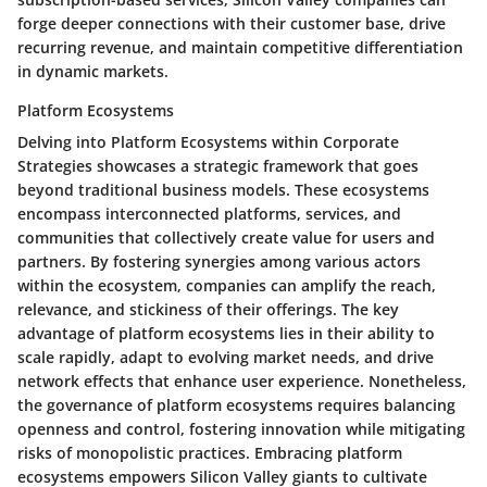
forge deeper connections with their customer base, drive
recurring revenue, and maintain competitive differentiation
in dynamic markets.
Platform Ecosystems
Delving into Platform Ecosystems within Corporate
Strategies showcases a strategic framework that goes
beyond traditional business models. These ecosystems
encompass interconnected platforms, services, and
communities that collectively create value for users and
partners. By fostering synergies among various actors
within the ecosystem, companies can amplify the reach,
relevance, and stickiness of their offerings. The key
advantage of platform ecosystems lies in their ability to
scale rapidly, adapt to evolving market needs, and drive
network effects that enhance user experience. Nonetheless,
the governance of platform ecosystems requires balancing
openness and control, fostering innovation while mitigating
risks of monopolistic practices. Embracing platform
ecosystems empowers Silicon Valley giants to cultivate