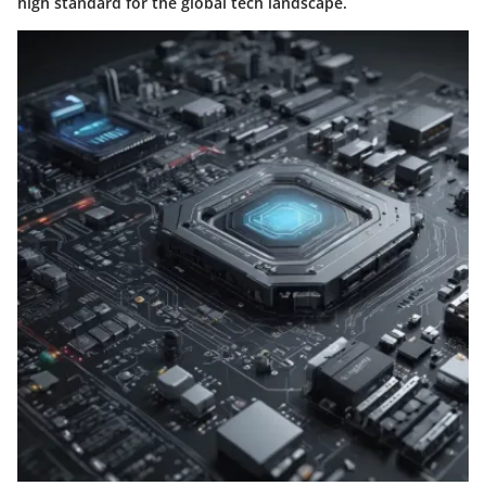
high standard for the global tech landscape.