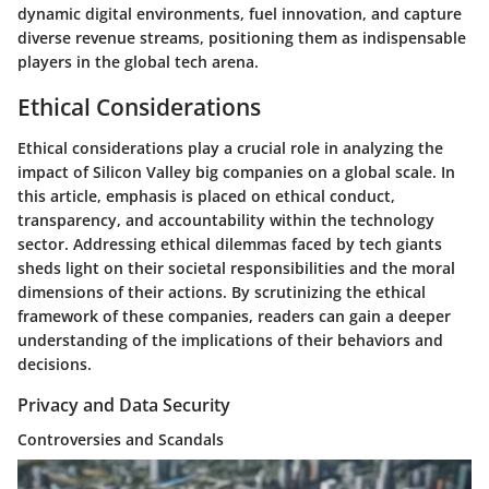
dynamic digital environments, fuel innovation, and capture
diverse revenue streams, positioning them as indispensable
players in the global tech arena.
Ethical Considerations
Ethical considerations play a crucial role in analyzing the
impact of Silicon Valley big companies on a global scale. In
this article, emphasis is placed on ethical conduct,
transparency, and accountability within the technology
sector. Addressing ethical dilemmas faced by tech giants
sheds light on their societal responsibilities and the moral
dimensions of their actions. By scrutinizing the ethical
framework of these companies, readers can gain a deeper
understanding of the implications of their behaviors and
decisions.
Privacy and Data Security
Controversies and Scandals