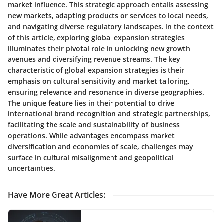
market influence. This strategic approach entails assessing
new markets, adapting products or services to local needs,
and navigating diverse regulatory landscapes. In the context
of this article, exploring global expansion strategies
illuminates their pivotal role in unlocking new growth
avenues and diversifying revenue streams. The key
characteristic of global expansion strategies is their
emphasis on cultural sensitivity and market tailoring,
ensuring relevance and resonance in diverse geographies.
The unique feature lies in their potential to drive
international brand recognition and strategic partnerships,
facilitating the scale and sustainability of business
operations. While advantages encompass market
diversification and economies of scale, challenges may
surface in cultural misalignment and geopolitical
uncertainties.
Have More Great Articles
: