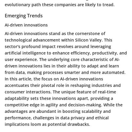
evolutionary path these companies are likely to tread.
Emerging Trends
AI-driven innovations
AI-driven innovations stand as the cornerstone of
technological advancement within Silicon Valley. This
sector's profound impact revolves around leveraging
artificial intelligence to enhance efficiency, productivity, and
user experience. The underlying core characteristic of AI-
driven innovations lies in their ability to adapt and learn
from data, making processes smarter and more automated.
In this article, the focus on AI-driven innovations
accentuates their pivotal role in reshaping industries and
consumer interactions. The unique feature of real-time
adaptability sets these innovations apart, providing a
competitive edge in agility and decision-making. While the
advantages are abundant in boosting scalability and
performance, challenges in data privacy and ethical
implications loom as potential drawbacks.