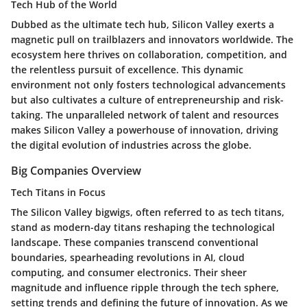
Tech Hub of the World
Dubbed as the ultimate tech hub, Silicon Valley exerts a
magnetic pull on trailblazers and innovators worldwide. The
ecosystem here thrives on collaboration, competition, and
the relentless pursuit of excellence. This dynamic
environment not only fosters technological advancements
but also cultivates a culture of entrepreneurship and risk-
taking. The unparalleled network of talent and resources
makes Silicon Valley a powerhouse of innovation, driving
the digital evolution of industries across the globe.
Big Companies Overview
Tech Titans in Focus
The Silicon Valley bigwigs, often referred to as tech titans,
stand as modern-day titans reshaping the technological
landscape. These companies transcend conventional
boundaries, spearheading revolutions in AI, cloud
computing, and consumer electronics. Their sheer
magnitude and influence ripple through the tech sphere,
setting trends and defining the future of innovation. As we