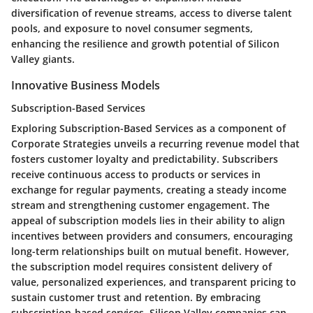
diversification of revenue streams, access to diverse talent
pools, and exposure to novel consumer segments,
enhancing the resilience and growth potential of Silicon
Valley giants.
Innovative Business Models
Subscription-Based Services
Exploring Subscription-Based Services as a component of
Corporate Strategies unveils a recurring revenue model that
fosters customer loyalty and predictability. Subscribers
receive continuous access to products or services in
exchange for regular payments, creating a steady income
stream and strengthening customer engagement. The
appeal of subscription models lies in their ability to align
incentives between providers and consumers, encouraging
long-term relationships built on mutual benefit. However,
the subscription model requires consistent delivery of
value, personalized experiences, and transparent pricing to
sustain customer trust and retention. By embracing
subscription-based services, Silicon Valley companies can