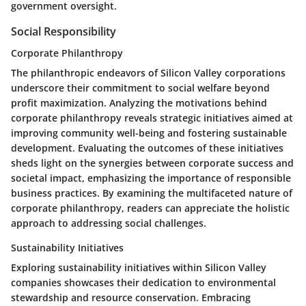
government oversight.
Social Responsibility
Corporate Philanthropy
The philanthropic endeavors of Silicon Valley corporations
underscore their commitment to social welfare beyond
profit maximization. Analyzing the motivations behind
corporate philanthropy reveals strategic initiatives aimed at
improving community well-being and fostering sustainable
development. Evaluating the outcomes of these initiatives
sheds light on the synergies between corporate success and
societal impact, emphasizing the importance of responsible
business practices. By examining the multifaceted nature of
corporate philanthropy, readers can appreciate the holistic
approach to addressing social challenges.
Sustainability Initiatives
Exploring sustainability initiatives within Silicon Valley
companies showcases their dedication to environmental
stewardship and resource conservation. Embracing