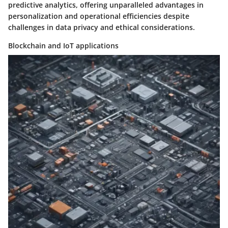
predictive analytics, offering unparalleled advantages in
personalization and operational efficiencies despite
challenges in data privacy and ethical considerations.
Blockchain and IoT applications