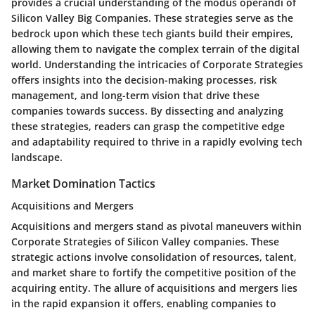
provides a crucial understanding of the modus operandi of
Silicon Valley Big Companies. These strategies serve as the
bedrock upon which these tech giants build their empires,
allowing them to navigate the complex terrain of the digital
world. Understanding the intricacies of Corporate Strategies
offers insights into the decision-making processes, risk
management, and long-term vision that drive these
companies towards success. By dissecting and analyzing
these strategies, readers can grasp the competitive edge
and adaptability required to thrive in a rapidly evolving tech
landscape.
Market Domination Tactics
Acquisitions and Mergers
Acquisitions and mergers stand as pivotal maneuvers within
Corporate Strategies of Silicon Valley companies. These
strategic actions involve consolidation of resources, talent,
and market share to fortify the competitive position of the
acquiring entity. The allure of acquisitions and mergers lies
in the rapid expansion it offers, enabling companies to