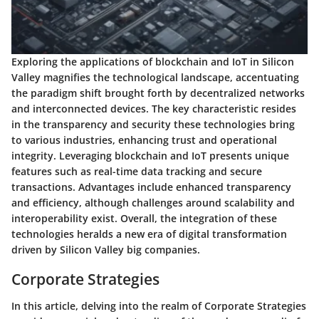
Exploring the applications of blockchain and IoT in Silicon
Valley magnifies the technological landscape, accentuating
the paradigm shift brought forth by decentralized networks
and interconnected devices. The key characteristic resides
in the transparency and security these technologies bring
to various industries, enhancing trust and operational
integrity. Leveraging blockchain and IoT presents unique
features such as real-time data tracking and secure
transactions. Advantages include enhanced transparency
and efficiency, although challenges around scalability and
interoperability exist. Overall, the integration of these
technologies heralds a new era of digital transformation
driven by Silicon Valley big companies.
Corporate Strategies
In this article, delving into the realm of Corporate Strategies