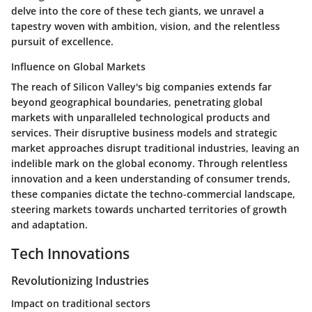
delve into the core of these tech giants, we unravel a
tapestry woven with ambition, vision, and the relentless
pursuit of excellence.
Influence on Global Markets
The reach of Silicon Valley's big companies extends far
beyond geographical boundaries, penetrating global
markets with unparalleled technological products and
services. Their disruptive business models and strategic
market approaches disrupt traditional industries, leaving an
indelible mark on the global economy. Through relentless
innovation and a keen understanding of consumer trends,
these companies dictate the techno-commercial landscape,
steering markets towards uncharted territories of growth
and adaptation.
Tech Innovations
Revolutionizing Industries
Impact on traditional sectors