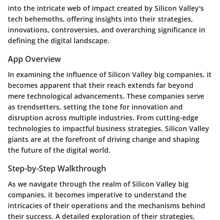
into the intricate web of impact created by Silicon Valley's
tech behemoths, offering insights into their strategies,
innovations, controversies, and overarching significance in
defining the digital landscape.
App Overview
In examining the influence of Silicon Valley big companies, it
becomes apparent that their reach extends far beyond
mere technological advancements. These companies serve
as trendsetters, setting the tone for innovation and
disruption across multiple industries. From cutting-edge
technologies to impactful business strategies, Silicon Valley
giants are at the forefront of driving change and shaping
the future of the digital world.
Step-by-Step Walkthrough
As we navigate through the realm of Silicon Valley big
companies, it becomes imperative to understand the
intricacies of their operations and the mechanisms behind
their success. A detailed exploration of their strategies,