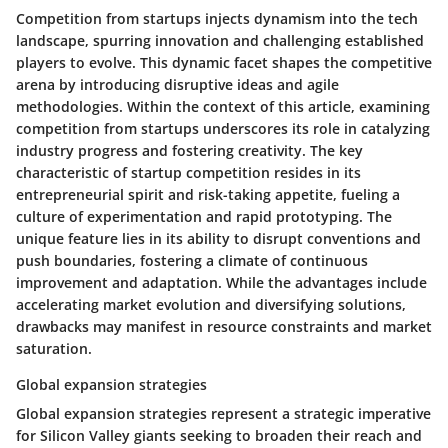
Competition from startups injects dynamism into the tech
landscape, spurring innovation and challenging established
players to evolve. This dynamic facet shapes the competitive
arena by introducing disruptive ideas and agile
methodologies. Within the context of this article, examining
competition from startups underscores its role in catalyzing
industry progress and fostering creativity. The key
characteristic of startup competition resides in its
entrepreneurial spirit and risk-taking appetite, fueling a
culture of experimentation and rapid prototyping. The
unique feature lies in its ability to disrupt conventions and
push boundaries, fostering a climate of continuous
improvement and adaptation. While the advantages include
accelerating market evolution and diversifying solutions,
drawbacks may manifest in resource constraints and market
saturation.
Global expansion strategies
Global expansion strategies represent a strategic imperative
for Silicon Valley giants seeking to broaden their reach and