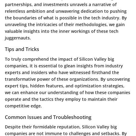
partnerships, and investments unravels a narrative of
relentless ambition and unwavering dedication to pushing
the boundaries of what is possible in the tech industry. By
unraveling the intricacies of their methodologies, we gain
valuable insights into the inner workings of these tech
juggernauts.
Tips and Tricks
To truly comprehend the impact of Silicon Valley big
companies, it is essential to glean insights from industry
experts and insiders who have witnessed firsthand the
transformative power of these organizations. By uncovering
expert tips, hidden features, and optimization strategies,
we can enhance our understanding of how these companies
operate and the tactics they employ to maintain their
competitive edge.
Common Issues and Troubleshooting
Despite their formidable reputation, Silicon Valley big
companies are not immune to challenges and setbacks. By