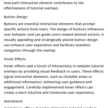
how each interactive element contributes to the
effectiveness of tutorial overlays:
Button Design
Buttons are essential interactive elements that prompt
specific actions from users. The design of buttons influences
user behavior and can guide users toward desired actions. A
visually appealing and strategically placed button design
can enhance user experience and facilitate seamless
navigation through the overlay.
Hover Effects
Hover effects add a touch of interactivity to website tutorial
overlays by providing visual feedback to users. These effects
signal interactive elements, such as clickable areas or
additional information, enhancing user guidance and
engagement. Carefully implemented hover effects can
create a more intuitive and immersive user experience.
Animations