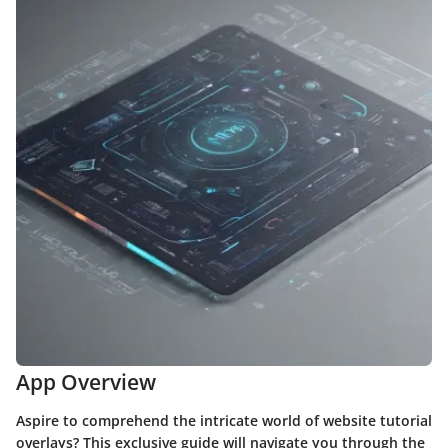
App Overview
Aspire to comprehend the intricate world of website tutorial
overlays? This exclusive guide will navigate you through the