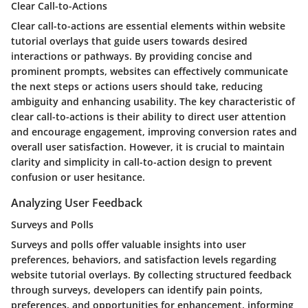
Clear Call-to-Actions
Clear call-to-actions are essential elements within website
tutorial overlays that guide users towards desired
interactions or pathways. By providing concise and
prominent prompts, websites can effectively communicate
the next steps or actions users should take, reducing
ambiguity and enhancing usability. The key characteristic of
clear call-to-actions is their ability to direct user attention
and encourage engagement, improving conversion rates and
overall user satisfaction. However, it is crucial to maintain
clarity and simplicity in call-to-action design to prevent
confusion or user hesitance.
Analyzing User Feedback
Surveys and Polls
Surveys and polls offer valuable insights into user
preferences, behaviors, and satisfaction levels regarding
website tutorial overlays. By collecting structured feedback
through surveys, developers can identify pain points,
preferences, and opportunities for enhancement, informing