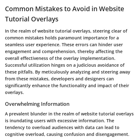
Common Mistakes to Avoid in Website
Tutorial Overlays
In the realm of website tutorial overlays, steering clear of
common mistakes holds paramount importance for a
seamless user experience. These errors can hinder user
engagement and comprehension, thereby affecting the
overall effectiveness of the overlay implementation.
Successful utilization hinges on a judicious avoidance of
these pitfalls. By meticulously analyzing and steering away
from these mistakes, developers and designers can
significantly enhance the functionality and impact of their
overlays.
Overwhelming Information
A prevalent blunder in the realm of website tutorial overlays
is inundating users with excessive information. The
tendency to overload audiences with data can lead to
cognitive overload, causing confusion and disengagement.