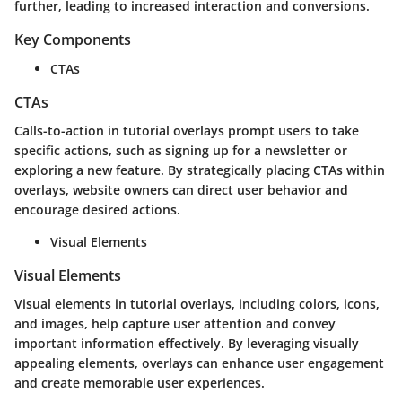
further, leading to increased interaction and conversions.
Key Components
CTAs
CTAs
Calls-to-action in tutorial overlays prompt users to take
specific actions, such as signing up for a newsletter or
exploring a new feature. By strategically placing CTAs within
overlays, website owners can direct user behavior and
encourage desired actions.
Visual Elements
Visual Elements
Visual elements in tutorial overlays, including colors, icons,
and images, help capture user attention and convey
important information effectively. By leveraging visually
appealing elements, overlays can enhance user engagement
and create memorable user experiences.