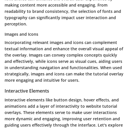
making content more accessible and engaging. From
readability to brand consistency, the selection of fonts and
typography can significantly impact user interaction and
perception.
Images and Icons
Incorporating relevant images and icons can complement
textual information and enhance the overall visual appeal of
the overlay. Images can convey complex concepts quickly
and effectively, while icons serve as visual cues, aiding users
in understanding navigation and functionalities. When used
strategically, images and icons can make the tutorial overlay
more engaging and intuitive for users.
Interactive Elements
Interactive elements like button design, hover effects, and
animations add a layer of interactivity to website tutorial
overlays. These elements serve to make user interactions
more dynamic and engaging, improving user retention and
guiding users effectively through the interface. Let's explore