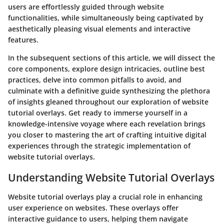
users are effortlessly guided through website
functionalities, while simultaneously being captivated by
aesthetically pleasing visual elements and interactive
features.
In the subsequent sections of this article, we will dissect the
core components, explore design intricacies, outline best
practices, delve into common pitfalls to avoid, and
culminate with a definitive guide synthesizing the plethora
of insights gleaned throughout our exploration of website
tutorial overlays. Get ready to immerse yourself in a
knowledge-intensive voyage where each revelation brings
you closer to mastering the art of crafting intuitive digital
experiences through the strategic implementation of
website tutorial overlays.
Understanding Website Tutorial Overlays
Website tutorial overlays play a crucial role in enhancing
user experience on websites. These overlays offer
interactive guidance to users, helping them navigate