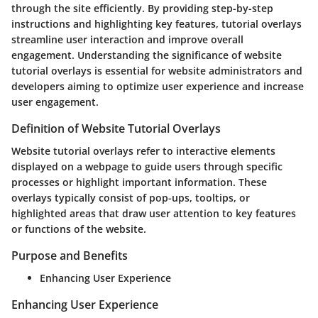
through the site efficiently. By providing step-by-step
instructions and highlighting key features, tutorial overlays
streamline user interaction and improve overall
engagement. Understanding the significance of website
tutorial overlays is essential for website administrators and
developers aiming to optimize user experience and increase
user engagement.
Definition of Website Tutorial Overlays
Website tutorial overlays refer to interactive elements
displayed on a webpage to guide users through specific
processes or highlight important information. These
overlays typically consist of pop-ups, tooltips, or
highlighted areas that draw user attention to key features
or functions of the website.
Purpose and Benefits
Enhancing User Experience
Enhancing User Experience