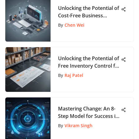
Unlocking the Potential of
Cost-Free Business
Management Tools
By
Chen Wei
Unlocking the Potential of
Free Inventory Control for
Enhanced Operational
By
Raj Patel
Efficiency
Mastering Change: An 8-
Step Model for Success in
a Dynamic World
By
Vikram Singh