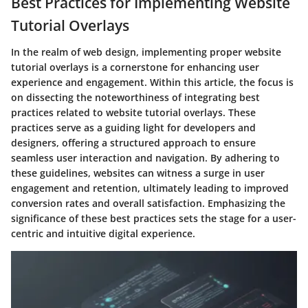
Best Practices for Implementing Website
Tutorial Overlays
In the realm of web design, implementing proper website
tutorial overlays is a cornerstone for enhancing user
experience and engagement. Within this article, the focus is
on dissecting the noteworthiness of integrating best
practices related to website tutorial overlays. These
practices serve as a guiding light for developers and
designers, offering a structured approach to ensure
seamless user interaction and navigation. By adhering to
these guidelines, websites can witness a surge in user
engagement and retention, ultimately leading to improved
conversion rates and overall satisfaction. Emphasizing the
significance of these best practices sets the stage for a user-
centric and intuitive digital experience.