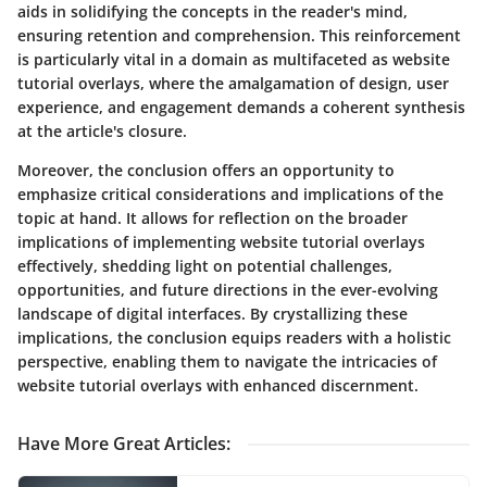
aids in solidifying the concepts in the reader's mind,
ensuring retention and comprehension. This reinforcement
is particularly vital in a domain as multifaceted as website
tutorial overlays, where the amalgamation of design, user
experience, and engagement demands a coherent synthesis
at the article's closure.
Moreover, the conclusion offers an opportunity to
emphasize critical considerations and implications of the
topic at hand. It allows for reflection on the broader
implications of implementing website tutorial overlays
effectively, shedding light on potential challenges,
opportunities, and future directions in the ever-evolving
landscape of digital interfaces. By crystallizing these
implications, the conclusion equips readers with a holistic
perspective, enabling them to navigate the intricacies of
website tutorial overlays with enhanced discernment.
Have More Great Articles
: