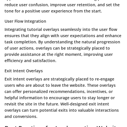
reduce user confusion, improve user retention, and set the
tone for a positive user experience from the start.
User Flow Integration
Integrating tutorial overlays seamlessly into the user flow
ensures that they align with user expectations and enhance
task completion. By understanding the natural progression
of user actions, overlays can be strategically placed to
provide assistance at the right moment, improving user
efficiency and satisfaction.
Exit Intent Overlays
Exit intent overlays are strategically placed to re-engage
users who are about to leave the website. These overlays
can offer personalized recommendations, incentives, or
helpful information to encourage users to stay longer or
revisit the site in the future. Well-designed exit intent
overlays can turn potential exits into valuable interactions
and conversions.