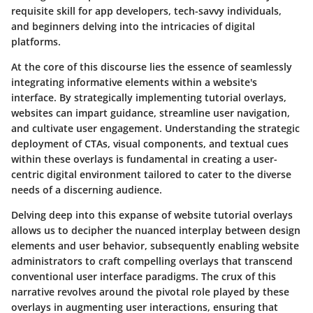
requisite skill for app developers, tech-savvy individuals,
and beginners delving into the intricacies of digital
platforms.
At the core of this discourse lies the essence of seamlessly
integrating informative elements within a website's
interface. By strategically implementing tutorial overlays,
websites can impart guidance, streamline user navigation,
and cultivate user engagement. Understanding the strategic
deployment of CTAs, visual components, and textual cues
within these overlays is fundamental in creating a user-
centric digital environment tailored to cater to the diverse
needs of a discerning audience.
Delving deep into this expanse of website tutorial overlays
allows us to decipher the nuanced interplay between design
elements and user behavior, subsequently enabling website
administrators to craft compelling overlays that transcend
conventional user interface paradigms. The crux of this
narrative revolves around the pivotal role played by these
overlays in augmenting user interactions, ensuring that