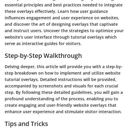
essential principles and best practices needed to integrate
these overlays effectively. Learn how user guidance
influences engagement and user experience on websites,
and discover the art of designing overlays that captivate
and instruct users. Uncover the strategies to optimize your
website's user interface through tutorial overlays which
serve as interactive guides for visitors.
Step-by-Step Walkthrough
Delving deeper, this article will provide you with a step-by-
step breakdown on how to implement and utilize website
tutorial overlays. Detailed instructions will be provided,
accompanied by screenshots and visuals for each crucial
step. By following these detailed guidelines, you will gain a
profound understanding of the process, enabling you to
create engaging and user-friendly website overlays that
enhance user experience and stimulate visitor interaction.
Tips and Tricks