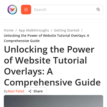
Home
/
App Walkthroughs
/
Getting Started
/
Unlocking the Power of Website Tutorial Overlays: A
Comprehensive Guide
Unlocking the Power
of Website Tutorial
Overlays: A
Comprehensive Guide
By
Ravi Patel
Share