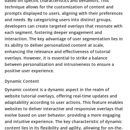
based on specific characteristics and behaviors. This
technique allows for the customization of content and
prompts displayed to users, aligning with their preferences
and needs. By categorizing users into distinct groups,
developers can create targeted overlays that resonate with
each segment, fostering deeper engagement and
interaction. The key advantage of user segmentation lies in
its ability to deliver personalized content at scale,
enhancing the relevance and effectiveness of tutorial
overlays. However, it is essential to strike a balance
between personalization and intrusiveness to ensure a
positive user experience.
Dynamic Content
Dynamic content is a dynamic aspect in the realm of
website tutorial overlays, offering real-time updates and
adaptability according to user actions. This feature enables
websites to deliver interactive and responsive overlays that
evolve based on user behavior, providing a more engaging
and intuitive experience. The key characteristic of dynamic
content lies in its flexibility and agility, allowing for on-the-