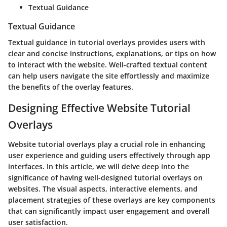
Textual Guidance
Textual Guidance
Textual guidance in tutorial overlays provides users with
clear and concise instructions, explanations, or tips on how
to interact with the website. Well-crafted textual content
can help users navigate the site effortlessly and maximize
the benefits of the overlay features.
Designing Effective Website Tutorial
Overlays
Website tutorial overlays play a crucial role in enhancing
user experience and guiding users effectively through app
interfaces. In this article, we will delve deep into the
significance of having well-designed tutorial overlays on
websites. The visual aspects, interactive elements, and
placement strategies of these overlays are key components
that can significantly impact user engagement and overall
user satisfaction.