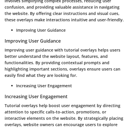
involves simplifying complex processes, reducing user
confusion, and providing valuable assistance in navigating
the website. By offering clear instructions and visual cues,
these overlays make interactions intuitive and user-friendly.
Improving User Guidance
Improving User Guidance
Improving user guidance with tutorial overlays helps users
better understand the website layout, features, and
functionalities. By providing contextual prompts and
highlighting important sections, overlays ensure users can
easily find what they are looking for.
Increasing User Engagement
Increasing User Engagement
Tutorial overlays help boost user engagement by directing
attention to specific calls-to-action, promotions, or
interactive elements on the website. By strategically placing
overlays, website owners can encourage users to explore