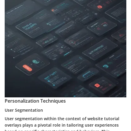
Personalization Techniques
User Segmentation
User segmentation within the context of website tutorial
overlays plays a pivotal role in tailoring user experiences