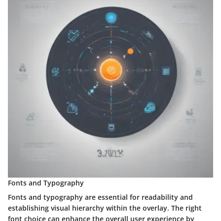
Fonts and Typography
Fonts and typography are essential for readability and
establishing visual hierarchy within the overlay. The right
font choice can enhance the overall user experience by