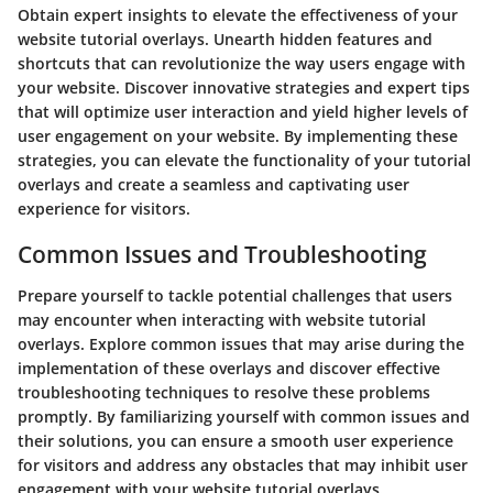
Obtain expert insights to elevate the effectiveness of your
website tutorial overlays. Unearth hidden features and
shortcuts that can revolutionize the way users engage with
your website. Discover innovative strategies and expert tips
that will optimize user interaction and yield higher levels of
user engagement on your website. By implementing these
strategies, you can elevate the functionality of your tutorial
overlays and create a seamless and captivating user
experience for visitors.
Common Issues and Troubleshooting
Prepare yourself to tackle potential challenges that users
may encounter when interacting with website tutorial
overlays. Explore common issues that may arise during the
implementation of these overlays and discover effective
troubleshooting techniques to resolve these problems
promptly. By familiarizing yourself with common issues and
their solutions, you can ensure a smooth user experience
for visitors and address any obstacles that may inhibit user
engagement with your website tutorial overlays.