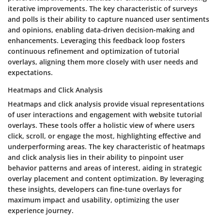
iterative improvements. The key characteristic of surveys
and polls is their ability to capture nuanced user sentiments
and opinions, enabling data-driven decision-making and
enhancements. Leveraging this feedback loop fosters
continuous refinement and optimization of tutorial
overlays, aligning them more closely with user needs and
expectations.
Heatmaps and Click Analysis
Heatmaps and click analysis provide visual representations
of user interactions and engagement with website tutorial
overlays. These tools offer a holistic view of where users
click, scroll, or engage the most, highlighting effective and
underperforming areas. The key characteristic of heatmaps
and click analysis lies in their ability to pinpoint user
behavior patterns and areas of interest, aiding in strategic
overlay placement and content optimization. By leveraging
these insights, developers can fine-tune overlays for
maximum impact and usability, optimizing the user
experience journey.