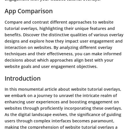
App Comparison
Compare and contrast different approaches to website
tutorial overlays, highlighting their unique features and
benefits. Discover the distinctive qualities of various overlay
designs and explore how they impact user engagement and
interaction on websites. By analyzing different overlay
techniques and their effectiveness, you can make informed
decisions about which approaches align best with your
website goals and user engagement objectives.
Introduction
In this monumental article about website tutorial overlays,
we embark on a journey to unravel the intricate realm of
enhancing user experiences and boosting engagement on
websites through proficiently incorporating these overlays.
As the digital landscape evolves, the significance of guiding
users through complex interfaces becomes paramount,
making the comprehension of website tutorial overlays a