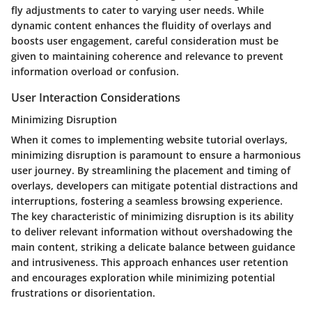
fly adjustments to cater to varying user needs. While
dynamic content enhances the fluidity of overlays and
boosts user engagement, careful consideration must be
given to maintaining coherence and relevance to prevent
information overload or confusion.
User Interaction Considerations
Minimizing Disruption
When it comes to implementing website tutorial overlays,
minimizing disruption is paramount to ensure a harmonious
user journey. By streamlining the placement and timing of
overlays, developers can mitigate potential distractions and
interruptions, fostering a seamless browsing experience.
The key characteristic of minimizing disruption is its ability
to deliver relevant information without overshadowing the
main content, striking a delicate balance between guidance
and intrusiveness. This approach enhances user retention
and encourages exploration while minimizing potential
frustrations or disorientation.