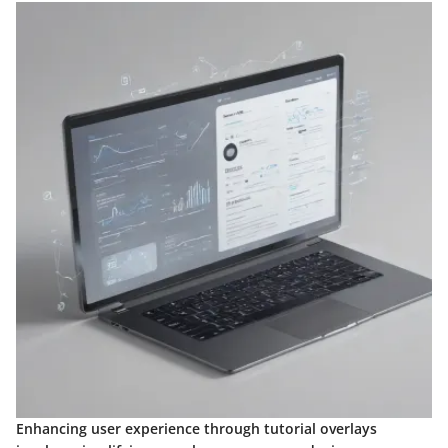
Enhancing user experience through tutorial overlays