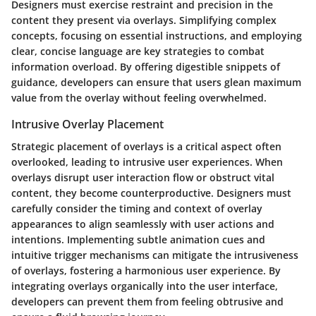
Designers must exercise restraint and precision in the
content they present via overlays. Simplifying complex
concepts, focusing on essential instructions, and employing
clear, concise language are key strategies to combat
information overload. By offering digestible snippets of
guidance, developers can ensure that users glean maximum
value from the overlay without feeling overwhelmed.
Intrusive Overlay Placement
Strategic placement of overlays is a critical aspect often
overlooked, leading to intrusive user experiences. When
overlays disrupt user interaction flow or obstruct vital
content, they become counterproductive. Designers must
carefully consider the timing and context of overlay
appearances to align seamlessly with user actions and
intentions. Implementing subtle animation cues and
intuitive trigger mechanisms can mitigate the intrusiveness
of overlays, fostering a harmonious user experience. By
integrating overlays organically into the user interface,
developers can prevent them from feeling obtrusive and