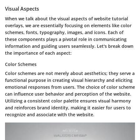
Visual Aspects
When we talk about the visual aspects of website tutorial
overlays, we are essentially focusing on elements like color
schemes, fonts, typography, images, and icons. Each of
these components plays a pivotal role in communicating
information and guiding users seamlessly. Let's break down
the importance of each aspect:
Color Schemes
Color schemes are not merely about aesthetics; they serve a
functional purpose in creating visual hierarchy and eliciting
emotional responses from users. The choice of color scheme
can influence user behavior and perception of the website.
Utilizing a consistent color palette ensures visual harmony
and reinforces brand identity, making it easier for users to
recognize and associate with the website.