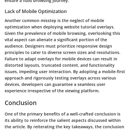
ensure a fluid browsing journey.
Lack of Mobile Optimization
Another common misstep is the neglect of mobile
optimization when deploying website tutorial overlays.
Given the prevalence of mobile browsing, overlooking this
vital aspect can alienate a significant portion of the
audience. Designers must prioritize responsive design
principles to cater to diverse screen sizes and resolutions.
Failure to adapt overlays for mobile devices can result in
distorted layouts, truncated content, and functionality
issues, impeding user interaction. By adopting a mobile-first
approach and rigorously testing overlays across various
devices, developers can guarantee a seamless user
experience irrespective of the viewing platform.
Conclusion
One of the primary benefits of a well-crafted conclusion is
its ability to reinforce the salient aspects discussed within
the article. By reiterating the key takeaways, the conclusion