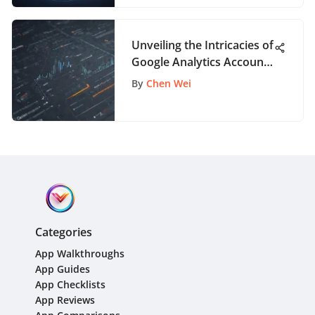
Unveiling the Intricacies of
Google Analytics Account
ID for Optimal User
By
Chen Wei
Experience
Categories
App Walkthroughs
App Guides
App Checklists
App Reviews