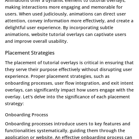
Animations offer a dynamic element to tutorial overlays,
making interactions more engaging and memorable for
users. When used judiciously, animations can direct user
attention, convey information more effectively, and create a
delightful user experience. By incorporating subtle
animations, website tutorial overlays can captivate users
and improve overall usability.
Placement Strategies
The placement of tutorial overlays is critical in ensuring that
they serve their purpose effectively without disrupting user
experience. Proper placement strategies, such as
onboarding processes, user flow integration, and exit intent
overlays, can significantly impact how users engage with the
overlay. Let's delve into the significance of each placement
strategy:
Onboarding Process
Onboarding processes introduce users to key features and
functionalities systematically, guiding them through the
application or website. An effective onboarding process can