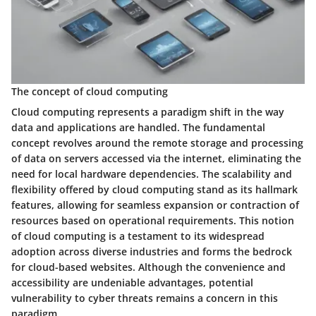
The concept of cloud computing
Cloud computing represents a paradigm shift in the way
data and applications are handled. The fundamental
concept revolves around the remote storage and processing
of data on servers accessed via the internet, eliminating the
need for local hardware dependencies. The scalability and
flexibility offered by cloud computing stand as its hallmark
features, allowing for seamless expansion or contraction of
resources based on operational requirements. This notion
of cloud computing is a testament to its widespread
adoption across diverse industries and forms the bedrock
for cloud-based websites. Although the convenience and
accessibility are undeniable advantages, potential
vulnerability to cyber threats remains a concern in this
paradigm.