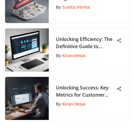
Websites on AppPathway
By
Sunita Verma
Unlocking Efficiency: The
Definitive Guide to
Personal Task
By
Kiran Desai
Management Software
Unlocking Success: Key
Metrics for Customer
Success Managers
By
Kiran Desai