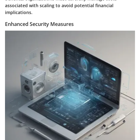
associated with scaling to avoid potential financial
implications.
Enhanced Security Measures