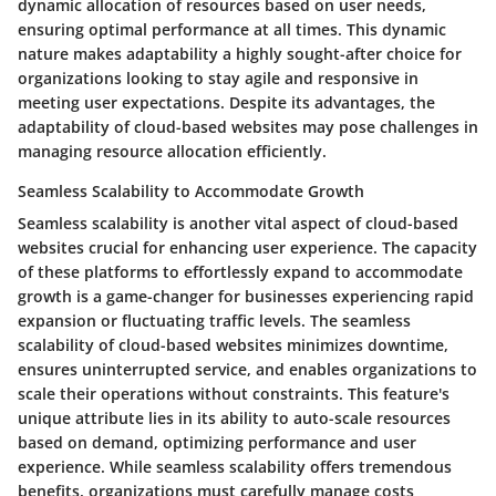
dynamic allocation of resources based on user needs,
ensuring optimal performance at all times. This dynamic
nature makes adaptability a highly sought-after choice for
organizations looking to stay agile and responsive in
meeting user expectations. Despite its advantages, the
adaptability of cloud-based websites may pose challenges in
managing resource allocation efficiently.
Seamless Scalability to Accommodate Growth
Seamless scalability is another vital aspect of cloud-based
websites crucial for enhancing user experience. The capacity
of these platforms to effortlessly expand to accommodate
growth is a game-changer for businesses experiencing rapid
expansion or fluctuating traffic levels. The seamless
scalability of cloud-based websites minimizes downtime,
ensures uninterrupted service, and enables organizations to
scale their operations without constraints. This feature's
unique attribute lies in its ability to auto-scale resources
based on demand, optimizing performance and user
experience. While seamless scalability offers tremendous
benefits, organizations must carefully manage costs