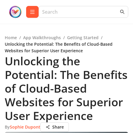
Home
/
App Walkthroughs
/
Getting Started
/
Unlocking the Potential: The Benefits of Cloud-Based
Websites for Superior User Experience
Unlocking the
Potential: The Benefits
of Cloud-Based
Websites for Superior
User Experience
By
Sophie Dupont
Share