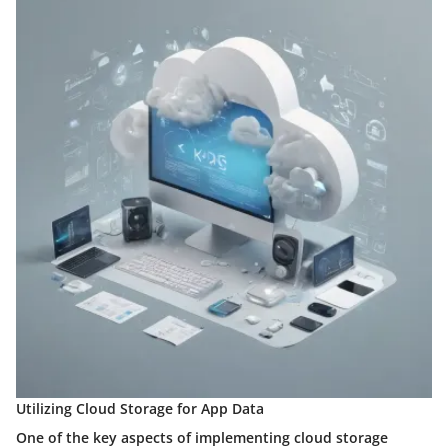
Utilizing Cloud Storage for App Data
One of the key aspects of implementing cloud storage