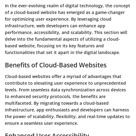
In the ever-evolving realm of digital technology, the concept
of a cloud-based website has emerged as a game-changer
for optimizing user experience. By leveraging cloud
infrastructure, web developers can enhance app
performance, accessibility, and scalability. This section will
delve into the fundamental aspects of utilizing a cloud-
based website, focusing on its key features and
functionalities that set it apart in the digital landscape.
Benefits of Cloud-Based Websites
Cloud-based websites offer a myriad of advantages that
contribute to elevating user experience to unprecedented
levels. From seamless data synchronization across devices
to enhanced security protocols, the benefits are
multifaceted. By migrating towards a cloud-based
infrastructure, app enthusiasts and developers can harness
the power of scalability, flexibility, and real-time updates to
ensure a seamless user experience.
Enhanced User Accessibility