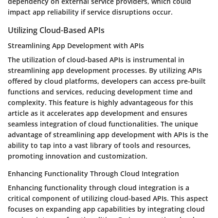
dependency on external service providers, which could
impact app reliability if service disruptions occur.
Utilizing Cloud-Based APIs
Streamlining App Development with APIs
The utilization of cloud-based APIs is instrumental in
streamlining app development processes. By utilizing APIs
offered by cloud platforms, developers can access pre-built
functions and services, reducing development time and
complexity. This feature is highly advantageous for this
article as it accelerates app development and ensures
seamless integration of cloud functionalities. The unique
advantage of streamlining app development with APIs is the
ability to tap into a vast library of tools and resources,
promoting innovation and customization.
Enhancing Functionality Through Cloud Integration
Enhancing functionality through cloud integration is a
critical component of utilizing cloud-based APIs. This aspect
focuses on expanding app capabilities by integrating cloud