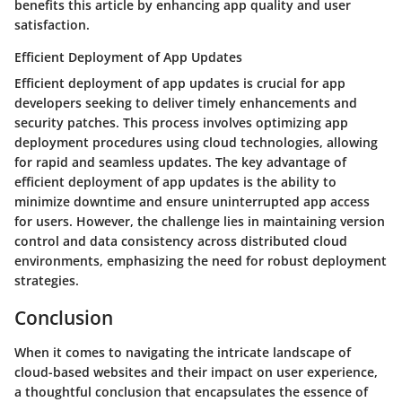
benefits this article by enhancing app quality and user
satisfaction.
Efficient Deployment of App Updates
Efficient deployment of app updates is crucial for app
developers seeking to deliver timely enhancements and
security patches. This process involves optimizing app
deployment procedures using cloud technologies, allowing
for rapid and seamless updates. The key advantage of
efficient deployment of app updates is the ability to
minimize downtime and ensure uninterrupted app access
for users. However, the challenge lies in maintaining version
control and data consistency across distributed cloud
environments, emphasizing the need for robust deployment
strategies.
Conclusion
When it comes to navigating the intricate landscape of
cloud-based websites and their impact on user experience,
a thoughtful conclusion that encapsulates the essence of