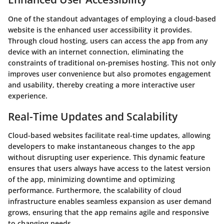
One of the standout advantages of employing a cloud-based
website is the enhanced user accessibility it provides.
Through cloud hosting, users can access the app from any
device with an internet connection, eliminating the
constraints of traditional on-premises hosting. This not only
improves user convenience but also promotes engagement
and usability, thereby creating a more interactive user
experience.
Real-Time Updates and Scalability
Cloud-based websites facilitate real-time updates, allowing
developers to make instantaneous changes to the app
without disrupting user experience. This dynamic feature
ensures that users always have access to the latest version
of the app, minimizing downtime and optimizing
performance. Furthermore, the scalability of cloud
infrastructure enables seamless expansion as user demand
grows, ensuring that the app remains agile and responsive
to changing needs.