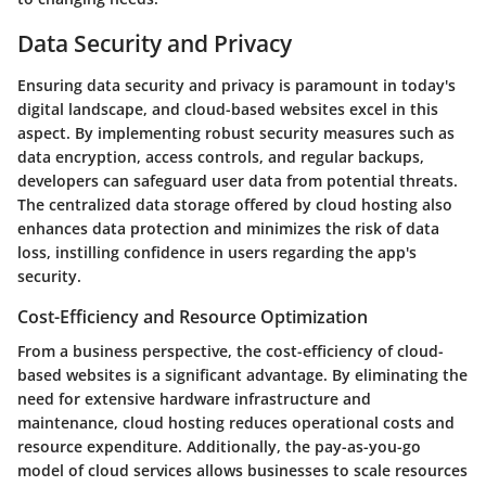
Data Security and Privacy
Ensuring data security and privacy is paramount in today's
digital landscape, and cloud-based websites excel in this
aspect. By implementing robust security measures such as
data encryption, access controls, and regular backups,
developers can safeguard user data from potential threats.
The centralized data storage offered by cloud hosting also
enhances data protection and minimizes the risk of data
loss, instilling confidence in users regarding the app's
security.
Cost-Efficiency and Resource Optimization
From a business perspective, the cost-efficiency of cloud-
based websites is a significant advantage. By eliminating the
need for extensive hardware infrastructure and
maintenance, cloud hosting reduces operational costs and
resource expenditure. Additionally, the pay-as-you-go
model of cloud services allows businesses to scale resources