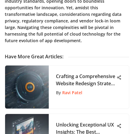
industry standards, opening doors to boundless
opportunities for innovation. Yet, amidst this
transformative landscape, considerations regarding data
privacy, regulatory compliance, and vendor lock-in loom
large. Navigating these complexities will be pivotal in
harnessing the full potential of cloud technology for the
future evolution of app development.
Have More Great Articles
:
Crafting a Comprehensive
Website Redesign Strategy
for Enhanced User
By
Ravi Patel
Engagement
Unlocking Exceptional UX
Insights: The Best