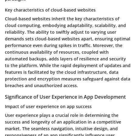
Key characteristics of cloud-based websites
Cloud-based websites inherit the key characteristics of
cloud computing, embodying adaptability, scalability, and
reliability. The ability to swiftly adjust to varying user
demands sets cloud-based websites apart, ensuring optimal
performance even during spikes in traffic. Moreover, the
continuous availability of resources, coupled with
automated backups, adds layers of resilience and security
to the platform. While the rapid deployment of updates and
features is facilitated by the cloud infrastructure, data
protection and encryption measures safeguard against data
breaches and unauthorized access.
Significance of User Experience in App Development
Impact of user experience on app success
User experience plays a crucial role in determining the
success and longevity of an application in a competitive
market. The seamless navigation, intuitive design, and
responsiveness of an app significantly influence user