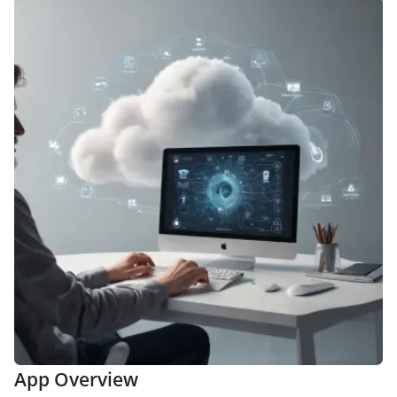
App Overview