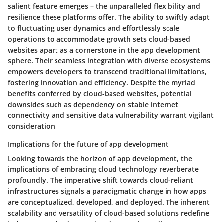
salient feature emerges – the unparalleled flexibility and
resilience these platforms offer. The ability to swiftly adapt
to fluctuating user dynamics and effortlessly scale
operations to accommodate growth sets cloud-based
websites apart as a cornerstone in the app development
sphere. Their seamless integration with diverse ecosystems
empowers developers to transcend traditional limitations,
fostering innovation and efficiency. Despite the myriad
benefits conferred by cloud-based websites, potential
downsides such as dependency on stable internet
connectivity and sensitive data vulnerability warrant vigilant
consideration.
Implications for the future of app development
Looking towards the horizon of app development, the
implications of embracing cloud technology reverberate
profoundly. The imperative shift towards cloud-reliant
infrastructures signals a paradigmatic change in how apps
are conceptualized, developed, and deployed. The inherent
scalability and versatility of cloud-based solutions redefine