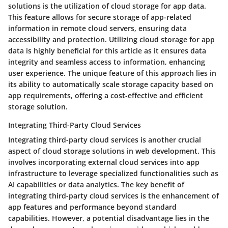
solutions is the utilization of cloud storage for app data.
This feature allows for secure storage of app-related
information in remote cloud servers, ensuring data
accessibility and protection. Utilizing cloud storage for app
data is highly beneficial for this article as it ensures data
integrity and seamless access to information, enhancing
user experience. The unique feature of this approach lies in
its ability to automatically scale storage capacity based on
app requirements, offering a cost-effective and efficient
storage solution.
Integrating Third-Party Cloud Services
Integrating third-party cloud services is another crucial
aspect of cloud storage solutions in web development. This
involves incorporating external cloud services into app
infrastructure to leverage specialized functionalities such as
AI capabilities or data analytics. The key benefit of
integrating third-party cloud services is the enhancement of
app features and performance beyond standard
capabilities. However, a potential disadvantage lies in the