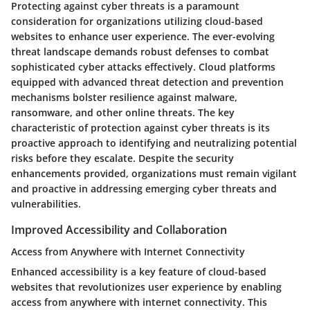
Protecting against cyber threats is a paramount
consideration for organizations utilizing cloud-based
websites to enhance user experience. The ever-evolving
threat landscape demands robust defenses to combat
sophisticated cyber attacks effectively. Cloud platforms
equipped with advanced threat detection and prevention
mechanisms bolster resilience against malware,
ransomware, and other online threats. The key
characteristic of protection against cyber threats is its
proactive approach to identifying and neutralizing potential
risks before they escalate. Despite the security
enhancements provided, organizations must remain vigilant
and proactive in addressing emerging cyber threats and
vulnerabilities.
Improved Accessibility and Collaboration
Access from Anywhere with Internet Connectivity
Enhanced accessibility is a key feature of cloud-based
websites that revolutionizes user experience by enabling
access from anywhere with internet connectivity. This