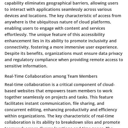
capability eliminates geographical barriers, allowing users
to interact with applications seamlessly across various
devices and locations. The key characteristic of access from
anywhere is the ubiquitous nature of cloud platforms,
enabling users to engage with content and services
effortlessly. The unique feature of this accessibility
enhancement lies in its ability to promote inclusivity and
connectivity, fostering a more immersive user experience.
Despite its benefits, organizations must ensure data privacy
and regulatory compliance when providing remote access to
sensitive information.
Real-Time Collaboration among Team Members
Real-time collaboration is a critical component of cloud-
based websites that empowers team members to work
together seamlessly on projects and tasks. This feature
facilitates instant communication, file sharing, and
concurrent editing, enhancing productivity and efficiency
within organizations. The key characteristic of real-time
collaboration is its ability to breakdown silos and promote