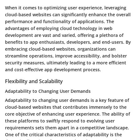
When it comes to optimizing user experience, leveraging
cloud-based websites can significantly enhance the overall
performance and functionality of applications. The
advantages of employing cloud technology in web
development are vast and varied, offering a plethora of
benefits to app enthusiasts, developers, and end-users. By
embracing cloud-based websites, organizations can
streamline operations, improve accessibility, and bolster
security measures, ultimately leading to a more efficient
and cost-effective app development process.
Flexibility and Scalability
Adaptability to Changing User Demands
Adaptability to changing user demands is a key feature of
cloud-based websites that contributes immensely to the
core objective of enhancing user experience. The ability of
these platforms to swiftly respond to evolving user
requirements sets them apart in a competitive landscape.
One of the critical characteristics of adaptability is the