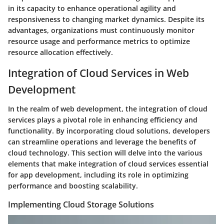
in its capacity to enhance operational agility and
responsiveness to changing market dynamics. Despite its
advantages, organizations must continuously monitor
resource usage and performance metrics to optimize
resource allocation effectively.
Integration of Cloud Services in Web
Development
In the realm of web development, the integration of cloud
services plays a pivotal role in enhancing efficiency and
functionality. By incorporating cloud solutions, developers
can streamline operations and leverage the benefits of
cloud technology. This section will delve into the various
elements that make integration of cloud services essential
for app development, including its role in optimizing
performance and boosting scalability.
Implementing Cloud Storage Solutions