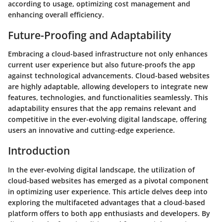
according to usage, optimizing cost management and
enhancing overall efficiency.
Future-Proofing and Adaptability
Embracing a cloud-based infrastructure not only enhances
current user experience but also future-proofs the app
against technological advancements. Cloud-based websites
are highly adaptable, allowing developers to integrate new
features, technologies, and functionalities seamlessly. This
adaptability ensures that the app remains relevant and
competitive in the ever-evolving digital landscape, offering
users an innovative and cutting-edge experience.
Introduction
In the ever-evolving digital landscape, the utilization of
cloud-based websites has emerged as a pivotal component
in optimizing user experience. This article delves deep into
exploring the multifaceted advantages that a cloud-based
platform offers to both app enthusiasts and developers. By