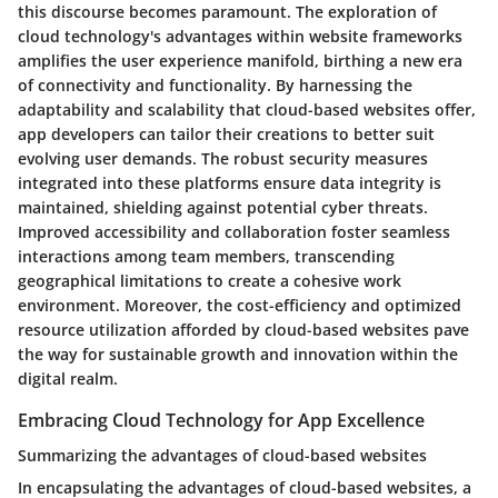
this discourse becomes paramount. The exploration of
cloud technology's advantages within website frameworks
amplifies the user experience manifold, birthing a new era
of connectivity and functionality. By harnessing the
adaptability and scalability that cloud-based websites offer,
app developers can tailor their creations to better suit
evolving user demands. The robust security measures
integrated into these platforms ensure data integrity is
maintained, shielding against potential cyber threats.
Improved accessibility and collaboration foster seamless
interactions among team members, transcending
geographical limitations to create a cohesive work
environment. Moreover, the cost-efficiency and optimized
resource utilization afforded by cloud-based websites pave
the way for sustainable growth and innovation within the
digital realm.
Embracing Cloud Technology for App Excellence
Summarizing the advantages of cloud-based websites
In encapsulating the advantages of cloud-based websites, a