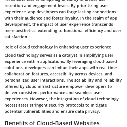
retention and engagement levels. By prioritizing user
experience, app developers can forge lasting connections
with their audience and foster loyalty. In the realm of app
development, the impact of user experience transcends
mere aesthetics, extending to functional efficiency and user
satisfaction.
Role of cloud technology in enhancing user experience
Cloud technology serves as a catalyst in amplifying user
experience within applications. By leveraging cloud-based
solutions, developers can imbue their apps with real-time
collaboration features, accessibility across devices, and
personalized user interactions. The scalability and reliability
offered by cloud infrastructure empower developers to
deliver consistent performance and seamless user
experiences. However, the integration of cloud technology
necessitates stringent security protocols to mitigate
potential vulnerabilities and ensure data privacy.
Benefits of Cloud-Based Websites