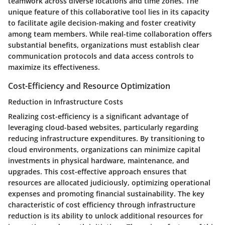
teamwork across diverse locations and time zones. The
unique feature of this collaborative tool lies in its capacity
to facilitate agile decision-making and foster creativity
among team members. While real-time collaboration offers
substantial benefits, organizations must establish clear
communication protocols and data access controls to
maximize its effectiveness.
Cost-Efficiency and Resource Optimization
Reduction in Infrastructure Costs
Realizing cost-efficiency is a significant advantage of
leveraging cloud-based websites, particularly regarding
reducing infrastructure expenditures. By transitioning to
cloud environments, organizations can minimize capital
investments in physical hardware, maintenance, and
upgrades. This cost-effective approach ensures that
resources are allocated judiciously, optimizing operational
expenses and promoting financial sustainability. The key
characteristic of cost efficiency through infrastructure
reduction is its ability to unlock additional resources for