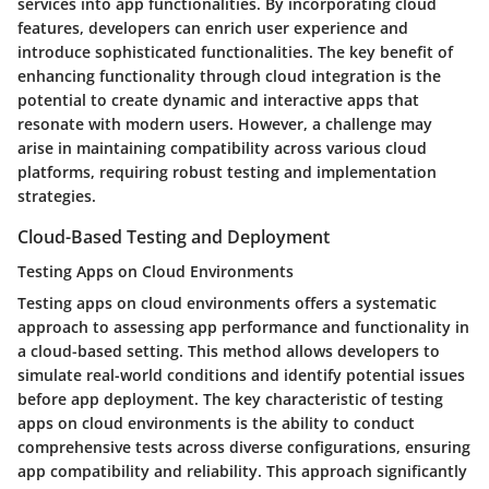
services into app functionalities. By incorporating cloud
features, developers can enrich user experience and
introduce sophisticated functionalities. The key benefit of
enhancing functionality through cloud integration is the
potential to create dynamic and interactive apps that
resonate with modern users. However, a challenge may
arise in maintaining compatibility across various cloud
platforms, requiring robust testing and implementation
strategies.
Cloud-Based Testing and Deployment
Testing Apps on Cloud Environments
Testing apps on cloud environments offers a systematic
approach to assessing app performance and functionality in
a cloud-based setting. This method allows developers to
simulate real-world conditions and identify potential issues
before app deployment. The key characteristic of testing
apps on cloud environments is the ability to conduct
comprehensive tests across diverse configurations, ensuring
app compatibility and reliability. This approach significantly