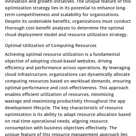
innovation and growth initiatives. The unique feature of this
optimization strategy lies in its potential to enhance long-
term competitiveness and scalability for organizations.
Despite its undeniable benefits, organizations must conduct
thorough cost-benefit analyses to determine the optimal
cloud deployment model and resource utilization strategy.
Optimal Utilization of Computing Resources
Achieving optimal resource utilization is a fundamental
objective of adopting cloud-based websites, driving
efficiency and performance across operations. By leveraging
cloud infrastructure, organizations can dynamically allocate
computing resources based on workload demands, ensuring
optimal performance and cost-effectiveness. This approach
enables efficient utilization of resources, minimizing
wastage and maximizing productivity throughout the app
development lifecycle. The key characteristic of resource
optimization is its ability to adapt resource allocation based
on real-time operational needs, aligning resource
consumption with business objectives effectively. The
unique feature of this resource management approach lies