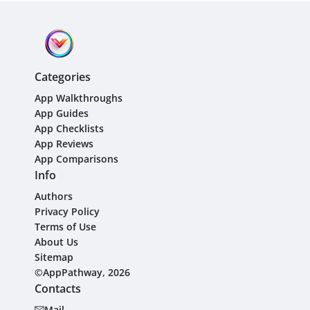
Categories
App Walkthroughs
App Guides
App Checklists
App Reviews
App Comparisons
Info
Authors
Privacy Policy
Terms of Use
About Us
Sitemap
©AppPathway, 2026
Contacts
Mail