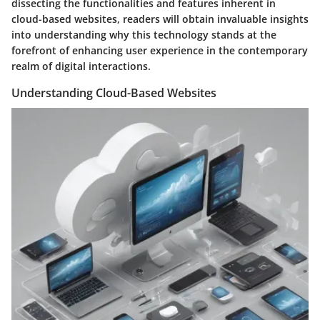
dissecting the functionalities and features inherent in
cloud-based websites, readers will obtain invaluable insights
into understanding why this technology stands at the
forefront of enhancing user experience in the contemporary
realm of digital interactions.
Understanding Cloud-Based Websites