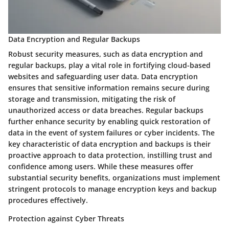
Data Encryption and Regular Backups
Robust security measures, such as data encryption and
regular backups, play a vital role in fortifying cloud-based
websites and safeguarding user data. Data encryption
ensures that sensitive information remains secure during
storage and transmission, mitigating the risk of
unauthorized access or data breaches. Regular backups
further enhance security by enabling quick restoration of
data in the event of system failures or cyber incidents. The
key characteristic of data encryption and backups is their
proactive approach to data protection, instilling trust and
confidence among users. While these measures offer
substantial security benefits, organizations must implement
stringent protocols to manage encryption keys and backup
procedures effectively.
Protection against Cyber Threats