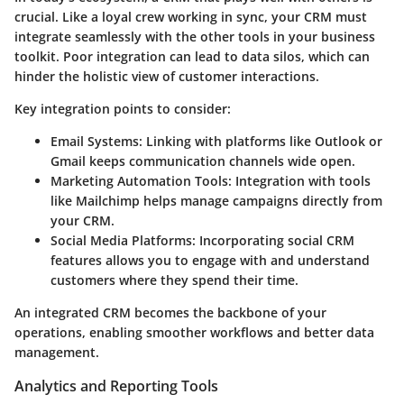
crucial. Like a loyal crew working in sync, your CRM must
integrate seamlessly with the other tools in your business
toolkit. Poor integration can lead to data silos, which can
hinder the holistic view of customer interactions.
Key integration points to consider:
Email Systems
: Linking with platforms like Outlook or
Gmail keeps communication channels wide open.
Marketing Automation Tools
: Integration with tools
like Mailchimp helps manage campaigns directly from
your CRM.
Social Media Platforms
: Incorporating social CRM
features allows you to engage with and understand
customers where they spend their time.
An integrated CRM becomes the backbone of your
operations, enabling smoother workflows and better data
management.
Analytics and Reporting Tools