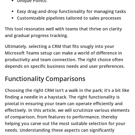
Unique Points:
Easy drag-and-drop functionality for managing tasks
Customizable pipelines tailored to sales processes
This tool resonates well with teams that thrive on clarity
and gradual progress tracking.
Ultimately, selecting a CRM that fits snugly into your
Microsoft Teams setup can make a world of difference in
productivity and team connection. The right choice often
depends on specific business needs and user preferences.
Functionality Comparisons
Choosing the right CRM isn’t a walk in the park; it’s a bit like
finding a needle in a haystack. The right functionality is
pivotal in ensuring your team can operate efficiently and
effectively. In this article, we will scrutinize various elements
of comparison, from features to performance, thereby
helping you carve out the most suitable selection for your
needs. Understanding these aspects can significantly