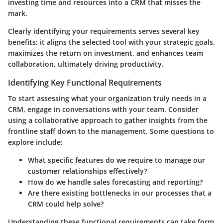
investing time and resources into a CRM that misses the
mark.
Clearly identifying your requirements serves several key
benefits: it aligns the selected tool with your strategic goals,
maximizes the return on investment, and enhances team
collaboration, ultimately driving productivity.
Identifying Key Functional Requirements
To start assessing what your organization truly needs in a
CRM, engage in conversations with your team. Consider
using a collaborative approach to gather insights from the
frontline staff down to the management. Some questions to
explore include:
What specific features do we require to manage our
customer relationships effectively?
How do we handle sales forecasting and reporting?
Are there existing bottlenecks in our processes that a
CRM could help solve?
Understanding these functional requirements can take form