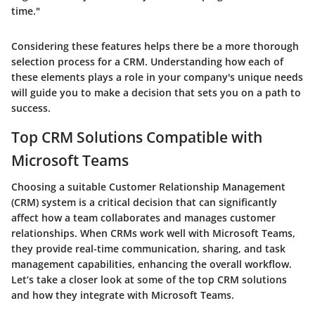
time."
Considering these features helps there be a more thorough
selection process for a CRM. Understanding how each of
these elements plays a role in your company's unique needs
will guide you to make a decision that sets you on a path to
success.
Top CRM Solutions Compatible with
Microsoft Teams
Choosing a suitable Customer Relationship Management
(CRM) system is a critical decision that can significantly
affect how a team collaborates and manages customer
relationships. When CRMs work well with Microsoft Teams,
they provide real-time communication, sharing, and task
management capabilities, enhancing the overall workflow.
Let’s take a closer look at some of the top CRM solutions
and how they integrate with Microsoft Teams.