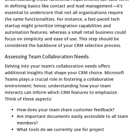
in defining basics like contact and lead management—it's
essential to underscore that not all organizations require
the same functionalities. For instance, a fast-paced tech
startup might prioritize integration capabilities and
automation features, whereas a small retail business could
focus on simplicity and ease of use. This step should be
considered the backbone of your CRM selection process.
Assessing Team Collaboration Needs
Delving into your team's collaboration needs offers
additional insights that shape your CRM choice. Microsoft
Teams plays a crucial role in fostering a collaborative
environment; hence, understanding how your team
interacts can inform which CRM features to emphasize.
Think of these aspects:
How does your team share customer feedback?
Are important documents easily accessible to all team
members?
What tools do we currently use for project