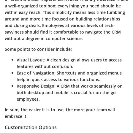
a well-organized toolbox: everything you need should be
within easy reach. This simplicity means less time fumbling
around and more time focused on building relationships
and closing deals. Employees at various levels of tech-
savviness should find it comfortable to navigate the CRM
without a degree in computer science.
Some points to consider include:
Visual Layout
: A clean design allows users to access
features without confusion.
Ease of Navigation
: Shortcuts and organized menus
help in quick access to various functions.
Responsive Design
: A CRM that works seamlessly on
both desktop and mobile is crucial for on-the-go
employees.
In sum, the easier it is to use, the more your team will
embrace it.
Customization Options