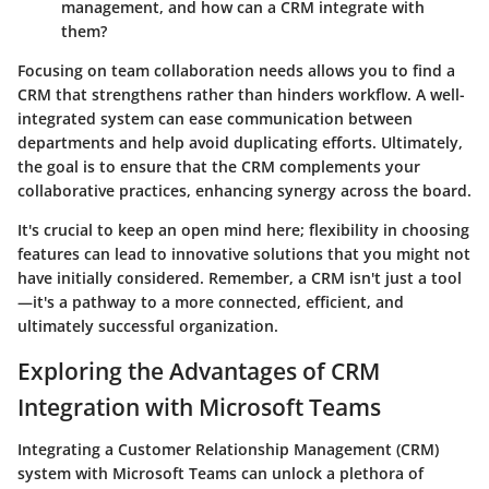
management, and how can a CRM integrate with
them?
Focusing on team collaboration needs allows you to find a
CRM that strengthens rather than hinders workflow. A well-
integrated system can ease communication between
departments and help avoid duplicating efforts. Ultimately,
the goal is to ensure that the CRM complements your
collaborative practices, enhancing synergy across the board.
It's crucial to keep an open mind here; flexibility in choosing
features can lead to innovative solutions that you might not
have initially considered. Remember, a CRM isn't just a tool
—it's a pathway to a more connected, efficient, and
ultimately successful organization.
Exploring the Advantages of CRM
Integration with Microsoft Teams
Integrating a Customer Relationship Management (CRM)
system with Microsoft Teams can unlock a plethora of