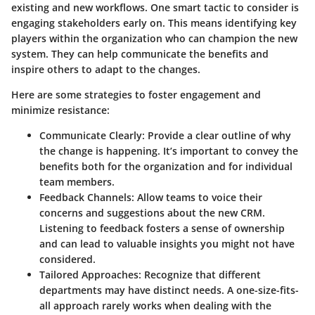
existing and new workflows. One smart tactic to consider is
engaging stakeholders early on
. This means identifying key
players within the organization who can champion the new
system. They can help communicate the benefits and
inspire others to adapt to the changes.
Here are some strategies to foster engagement and
minimize resistance:
Communicate Clearly:
Provide a clear outline of why
the change is happening. It’s important to convey the
benefits both for the organization and for individual
team members.
Feedback Channels:
Allow teams to voice their
concerns and suggestions about the new CRM.
Listening to feedback fosters a sense of ownership
and can lead to valuable insights you might not have
considered.
Tailored Approaches:
Recognize that different
departments may have distinct needs. A one-size-fits-
all approach rarely works when dealing with the