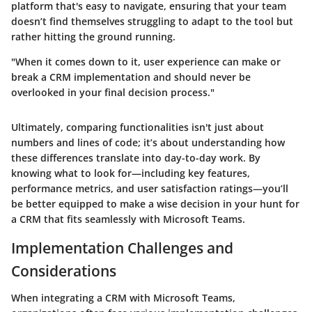
platform that's easy to navigate, ensuring that your team
doesn’t find themselves struggling to adapt to the tool but
rather hitting the ground running.
"When it comes down to it, user experience can make or
break a CRM implementation and should never be
overlooked in your final decision process."
Ultimately, comparing functionalities isn't just about
numbers and lines of code; it’s about understanding how
these differences translate into day-to-day work. By
knowing what to look for—including key features,
performance metrics, and user satisfaction ratings—you’ll
be better equipped to make a wise decision in your hunt for
a CRM that fits seamlessly with Microsoft Teams.
Implementation Challenges and
Considerations
When integrating a CRM with Microsoft Teams,