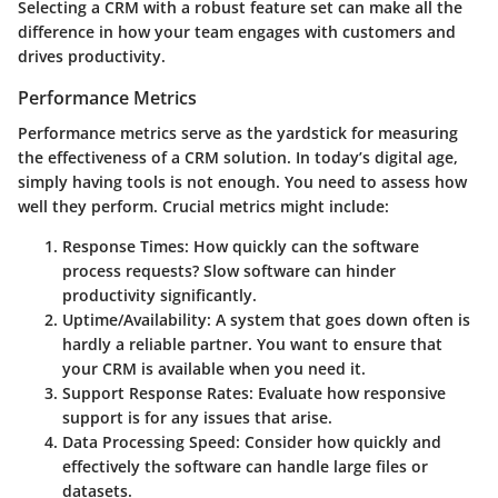
Selecting a CRM with a robust feature set can make all the
difference in how your team engages with customers and
drives productivity.
Performance Metrics
Performance metrics serve as the yardstick for measuring
the effectiveness of a CRM solution. In today’s digital age,
simply having tools is not enough. You need to assess how
well they perform. Crucial metrics might include:
Response Times:
How quickly can the software
process requests? Slow software can hinder
productivity significantly.
Uptime/Availability:
A system that goes down often is
hardly a reliable partner. You want to ensure that
your CRM is available when you need it.
Support Response Rates:
Evaluate how responsive
support is for any issues that arise.
Data Processing Speed:
Consider how quickly and
effectively the software can handle large files or
datasets.