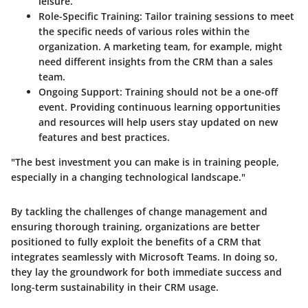
leisure.
Role-Specific Training:
Tailor training sessions to meet
the specific needs of various roles within the
organization. A marketing team, for example, might
need different insights from the CRM than a sales
team.
Ongoing Support:
Training should not be a one-off
event. Providing continuous learning opportunities
and resources will help users stay updated on new
features and best practices.
"The best investment you can make is in training people,
especially in a changing technological landscape."
By tackling the challenges of change management and
ensuring thorough training, organizations are better
positioned to fully exploit the benefits of a CRM that
integrates seamlessly with Microsoft Teams. In doing so,
they lay the groundwork for both immediate success and
long-term sustainability in their CRM usage.