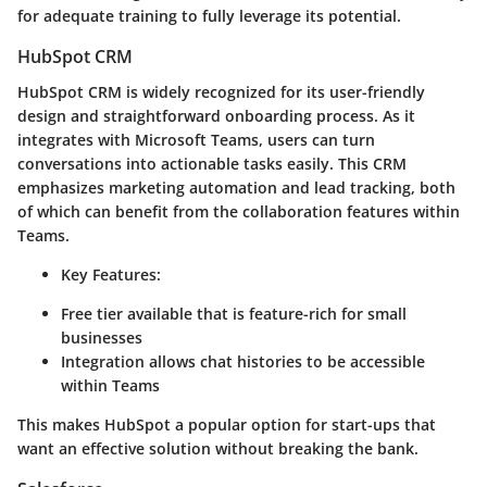
for adequate training to fully leverage its potential.
HubSpot CRM
HubSpot CRM is widely recognized for its user-friendly
design and straightforward onboarding process. As it
integrates with Microsoft Teams, users can turn
conversations into actionable tasks easily. This CRM
emphasizes marketing automation and lead tracking, both
of which can benefit from the collaboration features within
Teams.
Key Features:
Free tier available that is feature-rich for small
businesses
Integration allows chat histories to be accessible
within Teams
This makes HubSpot a popular option for start-ups that
want an effective solution without breaking the bank.