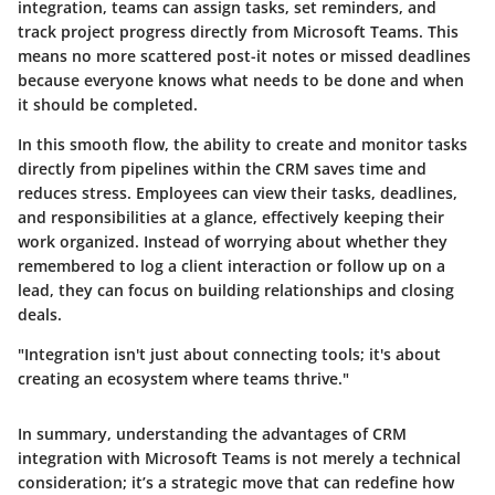
integration, teams can assign tasks, set reminders, and
track project progress directly from Microsoft Teams. This
means no more scattered post-it notes or missed deadlines
because everyone knows what needs to be done and when
it should be completed.
In this smooth flow, the ability to create and monitor tasks
directly from pipelines within the CRM saves time and
reduces stress. Employees can view their tasks, deadlines,
and responsibilities at a glance, effectively keeping their
work organized. Instead of worrying about whether they
remembered to log a client interaction or follow up on a
lead, they can focus on building relationships and closing
deals.
"Integration isn't just about connecting tools; it's about
creating an ecosystem where teams thrive."
In summary, understanding the advantages of CRM
integration with Microsoft Teams is not merely a technical
consideration; it’s a strategic move that can redefine how