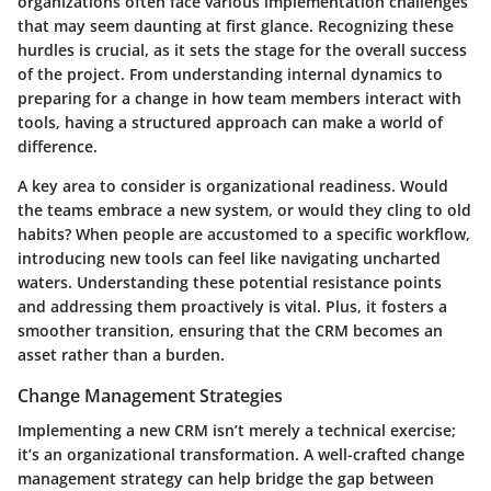
organizations often face various implementation challenges
that may seem daunting at first glance. Recognizing these
hurdles is crucial, as it sets the stage for the overall success
of the project. From understanding internal dynamics to
preparing for a change in how team members interact with
tools, having a structured approach can make a world of
difference.
A key area to consider is
organizational readiness
. Would
the teams embrace a new system, or would they cling to old
habits? When people are accustomed to a specific workflow,
introducing new tools can feel like navigating uncharted
waters. Understanding these potential resistance points
and addressing them proactively is vital. Plus, it fosters a
smoother transition, ensuring that the CRM becomes an
asset rather than a burden.
Change Management Strategies
Implementing a new CRM isn’t merely a technical exercise;
it’s an organizational transformation. A well-crafted change
management strategy can help bridge the gap between