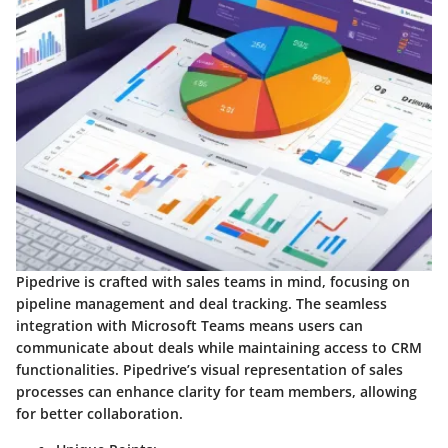
Pipedrive is crafted with sales teams in mind, focusing on
pipeline management and deal tracking. The seamless
integration with Microsoft Teams means users can
communicate about deals while maintaining access to CRM
functionalities. Pipedrive’s visual representation of sales
processes can enhance clarity for team members, allowing
for better collaboration.