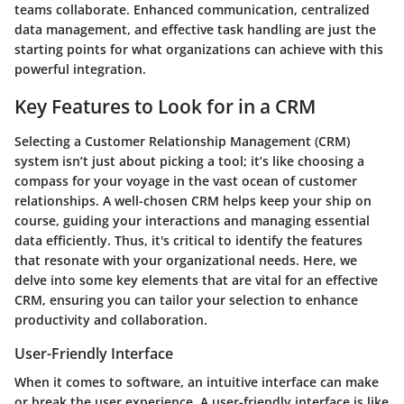
teams collaborate. Enhanced communication, centralized
data management, and effective task handling are just the
starting points for what organizations can achieve with this
powerful integration.
Key Features to Look for in a CRM
Selecting a Customer Relationship Management (CRM)
system isn’t just about picking a tool; it’s like choosing a
compass for your voyage in the vast ocean of customer
relationships. A well-chosen CRM helps keep your ship on
course, guiding your interactions and managing essential
data efficiently. Thus, it's critical to identify the features
that resonate with your organizational needs. Here, we
delve into some key elements that are vital for an effective
CRM, ensuring you can tailor your selection to enhance
productivity and collaboration.
User-Friendly Interface
When it comes to software, an intuitive interface can make
or break the user experience. A user-friendly interface is like