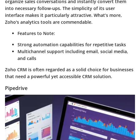
organize sales conversations and instantly convert them
into necessary follow-ups. The simplicity of its user
interface makes it particularly attractive. What’s more,
Zoho's analytics tools are commendable.
Features to Note:
Strong automation capabilities for repetitive tasks
Multichannel support including email, social media,
and calls
Zoho CRM is often regarded as a solid choice for businesses
that need a powerful yet accessible CRM solution.
Pipedrive