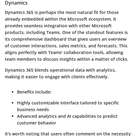
Dynamics
Dynamics 365 is perhaps the most natural fit for those
already embedded within the Microsoft ecosystem. It
provides seamless integration with other Microsoft
products, including Teams. One of the standout features is
its comprehensive dashboard that gives users an overview
of customer interactions, sales metrics, and forecasts. This
aligns perfectly with Teams' collaboration tools, allowing
team members to discuss insights within a matter of clicks.
Dynamics 365 blends operational data with analytics,
making it easier to engage with clients effectively.
Benefits include:
Highly customizable interface tailored to specific
business needs
Advanced analytics and AI capabilities to predict
customer behavior
It's worth noting that users often comment on the necessity