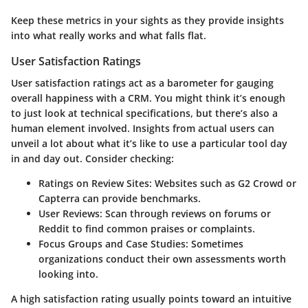
Keep these metrics in your sights as they provide insights
into what really works and what falls flat.
User Satisfaction Ratings
User satisfaction ratings act as a barometer for gauging
overall happiness with a CRM. You might think it’s enough
to just look at technical specifications, but there’s also a
human element involved. Insights from actual users can
unveil a lot about what it’s like to use a particular tool day
in and day out. Consider checking:
Ratings on Review Sites:
Websites such as G2 Crowd or
Capterra can provide benchmarks.
User Reviews:
Scan through reviews on forums or
Reddit to find common praises or complaints.
Focus Groups and Case Studies:
Sometimes
organizations conduct their own assessments worth
looking into.
A high satisfaction rating usually points toward an intuitive