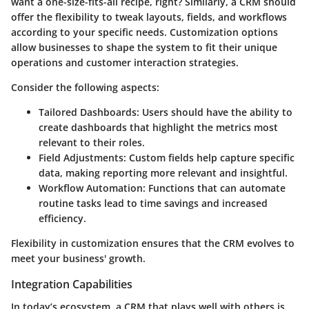
want a one-size-fits-all recipe, right? Similarly, a CRM should
offer the flexibility to tweak layouts, fields, and workflows
according to your specific needs. Customization options
allow businesses to shape the system to fit their unique
operations and customer interaction strategies.
Consider the following aspects:
Tailored Dashboards
: Users should have the ability to
create dashboards that highlight the metrics most
relevant to their roles.
Field Adjustments
: Custom fields help capture specific
data, making reporting more relevant and insightful.
Workflow Automation
: Functions that can automate
routine tasks lead to time savings and increased
efficiency.
Flexibility in customization ensures that the CRM evolves to
meet your business' growth.
Integration Capabilities
In today’s ecosystem, a CRM that plays well with others is