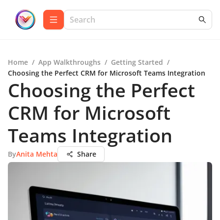
Home
/
App Walkthroughs
/
Getting Started
/
Choosing the Perfect CRM for Microsoft Teams Integration
Choosing the Perfect
CRM for Microsoft
Teams Integration
By
Anita Mehta
Share