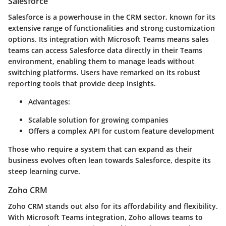
Salesforce
Salesforce is a powerhouse in the CRM sector, known for its
extensive range of functionalities and strong customization
options. Its integration with Microsoft Teams means sales
teams can access Salesforce data directly in their Teams
environment, enabling them to manage leads without
switching platforms. Users have remarked on its robust
reporting tools that provide deep insights.
Advantages:
Scalable solution for growing companies
Offers a complex API for custom feature development
Those who require a system that can expand as their
business evolves often lean towards Salesforce, despite its
steep learning curve.
Zoho CRM
Zoho CRM stands out also for its affordability and flexibility.
With Microsoft Teams integration, Zoho allows teams to