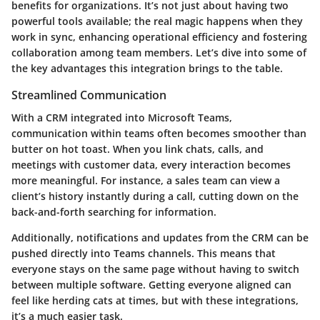
benefits for organizations. It’s not just about having two
powerful tools available; the real magic happens when they
work in sync, enhancing operational efficiency and fostering
collaboration among team members. Let’s dive into some of
the key advantages this integration brings to the table.
Streamlined Communication
With a CRM integrated into Microsoft Teams,
communication within teams often becomes smoother than
butter on hot toast. When you link chats, calls, and
meetings with customer data, every interaction becomes
more meaningful. For instance, a sales team can view a
client’s history instantly during a call, cutting down on the
back-and-forth searching for information.
Additionally, notifications and updates from the CRM can be
pushed directly into Teams channels. This means that
everyone stays on the same page without having to switch
between multiple software. Getting everyone aligned can
feel like herding cats at times, but with these integrations,
it’s a much easier task.