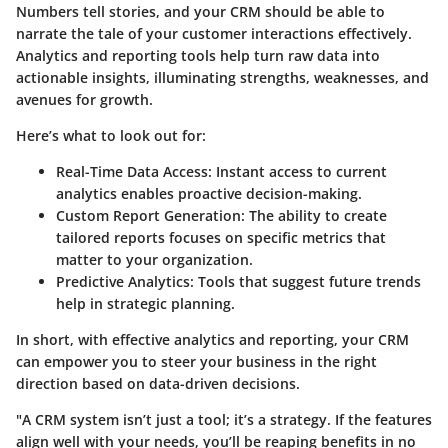
Numbers tell stories, and your CRM should be able to
narrate the tale of your customer interactions effectively.
Analytics and reporting tools help turn raw data into
actionable insights, illuminating strengths, weaknesses, and
avenues for growth.
Here’s what to look out for:
Real-Time Data Access
: Instant access to current
analytics enables proactive decision-making.
Custom Report Generation
: The ability to create
tailored reports focuses on specific metrics that
matter to your organization.
Predictive Analytics
: Tools that suggest future trends
help in strategic planning.
In short, with effective analytics and reporting, your CRM
can empower you to steer your business in the right
direction based on data-driven decisions.
"A CRM system isn’t just a tool; it’s a strategy. If the features
align well with your needs, you’ll be reaping benefits in no