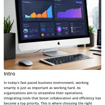
Intro
In today's fast-paced business environment, working
smartly is just as important as working hard. As
organizations aim to streamline their operations,
integrating tools that boost collaboration and efficiency has
become a top priority. This is where choosing the right