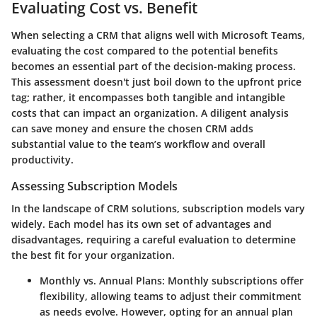
Evaluating Cost vs. Benefit
When selecting a CRM that aligns well with Microsoft Teams,
evaluating the cost compared to the potential benefits
becomes an essential part of the decision-making process.
This assessment doesn't just boil down to the upfront price
tag; rather, it encompasses both tangible and intangible
costs that can impact an organization. A diligent analysis
can save money and ensure the chosen CRM adds
substantial value to the team’s workflow and overall
productivity.
Assessing Subscription Models
In the landscape of CRM solutions, subscription models vary
widely. Each model has its own set of advantages and
disadvantages, requiring a careful evaluation to determine
the best fit for your organization.
Monthly vs. Annual Plans:
Monthly subscriptions offer
flexibility, allowing teams to adjust their commitment
as needs evolve. However, opting for an annual plan