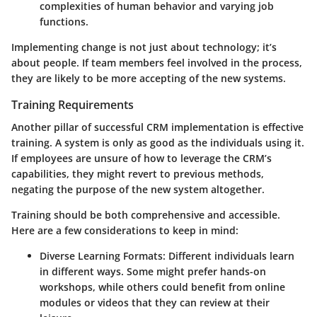
complexities of human behavior and varying job
functions.
Implementing change is not just about technology; it’s
about people. If team members feel involved in the process,
they are likely to be more accepting of the new systems.
Training Requirements
Another pillar of successful CRM implementation is effective
training. A system is only as good as the individuals using it.
If employees are unsure of how to leverage the CRM’s
capabilities, they might revert to previous methods,
negating the purpose of the new system altogether.
Training should be both comprehensive and accessible.
Here are a few considerations to keep in mind:
Diverse Learning Formats:
Different individuals learn
in different ways. Some might prefer hands-on
workshops, while others could benefit from online
modules or videos that they can review at their