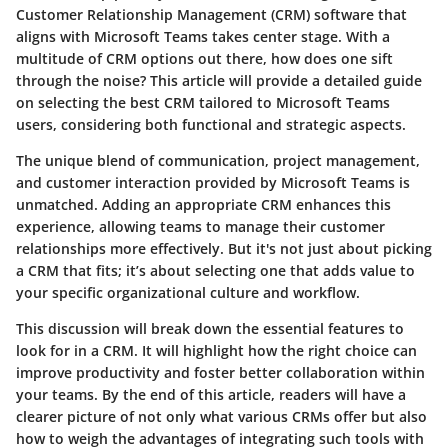
Customer Relationship Management (CRM) software that
aligns with Microsoft Teams takes center stage. With a
multitude of CRM options out there, how does one sift
through the noise? This article will provide a detailed guide
on selecting the best CRM tailored to Microsoft Teams
users, considering both functional and strategic aspects.
The unique blend of communication, project management,
and customer interaction provided by Microsoft Teams is
unmatched. Adding an appropriate CRM enhances this
experience, allowing teams to manage their customer
relationships more effectively. But it's not just about picking
a CRM that fits; it’s about selecting one that adds value to
your specific organizational culture and workflow.
This discussion will break down the essential features to
look for in a CRM. It will highlight how the right choice can
improve productivity and foster better collaboration within
your teams. By the end of this article, readers will have a
clearer picture of not only what various CRMs offer but also
how to weigh the advantages of integrating such tools with