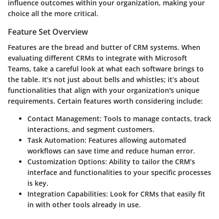
influence outcomes within your organization, making your
choice all the more critical.
Feature Set Overview
Features are the bread and butter of CRM systems. When
evaluating different CRMs to integrate with Microsoft
Teams, take a careful look at what each software brings to
the table. It’s not just about bells and whistles; it’s about
functionalities that align with your organization's unique
requirements. Certain features worth considering include:
Contact Management:
Tools to manage contacts, track
interactions, and segment customers.
Task Automation:
Features allowing automated
workflows can save time and reduce human error.
Customization Options:
Ability to tailor the CRM’s
interface and functionalities to your specific processes
is key.
Integration Capabilities:
Look for CRMs that easily fit
in with other tools already in use.