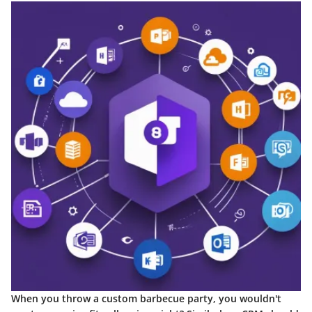
When you throw a custom barbecue party, you wouldn't