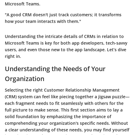
Microsoft Teams.
"A good CRM doesn't just track customers; it transforms
how your team interacts with them."
Understanding the intricate details of CRMs in relation to
Microsoft Teams is key for both app developers, tech-savvy
users, and even those new to the app landscape. Let’s dive
right in.
Understanding the Needs of Your
Organization
Selecting the right Customer Relationship Management
(CRM) system can feel like piecing together a jigsaw puzzle—
each fragment needs to fit seamlessly with others for the
full picture to make sense. This first section aims to lay a
solid foundation by emphasizing the importance of
comprehending your organization's specific needs. Without
a clear understanding of these needs, you may find yourself