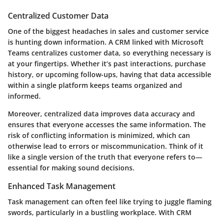
Centralized Customer Data
One of the biggest headaches in sales and customer service
is hunting down information. A CRM linked with Microsoft
Teams centralizes customer data, so everything necessary is
at your fingertips. Whether it’s past interactions, purchase
history, or upcoming follow-ups, having that data accessible
within a single platform keeps teams organized and
informed.
Moreover, centralized data improves data accuracy and
ensures that everyone accesses the same information. The
risk of conflicting information is minimized, which can
otherwise lead to errors or miscommunication. Think of it
like a single version of the truth that everyone refers to—
essential for making sound decisions.
Enhanced Task Management
Task management can often feel like trying to juggle flaming
swords, particularly in a bustling workplace. With CRM