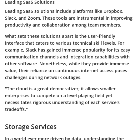
Leading SaaS Solutions
Leading SaaS solutions include platforms like Dropbox,
Slack, and Zoom. These tools are instrumental in improving
productivity and collaboration among team members.
What sets these solutions apart is the user-friendly
interface that caters to various technical skill levels. For
example, Slack has gained immense popularity for its easy
communication channels and integration capabilities with
other software. Nonetheless, while they provide immense
value, their reliance on continuous internet access poses
challenges during network outages.
"The cloud is a great democratizer; it allows smaller
enterprises to compete on a level playing field yet
necessitates rigorous understanding of each service's
tradeoffs."
Storage Services
In a world ever more driven by data, understanding the