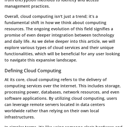
management practices.
Overall, cloud computing isn't just a trend; it’s a
fundamental shift in how we think about computing
resources. The ongoing evolution of this field signifies a
promise of even deeper integration between technology
and daily life. As we delve deeper into this article, we will
explore various
types of cloud services
and their unique
functionalities, which will be beneficial for any user looking
to navigate this expansive landscape.
Defining Cloud Computing
At its core, cloud computing refers to the delivery of
computing services over the Internet. This includes storage,
processing power, databases, network resources, and even
software applications. By utilizing cloud computing, users
can leverage remote servers located in data centers
worldwide rather than relying on their own local
infrastructures.