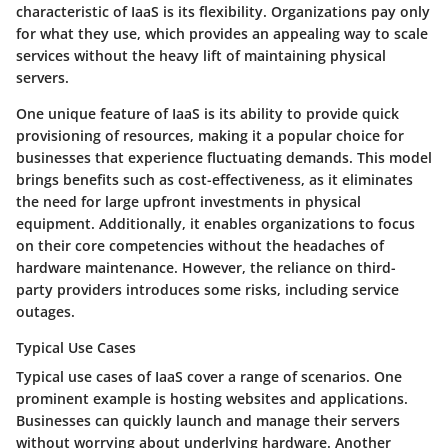
characteristic of IaaS is its flexibility. Organizations pay only
for what they use, which provides an appealing way to scale
services without the heavy lift of maintaining physical
servers.
One unique feature of IaaS is its ability to provide quick
provisioning of resources, making it a popular choice for
businesses that experience fluctuating demands. This model
brings benefits such as cost-effectiveness, as it eliminates
the need for large upfront investments in physical
equipment. Additionally, it enables organizations to focus
on their core competencies without the headaches of
hardware maintenance. However, the reliance on third-
party providers introduces some risks, including service
outages.
Typical Use Cases
Typical use cases of IaaS cover a range of scenarios. One
prominent example is hosting websites and applications.
Businesses can quickly launch and manage their servers
without worrying about underlying hardware. Another