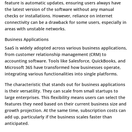
feature is automatic updates, ensuring users always have
the latest version of the software without any manual
checks or installations. However, reliance on internet
connectivity can be a drawback for some users, especially in
areas with unstable networks.
Business Applications
SaaS is widely adopted across various business applications,
from customer relationship management (CRM) to
accounting software. Tools like Salesforce, QuickBooks, and
Microsoft 365 have transformed how businesses operate,
integrating various functionalities into single platforms.
The characteristic that stands out for business applications
is their versatility. They can scale from small startups to
large enterprises. This flexibility means users can select the
features they need based on their current business size and
growth projection. At the same time, subscription costs can
add up, particularly if the business scales faster than
anticipated.