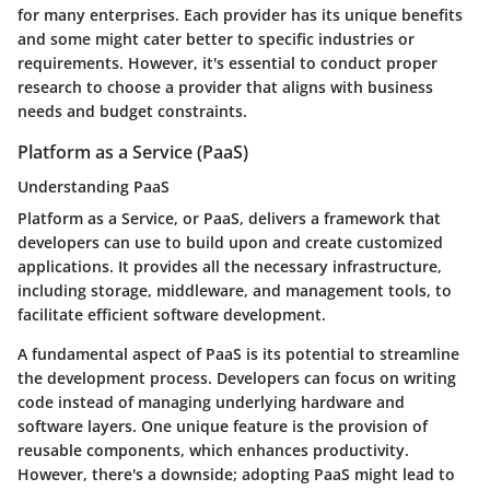
for many enterprises. Each provider has its unique benefits
and some might cater better to specific industries or
requirements. However, it's essential to conduct proper
research to choose a provider that aligns with business
needs and budget constraints.
Platform as a Service (PaaS)
Understanding PaaS
Platform as a Service, or PaaS, delivers a framework that
developers can use to build upon and create customized
applications. It provides all the necessary infrastructure,
including storage, middleware, and management tools, to
facilitate efficient software development.
A fundamental aspect of PaaS is its potential to streamline
the development process. Developers can focus on writing
code instead of managing underlying hardware and
software layers. One unique feature is the provision of
reusable components, which enhances productivity.
However, there's a downside; adopting PaaS might lead to