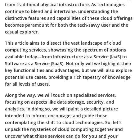
from traditional physical infrastructure. As technologies
continue to blend and intertwine, understanding the
distinctive features and capabilities of these cloud offerings
becomes paramount for both the tech-savvy user and the
casual explorer.
This article aims to dissect the vast landscape of cloud
computing services, showcasing the spectrum of options
available today—from Infrastructure as a Service (IaaS) to
Software as a Service (SaaS). Not only will we highlight their
key functionalities and advantages, but we will also explore
potential use cases, providing a rich tapestry of knowledge
for all levels of users.
Along the way, we will touch on specialized services,
focusing on aspects like data storage, security, and
analytics. In doing so, we will paint a detailed picture
intended to inform, encourage, and guide those
contemplating the shift to cloud technologies. So, let's
unpack the mysteries of cloud computing together and
uncover what these services can do for you and your