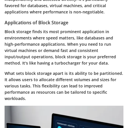
favored for databases, virtual machines, and critical
applications where performance is non-negotiable.
Applications of Block Storage
Block storage finds its most prominent application in
environments where speed matters, like databases and
high-performance applications. When you need to run
virtual machines or demand fast and consistent
input/output operations, block storage is your preferred
method. It's like having a turbocharger for your data.
What sets block storage apart is its ability to be partitioned.
It allows users to allocate different volumes and sizes for
various tasks. This flexibility can lead to improved
performance as resources can be tailored to specific
workloads.