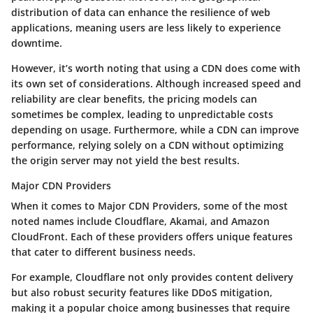
distribution of data can enhance the resilience of web
applications, meaning users are less likely to experience
downtime.
However, it’s worth noting that using a CDN does come with
its own set of considerations. Although increased speed and
reliability are clear benefits, the pricing models can
sometimes be complex, leading to unpredictable costs
depending on usage. Furthermore, while a CDN can improve
performance, relying solely on a CDN without optimizing
the origin server may not yield the best results.
Major CDN Providers
When it comes to
Major CDN Providers
, some of the most
noted names include Cloudflare, Akamai, and Amazon
CloudFront. Each of these providers offers unique features
that cater to different business needs.
For example, Cloudflare not only provides content delivery
but also robust security features like DDoS mitigation,
making it a popular choice among businesses that require