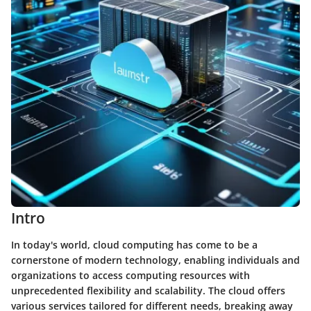
Intro
In today's world, cloud computing has come to be a
cornerstone of modern technology, enabling individuals and
organizations to access computing resources with
unprecedented flexibility and scalability. The cloud offers
various services tailored for different needs, breaking away