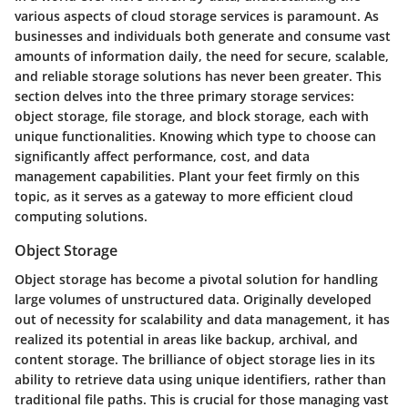
various aspects of cloud storage services is paramount. As
businesses and individuals both generate and consume vast
amounts of information daily, the need for secure, scalable,
and reliable storage solutions has never been greater. This
section delves into the three primary storage services:
object storage, file storage, and block storage, each with
unique functionalities. Knowing which type to choose can
significantly affect performance, cost, and data
management capabilities. Plant your feet firmly on this
topic, as it serves as a gateway to more efficient cloud
computing solutions.
Object Storage
Object storage has become a pivotal solution for handling
large volumes of unstructured data. Originally developed
out of necessity for scalability and data management, it has
realized its potential in areas like backup, archival, and
content storage. The brilliance of object storage lies in its
ability to retrieve data using unique identifiers, rather than
traditional file paths. This is crucial for those managing vast