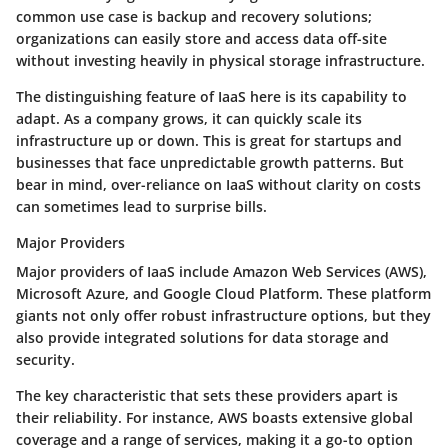
common use case is backup and recovery solutions;
organizations can easily store and access data off-site
without investing heavily in physical storage infrastructure.
The distinguishing feature of IaaS here is its capability to
adapt. As a company grows, it can quickly scale its
infrastructure up or down. This is great for startups and
businesses that face unpredictable growth patterns. But
bear in mind, over-reliance on IaaS without clarity on costs
can sometimes lead to surprise bills.
Major Providers
Major providers of IaaS include Amazon Web Services (AWS),
Microsoft Azure, and Google Cloud Platform. These platform
giants not only offer robust infrastructure options, but they
also provide integrated solutions for data storage and
security.
The key characteristic that sets these providers apart is
their reliability. For instance, AWS boasts extensive global
coverage and a range of services, making it a go-to option