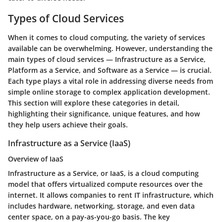
Types of Cloud Services
When it comes to cloud computing, the variety of services
available can be overwhelming. However, understanding the
main types of cloud services — Infrastructure as a Service,
Platform as a Service, and Software as a Service — is crucial.
Each type plays a vital role in addressing diverse needs from
simple online storage to complex application development.
This section will explore these categories in detail,
highlighting their significance, unique features, and how
they help users achieve their goals.
Infrastructure as a Service (IaaS)
Overview of IaaS
Infrastructure as a Service, or IaaS, is a cloud computing
model that offers virtualized compute resources over the
internet. It allows companies to rent IT infrastructure, which
includes hardware, networking, storage, and even data
center space, on a pay-as-you-go basis. The key