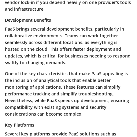
vendor lock-in if you depend heavily on one provider's tools
and infrastructure.
Development Benefits
PaaS brings several development benefits, particularly in
collaborative environments. Teams can work together
seamlessly across different locations, as everything is
hosted on the cloud. This offers faster deployment and
updates, which is critical for businesses needing to respond
swiftly to changing demands.
One of the key characteristics that make PaaS appealing is
the inclusion of analytical tools that enable better
monitoring of applications. These features can simplify
performance tracking and simplify troubleshooting.
Nevertheless, while PaaS speeds up development, ensuring
compatibility with existing systems and security
considerations can become complex.
Key Platforms
Several key platforms provide PaaS solutions such as