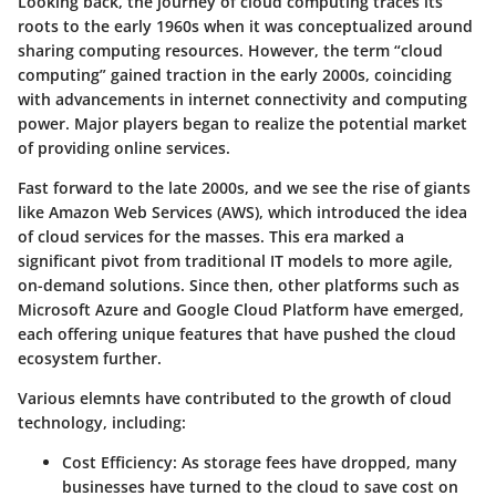
Looking back, the journey of cloud computing traces its
roots to the early 1960s when it was conceptualized around
sharing computing resources. However, the term “cloud
computing” gained traction in the early 2000s, coinciding
with advancements in internet connectivity and computing
power. Major players began to realize the potential market
of providing online services.
Fast forward to the late 2000s, and we see the rise of giants
like Amazon Web Services (AWS), which introduced the idea
of cloud services for the masses. This era marked a
significant pivot from traditional IT models to more agile,
on-demand solutions. Since then, other platforms such as
Microsoft Azure and Google Cloud Platform have emerged,
each offering unique features that have pushed the cloud
ecosystem further.
Various elemnts have contributed to the growth of cloud
technology, including:
Cost Efficiency:
As storage fees have dropped, many
businesses have turned to the cloud to save cost on