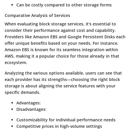
Can be costly compared to other storage forms
Comparative Analysis of Services
When evaluating block storage services, it's essential to
consider their performance against cost and capability.
Providers like Amazon EBS and Google Persistent Disks each
offer unique benefits based on your needs. For instance,
Amazon EBS is known for its seamless integration within
AWS, making it a popular choice for those already in that
ecosystem.
Analyzing the various options available, users can see that
each provider has its strengths—choosing the right block
storage is about aligning the service features with your
specific demands.
Advantages:
Disadvantages:
Customizability for individual performance needs
Competitive prices in high-volume settings