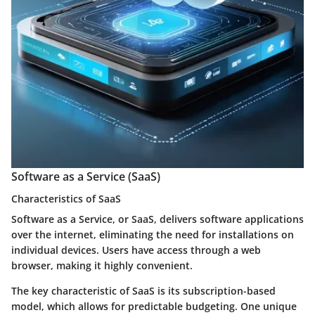
Software as a Service (SaaS)
Characteristics of SaaS
Software as a Service, or SaaS, delivers software applications
over the internet, eliminating the need for installations on
individual devices. Users have access through a web
browser, making it highly convenient.
The key characteristic of SaaS is its subscription-based
model, which allows for predictable budgeting. One unique