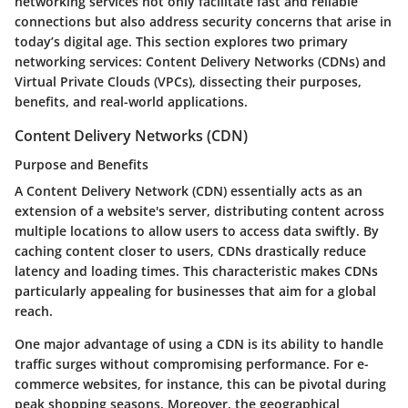
networking services not only facilitate fast and reliable
connections but also address security concerns that arise in
today’s digital age. This section explores two primary
networking services: Content Delivery Networks (CDNs) and
Virtual Private Clouds (VPCs), dissecting their purposes,
benefits, and real-world applications.
Content Delivery Networks (CDN)
Purpose and Benefits
A
Content Delivery Network (CDN)
essentially acts as an
extension of a website's server, distributing content across
multiple locations to allow users to access data swiftly. By
caching content closer to users, CDNs drastically reduce
latency and loading times. This characteristic makes CDNs
particularly appealing for businesses that aim for a global
reach.
One major advantage of using a CDN is its ability to handle
traffic surges without compromising performance. For e-
commerce websites, for instance, this can be pivotal during
peak shopping seasons. Moreover, the geographical