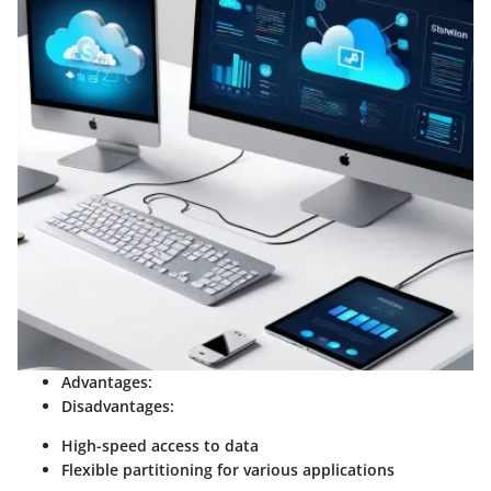
Advantages:
Disadvantages:
High-speed access to data
Flexible partitioning for various applications