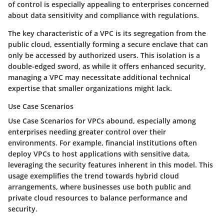
of control is especially appealing to enterprises concerned
about data sensitivity and compliance with regulations.
The key characteristic of a VPC is its segregation from the
public cloud, essentially forming a secure enclave that can
only be accessed by authorized users. This isolation is a
double-edged sword, as while it offers enhanced security,
managing a VPC may necessitate additional technical
expertise that smaller organizations might lack.
Use Case Scenarios
Use Case Scenarios
for VPCs abound, especially among
enterprises needing greater control over their
environments. For example, financial institutions often
deploy VPCs to host applications with sensitive data,
leveraging the security features inherent in this model. This
usage exemplifies the trend towards hybrid cloud
arrangements, where businesses use both public and
private cloud resources to balance performance and
security.