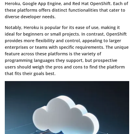
Heroku, Google App Engine, and Red Hat OpenShift. Each of
these platforms offers distinct functionalities that cater to
diverse developer needs.
Notably, Heroku is popular for its ease of use, making it
ideal for beginners or small projects. In contrast, OpenShift
provides more flexibility and control, appealing to larger
enterprises or teams with specific requirements. The unique
feature across these platforms is the variety of
programming languages they support, but prospective
users should weigh the pros and cons to find the platform
that fits their goals best.