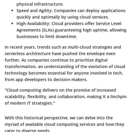
physical infrastructure.
Speed and Agility:
Companies can deploy applications
quickly and optimally by using cloud services.
High Availability:
Cloud providers offer Service Level
Agreements (SLAs) guaranteeing high uptime, allowing
businesses to limit downtime.
In recent years, trends such as multi-cloud strategies and
serverless architecture have pushed the envelope even
further. As companies continue to prioritize digital
transformation, an understanding of the evolution of cloud
technology becomes essential for anyone involved in tech,
from app developers to decision-makers.
"Cloud computing delivers on the promise of increased
scalability, flexibility, and collaboration, making it a linchpin
of modern IT strategies."
With this historical perspective, we can delve into the
myriad of available cloud computing services and how they
cater to diverse needs.