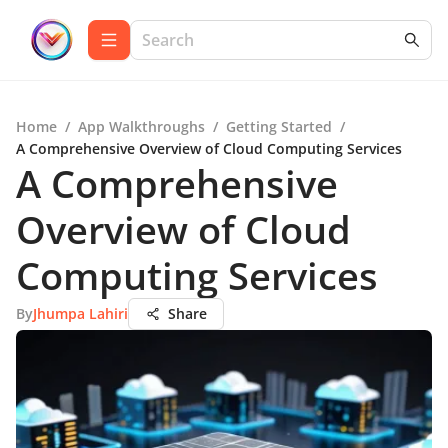
Home
/
App Walkthroughs
/
Getting Started
/
A Comprehensive Overview of Cloud Computing Services
A Comprehensive
Overview of Cloud
Computing Services
By
Jhumpa Lahiri
Share