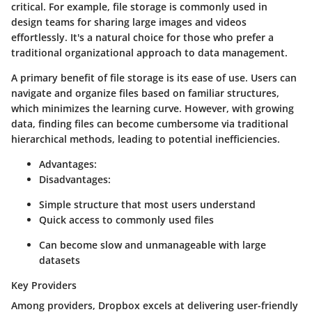
critical. For example, file storage is commonly used in
design teams for sharing large images and videos
effortlessly. It's a natural choice for those who prefer a
traditional organizational approach to data management.
A primary benefit of file storage is its ease of use. Users can
navigate and organize files based on familiar structures,
which minimizes the learning curve. However, with growing
data, finding files can become cumbersome via traditional
hierarchical methods, leading to potential inefficiencies.
Advantages:
Disadvantages:
Simple structure that most users understand
Quick access to commonly used files
Can become slow and unmanageable with large
datasets
Key Providers
Among providers, Dropbox excels at delivering user-friendly