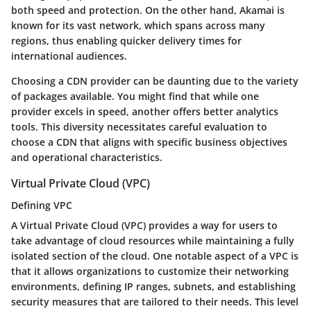
both speed and protection. On the other hand, Akamai is
known for its vast network, which spans across many
regions, thus enabling quicker delivery times for
international audiences.
Choosing a CDN provider can be daunting due to the variety
of packages available. You might find that while one
provider excels in speed, another offers better analytics
tools. This diversity necessitates careful evaluation to
choose a CDN that aligns with specific business objectives
and operational characteristics.
Virtual Private Cloud (VPC)
Defining VPC
A
Virtual Private Cloud (VPC)
provides a way for users to
take advantage of cloud resources while maintaining a fully
isolated section of the cloud. One notable aspect of a VPC is
that it allows organizations to customize their networking
environments, defining IP ranges, subnets, and establishing
security measures that are tailored to their needs. This level