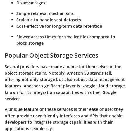
Disadvantages:
Simple retrieval mechanisms
Scalable to handle vast datasets
Cost-effective for long-term data retention
Slower access times for smaller files compared to
block storage
Popular Object Storage Services
Several providers have made a name for themselves in the
object storage realm. Notebly, Amazon S3 stands tall,
offering not only storage but also robust data management
features. Another significant player is Google Cloud Storage,
known for its integration capabilities with other Google
services.
A unique feature of these services is their ease of use; they
often provide user-friendly interfaces and APIs that enable
developers to integrate storage capabilities with their
applications seamlessly.