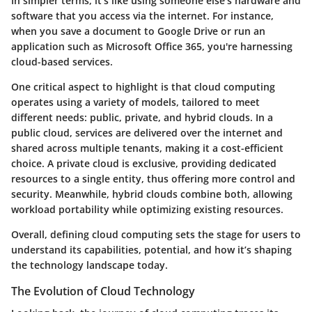
In simpler terms, it’s like using someone else's hardware and
software that you access via the internet. For instance,
when you save a document to Google Drive or run an
application such as Microsoft Office 365, you're harnessing
cloud-based services.
One critical aspect to highlight is that cloud computing
operates using a variety of models, tailored to meet
different needs:
public, private, and hybrid clouds
. In a
public cloud, services are delivered over the internet and
shared across multiple tenants, making it a cost-efficient
choice. A private cloud is exclusive, providing dedicated
resources to a single entity, thus offering more control and
security. Meanwhile, hybrid clouds combine both, allowing
workload portability while optimizing existing resources.
Overall,
defining cloud computing
sets the stage for users to
understand its capabilities, potential, and how it’s shaping
the technology landscape today.
The Evolution of Cloud Technology