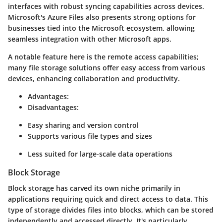
interfaces with robust syncing capabilities across devices.
Microsoft's Azure Files also presents strong options for
businesses tied into the Microsoft ecosystem, allowing
seamless integration with other Microsoft apps.
A notable feature here is the remote access capabilities;
many file storage solutions offer easy access from various
devices, enhancing collaboration and productivity.
Advantages:
Disadvantages:
Easy sharing and version control
Supports various file types and sizes
Less suited for large-scale data operations
Block Storage
Block storage has carved its own niche primarily in
applications requiring quick and direct access to data. This
type of storage divides files into blocks, which can be stored
independently and accessed directly. It's particularly