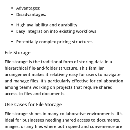
Advantages:
Disadvantages:
High availability and durability
Easy integration into existing workflows
Potentially complex pricing structures
File Storage
File storage is the traditional form of storing data in a
hierarchical file-and-folder structure. This familiar
arrangement makes it relatively easy for users to navigate
and manage files. It's particularly effective for collaboration
among teams working on projects that require shared
access to files and documents.
Use Cases for File Storage
File storage shines in many collaborative environments. It's
ideal for businesses needing shared access to documents,
images, or any files where both speed and convenience are