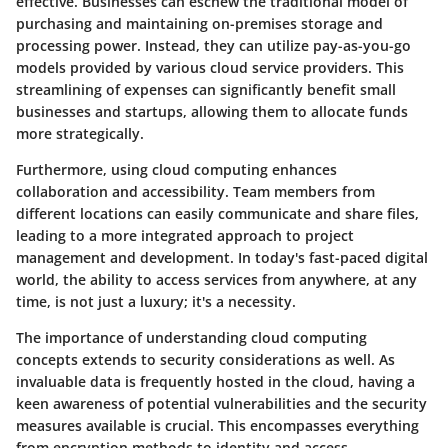
effective. Businesses can eschew the traditional model of
purchasing and maintaining on-premises storage and
processing power. Instead, they can utilize pay-as-you-go
models provided by various cloud service providers. This
streamlining of expenses can significantly benefit small
businesses and startups, allowing them to allocate funds
more strategically.
Furthermore, using cloud computing enhances
collaboration and accessibility. Team members from
different locations can easily communicate and share files,
leading to a more integrated approach to project
management and development. In today's fast-paced digital
world, the ability to access services from anywhere, at any
time, is not just a luxury; it's a necessity.
The
importance of understanding cloud computing
concepts
extends to security considerations as well. As
invaluable data is frequently hosted in the cloud, having a
keen awareness of potential vulnerabilities and the security
measures available is crucial. This encompasses everything
from encryption methods to identity and access