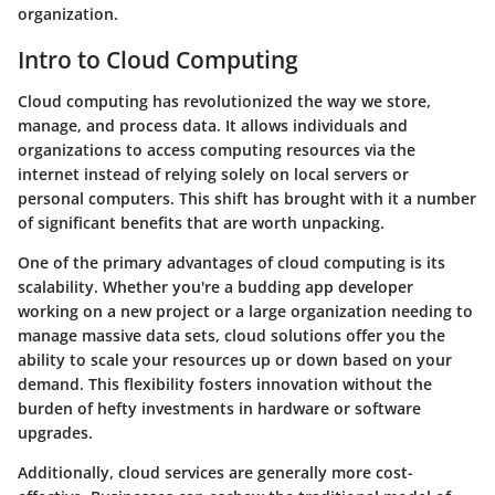
organization.
Intro to Cloud Computing
Cloud computing has revolutionized the way we store,
manage, and process data. It allows individuals and
organizations to access computing resources via the
internet instead of relying solely on local servers or
personal computers. This shift has brought with it a number
of significant benefits that are worth unpacking.
One of the primary advantages of cloud computing is its
scalability. Whether you're a budding app developer
working on a new project or a large organization needing to
manage massive data sets, cloud solutions offer you the
ability to scale your resources up or down based on your
demand. This flexibility fosters innovation without the
burden of hefty investments in hardware or software
upgrades.
Additionally, cloud services are generally more cost-