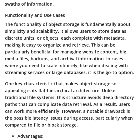
swaths of information.
Functionality and Use Cases
The functionality of object storage is fundamentally about
simplicity and scalability. It allows users to store data as
discrete units, or objects, each complete with metadata,
making it easy to organize and retrieve. This can be
particularly beneficial for managing website content, big
media files, backups, and archival information. In cases
where you need to scale infinitely, like when dealing with
streaming services or large databases, it is the go-to option.
One key characteristic that makes object storage so
appealing is its flat hierarchical architecture. Unlike
traditional file systems, this structure avoids deep directory
paths that can complicate data retrieval. As a result, users
can work more efficiently. However, a notable drawback is
the possible latency issues during access, particularly when
compared to file or block storage.
Advantages: