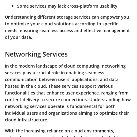
Some services may lack cross-platform usability
Understanding different storage services can empower you
to optimize your cloud solutions according to specific
needs, ensuring seamless access and effective management
of your data.
Networking Services
In the modern landscape of cloud computing, networking
services play a crucial role in enabling seamless
communication between users, applications, and data
hosted in the cloud. These services support various
functionalities that enhance user experience, ranging from
content delivery to secure connections. Understanding how
networking services operate is fundamental for both
individual users and organizations aiming to optimize their
cloud infrastructure.
With the increasing reliance on cloud environments,