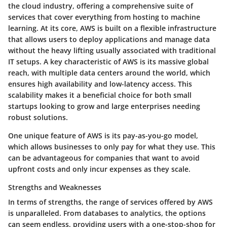
the cloud industry, offering a comprehensive suite of
services that cover everything from hosting to machine
learning. At its core, AWS is built on a flexible infrastructure
that allows users to deploy applications and manage data
without the heavy lifting usually associated with traditional
IT setups. A key characteristic of AWS is its massive global
reach, with multiple data centers around the world, which
ensures high availability and low-latency access. This
scalability makes it a beneficial choice for both small
startups looking to grow and large enterprises needing
robust solutions.
One unique feature of AWS is its pay-as-you-go model,
which allows businesses to only pay for what they use. This
can be advantageous for companies that want to avoid
upfront costs and only incur expenses as they scale.
Strengths and Weaknesses
In terms of strengths, the range of services offered by AWS
is unparalleled. From databases to analytics, the options
can seem endless, providing users with a one-stop-shop for