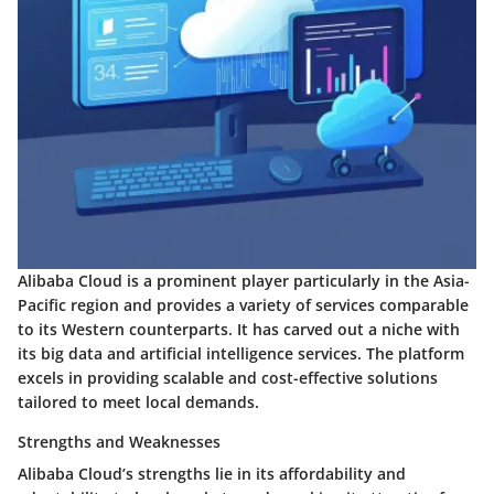
Alibaba Cloud is a prominent player particularly in the Asia-
Pacific region and provides a variety of services comparable
to its Western counterparts. It has carved out a niche with
its big data and artificial intelligence services. The platform
excels in providing scalable and cost-effective solutions
tailored to meet local demands.
Strengths and Weaknesses
Alibaba Cloud’s strengths lie in its affordability and