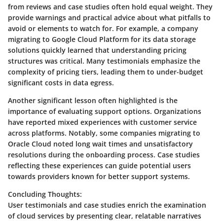
from reviews and case studies often hold equal weight. They
provide warnings and practical advice about what pitfalls to
avoid or elements to watch for. For example, a company
migrating to Google Cloud Platform for its data storage
solutions quickly learned that understanding pricing
structures was critical. Many testimonials emphasize the
complexity of pricing tiers, leading them to under-budget
significant costs in data egress.
Another significant lesson often highlighted is the
importance of evaluating support options. Organizations
have reported mixed experiences with customer service
across platforms. Notably, some companies migrating to
Oracle Cloud noted long wait times and unsatisfactory
resolutions during the onboarding process. Case studies
reflecting these experiences can guide potential users
towards providers known for better support systems.
Concluding Thoughts:
User testimonials and case studies enrich the examination
of cloud services by presenting clear, relatable narratives