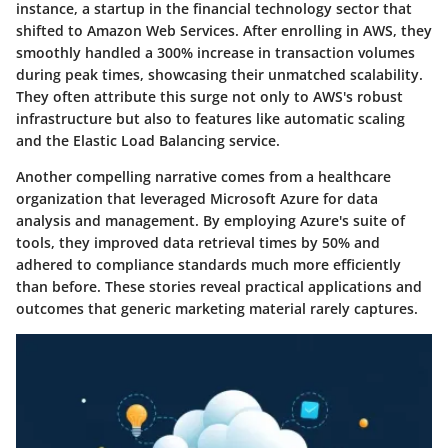
instance, a startup in the financial technology sector that
shifted to Amazon Web Services. After enrolling in AWS, they
smoothly handled a 300% increase in transaction volumes
during peak times, showcasing their unmatched scalability.
They often attribute this surge not only to AWS's robust
infrastructure but also to features like automatic scaling
and the Elastic Load Balancing service.
Another compelling narrative comes from a healthcare
organization that leveraged Microsoft Azure for data
analysis and management. By employing Azure's suite of
tools, they improved data retrieval times by 50% and
adhered to compliance standards much more efficiently
than before. These stories reveal practical applications and
outcomes that generic marketing material rarely captures.