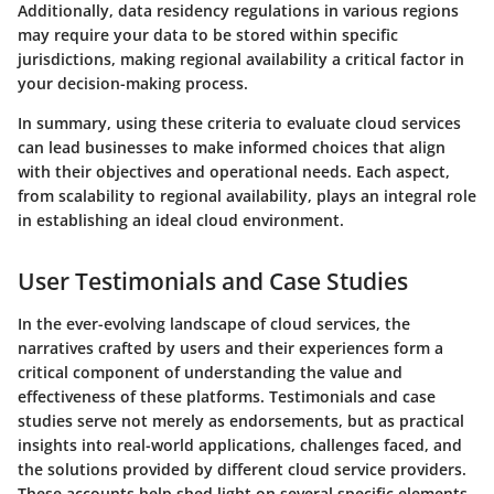
Additionally, data residency regulations in various regions
may require your data to be stored within specific
jurisdictions, making regional availability a critical factor in
your decision-making process.
In summary, using these criteria to evaluate cloud services
can lead businesses to make informed choices that align
with their objectives and operational needs. Each aspect,
from scalability to regional availability, plays an integral role
in establishing an ideal cloud environment.
User Testimonials and Case Studies
In the ever-evolving landscape of cloud services, the
narratives crafted by users and their experiences form a
critical component of understanding the value and
effectiveness of these platforms. Testimonials and case
studies serve not merely as endorsements, but as practical
insights into real-world applications, challenges faced, and
the solutions provided by different cloud service providers.
These accounts help shed light on several specific elements