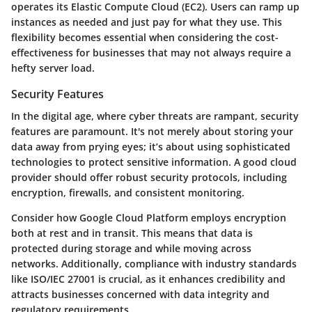
operates its Elastic Compute Cloud (EC2). Users can ramp up
instances as needed and just pay for what they use. This
flexibility becomes essential when considering the cost-
effectiveness for businesses that may not always require a
hefty server load.
Security Features
In the digital age, where cyber threats are rampant,
security
features
are paramount. It's not merely about storing your
data away from prying eyes; it’s about using sophisticated
technologies to protect sensitive information. A good cloud
provider should offer robust security protocols, including
encryption, firewalls, and consistent monitoring.
Consider how Google Cloud Platform employs
encryption
both at rest and in transit
. This means that data is
protected during storage and while moving across
networks. Additionally, compliance with industry standards
like ISO/IEC 27001 is crucial, as it enhances credibility and
attracts businesses concerned with data integrity and
regulatory requirements.