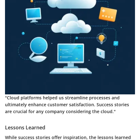
"Cloud platforms helped us streamline processes and
ultimately enhance customer satisfaction. Success stories
are crucial for any company considering the cloud."
Lessons Learned
While success stories offer inspiration, the lessons learned