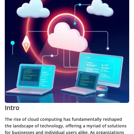
Intro
The rise of cloud computing has fundamentally reshaped
the landscape of technology, offering a myriad of solutions
for businesses and individual users alike. As organizations