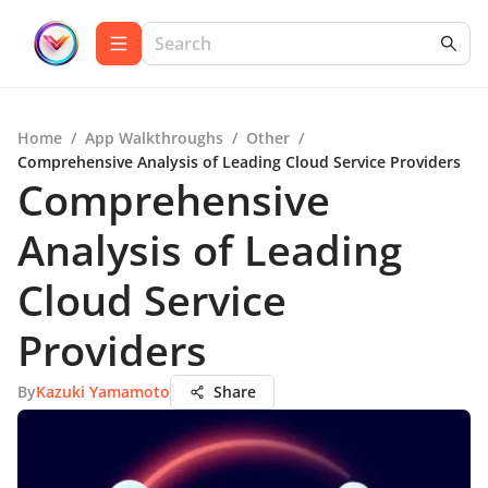
Home
/
App Walkthroughs
/
Other
/
Comprehensive Analysis of Leading Cloud Service Providers
Comprehensive
Analysis of Leading
Cloud Service
Providers
By
Kazuki Yamamoto
Share