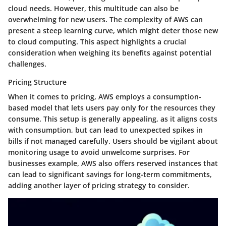
cloud needs. However, this multitude can also be
overwhelming for new users. The complexity of AWS can
present a steep learning curve, which might deter those new
to cloud computing. This aspect highlights a crucial
consideration when weighing its benefits against potential
challenges.
Pricing Structure
When it comes to pricing, AWS employs a consumption-
based model that lets users pay only for the resources they
consume. This setup is generally appealing, as it aligns costs
with consumption, but can lead to unexpected spikes in
bills if not managed carefully. Users should be vigilant about
monitoring usage to avoid unwelcome surprises. For
businesses example, AWS also offers reserved instances that
can lead to significant savings for long-term commitments,
adding another layer of pricing strategy to consider.