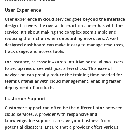
User Experience
User experience in cloud services goes beyond the interface
design; it covers the overall interaction a user has with the
service. It's about making the complex seem simple and
reducing the friction when onboarding new users. A well-
designed dashboard can make it easy to manage resources,
track usage, and access tools.
For instance, Microsoft Azure’s intuitive portal allows users
to set up resources with just a few clicks. This ease of
navigation can greatly reduce the training time needed for
teams unfamiliar with cloud management, enabling faster
deployment of products.
Customer Support
Customer support can often be the differentiator between
cloud services. A provider with responsive and
knowledgeable support can save your business from
potential disasters. Ensure that a provider offers various