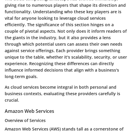
giving rise to numerous players that shape its direction and
functionality. Understanding who these key players are is
vital for anyone looking to leverage cloud services
efficiently. The significance of this section hinges on a
couple of pivotal aspects. Not only does it inform readers of
the giants in the industry, but it also provides a lens
through which potential users can assess their own needs
against service offerings. Each provider brings something
unique to the table, whether it's scalability, security, or user
experience. Recognizing these differences can directly
influence informed decisions that align with a business's
long-term goals.
As cloud services become integral in both personal and
business contexts, evaluating these providers carefully is
crucial.
Amazon Web Services
Overview of Services
Amazon Web Services (AWS) stands tall as a cornerstone of