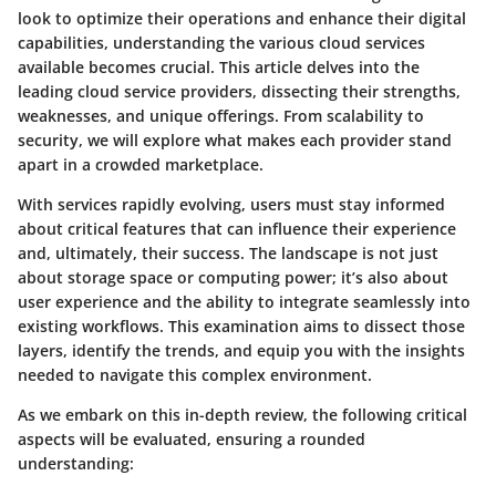
look to optimize their operations and enhance their digital
capabilities, understanding the various cloud services
available becomes crucial. This article delves into the
leading cloud service providers
, dissecting their strengths,
weaknesses, and unique offerings. From scalability to
security, we will explore what makes each provider stand
apart in a crowded marketplace.
With services rapidly evolving, users must stay informed
about critical features that can influence their experience
and, ultimately, their success. The landscape is not just
about storage space or computing power; it’s also about
user experience
and the ability to integrate seamlessly into
existing workflows. This examination aims to dissect those
layers, identify the trends, and equip you with the insights
needed to navigate this complex environment.
As we embark on this in-depth review, the following critical
aspects will be evaluated, ensuring a rounded
understanding: