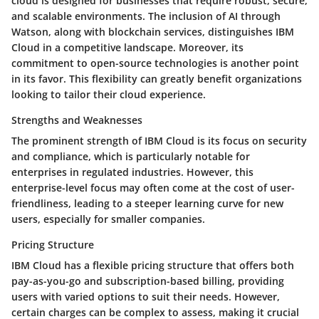
cloud is designed for businesses that require robust, secure,
and scalable environments. The inclusion of AI through
Watson, along with blockchain services, distinguishes IBM
Cloud in a competitive landscape. Moreover, its
commitment to open-source technologies is another point
in its favor. This flexibility can greatly benefit organizations
looking to tailor their cloud experience.
Strengths and Weaknesses
The prominent strength of IBM Cloud is its focus on security
and compliance, which is particularly notable for
enterprises in regulated industries. However, this
enterprise-level focus may often come at the cost of user-
friendliness, leading to a steeper learning curve for new
users, especially for smaller companies.
Pricing Structure
IBM Cloud has a flexible pricing structure that offers both
pay-as-you-go and subscription-based billing, providing
users with varied options to suit their needs. However,
certain charges can be complex to assess, making it crucial