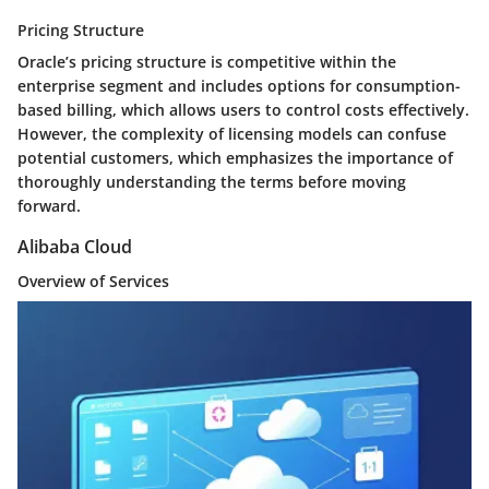
Pricing Structure
Oracle’s pricing structure is competitive within the
enterprise segment and includes options for consumption-
based billing, which allows users to control costs effectively.
However, the complexity of licensing models can confuse
potential customers, which emphasizes the importance of
thoroughly understanding the terms before moving
forward.
Alibaba Cloud
Overview of Services