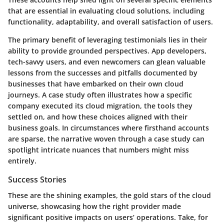
that are essential in evaluating cloud solutions, including
functionality, adaptability, and overall satisfaction of users.
The primary benefit of leveraging testimonials lies in their
ability to provide grounded perspectives. App developers,
tech-savvy users, and even newcomers can glean valuable
lessons from the successes and pitfalls documented by
businesses that have embarked on their own cloud
journeys. A case study often illustrates how a specific
company executed its cloud migration, the tools they
settled on, and how these choices aligned with their
business goals. In circumstances where firsthand accounts
are sparse, the narrative woven through a case study can
spotlight intricate nuances that numbers might miss
entirely.
Success Stories
These are the shining examples, the gold stars of the cloud
universe, showcasing how the right provider made
significant positive impacts on users’ operations. Take, for