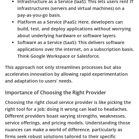
Infrastructure as a Service (IaaS)
: This lets users rent IT
infrastructures (servers and virtual machines) on a
pay-as-you-go basis.
Platform as a Service (PaaS)
: Here, developers can
build, test, and deploy applications without worrying
about underlying hardware or software layers.
Software as a Service (SaaS)
: This delivers software
applications over the internet, on a subscription basis.
Think Google Workspace or Salesforce.
This approach not only streamlines processes but also
accelerates innovation by allowing rapid experimentation
and adaptation to users’ needs.
Importance of Choosing the Right Provider
Choosing the right cloud service provider is like picking the
right tool for a job; doing it wrong can lead to headaches.
Different providers boast varying strengths, weaknesses,
service offerings, and pricing models. Understanding those
nuances can make a world of difference, particularly as
firms seek robust solutions tailored to their specific