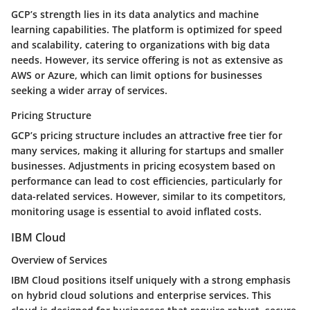
GCP’s strength lies in its data analytics and machine
learning capabilities. The platform is optimized for speed
and scalability, catering to organizations with big data
needs. However, its service offering is not as extensive as
AWS or Azure, which can limit options for businesses
seeking a wider array of services.
Pricing Structure
GCP’s pricing structure includes an attractive free tier for
many services, making it alluring for startups and smaller
businesses. Adjustments in pricing ecosystem based on
performance can lead to cost efficiencies, particularly for
data-related services. However, similar to its competitors,
monitoring usage is essential to avoid inflated costs.
IBM Cloud
Overview of Services
IBM Cloud positions itself uniquely with a strong emphasis
on hybrid cloud solutions and enterprise services. This