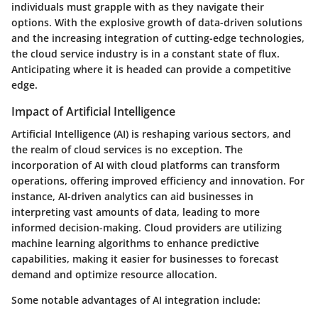
individuals must grapple with as they navigate their
options. With the explosive growth of data-driven solutions
and the increasing integration of cutting-edge technologies,
the cloud service industry is in a constant state of flux.
Anticipating where it is headed can provide a competitive
edge.
Impact of Artificial Intelligence
Artificial Intelligence (AI) is reshaping various sectors, and
the realm of cloud services is no exception. The
incorporation of AI with cloud platforms can transform
operations, offering improved efficiency and innovation. For
instance, AI-driven analytics can aid businesses in
interpreting vast amounts of data, leading to more
informed decision-making. Cloud providers are utilizing
machine learning algorithms to enhance predictive
capabilities, making it easier for businesses to forecast
demand and optimize resource allocation.
Some notable advantages of AI integration include: