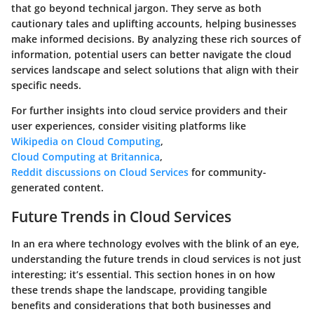
that go beyond technical jargon. They serve as both
cautionary tales and uplifting accounts, helping businesses
make informed decisions. By analyzing these rich sources of
information, potential users can better navigate the cloud
services landscape and select solutions that align with their
specific needs.
For further insights into cloud service providers and their
user experiences, consider visiting platforms like
Wikipedia on Cloud Computing
,
Cloud Computing at Britannica
,
Reddit discussions on Cloud Services
for community-
generated content.
Future Trends in Cloud Services
In an era where technology evolves with the blink of an eye,
understanding the future trends in cloud services is not just
interesting; it’s essential. This section hones in on how
these trends shape the landscape, providing tangible
benefits and considerations that both businesses and