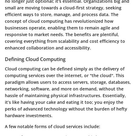
no longer just optional; it's essential. Organizations big and
small are moving towards a cloud-first strategy, seeking
efficient ways to store, manage, and process data. The
concept of cloud computing has revolutionized how
businesses operate, enabling them to remain agile and
responsive to market needs. The benefits are plentiful,
covering everything from scalability and cost efficiency to
enhanced collaboration and accessibility.
Defining Cloud Computing
Cloud computing can be defined simply as the delivery of
computing services over the internet, or "the cloud". This
paradigm allows users to access servers, storage, databases,
networking, software, and more on demand, without the
hassle of maintaining physical infrastructures. Essentially,
it’s like having your cake and eating it too; you enjoy the
perks of advanced technology without the burden of hefty
hardware investments.
A few notable forms of cloud services include: