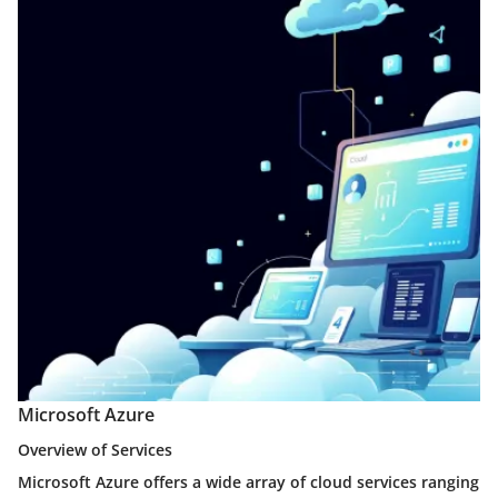
Microsoft Azure
Overview of Services
Microsoft Azure offers a wide array of cloud services ranging