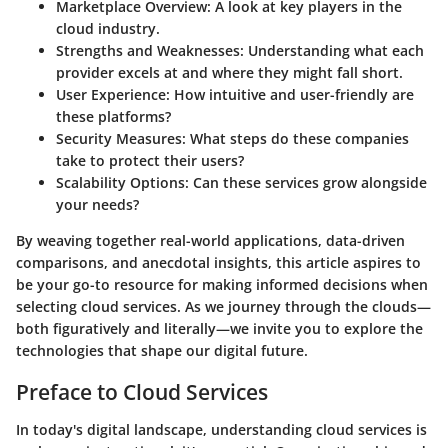
Marketplace Overview
: A look at key players in the
cloud industry.
Strengths and Weaknesses
: Understanding what each
provider excels at and where they might fall short.
User Experience
: How intuitive and user-friendly are
these platforms?
Security Measures
: What steps do these companies
take to protect their users?
Scalability Options
: Can these services grow alongside
your needs?
By weaving together real-world applications, data-driven
comparisons, and anecdotal insights, this article aspires to
be your go-to resource for making informed decisions when
selecting cloud services. As we journey through the clouds—
both figuratively and literally—we invite you to explore the
technologies that shape our digital future.
Preface to Cloud Services
In today's digital landscape, understanding cloud services is