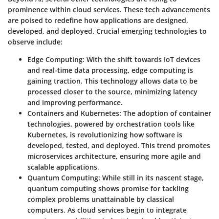
prominence within cloud services. These tech advancements
are poised to redefine how applications are designed,
developed, and deployed. Crucial emerging technologies to
observe include:
Edge Computing
: With the shift towards IoT devices
and real-time data processing, edge computing is
gaining traction. This technology allows data to be
processed closer to the source, minimizing latency
and improving performance.
Containers and Kubernetes
: The adoption of container
technologies, powered by orchestration tools like
Kubernetes, is revolutionizing how software is
developed, tested, and deployed. This trend promotes
microservices architecture, ensuring more agile and
scalable applications.
Quantum Computing
: While still in its nascent stage,
quantum computing shows promise for tackling
complex problems unattainable by classical
computers. As cloud services begin to integrate