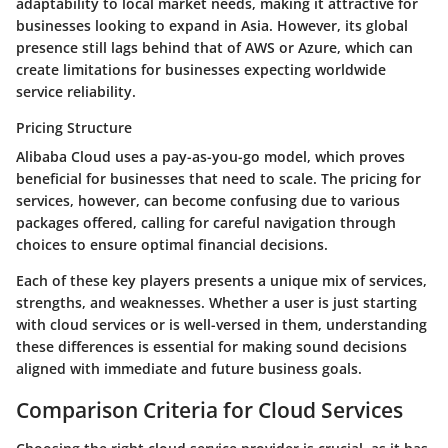
adaptability to local market needs, making it attractive for
businesses looking to expand in Asia. However, its global
presence still lags behind that of AWS or Azure, which can
create limitations for businesses expecting worldwide
service reliability.
Pricing Structure
Alibaba Cloud uses a pay-as-you-go model, which proves
beneficial for businesses that need to scale. The pricing for
services, however, can become confusing due to various
packages offered, calling for careful navigation through
choices to ensure optimal financial decisions.
Each of these key players presents a unique mix of services,
strengths, and weaknesses. Whether a user is just starting
with cloud services or is well-versed in them, understanding
these differences is essential for making sound decisions
aligned with immediate and future business goals.
Comparison Criteria for Cloud Services