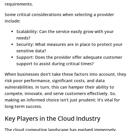
requirements.
Some critical considerations when selecting a provider
include:
Scalability
: Can the service easily grow with your
needs?
Security
: What measures are in place to protect your
sensitive data?
Support
: Does the provider offer adequate customer
support to assist during critical times?
When businesses don’t take these factors into account, they
risk poor performance, significant costs, and data
vulnerabilities. In turn, this can hamper their ability to
compete, innovate, and serve customers effectively. So,
making an informed choice isn’t just prudent; it’s vital for
long-term success.
Key Players in the Cloud Industry
The cloud computing landscape has evolved immensely,