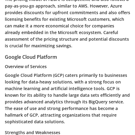
pay-as-you-go approach, similar to AWS. However, Azure
provides discounts for upfront commitments and also offers
licensing benefits for existing Microsoft customers, which
can make it a more economical choice for companies
already embedded in the Microsoft ecosystem. Careful
assessment of the pricing structure and potential discounts
is crucial for maximizing savings.
Google Cloud Platform
Overview of Services
Google Cloud Platform (GCP) caters primarily to businesses
looking for data-heavy solutions, with a strong focus on
machine learning and artificial intelligence tools. GCP is
known for its ability to handle large data sets efficiently and
provides advanced analytics through its BigQuery service.
The ease of use and strong performance has become a
hallmark of GCP, attracting organizations that require
sophisticated data solutions.
Strengths and Weaknesses