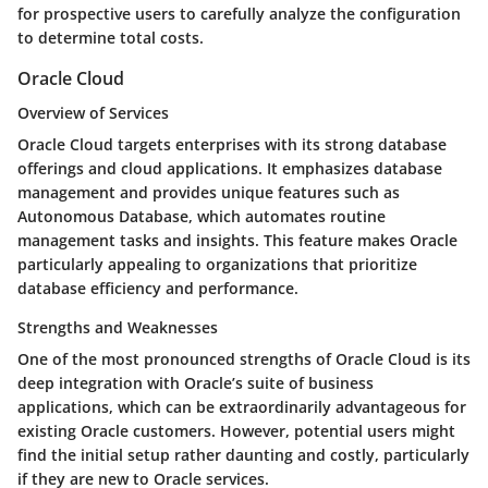
for prospective users to carefully analyze the configuration
to determine total costs.
Oracle Cloud
Overview of Services
Oracle Cloud targets enterprises with its strong database
offerings and cloud applications. It emphasizes database
management and provides unique features such as
Autonomous Database, which automates routine
management tasks and insights. This feature makes Oracle
particularly appealing to organizations that prioritize
database efficiency and performance.
Strengths and Weaknesses
One of the most pronounced strengths of Oracle Cloud is its
deep integration with Oracle’s suite of business
applications, which can be extraordinarily advantageous for
existing Oracle customers. However, potential users might
find the initial setup rather daunting and costly, particularly
if they are new to Oracle services.