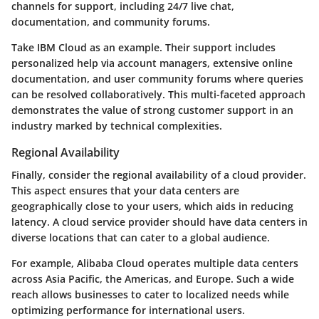
channels for support, including 24/7 live chat,
documentation, and community forums.
Take IBM Cloud as an example. Their support includes
personalized help via account managers, extensive online
documentation, and user community forums where queries
can be resolved collaboratively. This multi-faceted approach
demonstrates the value of strong customer support in an
industry marked by technical complexities.
Regional Availability
Finally, consider the regional availability of a cloud provider.
This aspect ensures that your data centers are
geographically close to your users, which aids in reducing
latency. A cloud service provider should have data centers in
diverse locations that can cater to a global audience.
For example, Alibaba Cloud operates multiple data centers
across Asia Pacific, the Americas, and Europe. Such a wide
reach allows businesses to cater to localized needs while
optimizing performance for international users.