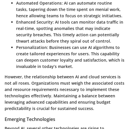
Automated Operations
: AI can automate routine
tasks, tapering down the time spent on menial work,
hence allowing teams to focus on strategic initiatives.
Enhanced Security
: AI tools can monitor data traffic in
real-time, spotting anomalies that may indicate
security breaches. This timely action can potentially
thwart attacks before they spiral out of control.
Personalization
: Businesses can use AI algorithms to
create tailored experiences for users. This capability
can deepen customer loyalty and satisfaction, which is
invaluable in today’s market.
However, the relationship between AI and cloud services is
not all roses. Organizations must weigh the associated costs
and resource requirements necessary to implement these
technologies effectively. Maintaining a balance between
leveraging advanced capabilities and ensuring budget
predictability is crucial for sustained success.
Emerging Technologies
Beyond AI, several other technologies are rising to