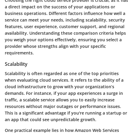
Choosing the right cloud service provider is crucial, as it has
a direct impact on the success of your applications or
business operations. Different factors influence how well a
service can meet your needs, including scalability, security
features, user experience, customer support, and regional
availability. Understanding these comparison criteria helps
you weigh your options effectively, ensuring you select a
provider whose strengths align with your specific
requirements.
Scalability
Scalability is often regarded as one of the top priorities
when evaluating cloud services. It refers to the ability of a
cloud infrastructure to grow with your organization’s
demands. For instance, if your app experiences a surge in
traffic, a scalable service allows you to easily increase
resources without major outages or performance issues.
This is a significant advantage if you're running a startup or
an app that could see unpredictable growth.
One practical example lies in how Amazon Web Services