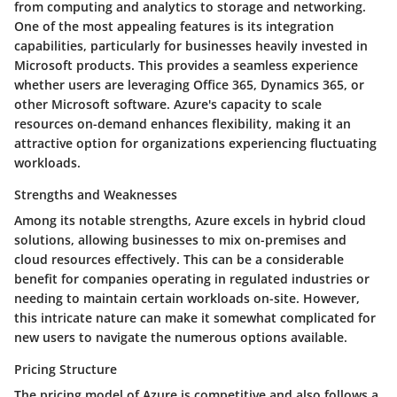
from computing and analytics to storage and networking.
One of the most appealing features is its integration
capabilities, particularly for businesses heavily invested in
Microsoft products. This provides a seamless experience
whether users are leveraging Office 365, Dynamics 365, or
other Microsoft software. Azure's capacity to scale
resources on-demand enhances flexibility, making it an
attractive option for organizations experiencing fluctuating
workloads.
Strengths and Weaknesses
Among its notable strengths, Azure excels in hybrid cloud
solutions, allowing businesses to mix on-premises and
cloud resources effectively. This can be a considerable
benefit for companies operating in regulated industries or
needing to maintain certain workloads on-site. However,
this intricate nature can make it somewhat complicated for
new users to navigate the numerous options available.
Pricing Structure
The pricing model of Azure is competitive and also follows a