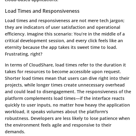
Load Times and Responsiveness
Load times and responsiveness are not mere tech jargon;
they are indicators of user satisfaction and operational
efficiency. Imagine this scenario: You’re in the middle of a
critical development session, and every click feels like an
eternity because the app takes its sweet time to load.
Frustrating, right?
In terms of CloudShare,
load times
refer to the duration it
takes for resources to become accessible upon request.
Shorter load times mean that users can dive right into their
projects, while longer times create unnecessary overhead
and could lead to disengagement. The
responsiveness
of the
platform complements load times—if the interface reacts
quickly to user inputs, no matter how heavy the application
workload, it speaks volumes about the platform's
robustness. Developers are less likely to lose patience when
the environment feels agile and responsive to their
demands.