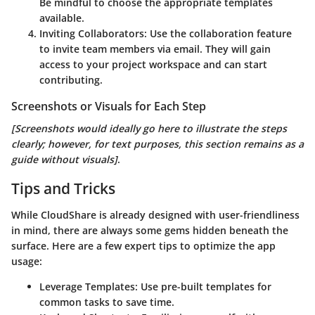
Be mindful to choose the appropriate templates
available.
Inviting Collaborators
: Use the collaboration feature
to invite team members via email. They will gain
access to your project workspace and can start
contributing.
Screenshots or Visuals for Each Step
[Screenshots would ideally go here to illustrate the steps
clearly; however, for text purposes, this section remains as a
guide without visuals]
.
Tips and Tricks
While CloudShare is already designed with user-friendliness
in mind, there are always some gems hidden beneath the
surface. Here are a few expert tips to optimize the app
usage:
Leverage Templates
: Use pre-built templates for
common tasks to save time.