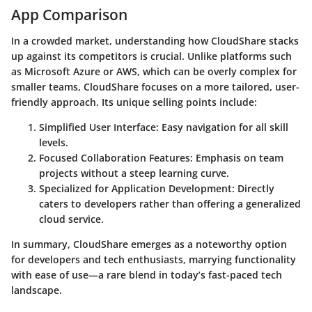
App Comparison
In a crowded market, understanding how CloudShare stacks
up against its competitors is crucial. Unlike platforms such
as Microsoft Azure or AWS, which can be overly complex for
smaller teams, CloudShare focuses on a more tailored, user-
friendly approach. Its unique selling points include:
Simplified User Interface: Easy navigation for all skill
levels.
Focused Collaboration Features: Emphasis on team
projects without a steep learning curve.
Specialized for Application Development: Directly
caters to developers rather than offering a generalized
cloud service.
In summary, CloudShare emerges as a noteworthy option
for developers and tech enthusiasts, marrying functionality
with ease of use—a rare blend in today’s fast-paced tech
landscape.