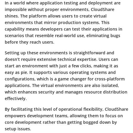
In a world where application testing and deployment are
impossible without proper environments, CloudShare
shines. The platform allows users to create virtual
environments that mirror production systems. This
capability means developers can test their applications in
scenarios that resemble real-world use, eliminating bugs
before they reach users.
Setting up these environments is straightforward and
doesn’t require extensive technical expertise. Users can
start an environment with just a few clicks, making it as
easy as pie. It supports various operating systems and
configurations, which is a game changer for cross-platform
applications. The virtual environments are also isolated,
which enhances security and manages resource distribution
effectively.
By facilitating this level of operational flexibility, CloudShare
empowers development teams, allowing them to focus on
core development rather than getting bogged down by
setup issues.