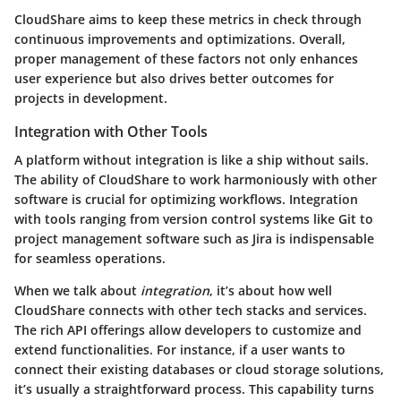
CloudShare aims to keep these metrics in check through
continuous improvements and optimizations. Overall,
proper management of these factors not only enhances
user experience but also drives better outcomes for
projects in development.
Integration with Other Tools
A platform without integration is like a ship without sails.
The ability of CloudShare to work harmoniously with other
software is crucial for optimizing workflows. Integration
with tools ranging from version control systems like
Git
to
project management software such as
Jira
is indispensable
for seamless operations.
When we talk about
integration
, it’s about how well
CloudShare connects with other tech stacks and services.
The rich
API
offerings allow developers to customize and
extend functionalities. For instance, if a user wants to
connect their existing databases or cloud storage solutions,
it’s usually a straightforward process. This capability turns