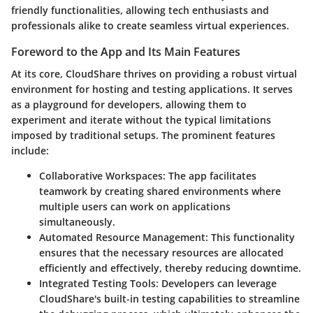
friendly functionalities, allowing tech enthusiasts and
professionals alike to create seamless virtual experiences.
Foreword to the App and Its Main Features
At its core, CloudShare thrives on providing a robust virtual
environment for hosting and testing applications. It serves
as a playground for developers, allowing them to
experiment and iterate without the typical limitations
imposed by traditional setups. The prominent features
include:
Collaborative Workspaces
: The app facilitates
teamwork by creating shared environments where
multiple users can work on applications
simultaneously.
Automated Resource Management
: This functionality
ensures that the necessary resources are allocated
efficiently and effectively, thereby reducing downtime.
Integrated Testing Tools
: Developers can leverage
CloudShare's built-in testing capabilities to streamline