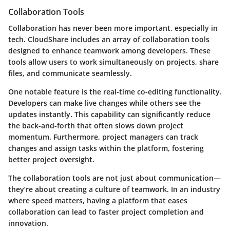
Collaboration Tools
Collaboration has never been more important, especially in
tech. CloudShare includes an array of collaboration tools
designed to enhance teamwork among developers. These
tools allow users to work simultaneously on projects, share
files, and communicate seamlessly.
One notable feature is the real-time co-editing functionality.
Developers can make live changes while others see the
updates instantly. This capability can significantly reduce
the back-and-forth that often slows down project
momentum. Furthermore, project managers can track
changes and assign tasks within the platform, fostering
better project oversight.
The collaboration tools are not just about communication—
they’re about creating a culture of teamwork. In an industry
where speed matters, having a platform that eases
collaboration can lead to faster project completion and
innovation.