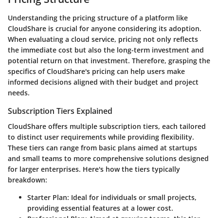
Understanding the pricing structure of a platform like
CloudShare is crucial for anyone considering its adoption.
When evaluating a cloud service, pricing not only reflects
the immediate cost but also the long-term investment and
potential return on that investment. Therefore, grasping the
specifics of CloudShare's pricing can help users make
informed decisions aligned with their budget and project
needs.
Subscription Tiers Explained
CloudShare offers multiple subscription tiers, each tailored
to distinct user requirements while providing flexibility.
These tiers can range from basic plans aimed at startups
and small teams to more comprehensive solutions designed
for larger enterprises. Here's how the tiers typically
breakdown:
Starter Plan
: Ideal for individuals or small projects,
providing essential features at a lower cost.