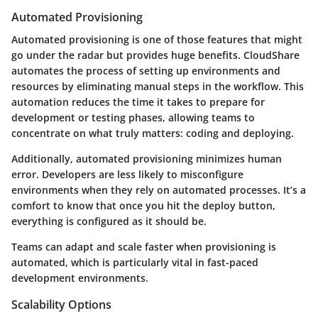
Automated Provisioning
Automated provisioning is one of those features that might
go under the radar but provides huge benefits. CloudShare
automates the process of setting up environments and
resources by eliminating manual steps in the workflow. This
automation reduces the time it takes to prepare for
development or testing phases, allowing teams to
concentrate on what truly matters: coding and deploying.
Additionally, automated provisioning minimizes human
error. Developers are less likely to misconfigure
environments when they rely on automated processes. It’s a
comfort to know that once you hit the deploy button,
everything is configured as it should be.
Teams can adapt and scale faster when provisioning is
automated, which is particularly vital in fast-paced
development environments.
Scalability Options