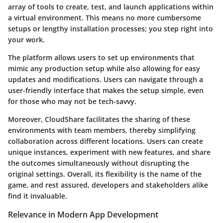
array of tools to create, test, and launch applications within
a virtual environment. This means no more cumbersome
setups or lengthy installation processes; you step right into
your work.
The platform allows users to set up environments that
mimic any production setup while also allowing for easy
updates and modifications. Users can navigate through a
user-friendly interface that makes the setup simple, even
for those who may not be tech-savvy.
Moreover, CloudShare facilitates the sharing of these
environments with team members, thereby simplifying
collaboration across different locations. Users can create
unique instances, experiment with new features, and share
the outcomes simultaneously without disrupting the
original settings. Overall, its flexibility is the name of the
game, and rest assured, developers and stakeholders alike
find it invaluable.
Relevance in Modern App Development