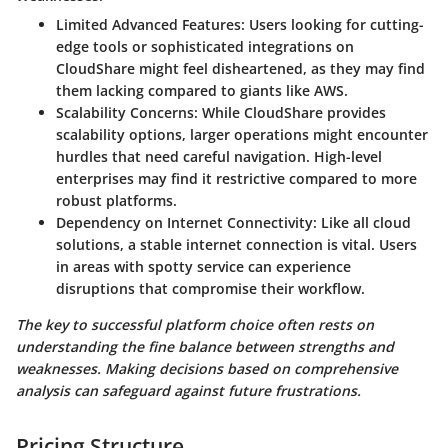
Limited Advanced Features
: Users looking for cutting-
edge tools or sophisticated integrations on
CloudShare might feel disheartened, as they may find
them lacking compared to giants like AWS.
Scalability Concerns
: While CloudShare provides
scalability options, larger operations might encounter
hurdles that need careful navigation. High-level
enterprises may find it restrictive compared to more
robust platforms.
Dependency on Internet Connectivity
: Like all cloud
solutions, a stable internet connection is vital. Users
in areas with spotty service can experience
disruptions that compromise their workflow.
The key to successful platform choice often rests on
understanding the fine balance between strengths and
weaknesses. Making decisions based on comprehensive
analysis can safeguard against future frustrations.
Pricing Structure