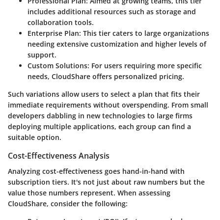
Professional Plan
: Aimed at growing teams, this tier
includes additional resources such as storage and
collaboration tools.
Enterprise Plan
: This tier caters to large organizations
needing extensive customization and higher levels of
support.
Custom Solutions
: For users requiring more specific
needs, CloudShare offers personalized pricing.
Such variations allow users to select a plan that fits their
immediate requirements without overspending. From small
developers dabbling in new technologies to large firms
deploying multiple applications, each group can find a
suitable option.
Cost-Effectiveness Analysis
Analyzing cost-effectiveness goes hand-in-hand with
subscription tiers. It's not just about raw numbers but the
value those numbers represent. When assessing
CloudShare, consider the following: