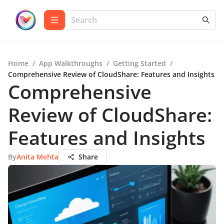
Home
/
App Walkthroughs
/
Getting Started
/
Comprehensive Review of CloudShare: Features and Insights
Comprehensive
Review of CloudShare:
Features and Insights
By
Anita Mehta
Share