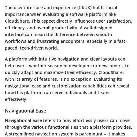
The user interface and experience (UI/UX) hold crucial
importance when evaluating a software platform like
CloudShare. This aspect directly influences user satisfaction,
efficiency, and overall productivity. A well-designed
interface can mean the difference between smooth
workflows and frustrating encounters, especially in a fast-
paced, tech-driven world.
A platform with intuitive navigation and clear layouts can
help users, whether seasoned developers or newcomers, to
quickly adapt and maximize their efficiency. CloudShare,
with its array of features, is no exception. Evaluating its
navigational ease and customization capabilities can reveal
how this platform can serve individuals and teams
effectively.
Navigational Ease
Navigational ease refers to how effortlessly users can move
through the various functionalities that a platform provides.
A streamlined navigation system is paramount – it makes