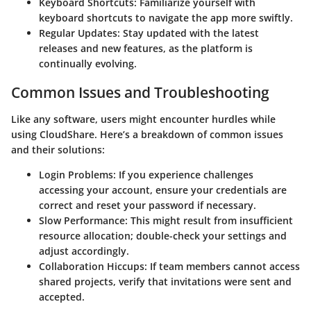
Keyboard Shortcuts
: Familiarize yourself with
keyboard shortcuts to navigate the app more swiftly.
Regular Updates
: Stay updated with the latest
releases and new features, as the platform is
continually evolving.
Common Issues and Troubleshooting
Like any software, users might encounter hurdles while
using CloudShare. Here’s a breakdown of common issues
and their solutions:
Login Problems
: If you experience challenges
accessing your account, ensure your credentials are
correct and reset your password if necessary.
Slow Performance
: This might result from insufficient
resource allocation; double-check your settings and
adjust accordingly.
Collaboration Hiccups
: If team members cannot access
shared projects, verify that invitations were sent and
accepted.