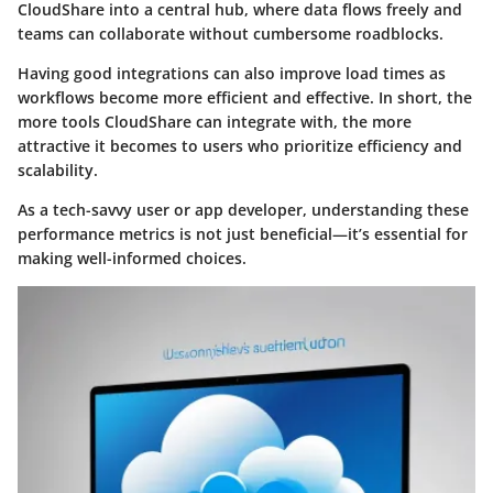
CloudShare into a central hub, where data flows freely and
teams can collaborate without cumbersome roadblocks.
Having good integrations can also improve load times as
workflows become more efficient and effective. In short, the
more tools CloudShare can integrate with, the more
attractive it becomes to users who prioritize efficiency and
scalability.
As a tech-savvy user or app developer, understanding these
performance metrics is not just beneficial—it’s essential for
making well-informed choices.