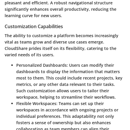
pleasant and efficient. A robust navigational structure
significantly enhances overall productivity, reducing the
learning curve for new users.
Customization Capabilities
The ability to customize a platform becomes increasingly
vital as teams grow and diverse use cases emerge.
CloudShare prides itself on its flexibility, catering to the
varied needs of its users.
Personalized Dashboards
: Users can modify their
dashboards to display the information that matters
most to them. This could include recent projects, key
metrics, or any other data relevant to their tasks.
Such customization allows users to tailor their
workspace, helping to streamline their workflows.
Flexible Workspaces
: Teams can set up their
workspaces in accordance with ongoing projects or
individual preferences. This adaptability not only
fosters a sense of ownership but also enhances
collaboration as team members can align their