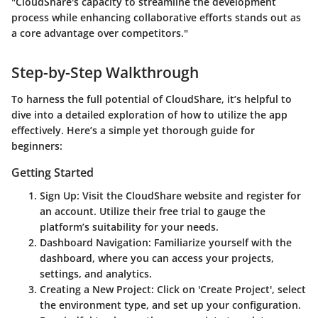
"CloudShare's capacity to streamline the development
process while enhancing collaborative efforts stands out as
a core advantage over competitors."
Step-by-Step Walkthrough
To harness the full potential of CloudShare, it’s helpful to
dive into a detailed exploration of how to utilize the app
effectively. Here’s a simple yet thorough guide for
beginners:
Getting Started
Sign Up
: Visit the CloudShare website and register for
an account. Utilize their free trial to gauge the
platform’s suitability for your needs.
Dashboard Navigation
: Familiarize yourself with the
dashboard, where you can access your projects,
settings, and analytics.
Creating a New Project
: Click on 'Create Project', select
the environment type, and set up your configuration.