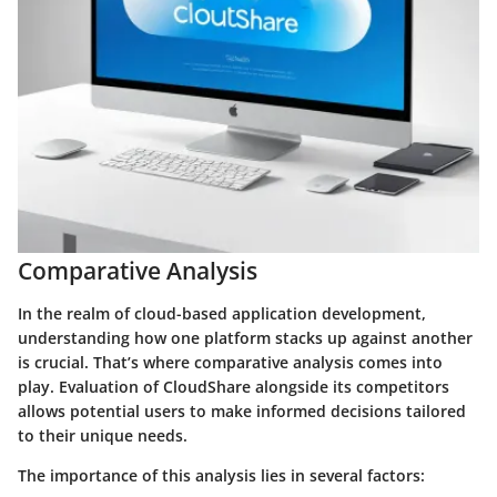
Comparative Analysis
In the realm of cloud-based application development,
understanding how one platform stacks up against another
is crucial. That’s where comparative analysis comes into
play. Evaluation of CloudShare alongside its competitors
allows potential users to make informed decisions tailored
to their unique needs.
The importance of this analysis lies in several factors: