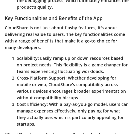
the debugging process, which ultimately enhances the
product’s quality.
Key Functionalities and Benefits of the App
CloudShare is not just about flashy features; it's about
delivering real value to users. The key functionalities come
with a range of benefits that make it a go-to choice for
many developers:
Scalability
: Easily ramp up or down resources based
on project needs. This flexibility is a game changer for
teams experiencing fluctuating workloads.
Cross-Platform Support
: Whether developing for
mobile or web, CloudShare’s compatibility across
various devices encourages broader experimentation
without compatibility hiccups.
Cost Efficiency
: With a pay-as-you-go model, users can
manage expenses effectively, only paying for what
they actually use, which is particularly appealing for
startups.