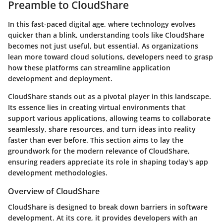
Preamble to CloudShare
In this fast-paced digital age, where technology evolves
quicker than a blink, understanding tools like CloudShare
becomes not just useful, but essential. As organizations
lean more toward cloud solutions, developers need to grasp
how these platforms can streamline application
development and deployment.
CloudShare stands out as a pivotal player in this landscape.
Its essence lies in creating virtual environments that
support various applications, allowing teams to collaborate
seamlessly, share resources, and turn ideas into reality
faster than ever before. This section aims to lay the
groundwork for the modern relevance of CloudShare,
ensuring readers appreciate its role in shaping today's app
development methodologies.
Overview of CloudShare
CloudShare is designed to break down barriers in software
development. At its core, it provides developers with an