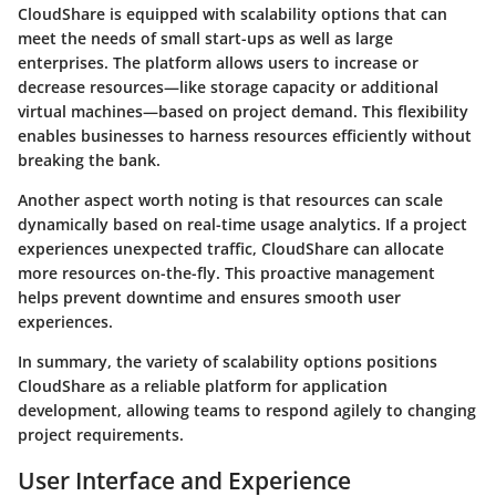
CloudShare is equipped with scalability options that can
meet the needs of small start-ups as well as large
enterprises. The platform allows users to increase or
decrease resources—like storage capacity or additional
virtual machines—based on project demand. This flexibility
enables businesses to harness resources efficiently without
breaking the bank.
Another aspect worth noting is that resources can scale
dynamically based on real-time usage analytics. If a project
experiences unexpected traffic, CloudShare can allocate
more resources on-the-fly. This proactive management
helps prevent downtime and ensures smooth user
experiences.
In summary, the variety of scalability options positions
CloudShare as a reliable platform for application
development, allowing teams to respond agilely to changing
project requirements.
User Interface and Experience