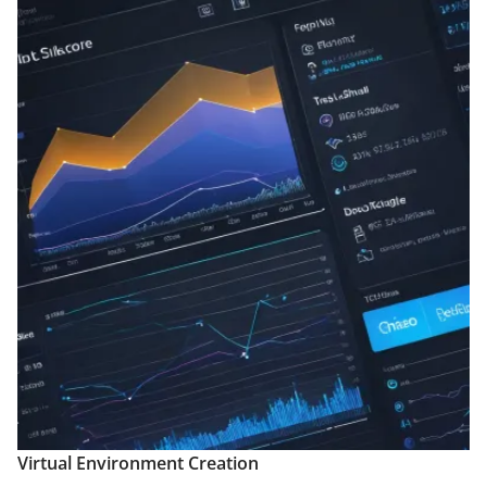
Virtual Environment Creation