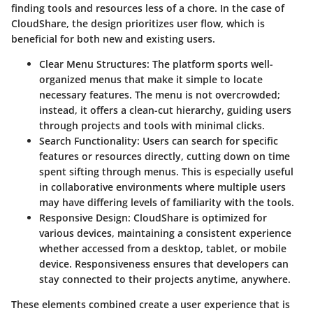
finding tools and resources less of a chore. In the case of
CloudShare, the design prioritizes user flow, which is
beneficial for both new and existing users.
Clear Menu Structures
: The platform sports well-
organized menus that make it simple to locate
necessary features. The menu is not overcrowded;
instead, it offers a clean-cut hierarchy, guiding users
through projects and tools with minimal clicks.
Search Functionality
: Users can search for specific
features or resources directly, cutting down on time
spent sifting through menus. This is especially useful
in collaborative environments where multiple users
may have differing levels of familiarity with the tools.
Responsive Design
: CloudShare is optimized for
various devices, maintaining a consistent experience
whether accessed from a desktop, tablet, or mobile
device. Responsiveness ensures that developers can
stay connected to their projects anytime, anywhere.
These elements combined create a user experience that is