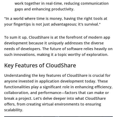
work together in real-time, reducing communication
gaps and enhancing productivity.
"In a world where time is money, having the right tools at
your fingertips is not just advantageous; it's survival."
To sum it up, CloudShare is at the forefront of modern app
development because it uniquely addresses the diverse
needs of developers. The future of software relies heavily on
such innovations, making it a topic worthy of exploration.
Key Features of CloudShare
Understanding the key features of CloudShare is crucial for
anyone invested in application development today. These
functionalities play a significant role in enhancing efficiency,
collaboration, and performance—factors that can make or
break a project. Let's delve deeper into what CloudShare
offers, from creating virtual environments to ensuring
scalability.