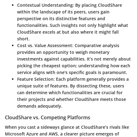
Contextual Understanding
: By placing CloudShare
within the landscape of its peers, users gain
perspective on its distinctive features and
functionalities. Such insights not only highlight what
CloudShare excels at but also where it might fall
short.
Cost vs. Value Assessment
: Comparative analysis
provides an opportunity to weigh monetary
investments against capabilities. It’s not merely about
picking the cheapest option; understanding how each
service aligns with one's specific goals is paramount.
Feature Selection
: Each platform generally provides a
unique suite of features. By dissecting these, users
can determine which functionalities are crucial for
their projects and whether CloudShare meets those
demands adequately.
CloudShare vs. Competing Platforms
When you cast a sideways glance at CloudShare’s rivals like
Microsoft Azure and AWS, a clearer picture emerges of