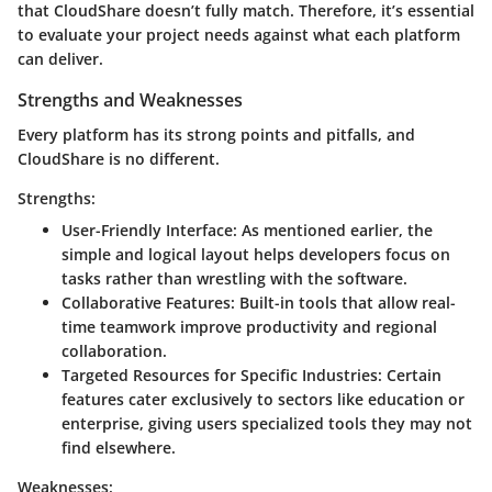
that CloudShare doesn’t fully match. Therefore, it’s essential
to evaluate your project needs against what each platform
can deliver.
Strengths and Weaknesses
Every platform has its strong points and pitfalls, and
CloudShare is no different.
Strengths:
User-Friendly Interface
: As mentioned earlier, the
simple and logical layout helps developers focus on
tasks rather than wrestling with the software.
Collaborative Features
: Built-in tools that allow real-
time teamwork improve productivity and regional
collaboration.
Targeted Resources for Specific Industries
: Certain
features cater exclusively to sectors like education or
enterprise, giving users specialized tools they may not
find elsewhere.
Weaknesses: