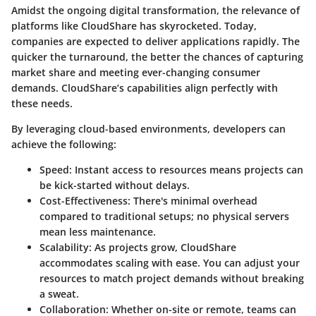
Amidst the ongoing digital transformation, the relevance of
platforms like CloudShare has skyrocketed. Today,
companies are expected to deliver applications rapidly. The
quicker the turnaround, the better the chances of capturing
market share and meeting ever-changing consumer
demands. CloudShare’s capabilities align perfectly with
these needs.
By leveraging cloud-based environments, developers can
achieve the following:
Speed
: Instant access to resources means projects can
be kick-started without delays.
Cost-Effectiveness
: There's minimal overhead
compared to traditional setups; no physical servers
mean less maintenance.
Scalability
: As projects grow, CloudShare
accommodates scaling with ease. You can adjust your
resources to match project demands without breaking
a sweat.
Collaboration
: Whether on-site or remote, teams can