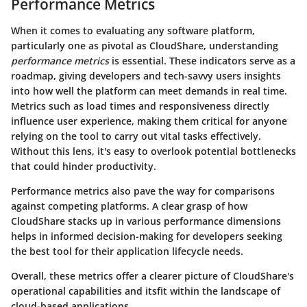
Performance Metrics
When it comes to evaluating any software platform,
particularly one as pivotal as CloudShare, understanding
performance metrics
is essential. These indicators serve as a
roadmap, giving developers and tech-savvy users insights
into how well the platform can meet demands in real time.
Metrics such as load times and responsiveness directly
influence user experience, making them critical for anyone
relying on the tool to carry out vital tasks effectively.
Without this lens, it's easy to overlook potential bottlenecks
that could hinder productivity.
Performance metrics also pave the way for comparisons
against competing platforms. A clear grasp of how
CloudShare stacks up in various performance dimensions
helps in informed decision-making for developers seeking
the best tool for their application lifecycle needs.
Overall, these metrics offer a clearer picture of CloudShare's
operational capabilities and itsfit within the landscape of
cloud-based applications.