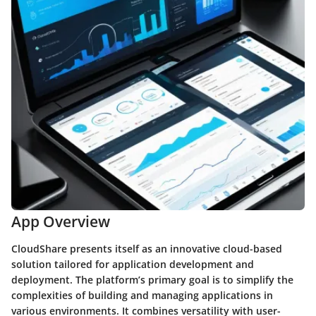
App Overview
CloudShare presents itself as an innovative cloud-based
solution tailored for application development and
deployment. The platform’s primary goal is to simplify the
complexities of building and managing applications in
various environments. It combines versatility with user-