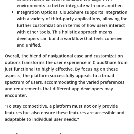
environments to better integrate with one another.
Integration Options
: CloudShare supports integration
with a variety of third-party applications, allowing for
further customization in terms of how users interact
with other tools. This holistic approach means
developers can build a workflow that feels cohesive
and unified.
Overall, the blend of navigational ease and customization
options transforms the user experience in CloudShare from
just functional to highly effective. By focusing on these
aspects, the platform successfully appeals to a broad
spectrum of users, accommodating the varied preferences
and requirements that different app developers may
encounter.
"To stay competitive, a platform must not only provide
features but also ensure these features are accessible and
adaptable to individual user needs."