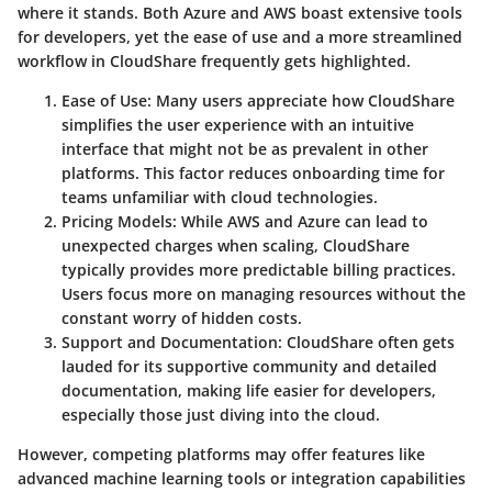
where it stands. Both Azure and AWS boast extensive tools
for developers, yet the ease of use and a more streamlined
workflow in CloudShare frequently gets highlighted.
Ease of Use
: Many users appreciate how CloudShare
simplifies the user experience with an intuitive
interface that might not be as prevalent in other
platforms. This factor reduces onboarding time for
teams unfamiliar with cloud technologies.
Pricing Models
: While AWS and Azure can lead to
unexpected charges when scaling, CloudShare
typically provides more predictable billing practices.
Users focus more on managing resources without the
constant worry of hidden costs.
Support and Documentation
: CloudShare often gets
lauded for its supportive community and detailed
documentation, making life easier for developers,
especially those just diving into the cloud.
However, competing platforms may offer features like
advanced machine learning tools or integration capabilities