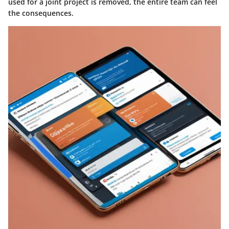
used for a joint project is removed, the entire team can feel
the consequences.