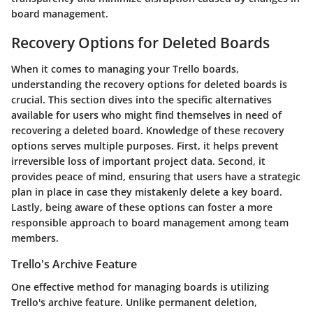
board management.
Recovery Options for Deleted Boards
When it comes to managing your Trello boards,
understanding the recovery options for deleted boards is
crucial. This section dives into the specific alternatives
available for users who might find themselves in need of
recovering a deleted board. Knowledge of these recovery
options serves multiple purposes. First, it helps prevent
irreversible loss of important project data. Second, it
provides peace of mind, ensuring that users have a strategic
plan in place in case they mistakenly delete a key board.
Lastly, being aware of these options can foster a more
responsible approach to board management among team
members.
Trello's Archive Feature
One effective method for managing boards is utilizing
Trello's
archive feature
. Unlike permanent deletion,