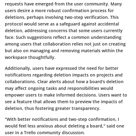
requests have emerged from the user community. Many
users desire a more robust confirmation process for
deletions, perhaps involving two-step verification. This
protocol would serve as a safeguard against accidental
deletion, addressing concerns that some users currently
face. Such suggestions reflect a common understanding
among users that collaboration relies not just on creating
but also on managing and removing materials within the
workspace thoughtfully.
Additionally, users have expressed the need for better
notifications regarding deletion impacts on projects and
collaborations. Clear alerts about how a board's deletion
may affect ongoing tasks and responsibilities would
empower users to make informed decisions. Users want to
see a feature that allows them to preview the impacts of
deletion, thus fostering greater transparency.
"With better notifications and two-step confirmation, I
would feel less anxious about deleting a board," said one
user in a Trello community discussion.