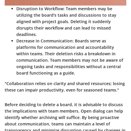
Disruption to Workflow:
Team members may be
utilizing the board's tasks and discussions to stay
aligned with project goals. Deleting it suddenly
disrupts their workflow and can lead to missed
deadlines.
Decrease in Communication:
Boards serve as
platforms for communication and accountability
within teams. Their deletion risks a breakdown in
communication. Team members may not be aware of
ongoing tasks and responsibilities without a central
board functioning as a guide.
"Collaboration relies on clarity and shared resources; losing
these can impair productivity, even for seasoned teams."
Before deciding to delete a board, it is advisable to discuss
the implications with team members. Open dialog can help
identify whether archiving will suffice. By being proactive
about communication, teams can maintain a level of
transparency and minimize disruption caused by changes in