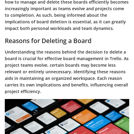
how to manage and delete these boards efficiently becomes
increasingly important as teams evolve and projects come
to completion. As such, being informed about the
implications of board deletion is essential, as it can greatly
impact both personal workloads and team dynamics.
Reasons for Deleting a Board
Understanding the reasons behind the decision to delete a
board is crucial for effective board management in Trello. As
project teams evolve, certain boards may become less
relevant or entirely unnecessary. Identifying these reasons
aids in maintaining an organized workspace. Each reason
carries its own implications and benefits, influencing overall
project efficiency.