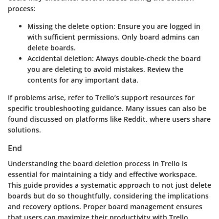
process:
Missing the delete option
: Ensure you are logged in
with sufficient permissions. Only board admins can
delete boards.
Accidental deletion
: Always double-check the board
you are deleting to avoid mistakes. Review the
contents for any important data.
If problems arise, refer to Trello’s support resources for
specific troubleshooting guidance. Many issues can also be
found discussed on platforms like Reddit, where users share
solutions.
End
Understanding the board deletion process in Trello is
essential for maintaining a tidy and effective workspace.
This guide provides a systematic approach to not just delete
boards but do so thoughtfully, considering the implications
and recovery options. Proper board management ensures
that users can maximize their productivity with Trello