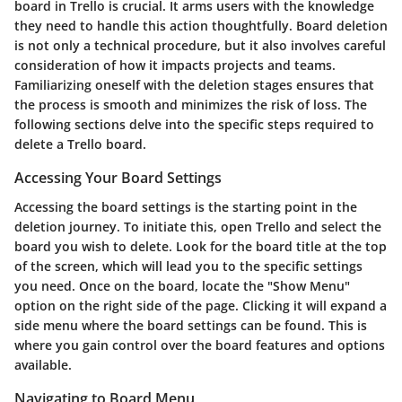
board in Trello is crucial. It arms users with the knowledge
they need to handle this action thoughtfully. Board deletion
is not only a technical procedure, but it also involves careful
consideration of how it impacts projects and teams.
Familiarizing oneself with the deletion stages ensures that
the process is smooth and minimizes the risk of loss. The
following sections delve into the specific steps required to
delete a Trello board.
Accessing Your Board Settings
Accessing the board settings is the starting point in the
deletion journey. To initiate this, open Trello and select the
board you wish to delete. Look for the board title at the top
of the screen, which will lead you to the specific settings
you need. Once on the board, locate the "Show Menu"
option on the right side of the page. Clicking it will expand a
side menu where the board settings can be found. This is
where you gain control over the board features and options
available.
Navigating to Board Menu