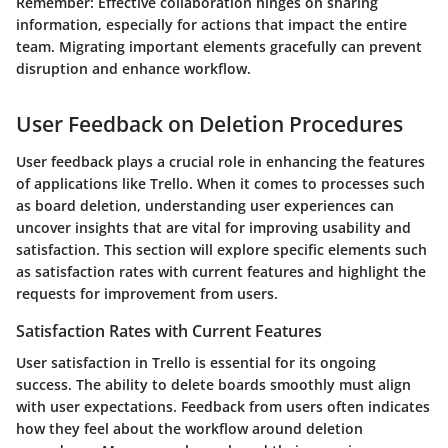
Remember:
Effective collaboration hinges on sharing
information, especially for actions that impact the entire
team. Migrating important elements gracefully can prevent
disruption and enhance workflow.
User Feedback on Deletion Procedures
User feedback plays a crucial role in enhancing the features
of applications like Trello. When it comes to processes such
as board deletion, understanding user experiences can
uncover insights that are vital for improving usability and
satisfaction. This section will explore specific elements such
as satisfaction rates with current features and highlight the
requests for improvement from users.
Satisfaction Rates with Current Features
User satisfaction in Trello is essential for its ongoing
success. The ability to delete boards smoothly must align
with user expectations. Feedback from users often indicates
how they feel about the workflow around deletion