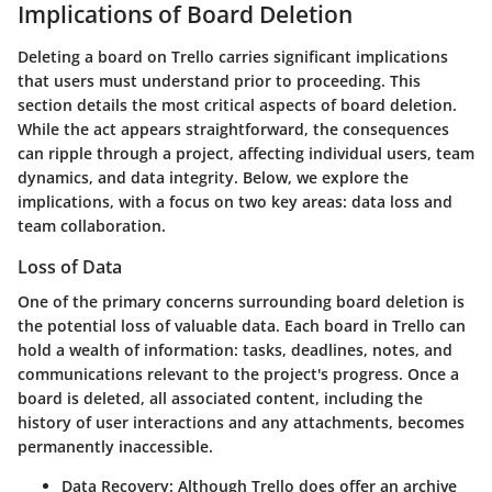
Implications of Board Deletion
Deleting a board on Trello carries significant implications
that users must understand prior to proceeding. This
section details the most critical aspects of board deletion.
While the act appears straightforward, the consequences
can ripple through a project, affecting individual users, team
dynamics, and data integrity. Below, we explore the
implications, with a focus on two key areas: data loss and
team collaboration.
Loss of Data
One of the primary concerns surrounding board deletion is
the potential loss of valuable data. Each board in Trello can
hold a wealth of information: tasks, deadlines, notes, and
communications relevant to the project's progress. Once a
board is deleted, all associated content, including the
history of user interactions and any attachments, becomes
permanently inaccessible.
Data Recovery:
Although Trello does offer an archive