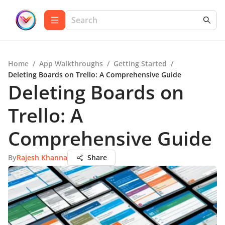
Home
/
App Walkthroughs
/
Getting Started
/
Deleting Boards on Trello: A Comprehensive Guide
Deleting Boards on
Trello: A
Comprehensive Guide
By
Rajesh Khanna
Share