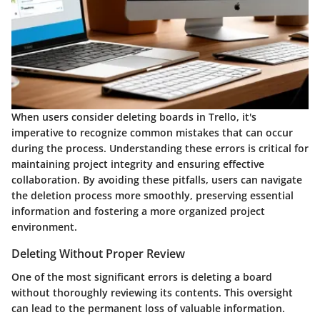
When users consider deleting boards in Trello, it's
imperative to recognize common mistakes that can occur
during the process. Understanding these errors is critical for
maintaining project integrity and ensuring effective
collaboration. By avoiding these pitfalls, users can navigate
the deletion process more smoothly, preserving essential
information and fostering a more organized project
environment.
Deleting Without Proper Review
One of the most significant errors is deleting a board
without thoroughly reviewing its contents. This oversight
can lead to the permanent loss of valuable information.