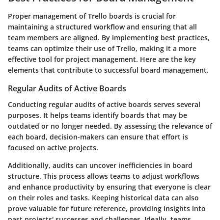
Proper management of Trello boards is crucial for
maintaining a structured workflow and ensuring that all
team members are aligned. By implementing best practices,
teams can optimize their use of Trello, making it a more
effective tool for project management. Here are the key
elements that contribute to successful board management.
Regular Audits of Active Boards
Conducting regular audits of active boards serves several
purposes. It helps teams identify boards that may be
outdated or no longer needed. By assessing the relevance of
each board, decision-makers can ensure that effort is
focused on active projects.
Additionally, audits can uncover inefficiencies in board
structure. This process allows teams to adjust workflows
and enhance productivity by ensuring that everyone is clear
on their roles and tasks. Keeping historical data can also
prove valuable for future reference, providing insights into
past projects' successes and challenges. Ideally, teams