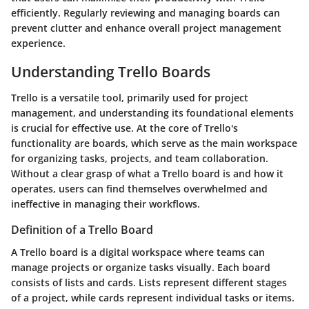
efficiently. Regularly reviewing and managing boards can
prevent clutter and enhance overall project management
experience.
Understanding Trello Boards
Trello is a versatile tool, primarily used for project
management, and understanding its foundational elements
is crucial for effective use. At the core of Trello's
functionality are boards, which serve as the main workspace
for organizing tasks, projects, and team collaboration.
Without a clear grasp of what a Trello board is and how it
operates, users can find themselves overwhelmed and
ineffective in managing their workflows.
Definition of a Trello Board
A Trello board is a digital workspace where teams can
manage projects or organize tasks visually. Each board
consists of lists and cards. Lists represent different stages
of a project, while cards represent individual tasks or items.