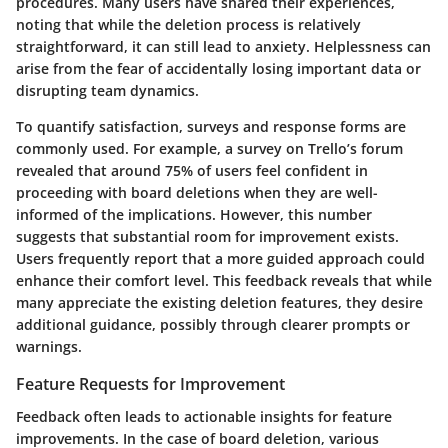
procedures. Many users have shared their experiences,
noting that while the deletion process is relatively
straightforward, it can still lead to anxiety. Helplessness can
arise from the fear of accidentally losing important data or
disrupting team dynamics.
To quantify satisfaction, surveys and response forms are
commonly used. For example, a survey on Trello’s forum
revealed that around
75%
of users feel confident in
proceeding with board deletions when they are well-
informed of the implications. However, this number
suggests that substantial room for improvement exists.
Users frequently report that a more guided approach could
enhance their comfort level. This feedback reveals that while
many appreciate the existing deletion features, they desire
additional guidance, possibly through clearer prompts or
warnings.
Feature Requests for Improvement
Feedback often leads to actionable insights for feature
improvements. In the case of board deletion, various