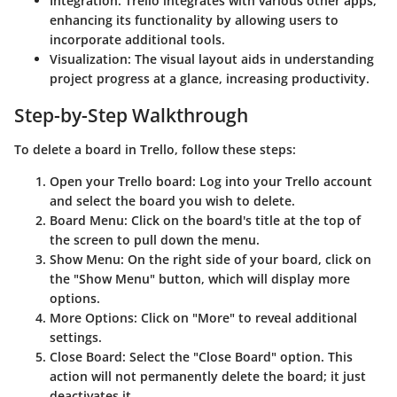
Integration
: Trello integrates with various other apps,
enhancing its functionality by allowing users to
incorporate additional tools.
Visualization
: The visual layout aids in understanding
project progress at a glance, increasing productivity.
Step-by-Step Walkthrough
To delete a board in Trello, follow these steps:
Open your Trello board
: Log into your Trello account
and select the board you wish to delete.
Board Menu
: Click on the board's title at the top of
the screen to pull down the menu.
Show Menu
: On the right side of your board, click on
the "Show Menu" button, which will display more
options.
More Options
: Click on "More" to reveal additional
settings.
Close Board
: Select the "Close Board" option. This
action will not permanently delete the board; it just
deactivates it.