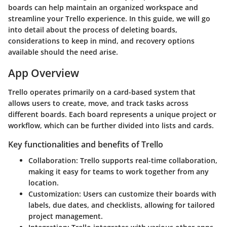
boards can help maintain an organized workspace and
streamline your Trello experience. In this guide, we will go
into detail about the process of deleting boards,
considerations to keep in mind, and recovery options
available should the need arise.
App Overview
Trello operates primarily on a card-based system that
allows users to create, move, and track tasks across
different boards. Each board represents a unique project or
workflow, which can be further divided into lists and cards.
Key functionalities and benefits of Trello
Collaboration
: Trello supports real-time collaboration,
making it easy for teams to work together from any
location.
Customization
: Users can customize their boards with
labels, due dates, and checklists, allowing for tailored
project management.