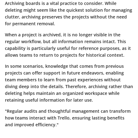
Archiving boards is a vital practice to consider. While
deleting might seem like the quickest solution for managing
clutter, archiving preserves the projects without the need
for permanent removal.
When a project is archived, it is no longer visible in the
regular workflow, but all information remains intact. This
capability is particularly useful for reference purposes, as it
allows teams to return to projects for historical context.
In some scenarios, knowledge that comes from previous
projects can offer support in future endeavors, enabling
team members to learn from past experiences without
diving deep into the details. Therefore, archiving rather than
deleting helps maintain an organized workspace while
retaining useful information for later use.
"Regular audits and thoughtful management can transform
how teams interact with Trello, ensuring lasting benefits
and improved efficiency."