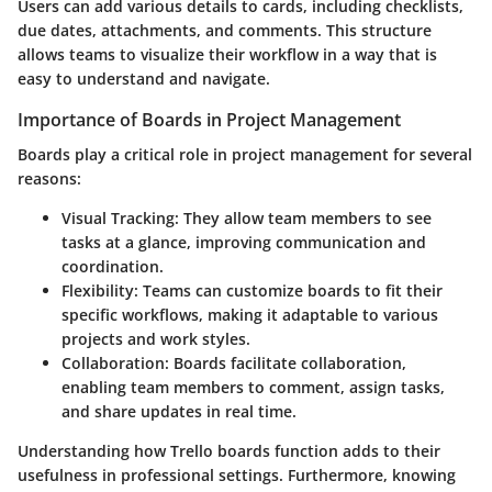
Users can add various details to cards, including checklists,
due dates, attachments, and comments. This structure
allows teams to visualize their workflow in a way that is
easy to understand and navigate.
Importance of Boards in Project Management
Boards play a critical role in project management for several
reasons:
Visual Tracking
: They allow team members to see
tasks at a glance, improving communication and
coordination.
Flexibility
: Teams can customize boards to fit their
specific workflows, making it adaptable to various
projects and work styles.
Collaboration
: Boards facilitate collaboration,
enabling team members to comment, assign tasks,
and share updates in real time.
Understanding how Trello boards function adds to their
usefulness in professional settings. Furthermore, knowing