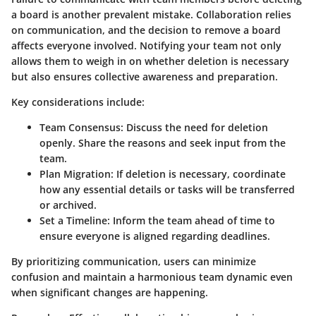
a board is another prevalent mistake. Collaboration relies
on communication, and the decision to remove a board
affects everyone involved. Notifying your team not only
allows them to weigh in on whether deletion is necessary
but also ensures collective awareness and preparation.
Key considerations include:
Team Consensus:
Discuss the need for deletion
openly. Share the reasons and seek input from the
team.
Plan Migration:
If deletion is necessary, coordinate
how any essential details or tasks will be transferred
or archived.
Set a Timeline:
Inform the team ahead of time to
ensure everyone is aligned regarding deadlines.
By prioritizing communication, users can minimize
confusion and maintain a harmonious team dynamic even
when significant changes are happening.