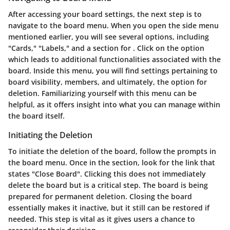
After accessing your board settings, the next step is to
navigate to the board menu. When you open the side menu
mentioned earlier, you will see several options, including
"Cards," "Labels," and a section for
. Click on the
option
which leads to additional functionalities associated with the
board. Inside this menu, you will find settings pertaining to
board visibility, members, and ultimately, the option for
deletion. Familiarizing yourself with this menu can be
helpful, as it offers insight into what you can manage within
the board itself.
Initiating the Deletion
To initiate the deletion of the board, follow the prompts in
the board menu. Once in the
section, look for the link that
states "Close Board". Clicking this does not immediately
delete the board but is a critical step. The board is being
prepared for permanent deletion. Closing the board
essentially makes it inactive, but it still can be restored if
needed. This step is vital as it gives users a chance to