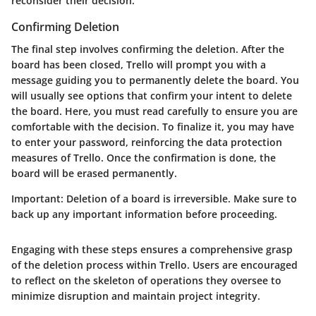
reconsider their decision.
Confirming Deletion
The final step involves confirming the deletion. After the
board has been closed, Trello will prompt you with a
message guiding you to permanently delete the board. You
will usually see options that confirm your intent to delete
the board. Here, you must read carefully to ensure you are
comfortable with the decision. To finalize it, you may have
to enter your password, reinforcing the data protection
measures of Trello. Once the confirmation is done, the
board will be erased permanently.
Important:
Deletion of a board is irreversible. Make sure to
back up any important information before proceeding.
Engaging with these steps ensures a comprehensive grasp
of the deletion process within Trello. Users are encouraged
to reflect on the skeleton of operations they oversee to
minimize disruption and maintain project integrity.