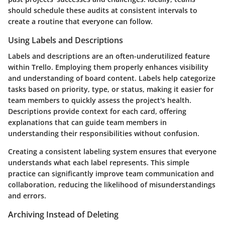
should schedule these audits at consistent intervals to
create a routine that everyone can follow.
Using Labels and Descriptions
Labels and descriptions are an often-underutilized feature
within Trello. Employing them properly enhances visibility
and understanding of board content. Labels help categorize
tasks based on priority, type, or status, making it easier for
team members to quickly assess the project's health.
Descriptions provide context for each card, offering
explanations that can guide team members in
understanding their responsibilities without confusion.
Creating a consistent labeling system ensures that everyone
understands what each label represents. This simple
practice can significantly improve team communication and
collaboration, reducing the likelihood of misunderstandings
and errors.
Archiving Instead of Deleting