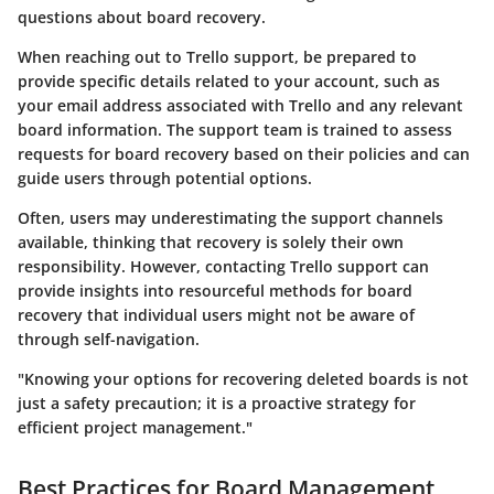
questions about board recovery.
When reaching out to Trello support, be prepared to
provide specific details related to your account, such as
your email address associated with Trello and any relevant
board information. The support team is trained to assess
requests for board recovery based on their policies and can
guide users through potential options.
Often, users may underestimating the support channels
available, thinking that recovery is solely their own
responsibility. However, contacting Trello support can
provide insights into resourceful methods for board
recovery that individual users might not be aware of
through self-navigation.
"Knowing your options for recovering deleted boards is not
just a safety precaution; it is a proactive strategy for
efficient project management."
Best Practices for Board Management