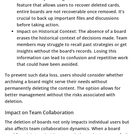
feature that allows users to recover deleted cards,
entire boards are not recoverable once removed. It’s
crucial to back up important files and discussions
before taking action.
Impact on Historical Context:
The absence of a board
erases the historical context of decisions made. Team
members may struggle to recall past strategies or get
insights without the board's records. Losing this
information can lead to confusion and repetitive work
that could have been avoided.
To prevent such data loss, users should consider whether
archiving a board might serve their needs without
permanently deleting the content. The option allows for
better management without the risks associated with
deletion.
Impact on Team Collaboration
The deletion of boards not only impacts individual users but
also affects team collaboration dynamics. When a board