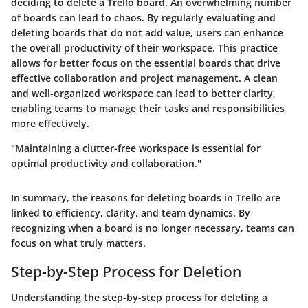
deciding to delete a Trello board. An overwhelming number
of boards can lead to chaos. By regularly evaluating and
deleting boards that do not add value, users can enhance
the overall productivity of their workspace. This practice
allows for better focus on the essential boards that drive
effective collaboration and project management. A clean
and well-organized workspace can lead to better clarity,
enabling teams to manage their tasks and responsibilities
more effectively.
"Maintaining a clutter-free workspace is essential for
optimal productivity and collaboration."
In summary, the reasons for deleting boards in Trello are
linked to efficiency, clarity, and team dynamics. By
recognizing when a board is no longer necessary, teams can
focus on what truly matters.
Step-by-Step Process for Deletion
Understanding the step-by-step process for deleting a