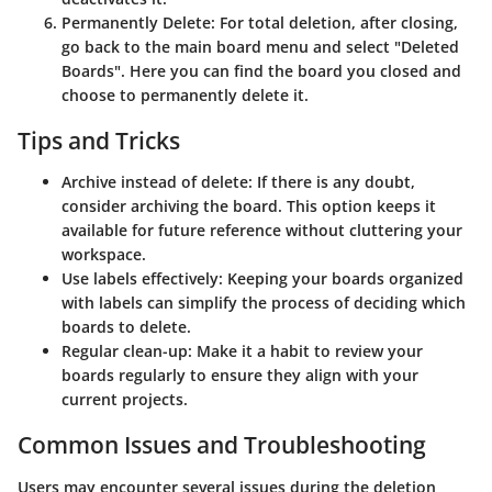
Permanently Delete
: For total deletion, after closing,
go back to the main board menu and select "Deleted
Boards". Here you can find the board you closed and
choose to permanently delete it.
Tips and Tricks
Archive instead of delete
: If there is any doubt,
consider archiving the board. This option keeps it
available for future reference without cluttering your
workspace.
Use labels effectively
: Keeping your boards organized
with labels can simplify the process of deciding which
boards to delete.
Regular clean-up
: Make it a habit to review your
boards regularly to ensure they align with your
current projects.
Common Issues and Troubleshooting
Users may encounter several issues during the deletion