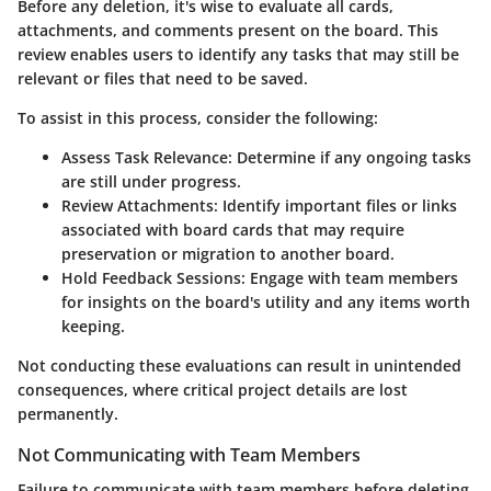
Before any deletion, it's wise to evaluate all cards,
attachments, and comments present on the board. This
review enables users to identify any tasks that may still be
relevant or files that need to be saved.
To assist in this process, consider the following:
Assess Task Relevance:
Determine if any ongoing tasks
are still under progress.
Review Attachments:
Identify important files or links
associated with board cards that may require
preservation or migration to another board.
Hold Feedback Sessions:
Engage with team members
for insights on the board's utility and any items worth
keeping.
Not conducting these evaluations can result in unintended
consequences, where critical project details are lost
permanently.
Not Communicating with Team Members
Failure to communicate with team members before deleting