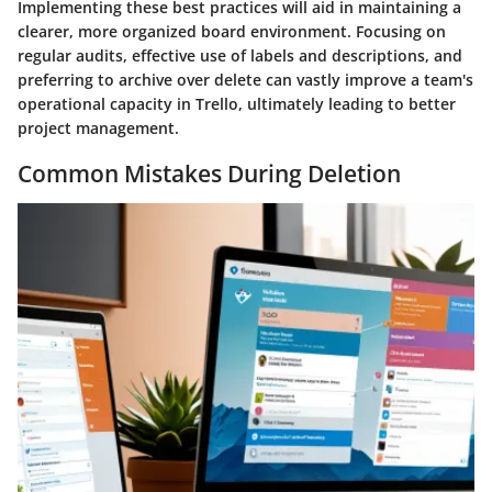
Implementing these best practices will aid in maintaining a
clearer, more organized board environment. Focusing on
regular audits, effective use of labels and descriptions, and
preferring to archive over delete can vastly improve a team's
operational capacity in Trello, ultimately leading to better
project management.
Common Mistakes During Deletion