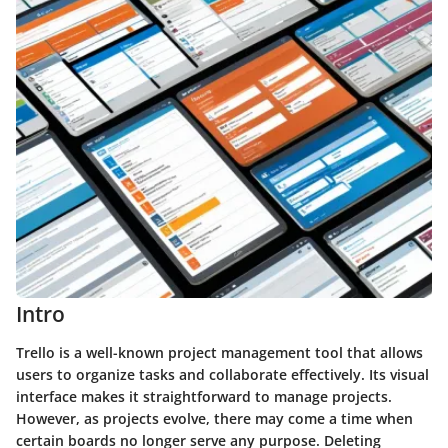
Intro
Trello is a well-known project management tool that allows
users to organize tasks and collaborate effectively. Its visual
interface makes it straightforward to manage projects.
However, as projects evolve, there may come a time when
certain boards no longer serve any purpose. Deleting