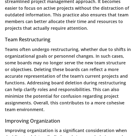
streamlined project management approach. It becomes
easier to focus on active projects without the distraction of
outdated information. This practice also ensures that team
members can better allocate their time and resources to
projects that actually require attention.
Team Restructuring
Teams often undergo restructuring, whether due to shifts in
organizational goals or personnel changes. In such cases,
some boards may no longer serve the new team structure
or objectives. Deleting these boards can reflect a more
accurate representation of the team's current projects and
functions. Addressing board deletion during restructuring
can help clarify roles and responsibilities. This can also
minimize the potential for confusion regarding project
assignments. Overall, this contributes to a more cohesive
team environment.
Improving Organization
Improving organization is a significant consideration when