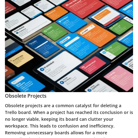
Obsolete Projects
Obsolete projects are a common catalyst for deleting a
Trello board. When a project has reached its conclusion or is
no longer viable, keeping its board can clutter your
workspace. This leads to confusion and inefficiency.
Removing unnecessary boards allows for a more