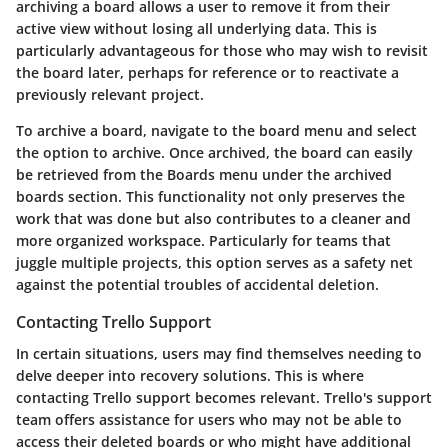
archiving a board allows a user to remove it from their
active view without losing all underlying data. This is
particularly advantageous for those who may wish to revisit
the board later, perhaps for reference or to reactivate a
previously relevant project.
To archive a board, navigate to the board menu and select
the option to archive. Once archived, the board can easily
be retrieved from the
Boards
menu under the archived
boards section. This functionality not only preserves the
work that was done but also contributes to a cleaner and
more organized workspace. Particularly for teams that
juggle multiple projects, this option serves as a safety net
against the potential troubles of accidental deletion.
Contacting Trello Support
In certain situations, users may find themselves needing to
delve deeper into recovery solutions. This is where
contacting Trello support
becomes relevant. Trello's support
team offers assistance for users who may not be able to
access their deleted boards or who might have additional