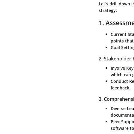
Let’s drill down 
strategy:
1. Assessme
Current Sta
points tha
Goal Settin
2. Stakeholder
Involve Key
which can g
Conduct Re
feedback.
3. Comprehensi
Diverse Le
documentat
Peer Suppor
software t