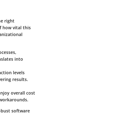
e right
 how vital this
anizational
ocesses,
slates into
ction levels
ering results.
njoy overall cost
r workarounds.
robust software