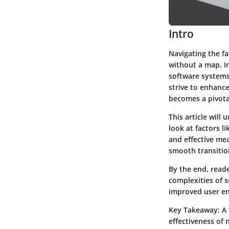
Intro
Navigating the f
without a map. In
software systems 
strive to enhance
becomes a pivota
This article will
look at factors 
and effective me
smooth transitio
By the end, reade
complexities of 
improved user e
Key Takeaway:
A 
effectiveness of 