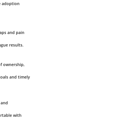
e adoption
gaps and pain
ague results.
of ownership,
oals and timely
, and
ortable with