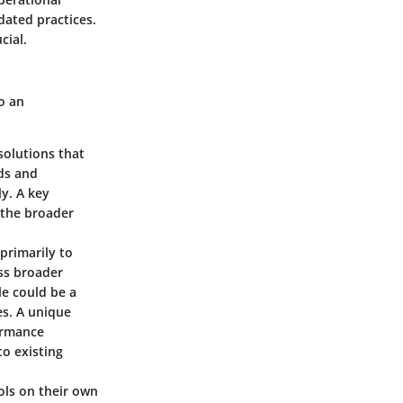
dated practices.
cial.
o an
solutions that
ds and
y. A key
t the broader
primarily to
ss broader
e could be a
es. A unique
formance
o existing
ols on their own