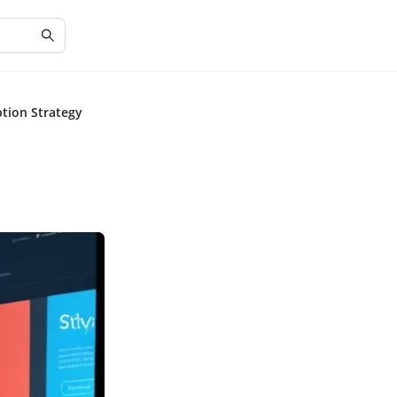
tion Strategy