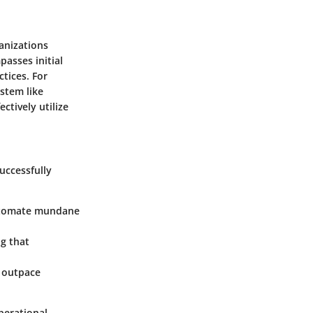
anizations
passes initial
ctices. For
stem like
ctively utilize
uccessfully
automate mundane
g that
 outpace
operational