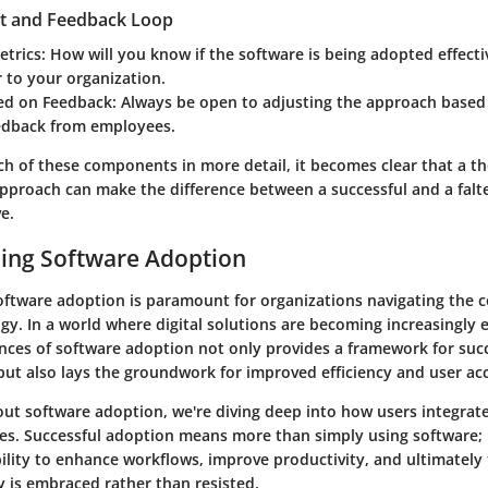
t and Feedback Loop
etrics
: How will you know if the software is being adopted effecti
 to your organization.
sed on Feedback
: Always be open to adjusting the approach based
edback from employees.
ch of these components in more detail, it becomes clear that a t
approach can make the difference between a successful and a falt
e.
ing Software Adoption
ftware adoption is paramount for organizations navigating the c
. In a world where digital solutions are becoming increasingly e
nces of software adoption not only provides a framework for suc
ut also lays the groundwork for improved efficiency and user ac
ut software adoption, we're diving deep into how users integrate
nes. Successful adoption means more than simply using software; 
ility to enhance workflows, improve productivity, and ultimately 
 is embraced rather than resisted.