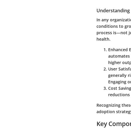
Understanding 
In any organizati
conditions to gro
process is—not j
health.
Enhanced E
automates t
higher outp
User Satisf
generally r
Engaging on
Cost Savin
reductions 
Recognizing these
adoption strategy
Key Compone