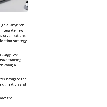
ugh a labyrinth
y integrate new
As organizations
adoption strategy
rategy. We'll
sive training,
chieving a
tter navigate the
 utilization and
pact the