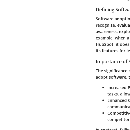
Defining Softw
Software adoptio
recognize, evalua
awareness, explor
example, when a
HubSpot, it doesn
its features for 
Importance of 
The significance
adopt software, t
Increased P
tasks, allo
Enhanced C
communicat
Competitiv
competitors
In contrast, fail