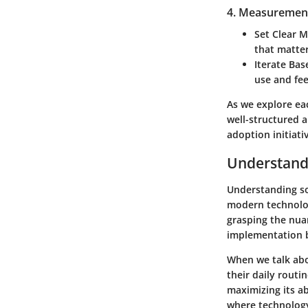
4. Measuremen
Set Clear M
that matter
Iterate Ba
use and fe
As we explore ea
well-structured 
adoption initiativ
Understand
Understanding so
modern technology
grasping the nua
implementation b
When we talk abo
their daily routi
maximizing its ab
where technology