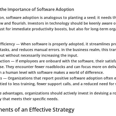
the Importance of Software Adoption
on, software adoption is analogous to planting a seed; it needs th
w and flourish. Investors in technology should be keenly aware of
ust for immediate productivity boosts, but also for long-term org
fficiency
— When software is properly adopted, it streamlines pr
asks, and reduces manual errors. In the business realm, this tran
ut without necessarily increasing the input.
action
— If employees are onboard with the software, their satisfa
ise. They encounter fewer roadblocks and can focus more on deliv
 a human level with software makes a world of difference.
gs
— Organizations that report positive software adoption often e
tied to less training, fewer support calls, and a reduced need fo
 advantages, organizations should actively invest in devising a 
 that meets their specific needs.
nts of an Effective Strategy