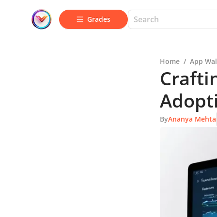
Grades
Home
/
App Wal
Crafti
Adopti
By
Ananya Mehta