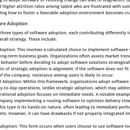
nd higher attrition rates among talent who are frustrated with out
ing how to foster a favorable adoption environment becomes cru
are Adoption
three types of software adoption, each contributing differently t
erall strategy. These include:
doption:
This involves a calculated choice to implement software 
long-term business goals. Organizations often assess market tren
behavior before deciding to adopt software solutions strategicall
tic of strategic adoption is alignment; if the software does not fi
of the company, resistance among users is likely to occur.
l Adoption:
Within this framework, organizations adopt software 
y-to-day operations. Unlike strategic adoption, which may addre
erational adoption focuses on immediate needs. A notable exampl
ompany implementing a routing software to optimize delivery tim
this type is its hands-on nature, often leading to immediate per
s. However, it can have drawbacks if not properly integrated int
Adoption:
This form occurs when users choose to use software to