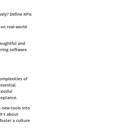
vely? Define KPIs
 on real-world
houghtful and
ering software
omplexities of
ssential,
cessful
ceptance.
 new tools into
it’s about
foster a culture