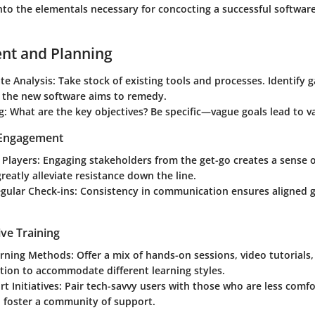
into the elementals necessary for concocting a successful softwar
nt and Planning
te Analysis
: Take stock of existing tools and processes. Identify 
t the new software aims to remedy.
g
: What are the key objectives? Be specific—vague goals lead to v
 Engagement
 Players
: Engaging stakeholders from the get-go creates a sense 
reatly alleviate resistance down the line.
gular Check-ins
: Consistency in communication ensures aligned g
ve Training
arning Methods
: Offer a mix of hands-on sessions, video tutorials
ion to accommodate different learning styles.
t Initiatives
: Pair tech-savvy users with those who are less comf
o foster a community of support.