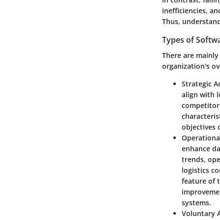
inefficiencies, a
Thus, understand
Types of Softw
There are mainly 
organization's ov
Strategic A
align with 
competitor 
characteris
objectives 
Operationa
enhance da
trends, op
logistics c
feature of 
improvement
systems.
Voluntary 