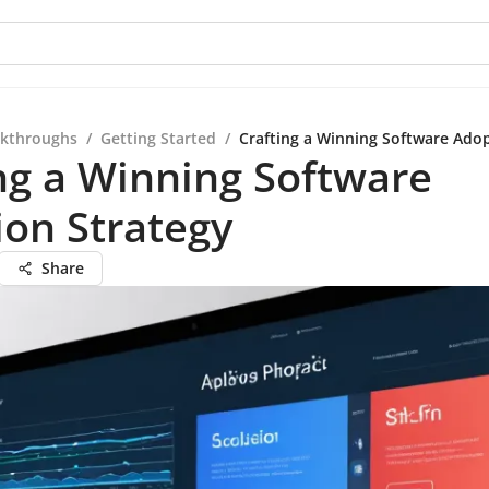
kthroughs
/
Getting Started
/
Crafting a Winning Software Adop
ng a Winning Software
on Strategy
Share