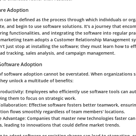
are Adoption
n can be defined as the process through which individuals or org
te, and begin to use software solutions. It's a journey that encom
ing functionalities, and integrating the software into regular pra
 marketing team adopts a Customer Relationship Management sy
't just stop at installing the software; they must learn how to effe
lead tracking, sales analysis, and campaign management.
Software Adoption
 of software adoption cannot be overstated. When organizations s
hey unlock a multitude of benefits:
roductivity:
Employees who efficiently use software tools can 
wing them to focus on strategic work.
ollaboration:
Effective software fosters better teamwork, ensurin
ion flows smoothly regardless of team members' locations.
e Advantage:
Companies that master new technologies faster can
, leading to innovations that could define market trends.
ing to adopt software or resisting change can lead to stagnation, 