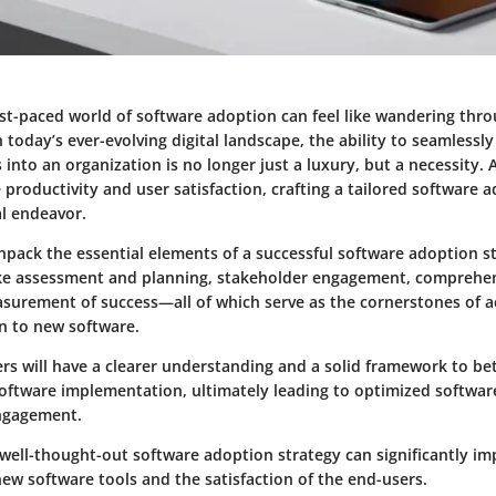
ast-paced world of software adoption can feel like wandering thro
 today’s ever-evolving digital landscape, the ability to seamlessl
into an organization is no longer just a luxury, but a necessity. 
 productivity and user satisfaction, crafting a tailored software 
l endeavor.
 unpack the essential elements of a successful software adoption st
like assessment and planning, stakeholder engagement, comprehen
asurement of success—all of which serve as the cornerstones of a
n to new software.
rs will have a clearer understanding and a solid framework to be
software implementation, ultimately leading to optimized software
ngagement.
well-thought-out software adoption strategy can significantly im
new software tools and the satisfaction of the end-users.