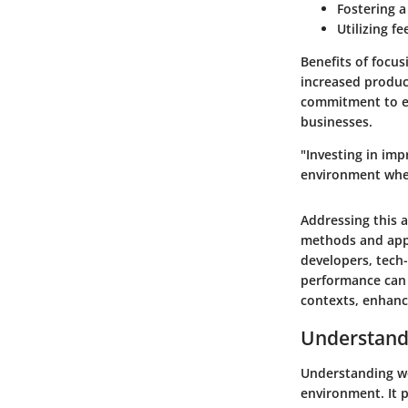
Fostering 
Utilizing f
Benefits of focu
increased produc
commitment to en
businesses.
"Investing in imp
environment wher
Addressing this a
methods and appro
developers, tech
performance can 
contexts, enhanci
Understand
Understanding wo
environment. It 