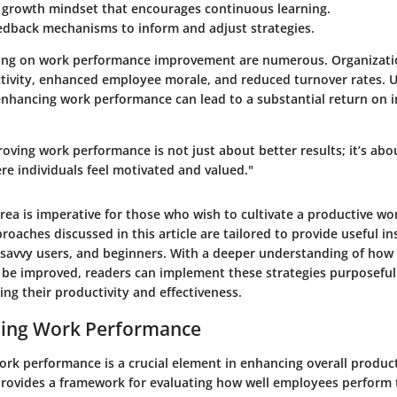
a growth mindset that encourages continuous learning.
eedback mechanisms to inform and adjust strategies.
sing on work performance improvement are numerous. Organizati
tivity, enhanced employee morale, and reduced turnover rates. U
hancing work performance can lead to a substantial return on i
roving work performance is not just about better results; it’s abo
e individuals feel motivated and valued."
rea is imperative for those who wish to cultivate a productive wo
aches discussed in this article are tailored to provide useful in
-savvy users, and beginners. With a deeper understanding of how
be improved, readers can implement these strategies purposefull
ng their productivity and effectiveness.
ing Work Performance
rk performance is a crucial element in enhancing overall product
provides a framework for evaluating how well employees perform 