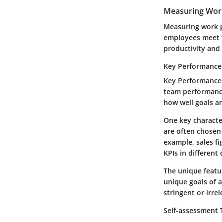
Measuring Wor
Measuring work p
employees meet t
productivity and
Key Performance 
Key Performance I
team performance 
how well goals a
One key character
are often chosen 
example, sales fi
KPIs in different
The unique featur
unique goals of 
stringent or irre
Self-assessment