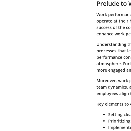
Prelude to
Work performance
operate at their 
success of the co
enhance work per
Understanding th
processes that le
performance cont
atmosphere. Fur
more engaged an
Moreover, work pe
team dynamics, a
employees align 
Key elements to 
Setting cle
Prioritizin
Implementi