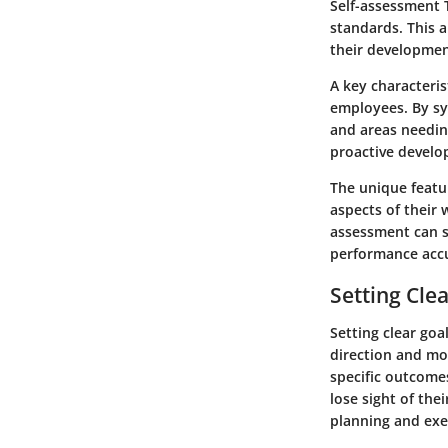
Self-assessment 
standards. This 
their developmen
A key characteris
employees. By sy
and areas needin
proactive develo
The unique featur
aspects of their 
assessment can s
performance accu
Setting Cle
Setting clear goa
direction and mot
specific outcome
lose sight of the
planning and exe