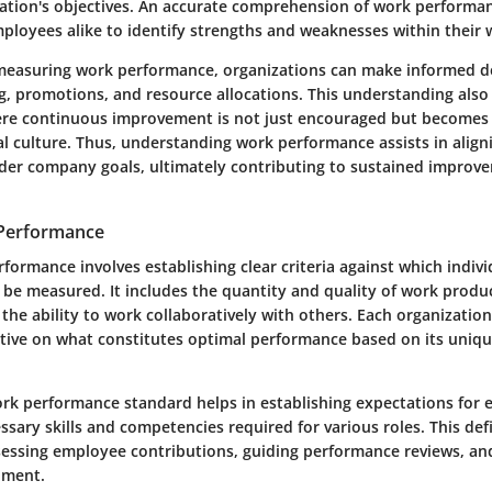
ation's objectives. An accurate comprehension of work performa
loyees alike to identify strengths and weaknesses within their 
measuring work performance, organizations can make informed d
g, promotions, and resource allocations. This understanding also
e continuous improvement is not just encouraged but becomes a 
l culture. Thus, understanding work performance assists in aligni
ader company goals, ultimately contributing to sustained improv
 Performance
formance involves establishing clear criteria against which indivi
n be measured. It includes the quantity and quality of work prod
 the ability to work collaboratively with others. Each organizatio
ctive on what constitutes optimal performance based on its uniq
ork performance standard helps in establishing expectations for 
ssary skills and competencies required for various roles. This def
ssessing employee contributions, guiding performance reviews, and
pment.