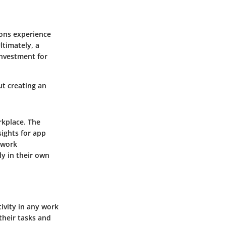
ons experience
ltimately, a
nvestment for
ut creating an
rkplace. The
sights for app
 work
y in their own
ivity in any work
their tasks and