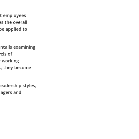
at employees
es the overall
 be applied to
entails examining
els of
e working
k, they become
eadership styles,
nagers and