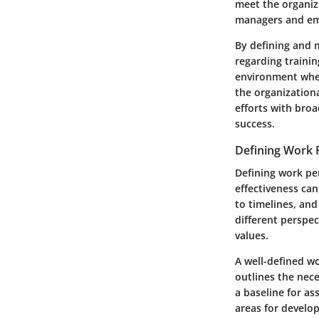
meet the organiz
managers and emp
By defining and 
regarding trainin
environment wher
the organizationa
efforts with bro
success.
Defining Work
Defining work per
effectiveness ca
to timelines, and
different perspe
values.
A well-defined w
outlines the nece
a baseline for a
areas for develo