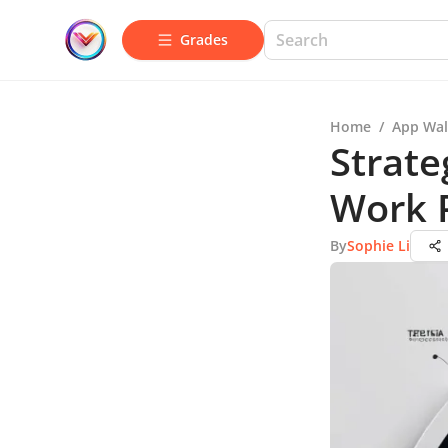
Grades
Home
/
App Wal
Strate
Work 
By
Sophie Li