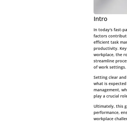
Intro
In today's fast-
factors contribut
efficient task m
productivity. Key
workplace, the r
streamline proces
of work settings.
Setting clear and
what is expected 
management, whic
play a crucial ro
Ultimately, this
performance, ensu
workplace challe