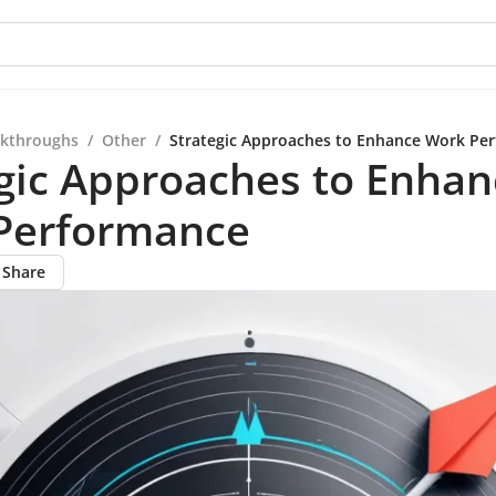
kthroughs
/
Other
/
Strategic Approaches to Enhance Work Pe
gic Approaches to Enhan
Performance
Share