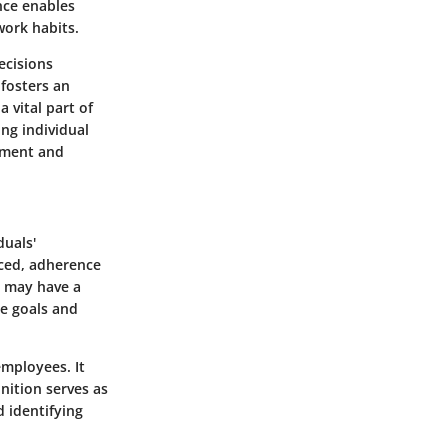
nce enables
work habits.
ecisions
 fosters an
vital part of
ng individual
ement and
duals'
uced, adherence
n may have a
ue goals and
employees. It
inition serves as
 identifying