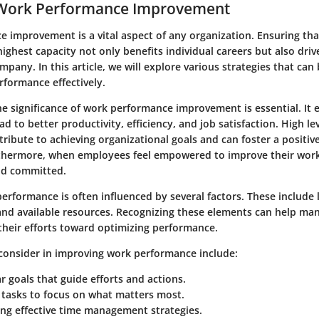
 Work Performance Improvement
 improvement is a vital aspect of any organization. Ensuring th
highest capacity not only benefits individual careers but also driv
mpany. In this article, we will explore various strategies that can
formance effectively.
e significance of work performance improvement is essential. It 
ad to better productivity, efficiency, and job satisfaction. High lev
ribute to achieving organizational goals and can foster a positiv
thermore, when employees feel empowered to improve their wor
d committed.
rformance is often influenced by several factors. These include l
nd available resources. Recognizing these elements can help ma
their efforts toward optimizing performance.
consider
in improving work performance include:
ar goals that guide efforts and actions.
g tasks to focus on what matters most.
ng effective time management strategies.