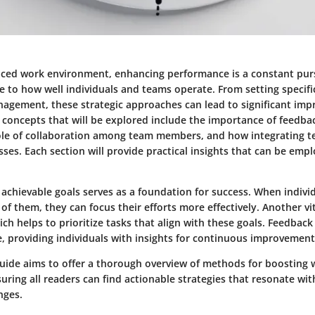
paced work environment, enhancing performance is a constant pu
e to how well individuals and teams operate. From setting specifi
anagement, these strategic approaches can lead to significant im
 concepts that will be explored include the importance of feedbac
ole of collaboration among team members, and how integrating t
ses. Each section will provide practical insights that can be empl
 achievable goals serves as a foundation for success. When indiv
of them, they can focus their efforts more effectively. Another vit
h helps to prioritize tasks that align with these goals. Feedbac
le, providing individuals with insights for continuous improvement
 guide aims to offer a thorough overview of methods for boosting
ring all readers can find actionable strategies that resonate wit
nges.