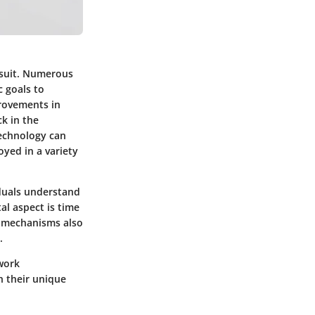
rsuit. Numerous
c goals to
provements in
k in the
echnology can
oyed in a variety
iduals understand
al aspect is time
k mechanisms also
.
 work
h their unique