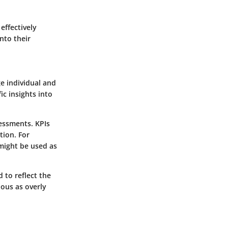
effectively
nto their
e individual and
c insights into
sessments. KPIs
tion. For
 might be used as
d to reflect the
ous as overly