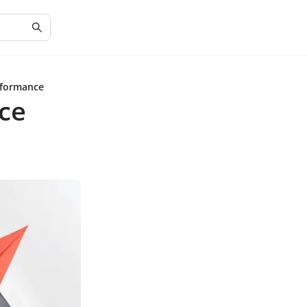
rformance
ce