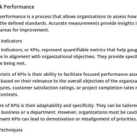
k Performance
erformance is a process that allows organizations to assess how 
he defined standards. Accurate measurements provide insights i
 areas for improvement.
Indicators
ndicators, or KPIs, represent quantifiable metrics that help gaug
in alignment with organizational objectives. They provide specifi
re being met.
istic of KPIs is their ability to facilitate focused performance as
based on their relevance to the overall objectives of the organiza
gures, customer satisfaction ratings, or project completion rates
 contexts.
e of KPIs is their adaptability and specificity. They can be tailore
a business or a department. However, organizations must be cauti
levant KPIs can lead to demotivation or misalignment of priorities.
 Techniques