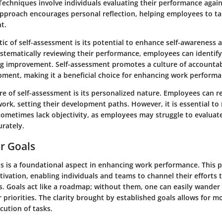
Techniques involve individuals evaluating their performance again
approach encourages personal reflection, helping employees to t
t.
tic of self-assessment is its potential to enhance self-awareness
stematically reviewing their performance, employees can identify
g improvement. Self-assessment promotes a culture of accountab
pment, making it a beneficial choice for enhancing work performa
e of self-assessment is its personalized nature. Employees can re
work, setting their development paths. However, it is essential to 
ometimes lack objectivity, as employees may struggle to evaluate
rately.
ar Goals
ls is a foundational aspect in enhancing work performance. This 
ivation, enabling individuals and teams to channel their efforts
s. Goals act like a roadmap; without them, one can easily wander 
ir priorities. The clarity brought by established goals allows for m
cution of tasks.