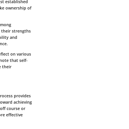
st established
ake ownership of
 among
 their strengths
ility and
nce.
flect on various
note that self-
 their
process provides
 toward achieving
off course or
ore effective