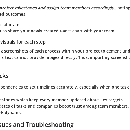
project milestones and assign team members accordingly.
, notin
ed outcomes.
ollaborate
t to share your newly created Gantt chart with your team.
visuals for each step
ng screenshots of each process within your project to cement un
is text cannot provide images directly. Thus, importing screensho
icks
ependencies
to set timelines accurately, especially when one task
estones
which keep every member updated about key targets.
dates of tasks and companies boost trust among team members,
rk dynamic.
ues and Troubleshooting