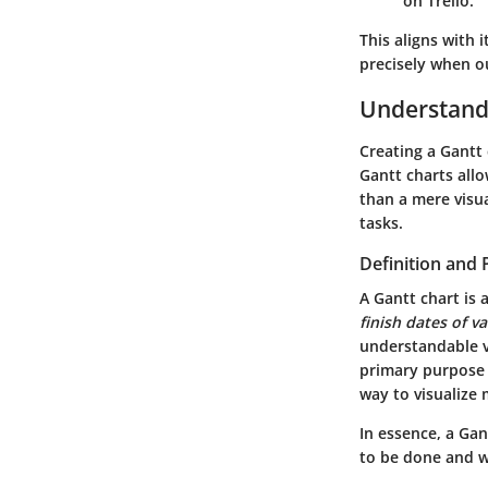
on Trello.
This aligns with
precisely when ou
Understand
Creating a Gantt 
Gantt charts allo
than a mere visu
tasks.
Definition and
A Gantt chart is 
finish dates of v
understandable v
primary purpose o
way to visualize 
In essence, a Ga
to be done and 