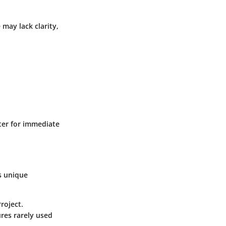
 may lack clarity,
nter for immediate
s unique
roject.
ures rarely used