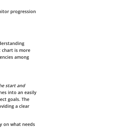
nitor progression
nderstanding
t chart is more
dencies among
the start and
nes into an easily
ect goals. The
oviding a clear
ty on what needs