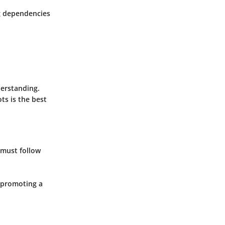
g dependencies
derstanding.
ts is the best
 must follow
 promoting a