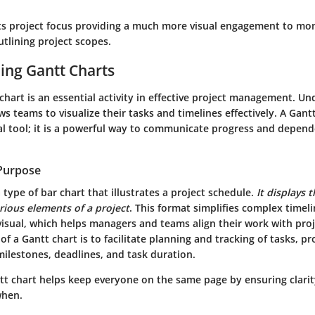
 its project focus providing a much more visual engagement to mo
tlining project scopes.
ing Gantt Charts
chart is an essential activity in effective project management. U
ws teams to visualize their tasks and timelines effectively. A Gant
al tool; it is a powerful way to communicate progress and depen
 Purpose
a type of bar chart that illustrates a project schedule.
It displays 
arious elements of a project
. This format simplifies complex timeli
isual, which helps managers and teams align their work with proj
f a Gantt chart is to facilitate planning and tracking of tasks, pr
milestones, deadlines, and task duration.
ntt chart helps keep everyone on the same page by ensuring clari
when.