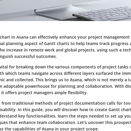
chart in Asana can effectively enhance your project management sk
sual planning aspect of Gantt charts to help teams track progress
 the increase in remote work and global projects, using such a te
tinguish successful outcomes.
vital for breaking down the various components of project tasks o
th which teams navigate across different layers surfaced the imm
c and collected. This brings us to Asana, which is not merely a
an adaptable powerhouse for planning and collaboration. With dis
 it offers project managers ample flexibility.
 from traditional methods of project documentation calls for tool
sability. In this guide, you will discover how to create Gantt chart
erstand key functionalities, learn the steps needed to set up you
ues that enhance team collaboration. Let's uncover this prospec
 the capabilities of Asana in your project scope.