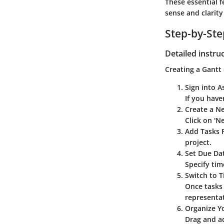
These essential 
sense and clarity
Step-by-St
Detailed instru
Creating a Gantt 
Sign into A
If you have
Create a N
Click on 'N
Add Tasks
P
project.
Set Due Da
Specify tim
Switch to T
Once tasks 
representa
Organize Y
Drag and ad