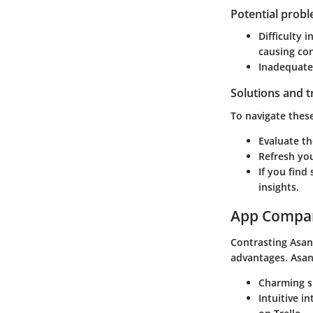
Potential prob
Difficulty 
causing co
Inadequate t
Solutions and 
To navigate these
Evaluate th
Refresh you
If you find
insights.
App Compa
Contrasting Asan
advantages. Asan
Charming si
Intuitive i