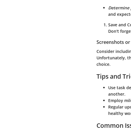
Determine 
and expect
Save and C
Don't forge
Screenshots or 
Consider includi
Unfortunately, th
choice.
Tips and Tr
Use
task d
another.
Employ
mil
Regular up
healthy wo
Common Iss