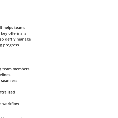
It helps teams
key offerins is
also deftly manage
ng progress
ong team members.
elines.
e seamless
ntralized
ue workflow