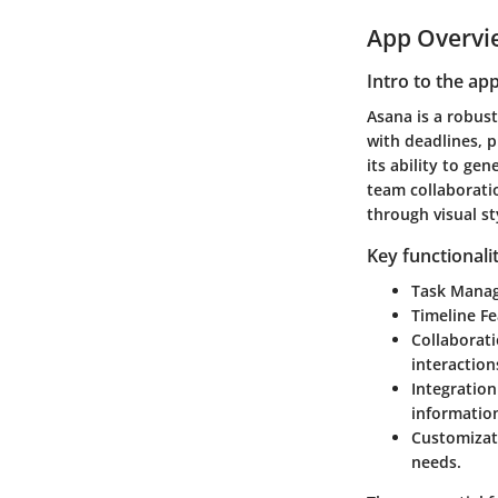
App Overvi
Intro to the ap
Asana is a robust
with deadlines, p
its ability to ge
team collaboratio
through visual st
Key functionali
Task Mana
Timeline Fe
Collaborati
interaction
Integration
informatio
Customizat
needs.