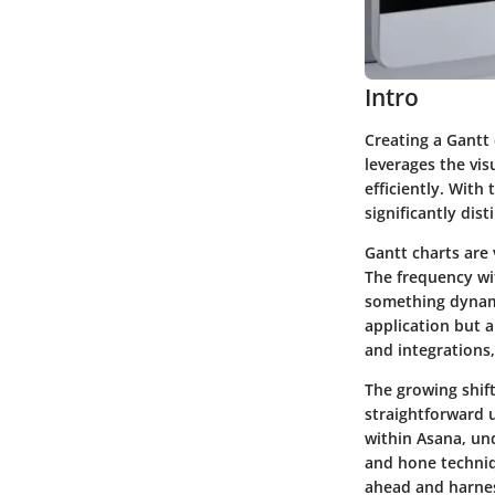
Intro
Creating a Gantt 
leverages the vi
efficiently. With
significantly dis
Gantt charts are 
The frequency wi
something dynami
application but 
and integrations,
The growing shift
straightforward u
within Asana, und
and hone techniq
ahead and harness