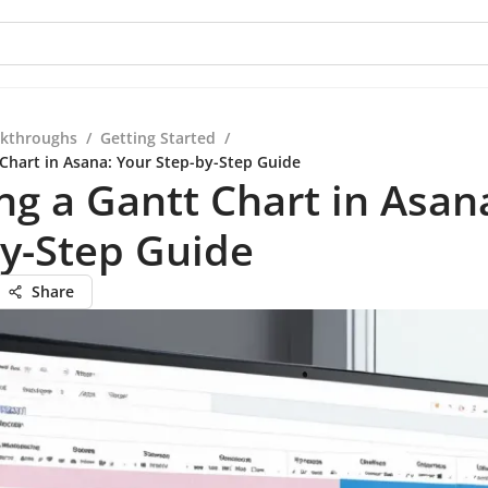
kthroughs
/
Getting Started
/
 Chart in Asana: Your Step-by-Step Guide
ng a Gantt Chart in Asan
y-Step Guide
Share