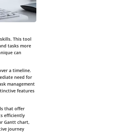
ills. This tool
 and tasks more
chnique can
ver a timeline.
ediate need for
 task management
tinctive features
s that offer
s efficiently
r Gantt chart,
tive journey