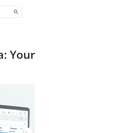
a: Your