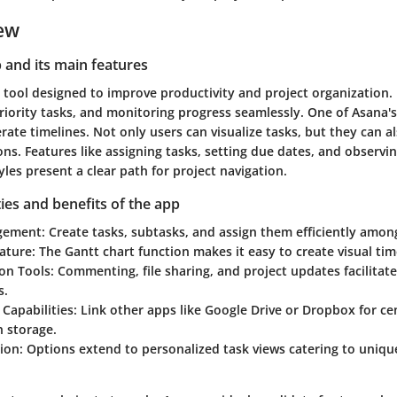
ew
p and its main features
 tool designed to improve productivity and project organization. 
riority tasks, and monitoring progress seamlessly. One of Asana's 
nerate timelines. Not only users can visualize tasks, but they can 
ns. Features like assigning tasks, setting due dates, and observi
yles present a clear path for project navigation.
ties and benefits of the app
gement:
Create tasks, subtasks, and assign them efficiently am
ature:
The Gantt chart function makes it easy to create visual tim
on Tools:
Commenting, file sharing, and project updates facilitat
s.
 Capabilities:
Link other apps like Google Drive or Dropbox for ce
n storage.
ion:
Options extend to personalized task views catering to uniq