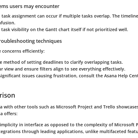
lems users may encounter
in task assignment can occur if multiple tasks overlap. The timeline
nfusion.
ask visibility on the Gantt chart itself if not prioritized well.
troubleshooting techniques
 concerns efficiently:
e method of setting deadlines to clarify overlapping tasks.
r view and ensure filters align to see everything effectively.
 significant issues causing frustration, consult the Asana Help Ce
rison
a with other tools such as Microsoft Project and Trello showcase
a offers:
mplicity in interface as opposed to the complexity of Microsoft P
ntegrations through leading applications, unlike multifaceted feat