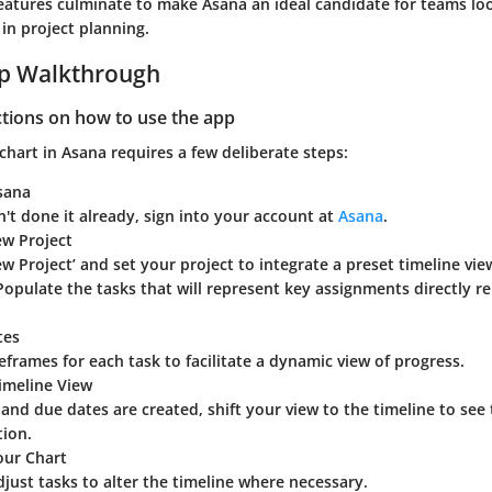
features culminate to make Asana an ideal candidate for teams l
 in project planning.
ep Walkthrough
ctions on how to use the app
chart in Asana requires a few deliberate steps:
sana
n't done it already, sign into your account at
Asana
.
ew Project
ew Project’ and set your project to integrate a preset timeline view
opulate the tasks that will represent key assignments directly re
tes
eframes for each task to facilitate a dynamic view of progress.
imeline View
and due dates are created, shift your view to the timeline to see
tion.
our Chart
just tasks to alter the timeline where necessary.