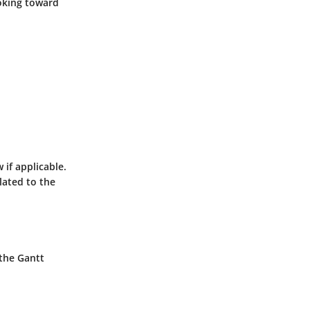
ooking toward
 if applicable.
lated to the
 the Gantt