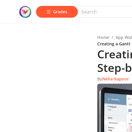
Grades
Home
/
App Wal
Creating a Gantt
Creati
Step-b
By
Neha Kapoor