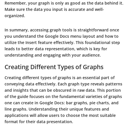
Remember, your graph is only as good as the data behind it.
Make sure the data you input is accurate and well-
organized.
In summary, accessing graph tools is straightforward once
you understand the Google Docs menu layout and how to
utilize the Insert feature effectively. This foundational step
leads to better data representation, which is key for
understanding and engaging with your audience.
Creating Different Types of Graphs
Creating different types of graphs is an essential part of
conveying data effectively. Each graph type reveals patterns
and insights that can be obscured in raw data. This portion
of the guide focuses on the fundamental varieties of graphs
one can create in Google Docs: bar graphs, pie charts, and
line graphs. Understanding their unique features and
applications will allow users to choose the most suitable
format for their data presentation.