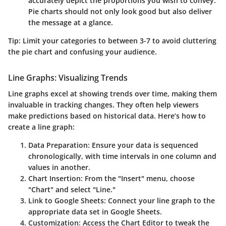
accurately depict the proportions you wish to convey.
Pie charts should not only look good but also deliver
the message at a glance.
Tip
: Limit your categories to between 3-7 to avoid cluttering
the pie chart and confusing your audience.
Line Graphs: Visualizing Trends
Line graphs excel at showing trends over time, making them
invaluable in tracking changes. They often help viewers
make predictions based on historical data. Here’s how to
create a line graph:
Data Preparation
: Ensure your data is sequenced
chronologically, with time intervals in one column and
values in another.
Chart Insertion
: From the "Insert" menu, choose
"Chart" and select "Line."
Link to Google Sheets
: Connect your line graph to the
appropriate data set in Google Sheets.
Customization
: Access the Chart Editor to tweak the