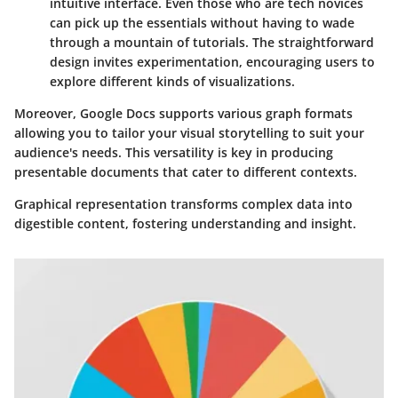
intuitive interface. Even those who are tech novices
can pick up the essentials without having to wade
through a mountain of tutorials. The straightforward
design invites experimentation, encouraging users to
explore different kinds of visualizations.
Moreover, Google Docs supports various graph formats
allowing you to tailor your visual storytelling to suit your
audience's needs. This versatility is key in producing
presentable documents that cater to different contexts.
Graphical representation transforms complex data into
digestible content, fostering understanding and insight.