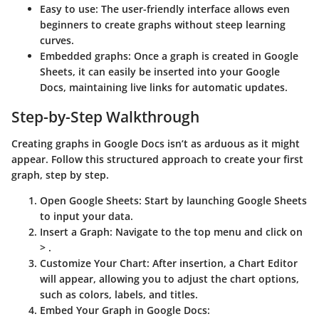
Easy to use
: The user-friendly interface allows even
beginners to create graphs without steep learning
curves.
Embedded graphs
: Once a graph is created in Google
Sheets, it can easily be inserted into your Google
Docs, maintaining live links for automatic updates.
Step-by-Step Walkthrough
Creating graphs in Google Docs isn’t as arduous as it might
appear. Follow this structured approach to create your first
graph, step by step.
Open Google Sheets
: Start by launching Google Sheets
to input your data.
Insert a Graph
: Navigate to the top menu and click on
>
.
Customize Your Chart
: After insertion, a Chart Editor
will appear, allowing you to adjust the chart options,
such as colors, labels, and titles.
Embed Your Graph in Google Docs
: