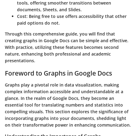
tools, offering smoother transitions between
documents, Sheets, and Slides.
Cost
: Being free to use offers accessibility that other
paid options do not.
Through this comprehensive guide, you will find that
creating graphs in Google Docs can be simple and effective.
With practice, utilizing these features becomes second
nature, enhancing both professional and academic
presentations.
Foreword to Graphs in Google Docs
Graphs play a pivotal role in data visualization, making
complex information accessible and understandable at a
glance. In the realm of Google Docs, they become an
essential tool for translating numbers and statistics into
compelling visuals. This section explores the significance of
incorporating graphs into your documents, shedding light
on their transformative power in enhancing communication.