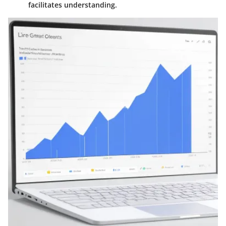
facilitates understanding.