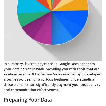
In summary, leveraging graphs in Google Docs enhances
your data narrative while providing you with tools that are
easily accessible. Whether you’re a seasoned app developer,
a tech-savvy user, or a curious beginner, understanding
these elements can significantly augment your productivity
and communication effectiveness.
Preparing Your Data