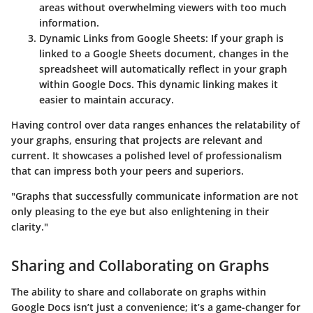
areas without overwhelming viewers with too much
information.
Dynamic Links from Google Sheets
: If your graph is
linked to a Google Sheets document, changes in the
spreadsheet will automatically reflect in your graph
within Google Docs. This dynamic linking makes it
easier to maintain accuracy.
Having control over data ranges enhances the relatability of
your graphs, ensuring that projects are relevant and
current. It showcases a polished level of professionalism
that can impress both your peers and superiors.
"Graphs that successfully communicate information are not
only pleasing to the eye but also enlightening in their
clarity."
Sharing and Collaborating on Graphs
The ability to share and collaborate on graphs within
Google Docs isn’t just a convenience; it’s a game-changer for