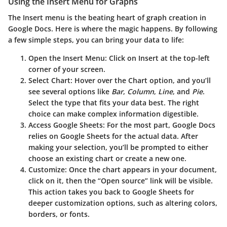
Using the Insert Menu for Graphs
The
Insert
menu is the beating heart of graph creation in
Google Docs. Here is where the magic happens. By following
a few simple steps, you can bring your data to life:
Open the Insert Menu
: Click on
Insert
at the top-left
corner of your screen.
Select Chart
: Hover over the
Chart
option, and you’ll
see several options like
Bar
,
Column
,
Line
, and
Pie
.
Select the type that fits your data best. The right
choice can make complex information digestible.
Access Google Sheets
: For the most part, Google Docs
relies on Google Sheets for the actual data. After
making your selection, you’ll be prompted to either
choose an existing chart or create a new one.
Customize
: Once the chart appears in your document,
click on it, then the “Open source” link will be visible.
This action takes you back to Google Sheets for
deeper customization options, such as altering colors,
borders, or fonts.