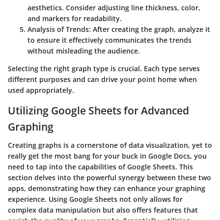
aesthetics. Consider adjusting line thickness, color,
and markers for readability.
Analysis of Trends
: After creating the graph, analyze it
to ensure it effectively communicates the trends
without misleading the audience.
Selecting the right graph type is crucial. Each type serves
different purposes and can drive your point home when
used appropriately.
Utilizing Google Sheets for Advanced
Graphing
Creating graphs is a cornerstone of data visualization, yet to
really get the most bang for your buck in Google Docs, you
need to tap into the capabilities of Google Sheets. This
section delves into the powerful synergy between these two
apps, demonstrating how they can enhance your graphing
experience. Using Google Sheets not only allows for
complex data manipulation but also offers features that