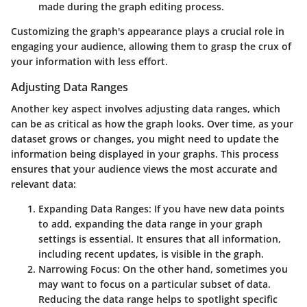
made during the graph editing process.
Customizing the graph's appearance plays a crucial role in
engaging your audience, allowing them to grasp the crux of
your information with less effort.
Adjusting Data Ranges
Another key aspect involves adjusting data ranges, which
can be as critical as how the graph looks. Over time, as your
dataset grows or changes, you might need to update the
information being displayed in your graphs. This process
ensures that your audience views the most accurate and
relevant data:
Expanding Data Ranges
: If you have new data points
to add, expanding the data range in your graph
settings is essential. It ensures that all information,
including recent updates, is visible in the graph.
Narrowing Focus
: On the other hand, sometimes you
may want to focus on a particular subset of data.
Reducing the data range helps to spotlight specific