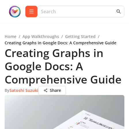
Home
/
App Walkthroughs
/
Getting Started
/
Creating Graphs in Google Docs: A Comprehensive Guide
Creating Graphs in
Google Docs: A
Comprehensive Guide
By
Satoshi Suzuki
Share