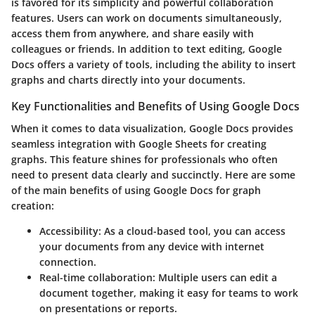
is favored for its simplicity and powerful collaboration
features. Users can work on documents simultaneously,
access them from anywhere, and share easily with
colleagues or friends. In addition to text editing, Google
Docs offers a variety of tools, including the ability to insert
graphs and charts directly into your documents.
Key Functionalities and Benefits of Using Google Docs
When it comes to data visualization, Google Docs provides
seamless integration with Google Sheets for creating
graphs. This feature shines for professionals who often
need to present data clearly and succinctly. Here are some
of the main benefits of using Google Docs for graph
creation:
Accessibility
: As a cloud-based tool, you can access
your documents from any device with internet
connection.
Real-time collaboration
: Multiple users can edit a
document together, making it easy for teams to work
on presentations or reports.