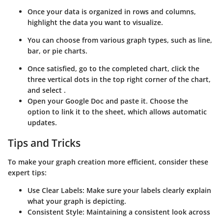
Once your data is organized in rows and columns,
highlight the data you want to visualize.
You can choose from various graph types, such as line,
bar, or pie charts.
Once satisfied, go to the completed chart, click the
three vertical dots in the top right corner of the chart,
and select
.
Open your Google Doc and paste it. Choose the
option to link it to the sheet, which allows automatic
updates.
Tips and Tricks
To make your graph creation more efficient, consider these
expert tips:
Use Clear Labels
: Make sure your labels clearly explain
what your graph is depicting.
Consistent Style
: Maintaining a consistent look across