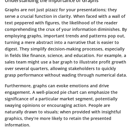
Understanding the Importance of Graphs
Graphs are not just pizazz for your presentations; they
serve a crucial function in clarity. When faced with a wall of
text peppered with figures, the likelihood of the reader
comprehending the crux of your information diminishes. By
employing graphs, important trends and patterns pop out,
turning a mere abstract into a narrative that is easier to
digest. They simplify decision-making processes, especially
in fields like finance, science, and education. For example, a
sales team might use a bar graph to illustrate profit growth
over several quarters, allowing stakeholders to quickly
grasp performance without wading through numerical data.
Furthermore, graphs can evoke emotions and drive
engagement. A well-placed pie chart can emphasize the
significance of a particular market segment, potentially
swaying opinions or encouraging action. People are
naturally drawn to visuals; when provided with insightful
graphics, they’re more likely to retain the presented
information.