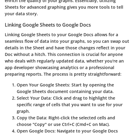
enrich the quality of your graphs. Essentially, utilizing
Sheets for advanced graphing gives you more tools to tell
your data story.
Linking Google Sheets to Google Docs
Linking Google Sheets to your Google Docs allows for a
seamless flow of data into your graphs, so you can swap out
details in the Sheet and have those changes reflect in your
Doc without a hitch. This connection is crucial for anyone
who deals with regularly updated data, whether you're an
app developer showcasing analytics or a professional
preparing reports. The process is pretty straightforward:
Open Your Google Sheets:
Start by opening the
Google Sheets document containing your data.
Select Your Data:
Click and drag to highlight the
specific range of cells that you want to use for your
graph.
Copy the Data:
Right-click the selected cells and
choose "Copy" or use Ctrl+C (Cmd+C on Mac).
Open Google Docs:
Navigate to your Google Docs