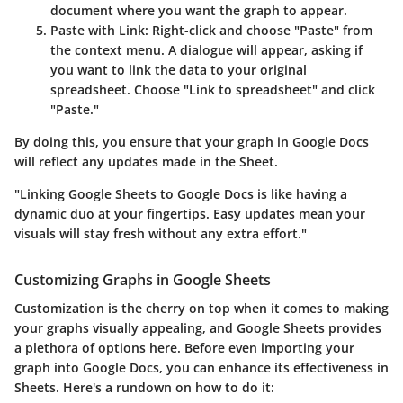
document where you want the graph to appear.
Paste with Link:
Right-click and choose "Paste" from
the context menu. A dialogue will appear, asking if
you want to link the data to your original
spreadsheet. Choose "Link to spreadsheet" and click
"Paste."
By doing this, you ensure that your graph in Google Docs
will reflect any updates made in the Sheet.
"Linking Google Sheets to Google Docs is like having a
dynamic duo at your fingertips. Easy updates mean your
visuals will stay fresh without any extra effort."
Customizing Graphs in Google Sheets
Customization is the cherry on top when it comes to making
your graphs visually appealing, and Google Sheets provides
a plethora of options here. Before even importing your
graph into Google Docs, you can enhance its effectiveness in
Sheets. Here's a rundown on how to do it: