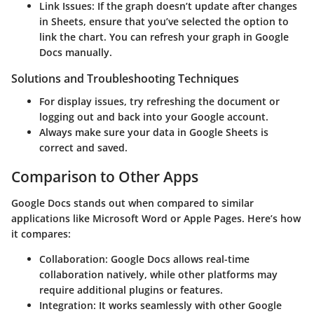
Link Issues
: If the graph doesn’t update after changes
in Sheets, ensure that you’ve selected the option to
link the chart. You can refresh your graph in Google
Docs manually.
Solutions and Troubleshooting Techniques
For display issues, try refreshing the document or
logging out and back into your Google account.
Always make sure your data in Google Sheets is
correct and saved.
Comparison to Other Apps
Google Docs stands out when compared to similar
applications like Microsoft Word or Apple Pages. Here’s how
it compares:
Collaboration
: Google Docs allows real-time
collaboration natively, while other platforms may
require additional plugins or features.
Integration
: It works seamlessly with other Google