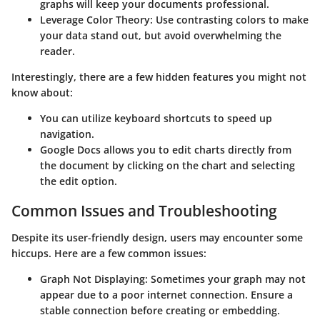
graphs will keep your documents professional.
Leverage Color Theory
: Use contrasting colors to make
your data stand out, but avoid overwhelming the
reader.
Interestingly, there are a few hidden features you might not
know about:
You can utilize keyboard shortcuts to speed up
navigation.
Google Docs allows you to edit charts directly from
the document by clicking on the chart and selecting
the edit option.
Common Issues and Troubleshooting
Despite its user-friendly design, users may encounter some
hiccups. Here are a few common issues:
Graph Not Displaying
: Sometimes your graph may not
appear due to a poor internet connection. Ensure a
stable connection before creating or embedding.