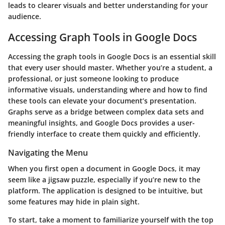
leads to clearer visuals and better understanding for your
audience.
Accessing Graph Tools in Google Docs
Accessing the graph tools in Google Docs is an essential skill
that every user should master. Whether you’re a student, a
professional, or just someone looking to produce
informative visuals, understanding where and how to find
these tools can elevate your document’s presentation.
Graphs serve as a bridge between complex data sets and
meaningful insights, and Google Docs provides a user-
friendly interface to create them quickly and efficiently.
Navigating the Menu
When you first open a document in Google Docs, it may
seem like a jigsaw puzzle, especially if you’re new to the
platform. The application is designed to be intuitive, but
some features may hide in plain sight.
To start, take a moment to familiarize yourself with the top