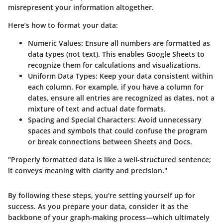
misrepresent your information altogether.
Here’s how to format your data:
Numeric Values:
Ensure all numbers are formatted as
data types (not text). This enables Google Sheets to
recognize them for calculations and visualizations.
Uniform Data Types:
Keep your data consistent within
each column. For example, if you have a column for
dates, ensure all entries are recognized as dates, not a
mixture of text and actual date formats.
Spacing and Special Characters:
Avoid unnecessary
spaces and symbols that could confuse the program
or break connections between Sheets and Docs.
"Properly formatted data is like a well-structured sentence;
it conveys meaning with clarity and precision."
By following these steps, you're setting yourself up for
success. As you prepare your data, consider it as the
backbone of your graph-making process—which ultimately