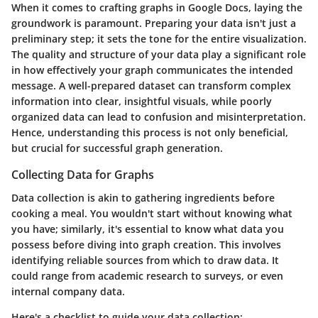
When it comes to crafting graphs in Google Docs, laying the
groundwork is paramount. Preparing your data isn't just a
preliminary step; it sets the tone for the entire visualization.
The quality and structure of your data play a significant role
in how effectively your graph communicates the intended
message. A well-prepared dataset can transform complex
information into clear, insightful visuals, while poorly
organized data can lead to confusion and misinterpretation.
Hence, understanding this process is not only beneficial,
but crucial for successful graph generation.
Collecting Data for Graphs
Data collection is akin to gathering ingredients before
cooking a meal. You wouldn't start without knowing what
you have; similarly, it's essential to know what data you
possess before diving into graph creation. This involves
identifying reliable sources from which to draw data. It
could range from academic research to surveys, or even
internal company data.
Here's a checklist to guide your data collection: