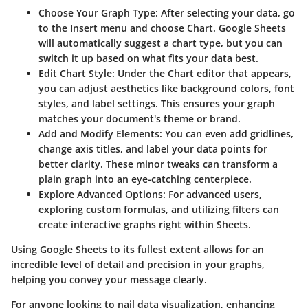
Choose Your Graph Type:
After selecting your data, go
to the Insert menu and choose Chart. Google Sheets
will automatically suggest a chart type, but you can
switch it up based on what fits your data best.
Edit Chart Style:
Under the Chart editor that appears,
you can adjust aesthetics like background colors, font
styles, and label settings. This ensures your graph
matches your document's theme or brand.
Add and Modify Elements:
You can even add gridlines,
change axis titles, and label your data points for
better clarity. These minor tweaks can transform a
plain graph into an eye-catching centerpiece.
Explore Advanced Options:
For advanced users,
exploring custom formulas, and utilizing filters can
create interactive graphs right within Sheets.
Using Google Sheets to its fullest extent allows for an
incredible level of detail and precision in your graphs,
helping you convey your message clearly.
For anyone looking to nail data visualization, enhancing