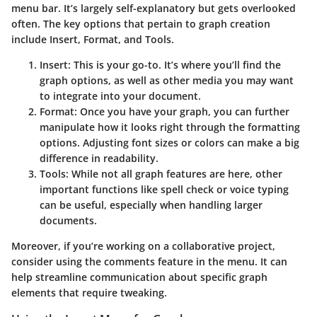
menu bar. It’s largely self-explanatory but gets overlooked
often. The key options that pertain to graph creation
include
Insert
,
Format
, and
Tools
.
Insert
: This is your go-to. It’s where you’ll find the
graph options, as well as other media you may want
to integrate into your document.
Format
: Once you have your graph, you can further
manipulate how it looks right through the formatting
options. Adjusting font sizes or colors can make a big
difference in readability.
Tools
: While not all graph features are here, other
important functions like spell check or voice typing
can be useful, especially when handling larger
documents.
Moreover, if you’re working on a collaborative project,
consider using the comments feature in the menu. It can
help streamline communication about specific graph
elements that require tweaking.