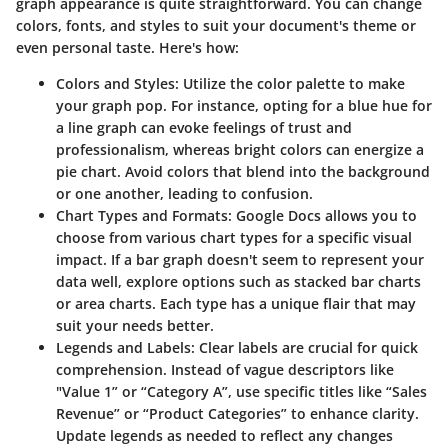
graph appearance is quite straightforward. You can change
colors, fonts, and styles to suit your document's theme or
even personal taste. Here's how:
Colors and Styles
: Utilize the color palette to make
your graph pop. For instance, opting for a blue hue for
a line graph can evoke feelings of trust and
professionalism, whereas bright colors can energize a
pie chart. Avoid colors that blend into the background
or one another, leading to confusion.
Chart Types and Formats
: Google Docs allows you to
choose from various chart types for a specific visual
impact. If a bar graph doesn't seem to represent your
data well, explore options such as stacked bar charts
or area charts. Each type has a unique flair that may
suit your needs better.
Legends and Labels
: Clear labels are crucial for quick
comprehension. Instead of vague descriptors like
"Value 1” or “Category A”, use specific titles like “Sales
Revenue” or “Product Categories” to enhance clarity.
Update legends as needed to reflect any changes