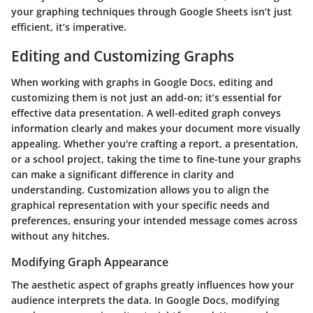
your graphing techniques through Google Sheets isn’t just
efficient, it’s imperative.
Editing and Customizing Graphs
When working with graphs in Google Docs, editing and
customizing them is not just an add-on; it’s essential for
effective data presentation. A well-edited graph conveys
information clearly and makes your document more visually
appealing. Whether you're crafting a report, a presentation,
or a school project, taking the time to fine-tune your graphs
can make a significant difference in clarity and
understanding. Customization allows you to align the
graphical representation with your specific needs and
preferences, ensuring your intended message comes across
without any hitches.
Modifying Graph Appearance
The aesthetic aspect of graphs greatly influences how your
audience interprets the data. In Google Docs, modifying