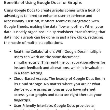
Benefits of Using Google Docs for Graphs
Using Google Docs to create graphs comes with a host of
advantages tailored to enhance user experience and
accessibility. First off, it offers seamless integration with
Google Sheets, making the data flow smoother. When your
data is neatly organized in a spreadsheet, transforming that
data into a graph can be done in just a few clicks, reducing
the hassle of multiple applications.
Real-time Collaboration
: With Google Docs, multiple
users can work on the same document
simultaneously. This real-time collaboration allows for
instant feedback and alterations, which is invaluable
in a team setting.
Cloud-Based Access
: The beauty of Google Docs lies in
its cloud storage. No matter where you are or what
device you’re using, as long as you have internet
access, your graphs and data are right there at your
fingertips.
User-Friendly Interface
: Google Docs provides an