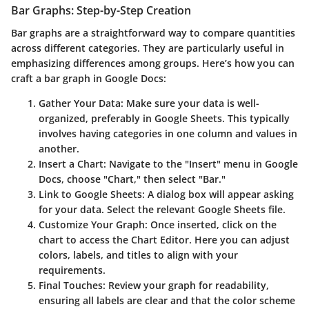
Bar Graphs: Step-by-Step Creation
Bar graphs are a straightforward way to compare quantities
across different categories. They are particularly useful in
emphasizing differences among groups. Here’s how you can
craft a bar graph in Google Docs:
Gather Your Data
: Make sure your data is well-
organized, preferably in Google Sheets. This typically
involves having categories in one column and values in
another.
Insert a Chart
: Navigate to the "Insert" menu in Google
Docs, choose "Chart," then select "Bar."
Link to Google Sheets
: A dialog box will appear asking
for your data. Select the relevant Google Sheets file.
Customize Your Graph
: Once inserted, click on the
chart to access the Chart Editor. Here you can adjust
colors, labels, and titles to align with your
requirements.
Final Touches
: Review your graph for readability,
ensuring all labels are clear and that the color scheme