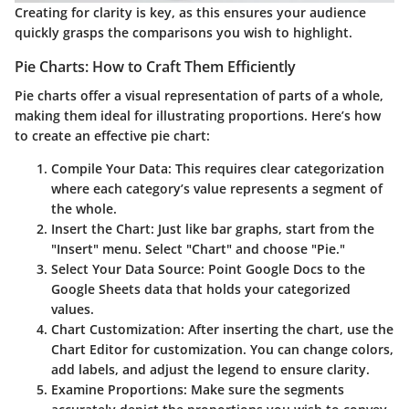
Creating for clarity is key, as this ensures your audience
quickly grasps the comparisons you wish to highlight.
Pie Charts: How to Craft Them Efficiently
Pie charts offer a visual representation of parts of a whole,
making them ideal for illustrating proportions. Here’s how
to create an effective pie chart:
Compile Your Data
: This requires clear categorization
where each category’s value represents a segment of
the whole.
Insert the Chart
: Just like bar graphs, start from the
"Insert" menu. Select "Chart" and choose "Pie."
Select Your Data Source
: Point Google Docs to the
Google Sheets data that holds your categorized
values.
Chart Customization
: After inserting the chart, use the
Chart Editor for customization. You can change colors,
add labels, and adjust the legend to ensure clarity.
Examine Proportions
: Make sure the segments