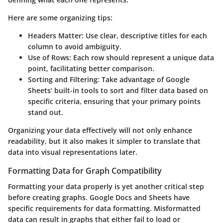
Here are some organizing tips:
Headers Matter:
Use clear, descriptive titles for each
column to avoid ambiguity.
Use of Rows:
Each row should represent a unique data
point, facilitating better comparison.
Sorting and Filtering:
Take advantage of Google
Sheets’ built-in tools to sort and filter data based on
specific criteria, ensuring that your primary points
stand out.
Organizing your data effectively will not only enhance
readability, but it also makes it simpler to translate that
data into visual representations later.
Formatting Data for Graph Compatibility
Formatting your data properly is yet another critical step
before creating graphs. Google Docs and Sheets have
specific requirements for data formatting. Misformatted
data can result in graphs that either fail to load or