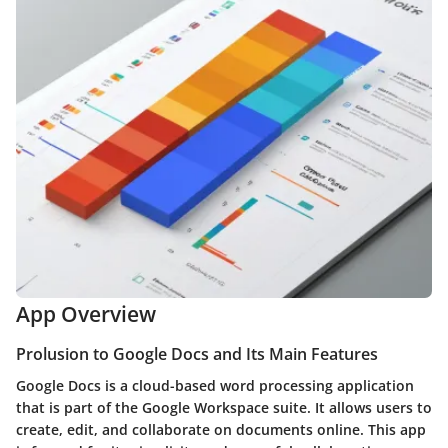
App Overview
Prolusion to Google Docs and Its Main Features
Google Docs is a cloud-based word processing application
that is part of the Google Workspace suite. It allows users to
create, edit, and collaborate on documents online. This app