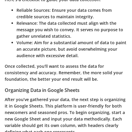
Reliable Sources:
Ensure your data comes from
credible sources to maintain integrity.
Relevance:
The data collected must align with the
message you wish to convey. It serves no purpose to
gather unrelated statistics.
Volume:
Aim for a substantial amount of data to paint
an accurate picture, but avoid overwhelming your
audience with excessive detail.
Once collected, you'll want to assess the data for
consistency and accuracy. Remember, the more solid your
foundation, the better your end result will be.
Organizing Data in Google Sheets
After you’ve gathered your data, the next step is organizing
it in Google Sheets. This platform is user-friendly for both
newcomers and seasoned pros. To begin organizing, start a
new Google Sheet and input your data methodically. Each
variable should get its own column, with headers clearly
defining what each one represents.