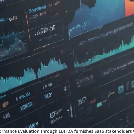
ormance Evaluation through EBITDA furnishes SaaS stakeholders w