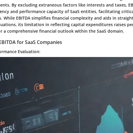
ents. By excluding extraneous factors like interests and taxes, E
iency and performance capacity of SaaS entities, facilitating critic
 While EBITDA simplifies financial complexity and aids in straig
ations, its limitation in reflecting capital expenditures raises pe
or a comprehensive financial outlook within the SaaS domain.
f EBITDA for SaaS Companies
ormance Evaluation: