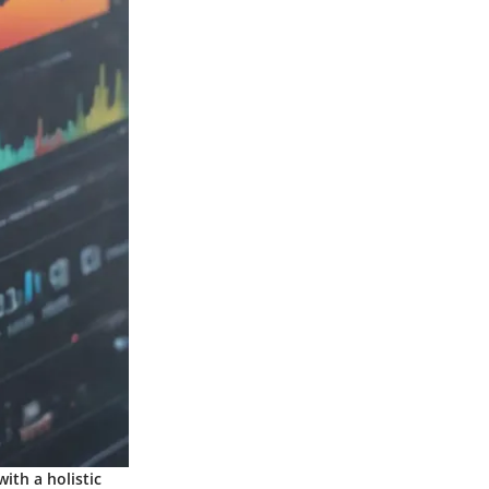
ith a holistic