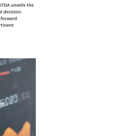
BITDA unveils the
al decision-
htforward
rtinent