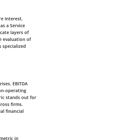
e Interest,
as a Service
cate layers of
e evaluation of
s specialized
prises. EBITDA
non-operating
ric stands out for
ross firms.
al financial
metric in