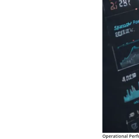
Operational Perf