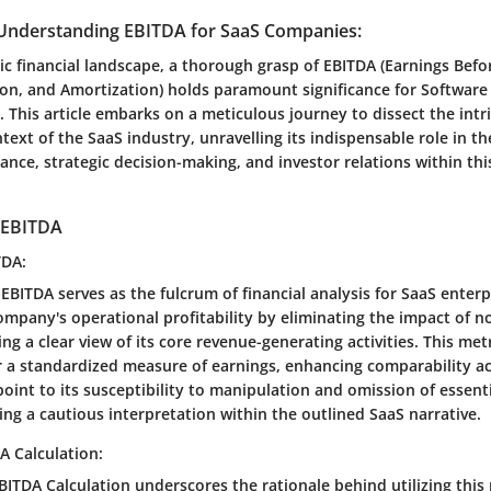
Understanding EBITDA for SaaS Companies:
c financial landscape, a thorough grasp of EBITDA (Earnings Befor
ion, and Amortization) holds paramount significance for Software 
 This article embarks on a meticulous journey to dissect the intri
text of the SaaS industry, unravelling its indispensable role in th
ance, strategic decision-making, and investor relations within thi
 EBITDA
TDA:
 EBITDA serves as the fulcrum of financial analysis for SaaS enter
ompany's operational profitability by eliminating the impact of 
ng a clear view of its core revenue-generating activities. This met
fer a standardized measure of earnings, enhancing comparability ac
point to its susceptibility to manipulation and omission of essenti
ng a cautious interpretation within the outlined SaaS narrative.
A Calculation:
ITDA Calculation underscores the rationale behind utilizing this 