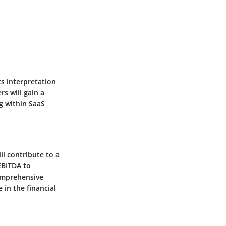
ts interpretation
rs will gain a
g within SaaS
ll contribute to a
EBITDA to
comprehensive
in the financial