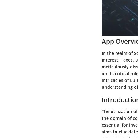
App Overvi
In the realm of S
Interest, Taxes, 
meticulously diss
on its critical r
intricacies of EB
understanding of 
Introductio
The utilization o
the domain of cor
essential for inv
aims to elucidat