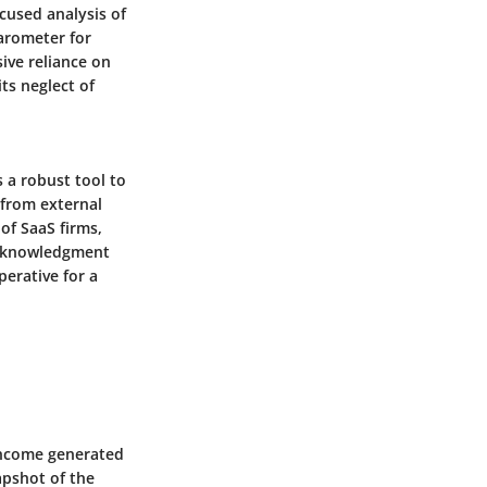
ocused analysis of
barometer for
ive reliance on
ts neglect of
 a robust tool to
 from external
 of SaaS firms,
acknowledgment
perative for a
income generated
apshot of the