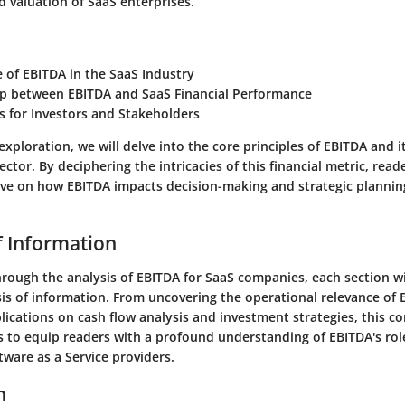
valuation of SaaS enterprises.
e of EBITDA in the SaaS Industry
ip between EBITDA and SaaS Financial Performance
s for Investors and Stakeholders
xploration, we will delve into the core principles of EBITDA and i
ctor. By deciphering the intricacies of this financial metric, reade
tive on how EBITDA impacts decision-making and strategic plannin
f Information
rough the analysis of EBITDA for SaaS companies, each section wi
is of information. From uncovering the operational relevance of 
plications on cash flow analysis and investment strategies, this 
 to equip readers with a profound understanding of EBITDA's role 
tware as a Service providers.
n