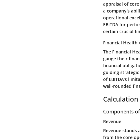
appraisal of core
a company's abili
operational exce
EBITDA for perfo
certain crucial f
Financial Health
The Financial He
gauge their finan
financial obligat
guiding strategi
of EBITDA's limit
well-rounded fin
Calculation
Components of 
Revenue
Revenue stands a
from the core ope