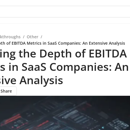
kthroughs
/
Other
/
pth of EBITDA Metrics in SaaS Companies: An Extensive Analysis
ing the Depth of EBITDA
s in SaaS Companies: An
ive Analysis
Share