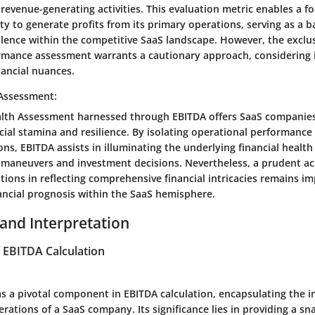
 revenue-generating activities. This evaluation metric enables a f
ty to generate profits from its primary operations, serving as a 
llence within the competitive SaaS landscape. However, the exclus
rmance assessment warrants a cautionary approach, considering i
inancial nuances.
 Assessment:
alth Assessment harnessed through EBITDA offers SaaS companies
cial stamina and resilience. By isolating operational performance
ions, EBITDA assists in illuminating the underlying financial health
c maneuvers and investment decisions. Nevertheless, a prudent 
ations in reflecting comprehensive financial intricacies remains im
ancial prognosis within the SaaS hemisphere.
 and Interpretation
EBITDA Calculation
s a pivotal component in EBITDA calculation, encapsulating the 
rations of a SaaS company. Its significance lies in providing a sn