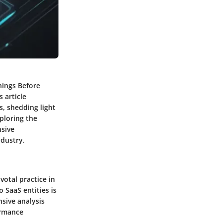
nings Before
 article
s, shedding light
xploring the
nsive
ndustry.
votal practice in
 SaaS entities is
nsive analysis
ormance