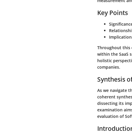
measurement and 
Key Points
Significanc
Relationsh
Implication
Throughout this e
within the SaaS se
holistic perspec
companies.
Synthesis o
As we navigate th
coherent synthes
dissecting its im
examination aims
evaluation of Sof
Introductio