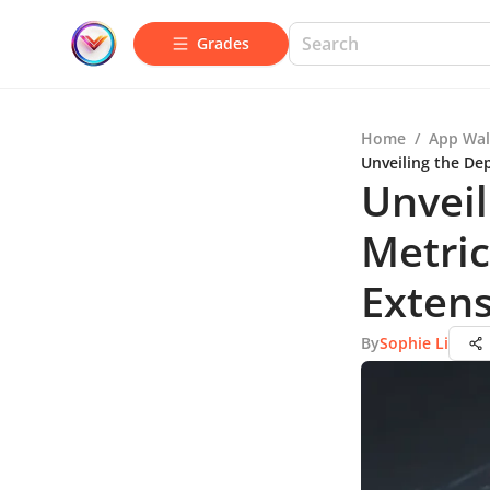
Grades
Home
/
App Wal
Unveiling the De
Unveil
Metric
Extens
By
Sophie Li