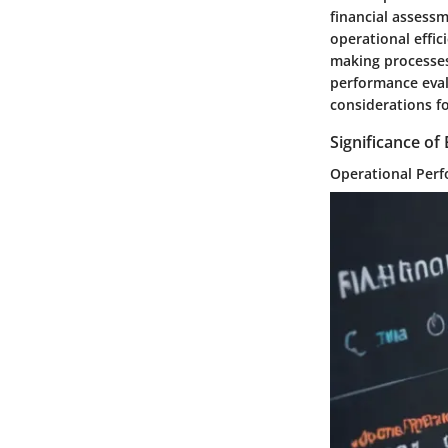
financial assessm
operational effic
making processes.
performance evalu
considerations f
Significance o
Operational Perf