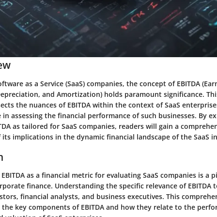
ew
oftware as a Service (SaaS) companies, the concept of EBITDA (Ear
Depreciation, and Amortization) holds paramount significance. This
ects the nuances of EBITDA within the context of SaaS enterprise
ole in assessing the financial performance of such businesses. By e
ITDA as tailored for SaaS companies, readers will gain a comprehe
its implications in the dynamic financial landscape of the SaaS i
n
f EBITDA as a financial metric for evaluating SaaS companies is a pi
porate finance. Understanding the specific relevance of EBITDA to
estors, financial analysts, and business executives. This comprehe
e the key components of EBITDA and how they relate to the perf