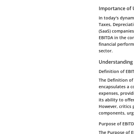
Importance of 
In today's dynami
Taxes, Depreciat
(SaaS) companies.
EBITDA in the con
financial perform
sector.
Understanding
Definition of EBI
The Definition of
encapsulates a c
expenses, providi
its ability to of
However, critics 
components, urgi
Purpose of EBITD
The Purpose of EB