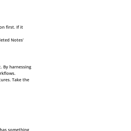
 first. If it
eleted Notes’
t. By harnessing
rkflows.
tures. Take the
 has something