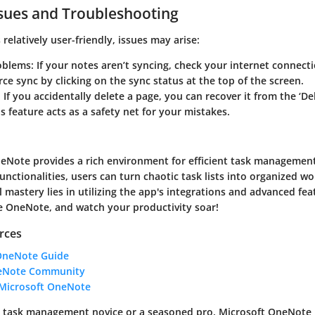
ues and Troubleshooting
relatively user-friendly, issues may arise:
oblems
: If your notes aren’t syncing, check your internet connection
orce sync by clicking on the sync status at the top of the screen.
: If you accidentally delete a page, you can recover it from the ‘D
is feature acts as a safety net for your mistakes.
neNote provides a rich environment for efficient task managemen
functionalities, users can turn chaotic task lists into organized wo
 mastery lies in utilizing the app's integrations and advanced fea
e OneNote, and watch your productivity soar!
rces
OneNote Guide
neNote Community
 Microsoft OneNote
a task management novice or a seasoned pro, Microsoft OneNote