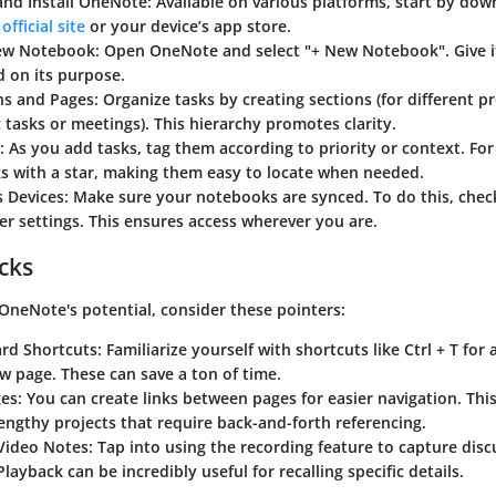
nd Install OneNote
: Available on various platforms, start by dow
official site
or your device’s app store.
New Notebook
: Open OneNote and select "+ New Notebook". Give 
 on its purpose.
ns and Pages
: Organize tasks by creating sections (for different p
ic tasks or meetings). This hierarchy promotes clarity.
: As you add tasks, tag them according to priority or context. For
ks with a star, making them easy to locate when needed.
s Devices
: Make sure your notebooks are synced. To do this, chec
r settings. This ensures access wherever you are.
icks
OneNote's potential, consider these pointers:
rd Shortcuts
: Familiarize yourself with shortcuts like Ctrl + T for 
ew page. These can save a ton of time.
ges
: You can create links between pages for easier navigation. This 
engthy projects that require back-and-forth referencing.
Video Notes
: Tap into using the recording feature to capture disc
Playback can be incredibly useful for recalling specific details.