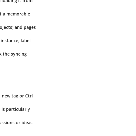
nloading it from
it a memorable
rojects) and pages
 instance, label
k the syncing
a new tag or Ctrl
is particularly
ussions or ideas