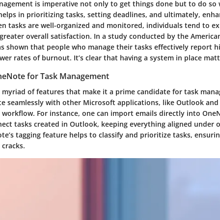
anagement is imperative not only to get things done but to do so 
elps in prioritizing tasks, setting deadlines, and ultimately, enh
en tasks are well-organized and monitored, individuals tend to e
 greater overall satisfaction. In a study conducted by the America
as shown that people who manage their tasks effectively report hi
wer rates of burnout. It’s clear that having a system in place ma
eNote for Task Management
 myriad of features that make it a prime candidate for task mana
ate seamlessly with other Microsoft applications, like Outlook an
 workflow. For instance, one can import emails directly into One
nect tasks created in Outlook, keeping everything aligned under o
’s tagging feature helps to classify and prioritize tasks, ensuri
 cracks.