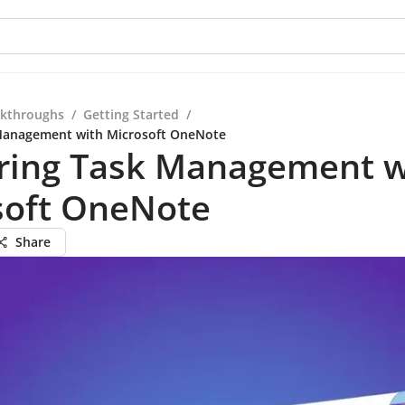
kthroughs
/
Getting Started
/
Management with Microsoft OneNote
ring Task Management w
soft OneNote
Share