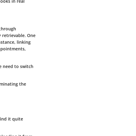
ooks in real
 through
 retrievable. One
nstance, linking
ppointments,
he need to switch
iminating the
ind it quite