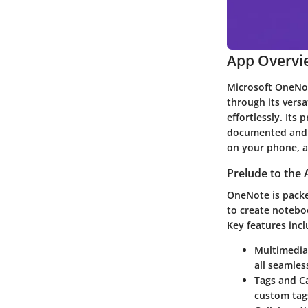
App Overvi
Microsoft OneNot
through its versa
effortlessly. Its
documented and f
on your phone, an
Prelude to the 
OneNote is packed
to create noteboo
Key features incl
Multimedia
all seamles
Tags and C
custom tags