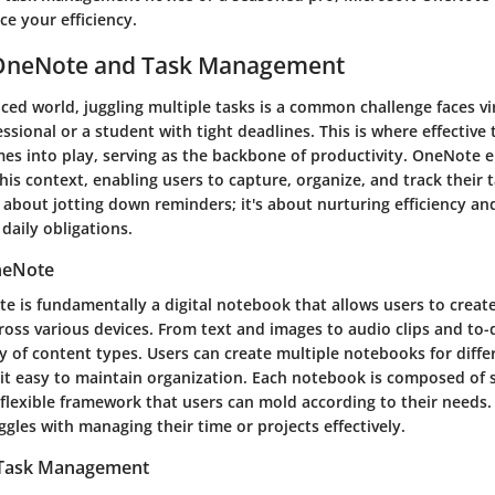
ce your efficiency.
 OneNote and Task Management
aced world, juggling multiple tasks is a common challenge faces vi
essional or a student with tight deadlines. This is where effective 
 into play, serving as the backbone of productivity. OneNote 
 this context, enabling users to capture, organize, and track their t
st about jotting down reminders; it's about nurturing efficiency an
daily obligations.
neNote
e is fundamentally a digital notebook that allows users to create
oss various devices. From text and images to audio clips and to-
y of content types. Users can create multiple notebooks for diffe
 it easy to maintain organization. Each notebook is composed of 
 flexible framework that users can mold according to their needs. T
les with managing their time or projects effectively.
 Task Management