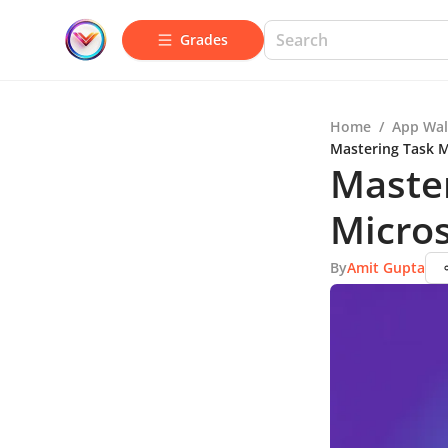
Grades
Home
/
App Wal
Mastering Task 
Maste
Micro
By
Amit Gupta