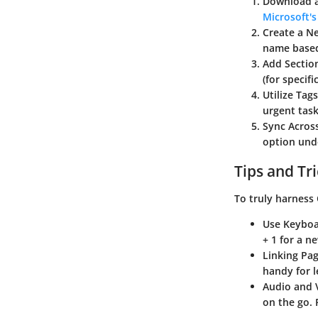
Download a
Microsoft's 
Create a 
name based
Add Sectio
(for specif
Utilize Tags
urgent tas
Sync Acros
option unde
Tips and Tr
To truly harness 
Use
Keyboa
+ 1 for a n
Linking Pa
handy for l
Audio and 
on the go. 