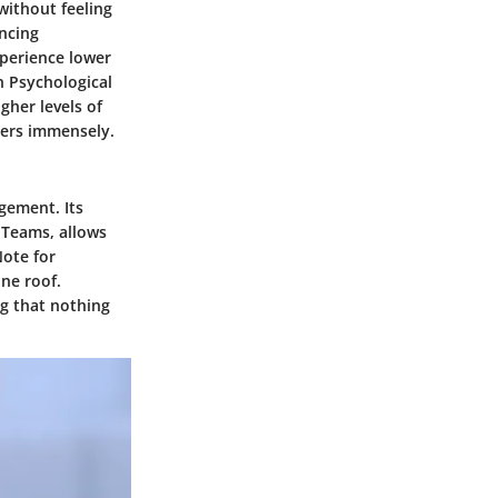
without feeling
ancing
xperience lower
n Psychological
gher levels of
tters immensely.
gement. Its
d Teams, allows
Note for
ne roof.
ng that nothing