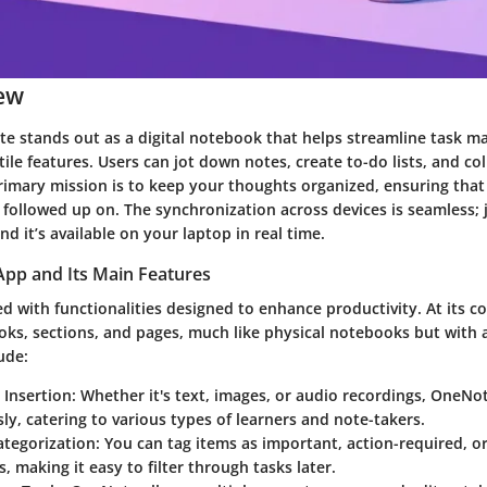
ew
e stands out as a digital notebook that helps streamline task 
tile features. Users can jot down notes, create to-do lists, and co
 primary mission is to keep your thoughts organized, ensuring that 
ollowed up on. The synchronization across devices is seamless; 
d it’s available on your laptop in real time.
App and Its Main Features
 with functionalities designed to enhance productivity. At its cor
ks, sections, and pages, much like physical notebooks but with ad
ude:
 Insertion
: Whether it's text, images, or audio recordings, OneN
sly, catering to various types of learners and note-takers.
ategorization
: You can tag items as important, action-required, o
, making it easy to filter through tasks later.