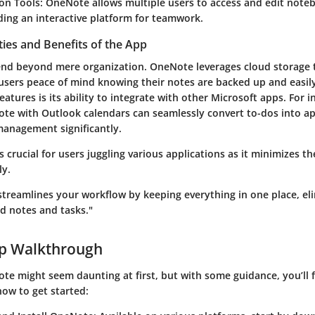
ion Tools
: OneNote allows multiple users to access and edit noteb
ding an interactive platform for teamwork.
ties and Benefits of the App
end beyond mere organization. OneNote leverages cloud storage
 users peace of mind knowing their notes are backed up and easily
eatures is its ability to integrate with other Microsoft apps. For i
te with Outlook calendars can seamlessly convert to-dos into a
anagement significantly.
is crucial for users juggling various applications as it minimizes t
ly.
treamlines your workflow by keeping everything in one place, el
ed notes and tasks."
ep Walkthrough
e might seem daunting at first, but with some guidance, you’ll f
 how to get started: