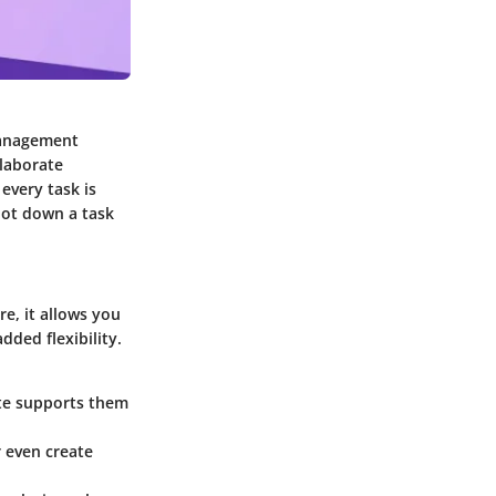
management
llaborate
every task is
jot down a task
e, it allows you
ded flexibility.
ote supports them
r even create