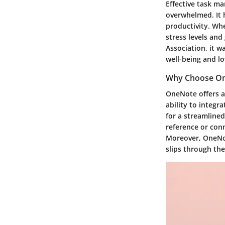
Effective task m
overwhelmed. It h
productivity. Wh
stress levels and
Association, it w
well-being and lo
Why Choose On
OneNote offers a
ability to integr
for a streamlined
reference or con
Moreover, OneNote
slips through the