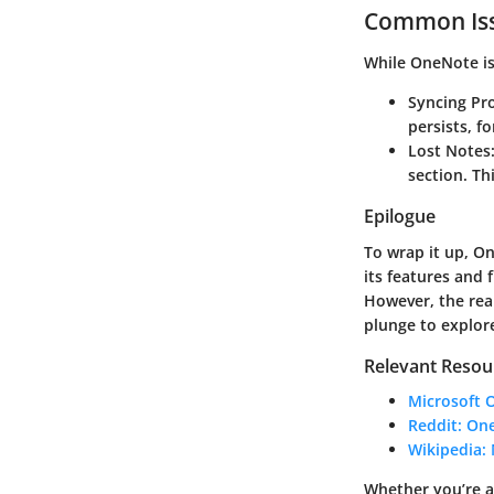
Common Iss
While OneNote is 
Syncing Pr
persists, f
Lost Notes
section. Th
Epilogue
To wrap it up, O
its features and 
However, the real
plunge to explor
Relevant Resou
Microsoft 
Reddit: O
Wikipedia:
Whether you’re 