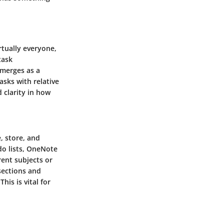
rtually everyone,
task
emerges as a
asks with relative
d clarity in how
, store, and
do lists, OneNote
rent subjects or
sections and
his is vital for