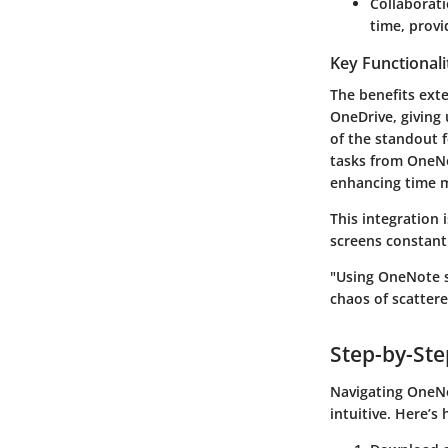
Collaborat
time, provi
Key Functionali
The benefits ext
OneDrive, giving
of the standout f
tasks from OneNo
enhancing time m
This integration 
screens constant
"Using OneNote s
chaos of scatter
Step-by-St
Navigating OneNot
intuitive. Here’s