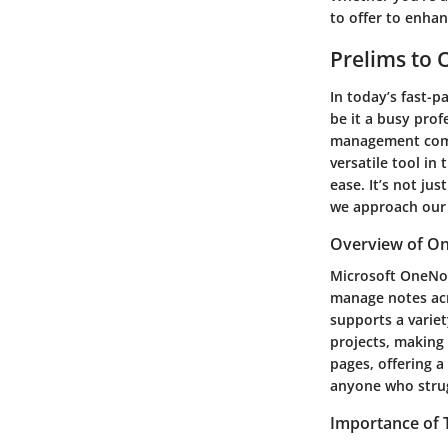
to offer to enhan
Prelims to
In today’s fast-p
be it a busy prof
management comes
versatile tool in
ease. It’s not ju
we approach our 
Overview of O
Microsoft OneNot
manage notes acr
supports a variet
projects, making
pages, offering a
anyone who strugg
Importance of